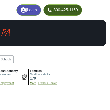
|
Login
| 800-425-1169
 PA
Schools
ess/Economy
Families
usinesses
Total Households
170
Employment
More
|
Owner / Renter