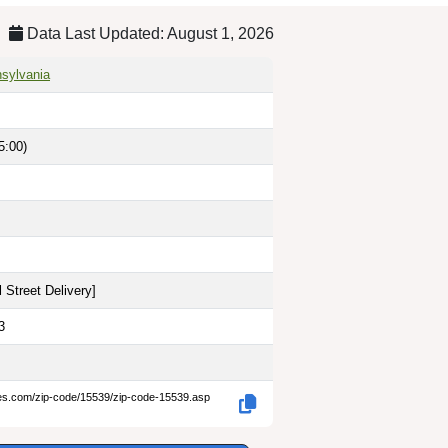
Data Last Updated: August 1, 2026
nsylvania
5:00)
 Street Delivery
]
3
des.com/zip-code/15539/zip-code-15539.asp