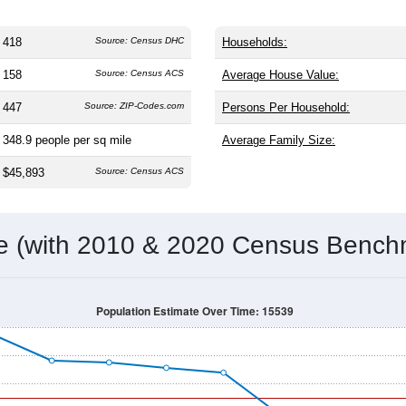
418
Source: Census DHC
Households:
158
Source: Census ACS
Average House Value:
447
Source: ZIP-Codes.com
Persons Per Household:
348.9
people per sq mile
Average Family Size:
$45,893
Source: Census ACS
me (with 2010 & 2020 Census Bench
Population Estimate Over Time: 15539