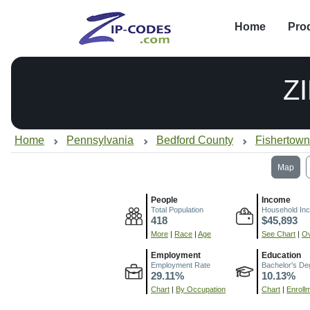
Home
Pro
Z
Home
Pennsylvania
Bedford County
Fishertown
Map
People
Income
Total Population
Household In
418
$45,893
More
|
Race
|
Age
See Chart
|
Ov
Employment
Education
Employment Rate
Bachelor's De
29.11%
10.13%
Chart
|
By Occupation
Chart
|
Enroll