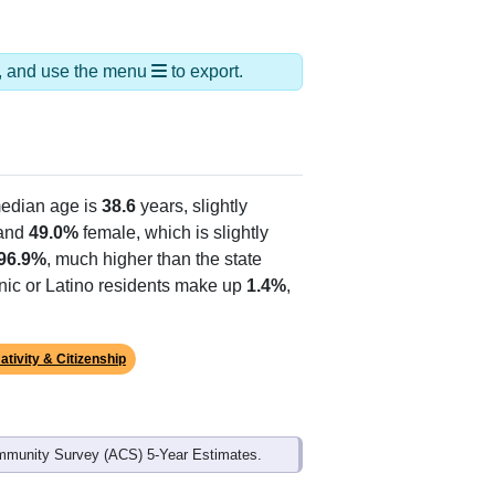
ds, and use the menu
to export.
edian age is
38.6
years, slightly
and
49.0%
female, which is slightly
96.9%
, much higher than the state
anic or Latino residents make up
1.4%
,
ativity & Citizenship
mmunity Survey (ACS) 5-Year Estimates.