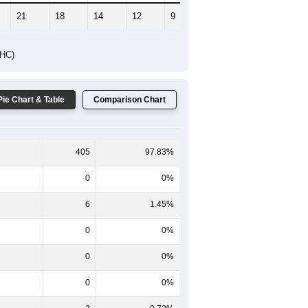
21
18
14
12
9
7
DHC)
Pie Chart & Table
Comparison Chart
405
97.83%
0
0%
6
1.45%
0
0%
0
0%
0
0%