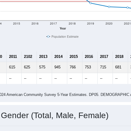
4
2015
2016
2017
2018
2019
2020
202
Year
Population Estimate
0
2011
2102
2013
2014
2015
2016
2017
2018
615
625
575
945
766
753
715
681
--
--
--
--
--
--
--
--
-2024 American Community Survey 5-Year Estimates. DP05. DEMOGRAP
 Gender (Total, Male, Female)