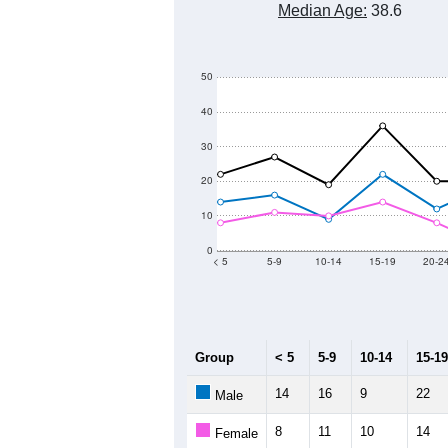
Median Age:
38.6
50
40
30
20
10
0
< 5
5-9
10-14
15-19
20-2
Group
< 5
5-9
10-14
15-19
14
16
9
22
Male
8
11
10
14
Female