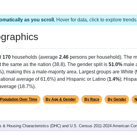
omatically as you scroll.
Hover for data, click to explore tren
graphics
d
170
households (average
2.46
persons per household). The m
 the same as the nation (38.8). The gender split is
51.0%
male 
%), making this a male-majority area. Largest groups are White (
ational average of 61.6%) and Hispanic or Latino (
1.4%
); Hisp
 average (18.7%).
Population Over Time
By Age & Gender
By Race
By Gender
N
 & Housing Characteristics (DHC) and U.S. Census 2011-2024 American Co