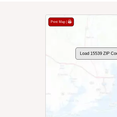
Print Map |
Load 15539 ZIP Co