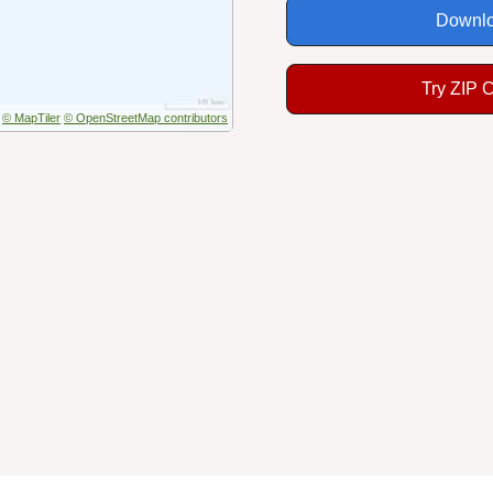
Downlo
Try ZIP 
© MapTiler
© OpenStreetMap contributors