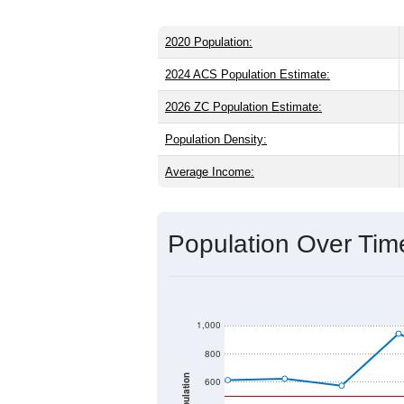
2020 Population:
2024 ACS Population Estimate:
2026 ZC Population Estimate:
Population Density:
Average Income:
Population Over Ti
1,000
800
Population
600