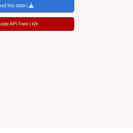
ad this data |
Code API Free |