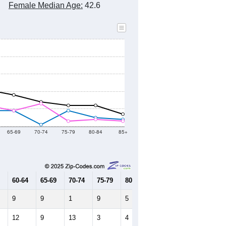
Female Median Age:
42.6
65-69
70-74
75-79
80-84
85+
60-64
65-69
70-74
75-79
80-84
85+
9
9
1
9
5
4
12
9
13
3
4
3