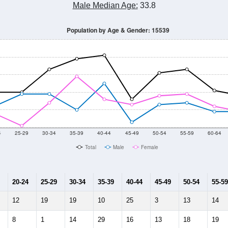
Male Median Age:
33.8
Population by Age & Gender: 15539
4
25-29
30-34
35-39
40-44
45-49
50-54
55-59
60-64
Total
Male
Female
20-24
25-29
30-34
35-39
40-44
45-49
50-54
55-59
12
19
19
10
25
3
13
14
8
1
14
29
16
13
18
19