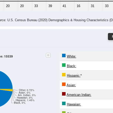
20
20
33
39
41
16
31
33
rce: U.S. Census Bureau (2020) Demographics & Housing Characteristics (
ce: 15539
White:
Black:
Hispanic:
*
Asian:
Other, 0.72%
Asian, 0%
American Indian:
Am. Indian, 0%
Hawaiian, 0%
Hispanic, 1.45%
Black, 0%
Hawaiian: