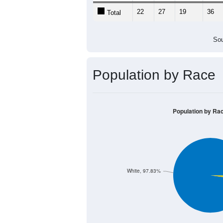
22
27
19
36
Total
Sou
Population by Race
Population by Ra
White, 97.83%