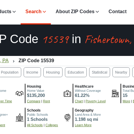
ducts
Search
About ZIP Codes
Contact
15539
Fishertown,
IP Code
in
, PA
ZIP Code 15539
Population
Income
Housing
Education
Statistical
Nearby
Housing
Healthcare
Busin
come
Home Value
Without Coverage
Total B
$135,200
61.22%
15
er Time
Compare
|
Rent
Chart
|
Poverty Level
More
|
Schools
Geography
gree+
Public Schools
Land Area & More
1 Schools
1.198 sq mi
ment
All Schools
|
Colleges
Learn More