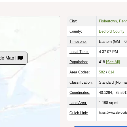
City:
Fishertown, Pen
County:
Bedford County
Timezone:
Eastern (GMT -0
Local Time:
4:37:07 PM
de Map |
Population:
418
[See All]
Area Codes:
582
/
814
Classification:
Standard [
Normal
Coordinates:
40.1284, -78.591
Land Area:
1.198
sq mi
Quick Link:
https://www.zip-co