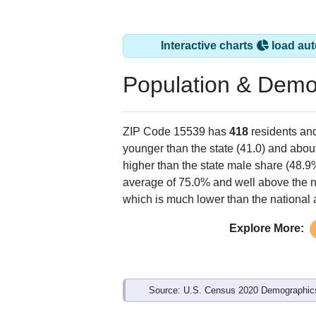
Interactive charts
load aut
Population & Demo
ZIP Code 15539 has
418
residents an
younger than the state (41.0) and about
higher than the state male share (48.9
average of 75.0% and well above the n
which is much lower than the national
Explore More:
Source: U.S. Census 2020 Demographics