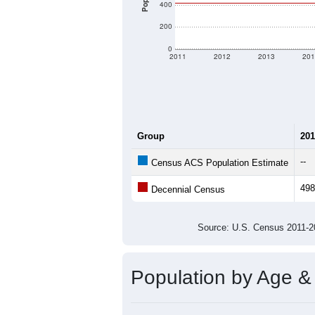
400
200
0
2011
2012
2013
201
Group
201
--
Census ACS Population Estimate
498
Decennial Census
Source: U.S. Census 2011
Population by Age &