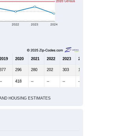
2020 Census
1
2022
2023
2024
2019
2020
2021
2022
2023
2024
377
296
280
202
303
158
--
418
--
--
--
--
HIC AND HOUSING ESTIMATES