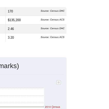
170
Source: Census DHC
$135,200
Source: Census ACS
2.46
Source: Census DHC
3.20
Source: Census ACS
marks)
2010 Census