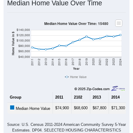
Median Home Value Over Time
Median Home Value Over Time: 15480
$140,000
Home Value in $
$120,000
$100,000
$80,000
$60,000
$40,000
2018
2012
2019
2013
2020
2014
2021
2015
2022
2016
2023
2017
2011
2024
Year
Home Value
Group
2011
2102
2013
2014
2
$74,900
$68,600
$67,800
$71,300
$
Median Home Value
Source: U.S. Census 2011-2024 American Community Survey 5-Year
Estimates. DP04. SELECTED HOUSING CHARACTERISTICS