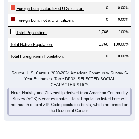
0
0.00%
Foreign born, naturalized U.S. citizen:
0
0.00%
Foreign born, not a U.S. citizen:
1,766
100%
Total Population:
Total Native Population:
1,766
100.00%
Total Foreign-born Population:
0
0.00%
Source: U.S. Census 2020-2024 American Community Survey 5-
Year Estimates. Table DP02. SELECTED SOCIAL
CHARACTERISTICS
Note: Nativity and Citizenship derived from American Community
Survey (ACS) 5-year estimates. Total Population listed here will
not match official ZIP Code population totals, which are based on
the Decennial Census.