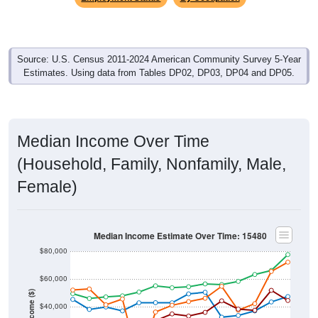
Source: U.S. Census 2011-2024 American Community Survey 5-Year
Estimates. Using data from Tables DP02, DP03, DP04 and DP05.
Median Income Over Time
(Household, Family, Nonfamily, Male,
Female)
Median Income Estimate Over Time: 15480
$80,000
$60,000
Income ($)
$40,000