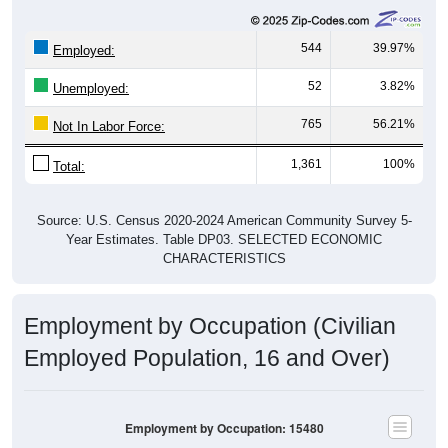
544
39.97%
Employed:
52
3.82%
Unemployed:
765
56.21%
Not In Labor Force:
1,361
100%
Total:
Source: U.S. Census 2020-2024 American Community Survey 5-
Year Estimates. Table DP03. SELECTED ECONOMIC
CHARACTERISTICS
Employment by Occupation (Civilian
Employed Population, 16 and Over)
Employment by Occupation: 15480