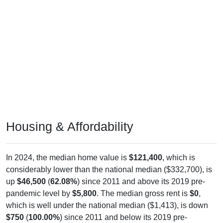
Housing & Affordability
In 2024, the median home value is
$121,400
, which is
considerably lower than the national median ($332,700), is
up
$46,500
(
62.08%
) since 2011 and above its 2019 pre-
pandemic level by
$5,800
. The median gross rent is
$0
,
which is well under the national median ($1,413), is down
$750
(
100.00%
) since 2011 and below its 2019 pre-