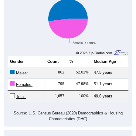
Female, 47.98%
Gender
Count
%
Median Age
862
52.02%
47.5 years
Males:
795
47.98%
51.1 years
Females:
1,657
100%
49.6 years
Total:
Source: U.S. Census Bureau (2020) Demographics & Housing
Characteristics (DHC)