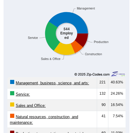
Management
544
Employ
ed
Service
Production
Construction
Sales & Office
221
40.63%
Management, business, science, and arts:
132
24.26%
Service:
90
16.54%
Sales and Office:
41
7.54%
Natural resources, construction, and
maintenance:
60
11.03%