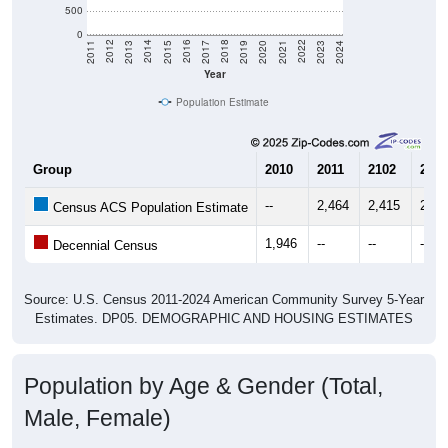
500
0
2017
2023
2016
2022
2015
2021
2014
2020
2013
2019
2012
2018
2011
2024
Year
Population Estimate
Group
2010
2011
2102
2013
--
2,464
2,415
2,18
Census ACS Population Estimate
1,946
--
--
--
Decennial Census
Source: U.S. Census 2011-2024 American Community Survey 5-Year
Estimates. DP05. DEMOGRAPHIC AND HOUSING ESTIMATES
Population by Age & Gender (Total,
Male, Female)