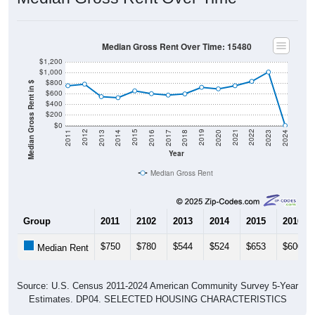
Median Gross Rent Over Time: 15480
$1,200
$1,000
$800
Median Gross Rent in $
$600
$400
$200
$0
2020
2016
2012
2021
2017
2013
2022
2018
2014
2023
2019
2015
2011
2024
Year
Median Gross Rent
Group
2011
2102
2013
2014
2015
2016
$750
$780
$544
$524
$653
$600
Median Rent
Source: U.S. Census 2011-2024 American Community Survey 5-Year
Estimates. DP04. SELECTED HOUSING CHARACTERISTICS