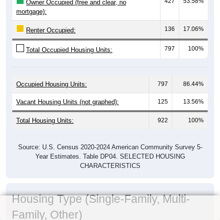
427
53.58%
Owner Occupied (free and clear, no
mortgage):
136
17.06%
Renter Occupied:
797
100%
Total Occupied Housing Units:
Occupied Housing Units:
797
86.44%
Vacant Housing Units (not graphed):
125
13.56%
Total Housing Units:
922
100%
Source: U.S. Census 2020-2024 American Community Survey 5-
Year Estimates. Table DP04. SELECTED HOUSING
CHARACTERISTICS
Housing Type (Single-Family, Multi-
Family, Other)