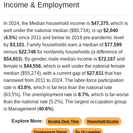
Income & Employment
In 2024, the Median household income is
$47,375
, which is
well under the national median ($80,734), is up
$2,040
(
4.5%
) since 2011 and below its 2019 pre-pandemic level
by
$3,101
. Family households earn a median of
$77,599
versus
$22,746
for nonfamily households (a difference of
$54,853
). By gender, male median income is
$72,167
and
female is
$44,556
, which is well under the national female
median ($55,274), with a current gap of
$27,611
that has
narrowed from 2011 to 2024. The labor-force participation
rate is
43.8%
, which is far less than the national rate
(63.5%). The unemployment rate is
8.7%
, which is far worse
than the national rate (5.2%). The largest occupation group
is Management (
40.6%
).
Explore More:
Income Over Time
Household Income
Employment Status
By Occupation