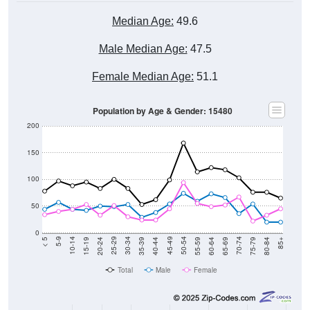
Median Age:
49.6
Male Median Age:
47.5
Female Median Age:
51.1
Population by Age & Gender: 15480
200
150
100
50
0
20-24
40-44
60-64
80-84
15-19
35-39
55-59
75-79
10-14
30-34
50-54
70-74
5-9
25-29
45-49
65-69
< 5
85+
Total
Male
Female