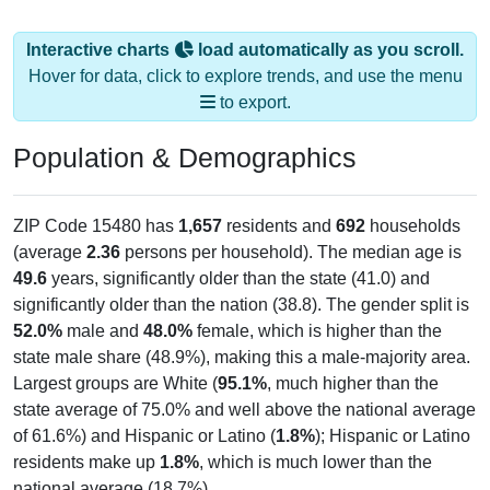
Interactive charts
load automatically as you scroll.
Hover for data, click to explore trends, and use the menu
to export.
Population & Demographics
ZIP Code 15480 has
1,657
residents and
692
households
(average
2.36
persons per household). The median age is
49.6
years, significantly older than the state (41.0) and
significantly older than the nation (38.8). The gender split is
52.0%
male and
48.0%
female, which is higher than the
state male share (48.9%), making this a male-majority area.
Largest groups are White (
95.1%
, much higher than the
state average of 75.0% and well above the national average
of 61.6%) and Hispanic or Latino (
1.8%
); Hispanic or Latino
residents make up
1.8%
, which is much lower than the
national average (18.7%).