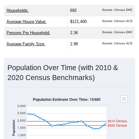
Households:
692
Source: Census DHC
Average House Value:
$121,400
Source: Census ACS
Persons Per Household:
2.36
Source: Census DHC
Average Family Size:
2.98
Source: Census ACS
Population Over Time (with 2010 &
2020 Census Benchmarks)
Population Estimate Over Time: 15480
3,000
2,500
2,000
2010 Census
Population
2020 Census
1,500
1,000