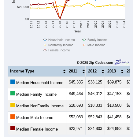
$20,000
$0
2014
2017
2020
2023
2013
2016
2019
2022
2012
2015
2018
2021
2011
2024
Year
Household Income
Family Income
Nonfamily Income
Male Income
Female Income
Income Type
2011
2012
2013
2014
$45,335
$38,125
$39,875
$37,0
Median Household Income
$49,464
$46,012
$47,153
$47,9
Median Family Income
$18,693
$18,333
$18,500
$20,8
Median NonFamily Income
$52,083
$52,843
$41,458
$45,6
Median Male Income
$23,971
$24,803
$24,883
$26,5
Median Female Income