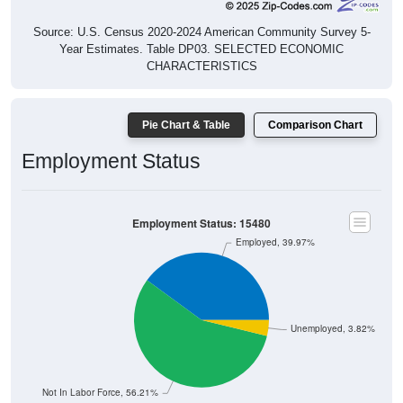
Source: U.S. Census 2020-2024 American Community Survey 5-
Year Estimates. Table DP03. SELECTED ECONOMIC
CHARACTERISTICS
Pie Chart & Table
Comparison Chart
Employment Status
Employment Status: 15480
Employed, 39.97%
Unemployed, 3.82%
Not In Labor Force, 56.21%