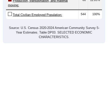
Production, transportation, and material
moving:
544
100%
Total Civilian Employed Population:
Source: U.S. Census 2020-2024 American Community Survey 5-
Year Estimates. Table DP03. SELECTED ECONOMIC
CHARACTERISTICS.