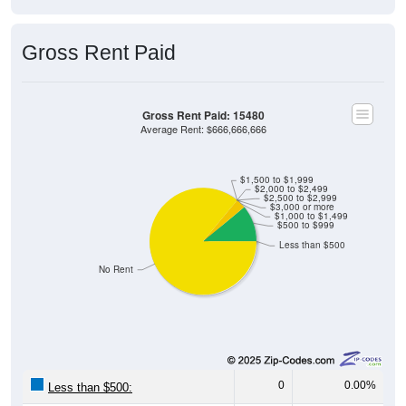
Gross Rent Paid
Gross Rent Paid: 15480
Average Rent: $666,666,666
$1,500 to $1,999
$2,000 to $2,499
$2,500 to $2,999
$3,000 or more
$1,000 to $1,499
$500 to $999
Less than $500
No Rent
0
0.00%
Less than $500: