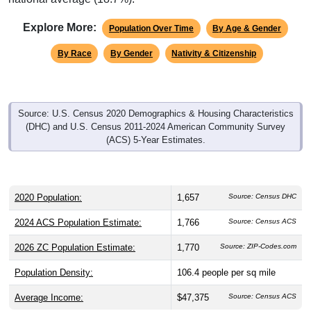
Explore More:
Population Over Time
By Age & Gender
By Race
By Gender
Nativity & Citizenship
Source: U.S. Census 2020 Demographics & Housing Characteristics
(DHC) and U.S. Census 2011-2024 American Community Survey
(ACS) 5-Year Estimates.
2020 Population:
1,657
Source: Census DHC
2024 ACS Population Estimate:
1,766
Source: Census ACS
2026 ZC Population Estimate:
1,770
Source: ZIP-Codes.com
Population Density:
106.4
people per sq mile
Average Income:
$47,375
Source: Census ACS