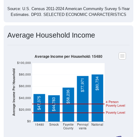
Source: U.S. Census 2011-2024 American Community Survey 5-Year
Estimates. DP03. SELECTED ECONOMIC CHARACTERISTICS
Average Household Income
Average Income per Household: 15480
$100,000
Average Income Per Household
$80,000
$80,734
$77,971
$60,000
$58,236
$40,000
$47,375
$44,783
4 Person
Poverty Level
$20,000
Poverty Level
$0
15480
Smock
Fayette
Pennsyl
National
County
vania