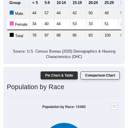
Group
< 5
5-9
10-14
15-19
20-24
25-29
30-3
44
57
44
42
50
49
53
Male
34
40
44
53
33
51
30
Female
78
97
88
95
83
100
83
Total
Source: U.S. Census Bureau (2020) Demographics & Housing
Characteristics (DHC)
Pie Chart & Table
Comparison Chart
Population by Race
Population by Race: 15480