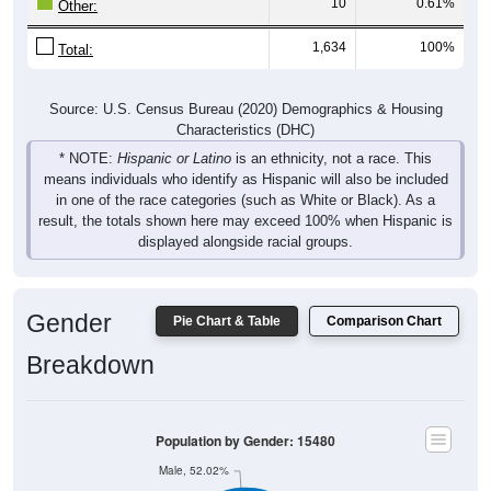
10
0.61%
Other:
1,634
100%
Total:
Source: U.S. Census Bureau (2020) Demographics & Housing
Characteristics (DHC)
* NOTE:
Hispanic or Latino
is an ethnicity, not a race. This
means individuals who identify as Hispanic will also be included
in one of the race categories (such as White or Black). As a
result, the totals shown here may exceed 100% when Hispanic is
displayed alongside racial groups.
Gender
Pie Chart & Table
Comparison Chart
Breakdown
Population by Gender: 15480
Male, 52.02%