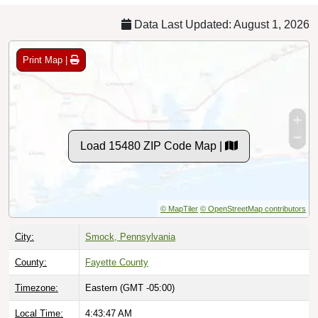
Data Last Updated: August 1, 2026
Print Map |
Load 15480 ZIP Code Map |
© MapTiler
© OpenStreetMap contributors
City:
Smock, Pennsylvania
County:
Fayette County
Timezone:
Eastern (GMT -05:00)
Local Time:
4:43:48 AM