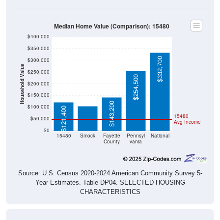
Median Home Value (Comparison): 15480
$400,000
$350,000
$332,700
$300,000
Household Value
$250,000
$254,500
$104,800
$200,000
$150,000
$143,200
$100,000
$121,400
15480
$50,000
Avg Income
$0
15480
Smock
Fayette
Pennsyl
National
County
vania
Source: U.S. Census 2020-2024 American Community Survey 5-
Year Estimates. Table DP04. SELECTED HOUSING
CHARACTERISTICS