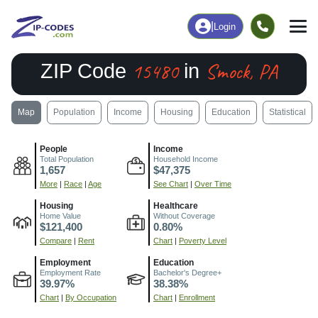
|
Login
15480
Smock, PA
ZIP Code
in
Map
Population
Income
Housing
Education
Statistical
People
Income
Total Population
Household Income
1,657
$47,375
More
|
Race
|
Age
See Chart
|
Over Time
Housing
Healthcare
Home Value
Without Coverage
$121,400
0.80%
Compare
|
Rent
Chart
|
Poverty Level
Employment
Education
Employment Rate
Bachelor's Degree+
39.97%
38.38%
Chart
|
By Occupation
Chart
|
Enrollment