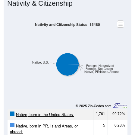
Nativity & Citizenship
Nativity and Citizenship Status: 15480
Native, U.S.
Foreign, Naturalized
Foreign, Not Citizen
Native, PR/Island/Abroad
1,761
99.72%
Native, born in the United States:
5
0.28%
Native, born in PR, Island Areas, or
abroad: