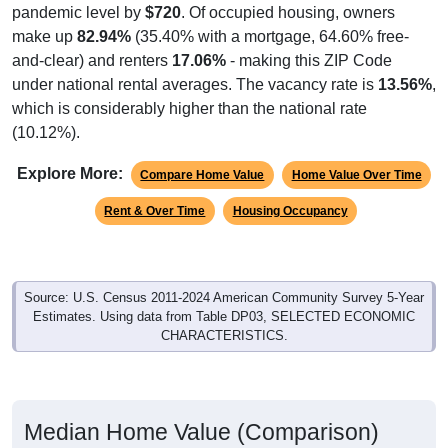
pandemic level by
$720
. Of occupied housing, owners
make up
82.94%
(35.40% with a mortgage, 64.60% free-
and-clear) and renters
17.06%
- making this ZIP Code
under national rental averages. The vacancy rate is
13.56%
,
which is considerably higher than the national rate
(10.12%).
Explore More:
Compare Home Value
Home Value Over Time
Rent & Over Time
Housing Occupancy
Source: U.S. Census 2011-2024 American Community Survey 5-Year
Estimates. Using data from Table DP03, SELECTED ECONOMIC
CHARACTERISTICS.
Median Home Value (Comparison)