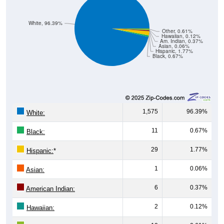
White, 96.39%
Other, 0.61%
Hawaiian, 0.12%
Am. Indian, 0.37%
Asian, 0.06%
Hispanic, 1.77%
Black, 0.67%
1,575
96.39%
White:
11
0.67%
Black:
29
1.77%
Hispanic:
*
1
0.06%
Asian:
6
0.37%
American Indian:
2
0.12%
Hawaiian: