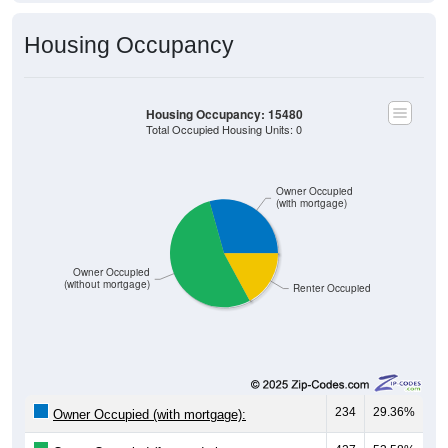
Housing Occupancy
Housing Occupancy: 15480
Total Occupied Housing Units: 0
Owner Occupied
(with mortgage)
Owner Occupied
(without mortgage)
Renter Occupied
234
29.36%
Owner Occupied (with mortgage):