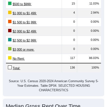
15
11.03%
$500 to $999:
4
2.94%
$1,000 to $1,499:
0
0.00%
$1,500 to $1,999:
0
0.00%
$2,000 to $2,499:
0
0.00%
$2,500 to $2,999:
0
0.00%
$3,000 or more:
117
86.03%
No Rent:
136
100%
Total:
Source: U.S. Census 2020-2024 American Community Survey 5-
Year Estimates. Table DP04. SELECTED HOUSING
CHARACTERISTICS
Median Gross Rent Over Time