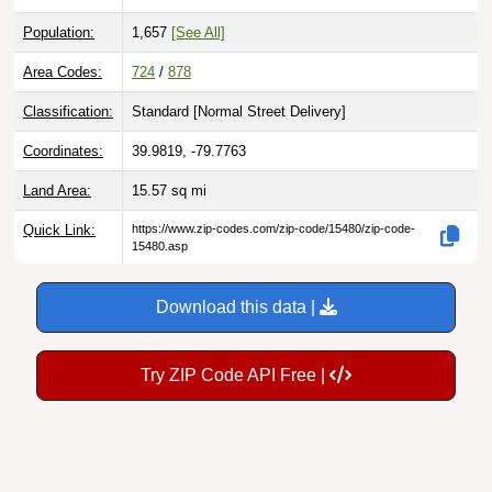
Population:
1,657
[See All]
Area Codes:
724
/
878
Classification:
Standard [
Normal Street Delivery
]
Coordinates:
39.9819, -79.7763
Land Area:
15.57
sq mi
Quick Link:
https://www.zip-codes.com/zip-code/15480/zip-code-
15480.asp
Download this data |
Try ZIP Code API Free |