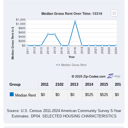
Median Gross Rent Over Time: 15316
$1,200
$1,000
$800
Median Gross Rent in $
$600
$400
$200
$0
2020
2016
2012
2021
2017
2013
2022
2018
2014
2023
2019
2015
2011
2024
Year
Median Gross Rent
Group
2011
2102
2013
2014
2015
2016
$0
$0
$0
$525
$525
$0
Median Rent
Source: U.S. Census 2011-2024 American Community Survey 5-Year
Estimates. DP04. SELECTED HOUSING CHARACTERISTICS