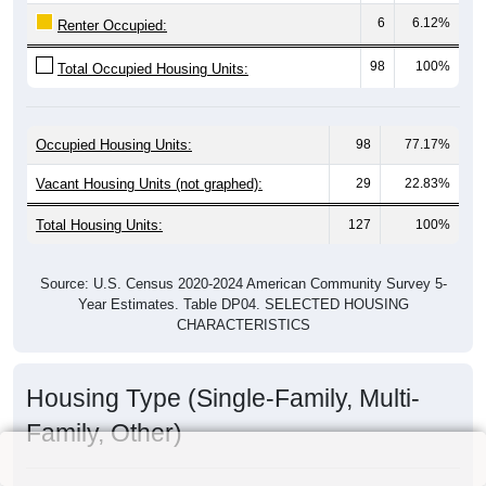
6
6.12%
Renter Occupied:
98
100%
Total Occupied Housing Units:
Occupied Housing Units:
98
77.17%
Vacant Housing Units (not graphed):
29
22.83%
Total Housing Units:
127
100%
Source: U.S. Census 2020-2024 American Community Survey 5-
Year Estimates. Table DP04. SELECTED HOUSING
CHARACTERISTICS
Housing Type (Single-Family, Multi-
Family, Other)