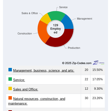
Service
Sales & Office
Management
129
Employ
ed
Construction
Production
20
15.50%
Management, business, science, and arts:
22
17.05%
Service:
12
9.30%
Sales and Office:
30
23.26%
Natural resources, construction, and
maintenance: