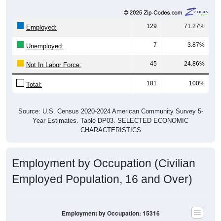
129
71.27%
Employed:
7
3.87%
Unemployed:
45
24.86%
Not In Labor Force:
181
100%
Total:
Source: U.S. Census 2020-2024 American Community Survey 5-
Year Estimates. Table DP03. SELECTED ECONOMIC
CHARACTERISTICS
Employment by Occupation (Civilian
Employed Population, 16 and Over)
Employment by Occupation: 15316