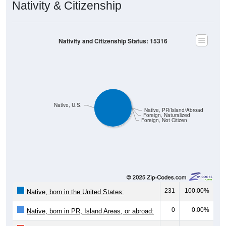
Nativity & Citizenship
Nativity and Citizenship Status: 15316
Native, U.S.
Native, PR/Island/Abroad
Foreign, Naturalized
Foreign, Not Citizen
231
100.00%
Native, born in the United States:
0
0.00%
Native, born in PR, Island Areas, or abroad: