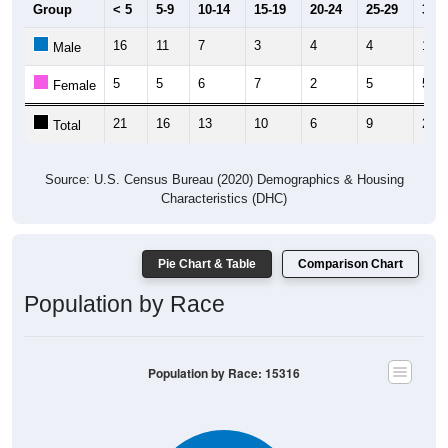
Group
< 5
5-9
10-14
15-19
20-24
25-29
30-3
16
11
7
3
4
4
16
Male
5
5
6
7
2
5
5
Female
21
16
13
10
6
9
21
Total
Source: U.S. Census Bureau (2020) Demographics & Housing
Characteristics (DHC)
Pie Chart & Table
Comparison Chart
Population by Race
Population by Race: 15316