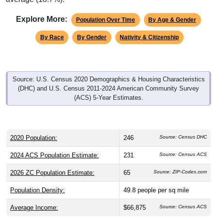
Explore More:
Population Over Time
By Age & Gender
By Race
By Gender
Nativity & Citizenship
Source: U.S. Census 2020 Demographics & Housing Characteristics
(DHC) and U.S. Census 2011-2024 American Community Survey
(ACS) 5-Year Estimates.
2020 Population:
246
Source: Census DHC
2024 ACS Population Estimate:
231
Source: Census ACS
2026 ZC Population Estimate:
65
Source: ZIP-Codes.com
Population Density:
49.8
people per sq mile
Average Income:
$66,875
Source: Census ACS