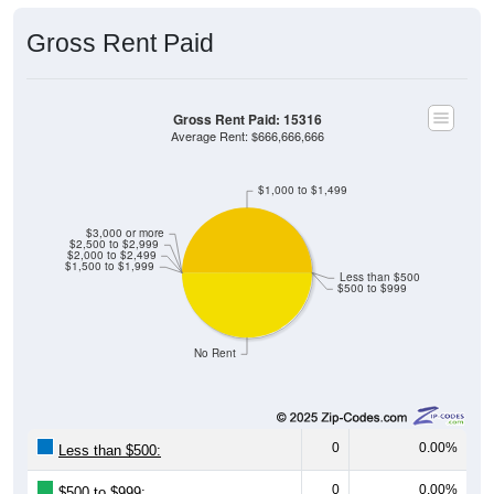
Gross Rent Paid
Gross Rent Paid: 15316
Average Rent: $666,666,666
$1,000 to $1,499
$3,000 or more
$2,500 to $2,999
$2,000 to $2,499
$1,500 to $1,999
Less than $500
$500 to $999
No Rent
0
0.00%
Less than $500:
0
0.00%
$500 to $999: