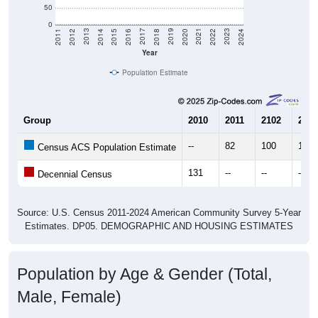
50
0
2018
2012
2019
2013
2020
2014
2021
2015
2022
2016
2023
2017
2011
2024
Year
Population Estimate
Group
2010
2011
2102
2013
--
82
100
118
Census ACS Population Estimate
131
--
--
--
Decennial Census
Source: U.S. Census 2011-2024 American Community Survey 5-Year
Estimates. DP05. DEMOGRAPHIC AND HOUSING ESTIMATES
Population by Age & Gender (Total,
Male, Female)