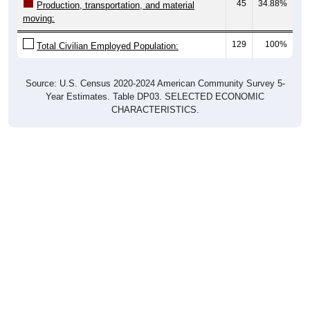
45
34.88%
Production, transportation, and material
moving:
129
100%
Total Civilian Employed Population:
Source: U.S. Census 2020-2024 American Community Survey 5-
Year Estimates. Table DP03. SELECTED ECONOMIC
CHARACTERISTICS.