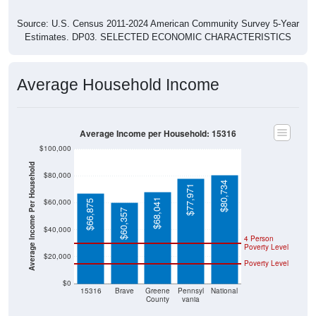
Source: U.S. Census 2011-2024 American Community Survey 5-Year
Estimates. DP03. SELECTED ECONOMIC CHARACTERISTICS
Average Household Income
Average Income per Household: 15316
$100,000
Average Income Per Household
$80,000
$80,734
$77,971
$68,041
$60,000
$66,875
$60,357
$40,000
4 Person
Poverty Level
$20,000
Poverty Level
$0
15316
Brave
Greene
Pennsyl
National
County
vania