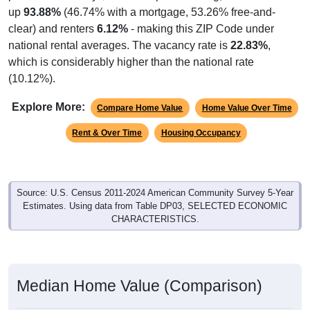
up
93.88%
(46.74% with a mortgage, 53.26% free-and-
clear) and renters
6.12%
- making this ZIP Code under
national rental averages. The vacancy rate is
22.83%
,
which is considerably higher than the national rate
(10.12%).
Explore More:
Compare Home Value
Home Value Over Time
Rent & Over Time
Housing Occupancy
Source: U.S. Census 2011-2024 American Community Survey 5-Year
Estimates. Using data from Table DP03, SELECTED ECONOMIC
CHARACTERISTICS.
Median Home Value (Comparison)