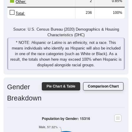
2
0.85%
Other:
236
100%
Total:
Source: U.S. Census Bureau (2020) Demographics & Housing
Characteristics (DHC)
* NOTE:
Hispanic or Latino
is an ethnicity, not a race. This
means individuals who identify as Hispanic will also be included
in one of the race categories (such as White or Black). As a
result, the totals shown here may exceed 100% when Hispanic is
displayed alongside racial groups.
Gender
Pie Chart & Table
Comparison Chart
Breakdown
Population by Gender: 15316
Male, 57.32%