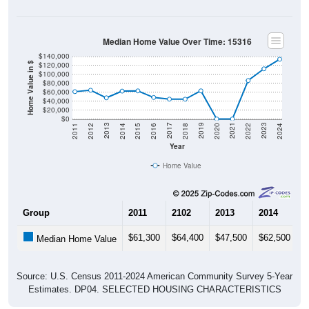
Median Home Value Over Time: 15316
$140,000
$120,000
Home Value in $
$100,000
$80,000
$60,000
$40,000
$20,000
$0
2018
2012
2019
2013
2020
2014
2021
2015
2022
2016
2023
2017
2011
2024
Year
Home Value
Group
2011
2102
2013
2014
2
$61,300
$64,400
$47,500
$62,500
$
Median Home Value
Source: U.S. Census 2011-2024 American Community Survey 5-Year
Estimates. DP04. SELECTED HOUSING CHARACTERISTICS