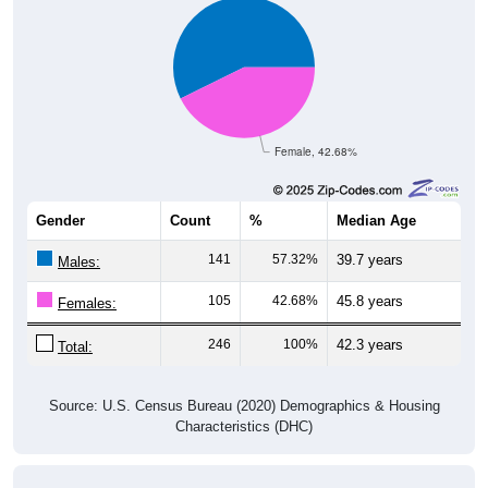
Female, 42.68%
Gender
Count
%
Median Age
141
57.32%
39.7 years
Males:
105
42.68%
45.8 years
Females:
246
100%
42.3 years
Total:
Source: U.S. Census Bureau (2020) Demographics & Housing
Characteristics (DHC)