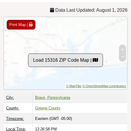
Data Last Updated: August 1, 2026
Print Map |
Load 15316 ZIP Code Map |
© MapTiler
© OpenStreetMap contributors
City:
Brave, Pennsylvania
County:
Greene County
Timezone:
Eastern (GMT -05:00)
Local Time:
12:26:59 PM