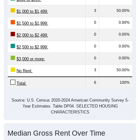
3
50.00%
$1,000 to $1,499:
0
0.00%
$1,500 to $1,999:
0
0.00%
$2,000 to $2,499:
0
0.00%
$2,500 to $2,999:
0
0.00%
$3,000 or more:
3
50.00%
No Rent:
6
100%
Total:
Source: U.S. Census 2020-2024 American Community Survey 5-
Year Estimates. Table DP04. SELECTED HOUSING
CHARACTERISTICS
Median Gross Rent Over Time