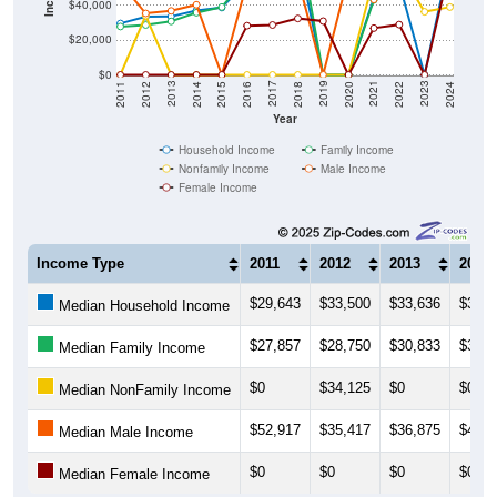
$40,000
$20,000
$0
2018
2012
2019
2013
2020
2014
2021
2015
2022
2016
2023
2017
2011
2024
Year
Household Income
Family Income
Nonfamily Income
Male Income
Female Income
Income Type
2011
2012
2013
2014
$29,643
$33,500
$33,636
$37,0
Median Household Income
$27,857
$28,750
$30,833
$35,8
Median Family Income
$0
$34,125
$0
$0
Median NonFamily Income
$52,917
$35,417
$36,875
$40,4
Median Male Income
$0
$0
$0
$0
Median Female Income