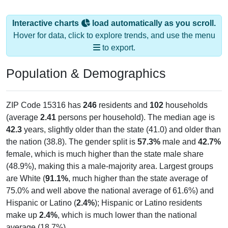
Interactive charts
load automatically as you scroll.
Hover for data, click to explore trends, and use the menu
to export.
Population & Demographics
ZIP Code 15316 has
246
residents and
102
households
(average
2.41
persons per household). The median age is
42.3
years, slightly older than the state (41.0) and older than
the nation (38.8). The gender split is
57.3%
male and
42.7%
female, which is much higher than the state male share
(48.9%), making this a male-majority area. Largest groups
are White (
91.1%
, much higher than the state average of
75.0% and well above the national average of 61.6%) and
Hispanic or Latino (
2.4%
); Hispanic or Latino residents
make up
2.4%
, which is much lower than the national
average (18.7%).