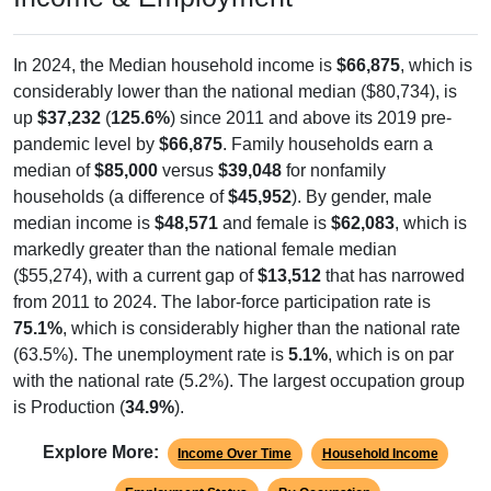
In 2024, the Median household income is
$66,875
, which is
considerably lower than the national median ($80,734), is
up
$37,232
(
125.6%
) since 2011 and above its 2019 pre-
pandemic level by
$66,875
. Family households earn a
median of
$85,000
versus
$39,048
for nonfamily
households (a difference of
$45,952
). By gender, male
median income is
$48,571
and female is
$62,083
, which is
markedly greater than the national female median
($55,274), with a current gap of
$13,512
that has narrowed
from 2011 to 2024. The labor-force participation rate is
75.1%
, which is considerably higher than the national rate
(63.5%). The unemployment rate is
5.1%
, which is on par
with the national rate (5.2%). The largest occupation group
is Production (
34.9%
).
Explore More:
Income Over Time
Household Income