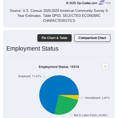
Source: U.S. Census 2020-2024 American Community Survey 5-
Year Estimates. Table DP03. SELECTED ECONOMIC
CHARACTERISTICS
Pie Chart & Table
Comparison Chart
Employment Status
Employment Status: 15316
Employed, 71.27%
Unemployed, 3.87%
Not In Labor Force, 24.86%