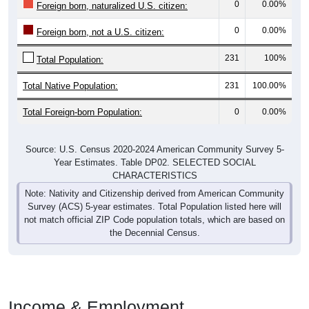
0
0.00%
Foreign born, naturalized U.S. citizen:
0
0.00%
Foreign born, not a U.S. citizen:
231
100%
Total Population:
Total Native Population:
231
100.00%
Total Foreign-born Population:
0
0.00%
Source: U.S. Census 2020-2024 American Community Survey 5-
Year Estimates. Table DP02. SELECTED SOCIAL
CHARACTERISTICS
Note: Nativity and Citizenship derived from American Community
Survey (ACS) 5-year estimates. Total Population listed here will
not match official ZIP Code population totals, which are based on
the Decennial Census.
Income & Employment