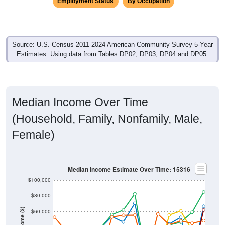
Employment Status
By Occupation
Source: U.S. Census 2011-2024 American Community Survey 5-Year
Estimates. Using data from Tables DP02, DP03, DP04 and DP05.
Median Income Over Time
(Household, Family, Nonfamily, Male,
Female)
Median Income Estimate Over Time: 15316
$100,000
$80,000
Income ($)
$60,000