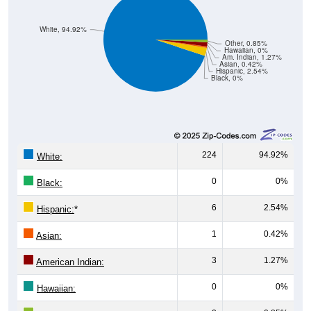
White, 94.92%
Other, 0.85%
Hawaiian, 0%
Am. Indian, 1.27%
Asian, 0.42%
Hispanic, 2.54%
Black, 0%
224
94.92%
White:
0
0%
Black:
6
2.54%
Hispanic:
*
1
0.42%
Asian:
3
1.27%
American Indian:
0
0%
Hawaiian: