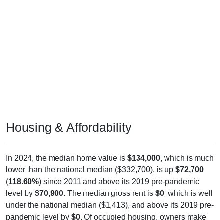
Housing & Affordability
In 2024, the median home value is
$134,000
, which is much
lower than the national median ($332,700), is up
$72,700
(
118.60%
) since 2011 and above its 2019 pre-pandemic
level by
$70,900
. The median gross rent is
$0
, which is well
under the national median ($1,413), and above its 2019 pre-
pandemic level by
$0
. Of occupied housing, owners make