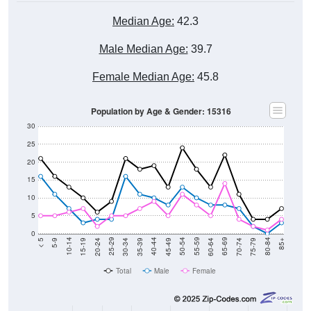
Median Age:
42.3
Male Median Age:
39.7
Female Median Age:
45.8
Population by Age & Gender: 15316
30
25
20
15
10
5
0
15-19
30-34
45-49
60-64
75-79
5-9
20-24
35-39
50-54
65-69
80-84
10-14
25-29
40-44
55-59
70-74
< 5
85+
Total
Male
Female