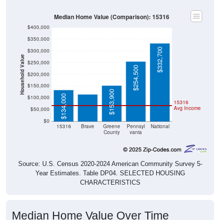
Median Home Value (Comparison): 15316
$400,000
$350,000
$332,700
$300,000
Household Value
$250,000
$254,500
$114,800
$200,000
$150,000
$153,900
$134,000
$100,000
15316
Avg Income
$50,000
$0
15316
Brave
Greene
Pennsyl
National
County
vania
Source: U.S. Census 2020-2024 American Community Survey 5-
Year Estimates. Table DP04. SELECTED HOUSING
CHARACTERISTICS
Median Home Value Over Time