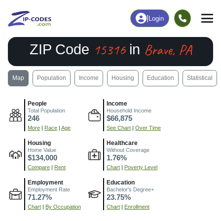
|
Login
15316
Brave, PA
ZIP Code
in
Map
Population
Income
Housing
Education
Statistical
People
Income
Total Population
Household Income
246
$66,875
More
|
Race
|
Age
See Chart
|
Over Time
Housing
Healthcare
Home Value
Without Coverage
$134,000
1.76%
Compare
|
Rent
Chart
|
Poverty Level
Employment
Education
Employment Rate
Bachelor's Degree+
71.27%
23.75%
Chart
|
By Occupation
Chart
|
Enrollment