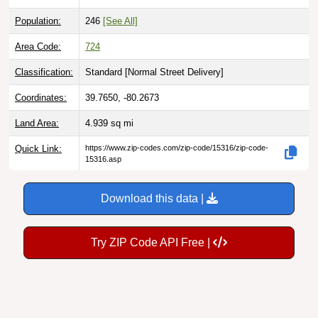
Population:
246
[See All]
Area Code:
724
Classification:
Standard [
Normal Street Delivery
]
Coordinates:
39.7650, -80.2673
Land Area:
4.939
sq mi
Quick Link:
https://www.zip-codes.com/zip-code/15316/zip-code-
15316.asp
Download this data |
Try ZIP Code API Free |