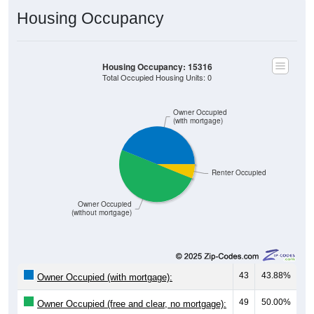
Housing Occupancy
Housing Occupancy: 15316
Total Occupied Housing Units: 0
Owner Occupied
(with mortgage)
Renter Occupied
Owner Occupied
(without mortgage)
43
43.88%
Owner Occupied (with mortgage):
49
50.00%
Owner Occupied (free and clear, no mortgage):