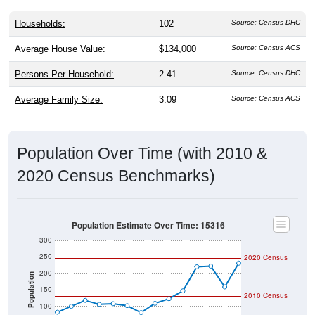
Households:
102
Source: Census DHC
Average House Value:
$134,000
Source: Census ACS
Persons Per Household:
2.41
Source: Census DHC
Average Family Size:
3.09
Source: Census ACS
Population Over Time (with 2010 &
2020 Census Benchmarks)
Population Estimate Over Time: 15316
300
250
2020 Census
200
Population
150
2010 Census
100