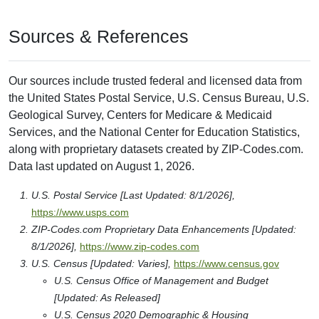
Sources & References
Our sources include trusted federal and licensed data from
the United States Postal Service, U.S. Census Bureau, U.S.
Geological Survey, Centers for Medicare & Medicaid
Services, and the National Center for Education Statistics,
along with proprietary datasets created by ZIP-Codes.com.
Data last updated on August 1, 2026.
U.S. Postal Service [Last Updated: 8/1/2026],
https://www.usps.com
ZIP-Codes.com Proprietary Data Enhancements [Updated:
8/1/2026],
https://www.zip-codes.com
U.S. Census [Updated: Varies],
https://www.census.gov
U.S. Census Office of Management and Budget
[Updated: As Released]
U.S. Census 2020 Demographic & Housing