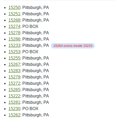
15250
: Pittsburgh, PA
15251
: Pittsburgh, PA
15268
: Pittsburgh, PA
15274
: PO BOX
15278
: Pittsburgh, PA
15286
: Pittsburgh, PA
15233
: Pittsburgh, PA
15264 exists inside 15233
15253
: PO BOX
15255
: Pittsburgh, PA
15267
: Pittsburgh, PA
15283
: Pittsburgh, PA
15279
: Pittsburgh, PA
15272
: Pittsburgh, PA
15265
: Pittsburgh, PA
15222
: Pittsburgh, PA
15281
: Pittsburgh, PA
15230
: PO BOX
15262
: Pittsburgh, PA