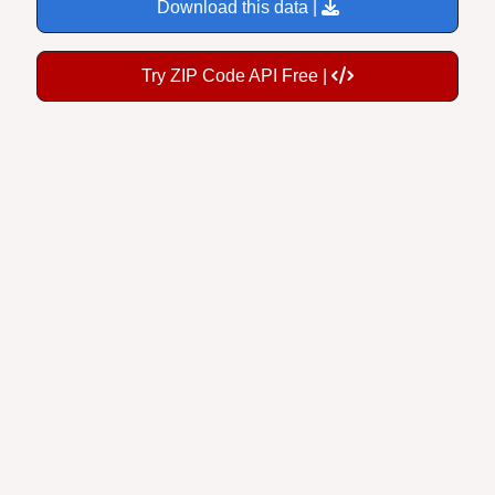
Download this data |
Try ZIP Code API Free |