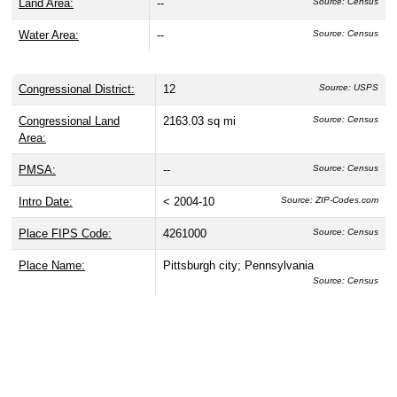
Land Area:
--
Source: Census
Water Area:
--
Source: Census
Congressional District:
12
Source: USPS
Congressional Land
2163.03 sq mi
Source: Census
Area:
PMSA:
--
Source: Census
Intro Date:
< 2004-10
Source: ZIP-Codes.com
Place FIPS Code:
4261000
Source: Census
Place Name:
Pittsburgh city; Pennsylvania
Source: Census