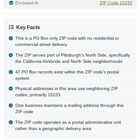
Enclosed In
ZIP Code 15233
Key Facts
This is a PO Box-only ZIP code with no residential or
commercial street delivery
The ZIP serves part of Pittsburgh's North Side, specifically
the California-Kirkbride and North Side neighborhoods
47 PO Box records exist within this ZIP code's postal
system
Physical addresses in this area use neighboring ZIP
codes, primarily 15233
One business maintains a mailing address through this
ZIP code
The ZIP code operates as a postal administrative unit
rather than a geographic delivery area