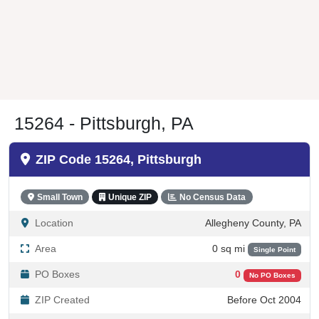
15264 - Pittsburgh, PA
ZIP Code 15264, Pittsburgh
Small Town
Unique ZIP
No Census Data
Location
Allegheny County, PA
Area
0 sq mi
Single Point
PO Boxes
0
No PO Boxes
ZIP Created
Before Oct 2004