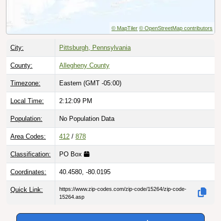
© MapTiler
© OpenStreetMap contributors
City:
Pittsburgh, Pennsylvania
County:
Allegheny County
Timezone:
Eastern (GMT -05:00)
Local Time:
2:12:10 PM
Population:
No Population Data
Area Codes:
412
/
878
Classification:
PO Box
Coordinates:
40.4580, -80.0195
Quick Link:
https://www.zip-codes.com/zip-code/15264/zip-code-
15264.asp