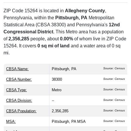
ZIP Code 15264 is located in
Allegheny County
,
Pennsylvania, within the
Pittsburgh, PA
Metropolitan
Statistical Area (CBSA 38300) and Pennsylvania's
12nd
Congressional District
. This Metro area has a population
of
2,356,285
people, about
0.00%
of whom live in ZIP Code
15264. It covers
0 sq mi of land
and a water area of 0 sq
mi.
CBSA Name:
Pittsburgh, PA
Source: Census
CBSA Number:
38300
Source: Census
CBSA Type:
Metro
Source: Census
CBSA Division:
--
Source: Census
CBSA Population:
2,356,285
Source: Census
MSA:
Pittsburgh, PA MSA
Source: Census