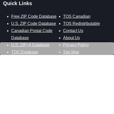
Quick Links
Free ZIP Code Database
TOS Canadian
U.S. ZIP Code Database
TOS Redistributable
Canadian Postal Code
Contact Us
Database
About Us
U.S. ZIP+4 Database
Privacy Policy
TOS Database
Site Map
Stay Connected
Datasheer, L.L.C.
121 Blue Hill Road
Hopewell Junction, NY 12533