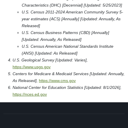
Characteristics (DHC) [Decennial] [Updated: 5/25/2023]
U.S. Census 2011-2024 American Community Survey 5-
year estimates (ACS) [Annually] [Updated: Annually, As
Released]
U.S. Census Business Patterns (CBD) [Annually]
[Updated: Annually, As Released]
U.S. Census American National Standards Institute
(ANSI) [Updated: As Released]
U.S. Geological Survey [Updated: Varies],
https://www.usgs.gov
Centers for Medicare & Medicaid Services [Updated: Annually,
As Released],
https://www.cms.gov
National Center for Education Statistics [Updated: 8/1/2026],
https://nces.ed.gov