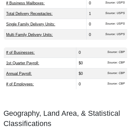
# Business Mailboxes:
0
Source: USPS
Total Delivery Receptacles:
1
Source: USPS
Single Family Delivery Units:
0
Source: USPS
Multi Family Delivery Units:
0
Source: USPS
# of Businesses:
0
Source: CBP
1st Quarter Payroll:
$0
Source: CBP
Annual Payroll:
$0
Source: CBP
# of Employees:
0
Source: CBP
Geography, Land Area, & Statistical
Classifications