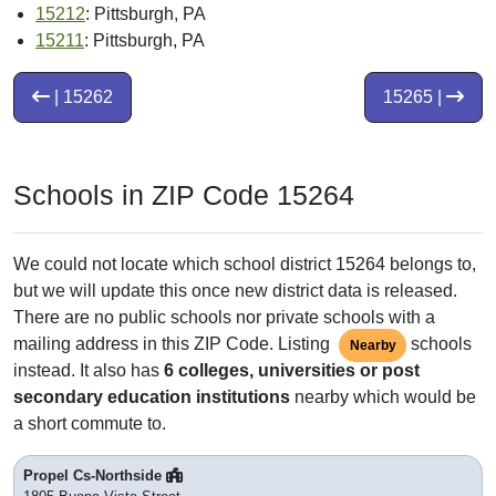
15212
: Pittsburgh, PA
15211
: Pittsburgh, PA
| 15262
15265 |
Schools in ZIP Code 15264
We could not locate which school district 15264 belongs to,
but we will update this once new district data is released.
There are no public schools nor private schools with a
mailing address in this ZIP Code. Listing
schools
Nearby
instead. It also has
6 colleges, universities or post
secondary education institutions
nearby which would be
a short commute to.
Propel Cs-Northside