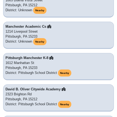
1805 Buena Vista Street
Pittsburgh, PA 15212
District: Unknown
Nearby
Manchester Academic Cs
1214 Liverpool Street
Pittsburgh, PA 15233
District: Unknown
Nearby
Pittsburgh Manchester K-8
1612 Manhattan St
Pittsburgh, PA 15233
District: Pittsburgh School District
Nearby
David B. Oliver Citywide Academy
2323 Brighton Rd
Pittsburgh, PA 15212
District: Pittsburgh School District
Nearby