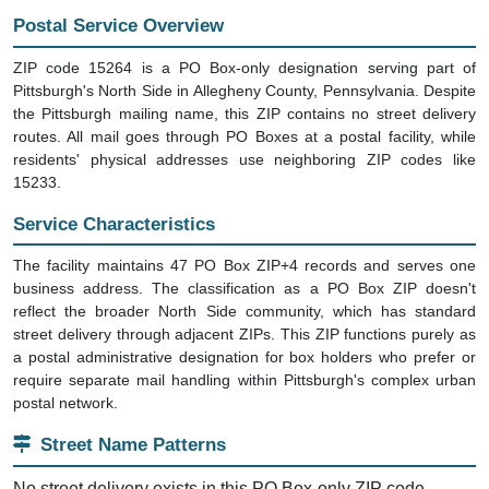
Postal Service Overview
ZIP code 15264 is a PO Box-only designation serving part of
Pittsburgh's North Side in Allegheny County, Pennsylvania. Despite
the Pittsburgh mailing name, this ZIP contains no street delivery
routes. All mail goes through PO Boxes at a postal facility, while
residents' physical addresses use neighboring ZIP codes like
15233.
Service Characteristics
The facility maintains 47 PO Box ZIP+4 records and serves one
business address. The classification as a PO Box ZIP doesn't
reflect the broader North Side community, which has standard
street delivery through adjacent ZIPs. This ZIP functions purely as
a postal administrative designation for box holders who prefer or
require separate mail handling within Pittsburgh's complex urban
postal network.
Street Name Patterns
No street delivery exists in this PO Box-only ZIP code.