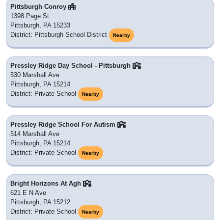
Pittsburgh Conroy
1398 Page St
Pittsburgh, PA 15233
District: Pittsburgh School District
Nearby
Pressley Ridge Day School - Pittsburgh
530 Marshall Ave
Pittsburgh, PA 15214
District: Private School
Nearby
Pressley Ridge School For Autism
514 Marshall Ave
Pittsburgh, PA 15214
District: Private School
Nearby
Bright Horizons At Agh
621 E N Ave
Pittsburgh, PA 15212
District: Private School
Nearby