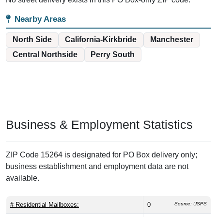
Nearby Areas
North Side
California-Kirkbride
Manchester
Central Northside
Perry South
Business & Employment Statistics
ZIP Code 15264 is designated for PO Box delivery only;
business establishment and employment data are not
available.
# Residential Mailboxes:
0
Source: USPS