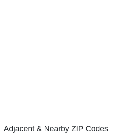
Adjacent & Nearby ZIP Codes