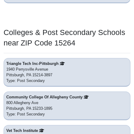
Colleges & Post Secondary Schools
near ZIP Code 15264
Triangle Tech Inc-Pittsburgh
1940 Perrysville Avenue
Pittsburgh, PA 15214-3897
Type: Post Secondary
Community College Of Allegheny County
800 Allegheny Ave
Pittsburgh, PA 15233-1895
Type: Post Secondary
Vet Tech Institute