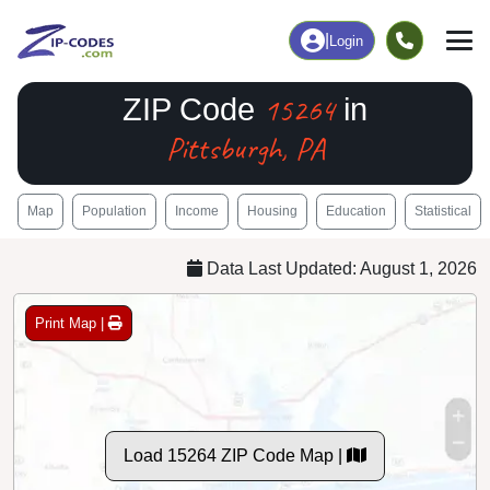
|
Login
15264
ZIP Code
in
Pittsburgh, PA
Map
Population
Income
Housing
Education
Statistical
Data Last Updated: August 1, 2026
Print Map |
Load 15264 ZIP Code Map |