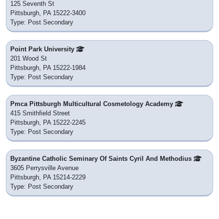
125 Seventh St
Pittsburgh, PA 15222-3400
Type: Post Secondary
Point Park University
201 Wood St
Pittsburgh, PA 15222-1984
Type: Post Secondary
Pmca Pittsburgh Multicultural Cosmetology Academy
415 Smithfield Street
Pittsburgh, PA 15222-2245
Type: Post Secondary
Byzantine Catholic Seminary Of Saints Cyril And Methodius
3605 Perrysville Avenue
Pittsburgh, PA 15214-2229
Type: Post Secondary