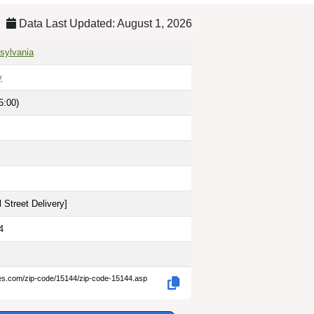
Data Last Updated: August 1, 2026
sylvania
y
5:00)
 Street Delivery
]
4
des.com/zip-code/15144/zip-code-15144.asp