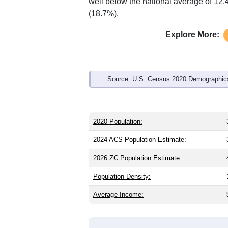
well below the national average of 12
(18.7%).
Explore More:
Source: U.S. Census 2020 Demographics
2020 Population:
2024 ACS Population Estimate:
2026 ZC Population Estimate:
Population Density:
Average Income: