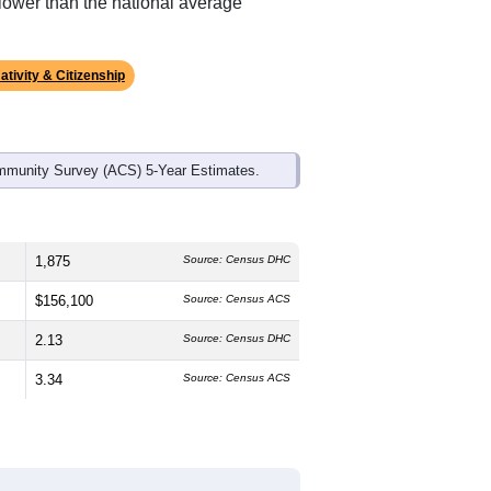
lower than the national average
ativity & Citizenship
mmunity Survey (ACS) 5-Year Estimates.
1,875
Source: Census DHC
$156,100
Source: Census ACS
2.13
Source: Census DHC
3.34
Source: Census ACS