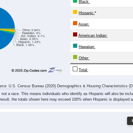
Black:
Hispanic:
*
Asian:
Other, 0.94%
Hawaiian, 0%
American Indian:
Am. Indian, 0.1%
Asian, 0.05%
Hispanic, 1.43%
Black, 1.46%
Hawaiian:
Other:
Total:
rce: U.S. Census Bureau (2020) Demographics & Housing Characteristics (
, not a race. This means individuals who identify as Hispanic will also be incl
 result, the totals shown here may exceed 100% when Hispanic is displayed al