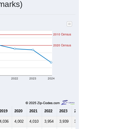
marks)
2010 Census
2020 Census
1
2022
2023
2024
2019
2020
2021
2022
2023
2024
4,036
4,002
4,010
3,954
3,939
3,771