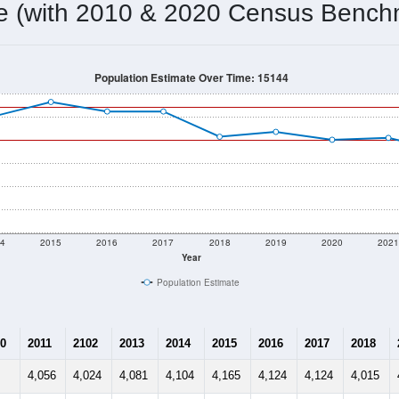
me (with 2010 & 2020 Census Bench
Population Estimate Over Time: 15144
4
2015
2016
2017
2018
2019
2020
202
Year
Population Estimate
0
2011
2102
2013
2014
2015
2016
2017
2018
4,056
4,024
4,081
4,104
4,165
4,124
4,124
4,015