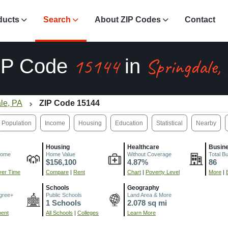
ducts
Search
About ZIP Codes
Contact
15144
Springdale,
IP Code
in
le, PA
ZIP Code 15144
Population
Income
Housing
Education
Statistical
Nearby
Housing
Healthcare
Busin
come
Home Value
Without Coverage
Total B
$156,100
4.87%
86
er Time
Compare
|
Rent
Chart
|
Poverty Level
More
|
Schools
Geography
gree+
Public Schools
Land Area & More
1 Schools
2.078 sq mi
ment
All Schools
|
Colleges
Learn More