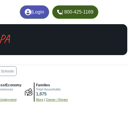
|
Login
| 800-425-1169
 PA
Schools
ess/Economy
Families
usinesses
Total Households
1,875
Employment
More
|
Owner / Renter