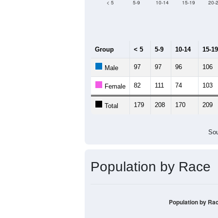
< 5
5-9
10-14
15-19
20-
Group
< 5
5-9
10-14
15-19
97
97
96
106
Male
82
111
74
103
Female
179
208
170
209
Total
Sou
Population by Race
Population by Ra