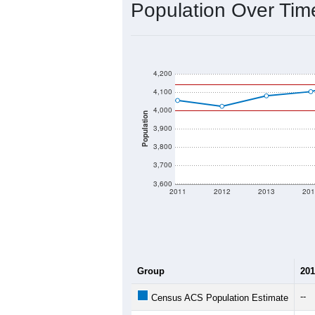
Population Over Ti
4,200
4,100
4,000
Population
3,900
3,800
3,700
3,600
2011
2012
2013
201
Group
201
--
Census ACS Population Estimate