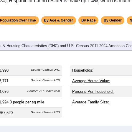
.4%); Hispanic or Latino residents make up
1.4%
, which is much 
Population Over Time
By Age & Gender
By Race
By Gender
N
 & Housing Characteristics (DHC) and U.S. Census 2011-2024 American Co
3,998
Source: Census DHC
Households:
3,771
Source: Census ACS
Average House Value:
4,076
Source: ZIP-Codes.com
Persons Per Household:
1,924.0
people per sq mile
Average Family Size:
$67,520
Source: Census ACS