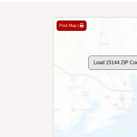
Print Map |
Load 15144 ZIP Co