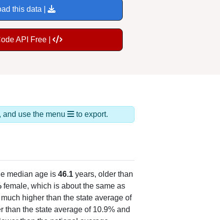
ad this data |
Code API Free |
ds, and use the menu
to export.
he median age is
46.1
years, older than
%
female, which is about the same as
, much higher than the state average of
r than the state average of 10.9% and