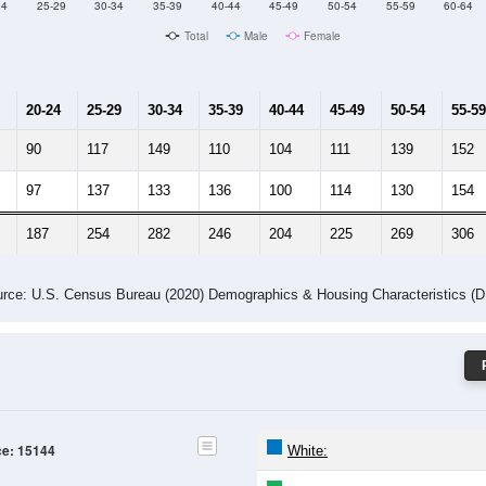
24
25-29
30-34
35-39
40-44
45-49
50-54
55-59
60-64
Total
Male
Female
20-24
25-29
30-34
35-39
40-44
45-49
50-54
55-59
90
117
149
110
104
111
139
152
97
137
133
136
100
114
130
154
187
254
282
246
204
225
269
306
rce: U.S. Census Bureau (2020) Demographics & Housing Characteristics (
ce: 15144
White: