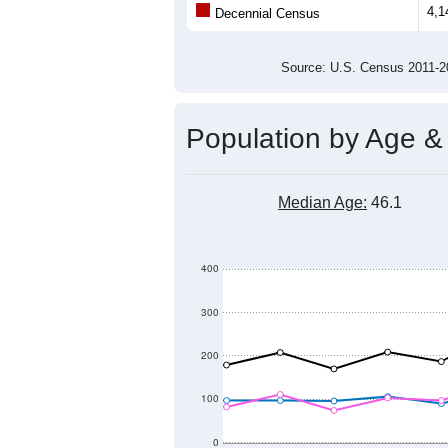
4,1
Decennial Census
Source: U.S. Census 2011
Population by Age &
Median Age:
46.1
400
300
200
100
0