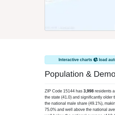
Interactive charts
load aut
Population & Demo
ZIP Code 15144 has
3,998
residents 
the state (41.0) and significantly older 
the national male share (49.1%), makin
75.0% and well above the national ave