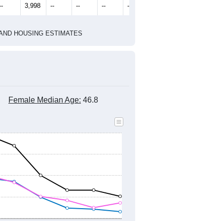
--
3,998
--
--
--
--
HIC AND HOUSING ESTIMATES
Female Median Age:
46.8