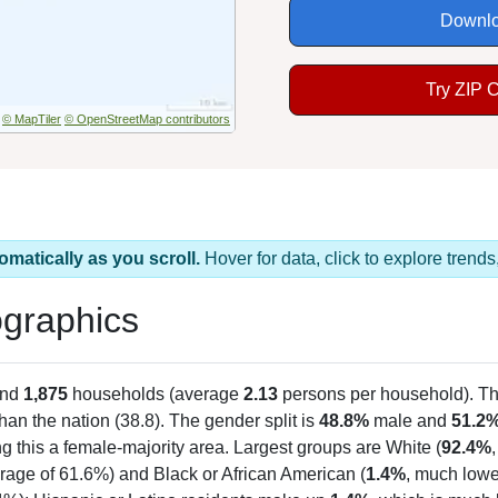
Downlo
Try ZIP 
© MapTiler
© OpenStreetMap contributors
omatically as you scroll.
Hover for data, click to explore tren
graphics
and
1,875
households (average
2.13
persons per household). T
than the nation (38.8). The gender split is
48.8%
male and
51.2
g this a female-majority area. Largest groups are White (
92.4%
rage of 61.6%) and Black or African American (
1.4%
, much lowe