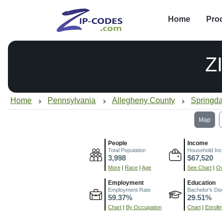
Home
Pro
Z
Home
Pennsylvania
Allegheny County
Springda
Map
People
Income
Total Population
Household In
3,998
$67,520
More
|
Race
|
Age
See Chart
|
Ov
Employment
Education
Employment Rate
Bachelor's De
59.37%
29.51%
Chart
|
By Occupation
Chart
|
Enroll