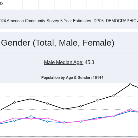
42
--
--
--
--
--
--
--
--
-2024 American Community Survey 5-Year Estimates. DP05. DEMOGRAP
 Gender (Total, Male, Female)
Male Median Age:
45.3
Population by Age & Gender: 15144