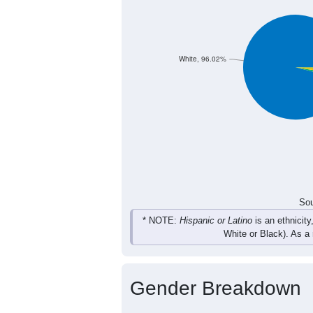
White, 96.02%
Sou
* NOTE:
Hispanic or Latino
is an ethnicity
White or Black). As a
Gender Breakdown