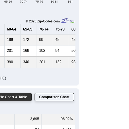
65-69
70-74
75-79
80-84
85+
60-64
65-69
70-74
75-79
80-84
85+
189
172
99
48
43
31
201
168
102
84
50
72
390
340
201
132
93
103
DHC)
Pie Chart & Table
Comparison Chart
3,695
96.02%