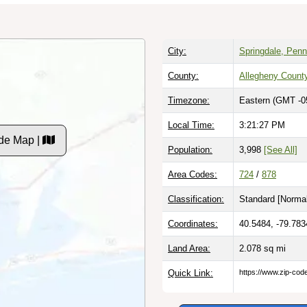
City:
Springdale, Penn
County:
Allegheny Count
Timezone:
Eastern (GMT -0
Local Time:
3:21:28 PM
de Map |
Population:
3,998
[See All]
Area Codes:
724
/
878
Classification:
Standard [
Normal
Coordinates:
40.5484, -79.783
Land Area:
2.078
sq mi
Quick Link:
https://www.zip-co