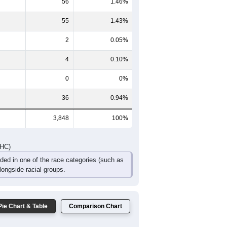
56
1.46%
55
1.43%
2
0.05%
4
0.10%
0
0%
36
0.94%
3,848
100%
DHC)
uded in one of the race categories (such as
ongside racial groups.
Pie Chart & Table
Comparison Chart