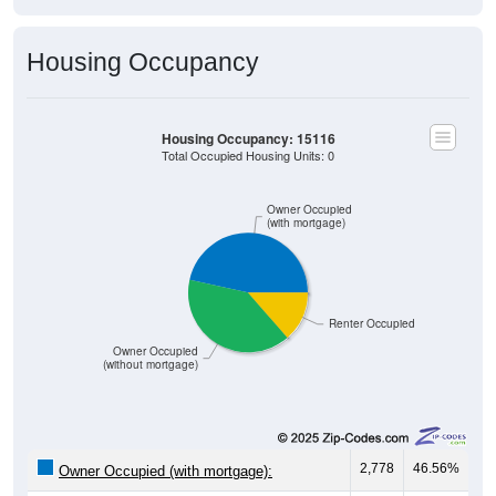
Housing Occupancy
Housing Occupancy: 15116
Total Occupied Housing Units: 0
Owner Occupied
(with mortgage)
Renter Occupied
Owner Occupied
(without mortgage)
2,778
46.56%
Owner Occupied (with mortgage):