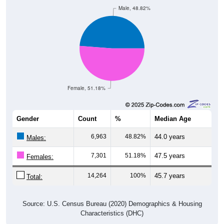
Male, 48.82%
Female, 51.18%
Gender
Count
%
Median Age
6,963
48.82%
44.0 years
Males:
7,301
51.18%
47.5 years
Females:
14,264
100%
45.7 years
Total:
Source: U.S. Census Bureau (2020) Demographics & Housing
Characteristics (DHC)