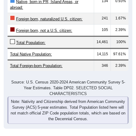
134
0.93%
Native, born in PR, Island Areas, or
abroad:
241
1.67%
Foreign born, naturalized U.S. citizen:
105
2.39%
Foreign born, not a U.S. citizen:
14,461
100%
Total Population:
Total Native Population:
14,115
97.61%
Total Foreign-born Population:
346
2.39%
Source: U.S. Census 2020-2024 American Community Survey 5-
Year Estimates. Table DP02. SELECTED SOCIAL
CHARACTERISTICS
Note: Nativity and Citizenship derived from American Community
Survey (ACS) 5-year estimates. Total Population listed here will
not match official ZIP Code population totals, which are based on
the Decennial Census.