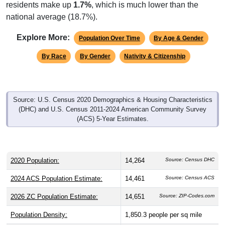
residents make up
1.7%
, which is much lower than the
national average (18.7%).
Explore More:
Population Over Time
By Age & Gender
By Race
By Gender
Nativity & Citizenship
Source: U.S. Census 2020 Demographics & Housing Characteristics
(DHC) and U.S. Census 2011-2024 American Community Survey
(ACS) 5-Year Estimates.
2020 Population:
14,264
Source: Census DHC
2024 ACS Population Estimate:
14,461
Source: Census ACS
2026 ZC Population Estimate:
14,651
Source: ZIP-Codes.com
Population Density:
1,850.3
people per sq mile