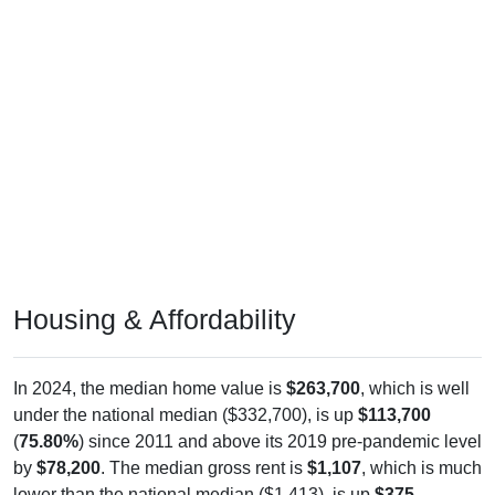
Housing & Affordability
In 2024, the median home value is
$263,700
, which is well
under the national median ($332,700), is up
$113,700
(
75.80%
) since 2011 and above its 2019 pre-pandemic level
by
$78,200
. The median gross rent is
$1,107
, which is much
lower than the national median ($1,413), is up
$375