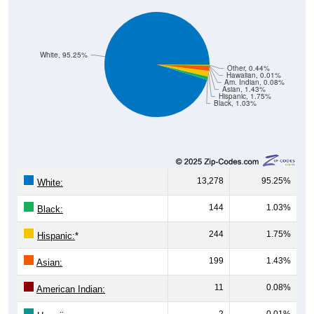
White, 95.25%
Other, 0.44%
Hawaiian, 0.01%
Am. Indian, 0.08%
Asian, 1.43%
Hispanic, 1.75%
Black, 1.03%
13,278
95.25%
White:
144
1.03%
Black:
244
1.75%
Hispanic:
*
199
1.43%
Asian:
11
0.08%
American Indian:
2
0.01%