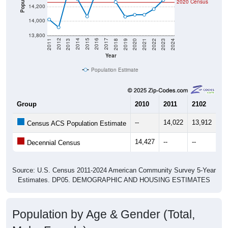
2020 Census
14,200
14,000
13,800
2021
2018
2015
2012
2022
2019
2016
2013
2023
2020
2017
2014
2011
2024
Year
Population Estimate
Group
2010
2011
2102
20
--
14,022
13,912
14
Census ACS Population Estimate
14,427
--
--
--
Decennial Census
Source: U.S. Census 2011-2024 American Community Survey 5-Year
Estimates. DP05. DEMOGRAPHIC AND HOUSING ESTIMATES
Population by Age & Gender (Total,