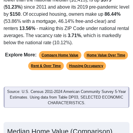
(
51.23%
) since 2011 and above its 2019 pre-pandemic level
by
$150
. Of occupied housing, owners make up
86.44%
(53.86% with a mortgage, 46.14% free-and-clear) and
renters
13.56%
- making this ZIP Code under national rental
averages. The vacancy rate is
3.71%
, which is markedly
below the national rate (10.12%).
Explore More:
Compare Home Value
Home Value Over Time
Rent & Over Time
Housing Occupancy
Source: U.S. Census 2011-2024 American Community Survey 5-Year
Estimates. Using data from Table DP03, SELECTED ECONOMIC
CHARACTERISTICS.
Median Home Value (Comparison)