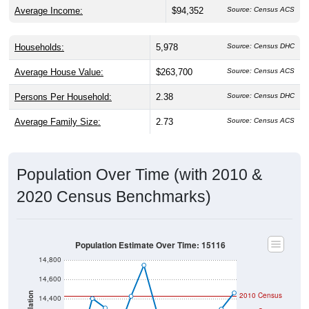
Average Income:
$94,352
Source: Census ACS
Households:
5,978
Source: Census DHC
Average House Value:
$263,700
Source: Census ACS
Persons Per Household:
2.38
Source: Census DHC
Average Family Size:
2.73
Source: Census ACS
Population Over Time (with 2010 &
2020 Census Benchmarks)
Population Estimate Over Time: 15116
14,800
14,600
2010 Census
Population
14,400