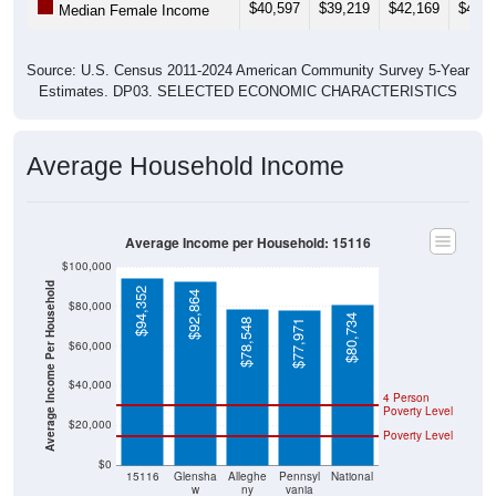
$40,597
$39,219
$42,169
$43,8
Median Female Income
Source: U.S. Census 2011-2024 American Community Survey 5-Year
Estimates. DP03. SELECTED ECONOMIC CHARACTERISTICS
Average Household Income
Average Income per Household: 15116
$100,000
Average Income Per Household
$94,352
$92,864
$80,000
$80,734
$78,548
$77,971
$60,000
$40,000
4 Person
Poverty Level
$20,000
Poverty Level
$0
15116
Glensha
Alleghe
Pennsyl
National
w
ny
vania