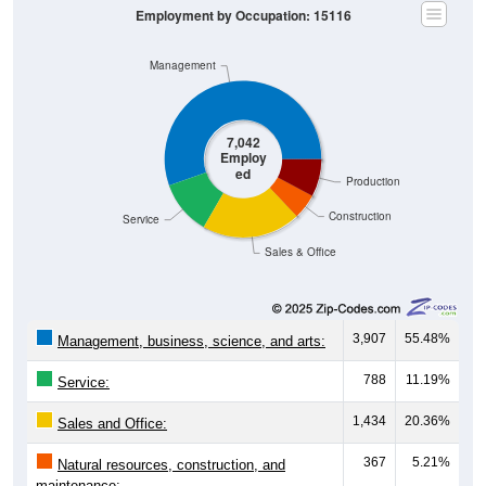
Employment by Occupation: 15116
Management
7,042
Employ
ed
Production
Construction
Service
Sales & Office
3,907
55.48%
Management, business, science, and arts:
788
11.19%
Service:
1,434
20.36%
Sales and Office:
367
5.21%
Natural resources, construction, and
maintenance: