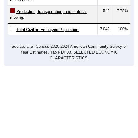
546
7.75%
Production, transportation, and material
moving:
7,042
100%
Total Civilian Employed Population:
Source: U.S. Census 2020-2024 American Community Survey 5-
Year Estimates. Table DP03. SELECTED ECONOMIC
CHARACTERISTICS.