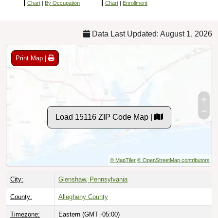
Chart
|
By Occupation
Chart
|
Enrollment
Data Last Updated: August 1, 2026
Print Map |
Load 15116 ZIP Code Map |
© MapTiler
© OpenStreetMap contributors
City:
Glenshaw, Pennsylvania
County:
Allegheny County
Timezone:
Eastern (GMT -05:00)