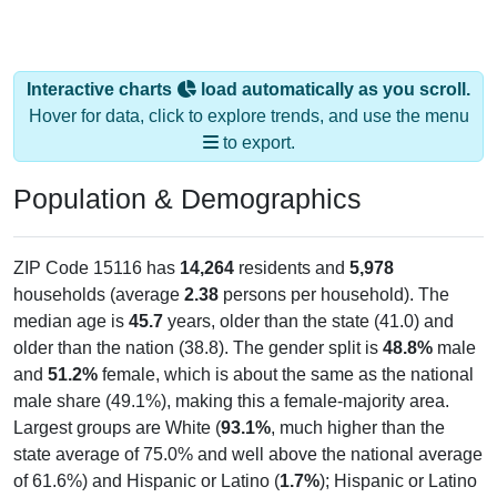
Interactive charts
load automatically as you scroll.
Hover for data, click to explore trends, and use the menu
to export.
Population & Demographics
ZIP Code 15116 has
14,264
residents and
5,978
households (average
2.38
persons per household). The
median age is
45.7
years, older than the state (41.0) and
older than the nation (38.8). The gender split is
48.8%
male
and
51.2%
female, which is about the same as the national
male share (49.1%), making this a female-majority area.
Largest groups are White (
93.1%
, much higher than the
state average of 75.0% and well above the national average
of 61.6%) and Hispanic or Latino (
1.7%
); Hispanic or Latino