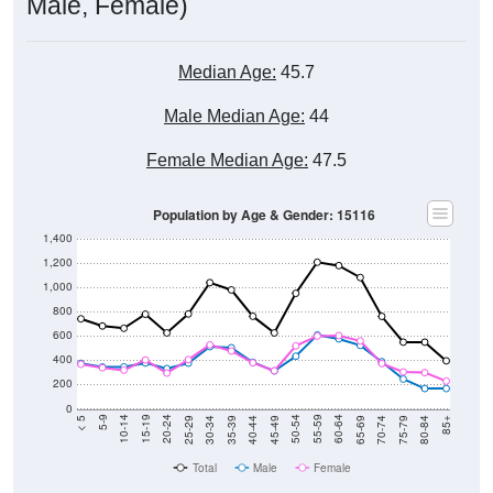
Male, Female)
Median Age:
45.7
Male Median Age:
44
Female Median Age:
47.5
Population by Age & Gender: 15116
1,400
1,200
1,000
800
600
400
200
0
40-44
80-84
35-39
75-79
30-34
70-74
25-29
65-69
20-24
60-64
15-19
55-59
10-14
50-54
5-9
45-49
< 5
85+
Total
Male
Female