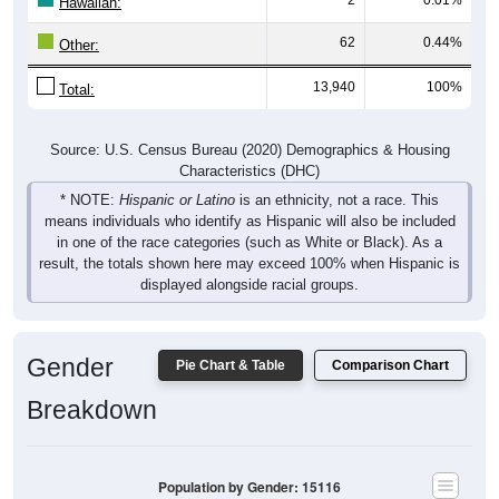
Hawaiian:
62
0.44%
Other:
13,940
100%
Total:
Source: U.S. Census Bureau (2020) Demographics & Housing
Characteristics (DHC)
* NOTE:
Hispanic or Latino
is an ethnicity, not a race. This
means individuals who identify as Hispanic will also be included
in one of the race categories (such as White or Black). As a
result, the totals shown here may exceed 100% when Hispanic is
displayed alongside racial groups.
Gender
Pie Chart & Table
Comparison Chart
Breakdown
Population by Gender: 15116