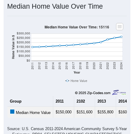
Median Home Value Over Time
Median Home Value Over Time: 15116
$300,000
Home Value in $
$250,000
$200,000
$150,000
$100,000
$50,000
$0
2018
2012
2019
2013
2020
2014
2021
2015
2022
2016
2023
2017
2011
2024
Year
Home Value
Group
2011
2102
2013
2014
$150,000
$151,600
$155,800
$160,30
Median Home Value
Source: U.S. Census 2011-2024 American Community Survey 5-Year