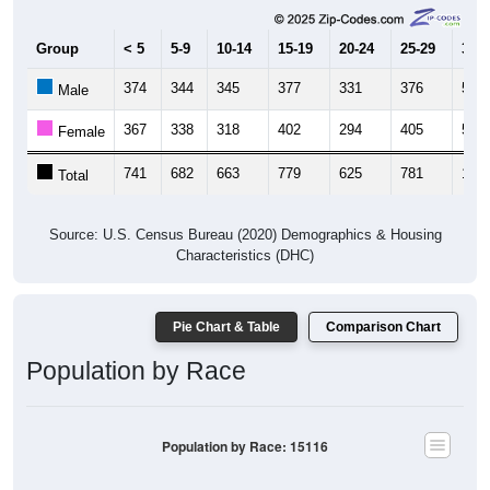
Group
< 5
5-9
10-14
15-19
20-24
25-29
30-3
374
344
345
377
331
376
512
Male
367
338
318
402
294
405
527
Female
741
682
663
779
625
781
1,03
Total
Source: U.S. Census Bureau (2020) Demographics & Housing
Characteristics (DHC)
Pie Chart & Table
Comparison Chart
Population by Race
Population by Race: 15116