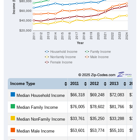
Income ($)
$80,000
$60,000
$40,000
$20,000
2018
2012
2019
2013
2020
2014
2021
2015
2022
2016
2023
2017
2011
2024
Year
Household Income
Family Income
Nonfamily Income
Male Income
Female Income
Income Type
2011
2012
2013
2014
$66,318
$69,248
$72,083
$75,3
Median Household Income
$76,005
$78,602
$81,766
$87,1
Median Family Income
$33,761
$35,250
$33,288
$36,3
Median NonFamily Income
$53,601
$53,774
$55,101
$54,0
Median Male Income