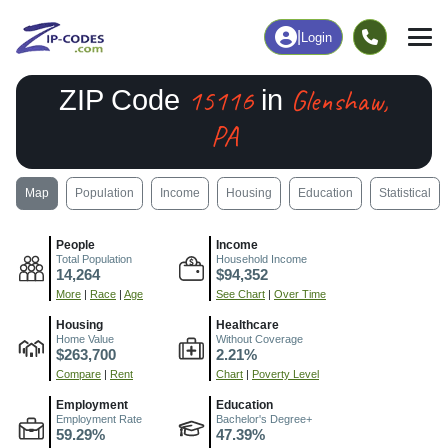
|
Login
15116
Glenshaw,
ZIP Code
in
PA
Map
Population
Income
Housing
Education
Statistical
People
Income
Total Population
Household Income
14,264
$94,352
More
|
Race
|
Age
See Chart
|
Over Time
Housing
Healthcare
Home Value
Without Coverage
$263,700
2.21%
Compare
|
Rent
Chart
|
Poverty Level
Employment
Education
Employment Rate
Bachelor's Degree+
59.29%
47.39%