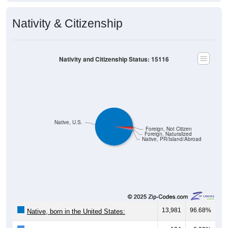
Nativity & Citizenship
Nativity and Citizenship Status: 15116
Native, U.S.
Foreign, Not Citizen
Foreign, Naturalized
Native, PR/Island/Abroad
13,981
96.68%
Native, born in the United States: