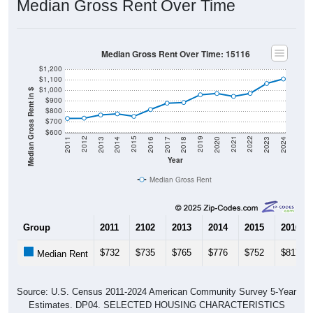
Median Gross Rent Over Time
Median Gross Rent Over Time: 15116
$1,200
$1,100
$1,000
Median Gross Rent in $
$900
$800
$700
$600
2020
2016
2012
2021
2017
2013
2022
2018
2014
2023
2019
2015
2011
2024
Year
Median Gross Rent
Group
2011
2102
2013
2014
2015
2016
$732
$735
$765
$776
$752
$817
Median Rent
Source: U.S. Census 2011-2024 American Community Survey 5-Year
Estimates. DP04. SELECTED HOUSING CHARACTERISTICS