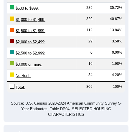
289
35.72%
$500 to $999:
329
40.67%
$1,000 to $1,499:
112
13.84%
$1,500 to $1,999:
29
3.58%
$2,000 to $2,499:
0
0.00%
$2,500 to $2,999:
16
1.98%
$3,000 or more:
34
4.20%
No Rent:
809
100%
Total:
Source: U.S. Census 2020-2024 American Community Survey 5-
Year Estimates. Table DP04. SELECTED HOUSING
CHARACTERISTICS