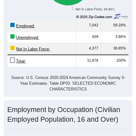
Not In Labor Force, 36.85%
7,042
59.29%
Employed:
459
3.86%
Unemployed:
4,377
36.85%
Not In Labor Force:
11,878
100%
Total:
Source: U.S. Census 2020-2024 American Community Survey 5-
Year Estimates. Table DP03. SELECTED ECONOMIC
CHARACTERISTICS
Employment by Occupation (Civilian
Employed Population, 16 and Over)