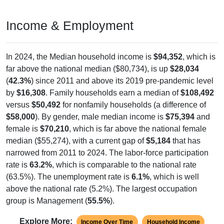
Income & Employment
In 2024, the Median household income is
$94,352
, which is
far above the national median ($80,734), is up
$28,034
(
42.3%
) since 2011 and above its 2019 pre-pandemic level
by
$16,308
. Family households earn a median of
$108,492
versus
$50,492
for nonfamily households (a difference of
$58,000
). By gender, male median income is
$75,394
and
female is
$70,210
, which is far above the national female
median ($55,274), with a current gap of
$5,184
that has
narrowed from 2011 to 2024. The labor-force participation
rate is
63.2%
, which is comparable to the national rate
(63.5%). The unemployment rate is
6.1%
, which is well
above the national rate (5.2%). The largest occupation
group is Management (
55.5%
).
Explore More:
Income Over Time
Household Income