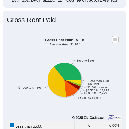
Estimates. DP04. SELECTED HOUSING CHARACTERISTICS
Gross Rent Paid
Gross Rent Paid: 15116
Average Rent: $1,107
$500 to $999
Less than $500
No Rent
$3,000 or more
$1,000 to $1,499
$2,500 to $2,999
$2,000 to $2,499
$1,500 to $1,999
0
0.00%
Less than $500: