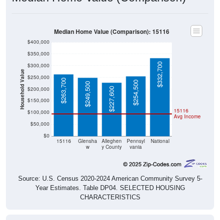
Median Home Value (Comparison): 15116
$400,000
$350,000
$332,700
$300,000
Household Value
$250,000
$263,700
$254,500
$249,500
$200,000
$227,600
$150,000
15116
$100,000
Avg Income
$50,000
$0
15116
Glensha
Alleghen
Pennsyl
National
w
y County
vania
Source: U.S. Census 2020-2024 American Community Survey 5-
Year Estimates. Table DP04. SELECTED HOUSING
CHARACTERISTICS