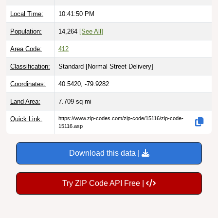
Local Time:
10:41:51 PM
Population:
14,264
[See All]
Area Code:
412
Classification:
Standard [
Normal Street Delivery
]
Coordinates:
40.5420, -79.9282
Land Area:
7.709
sq mi
Quick Link:
https://www.zip-codes.com/zip-code/15116/zip-code-
15116.asp
Download this data |
Try ZIP Code API Free |