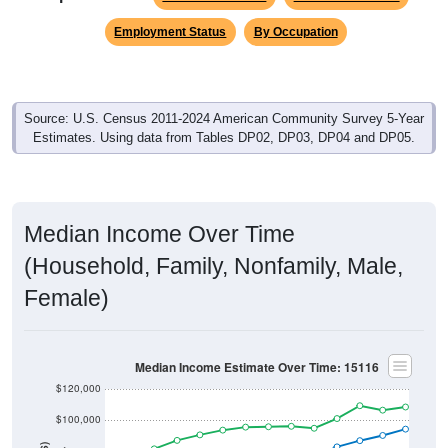
Employment Status
By Occupation
Source: U.S. Census 2011-2024 American Community Survey 5-Year
Estimates. Using data from Tables DP02, DP03, DP04 and DP05.
Median Income Over Time
(Household, Family, Nonfamily, Male,
Female)
Median Income Estimate Over Time: 15116
$120,000
$100,000