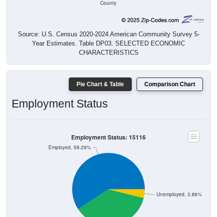
County
Source: U.S. Census 2020-2024 American Community Survey 5-
Year Estimates. Table DP03. SELECTED ECONOMIC
CHARACTERISTICS
Pie Chart & Table
Comparison Chart
Employment Status
Employment Status: 15116
Employed, 59.29%
Unemployed, 3.86%