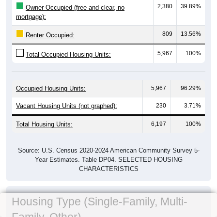
2,380
39.89%
Owner Occupied (free and clear, no
mortgage):
809
13.56%
Renter Occupied:
5,967
100%
Total Occupied Housing Units:
Occupied Housing Units:
5,967
96.29%
Vacant Housing Units (not graphed):
230
3.71%
Total Housing Units:
6,197
100%
Source: U.S. Census 2020-2024 American Community Survey 5-
Year Estimates. Table DP04. SELECTED HOUSING
CHARACTERISTICS
Housing Type (Single-Family, Multi-
Family, Other)