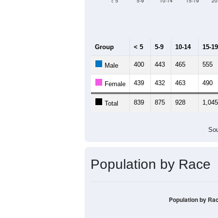
Median Age:
45
1,200
1,000
800
600
400
200
0
< 5
5-9
10-14
15-19
20
Group
< 5
5-9
10-14
15-19
400
443
465
555
Male