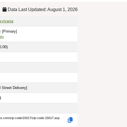
Data Last Updated: August 1, 2026
nsylvania
y
[Primary]
nty
5:00)
 Street Delivery
]
1
des.com/zip-code/15017/zip-code-15017.asp