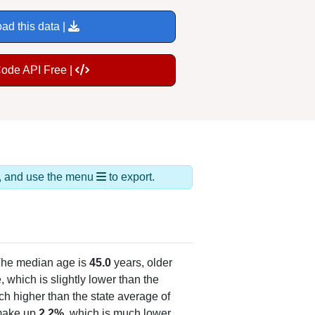
ad this data |
Code API Free |