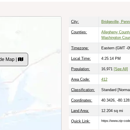
City:
Bridgeville, Pen
Counties:
Allegheny Count
Washington Cou
Timezone:
Eastern (GMT -0
Local Time:
4:25:15 PM
de Map |
Population:
16,971
[See All]
Area Code:
412
Classification:
Standard [
Normal
Coordinates:
40.3426, -80.128
Land Area:
12.204
sq mi
Quick Link:
https://www.zip-co