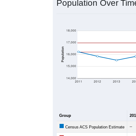
2020 Population:
2024 ACS Population Estimate:
2026 ZC Population Estimate:
Population Density:
Average Income:
Population Over Ti
18,000
17,000