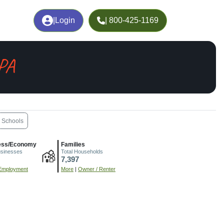
|
Login
| 800-425-1169
 PA
Schools
ess/Economy
Families
usinesses
Total Households
7,397
Employment
More
|
Owner / Renter