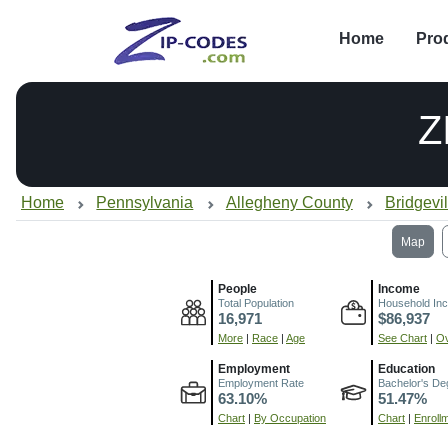
Home
Pro
Z
Home
Pennsylvania
Allegheny County
Bridgevi
Map
People
Income
Total Population
Household In
16,971
$86,937
More
|
Race
|
Age
See Chart
|
Ov
Employment
Education
Employment Rate
Bachelor's De
63.10%
51.47%
Chart
|
By Occupation
Chart
|
Enroll