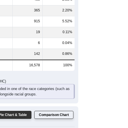
651
533
560
378
312
571
1,185
994
943
644
518
807
DHC)
Pie Chart & Table
Comparison Chart
14,662
88.44%
469
2.83%
365
2.20%
915
5.52%
19
0.11%
6
0.04%