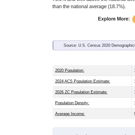
Interactive charts
load aut
Population & Demo
ZIP Code 15017 has
16,971
residents
than the state (41.0) and older than the
national male share (49.1%), making th
75.0% and well above the national ave
than the national average (18.7%).
Explore More:
Source: U.S. Census 2020 Demographics