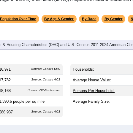
omatically as you scroll.
Hover for data, click to explore tren
graphics
 and
7,397
households (average
2.22
persons per household). 
 nation (38.8). The gender split is
47.3%
male and
52.7%
female,
is a female-majority area. Largest groups are White (
86.4%
, mu
rage of 61.6%) and Asian (
5.4%
); Hispanic or Latino residents
Population Over Time
By Age & Gender
By Race
By Gender
N
 & Housing Characteristics (DHC) and U.S. Census 2011-2024 American Co