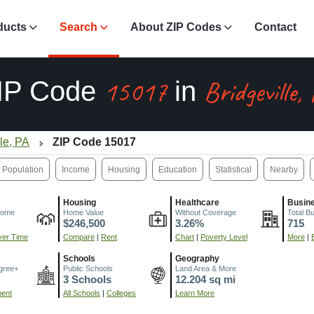
ducts
Search
About ZIP Codes
Contact
15017
Bridgeville,
IP Code
in
lle, PA
ZIP Code 15017
Population
Income
Housing
Education
Statistical
Nearby
Housing
Healthcare
Busin
come
Home Value
Without Coverage
Total B
$246,500
3.26%
715
er Time
Compare
|
Rent
Chart
|
Poverty Level
More
|
Schools
Geography
gree+
Public Schools
Land Area & More
3 Schools
12.204 sq mi
ment
All Schools
|
Colleges
Learn More