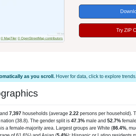
Downlo
Try ZIP 
© MapTiler
© OpenStreetMap contributors