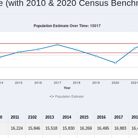
16,971
Source: Census DHC
Households:
17,782
Source: Census ACS
Average House Value:
18,168
Source: ZIP-Codes.com
Persons Per Household:
1,390.6
people per sq mile
Average Family Size:
$86,937
Source: Census ACS
me (with 2010 & 2020 Census Bench
Population Estimate Over Time: 15017