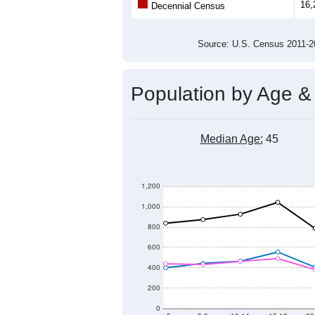
Population
16,000
15,000
14,000
2011
2012
2013
20
Group
201
--
Census ACS Population Estimate
16,
Decennial Census
Source: U.S. Census 2011
Population by Age &