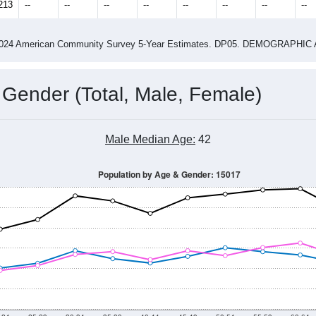
14
2015
2016
2017
2018
2019
2020
202
Year
Population Estimate
0
2011
2102
2013
2014
2015
2016
2017
201
16,224
15,846
15,518
15,830
16,269
16,495
16,883
16,
213
--
--
--
--
--
--
--
--
-2024 American Community Survey 5-Year Estimates. DP05. DEMOGRAP
 Gender (Total, Male, Female)