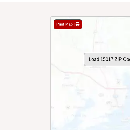
Print Map |
Load 15017 ZIP Co