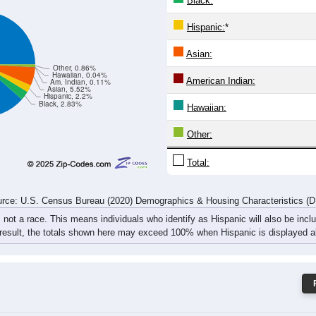
382
430
539
567
488
576
527
607
787
882
1,115
1,065
943
1,096
1,132
1,173
rce: U.S. Census Bureau (2020) Demographics & Housing Characteristics (
ce: 15017
White:
Black:
Hispanic:
*
Asian:
Other, 0.86%
Hawaiian, 0.04%
American Indian:
Am. Indian, 0.11%
Asian, 5.52%
Hispanic, 2.2%
Black, 2.83%
Hawaiian: