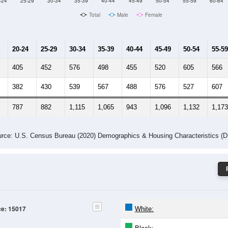
Male Median Age:
42
Population by Age & Gender: 15017
-24
25-29
30-34
35-39
40-44
45-49
50-54
55-59
60-64
Total
Male
Female
20-24
25-29
30-34
35-39
40-44
45-49
50-54
55-59
405
452
576
498
455
520
605
566