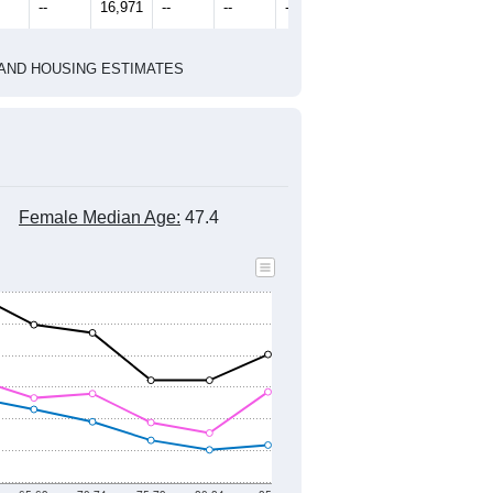
2010 Census
1
2022
2023
2024
8
2019
2020
2021
2022
2023
2024
440
15,934
15,363
16,579
17,408
17,602
17,782
--
16,971
--
--
--
--
HIC AND HOUSING ESTIMATES