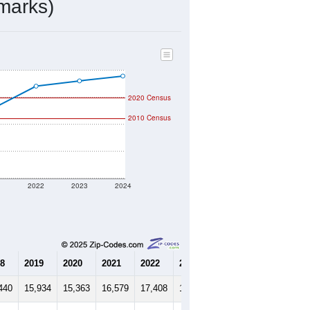
7,397
Source: Census DHC
$246,500
Source: Census ACS
2.22
Source: Census DHC
3.06
Source: Census ACS
marks)
2020 Census