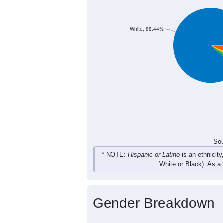
439
432
463
490
Female
839
875
928
1,045
Total
Sou
Population by Race
Population by Ra
White, 88.44%