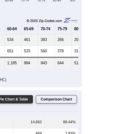
Female Median Age:
47.4
65-69
70-74
75-79
80-84
85+
60-64
65-69
70-74
75-79
80-84
85+
534
461
383
266
206
236