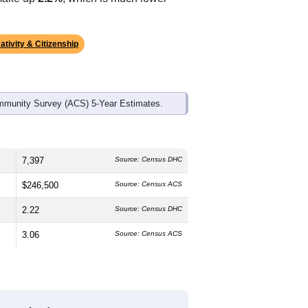
ds, and use the menu
to export.
The median age is
45.0
years, older
 which is slightly lower than the
ch higher than the state average of
 make up
2.2%
, which is much lower
ativity & Citizenship
mmunity Survey (ACS) 5-Year Estimates.