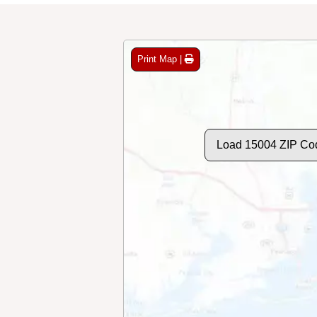
Print Map |
Load 15004 ZIP Co