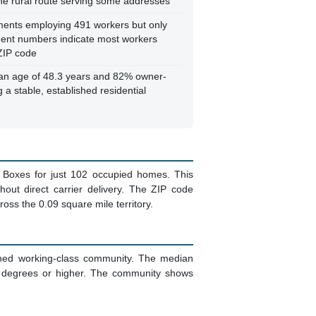
one rural route serving some addresses
ments employing 491 workers but only
ment numbers indicate most workers
ZIP code
n age of 48.3 years and 82% owner-
 a stable, established residential
 Boxes for just 102 occupied homes. This
hout direct carrier delivery. The ZIP code
ross the 0.09 square mile territory.
shed working-class community. The median
s degrees or higher. The community shows