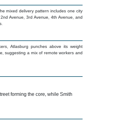
The mixed delivery pattern includes one city
ith 2nd Avenue, 3rd Avenue, 4th Avenue, and
s.
kers, Atlasburg punches above its weight
e, suggesting a mix of remote workers and
reet forming the core, while Smith