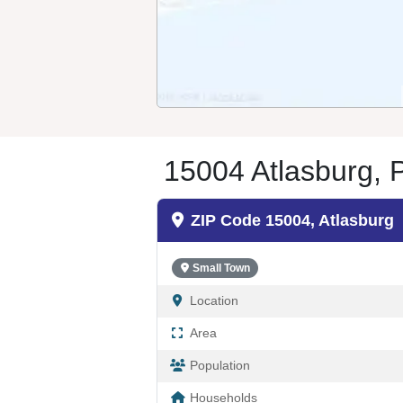
15004 Atlasburg, 
ZIP Code 15004, Atlasburg
Small Town
Location
Area
Population
Households