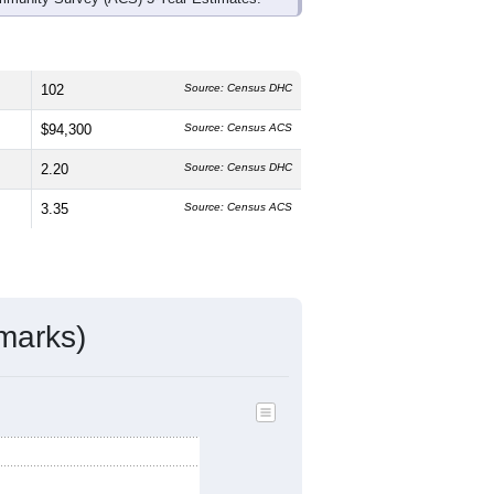
102
Source: Census DHC
$94,300
Source: Census ACS
2.20
Source: Census DHC
3.35
Source: Census ACS
marks)