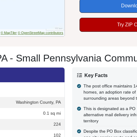
Downlo
Try ZIP 
© MapTiler
© OpenStreetMap contributors
PA - Small Pennsylvania Commu
Key Facts
The post office maintains 
homes, an adoption rate of 
surrounding areas beyond 
Washington County, PA
This is designated as a PO
0.1 sq mi
alternative mail delivery in
territory
224
Despite the PO Box classifica
102