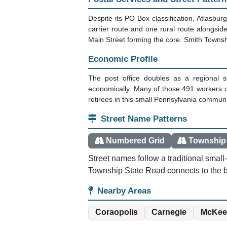
Despite its PO Box classification, Atlasbur
carrier route and one rural route alongsid
Main Street forming the core. Smith Townshi
Economic Profile
The post office doubles as a regional s
economically. Many of those 491 workers 
retirees in this small Pennsylvania communi
Street Name Patterns
Numbered Grid
Township
Street names follow a traditional smal
Township State Road connects to the b
Nearby Areas
Coraopolis
Carnegie
McKee