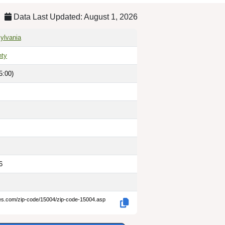
Data Last Updated: August 1, 2026
ylvania
nty
5:00)
6
des.com/zip-code/15004/zip-code-15004.asp