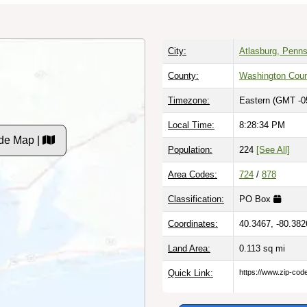
City:
Atlasburg, Penns
County:
Washington Cou
Timezone:
Eastern (GMT -0
Local Time:
8:28:35 PM
de Map |
Population:
224
[See All]
Area Codes:
724
/
878
Classification:
PO Box
Coordinates:
40.3467, -80.382
Land Area:
0.113
sq mi
Quick Link:
https://www.zip-co