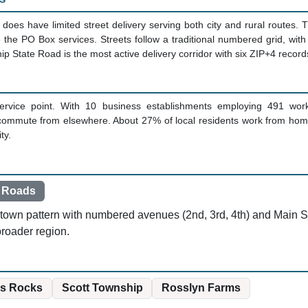
g does have limited street delivery serving both city and rural routes. 
e the PO Box services. Streets follow a traditional numbered grid, w
p State Road is the most active delivery corridor with six ZIP+4 record
ervice point. With 10 business establishments employing 491 wor
commute from elsewhere. About 27% of local residents work from hom
ty.
 Roads
l-town pattern with numbered avenues (2nd, 3rd, 4th) and Main St
roader region.
s Rocks
Scott Township
Rosslyn Farms