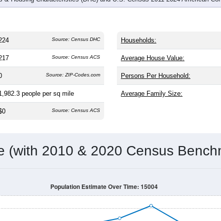
224
Source: Census DHC
Households:
217
Source: Census ACS
Average House Value:
0
Source: ZIP-Codes.com
Persons Per Household:
1,982.3
people per sq mile
Average Family Size:
$0
Source: Census ACS
me (with 2010 & 2020 Census Bench
Population Estimate Over Time: 15004