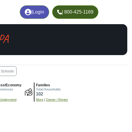
|
Login
| 800-425-1169
 PA
Schools
ess/Economy
Families
usinesses
Total Households
102
Employment
More
|
Owner / Renter