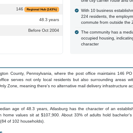
one city carrier route and 
146
Regional Hub (143%)
With 10 business establish
224 residents, the employ
48.3 years
commute from outside the 
Before Oct 2004
The community has a media
occupied housing, indicating
character
ngton County, Pennsylvania, where the post office maintains 146 PO
office serves not only local residents but also surrounding areas wit
nly Zone, meaning there's no alternative mail delivery infrastructure ac
edian age of 48.3 years, Atlasburg has the character of an establi
 home values sit at $107,900. About 33% of adults hold bachelor'
 (84 of 102 households).
s