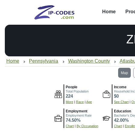
Home
Pro
Z
Home
Pennsylvania
Washington County
Atlasb
Map
People
Income
Total Population
Household In
224
$0
More
|
Race
|
Age
See Chart
|
Ov
Employment
Education
Employment Rate
Bachelor's De
74.50%
42.00%
Chart
|
By Occupation
Chart
|
Enroll