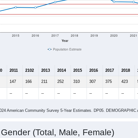
2015
2016
2017
2018
2019
2020
2021
Year
Population Estimate
0
2011
2102
2013
2014
2015
2016
2017
2018
147
166
211
252
310
307
375
423
--
--
--
--
--
--
--
--
-2024 American Community Survey 5-Year Estimates. DP05. DEMOGRAP
 Gender (Total, Male, Female)