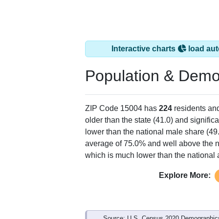
Interactive charts
load aut
Population & Demo
ZIP Code 15004 has
224
residents an
older than the state (41.0) and signific
lower than the national male share (49
average of 75.0% and well above the n
which is much lower than the national
Explore More:
Source: U.S. Census 2020 Demographics