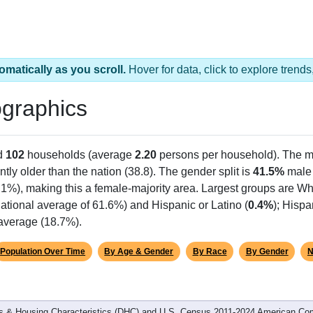
omatically as you scroll.
Hover for data, click to explore tren
graphics
d
102
households (average
2.20
persons per household). The m
antly older than the nation (38.8). The gender split is
41.5%
male
.1%), making this a female-majority area. Largest groups are Whi
ational average of 61.6%) and Hispanic or Latino (
0.4%
); Hisp
 average (18.7%).
Population Over Time
By Age & Gender
By Race
By Gender
N
 & Housing Characteristics (DHC) and U.S. Census 2011-2024 American Co