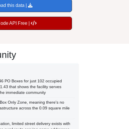
ad this data |
Code API Free |
nity
146 PO Boxes for just 102 occupied
1.43 that shows the facility serves
the immediate community
 Box Only Zone, meaning there's no
frastructure across the 0.09 square mile
tion, limited street delivery exists with