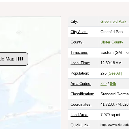
City:
Greenfield Park,
City Alias:
Greenfld Park
County:
Ulster County
Timezone:
Eastern (GMT -0
de Map |
Local Time:
12:39:19 AM
Population:
276
[See All]
Area Codes:
329
/
845
Classification:
Standard [
Normal
Coordinates:
41.7283, -74.526
Land Area:
7.979
sq mi
Quick Link:
https://www.zip-co