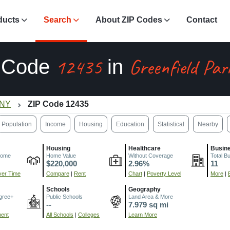
ducts
Search
About ZIP Codes
Contact
12435
Greenfield Par
 Code
in
 NY
ZIP Code 12435
Population
Income
Housing
Education
Statistical
Nearby
Housing
Healthcare
Busin
come
Home Value
Without Coverage
Total B
$220,000
2.96%
11
er Time
Compare
|
Rent
Chart
|
Poverty Level
More
|
Schools
Geography
gree+
Public Schools
Land Area & More
--
7.979 sq mi
ment
All Schools
|
Colleges
Learn More