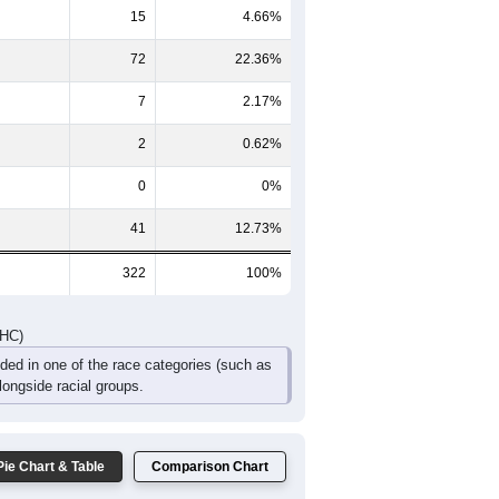
16
27
13
2
1
1
38
36
16
7
5
4
DHC)
Pie Chart & Table
Comparison Chart
185
57.45%
15
4.66%
72
22.36%
7
2.17%
2
0.62%
0
0%