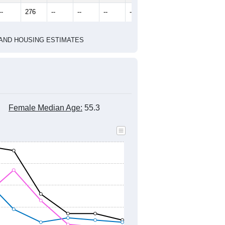
2022
2023
2024
2019
2020
2021
2022
2023
2024
250
144
210
231
181
209
--
276
--
--
--
--
HIC AND HOUSING ESTIMATES