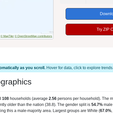
Downlo
Try ZIP 
© MapTiler
© OpenStreetMap contributors