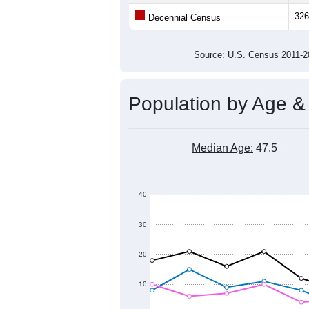
Population
200
100
0
2011
2012
2013
2014
Group
201
--
Census ACS Population Estimate
326
Decennial Census
Source: U.S. Census 2011
Population by Age &