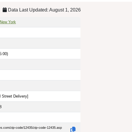
Data Last Updated: August 1, 2026
 New York
5:00)
 Street Delivery
]
8
des.com/zip-code/12435/zip-code-12435.asp