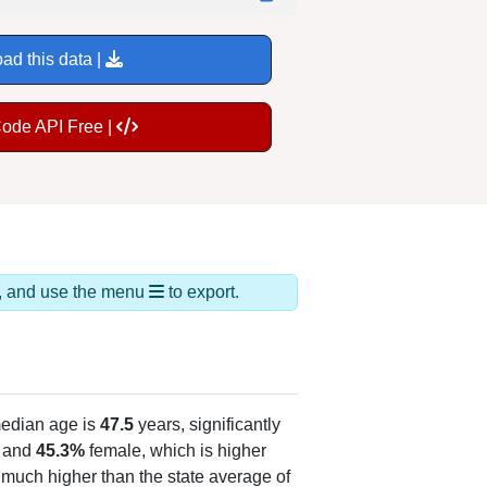
ad this data |
Code API Free |