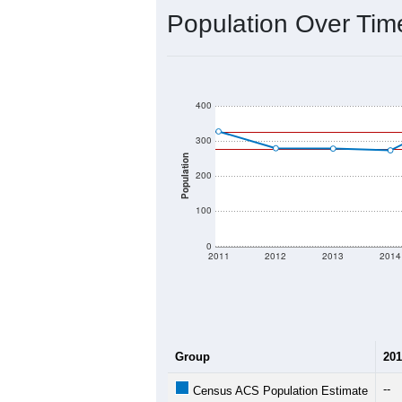
2020 Population:
2024 ACS Population Estimate:
2026 ZC Population Estimate:
Population Density:
Average Income:
Population Over Ti
400
300