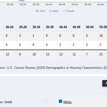
Male Median Age:
46.5
Population by Age & Gender: 12435
4
25-29
30-34
35-39
40-44
45-49
50-54
55-59
60-64
Total
Male
Female
20-24
25-29
30-34
35-39
40-44
45-49
50-54
55-59
8
3
1
9
9
9
5
18