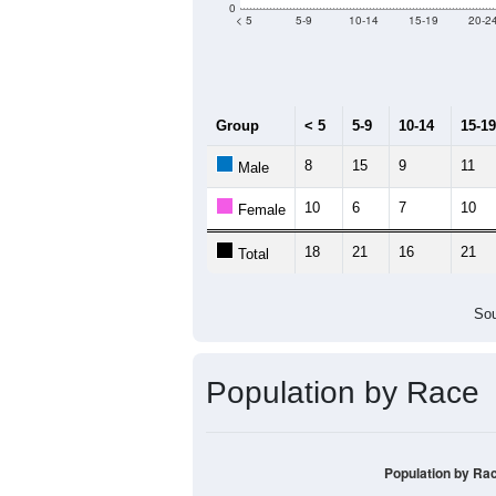
Median Age:
47.5
40
30
20
10
0
< 5
5-9
10-14
15-19
20-2
Group
< 5
5-9
10-14
15-19
8
15
9
11
Male