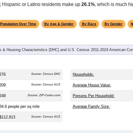
omatically as you scroll.
Hover for data, click to explore tren
graphics
d
108
households (average
2.56
persons per household). The m
antly older than the nation (38.8). The gender split is
54.7%
male
ing this a male-majority area. Largest groups are White (
67.0%
); Hispanic or Latino residents make up
26.1%
, which is much hi
Population Over Time
By Age & Gender
By Race
By Gender
N
 & Housing Characteristics (DHC) and U.S. Census 2011-2024 American Co