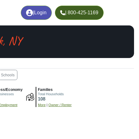
|
Login
| 800-425-1169
k, NY
Schools
ess/Economy
Families
usinesses
Total Households
108
Employment
More
|
Owner / Renter