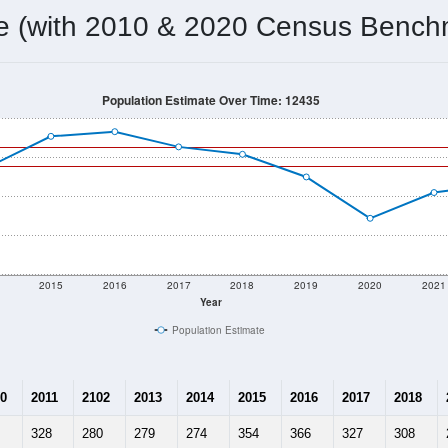
276
Source: Census DHC
Households:
209
Source: Census ACS
Average House Value:
248
Source: ZIP-Codes.com
Persons Per Household:
34.6
people per sq mile
Average Family Size:
$112,813
Source: Census ACS
me (with 2010 & 2020 Census Bench
Population Estimate Over Time: 12435