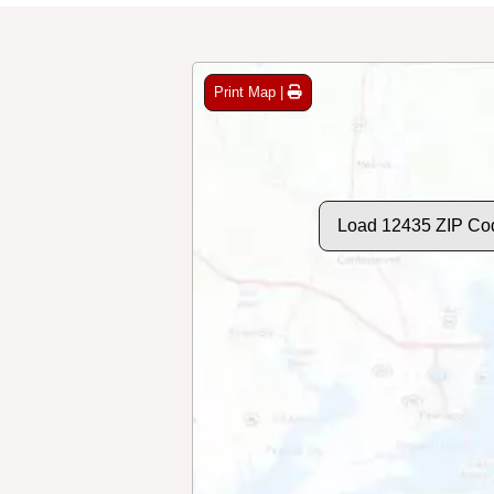
Print Map |
Load 12435 ZIP Co