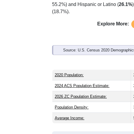
Interactive charts
load aut
Population & Demo
ZIP Code 12435 has
276
residents an
older than the state (39.0) and signific
than the state male share (48.4%), mak
55.2%) and Hispanic or Latino (
26.1%
(18.7%).
Explore More:
Source: U.S. Census 2020 Demographics