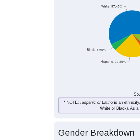
10
6
7
10
Female
18
21
16
21
Total
Sou
Population by Race
Population by Ra
White, 57.45%
Black, 4.66%