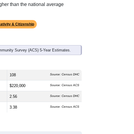
ds, and use the menu
to export.
edian age is
47.5
years, significantly
 and
45.3%
female, which is higher
, much higher than the state average of
gher than the national average
ativity & Citizenship
mmunity Survey (ACS) 5-Year Estimates.