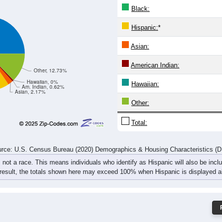
4
5
9
4
3
2
2
3
12
8
10
13
12
11
7
21
rce: U.S. Census Bureau (2020) Demographics & Housing Characteristics (
ce: 12435
White:
Black:
Hispanic:
*
Asian:
American Indian:
Other, 12.73%
Hawaiian, 0%