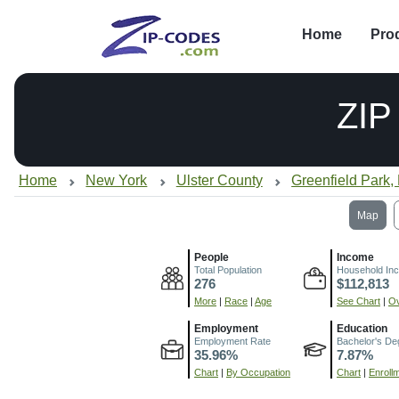
Home
Pro
ZIP
Home
New York
Ulster County
Greenfield Park,
Map
People
Income
Total Population
Household In
276
$112,813
More
|
Race
|
Age
See Chart
|
Ov
Employment
Education
Employment Rate
Bachelor's De
35.96%
7.87%
Chart
|
By Occupation
Chart
|
Enroll