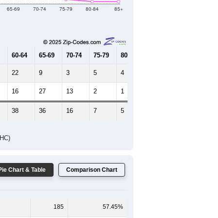
Female Median Age:
55.3
65-69
70-74
75-79
80-84
85+
60-64
65-69
70-74
75-79
80-84
85+
22
9
3
5
4
3