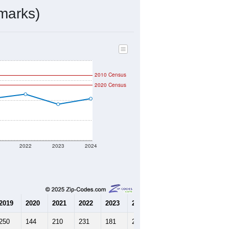
108
Source: Census DHC
$220,000
Source: Census ACS
2.56
Source: Census DHC
3.38
Source: Census ACS
marks)
2010 Census
2020 Census