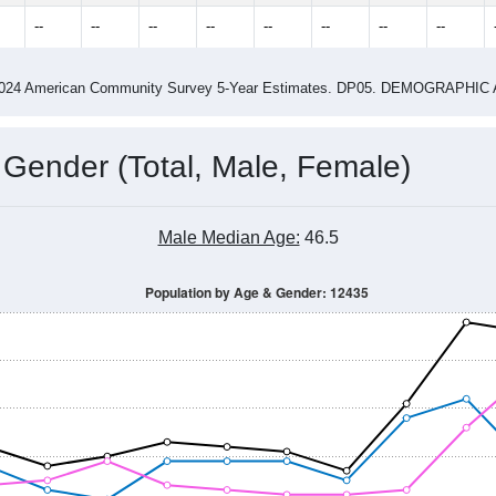
2015
2016
2017
2018
2019
2020
2021
Year
Population Estimate
0
2011
2102
2013
2014
2015
2016
2017
2018
328
280
279
274
354
366
327
308
--
--
--
--
--
--
--
--
-2024 American Community Survey 5-Year Estimates. DP05. DEMOGRAP
 Gender (Total, Male, Female)