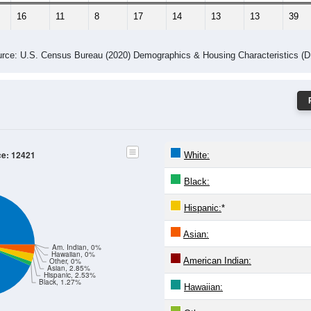
16
11
8
17
14
13
13
39
rce: U.S. Census Bureau (2020) Demographics & Housing Characteristics (
ce: 12421
White:
Black:
Hispanic:
*
Asian:
Am. Indian, 0%
Hawaiian, 0%
American Indian:
Other, 0%
Asian, 2.85%
Hispanic, 2.53%
Black, 1.27%
Hawaiian: