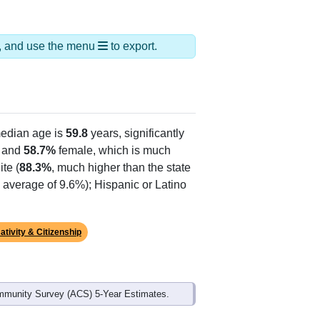
ds, and use the menu
to export.
edian age is
59.8
years, significantly
 and
58.7%
female, which is much
te (
88.3%
, much higher than the state
e average of 9.6%); Hispanic or Latino
ativity & Citizenship
mmunity Survey (ACS) 5-Year Estimates.