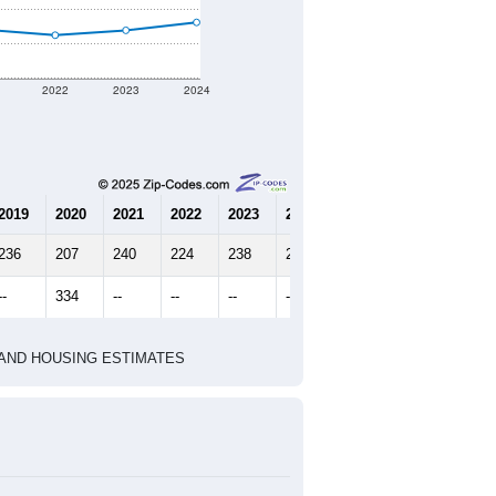
2022
2023
2024
2019
2020
2021
2022
2023
2024
236
207
240
224
238
261
--
334
--
--
--
--
HIC AND HOUSING ESTIMATES