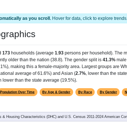
omatically as you scroll.
Hover for data, click to explore tren
graphics
d
173
households (average
1.93
persons per household). The m
antly older than the nation (38.8). The gender split is
41.3%
male
.1%), making this a female-majority area. Largest groups are Whi
ational average of 61.6%) and Asian (
2.7%
, lower than the stat
h lower than the state average (19.5%).
Population Over Time
By Age & Gender
By Race
By Gender
N
 & Housing Characteristics (DHC) and U.S. Census 2011-2024 American Co