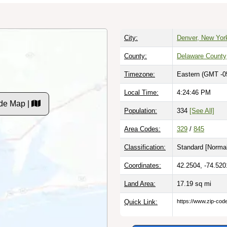
City:
Denver, New Yor
County:
Delaware County
Timezone:
Eastern (GMT -0
Local Time:
4:24:47 PM
de Map |
Population:
334
[See All]
Area Codes:
329
/
845
Classification:
Standard [
Normal
Coordinates:
42.2504, -74.520
Land Area:
17.19
sq mi
Quick Link:
https://www.zip-co