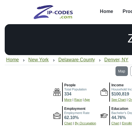
Home
Pro
Home
New York
Delaware County
Denver, NY
Map
People
Income
Total Population
Household In
334
$100,819
More
|
Race
|
Age
See Chart
|
Ov
Employment
Education
Employment Rate
Bachelor's De
62.10%
44.76%
Chart
|
By Occupation
Chart
|
Enroll