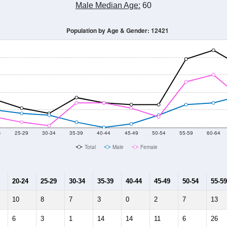
Male Median Age:
60
Population by Age & Gender: 12421
4
25-29
30-34
35-39
40-44
45-49
50-54
55-59
60-64
Total
Male
Female
20-24
25-29
30-34
35-39
40-44
45-49
50-54
55-59
10
8
7
3
0
2
7
13
6
3
1
14
14
11
6
26