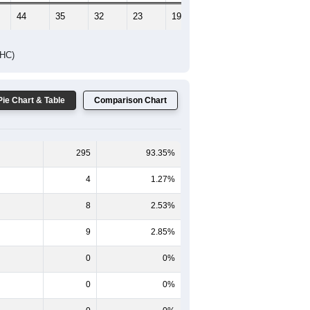
44
35
32
23
19
11
DHC)
Pie Chart & Table
Comparison Chart
295
93.35%
4
1.27%
8
2.53%
9
2.85%
0
0%
0
0%