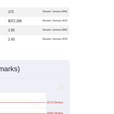
173
Source: Census DHC
$372,200
Source: Census ACS
1.93
Source: Census DHC
2.43
Source: Census ACS
marks)
2010 Census
2020 Census