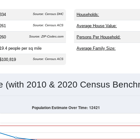
334
Source: Census DHC
Households:
261
Source: Census ACS
Average House Value:
260
Source: ZIP-Codes.com
Persons Per Household:
19.4
people per sq mile
Average Family Size:
$100,819
Source: Census ACS
me (with 2010 & 2020 Census Bench
Population Estimate Over Time: 12421