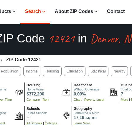
ducts
Search
About ZIP Codes
Contact
12421
Denver, N
ZIP Code
in
ZIP Code 12421
Population
Income
Housing
Education
Statistical
Nearby
Housing
Healthcare
Busin
come
Home Value
Without Coverage
Total B
$372,200
0.00%
7
er Time
Compare
|
Rent
Chart
|
Poverty Level
More
|
Schools
Geography
gree+
Public Schools
Land Area & More
--
17.19 sq mi
ment
All Schools
|
Colleges
Learn More