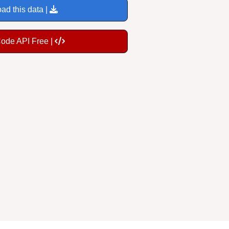
ad this data |
Code API Free |