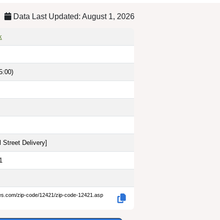
Data Last Updated: August 1, 2026
k
5:00)
 Street Delivery
]
1
des.com/zip-code/12421/zip-code-12421.asp