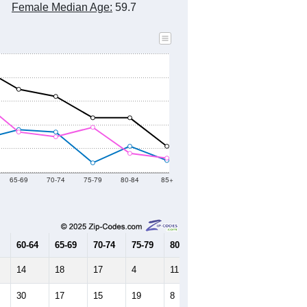
Female Median Age:
59.7
65-69
70-74
75-79
80-84
85+
60-64
65-69
70-74
75-79
80-84
85+
14
18
17
4
11
5
30
17
15
19
8
6