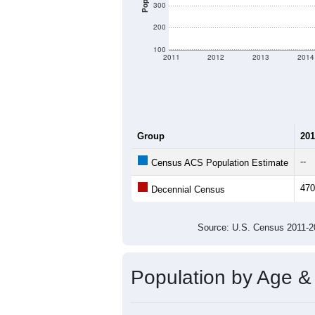
300
200
100
2011
2012
2013
2014
Group
201
--
Census ACS Population Estimate
470
Decennial Census
Source: U.S. Census 2011
Population by Age &