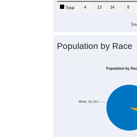
4
13
14
8
Total
Sou
Population by Race
Population by Ra
White, 93.35%