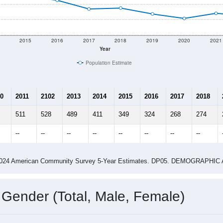
2015
2016
2017
2018
2019
2020
2021
Year
Population Estimate
0
2011
2102
2013
2014
2015
2016
2017
2018
511
528
489
411
349
324
268
274
--
--
--
--
--
--
--
--
-2024 American Community Survey 5-Year Estimates. DP05. DEMOGRAP
 Gender (Total, Male, Female)