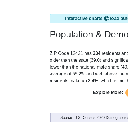
Interactive charts
load aut
Population & Demo
ZIP Code 12421 has
334
residents an
older than the state (39.0) and signific
lower than the national male share (49
average of 55.2% and well above the n
residents make up
2.4%
, which is muc
Explore More:
Source: U.S. Census 2020 Demographics