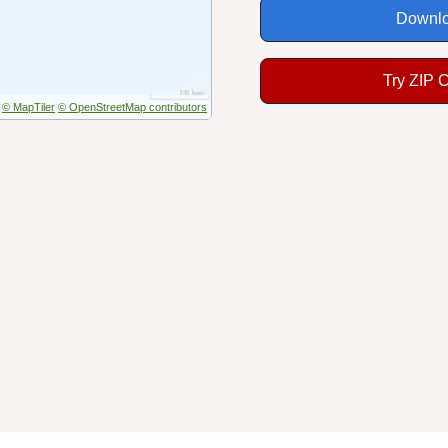
Downlo
Try ZIP 
© MapTiler
© OpenStreetMap contributors