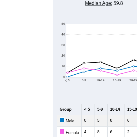
Median Age:
59.8
50
40
30
20
10
0
< 5
5-9
10-14
15-19
20-2
Group
< 5
5-9
10-14
15-19
0
5
8
6
Male
4
8
6
2
Female