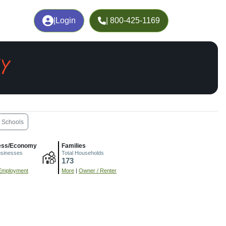
|
Login
| 800-425-1169
Y
Schools
ess/Economy
Families
usinesses
Total Households
173
Employment
More
|
Owner / Renter