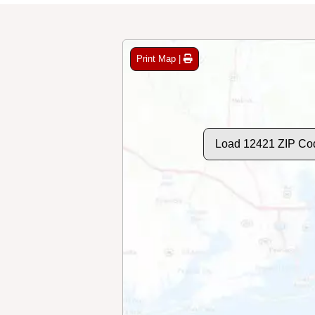
Print Map |
Load 12421 ZIP Co