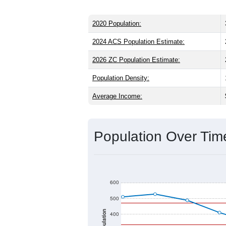
2020 Population:
2024 ACS Population Estimate:
2026 ZC Population Estimate:
Population Density:
Average Income:
Population Over Ti
600
500
Population
400