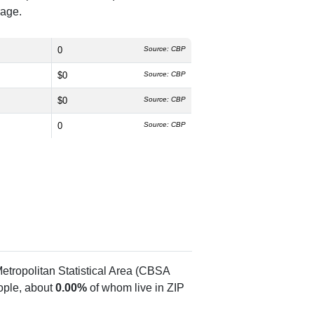
rage.
0
Source: CBP
$0
Source: CBP
$0
Source: CBP
0
Source: CBP
etropolitan Statistical Area (CBSA
ple, about
0.00%
of whom live in ZIP