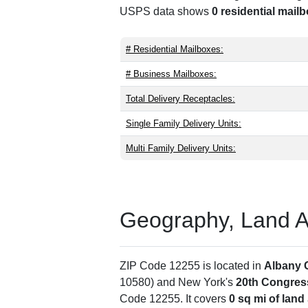
USPS data shows
0 residential mail
# Residential Mailboxes:
# Business Mailboxes:
Total Delivery Receptacles:
Single Family Delivery Units:
Multi Family Delivery Units:
Geography, Land Are
ZIP Code 12255 is located in
Albany 
10580) and New York's
20th Congress
Code 12255. It covers
0 sq mi of land