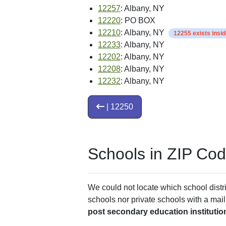
12257
: Albany, NY
12220
: PO BOX
12210
: Albany, NY
12255 exists insi
12233
: Albany, NY
12202
: Albany, NY
12208
: Albany, NY
12232
: Albany, NY
| 12250
Schools in ZIP Co
We could not locate which school distri
schools nor private schools with a mail
post secondary education institutio