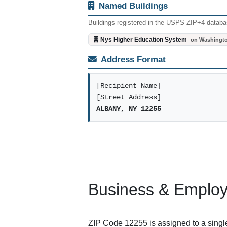
Named Buildings
Buildings registered in the USPS ZIP+4 databas
Nys Higher Education System
on Washingt
Address Format
[Recipient Name]
[Street Address]
ALBANY, NY 12255
Business & Employm
ZIP Code 12255 is assigned to a single