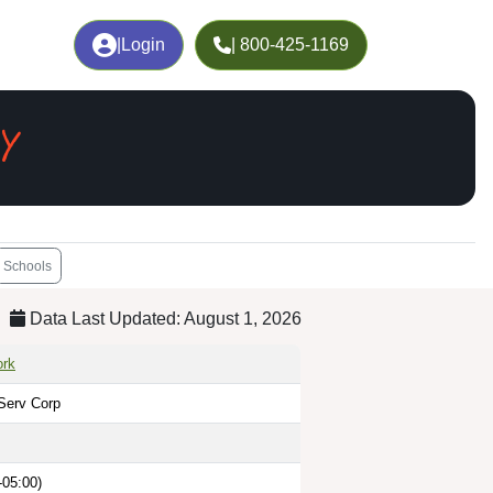
|
Login
| 800-425-1169
Y
Schools
Data Last Updated: August 1, 2026
ork
Serv Corp
-05:00)