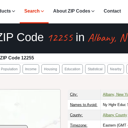
ducts
Search
About ZIP Codes
Contact
12255
Albany, N
ZIP Code
in
ZIP Code 12255
Population
Income
Housing
Education
Statistical
Nearby
City:
Albany, New Y
Names to Avoid:
Ny Hghr Educ 
County:
Albany County
Timezone:
Eastern (GMT 