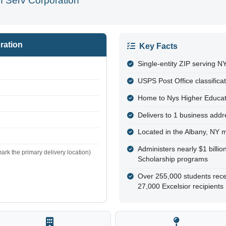
 Serv Corporation
ration
Key Facts
Single-entity ZIP serving 
USPS Post Office classifica
Home to Nys Higher Educa
Delivers to 1 business addre
Located in the Albany, NY 
Administers nearly $1 billi
ark the primary delivery location)
Scholarship programs
Over 255,000 students rece
27,000 Excelsior recipients