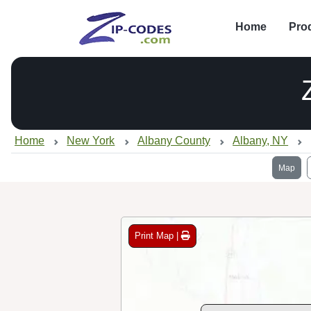
Home
Pro
Home
New York
Albany County
Albany, NY
Map
Print Map |