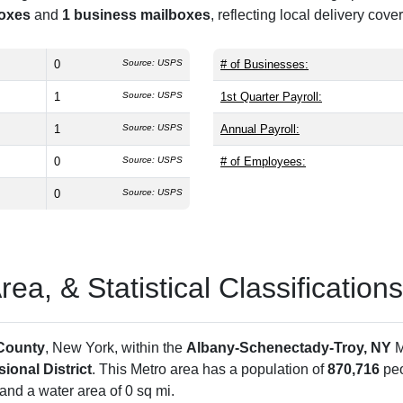
boxes
and
1 business mailboxes
, reflecting local delivery cove
0
Source: USPS
# of Businesses:
1
Source: USPS
1st Quarter Payroll:
1
Source: USPS
Annual Payroll:
0
Source: USPS
# of Employees:
0
Source: USPS
a, & Statistical Classifications
County
, New York, within the
Albany-Schenectady-Troy, NY
M
ional District
. This Metro area has a population of
870,716
peo
and a water area of 0 sq mi.