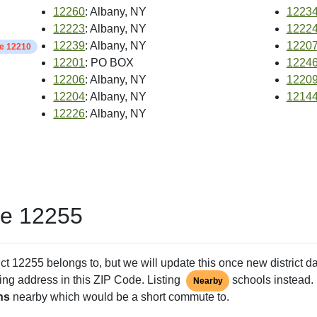
12260
: Albany, NY
1223
12223
: Albany, NY
1222
12239
: Albany, NY
1220
de 12210
12201
: PO BOX
1224
12206
: Albany, NY
1220
12204
: Albany, NY
1214
12226
: Albany, NY
de 12255
ct 12255 belongs to, but we will update this once new district d
ing address in this ZIP Code. Listing
schools instead. 
Nearby
ns
nearby which would be a short commute to.