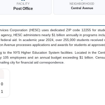
FACILITY
NEIGHBORHOOD
Central Avenue
Post Office
vices Corporation (HESC) uses dedicated ZIP code 12255 for studen
d agency, HESC administers nearly $1 billion annually in programs incl
d federal aid. In academic year 2024, over 255,000 students received
on Avenue processes applications and awards for students at approve
g to the NYS Higher Education System facilities. Located in the Ce
ly 105 employees and an annual budget exceeding $1 billion. Census
mailing city for financial aid correspondence.
0
1