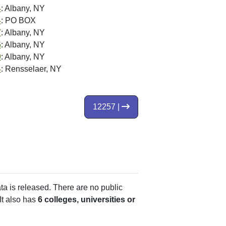
4
: Albany, NY
4
: PO BOX
7
: Albany, NY
6
: Albany, NY
9
: Albany, NY
4
: Rensselaer, NY
12257 |
ata is released. There are no public
It also has
6 colleges, universities or