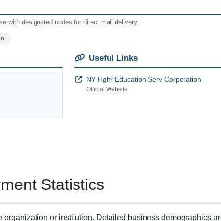
e with designated codes for direct mail delivery.
on
Useful Links
NY Hghr Education Serv Corporation
Official Website
ent Statistics
 organization or institution. Detailed business demographics a