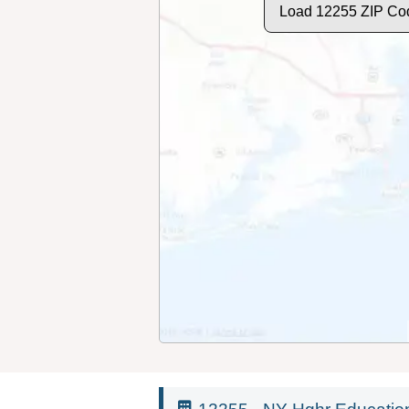
Load 12255 ZIP Co