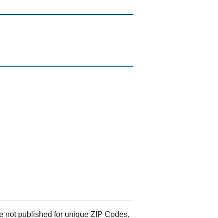
re not published for unique ZIP Codes.