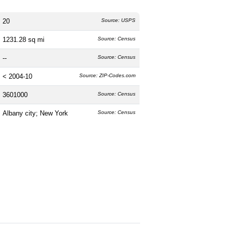
20
Source: USPS
1231.28 sq mi
Source: Census
--
Source: Census
< 2004-10
Source: ZIP-Codes.com
3601000
Source: Census
Albany city; New York
Source: Census