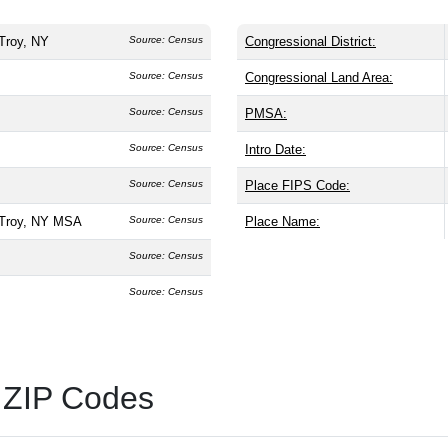
Troy, NY
Source: Census
Congressional District:
Source: Census
Congressional Land Area:
Source: Census
PMSA:
Source: Census
Intro Date:
Source: Census
Place FIPS Code:
-Troy, NY MSA
Source: Census
Place Name:
Source: Census
Source: Census
 ZIP Codes