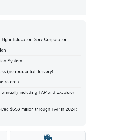
NY Hghr Education Serv Corporation
tion
tion System
ss (no residential delivery)
metro area
on annually including TAP and Excelsior
ived $698 million through TAP in 2024;