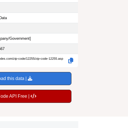
Data
pany/Government
]
567
codes.com/zip-code/12255/zip-code-12255.asp
ad this data |
Code API Free |