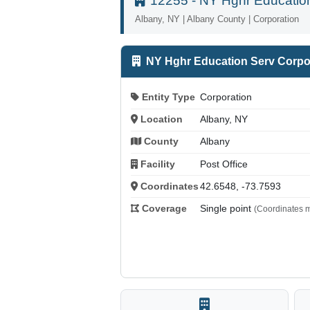
12255 - NY Hghr Education
Albany, NY | Albany County | Corporation
NY Hghr Education Serv Corpo
Entity Type
Corporation
Location
Albany, NY
County
Albany
Facility
Post Office
Coordinates
42.6548, -73.7593
Coverage
Single point
(Coordinates m