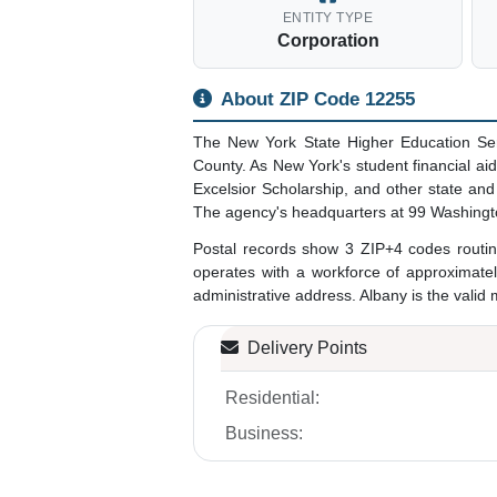
ENTITY TYPE
Corporation
About ZIP Code 12255
The New York State Higher Education Ser
County. As New York's student financial ai
Excelsior Scholarship, and other state an
The agency's headquarters at 99 Washingt
Postal records show 3 ZIP+4 codes routin
operates with a workforce of approximate
administrative address. Albany is the valid 
Delivery Points
Residential:
Business: