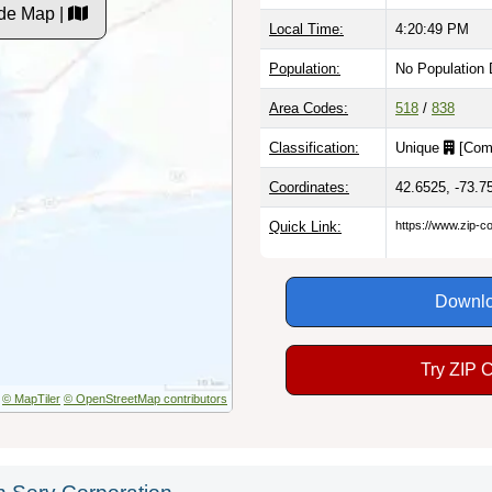
de Map |
Local Time:
4:20:50 PM
Population:
No Population 
Area Codes:
518
/
838
Classification:
Unique
[
Com
Coordinates:
42.6525, -73.7
Quick Link:
https://www.zip-
Downlo
Try ZIP 
© MapTiler
© OpenStreetMap contributors