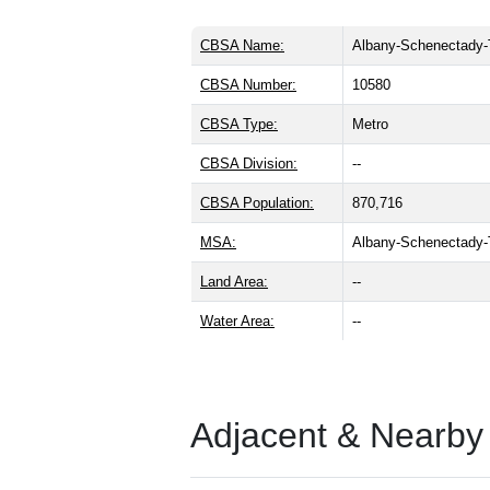
CBSA Name:
Albany-Schenectady-
CBSA Number:
10580
CBSA Type:
Metro
CBSA Division:
--
CBSA Population:
870,716
MSA:
Albany-Schenectady
Land Area:
--
Water Area:
--
Adjacent & Nearby