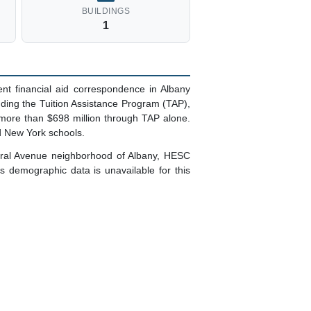
BUILDINGS
1
t financial aid correspondence in Albany
uding the Tuition Assistance Program (TAP),
 more than $698 million through TAP alone.
d New York schools.
ntral Avenue neighborhood of Albany, HESC
 demographic data is unavailable for this