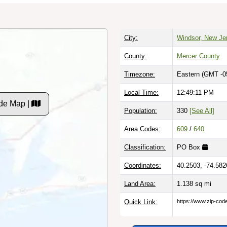
City:
Windsor, New Je
County:
Mercer County
Timezone:
Eastern (GMT -0
Local Time:
12:49:12 PM
de Map |
Population:
330
[See All]
Area Codes:
609
/
640
Classification:
PO Box
Coordinates:
40.2503, -74.582
Land Area:
1.138
sq mi
Quick Link:
https://www.zip-co