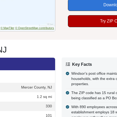
Downlo
Try ZIP 
© MapTiler
© OpenStreetMap contributors
NJ
Key Facts
Windsor's post office main
households, with the extra 
properties.
Mercer County, NJ
The ZIP code has 15 rural c
1.2 sq mi
being classified as a PO Bo
330
With 890 employees across
establishment employs 18 wo
101