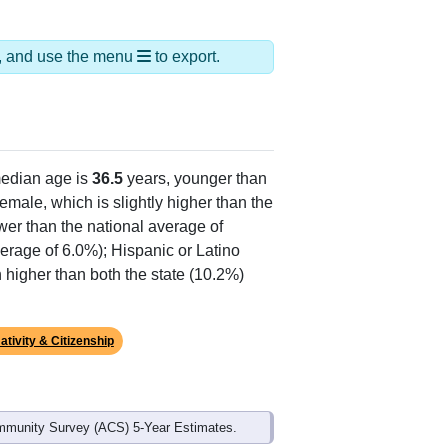
ds, and use the menu
to export.
edian age is
36.5
years, younger than
emale, which is slightly higher than the
wer than the national average of
erage of 6.0%); Hispanic or Latino
 higher than both the state (10.2%)
ativity & Citizenship
mmunity Survey (ACS) 5-Year Estimates.