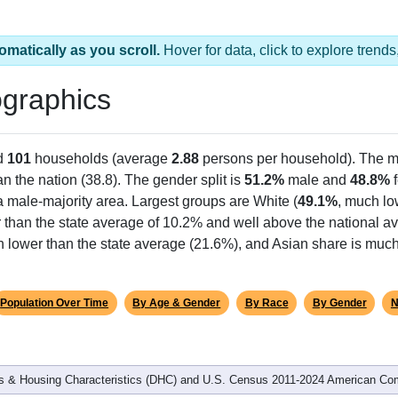
omatically as you scroll.
Hover for data, click to explore tren
graphics
d
101
households (average
2.88
persons per household). The m
an the nation (38.8). The gender split is
51.2%
male and
48.8%
f
a male-majority area. Largest groups are White (
49.1%
, much lo
 than the state average of 10.2% and well above the national av
h lower than the state average (21.6%), and Asian share is much
Population Over Time
By Age & Gender
By Race
By Gender
N
 & Housing Characteristics (DHC) and U.S. Census 2011-2024 American Co