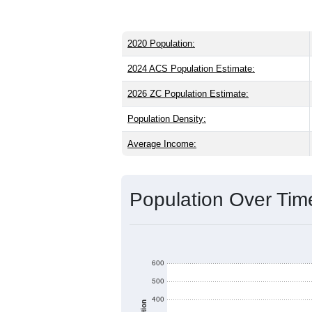
2020 Population:
2024 ACS Population Estimate:
2026 ZC Population Estimate:
Population Density:
Average Income:
Population Over Ti
600
500
400