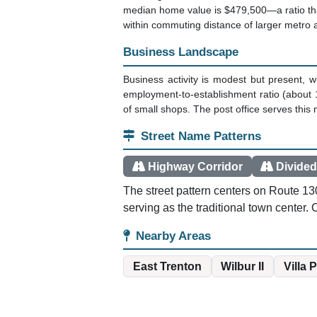
median home value is $479,500—a ratio tha
within commuting distance of larger metro 
Business Landscape
Business activity is modest but present, 
employment-to-establishment ratio (about 
of small shops. The post office serves thi
Street Name Patterns
Highway Corridor
Divided
The street pattern centers on Route 13
serving as the traditional town center.
Nearby Areas
East Trenton
Wilbur II
Villa 