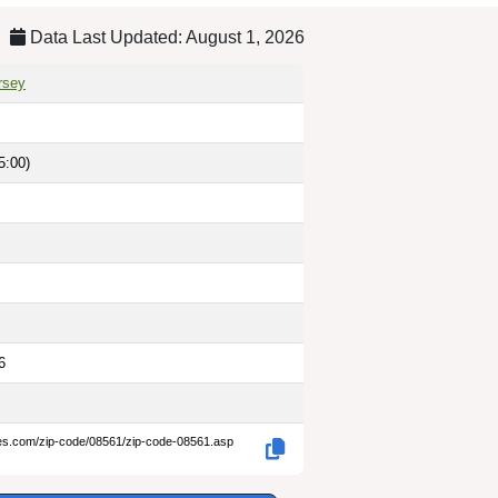
Data Last Updated: August 1, 2026
rsey
5:00)
6
des.com/zip-code/08561/zip-code-08561.asp