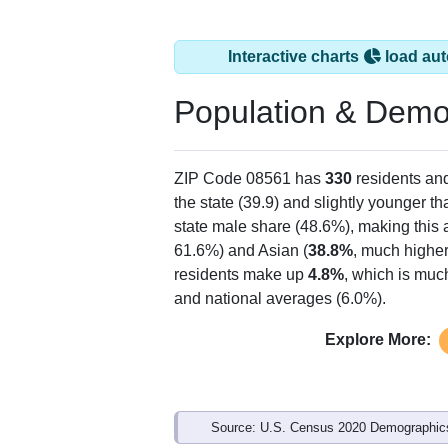
Interactive charts
load aut
Population & Demo
ZIP Code 08561 has
330
residents an
the state (39.9) and slightly younger th
state male share (48.6%), making this 
61.6%) and Asian (
38.8%
, much higher
residents make up
4.8%
, which is muc
and national averages (6.0%).
Explore More:
Source: U.S. Census 2020 Demographics