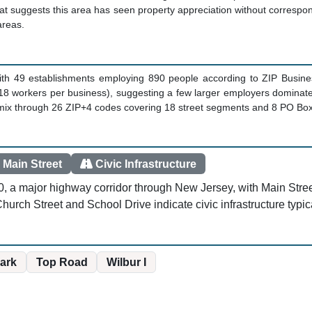
t suggests this area has seen property appreciation without correspon
areas.
with 49 establishments employing 890 people according to ZIP Busine
18 workers per business), suggesting a few larger employers dominate 
s mix through 26 ZIP+4 codes covering 18 street segments and 8 PO Bo
 Main Street
Civic Infrastructure
0, a major highway corridor through New Jersey, with Main Stree
 Church Street and School Drive indicate civic infrastructure typi
Park
Top Road
Wilbur I