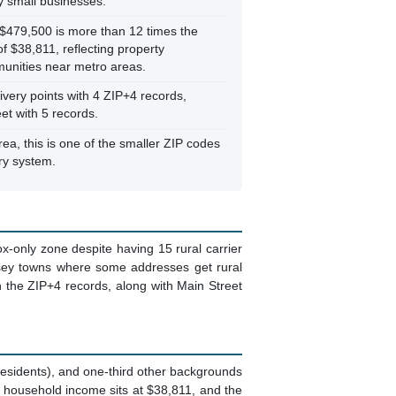
 small businesses.
$479,500 is more than 12 times the
 $38,811, reflecting property
munities near metro areas.
very points with 4 ZIP+4 records,
et with 5 records.
ea, this is one of the smaller ZIP codes
ery system.
ox-only zone despite having 15 rural carrier
Jersey towns where some addresses get rural
n the ZIP+4 records, along with Main Street
 residents), and one-third other backgrounds
n household income sits at $38,811, and the