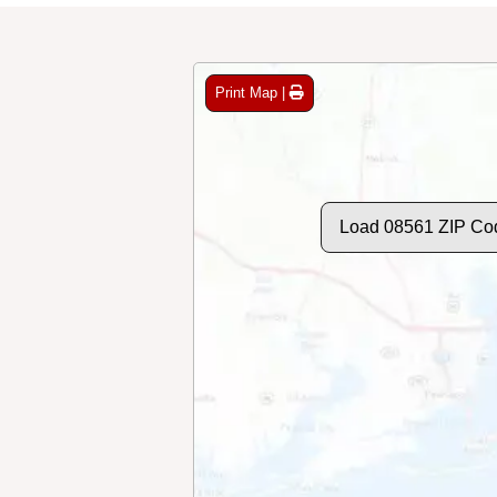
Print Map |
Load 08561 ZIP Co