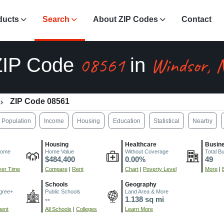
ducts
Search
About ZIP Codes
Contact
08561
Windsor, 
ZIP Code
in
ZIP Code 08561
Population
Income
Housing
Education
Statistical
Nearby
Housing
Healthcare
Busin
come
Home Value
Without Coverage
Total B
$484,400
0.00%
49
er Time
Compare
|
Rent
Chart
|
Poverty Level
More
|
Schools
Geography
gree+
Public Schools
Land Area & More
--
1.138 sq mi
ment
All Schools
|
Colleges
Learn More