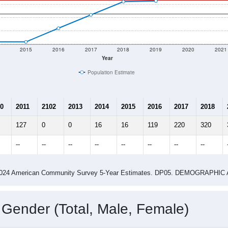
2015
2016
2017
2018
2019
2020
2021
Year
Population Estimate
0
2011
2102
2013
2014
2015
2016
2017
2018
127
0
0
16
16
119
220
320
--
--
--
--
--
--
--
--
-2024 American Community Survey 5-Year Estimates. DP05. DEMOGRAP
 Gender (Total, Male, Female)