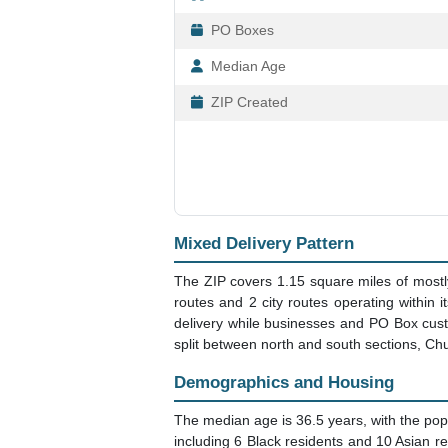
PO Boxes
Median Age
ZIP Created
Mixed Delivery Pattern
The ZIP covers 1.15 square miles of mostly 
routes and 2 city routes operating within 
delivery while businesses and PO Box custo
split between north and south sections, Ch
Demographics and Housing
The median age is 36.5 years, with the popu
including 6 Black residents and 10 Asian r