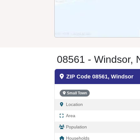
08561 - Windsor, 
ZIP Code 08561, Windsor
Small Town
Location
Area
Population
Households