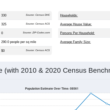
330
Source: Census DHC
Households:
325
Source: Census ACS
Average House Value:
0
Source: ZIP-Codes.com
Persons Per Household:
290.0
people per sq mile
Average Family Size:
$0
Source: Census ACS
me (with 2010 & 2020 Census Bench
Population Estimate Over Time: 08561