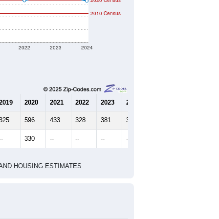
2020 Census
2010 Census
2022
2023
2024
2019
2020
2021
2022
2023
2024
325
596
433
328
381
325
--
330
--
--
--
--
HIC AND HOUSING ESTIMATES