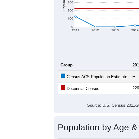
Population
300
200
100
0
2011
2012
2013
2014
Group
201
--
Census ACS Population Estimate
226
Decennial Census
Source: U.S. Census 2011
Population by Age &