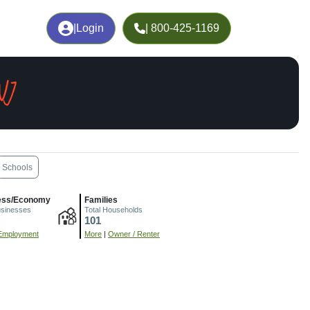
|
Login
| 800-425-1169
NJ
Schools
ess/Economy
Families
usinesses
Total Households
101
Employment
More
|
Owner / Renter