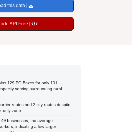
ad this data |
Code API Free |
tains 129 PO Boxes for only 101
capacity serving surrounding rural
arrier routes and 2 city routes despite
x-only zone.
 49 businesses, the average
rkers, indicating a few larger