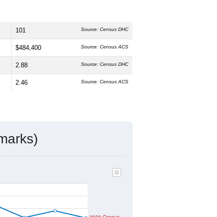
101
Source: Census DHC
$484,400
Source: Census ACS
2.88
Source: Census DHC
2.46
Source: Census ACS
marks)