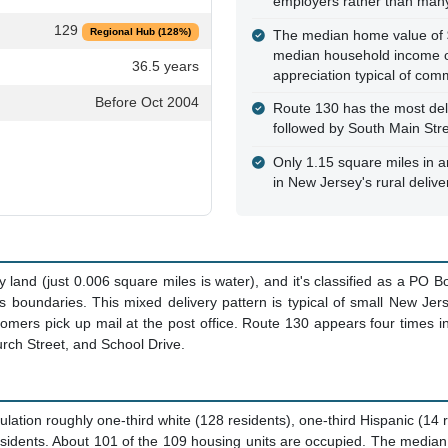
employers rather than many
129
Regional Hub (128%)
The median home value of 
median household income of
36.5 years
appreciation typical of com
Before Oct 2004
Route 130 has the most deli
followed by South Main Stre
Only 1.15 square miles in ar
in New Jersey's rural deliv
land (just 0.006 square miles is water), and it's classified as a PO B
its boundaries. This mixed delivery pattern is typical of small New 
mers pick up mail at the post office. Route 130 appears four times i
urch Street, and School Drive.
lation roughly one-third white (128 residents), one-third Hispanic (14
esidents. About 101 of the 109 housing units are occupied. The media