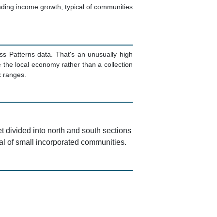
ding income growth, typical of communities
ss Patterns data. That's an unusually high
the local economy rather than a collection
x ranges.
t divided into north and south sections
cal of small incorporated communities.