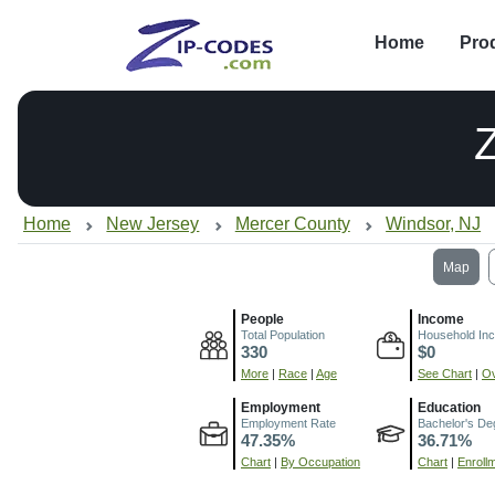
Home
Pro
Home
New Jersey
Mercer County
Windsor, NJ
Map
People
Income
Total Population
Household In
330
$0
More
|
Race
|
Age
See Chart
|
Ov
Employment
Education
Employment Rate
Bachelor's De
47.35%
36.71%
Chart
|
By Occupation
Chart
|
Enroll