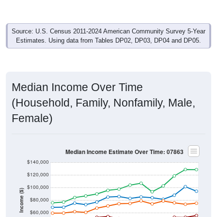
Source: U.S. Census 2011-2024 American Community Survey 5-Year
Estimates. Using data from Tables DP02, DP03, DP04 and DP05.
Median Income Over Time
(Household, Family, Nonfamily, Male,
Female)
Median Income Estimate Over Time: 07863
$140,000
$120,000
$100,000
Income ($)
$80,000
$60,000