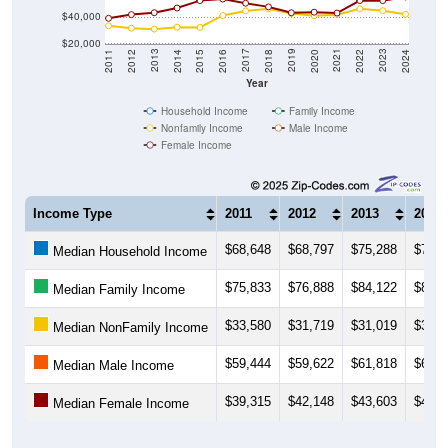
$40,000
$20,000
2018
2012
2019
2013
2020
2014
2021
2015
2022
2016
2023
2017
2011
2024
Year
Household Income
Family Income
Nonfamily Income
Male Income
Female Income
Income Type
2011
2012
2013
2014
$68,648
$68,797
$75,288
$72,9
Median Household Income
$75,833
$76,888
$84,122
$86,7
Median Family Income
$33,580
$31,719
$31,019
$32,5
Median NonFamily Income
$59,444
$59,622
$61,818
$60,6
Median Male Income
$39,315
$42,148
$43,603
$47,2
Median Female Income