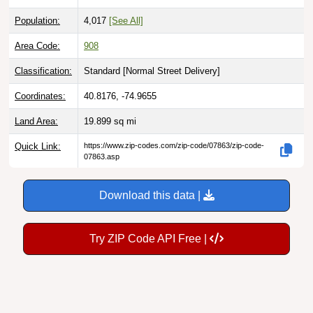
Population:
4,017
[See All]
Area Code:
908
Classification:
Standard [
Normal Street Delivery
]
Coordinates:
40.8176, -74.9655
Land Area:
19.899
sq mi
Quick Link:
https://www.zip-codes.com/zip-code/07863/zip-code-
07863.asp
Download this data |
Try ZIP Code API Free |