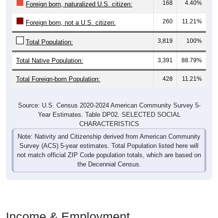
168
4.40%
Foreign born, naturalized U.S. citizen:
260
11.21%
Foreign born, not a U.S. citizen:
3,819
100%
Total Population:
Total Native Population:
3,391
88.79%
Total Foreign-born Population:
428
11.21%
Source: U.S. Census 2020-2024 American Community Survey 5-
Year Estimates. Table DP02. SELECTED SOCIAL
CHARACTERISTICS
Note: Nativity and Citizenship derived from American Community
Survey (ACS) 5-year estimates. Total Population listed here will
not match official ZIP Code population totals, which are based on
the Decennial Census.
Income & Employment