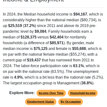
In 2024, the Median household income is
$94,167
, which is
considerably higher than the national median ($80,734), is
up
$25,519
(
37.2%
) since 2011 and above its 2019 pre-
pandemic level by
$9,084
. Family households earn a
median of
$128,375
versus
$42,404
for nonfamily
households (a difference of
$85,971
). By gender, male
median income is
$75,125
and female is
$55,688
, which is
on par with the national female median ($55,274), with a
current gap of
$19,437
that has narrowed from 2011 to
2024. The labor-force participation rate is
63.1%
, which is
on par with the national rate (63.5%). The unemployment
rate is
4.9%
, which is a bit less than the national rate (5.2%).
The largest occupation group is Management (
36.8%
).
Explore More:
Income Over Time
Household Income
Employment Status
By Occupation