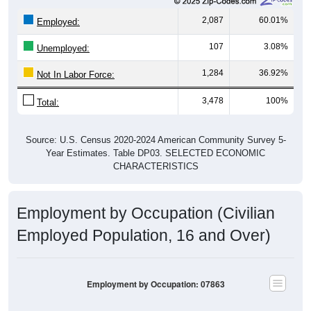
2,087
60.01%
Employed:
107
3.08%
Unemployed:
1,284
36.92%
Not In Labor Force:
3,478
100%
Total:
Source: U.S. Census 2020-2024 American Community Survey 5-
Year Estimates. Table DP03. SELECTED ECONOMIC
CHARACTERISTICS
Employment by Occupation (Civilian
Employed Population, 16 and Over)
Employment by Occupation: 07863