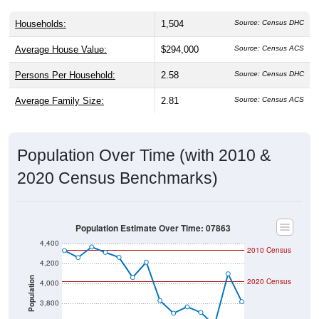
Households:
1,504
Source: Census DHC
Average House Value:
$294,000
Source: Census ACS
Persons Per Household:
2.58
Source: Census DHC
Average Family Size:
2.81
Source: Census ACS
Population Over Time (with 2010 &
2020 Census Benchmarks)
Population Estimate Over Time: 07863
4,400
2010 Census
4,200
Population
2020 Census
4,000
3,800