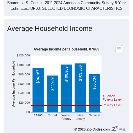
Source: U.S. Census 2011-2024 American Community Survey 5-Year
Estimates. DP03. SELECTED ECONOMIC CHARACTERISTICS
Average Household Income
Average Income per Household: 07863
$120,000
Average Income Per Household
$100,000
$103,556
$100,869
$94,167
$80,000
$80,734
$77,989
$60,000
$40,000
4 Person
Poverty Level
$20,000
Poverty Level
$0
07863
Oxford
Warren
New
National
County
Jersey