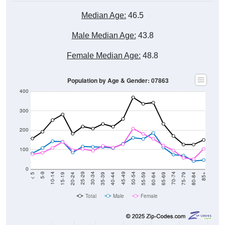
Median Age:
46.5
Male Median Age:
43.8
Female Median Age:
48.8
Population by Age & Gender: 07863
400
300
200
100
0
20-24
40-44
60-64
80-84
15-19
35-39
55-59
75-79
10-14
30-34
50-54
70-74
5-9
25-29
45-49
65-69
< 5
85+
Total
Male
Female