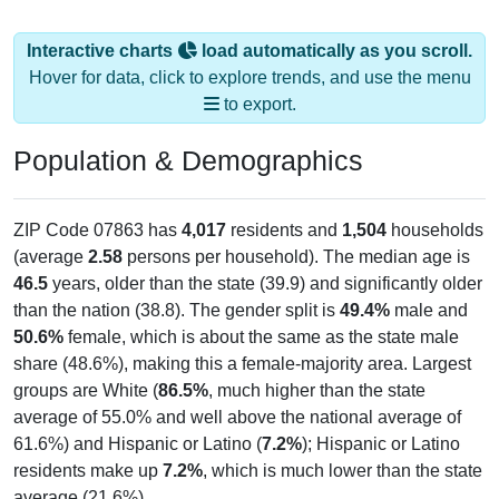
Interactive charts
load automatically as you scroll.
Hover for data, click to explore trends, and use the menu
to export.
Population & Demographics
ZIP Code 07863 has
4,017
residents and
1,504
households
(average
2.58
persons per household). The median age is
46.5
years, older than the state (39.9) and significantly older
than the nation (38.8). The gender split is
49.4%
male and
50.6%
female, which is about the same as the state male
share (48.6%), making this a female-majority area. Largest
groups are White (
86.5%
, much higher than the state
average of 55.0% and well above the national average of
61.6%) and Hispanic or Latino (
7.2%
); Hispanic or Latino
residents make up
7.2%
, which is much lower than the state
average (21.6%).