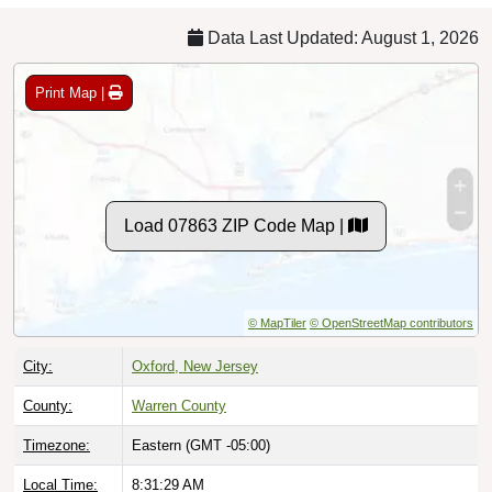
Data Last Updated: August 1, 2026
Print Map |
Load 07863 ZIP Code Map |
© MapTiler
© OpenStreetMap contributors
City:
Oxford, New Jersey
County:
Warren County
Timezone:
Eastern (GMT -05:00)
Local Time:
8:31:30 AM