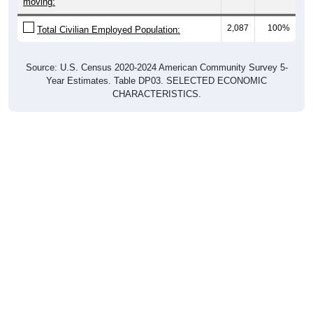
moving:
2,087
100%
Total Civilian Employed Population:
Source: U.S. Census 2020-2024 American Community Survey 5-
Year Estimates. Table DP03. SELECTED ECONOMIC
CHARACTERISTICS.