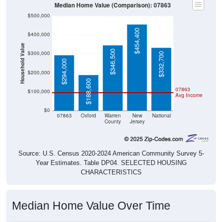
Median Home Value (Comparison): 07863
$500,000
$454,400
$400,000
Household Value
$346,500
$300,000
$332,700
$294,000
$200,000
$188,600
07863
$100,000
Avg Income
$0
07863
Oxford
Warren
New
National
County
Jersey
Source: U.S. Census 2020-2024 American Community Survey 5-
Year Estimates. Table DP04. SELECTED HOUSING
CHARACTERISTICS
Median Home Value Over Time