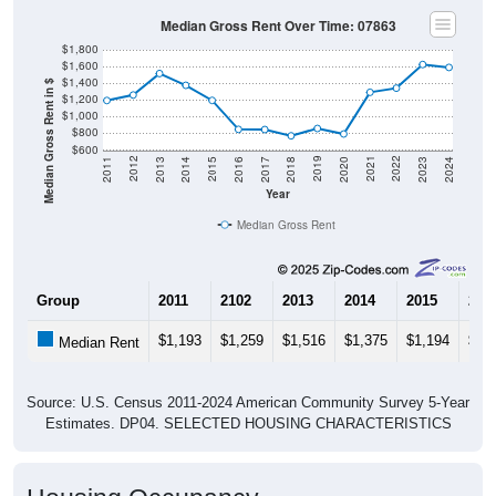
Median Gross Rent Over Time: 07863
$1,800
$1,600
$1,400
Median Gross Rent in $
$1,200
$1,000
$800
$600
2020
2016
2012
2021
2017
2013
2022
2018
2014
2023
2019
2015
2011
2024
Year
Median Gross Rent
Group
2011
2102
2013
2014
2015
201
$1,193
$1,259
$1,516
$1,375
$1,194
$84
Median Rent
Source: U.S. Census 2011-2024 American Community Survey 5-Year
Estimates. DP04. SELECTED HOUSING CHARACTERISTICS