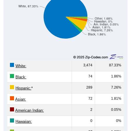
White, 87.33%
Other, 1.68%
Hawaiian, 0%
Am. Indian, 0.05%
Asian, 1.81%
Hispanic, 7.26%
Black, 1.86%
3,474
87.33%
White:
74
1.86%
Black:
289
7.26%
Hispanic:
*
72
1.81%
Asian:
2
0.05%
American Indian:
0
0%
Hawaiian: