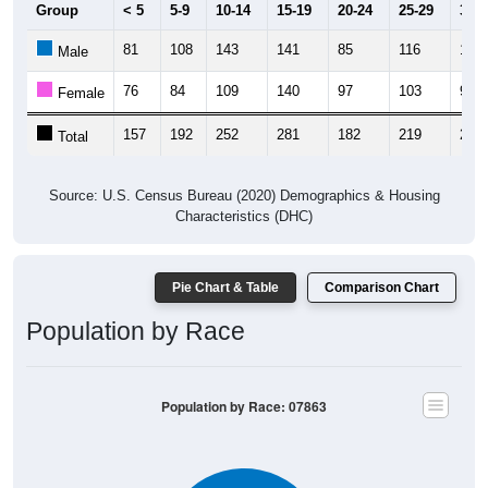
Group
< 5
5-9
10-14
15-19
20-24
25-29
30-3
81
108
143
141
85
116
114
Male
76
84
109
140
97
103
94
Female
157
192
252
281
182
219
208
Total
Source: U.S. Census Bureau (2020) Demographics & Housing
Characteristics (DHC)
Pie Chart & Table
Comparison Chart
Population by Race
Population by Race: 07863