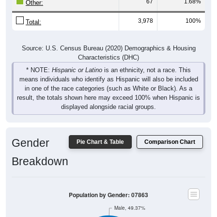
67
1.68%
Other:
3,978
100%
Total:
Source: U.S. Census Bureau (2020) Demographics & Housing
Characteristics (DHC)
* NOTE:
Hispanic or Latino
is an ethnicity, not a race. This
means individuals who identify as Hispanic will also be included
in one of the race categories (such as White or Black). As a
result, the totals shown here may exceed 100% when Hispanic is
displayed alongside racial groups.
Gender
Pie Chart & Table
Comparison Chart
Breakdown
Population by Gender: 07863
Male, 49.37%