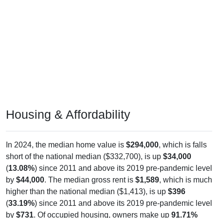
Housing & Affordability
In 2024, the median home value is
$294,000
, which is falls
short of the national median ($332,700), is up
$34,000
(
13.08%
) since 2011 and above its 2019 pre-pandemic level
by
$44,000
. The median gross rent is
$1,589
, which is much
higher than the national median ($1,413), is up
$396
(
33.19%
) since 2011 and above its 2019 pre-pandemic level
by
$731
. Of occupied housing, owners make up
91.71%