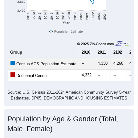
3,600
3,400
2017
2023
2016
2022
2015
2021
2014
2020
2013
2019
2012
2018
2011
2024
Year
Population Estimate
Group
2010
2011
2102
2013
--
4,330
4,260
4,36
Census ACS Population Estimate
4,332
--
--
--
Decennial Census
Source: U.S. Census 2011-2024 American Community Survey 5-Year
Estimates. DP05. DEMOGRAPHIC AND HOUSING ESTIMATES
Population by Age & Gender (Total,
Male, Female)