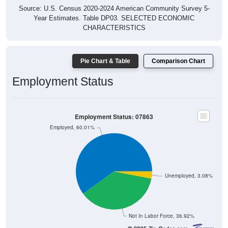
Source: U.S. Census 2020-2024 American Community Survey 5-
Year Estimates. Table DP03. SELECTED ECONOMIC
CHARACTERISTICS
Pie Chart & Table
Comparison Chart
Employment Status
Employment Status: 07863
Employed, 60.01%
Unemployed, 3.08%
Not In Labor Force, 36.92%