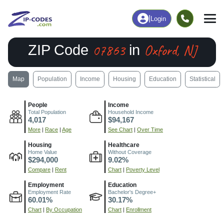
|
Login
07863
Oxford, NJ
ZIP Code
in
Map
Population
Income
Housing
Education
Statistical
People
Income
Total Population
Household Income
4,017
$94,167
More
|
Race
|
Age
See Chart
|
Over Time
Housing
Healthcare
Home Value
Without Coverage
$294,000
9.02%
Compare
|
Rent
Chart
|
Poverty Level
Employment
Education
Employment Rate
Bachelor's Degree+
60.01%
30.17%
Chart
|
By Occupation
Chart
|
Enrollment