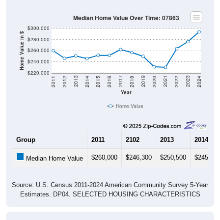
Median Home Value Over Time: 07863
$300,000
Home Value in $
$280,000
$260,000
$240,000
$220,000
2018
2012
2019
2013
2020
2014
2021
2015
2022
2016
2023
2017
2011
2024
Year
Home Value
Group
2011
2102
2013
2014
$260,000
$246,300
$250,500
$245,80
Median Home Value
Source: U.S. Census 2011-2024 American Community Survey 5-Year
Estimates. DP04. SELECTED HOUSING CHARACTERISTICS