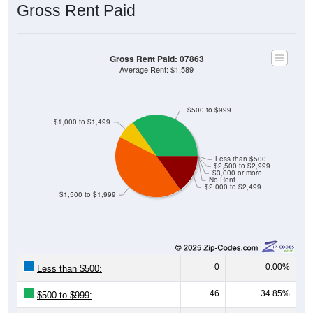
Gross Rent Paid
Gross Rent Paid: 07863
Average Rent: $1,589
$500 to $999
$1,000 to $1,499
Less than $500
$2,500 to $2,999
$3,000 or more
No Rent
$2,000 to $2,499
$1,500 to $1,999
0
0.00%
Less than $500:
46
34.85%
$500 to $999: