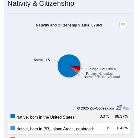
Nativity & Citizenship
Nativity and Citizenship Status: 07863
Native, U.S.
Foreign, Not Citizen
Foreign, Naturalized
Native, PR/Island/Abroad
3,375
88.37%
Native, born in the United States:
16
0.42%
Native, born in PR, Island Areas, or abroad: