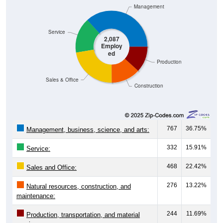
Management
Service
2,087
Employ
ed
Production
Sales & Office
Construction
767
36.75%
Management, business, science, and arts:
332
15.91%
Service:
468
22.42%
Sales and Office:
276
13.22%
Natural resources, construction, and
maintenance:
244
11.69%
Production, transportation, and material