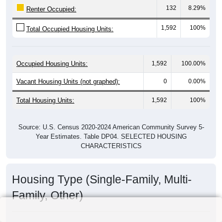
132
8.29%
Renter Occupied:
1,592
100%
Total Occupied Housing Units:
Occupied Housing Units:
1,592
100.00%
Vacant Housing Units (not graphed):
0
0.00%
Total Housing Units:
1,592
100%
Source: U.S. Census 2020-2024 American Community Survey 5-
Year Estimates. Table DP04. SELECTED HOUSING
CHARACTERISTICS
Housing Type (Single-Family, Multi-
Family, Other)