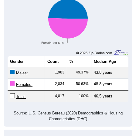
Female, 50.63%
Gender
Count
%
Median Age
1,983
49.37%
43.8 years
Males:
2,034
50.63%
48.8 years
Females:
4,017
100%
46.5 years
Total:
Source: U.S. Census Bureau (2020) Demographics & Housing
Characteristics (DHC)