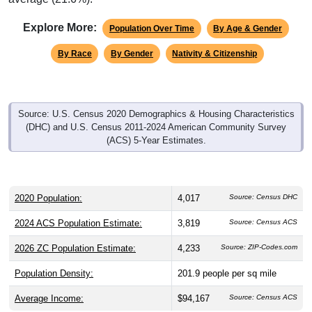
Explore More:
Population Over Time
By Age & Gender
By Race
By Gender
Nativity & Citizenship
Source: U.S. Census 2020 Demographics & Housing Characteristics
(DHC) and U.S. Census 2011-2024 American Community Survey
(ACS) 5-Year Estimates.
2020 Population:
4,017
Source: Census DHC
2024 ACS Population Estimate:
3,819
Source: Census ACS
2026 ZC Population Estimate:
4,233
Source: ZIP-Codes.com
Population Density:
201.9
people per sq mile
Average Income:
$94,167
Source: Census ACS