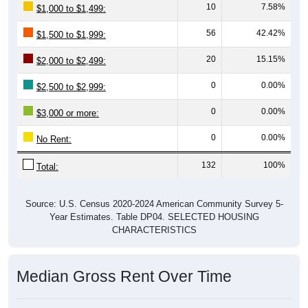
10
7.58%
$1,000 to $1,499:
56
42.42%
$1,500 to $1,999:
20
15.15%
$2,000 to $2,499:
0
0.00%
$2,500 to $2,999:
0
0.00%
$3,000 or more:
0
0.00%
No Rent:
132
100%
Total:
Source: U.S. Census 2020-2024 American Community Survey 5-
Year Estimates. Table DP04. SELECTED HOUSING
CHARACTERISTICS
Median Gross Rent Over Time