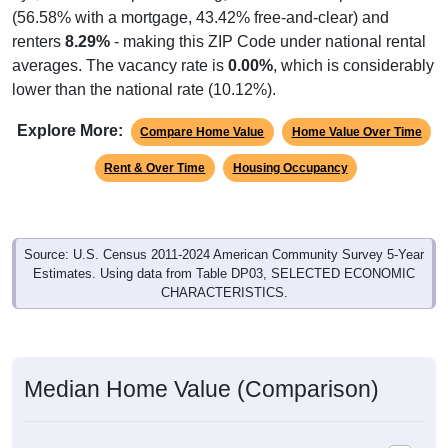
(56.58% with a mortgage, 43.42% free-and-clear) and
renters
8.29%
- making this ZIP Code under national rental
averages. The vacancy rate is
0.00%
, which is considerably
lower than the national rate (10.12%).
Explore More:
Compare Home Value
Home Value Over Time
Rent & Over Time
Housing Occupancy
Source: U.S. Census 2011-2024 American Community Survey 5-Year
Estimates. Using data from Table DP03, SELECTED ECONOMIC
CHARACTERISTICS.
Median Home Value (Comparison)