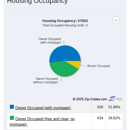
Housing Occupancy
Housing Occupancy: 07863
Total Occupied Housing Units: 0
Owner Occupied
(with mortgage)
Renter Occupied
Owner Occupied
(without mortgage)
826
51.88%
Owner Occupied (with mortgage):
634
39.82%
Owner Occupied (free and clear, no
mortgage):