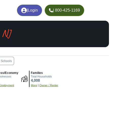
|
Login
| 800-425-1169
, NJ
Schools
ess/Economy
Families
usinesses
Total Households
4,008
Employment
More
|
Owner / Renter