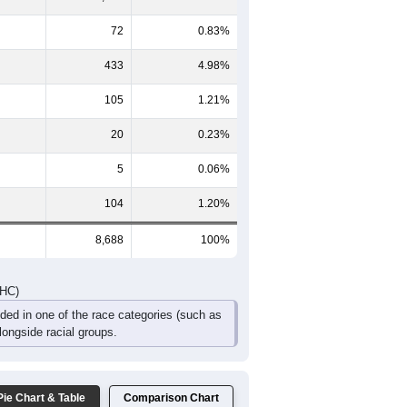
366
328
294
218
159
156
428
397
352
283
241
394
794
725
646
501
400
550
DHC)
Pie Chart & Table
Comparison Chart
7,949
91.49%
72
0.83%
433
4.98%
105
1.21%
20
0.23%