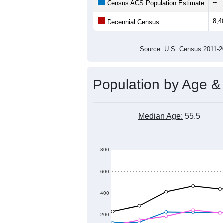
8,500
Population
8,400
8,300
8,200
8,100
8,000
2011
2012
2013
201
Group
201
--
Census ACS Population Estimate
8,4
Decennial Census
Source: U.S. Census 2011