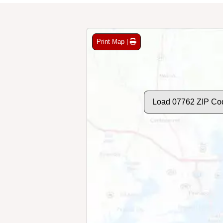
Print Map |
Load 07762 ZIP Co