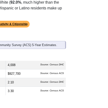
ds, and use the menu
to export.
he median age is
55.5
years,
s
45.5%
male and
54.5%
female, which
White (
92.0%
, much higher than the
 Hispanic or Latino residents make up
ativity & Citizenship