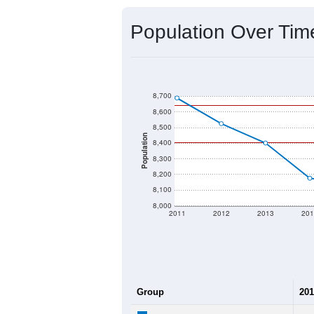
Source: U.S. Census 2020 Demographics
2020 Population:
2024 ACS Population Estimate:
2026 ZC Population Estimate:
Population Density:
Average Income:
Population Over Ti
8,700
8,600