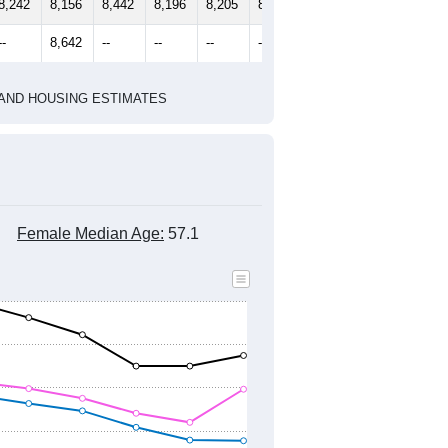
2010 Census
1
2022
2023
2024
2019
2020
2021
2022
2023
2024
8,242
8,156
8,442
8,196
8,205
8,262
--
8,642
--
--
--
--
HIC AND HOUSING ESTIMATES