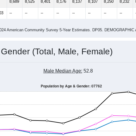
4
2015
2016
2017
2018
2019
2020
202
Year
Population Estimate
0
2011
2102
2013
2014
2015
2016
2017
2018
8,689
8,525
8,401
8,176
8,137
8,107
8,250
8,232
03
--
--
--
--
--
--
--
--
-2024 American Community Survey 5-Year Estimates. DP05. DEMOGRAP