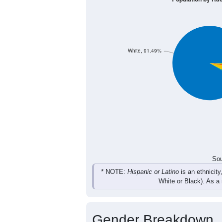
126
133
227
223
Male
105
151
187
244
Female
231
284
414
467
Total
Sou
Population by Race
Population by Ra
White, 91.49%