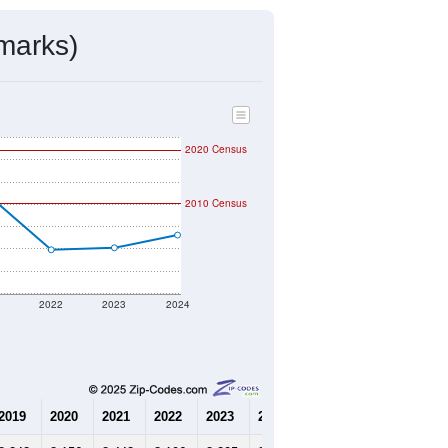
mmunity Survey (ACS) 5-Year Estimates.
4,008
Source: Census DHC
$927,700
Source: Census ACS
2.10
Source: Census DHC
3.30
Source: Census ACS
marks)
2020 Census