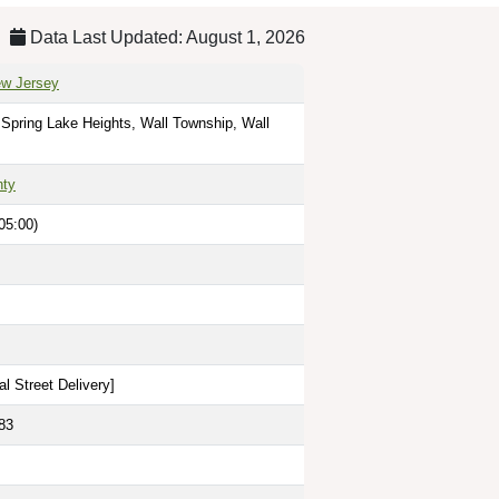
Data Last Updated: August 1, 2026
ew Jersey
 Spring Lake Heights, Wall Township, Wall
ty
05:00)
l Street Delivery
]
83