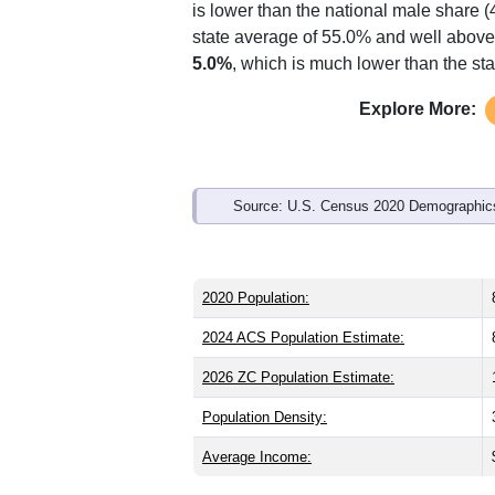
Interactive charts
load aut
Population & Demo
ZIP Code 07762 has
8,642
residents 
significantly older than the state (39.9)
is lower than the national male share (
state average of 55.0% and well above 
5.0%
, which is much lower than the st
Explore More: