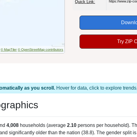
Quick Link:
https://www.zip-c
Downlo
Try ZIP 
© MapTiler
© OpenStreetMap contributors