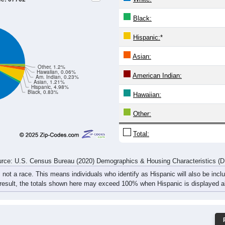
221
223
172
165
154
200
228
338
218
228
188
190
162
204
306
433
439
451
360
355
316
404
534
771
rce: U.S. Census Bureau (2020) Demographics & Housing Characteristics (
ce: 07762
White:
Black:
Hispanic:
*
Asian:
Other, 1.2%
Hawaiian, 0.06%
American Indian:
Am. Indian, 0.23%
Asian, 1.21%