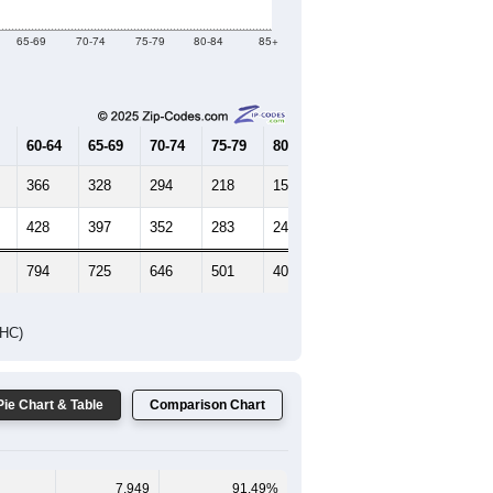
Female Median Age:
57.1
65-69
70-74
75-79
80-84
85+
60-64
65-69
70-74
75-79
80-84
85+