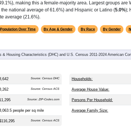
omatically as you scroll.
Hover for data, click to explore tren
graphics
and
4,008
households (average
2.10
persons per household). T
 and significantly older than the nation (38.8). The gender split i
49.1%), making this a female-majority area. Largest groups are 
the national average of 61.6%) and Hispanic or Latino (
5.0%
);
ate average (21.6%).
Population Over Time
By Age & Gender
By Race
By Gender
N