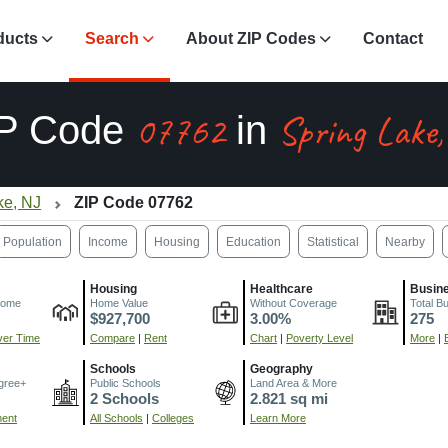
ducts
Search
About ZIP Codes
Contact
07762
Spring Lake
IP Code
in
ke, NJ
ZIP Code 07762
Population
Income
Housing
Education
Statistical
Nearby
Housing
Healthcare
Busin
come
Home Value
Without Coverage
Total B
$927,700
3.00%
275
er Time
Compare
|
Rent
Chart
|
Poverty Level
More
|
Schools
Geography
gree+
Public Schools
Land Area & More
2 Schools
2.821 sq mi
ment
All Schools
|
Colleges
Learn More