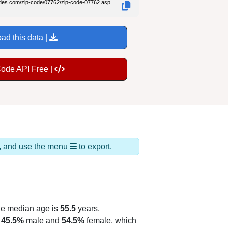
odes.com/zip-code/07762/zip-code-07762.asp
ad this data |
Code API Free |