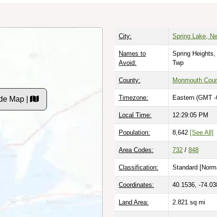
City:
Spring Lake, N
Names to
Spring Heights,
Avoid:
Twp
County:
Monmouth Coun
Timezone:
Eastern (GMT -
de Map |
Local Time:
12:29:06 PM
Population:
8,642
[See All]
Area Codes:
732
/
848
Classification:
Standard [
Norma
Coordinates:
40.1536, -74.03
Land Area:
2.821
sq mi