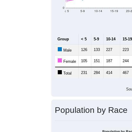
Population by Age &
Median Age:
55.5
800
600
400
200
0
< 5
5-9
10-14
15-19
20-
Group
< 5
5-9
10-14
15-19