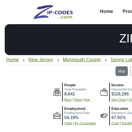
Home
Pro
Z
Home
New Jersey
Monmouth County
Spring La
Map
People
Income
Total Population
Household In
8,642
$116,295
More
|
Race
|
Age
See Chart
|
Ov
Employment
Education
Employment Rate
Bachelor's De
54.19%
67.91%
Chart
|
By Occupation
Chart
|
Enroll