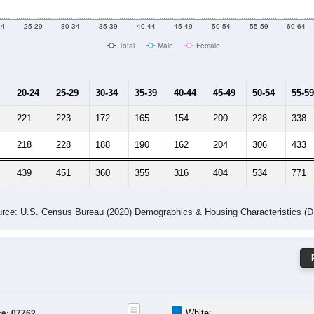
 Gender (Total, Male, Female)
Male Median Age:
52.8
Population by Age & Gender: 07762
24
25-29
30-34
35-39
40-44
45-49
50-54
55-59
60-64
Total
Male
Female
20-24
25-29
30-34
35-39
40-44
45-49
50-54
55-59