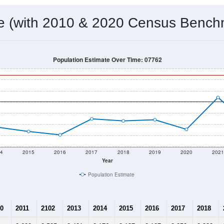
 & Housing Characteristics (DHC) and U.S. Census 2011-2024 American Co
8,642
Source: Census DHC
Households:
8,262
Source: Census ACS
Average House Value:
11,295
Source: ZIP-Codes.com
Persons Per Household:
3,063.5
people per sq mile
Average Family Size:
$116,295
Source: Census ACS
me (with 2010 & 2020 Census Bench
Population Estimate Over Time: 07762