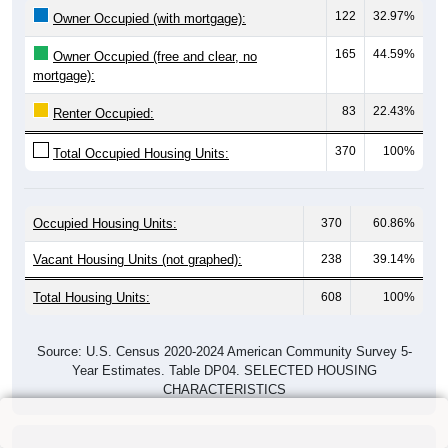
122
32.97%
Owner Occupied (with mortgage):
165
44.59%
Owner Occupied (free and clear, no
mortgage):
83
22.43%
Renter Occupied:
370
100%
Total Occupied Housing Units:
Occupied Housing Units:
370
60.86%
Vacant Housing Units (not graphed):
238
39.14%
Total Housing Units:
608
100%
Source: U.S. Census 2020-2024 American Community Survey 5-
Year Estimates. Table DP04. SELECTED HOUSING
CHARACTERISTICS