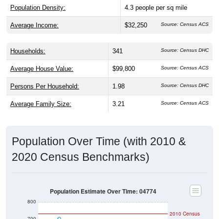
Population Density:
4.3
people per sq mile
Average Income:
$32,250
Source: Census ACS
Households:
341
Source: Census DHC
Average House Value:
$99,800
Source: Census ACS
Persons Per Household:
1.98
Source: Census DHC
Average Family Size:
3.21
Source: Census ACS
Population Over Time (with 2010 &
2020 Census Benchmarks)
Population Estimate Over Time: 04774
800
2010 Census
700