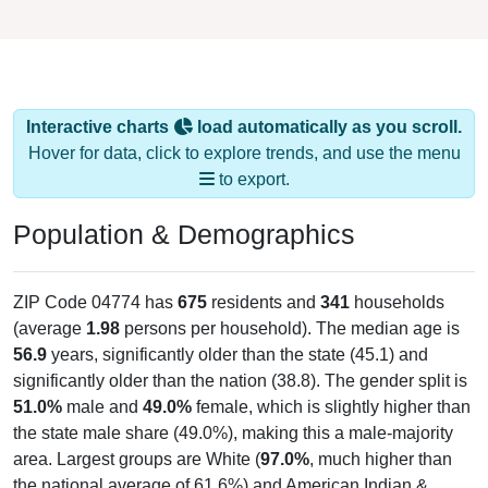
Interactive charts
load automatically as you scroll.
Hover for data, click to explore trends, and use the menu
to export.
Population & Demographics
ZIP Code 04774 has
675
residents and
341
households
(average
1.98
persons per household). The median age is
56.9
years, significantly older than the state (45.1) and
significantly older than the nation (38.8). The gender split is
51.0%
male and
49.0%
female, which is slightly higher than
the state male share (49.0%), making this a male-majority
area. Largest groups are White (
97.0%
, much higher than
the national average of 61.6%) and American Indian &