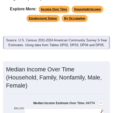
Explore More:
Income Over Time
Household Income
Employment Status
By Occupation
Source: U.S. Census 2011-2024 American Community Survey 5-Year
Estimates. Using data from Tables DP02, DP03, DP04 and DP05.
Median Income Over Time
(Household, Family, Nonfamily, Male,
Female)
Median Income Estimate Over Time: 04774
$60,000