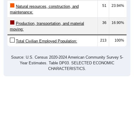
51
23.94%
Natural resources, construction, and
maintenance:
36
16.90%
Production, transportation, and material
moving:
213
100%
Total Civilian Employed Population:
Source: U.S. Census 2020-2024 American Community Survey 5-
Year Estimates. Table DP03. SELECTED ECONOMIC
CHARACTERISTICS.