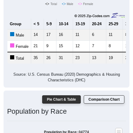
Total
Male
Female
Group
< 5
5-9
10-14
15-19
20-24
25-29
30-3
14
17
16
11
6
11
8
Male
21
9
15
12
7
8
16
Female
35
26
31
23
13
19
24
Total
Source: U.S. Census Bureau (2020) Demographics & Housing
Characteristics (DHC)
Pie Chart & Table
Comparison Chart
Population by Race
Population by Race: 04774