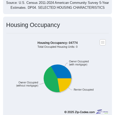
Source: U.S. Census 2011-2024 American Community Survey 5-Year
Estimates. DP04. SELECTED HOUSING CHARACTERISTICS
Housing Occupancy
Housing Occupancy: 04774
Total Occupied Housing Units: 0
Owner Occupied
(with mortgage)
Owner Occupied
(without mortgage)
Renter Occupied