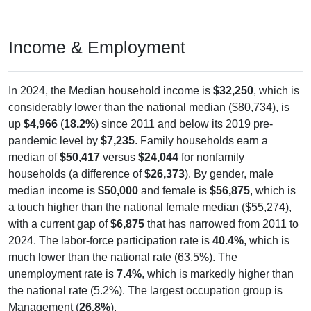
Income & Employment
In 2024, the Median household income is
$32,250
, which is
considerably lower than the national median ($80,734), is
up
$4,966
(
18.2%
) since 2011 and below its 2019 pre-
pandemic level by
$7,235
. Family households earn a
median of
$50,417
versus
$24,044
for nonfamily
households (a difference of
$26,373
). By gender, male
median income is
$50,000
and female is
$56,875
, which is
a touch higher than the national female median ($55,274),
with a current gap of
$6,875
that has narrowed from 2011 to
2024. The labor-force participation rate is
40.4%
, which is
much lower than the national rate (63.5%). The
unemployment rate is
7.4%
, which is markedly higher than
the national rate (5.2%). The largest occupation group is
Management (
26.8%
).