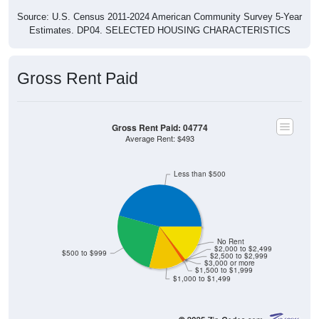
Source: U.S. Census 2011-2024 American Community Survey 5-Year
Estimates. DP04. SELECTED HOUSING CHARACTERISTICS
Gross Rent Paid
Gross Rent Paid: 04774
Average Rent: $493
Less than $500
No Rent
$2,000 to $2,499
$500 to $999
$2,500 to $2,999
$3,000 or more
$1,500 to $1,999
$1,000 to $1,499