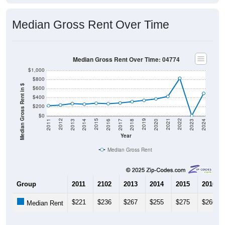
Median Gross Rent Over Time
Median Gross Rent Over Time: 04774
$1,000
$800
Median Gross Rent in $
$600
$400
$200
$0
2020
2016
2012
2021
2017
2013
2022
2018
2014
2023
2019
2015
2011
2024
Year
Median Gross Rent
Group
2011
2102
2013
2014
2015
2016
$221
$236
$267
$255
$275
$266
Median Rent