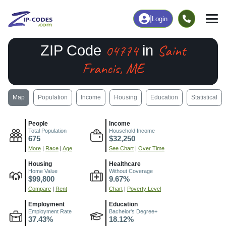
|
Login
04774
Saint
ZIP Code
in
Francis, ME
Map
Population
Income
Housing
Education
Statistical
People
Income
Total Population
Household Income
675
$32,250
More
|
Race
|
Age
See Chart
|
Over Time
Housing
Healthcare
Home Value
Without Coverage
$99,800
9.67%
Compare
|
Rent
Chart
|
Poverty Level
Employment
Education
Employment Rate
Bachelor's Degree+
37.43%
18.12%