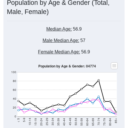
Population by Age & Gender (Total,
Male, Female)
Median Age:
56.9
Male Median Age:
57
Female Median Age:
56.9
Population by Age & Gender: 04774
100
80
60
40
20
0
20-24
40-44
60-64
80-84
15-19
35-39
55-59
75-79
10-14
30-34
50-54
70-74
5-9
25-29
45-49
65-69
< 5
85+