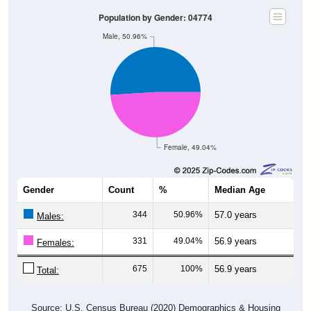
Population by Gender: 04774
Male, 50.96%
Female, 49.04%
Gender
Count
%
Median Age
344
50.96%
57.0 years
Males:
331
49.04%
56.9 years
Females:
675
100%
56.9 years
Total:
Source: U.S. Census Bureau (2020) Demographics & Housing