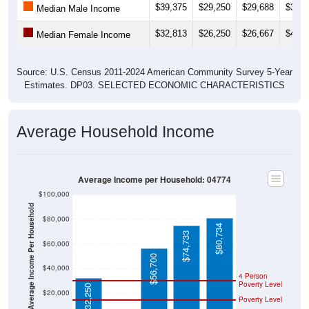
$39,375
$29,250
$29,688
$33,7
Median Male Income
$32,813
$26,250
$26,667
$41,2
Median Female Income
Source: U.S. Census 2011-2024 American Community Survey 5-Year
Estimates. DP03. SELECTED ECONOMIC CHARACTERISTICS
Average Household Income
Average Income per Household: 04774
$100,000
Average Income Per Household
$80,000
$80,734
$74,733
$60,000
$56,700
$40,000
4 Person
Poverty Level
$32,250
$20,000
Poverty Level
$0