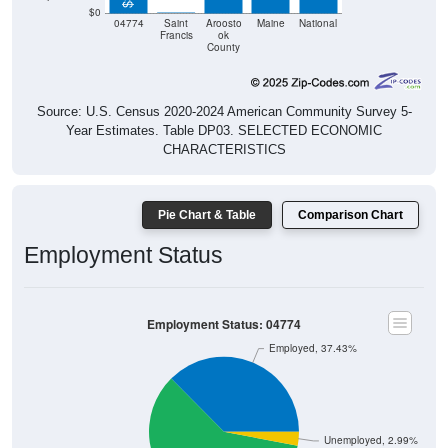
$0
04774
Saint
Aroosto
Maine
National
Francis
ok
County
Source: U.S. Census 2020-2024 American Community Survey 5-
Year Estimates. Table DP03. SELECTED ECONOMIC
CHARACTERISTICS
Pie Chart & Table
Comparison Chart
Employment Status
Employment Status: 04774
Employed, 37.43%
Unemployed, 2.99%