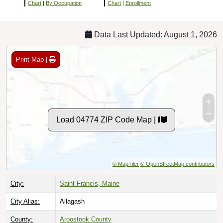
Chart
|
By Occupation
Chart
|
Enrollment
Data Last Updated: August 1, 2026
Print Map |
Load 04774 ZIP Code Map |
© MapTiler
© OpenStreetMap contributors
City:
Saint Francis, Maine
City Alias:
Allagash
County:
Aroostook County