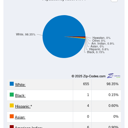
White, 98.35%
Hawaiian, 0%
Other, 0%
Am. Indian, 0.9%
Asian, 0%
Hispanic, 0.6%
Black, 0.15%
655
98.35%
White:
1
0.15%
Black:
4
0.60%
Hispanic:
*
0
0%
Asian:
6
0.90%