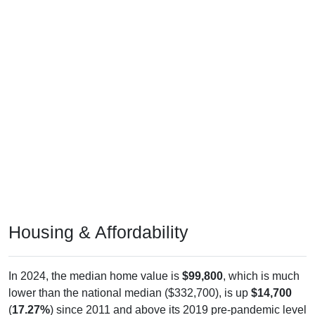
Housing & Affordability
In 2024, the median home value is
$99,800
, which is much
lower than the national median ($332,700), is up
$14,700
(
17.27%
) since 2011 and above its 2019 pre-pandemic level