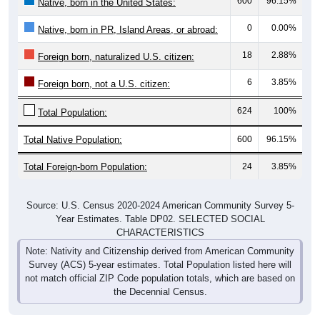
600
96.15%
Native, born in the United States:
0
0.00%
Native, born in PR, Island Areas, or abroad:
18
2.88%
Foreign born, naturalized U.S. citizen:
6
3.85%
Foreign born, not a U.S. citizen:
624
100%
Total Population:
Total Native Population:
600
96.15%
Total Foreign-born Population:
24
3.85%
Source: U.S. Census 2020-2024 American Community Survey 5-
Year Estimates. Table DP02. SELECTED SOCIAL
CHARACTERISTICS
Note: Nativity and Citizenship derived from American Community
Survey (ACS) 5-year estimates. Total Population listed here will
not match official ZIP Code population totals, which are based on
the Decennial Census.