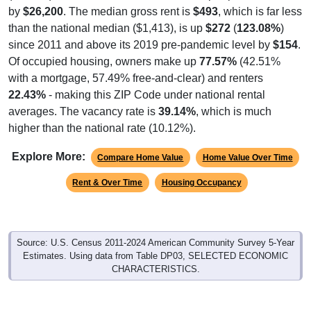
by
$26,200
. The median gross rent is
$493
, which is far less
than the national median ($1,413), is up
$272
(
123.08%
)
since 2011 and above its 2019 pre-pandemic level by
$154
.
Of occupied housing, owners make up
77.57%
(42.51%
with a mortgage, 57.49% free-and-clear) and renters
22.43%
- making this ZIP Code under national rental
averages. The vacancy rate is
39.14%
, which is much
higher than the national rate (10.12%).
Explore More:
Compare Home Value
Home Value Over Time
Rent & Over Time
Housing Occupancy
Source: U.S. Census 2011-2024 American Community Survey 5-Year
Estimates. Using data from Table DP03, SELECTED ECONOMIC
CHARACTERISTICS.