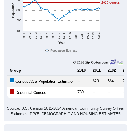
2020 Census
Population
600
500
400
2018
2012
2019
2013
2020
2014
2021
2015
2022
2016
2023
2017
2011
2024
Year
Population Estimate
Group
2010
2011
2102
2013
--
629
664
703
Census ACS Population Estimate
730
--
--
--
Decennial Census
Source: U.S. Census 2011-2024 American Community Survey 5-Year
Estimates. DP05. DEMOGRAPHIC AND HOUSING ESTIMATES