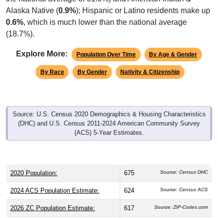
Alaska Native (
0.9%
); Hispanic or Latino residents make up
0.6%
, which is much lower than the national average
(18.7%).
Explore More:
Population Over Time
By Age & Gender
By Race
By Gender
Nativity & Citizenship
Source: U.S. Census 2020 Demographics & Housing Characteristics
(DHC) and U.S. Census 2011-2024 American Community Survey
(ACS) 5-Year Estimates.
2020 Population:
675
Source: Census DHC
2024 ACS Population Estimate:
624
Source: Census ACS
2026 ZC Population Estimate:
617
Source: ZIP-Codes.com