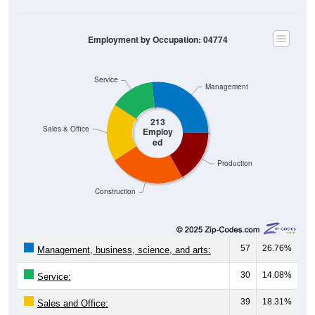
Employment by Occupation: 04774
Service
Management
213
Sales & Office
Employ
ed
Production
Construction
57
26.76%
Management, business, science, and arts:
30
14.08%
Service:
39
18.31%
Sales and Office: