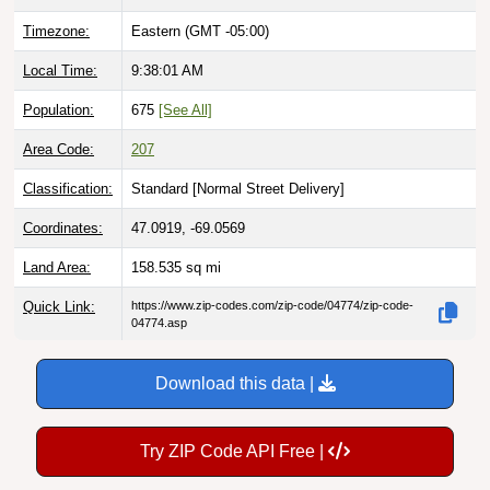
Timezone:
Eastern (GMT -05:00)
Local Time:
9:38:02 AM
Population:
675
[See All]
Area Code:
207
Classification:
Standard [
Normal Street Delivery
]
Coordinates:
47.0919, -69.0569
Land Area:
158.535
sq mi
Quick Link:
https://www.zip-codes.com/zip-code/04774/zip-code-
04774.asp
Download this data |
Try ZIP Code API Free |