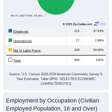
Not In Labor Force, 59.58%
213
37.43%
Employed:
17
2.99%
Unemployed:
339
59.58%
Not In Labor Force:
569
100%
Total:
Source: U.S. Census 2020-2024 American Community Survey 5-
Year Estimates. Table DP03. SELECTED ECONOMIC
CHARACTERISTICS
Employment by Occupation (Civilian
Employed Population, 16 and Over)