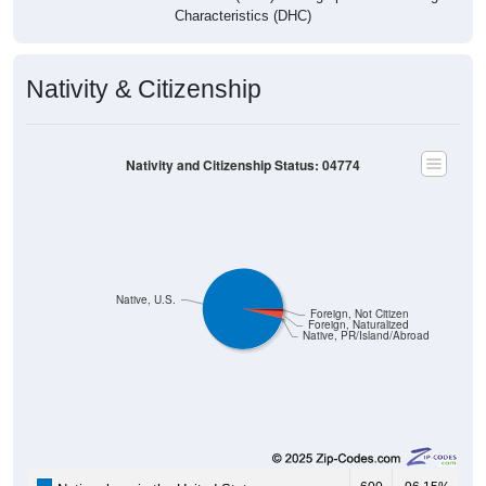
Characteristics (DHC)
Nativity & Citizenship
Nativity and Citizenship Status: 04774
Native, U.S.
Foreign, Not Citizen
Foreign, Naturalized
Native, PR/Island/Abroad