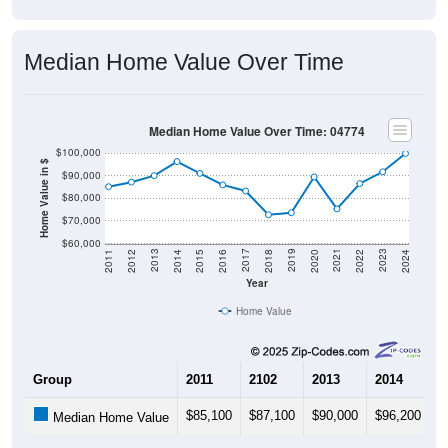
Median Home Value Over Time
Median Home Value Over Time: 04774
$100,000
Home Value in $
$90,000
$80,000
$70,000
$60,000
2018
2012
2019
2013
2020
2014
2021
2015
2022
2016
2023
2017
2011
2024
Year
Home Value
Group
2011
2102
2013
2014
2
$85,100
$87,100
$90,000
$96,200
$
Median Home Value