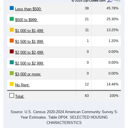
38
45.78%
Less than $500:
21
25.30%
$500 to $999:
11
13.25%
$1,000 to $1,499:
1
1.20%
$1,500 to $1,999:
0
0.00%
$2,000 to $2,499:
0
0.00%
$2,500 to $2,999:
0
0.00%
$3,000 or more:
12
14.46%
No Rent:
83
100%
Total:
Source: U.S. Census 2020-2024 American Community Survey 5-
Year Estimates. Table DP04. SELECTED HOUSING
CHARACTERISTICS