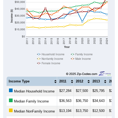
$50,000
$40,000
Income ($)
$30,000
$20,000
$10,000
$0
2014
2017
2020
2023
2013
2016
2019
2022
2012
2015
2018
2021
2011
2024
Year
Household Income
Family Income
Nonfamily Income
Male Income
Female Income
Income Type
2011
2012
2013
2014
$27,284
$27,500
$25,795
$24,9
Median Household Income
$36,563
$36,750
$34,643
$36,8
Median Family Income
$13,194
$13,750
$12,500
$13,3
Median NonFamily Income