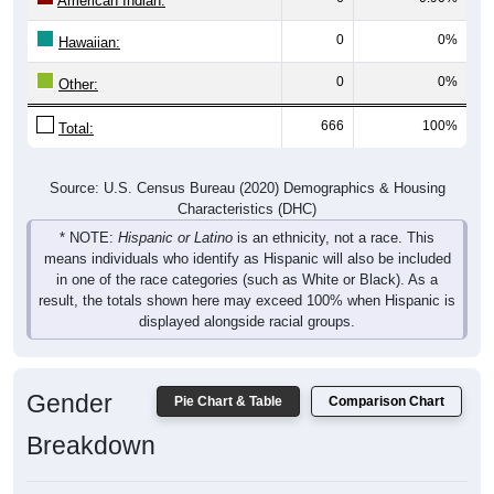
American Indian:
0
0%
Hawaiian:
0
0%
Other:
666
100%
Total:
Source: U.S. Census Bureau (2020) Demographics & Housing
Characteristics (DHC)
* NOTE:
Hispanic or Latino
is an ethnicity, not a race. This
means individuals who identify as Hispanic will also be included
in one of the race categories (such as White or Black). As a
result, the totals shown here may exceed 100% when Hispanic is
displayed alongside racial groups.
Gender
Pie Chart & Table
Comparison Chart
Breakdown