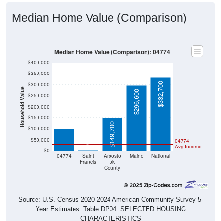
Median Home Value (Comparison)
Median Home Value (Comparison): 04774
$400,000
$350,000
$332,700
$300,000
Household Value
$296,600
$250,000
$200,000
$99,800
$150,000
$149,700
$100,000
$50,000
04774
$0
Avg Income
$0
04774
Saint
Aroosto
Maine
National
Francis
ok
County
Source: U.S. Census 2020-2024 American Community Survey 5-
Year Estimates. Table DP04. SELECTED HOUSING
CHARACTERISTICS