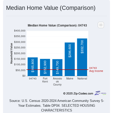
Median Home Value (Comparison)
Median Home Value (Comparison): 04743
$400,000
$350,000
$332,700
$300,000
Household Value
$296,600
$250,000
$200,000
$150,000
$165,800
$152,900
$149,700
$100,000
04743
$50,000
Avg Income
$0
04743
Fort
Aroosto
Maine
National
Kent
ok
County
Source: U.S. Census 2020-2024 American Community Survey 5-
Year Estimates. Table DP04. SELECTED HOUSING
CHARACTERISTICS