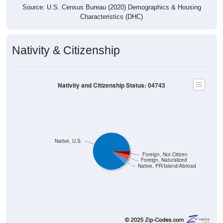
Characteristics (DHC)
Nativity & Citizenship
Nativity and Citizenship Status: 04743
Native, U.S.
Foreign, Not Citizen
Foreign, Naturalized
Native, PR/Island/Abroad