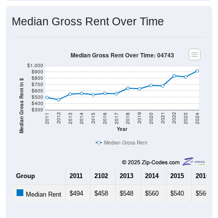
Median Gross Rent Over Time
Median Gross Rent Over Time: 04743
$1,000
$900
$800
Median Gross Rent in $
$700
$600
$500
$400
$300
2020
2016
2012
2021
2017
2013
2022
2018
2014
2023
2019
2015
2011
2024
Year
Median Gross Rent
Group
2011
2102
2013
2014
2015
2016
$494
$458
$548
$560
$540
$560
Median Rent
Source: U.S. Census 2011-2024 American Community Survey 5-Year