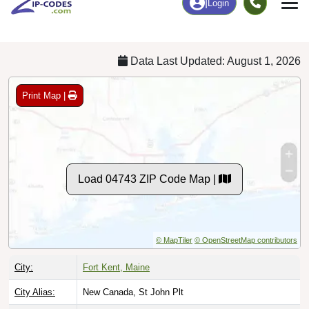
Chart
|
By Occupation
Chart
|
Enrollment
Data Last Updated: August 1, 2026
Print Map |
Load 04743 ZIP Code Map |
© MapTiler
© OpenStreetMap contributors
City:
Fort Kent, Maine
City Alias:
New Canada, St John Plt
County:
Aroostook County