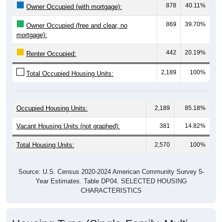
869
39.70%
Owner Occupied (free and clear, no
mortgage):
442
20.19%
Renter Occupied:
2,189
100%
Total Occupied Housing Units:
Occupied Housing Units:
2,189
85.18%
Vacant Housing Units (not graphed):
381
14.82%
Total Housing Units:
2,570
100%
Source: U.S. Census 2020-2024 American Community Survey 5-
Year Estimates. Table DP04. SELECTED HOUSING
CHARACTERISTICS
Housing Type (Single-Family, Multi-