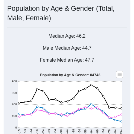
Population by Age & Gender (Total,
Male, Female)
Median Age:
46.2
Male Median Age:
44.7
Female Median Age:
47.7
Population by Age & Gender: 04743
400
300
200
100
0
20-24
40-44
60-64
80-84
15-19
35-39
55-59
75-79
10-14
30-34
50-54
70-74
5-9
25-29
45-49
65-69
< 5
85+