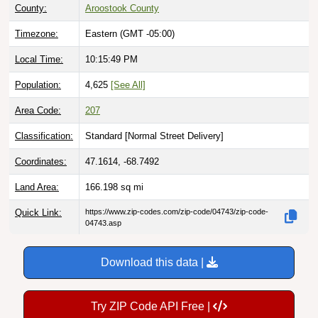
Timezone:
Eastern (GMT -05:00)
Local Time:
10:15:50 PM
Population:
4,625
[See All]
Area Code:
207
Classification:
Standard [
Normal Street Delivery
]
Coordinates:
47.1614, -68.7492
Land Area:
166.198
sq mi
Quick Link:
https://www.zip-codes.com/zip-code/04743/zip-code-
04743.asp
Download this data |
Try ZIP Code API Free |