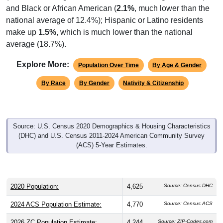
national average of 12.4%); Hispanic or Latino residents
make up
1.5%
, which is much lower than the national
average (18.7%).
Explore More:
Population Over Time
By Age & Gender
By Race
By Gender
Nativity & Citizenship
Source: U.S. Census 2020 Demographics & Housing Characteristics
(DHC) and U.S. Census 2011-2024 American Community Survey
(ACS) 5-Year Estimates.
2020 Population:
4,625
Source: Census DHC
2024 ACS Population Estimate:
4,770
Source: Census ACS
2026 ZC Population Estimate:
4,244
Source: ZIP-Codes.com