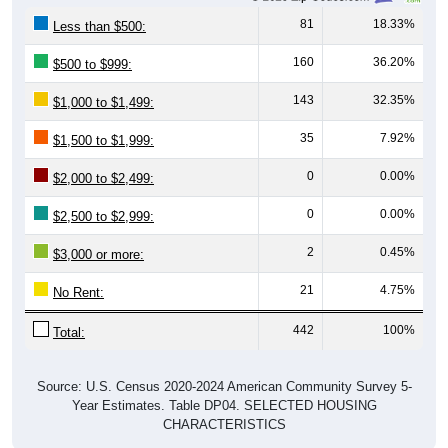
81
18.33%
Less than $500:
160
36.20%
$500 to $999:
143
32.35%
$1,000 to $1,499:
35
7.92%
$1,500 to $1,999:
0
0.00%
$2,000 to $2,499:
0
0.00%
$2,500 to $2,999:
2
0.45%
$3,000 or more:
21
4.75%
No Rent:
442
100%
Total:
Source: U.S. Census 2020-2024 American Community Survey 5-
Year Estimates. Table DP04. SELECTED HOUSING
CHARACTERISTICS