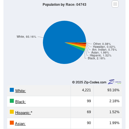
White, 93.16%
Other, 0.38%
Hawaiian, 0.02%
Am. Indian, 0.75%
Asian, 1.99%
Hispanic, 1.52%
Black, 2.18%
4,221
93.16%
White:
99
2.18%
Black:
69
1.52%
Hispanic:
*
90
1.99%
Asian:
34
0.75%