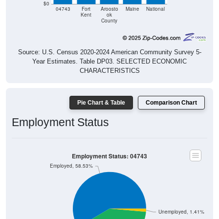
Kent
ok
County
Source: U.S. Census 2020-2024 American Community Survey 5-
Year Estimates. Table DP03. SELECTED ECONOMIC
CHARACTERISTICS
Pie Chart & Table
Comparison Chart
Employment Status
Employment Status: 04743
Employed, 58.53%
Unemployed, 1.41%