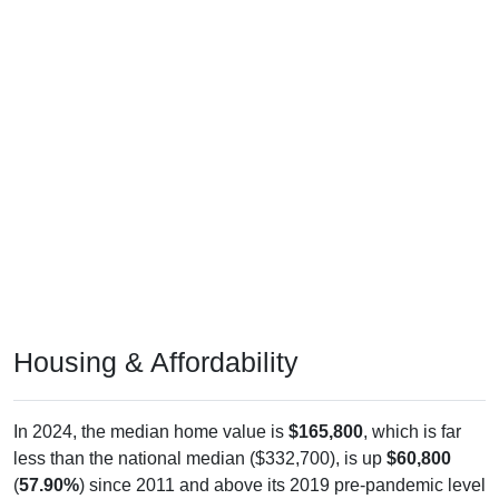
Housing & Affordability
In 2024, the median home value is
$165,800
, which is far
less than the national median ($332,700), is up
$60,800
(
57.90%
) since 2011 and above its 2019 pre-pandemic level
by
$49,900
. The median gross rent is
$918
, which is far less