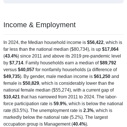
Income & Employment
In 2024, the Median household income is
$56,422
, which is
far less than the national median ($80,734), is up
$17,064
(
43.4%
) since 2011 and above its 2019 pre-pandemic level
by
$7,714
. Family households earn a median of
$89,792
versus
$40,057
for nonfamily households (a difference of
$49,735
). By gender, male median income is
$61,250
and
female is
$50,829
, which is considerably lower than the
national female median ($55,274), with a current gap of
$10,421
that has narrowed from 2011 to 2024. The labor-
force participation rate is
59.9%
, which is below the national
rate (63.5%). The unemployment rate is
2.3%
, which is
markedly below the national rate (5.2%). The largest
occupation group is Management (
40.4%
).