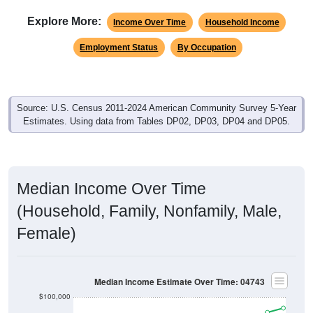
Explore More:
Income Over Time
Household Income
Employment Status
By Occupation
Source: U.S. Census 2011-2024 American Community Survey 5-Year
Estimates. Using data from Tables DP02, DP03, DP04 and DP05.
Median Income Over Time
(Household, Family, Nonfamily, Male,
Female)
Median Income Estimate Over Time: 04743
$100,000
$80,000