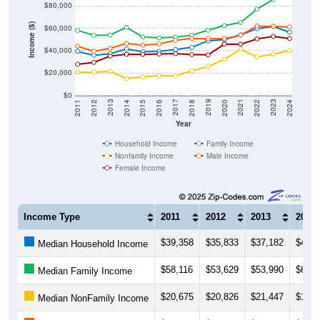
Income ($)
$60,000
$40,000
$20,000
$0
2018
2012
2019
2013
2020
2014
2021
2015
2022
2016
2023
2017
2011
2024
Year
Household Income
Family Income
Nonfamily Income
Male Income
Female Income
Income Type
2011
2012
2013
2014
$39,358
$35,833
$37,182
$41,5
Median Household Income
$58,116
$53,629
$53,990
$60,8
Median Family Income
$20,675
$20,826
$21,447
$15,1
Median NonFamily Income
$43,981
$39,511
$41,988
$46,4
Median Male Income