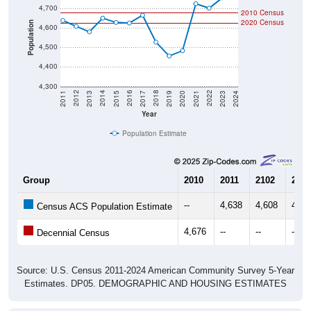
2020 Census
Population
4,600
4,500
4,400
4,300
2017
2023
2016
2022
2015
2021
2014
2020
2013
2019
2012
2018
2011
2024
Year
Population Estimate
Group
2010
2011
2102
2013
--
4,638
4,608
4,58
Census ACS Population Estimate
4,676
--
--
--
Decennial Census
Source: U.S. Census 2011-2024 American Community Survey 5-Year
Estimates. DP05. DEMOGRAPHIC AND HOUSING ESTIMATES