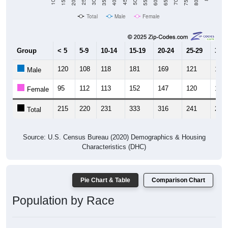
Total
Male
Female
Group
< 5
5-9
10-14
15-19
20-24
25-29
30-3
120
108
118
181
169
121
123
Male
95
112
113
152
147
120
121
Female
215
220
231
333
316
241
244
Total
Source: U.S. Census Bureau (2020) Demographics & Housing
Characteristics (DHC)
Pie Chart & Table
Comparison Chart
Population by Race
Population by Race: 04743