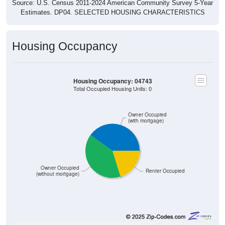
Estimates. DP04. SELECTED HOUSING CHARACTERISTICS
Housing Occupancy
Housing Occupancy: 04743
Total Occupied Housing Units: 0
Owner Occupied
(with mortgage)
Owner Occupied
Renter Occupied
(without mortgage)
878
40.11%
Owner Occupied (with mortgage):