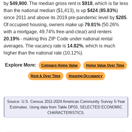
than the national median ($1,413), is up
$424
(
85.83%
)
since 2011 and above its 2019 pre-pandemic level by
$285
.
Of occupied housing, owners make up
79.81%
(50.26%
with a mortgage, 49.74% free-and-clear) and renters
20.19%
- making this ZIP Code under national rental
averages. The vacancy rate is
14.82%
, which is much
higher than the national rate (10.12%).
Explore More:
Compare Home Value
Home Value Over Time
Rent & Over Time
Housing Occupancy
Source: U.S. Census 2011-2024 American Community Survey 5-Year
Estimates. Using data from Table DP03, SELECTED ECONOMIC
CHARACTERISTICS.