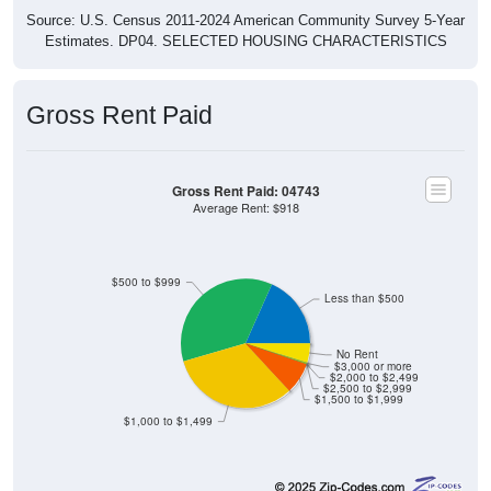
Estimates. DP04. SELECTED HOUSING CHARACTERISTICS
Gross Rent Paid
Gross Rent Paid: 04743
Average Rent: $918
$500 to $999
Less than $500
No Rent
$3,000 or more
$2,000 to $2,499
$2,500 to $2,999
$1,500 to $1,999
$1,000 to $1,499