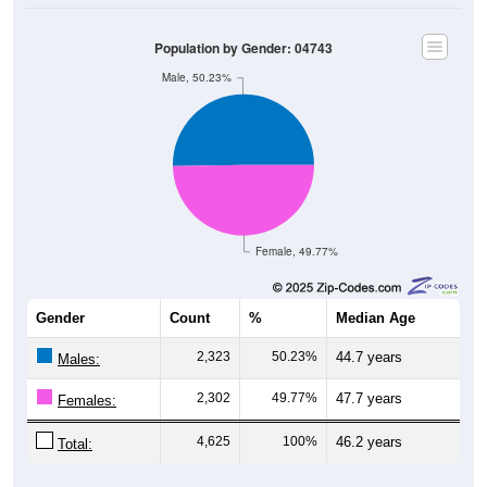
Population by Gender: 04743
Male, 50.23%
Female, 49.77%
Gender
Count
%
Median Age
2,323
50.23%
44.7 years
Males:
2,302
49.77%
47.7 years
Females:
4,625
100%
46.2 years
Total:
Source: U.S. Census Bureau (2020) Demographics & Housing