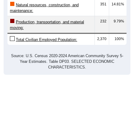
maintenance:
232
9.79%
Production, transportation, and material
moving:
2,370
100%
Total Civilian Employed Population:
Source: U.S. Census 2020-2024 American Community Survey 5-
Year Estimates. Table DP03. SELECTED ECONOMIC
CHARACTERISTICS.