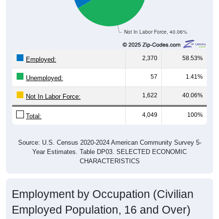
Not In Labor Force, 40.06%
2,370
58.53%
Employed:
57
1.41%
Unemployed:
1,622
40.06%
Not In Labor Force:
4,049
100%
Total:
Source: U.S. Census 2020-2024 American Community Survey 5-
Year Estimates. Table DP03. SELECTED ECONOMIC
CHARACTERISTICS
Employment by Occupation (Civilian
Employed Population, 16 and Over)