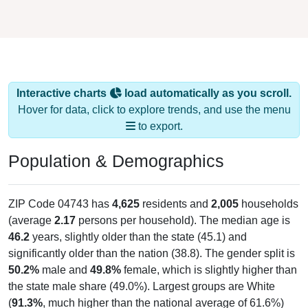
Interactive charts
load automatically as you scroll.
Hover for data, click to explore trends, and use the menu
to export.
Population & Demographics
ZIP Code 04743 has
4,625
residents and
2,005
households
(average
2.17
persons per household). The median age is
46.2
years, slightly older than the state (45.1) and
significantly older than the nation (38.8). The gender split is
50.2%
male and
49.8%
female, which is slightly higher than
the state male share (49.0%). Largest groups are White
(
91.3%
, much higher than the national average of 61.6%)
and Black or African American (
2.1%
, much lower than the