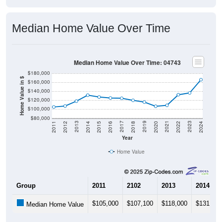
Median Home Value Over Time
Median Home Value Over Time: 04743
$180,000
Home Value in $
$160,000
$140,000
$120,000
$100,000
$80,000
2018
2012
2019
2013
2020
2014
2021
2015
2022
2016
2023
2017
2011
2024
Year
Home Value
Group
2011
2102
2013
2014
$105,000
$107,100
$118,000
$131,300
Median Home Value
Source: U.S. Census 2011-2024 American Community Survey 5-Year