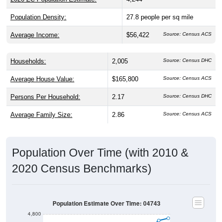
Population Density:
27.8
people per sq mile
Average Income:
$56,422
Source: Census ACS
Households:
2,005
Source: Census DHC
Average House Value:
$165,800
Source: Census ACS
Persons Per Household:
2.17
Source: Census DHC
Average Family Size:
2.86
Source: Census ACS
Population Over Time (with 2010 &
2020 Census Benchmarks)
Population Estimate Over Time: 04743
4,800
4,700
2010 Census