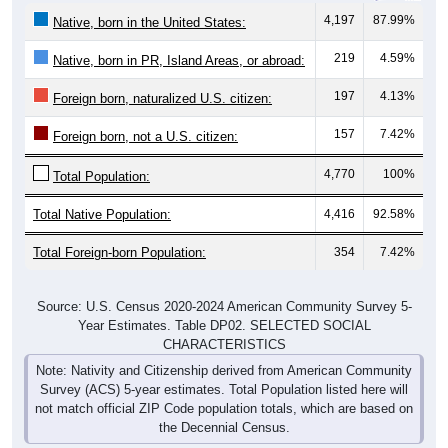
4,197
87.99%
Native, born in the United States:
219
4.59%
Native, born in PR, Island Areas, or abroad:
197
4.13%
Foreign born, naturalized U.S. citizen:
157
7.42%
Foreign born, not a U.S. citizen:
4,770
100%
Total Population:
Total Native Population:
4,416
92.58%
Total Foreign-born Population:
354
7.42%
Source: U.S. Census 2020-2024 American Community Survey 5-
Year Estimates. Table DP02. SELECTED SOCIAL
CHARACTERISTICS
Note: Nativity and Citizenship derived from American Community
Survey (ACS) 5-year estimates. Total Population listed here will
not match official ZIP Code population totals, which are based on
the Decennial Census.