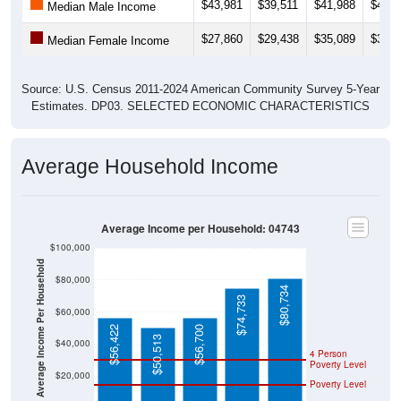
$27,860
$29,438
$35,089
$36,7
Median Female Income
Source: U.S. Census 2011-2024 American Community Survey 5-Year
Estimates. DP03. SELECTED ECONOMIC CHARACTERISTICS
Average Household Income
Average Income per Household: 04743
$100,000
Average Income Per Household
$80,000
$80,734
$74,733
$60,000
$56,422
$56,700
$50,513
$40,000
4 Person
Poverty Level
$20,000
Poverty Level
$0
04743
Fort
Aroosto
Maine
National