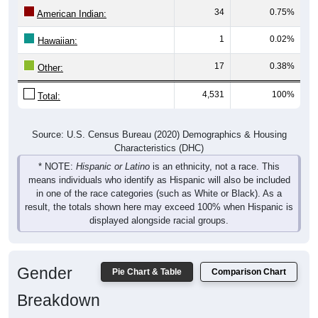
American Indian:
1
0.02%
Hawaiian:
17
0.38%
Other:
4,531
100%
Total:
Source: U.S. Census Bureau (2020) Demographics & Housing
Characteristics (DHC)
* NOTE:
Hispanic or Latino
is an ethnicity, not a race. This
means individuals who identify as Hispanic will also be included
in one of the race categories (such as White or Black). As a
result, the totals shown here may exceed 100% when Hispanic is
displayed alongside racial groups.
Gender
Pie Chart & Table
Comparison Chart
Breakdown