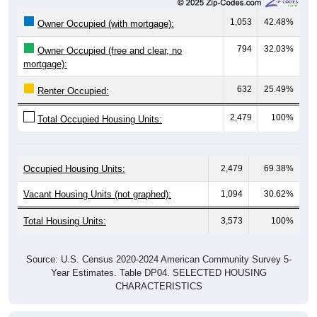
1,053
42.48%
Owner Occupied (with mortgage):
794
32.03%
Owner Occupied (free and clear, no
mortgage):
632
25.49%
Renter Occupied:
2,479
100%
Total Occupied Housing Units:
Occupied Housing Units:
2,479
69.38%
Vacant Housing Units (not graphed):
1,094
30.62%
Total Housing Units:
3,573
100%
Source: U.S. Census 2020-2024 American Community Survey 5-
Year Estimates. Table DP04. SELECTED HOUSING
CHARACTERISTICS
Housing Type (Single-Family, Multi-