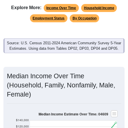
Income Over Time
Household Income
Employment Status
By Occupation
Source: U.S. Census 2011-2024 American Community Survey 5-Year
Estimates. Using data from Tables DP02, DP03, DP04 and DP05.
Median Income Over Time
(Household, Family, Nonfamily, Male,
Female)
Median Income Estimate Over Time: 04609
$140,000
$120,000
$100,000