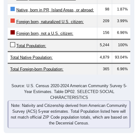
98
1.87%
Native, born in PR, Island Areas, or abroad:
209
3.99%
Foreign born, naturalized U.S. citizen:
156
6.96%
Foreign born, not a U.S. citizen:
5,244
100%
Total Population:
Total Native Population:
4,879
93.04%
Total Foreign-born Population:
365
6.96%
Source: U.S. Census 2020-2024 American Community Survey 5-
Year Estimates. Table DP02. SELECTED SOCIAL
CHARACTERISTICS
Note: Nativity and Citizenship derived from American Community
Survey (ACS) 5-year estimates. Total Population listed here will
not match official ZIP Code population totals, which are based on
the Decennial Census.