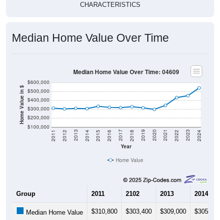
Median Home Value Over Time
Median Home Value Over Time: 04609
$600,000
Home Value in $
$500,000
$400,000
$300,000
$200,000
$100,000
2018
2012
2019
2013
2020
2014
2021
2015
2022
2016
2023
2017
2011
2024
Year
Home Value
Group
2011
2102
2013
2014
$310,800
$303,400
$309,000
$305,90
Median Home Value