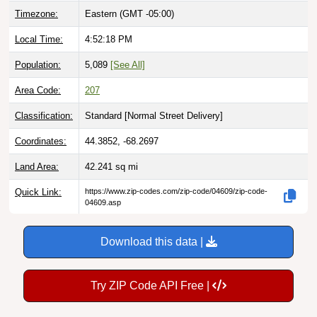
Local Time:
4:52:19 PM
Population:
5,089
[See All]
Area Code:
207
Classification:
Standard [
Normal Street Delivery
]
Coordinates:
44.3852, -68.2697
Land Area:
42.241
sq mi
Quick Link:
https://www.zip-codes.com/zip-code/04609/zip-code-
04609.asp
Download this data |
Try ZIP Code API Free |