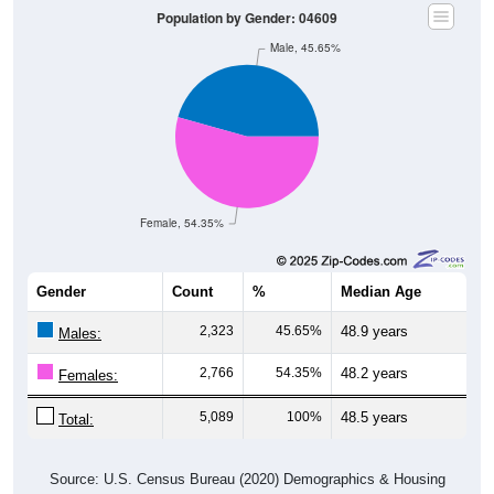
Male, 45.65%
Female, 54.35%
Gender
Count
%
Median Age
2,323
45.65%
48.9 years
Males:
2,766
54.35%
48.2 years
Females:
5,089
100%
48.5 years
Total:
Source: U.S. Census Bureau (2020) Demographics & Housing
Characteristics (DHC)