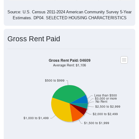
Source: U.S. Census 2011-2024 American Community Survey 5-Year
Estimates. DP04. SELECTED HOUSING CHARACTERISTICS
Gross Rent Paid
Gross Rent Paid: 04609
Average Rent: $1,106
$500 to $999
Less than $500
$3,000 or more
No Rent
$2,500 to $2,999
$2,000 to $2,499
$1,000 to $1,499
$1,500 to $1,999