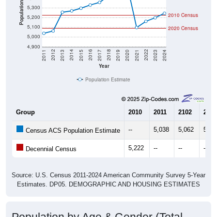
2010 Census
5,200
5,100
2020 Census
5,000
4,900
2017
2023
2016
2022
2015
2021
2014
2020
2013
2019
2012
2018
2011
2024
Year
Population Estimate
Group
2010
2011
2102
2013
--
5,038
5,062
5,25
Census ACS Population Estimate
5,222
--
--
--
Decennial Census
Source: U.S. Census 2011-2024 American Community Survey 5-Year
Estimates. DP05. DEMOGRAPHIC AND HOUSING ESTIMATES
Population by Age & Gender (Total,