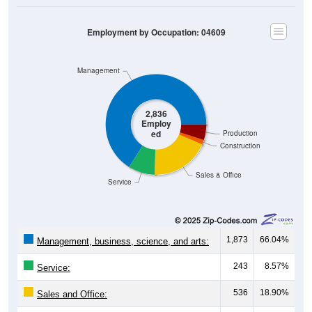
Employment by Occupation: 04609
Management
2,836
Employ
ed
Production
Construction
Sales & Office
Service
1,873
66.04%
Management, business, science, and arts:
243
8.57%
Service:
536
18.90%
Sales and Office:
42
1.48%
Natural resources, construction, and