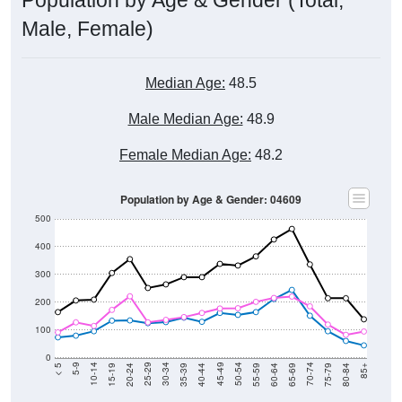
Male, Female)
Median Age:
48.5
Male Median Age:
48.9
Female Median Age:
48.2
Population by Age & Gender: 04609
500
400
300
200
100
0
20-24
40-44
60-64
80-84
15-19
35-39
55-59
75-79
10-14
30-34
50-54
70-74
5-9
25-29
45-49
65-69
< 5
85+
Total
Male
Female