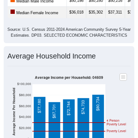
$36,018
$35,302
$37,311
$32,2
Median Female Income
Source: U.S. Census 2011-2024 American Community Survey 5-Year
Estimates. DP03. SELECTED ECONOMIC CHARACTERISTICS
Average Household Income
Average Income per Household: 04609
$100,000
Average Income Per Household
$80,000
$80,734
$77,180
$74,733
$72,744
$60,000
$67,701
$40,000
4 Person
Poverty Level
$20,000
Poverty Level
$0
04609
Bar
Hancoc
Maine
National
Harbor
k