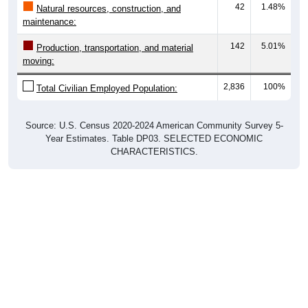
maintenance:
142
5.01%
Production, transportation, and material
moving:
2,836
100%
Total Civilian Employed Population:
Source: U.S. Census 2020-2024 American Community Survey 5-
Year Estimates. Table DP03. SELECTED ECONOMIC
CHARACTERISTICS.