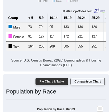
Group
< 5
5-9
10-14
15-19
20-24
25-29
30-3
73
79
95
133
134
124
128
Male
91
127
114
172
221
127
136
Female
164
206
209
305
355
251
264
Total
Source: U.S. Census Bureau (2020) Demographics & Housing
Characteristics (DHC)
Pie Chart & Table
Comparison Chart
Population by Race
Population by Race: 04609