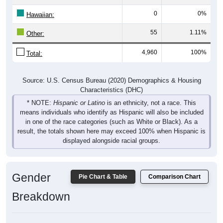
Hawaiian:
55
1.11%
Other:
4,960
100%
Total:
Source: U.S. Census Bureau (2020) Demographics & Housing
Characteristics (DHC)
* NOTE:
Hispanic or Latino
is an ethnicity, not a race. This
means individuals who identify as Hispanic will also be included
in one of the race categories (such as White or Black). As a
result, the totals shown here may exceed 100% when Hispanic is
displayed alongside racial groups.
Gender
Pie Chart & Table
Comparison Chart
Breakdown
Population by Gender: 04609