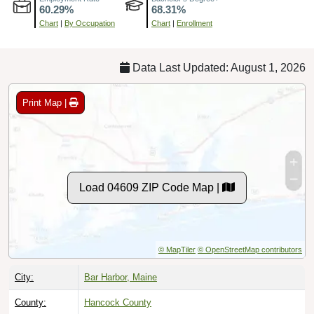
Chart
|
By Occupation
Chart
|
Enrollment
Data Last Updated: August 1, 2026
Print Map |
Load 04609 ZIP Code Map |
© MapTiler
© OpenStreetMap contributors
City:
Bar Harbor, Maine
County:
Hancock County
Timezone:
Eastern (GMT -05:00)