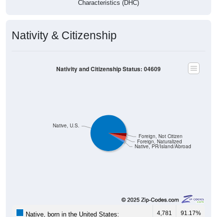
Nativity & Citizenship
Nativity and Citizenship Status: 04609
Native, U.S.
Foreign, Not Citizen
Foreign, Naturalized
Native, PR/Island/Abroad
4,781
91.17%
Native, born in the United States: