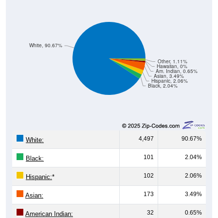
White, 90.67%
Other, 1.11%
Hawaiian, 0%
Am. Indian, 0.65%
Asian, 3.49%
Hispanic, 2.06%
Black, 2.04%
4,497
90.67%
White:
101
2.04%
Black:
102
2.06%
Hispanic:
*
173
3.49%
Asian:
32
0.65%
American Indian:
0
0%