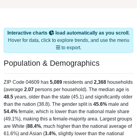
Interactive charts
load automatically as you scroll.
Hover for data, click to explore trends, and use the menu
to export.
Population & Demographics
ZIP Code 04609 has
5,089
residents and
2,368
households
(average
2.07
persons per household). The median age is
48.5
years, older than the state (45.1) and significantly older
than the nation (38.8). The gender split is
45.6%
male and
54.4%
female, which is lower than the national male share
(49.1%), making this a female-majority area. Largest groups
are White (
88.4%
, much higher than the national average of
61.6%) and Asian (
3.4%
, slightly lower than the national
average of 6.0%); Hispanic or Latino residents make up