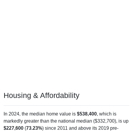
Housing & Affordability
In 2024, the median home value is
$538,400
, which is
markedly greater than the national median ($332,700), is up
$227,600
(
73.23%
) since 2011 and above its 2019 pre-
pandemic level by
$222,700
. The median gross rent is