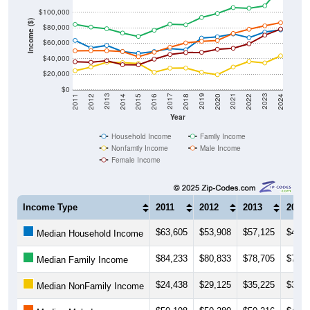
Income ($)
$80,000
$60,000
$40,000
$20,000
$0
2018
2012
2019
2013
2020
2014
2021
2015
2022
2016
2023
2017
2011
2024
Year
Household Income
Family Income
Nonfamily Income
Male Income
Female Income
Income Type
2011
2012
2013
2014
$63,605
$53,908
$57,125
$49,2
Median Household Income
$84,233
$80,833
$78,705
$73,1
Median Family Income
$24,438
$29,125
$35,225
$34,9
Median NonFamily Income
$50,198
$50,280
$50,216
$49,2
Median Male Income