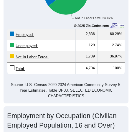
Not In Labor Force, 36.97%
2,836
60.29%
Employed:
129
2.74%
Unemployed:
1,739
36.97%
Not In Labor Force:
4,704
100%
Total:
Source: U.S. Census 2020-2024 American Community Survey 5-
Year Estimates. Table DP03. SELECTED ECONOMIC
CHARACTERISTICS
Employment by Occupation (Civilian
Employed Population, 16 and Over)