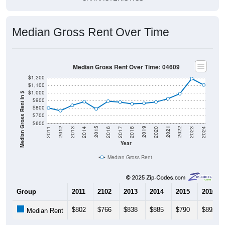
Median Gross Rent Over Time
Median Gross Rent Over Time: 04609
$1,200
$1,100
$1,000
Median Gross Rent in $
$900
$800
$700
$600
2020
2016
2012
2021
2017
2013
2022
2018
2014
2023
2019
2015
2011
2024
Year
Median Gross Rent
Group
2011
2102
2013
2014
2015
2016
$802
$766
$838
$885
$790
$892
Median Rent
Source: U.S. Census 2011-2024 American Community Survey 5-Year