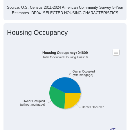
Estimates. DP04. SELECTED HOUSING CHARACTERISTICS
Housing Occupancy
Housing Occupancy: 04609
Total Occupied Housing Units: 0
Owner Occupied
(with mortgage)
Owner Occupied
(without mortgage)
Renter Occupied