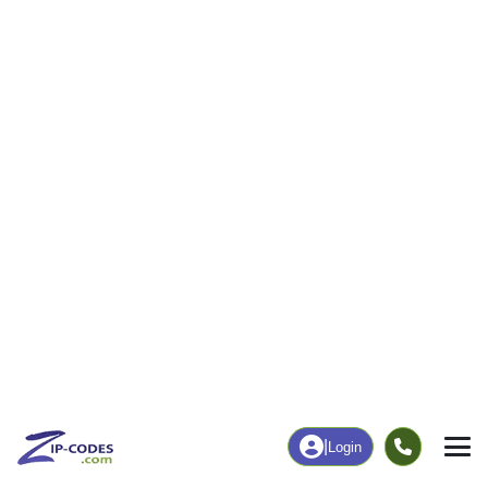
|
Login
04609
Bar
ZIP Code
in
Harbor, ME
Map
Population
Income
Housing
Education
Statistical
People
Income
Total Population
Household Income
5,089
$77,180
More
|
Race
|
Age
See Chart
|
Over Time
Housing
Healthcare
Home Value
Without Coverage
$538,400
9.39%
Compare
|
Rent
Chart
|
Poverty Level
Employment
Education
Employment Rate
Bachelor's Degree+
60.29%
68.31%