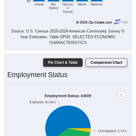
County
Source: U.S. Census 2020-2024 American Community Survey 5-
Year Estimates. Table DP03. SELECTED ECONOMIC
CHARACTERISTICS
Pie Chart & Table
Comparison Chart
Employment Status
Employment Status: 04609
Employed, 60.29%
Unemployed, 2.74%