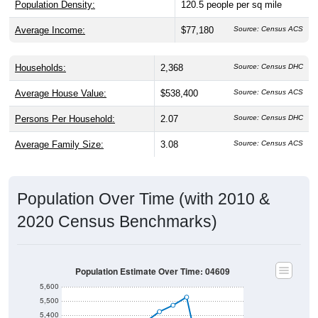
Average Income:
$77,180
Source: Census ACS
Households:
2,368
Source: Census DHC
Average House Value:
$538,400
Source: Census ACS
Persons Per Household:
2.07
Source: Census DHC
Average Family Size:
3.08
Source: Census ACS
Population Over Time (with 2010 &
2020 Census Benchmarks)
Population Estimate Over Time: 04609
5,600
5,500
5,400
Population
5,300