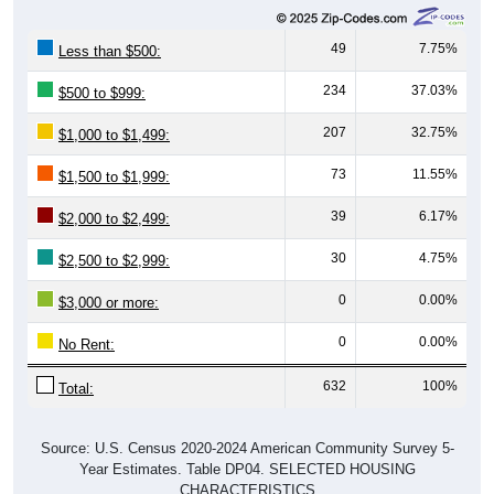
49
7.75%
Less than $500:
234
37.03%
$500 to $999:
207
32.75%
$1,000 to $1,499:
73
11.55%
$1,500 to $1,999:
39
6.17%
$2,000 to $2,499:
30
4.75%
$2,500 to $2,999:
0
0.00%
$3,000 or more:
0
0.00%
No Rent:
632
100%
Total:
Source: U.S. Census 2020-2024 American Community Survey 5-
Year Estimates. Table DP04. SELECTED HOUSING
CHARACTERISTICS