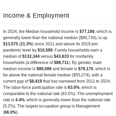
Income & Employment
In 2024, the Median household income is
$77,180
, which is
generally lower than the national median ($80,734), is up
$13,575
(
21.3%
) since 2011 and above its 2019 pre-
pandemic level by
$10,589
. Family households earn a
median of
$132,344
versus
$43,633
for nonfamily
households (a difference of
$88,711
). By gender, male
median income is
$86,589
and female is
$78,170
, which is
far above the national female median ($55,274), with a
current gap of
$8,419
that has narrowed from 2011 to 2024.
The labor-force participation rate is
63.0%
, which is
comparable to the national rate (63.5%). The unemployment
rate is
4.4%
, which is generally lower than the national rate
(5.2%). The largest occupation group is Management
(
66.0%
).
Explore More: