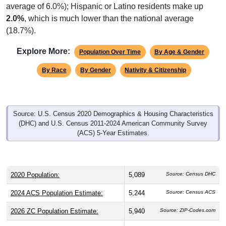
2.0%
, which is much lower than the national average
(18.7%).
Explore More:
Population Over Time
By Age & Gender
By Race
By Gender
Nativity & Citizenship
Source: U.S. Census 2020 Demographics & Housing Characteristics
(DHC) and U.S. Census 2011-2024 American Community Survey
(ACS) 5-Year Estimates.
2020 Population:
5,089
Source: Census DHC
2024 ACS Population Estimate:
5,244
Source: Census ACS
2026 ZC Population Estimate:
5,940
Source: ZIP-Codes.com
Population Density:
120.5
people per sq mile