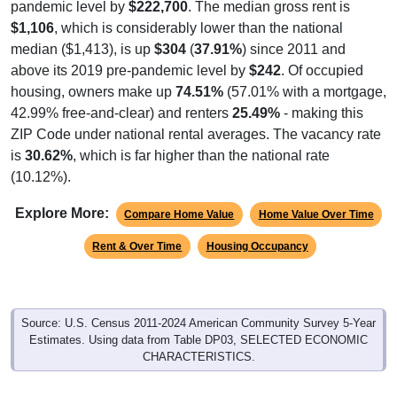
$1,106
, which is considerably lower than the national
median ($1,413), is up
$304
(
37.91%
) since 2011 and
above its 2019 pre-pandemic level by
$242
. Of occupied
housing, owners make up
74.51%
(57.01% with a mortgage,
42.99% free-and-clear) and renters
25.49%
- making this
ZIP Code under national rental averages. The vacancy rate
is
30.62%
, which is far higher than the national rate
(10.12%).
Explore More:
Compare Home Value
Home Value Over Time
Rent & Over Time
Housing Occupancy
Source: U.S. Census 2011-2024 American Community Survey 5-Year
Estimates. Using data from Table DP03, SELECTED ECONOMIC
CHARACTERISTICS.