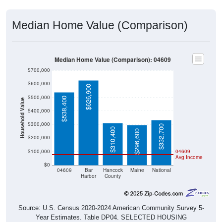
Median Home Value (Comparison)
Median Home Value (Comparison): 04609
$700,000
$600,000
$626,900
$500,000
$538,400
Household Value
$400,000
$300,000
$332,700
$310,400
$296,600
$200,000
$100,000
04609
Avg Income
$0
04609
Bar
Hancock
Maine
National
Harbor
County
Source: U.S. Census 2020-2024 American Community Survey 5-
Year Estimates. Table DP04. SELECTED HOUSING
CHARACTERISTICS