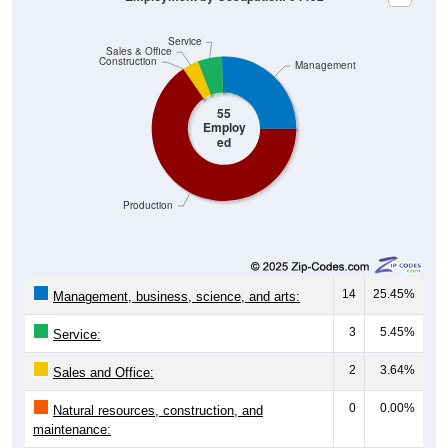
Service
Sales & Office
Construction
Management
55
Employ
ed
Production
14
25.45%
Management, business, science, and arts:
3
5.45%
Service:
2
3.64%
Sales and Office:
0
0.00%
Natural resources, construction, and
maintenance: