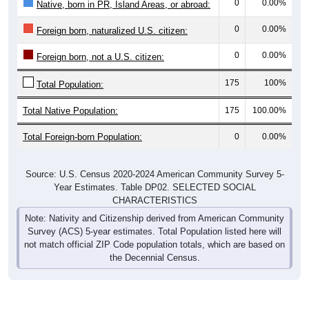
0
0.00%
Native, born in PR, Island Areas, or abroad:
0
0.00%
Foreign born, naturalized U.S. citizen:
0
0.00%
Foreign born, not a U.S. citizen:
175
100%
Total Population:
Total Native Population:
175
100.00%
Total Foreign-born Population:
0
0.00%
Source: U.S. Census 2020-2024 American Community Survey 5-
Year Estimates. Table DP02. SELECTED SOCIAL
CHARACTERISTICS
Note: Nativity and Citizenship derived from American Community
Survey (ACS) 5-year estimates. Total Population listed here will
not match official ZIP Code population totals, which are based on
the Decennial Census.