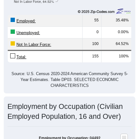
Not In Labor Force, 64.52%
55
35.48%
Employed:
0
0.00%
Unemployed:
100
64.52%
Not In Labor Force:
155
100%
Total:
Source: U.S. Census 2020-2024 American Community Survey 5-
Year Estimates. Table DP03. SELECTED ECONOMIC
CHARACTERISTICS
Employment by Occupation (Civilian
Employed Population, 16 and Over)
Employment by Occupation: 04492