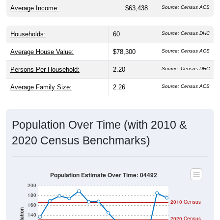
Average Income:
$63,438
Source: Census ACS
Households:
60
Source: Census DHC
Average House Value:
$78,300
Source: Census ACS
Persons Per Household:
2.20
Source: Census DHC
Average Family Size:
2.26
Source: Census ACS
Population Over Time (with 2010 &
2020 Census Benchmarks)
Population Estimate Over Time: 04492
200
180
2010 Census
160
140
2020 Census