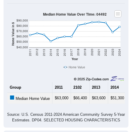
Median Home Value Over Time: 04492
$90,000
Home Value in $
$80,000
$70,000
$60,000
$50,000
$40,000
2014
2017
2020
2023
2013
2016
2019
2022
2012
2015
2018
2021
2011
2024
Year
Home Value
Group
2011
2102
2013
2014
2
$63,000
$66,400
$63,600
$51,300
$
Median Home Value
Source: U.S. Census 2011-2024 American Community Survey 5-Year
Estimates. DP04. SELECTED HOUSING CHARACTERISTICS