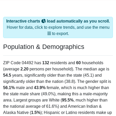
Interactive charts
load automatically as you scroll.
Hover for data, click to explore trends, and use the menu
to export.
Population & Demographics
ZIP Code 04492 has
132
residents and
60
households
(average
2.20
persons per household). The median age is
54.5
years, significantly older than the state (45.1) and
significantly older than the nation (38.8). The gender split is
56.1%
male and
43.9%
female, which is much higher than
the state male share (49.0%), making this a male-majority
area. Largest groups are White (
95.5%
, much higher than
the national average of 61.6%) and American Indian &
Alaska Native (
1.5%
); Hispanic or Latino residents make up