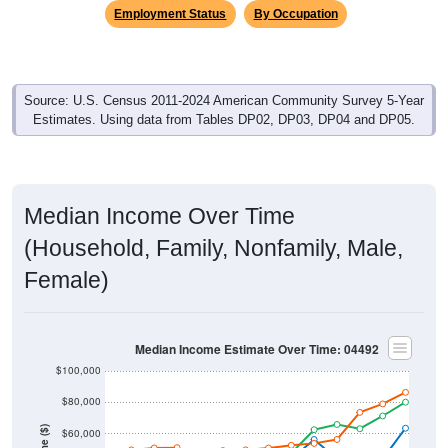
Employment Status
By Occupation
Source: U.S. Census 2011-2024 American Community Survey 5-Year
Estimates. Using data from Tables DP02, DP03, DP04 and DP05.
Median Income Over Time
(Household, Family, Nonfamily, Male,
Female)
Median Income Estimate Over Time: 04492
$100,000
$80,000
$60,000