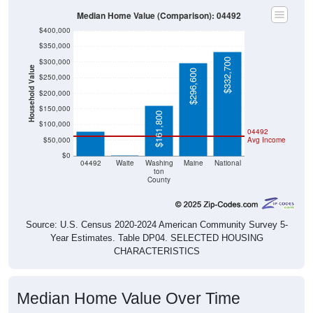
Median Home Value (Comparison): 04492
$400,000
$350,000
$332,700
$300,000
Household Value
$296,600
$250,000
$200,000
$78,300
$150,000
$161,800
$100,000
04492
$50,000
Avg Income
$0
$0
04492
Waite
Washing
Maine
National
ton
County
Source: U.S. Census 2020-2024 American Community Survey 5-
Year Estimates. Table DP04. SELECTED HOUSING
CHARACTERISTICS
Median Home Value Over Time