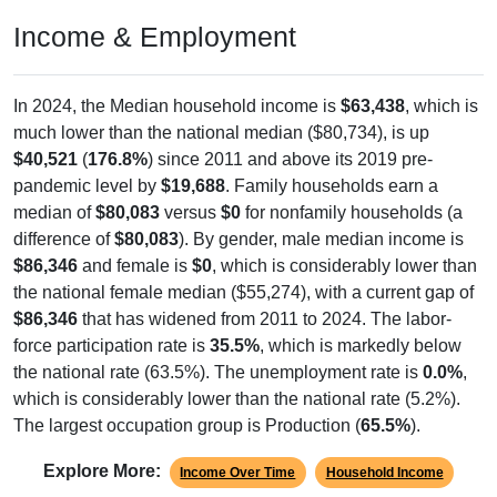
Income & Employment
In 2024, the Median household income is
$63,438
, which is
much lower than the national median ($80,734), is up
$40,521
(
176.8%
) since 2011 and above its 2019 pre-
pandemic level by
$19,688
. Family households earn a
median of
$80,083
versus
$0
for nonfamily households (a
difference of
$80,083
). By gender, male median income is
$86,346
and female is
$0
, which is considerably lower than
the national female median ($55,274), with a current gap of
$86,346
that has widened from 2011 to 2024. The labor-
force participation rate is
35.5%
, which is markedly below
the national rate (63.5%). The unemployment rate is
0.0%
,
which is considerably lower than the national rate (5.2%).
The largest occupation group is Production (
65.5%
).
Explore More:
Income Over Time
Household Income