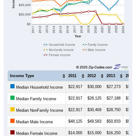
Income ($)
$40,000
$20,000
$0
2018
2012
2019
2013
2020
2014
2021
2015
2022
2016
2023
2017
2011
2024
Year
Household Income
Family Income
Nonfamily Income
Male Income
Female Income
Income Type
2011
2012
2013
2014
$22,917
$30,000
$27,273
$32,0
Median Household Income
$22,917
$28,125
$27,188
$32,5
Median Family Income
$22,917
$30,469
$28,750
$30,3
Median NonFamily Income
$48,125
$49,583
$50,833
$51,0
Median Male Income
$14,000
$15,000
$16,250
$21,2
Median Female Income