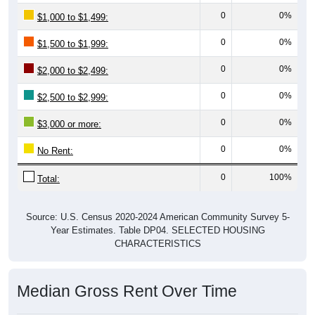
0
0%
$1,000 to $1,499:
0
0%
$1,500 to $1,999:
0
0%
$2,000 to $2,499:
0
0%
$2,500 to $2,999:
0
0%
$3,000 or more:
0
0%
No Rent:
0
100%
Total:
Source: U.S. Census 2020-2024 American Community Survey 5-
Year Estimates. Table DP04. SELECTED HOUSING
CHARACTERISTICS
Median Gross Rent Over Time