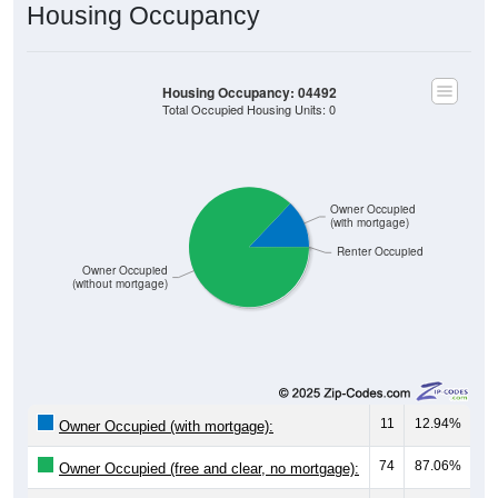
Housing Occupancy
Housing Occupancy: 04492
Total Occupied Housing Units: 0
Owner Occupied
(with mortgage)
Renter Occupied
Owner Occupied
(without mortgage)
11
12.94%
Owner Occupied (with mortgage):
74
87.06%
Owner Occupied (free and clear, no mortgage):