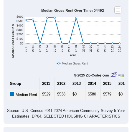
Median Gross Rent Over Time: 04492
$600
$500
$400
Median Gross Rent in $
$300
$200
$100
$0
2013
2015
2017
2019
2021
2023
2012
2014
2016
2018
2020
2022
2011
2024
Year
Median Gross Rent
Group
2011
2102
2013
2014
2015
2016
$529
$538
$0
$580
$579
$0
Median Rent
Source: U.S. Census 2011-2024 American Community Survey 5-Year
Estimates. DP04. SELECTED HOUSING CHARACTERISTICS