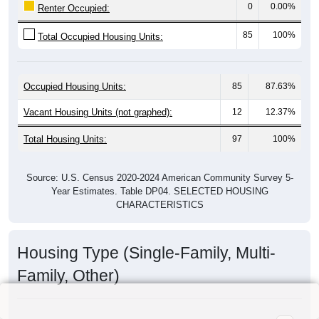
0
0.00%
Renter Occupied:
85
100%
Total Occupied Housing Units:
Occupied Housing Units:
85
87.63%
Vacant Housing Units (not graphed):
12
12.37%
Total Housing Units:
97
100%
Source: U.S. Census 2020-2024 American Community Survey 5-
Year Estimates. Table DP04. SELECTED HOUSING
CHARACTERISTICS
Housing Type (Single-Family, Multi-
Family, Other)