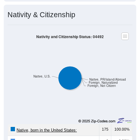
Nativity & Citizenship
Nativity and Citizenship Status: 04492
Native, U.S.
Native, PR/Island/Abroad
Foreign, Naturalized
Foreign, Not Citizen
175
100.00%
Native, born in the United States: