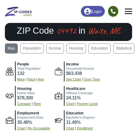
|
Login
04492
Waite, ME
ZIP Code
in
Map
Population
Income
Housing
Education
Statistical
People
Income
Total Population
Household Income
132
$63,438
More
|
Race
|
Age
See Chart
|
Over Time
Housing
Healthcare
Home Value
Without Coverage
$78,300
24.11%
Compare
|
Rent
Chart
|
Poverty Level
Employment
Education
Employment Rate
Bachelor's Degree+
35.48%
11.49%
Chart
|
By Occupation
Chart
|
Enrollment