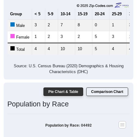
Group
< 5
5-9
10-14
15-19
20-24
25-29
30-3
3
2
7
8
0
1
3
Male
1
2
3
2
5
3
1
Female
4
4
10
10
5
4
4
Total
Source: U.S. Census Bureau (2020) Demographics & Housing
Characteristics (DHC)
Pie Chart & Table
Comparison Chart
Population by Race
Population by Race: 04492