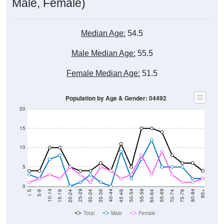
Male, Female)
Median Age:
54.5
Male Median Age:
55.5
Female Median Age:
51.5
Population by Age & Gender: 04492
20
15
10
5
0
15-19
30-34
45-49
60-64
75-79
5-9
20-24
35-39
50-54
65-69
80-84
10-14
25-29
40-44
55-59
70-74
< 5
85+
Total
Male
Female