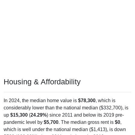
Housing & Affordability
In 2024, the median home value is
$78,300
, which is
considerably lower than the national median ($332,700), is
up
$15,300
(
24.29%
) since 2011 and below its 2019 pre-
pandemic level by
$5,700
. The median gross rent is
$0
,
which is well under the national median ($1,413), is down