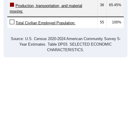
36
65.45%
Production, transportation, and material
moving:
55
100%
Total Civilian Employed Population:
Source: U.S. Census 2020-2024 American Community Survey 5-
Year Estimates. Table DP03. SELECTED ECONOMIC
CHARACTERISTICS.