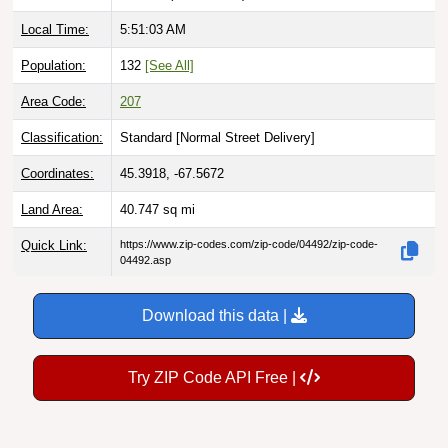
Local Time:
5:51:04 AM
Population:
132
[See All]
Area Code:
207
Classification:
Standard [
Normal Street Delivery
]
Coordinates:
45.3918, -67.5672
Land Area:
40.747
sq mi
Quick Link:
https://www.zip-codes.com/zip-code/04492/zip-code-
04492.asp
Download this data |
Try ZIP Code API Free |