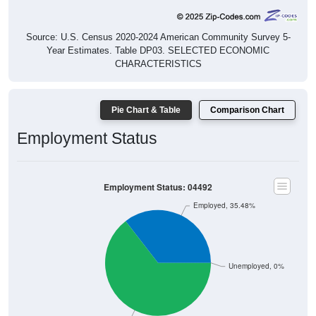
Source: U.S. Census 2020-2024 American Community Survey 5-
Year Estimates. Table DP03. SELECTED ECONOMIC
CHARACTERISTICS
Pie Chart & Table
Comparison Chart
Employment Status
Employment Status: 04492
Employed, 35.48%
Unemployed, 0%