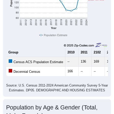
Population
120
100
80
60
2018
2012
2019
2013
2020
2014
2021
2015
2022
2016
2023
2017
2011
2024
Year
Population Estimate
Group
2010
2011
2102
2013
--
136
169
179
Census ACS Population Estimate
166
--
--
--
Decennial Census
Source: U.S. Census 2011-2024 American Community Survey 5-Year
Estimates. DP05. DEMOGRAPHIC AND HOUSING ESTIMATES
Population by Age & Gender (Total,