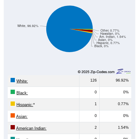
White, 96.92%
Other, 0.77%
Hawaiian, 0%
Am. Indian, 1.54%
Asian, 0%
Hispanic, 0.77%
Black, 0%
126
96.92%
White:
0
0%
Black:
1
0.77%
Hispanic:
*
0
0%
Asian:
2
1.54%
American Indian: