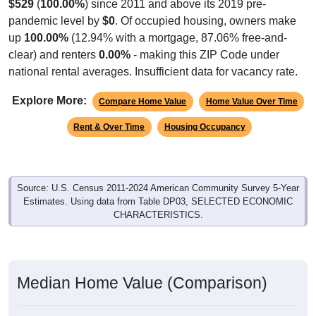
$529
(
100.00%
) since 2011 and above its 2019 pre-
pandemic level by
$0
. Of occupied housing, owners make
up
100.00%
(12.94% with a mortgage, 87.06% free-and-
clear) and renters
0.00%
- making this ZIP Code under
national rental averages. Insufficient data for vacancy rate.
Explore More:
Compare Home Value
Home Value Over Time
Rent & Over Time
Housing Occupancy
Source: U.S. Census 2011-2024 American Community Survey 5-Year
Estimates. Using data from Table DP03, SELECTED ECONOMIC
CHARACTERISTICS.
Median Home Value (Comparison)