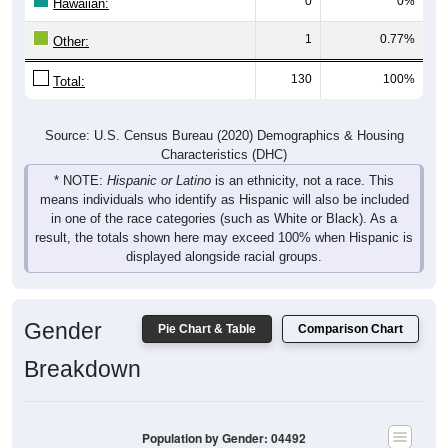
0
0%
Hawaiian:
1
0.77%
Other:
130
100%
Total:
Source: U.S. Census Bureau (2020) Demographics & Housing
Characteristics (DHC)
* NOTE:
Hispanic or Latino
is an ethnicity, not a race. This
means individuals who identify as Hispanic will also be included
in one of the race categories (such as White or Black). As a
result, the totals shown here may exceed 100% when Hispanic is
displayed alongside racial groups.
Gender
Pie Chart & Table
Comparison Chart
Breakdown
Population by Gender: 04492