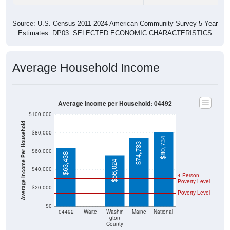
Source: U.S. Census 2011-2024 American Community Survey 5-Year
Estimates. DP03. SELECTED ECONOMIC CHARACTERISTICS
Average Household Income
Average Income per Household: 04492
$100,000
Average Income Per Household
$80,000
$80,734
$74,733
$60,000
$63,438
$56,024
$40,000
4 Person
Poverty Level
$20,000
Poverty Level
$0
$0
04492
Waite
Washin
Maine
National
gton
County