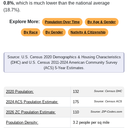
0.8%
, which is much lower than the national average
(18.7%).
Explore More:
Population Over Time
By Age & Gender
By Race
By Gender
Nativity & Citizenship
Source: U.S. Census 2020 Demographics & Housing Characteristics
(DHC) and U.S. Census 2011-2024 American Community Survey
(ACS) 5-Year Estimates.
2020 Population:
132
Source: Census DHC
2024 ACS Population Estimate:
175
Source: Census ACS
2026 ZC Population Estimate:
110
Source: ZIP-Codes.com
Population Density:
3.2
people per sq mile