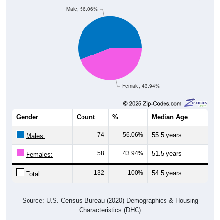
Male, 56.06%
Female, 43.94%
Gender
Count
%
Median Age
74
56.06%
55.5 years
Males:
58
43.94%
51.5 years
Females:
132
100%
54.5 years
Total:
Source: U.S. Census Bureau (2020) Demographics & Housing
Characteristics (DHC)