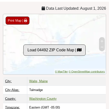
Data Last Updated: August 1, 2026
Print Map |
Load 04492 ZIP Code Map |
© MapTiler
© OpenStreetMap contributors
City:
Waite, Maine
City Alias:
Talmadge
County:
Washington County
Timezone:
Eastern (GMT -05:00)