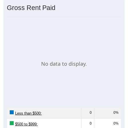
Gross Rent Paid
No data to display.
0
0%
Less than $500:
0
0%
$500 to $999: