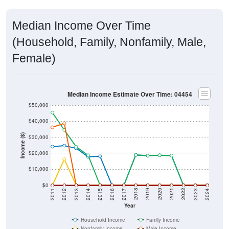
Median Income Over Time
(Household, Family, Nonfamily, Male,
Female)
Median Income Estimate Over Time: 04454
$50,000
$40,000
Income ($)
$30,000
$20,000
$10,000
$0
2014
2017
2020
2023
2013
2016
2019
2022
2012
2015
2018
2021
2011
2024
Year
Household Income
Family Income
Nonfamily Income
Male Income