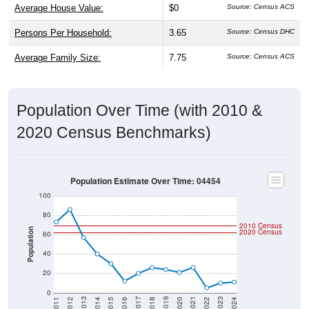
Average House Value:
$0
Source: Census ACS
Persons Per Household:
3.65
Source: Census DHC
Average Family Size:
7.75
Source: Census ACS
Population Over Time (with 2010 &
2020 Census Benchmarks)
Population Estimate Over Time: 04454
100
80
2010 Census
Population
2020 Census
60
40
20
0
2018
2012
2019
2013
2020
2014
2021
2015
2022
2016
2023
2017
2011
2024