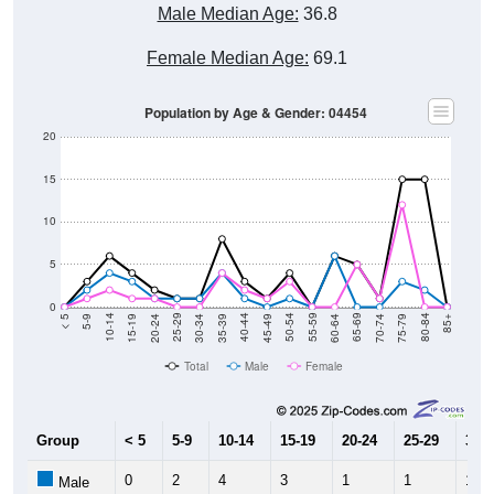
Male Median Age:
36.8
Female Median Age:
69.1
Population by Age & Gender: 04454
20
15
10
5
0
15-19
30-34
45-49
60-64
75-79
5-9
20-24
35-39
50-54
65-69
80-84
10-14
25-29
40-44
55-59
70-74
< 5
85+
Total
Male
Female
Group
< 5
5-9
10-14
15-19
20-24
25-29
30-3
0
2
4
3
1
1
1
Male