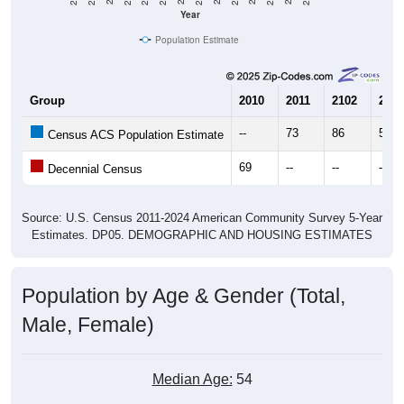
Year
Population Estimate
Group
2010
2011
2102
2013
--
73
86
57
Census ACS Population Estimate
69
--
--
--
Decennial Census
Source: U.S. Census 2011-2024 American Community Survey 5-Year
Estimates. DP05. DEMOGRAPHIC AND HOUSING ESTIMATES
Population by Age & Gender (Total,
Male, Female)
Median Age:
54