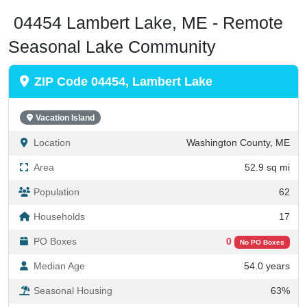
04454 Lambert Lake, ME - Remote
Seasonal Lake Community
ZIP Code 04454, Lambert Lake
Vacation Island
Location
Washington County, ME
Area
52.9 sq mi
Population
62
Households
17
PO Boxes
0
No PO Boxes
Median Age
54.0 years
Seasonal Housing
63%