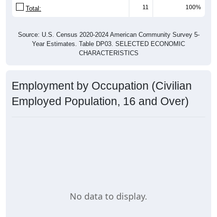
11
100%
Total:
Source: U.S. Census 2020-2024 American Community Survey 5-
Year Estimates. Table DP03. SELECTED ECONOMIC
CHARACTERISTICS
Employment by Occupation (Civilian
Employed Population, 16 and Over)
No data to display.