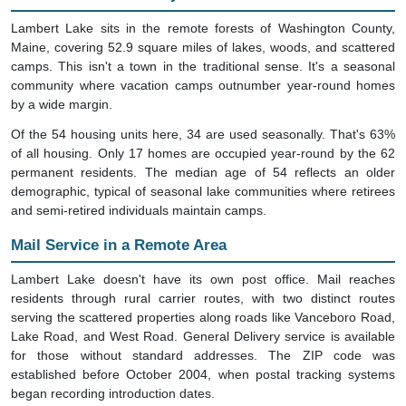
Lambert Lake sits in the remote forests of Washington County,
Maine, covering 52.9 square miles of lakes, woods, and scattered
camps. This isn't a town in the traditional sense. It's a seasonal
community where vacation camps outnumber year-round homes
by a wide margin.
Of the 54 housing units here, 34 are used seasonally. That's 63%
of all housing. Only 17 homes are occupied year-round by the 62
permanent residents. The median age of 54 reflects an older
demographic, typical of seasonal lake communities where retirees
and semi-retired individuals maintain camps.
Mail Service in a Remote Area
Lambert Lake doesn't have its own post office. Mail reaches
residents through rural carrier routes, with two distinct routes
serving the scattered properties along roads like Vanceboro Road,
Lake Road, and West Road. General Delivery service is available
for those without standard addresses. The ZIP code was
established before October 2004, when postal tracking systems
began recording introduction dates.