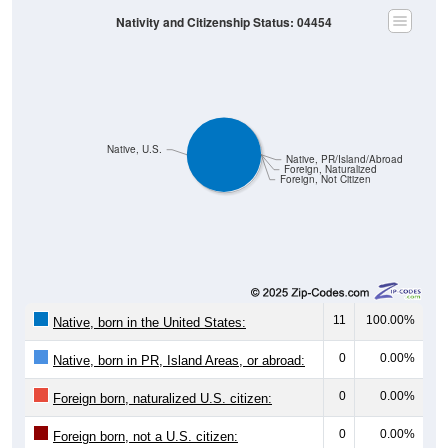
Nativity and Citizenship Status: 04454
Native, U.S.
Native, PR/Island/Abroad
Foreign, Naturalized
Foreign, Not Citizen
11
100.00%
Native, born in the United States:
0
0.00%
Native, born in PR, Island Areas, or abroad:
0
0.00%
Foreign born, naturalized U.S. citizen:
0
0.00%
Foreign born, not a U.S. citizen: