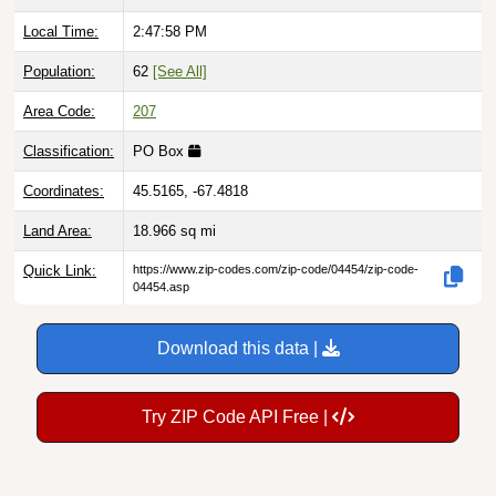
Local Time:
2:47:59 PM
Population:
62
[See All]
Area Code:
207
Classification:
PO Box
Coordinates:
45.5165, -67.4818
Land Area:
18.966
sq mi
Quick Link:
https://www.zip-codes.com/zip-code/04454/zip-code-
04454.asp
Download this data |
Try ZIP Code API Free |