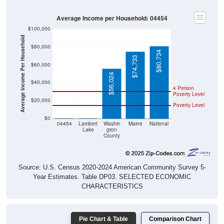
Average Income per Household: 04454
$100,000
Average Income Per Household
$80,000
$80,734
$74,733
$60,000
$56,024
$40,000
4 Person
Poverty Level
$20,000
Poverty Level
$0
$0
$0
04454
Lambert
Washin
Maine
National
Lake
gton
County
Source: U.S. Census 2020-2024 American Community Survey 5-
Year Estimates. Table DP03. SELECTED ECONOMIC
CHARACTERISTICS
Pie Chart & Table
Comparison Chart