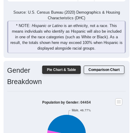
Source: U.S. Census Bureau (2020) Demographics & Housing
Characteristics (DHC)
* NOTE:
Hispanic or Latino
is an ethnicity, not a race. This
means individuals who identify as Hispanic will also be included
in one of the race categories (such as White or Black). As a
result, the totals shown here may exceed 100% when Hispanic is
displayed alongside racial groups.
Gender
Pie Chart & Table
Comparison Chart
Breakdown
Population by Gender: 04454
Male, 46.77%