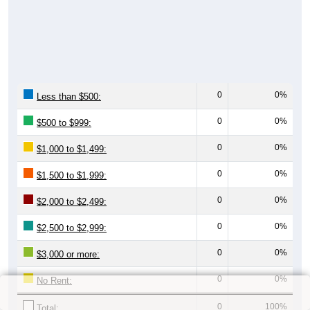
0
0%
Less than $500:
0
0%
$500 to $999:
0
0%
$1,000 to $1,499:
0
0%
$1,500 to $1,999:
0
0%
$2,000 to $2,499:
0
0%
$2,500 to $2,999:
0
0%
$3,000 or more:
0
0%
No Rent:
0
100%
Total: