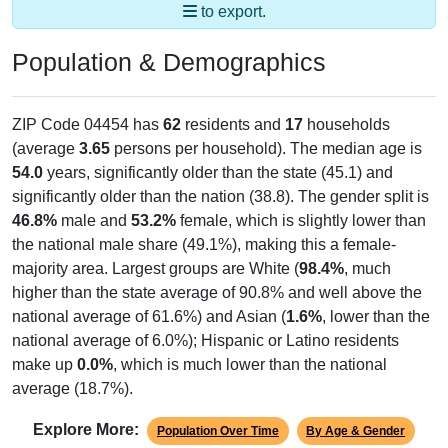
to export.
Population & Demographics
ZIP Code 04454 has
62
residents and
17
households
(average
3.65
persons per household). The median age is
54.0
years, significantly older than the state (45.1) and
significantly older than the nation (38.8). The gender split is
46.8%
male and
53.2%
female, which is slightly lower than
the national male share (49.1%), making this a female-
majority area. Largest groups are White (
98.4%
, much
higher than the state average of 90.8% and well above the
national average of 61.6%) and Asian (
1.6%
, lower than the
national average of 6.0%); Hispanic or Latino residents
make up
0.0%
, which is much lower than the national
average (18.7%).
Explore More:
Population Over Time
By Age & Gender