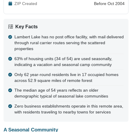
ZIP Created
Before Oct 2004
Key Facts
Lambert Lake has no post office facility, with mail delivered
through rural carrier routes serving the scattered
properties
63% of housing units (34 of 54) are used seasonally,
indicating a vacation and seasonal camp community
Only 62 year-round residents live in 17 occupied homes
across 52.9 square miles of remote forest
The median age of 54 years reflects an older
demographic typical of seasonal lake communities
Zero business establishments operate in this remote area,
with residents traveling to nearby towns for services
A Seasonal Community