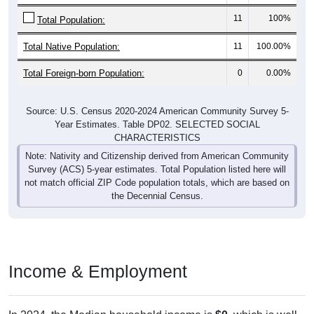
11
100%
Total Population:
Total Native Population:
11
100.00%
Total Foreign-born Population:
0
0.00%
Source: U.S. Census 2020-2024 American Community Survey 5-
Year Estimates. Table DP02. SELECTED SOCIAL
CHARACTERISTICS
Note: Nativity and Citizenship derived from American Community
Survey (ACS) 5-year estimates. Total Population listed here will
not match official ZIP Code population totals, which are based on
the Decennial Census.
Income & Employment