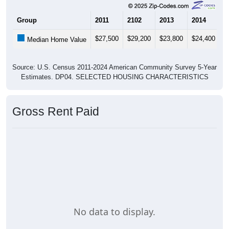
Group
2011
2102
2013
2014
2
$27,500
$29,200
$23,800
$24,400
$
Median Home Value
Source: U.S. Census 2011-2024 American Community Survey 5-Year
Estimates. DP04. SELECTED HOUSING CHARACTERISTICS
Gross Rent Paid
No data to display.