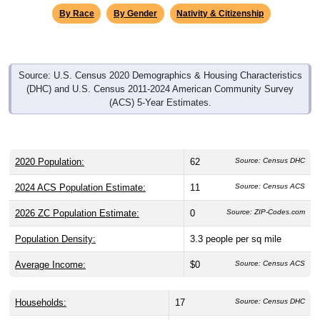
By Race
By Gender
Nativity & Citizenship
Source: U.S. Census 2020 Demographics & Housing Characteristics
(DHC) and U.S. Census 2011-2024 American Community Survey
(ACS) 5-Year Estimates.
2020 Population:
62
Source: Census DHC
2024 ACS Population Estimate:
11
Source: Census ACS
2026 ZC Population Estimate:
0
Source: ZIP-Codes.com
Population Density:
3.3
people per sq mile
Average Income:
$0
Source: Census ACS
Households:
17
Source: Census DHC