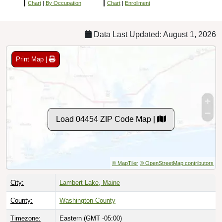
Chart
|
By Occupation
Chart
|
Enrollment
Data Last Updated: August 1, 2026
Print Map |
Load 04454 ZIP Code Map |
© MapTiler
© OpenStreetMap contributors
City:
Lambert Lake, Maine
County:
Washington County
Timezone:
Eastern (GMT -05:00)