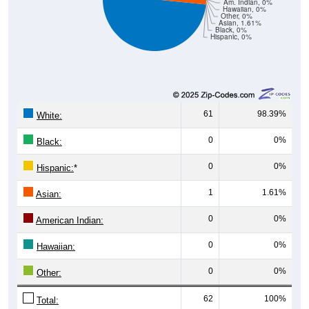
Am. Indian, 0%
Hawaiian, 0%
Other, 0%
Asian, 1.61%
Black, 0%
Hispanic, 0%
61
98.39%
White:
0
0%
Black:
0
0%
Hispanic:
*
1
1.61%
Asian:
0
0%
American Indian:
0
0%
Hawaiian:
0
0%
Other:
62
100%
Total: