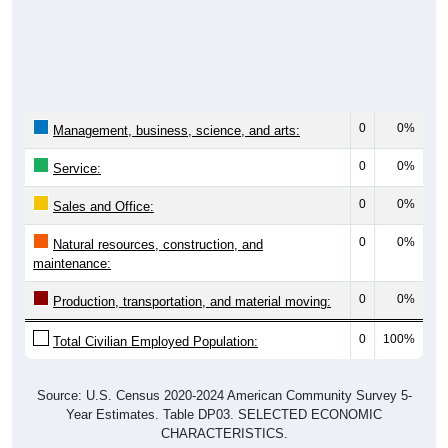
0
0%
Management, business, science, and arts:
0
0%
Service:
0
0%
Sales and Office:
0
0%
Natural resources, construction, and
maintenance:
0
0%
Production, transportation, and material moving:
0
100%
Total Civilian Employed Population:
Source: U.S. Census 2020-2024 American Community Survey 5-
Year Estimates. Table DP03. SELECTED ECONOMIC
CHARACTERISTICS.