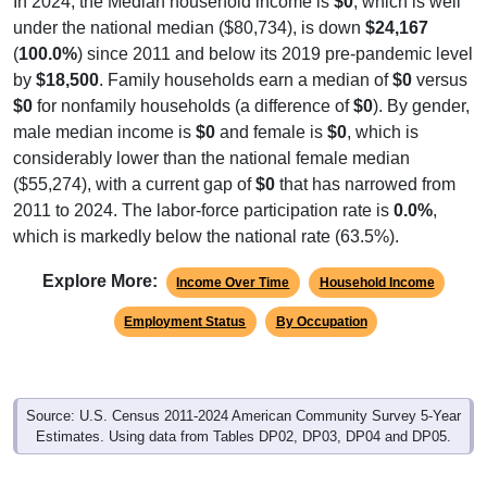
In 2024, the Median household income is
$0
, which is well
under the national median ($80,734), is down
$24,167
(
100.0%
) since 2011 and below its 2019 pre-pandemic level
by
$18,500
. Family households earn a median of
$0
versus
$0
for nonfamily households (a difference of
$0
). By gender,
male median income is
$0
and female is
$0
, which is
considerably lower than the national female median
($55,274), with a current gap of
$0
that has narrowed from
2011 to 2024. The labor-force participation rate is
0.0%
,
which is markedly below the national rate (63.5%).
Explore More:
Income Over Time
Household Income
Employment Status
By Occupation
Source: U.S. Census 2011-2024 American Community Survey 5-Year
Estimates. Using data from Tables DP02, DP03, DP04 and DP05.