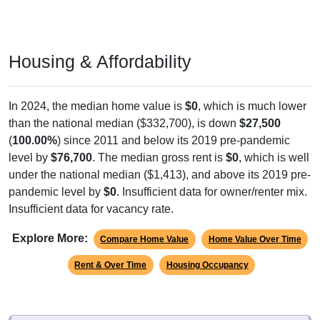
Housing & Affordability
In 2024, the median home value is
$0
, which is much lower
than the national median ($332,700), is down
$27,500
(
100.00%
) since 2011 and below its 2019 pre-pandemic
level by
$76,700
. The median gross rent is
$0
, which is well
under the national median ($1,413), and above its 2019 pre-
pandemic level by
$0
. Insufficient data for owner/renter mix.
Insufficient data for vacancy rate.
Explore More:
Compare Home Value
Home Value Over Time
Rent & Over Time
Housing Occupancy