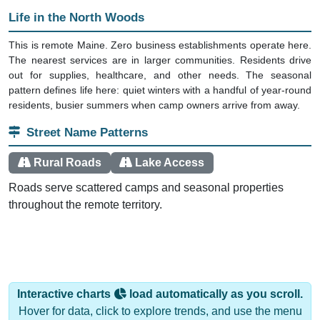
Life in the North Woods
This is remote Maine. Zero business establishments operate here.
The nearest services are in larger communities. Residents drive
out for supplies, healthcare, and other needs. The seasonal
pattern defines life here: quiet winters with a handful of year-round
residents, busier summers when camp owners arrive from away.
Street Name Patterns
Rural Roads
Lake Access
Roads serve scattered camps and seasonal properties
throughout the remote territory.
Interactive charts
load automatically as you scroll.
Hover for data, click to explore trends, and use the menu