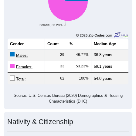
Female, 53.23%
Gender
Count
%
Median Age
29
46.77%
36.8 years
Males:
33
53.23%
69.1 years
Females:
62
100%
54.0 years
Total:
Source: U.S. Census Bureau (2020) Demographics & Housing
Characteristics (DHC)
Nativity & Citizenship