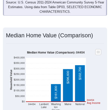
Source: U.S. Census 2011-2024 American Community Survey 5-Year
Estimates. Using data from Table DP03, SELECTED ECONOMIC
CHARACTERISTICS.
Median Home Value (Comparison)
Median Home Value (Comparison): 04454
$400,000
$350,000
$332,700
$300,000
Household Value
$296,600
$250,000
$200,000
$150,000
$161,800
$100,000
$50,000
$0
$0
04454
$0
Avg Income
04454
Lambert
Washing
Maine
National
Lake
ton