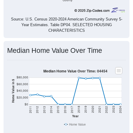
County
Source: U.S. Census 2020-2024 American Community Survey 5-
Year Estimates. Table DP04. SELECTED HOUSING
CHARACTERISTICS
Median Home Value Over Time
Median Home Value Over Time: 04454
$80,000
Home Value in $
$60,000
$40,000
$20,000
$0
2014
2017
2020
2023
2013
2016
2019
2022
2012
2015
2018
2021
2011
2024
Year
Home Value