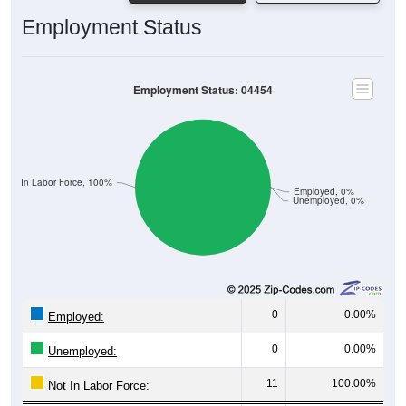
Employment Status
Employment Status: 04454
Not In Labor Force, 100%
Employed, 0%
Unemployed, 0%
0
0.00%
Employed:
0
0.00%
Unemployed:
11
100.00%
Not In Labor Force: