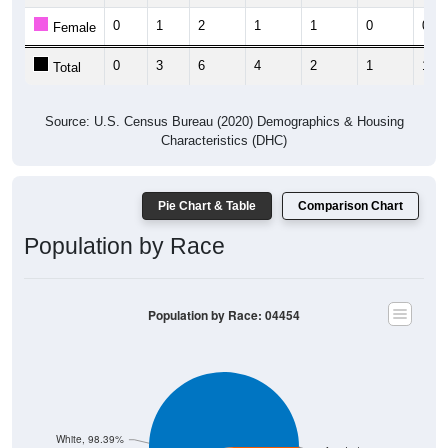
0
1
2
1
1
0
0
Female
0
3
6
4
2
1
1
Total
Source: U.S. Census Bureau (2020) Demographics & Housing
Characteristics (DHC)
Pie Chart & Table
Comparison Chart
Population by Race
Population by Race: 04454
White, 98.39%