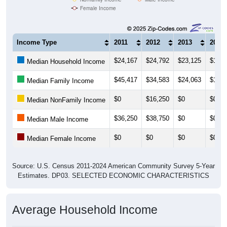
Female Income
Income Type
2011
2012
2013
2014
$24,167
$24,792
$23,125
$17,8
Median Household Income
$45,417
$34,583
$24,063
$18,7
Median Family Income
$0
$16,250
$0
$0
Median NonFamily Income
$36,250
$38,750
$0
$0
Median Male Income
$0
$0
$0
$0
Median Female Income
Source: U.S. Census 2011-2024 American Community Survey 5-Year
Estimates. DP03. SELECTED ECONOMIC CHARACTERISTICS
Average Household Income