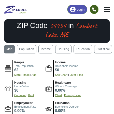
|
Login
04454
Lambert
ZIP Code
in
Lake, ME
Map
Population
Income
Housing
Education
Statistical
People
Income
Total Population
Household Income
62
$0
More
|
Race
|
Age
See Chart
|
Over Time
Housing
Healthcare
Home Value
Without Coverage
$0
0.00%
Compare
|
Rent
Chart
|
Poverty Level
Employment
Education
Employment Rate
Bachelor's Degree+
0.00%
0.00%