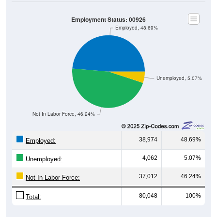
Employment Status: 00926
Employed, 48.69%
Unemployed, 5.07%
Not In Labor Force, 46.24%
38,974
48.69%
Employed:
4,062
5.07%
Unemployed:
37,012
46.24%
Not In Labor Force:
80,048
100%
Total: