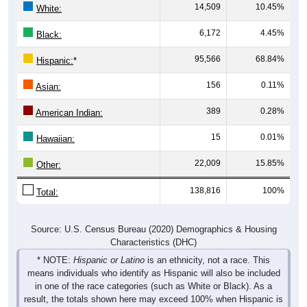
14,509
10.45%
White:
6,172
4.45%
Black:
95,566
68.84%
Hispanic:
*
156
0.11%
Asian:
389
0.28%
American Indian:
15
0.01%
Hawaiian:
22,009
15.85%
Other:
138,816
100%
Total:
Source: U.S. Census Bureau (2020) Demographics & Housing
Characteristics (DHC)
* NOTE:
Hispanic or Latino
is an ethnicity, not a race. This
means individuals who identify as Hispanic will also be included
in one of the race categories (such as White or Black). As a
result, the totals shown here may exceed 100% when Hispanic is