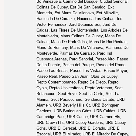
Bo Venezuela, Camino del Bosque, Ciudad Senorial,
Colinas De Cupey, Est De San Geraldo, Ext
Alameda, Ext Mans De Vilanova, Ext Milaville,
Hacienda De Carraizo, Hacienda Las Ceibas, Ind
Victor Fernandez, Jard Botanico Sur, Jard De
Caldas, Las Flores De Montehiedra, Los Arboles De
Montehiedra, Mans Colinas De Cupey, Mans De
Caldas, Mans De Park Gdns, Mans De Rio Piedras,
Mans De Romany, Mans De Villanova, Palmares De
Monteverde, Palmas De Carraizo, Parq Ind
Quebrada Arenas, Parq Senorial, Paseo Alto, Paseo
De La Fuente, Paseo del Parque, Paseo del Prado,
Paseo Las Brisas, Paseo Las Vistas, Paseo Mayor,
Paseo Real, Paseo San Juan, Qtas De Cupey,
Repto Contemporaneo, Repto De Diego, Repto
Oyola, Repto Universitario, Repto Veterano, Sect
Betancourt, Sect Hoyo, Sect La Corte, Sect La
Marina, Sect Paracochero, Senderos Estate, URB
Alamein, URB Beverly Hills Ct, URB Borinquen
Gardens, URB Borinquen Gdns, URB Caldas, URB
Cambridge Park, URB Caribe, URB Carmen Hls,
URB Crown Hls, URB Cupey Gardens, URB Cupey
Gdns, URB El Cerezal, URB El Dorado, URB El
Escorial, URB El Mirador, URB El Mirador De Cupey,