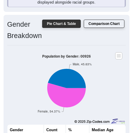
displayed alongside racial groups.
Gender
Pie Chart & Table
Comparison Chart
Breakdown
Population by Gender: 00926
Male, 45.63%
Female, 54.37%
Gender
Count
%
Median Age