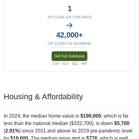
1
ZIP CODE ON THIS PAGE
42,000+
ZIP CODES IN DATABASE
Get Full Database
CSV · XLS · SQL · API
Housing & Affordability
In 2024, the median home value is
$190,000
, which is far
less than the national median ($332,700), is down
$5,700
(
2.91%
) since 2011 and above its 2019 pre-pandemic level
by
$19,600
. The median gross rent is
$776
, which is well