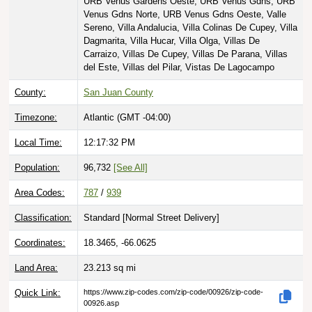
URB Venus Gardens Oeste, URB Venus Gdns, URB
Venus Gdns Norte, URB Venus Gdns Oeste, Valle
Sereno, Villa Andalucia, Villa Colinas De Cupey, Villa
Dagmarita, Villa Hucar, Villa Olga, Villas De
Carraizo, Villas De Cupey, Villas De Parana, Villas
del Este, Villas del Pilar, Vistas De Lagocampo
County:
San Juan County
Timezone:
Atlantic (GMT -04:00)
Local Time:
12:17:33 PM
Population:
96,732
[See All]
Area Codes:
787
/
939
Classification:
Standard [
Normal Street Delivery
]
Coordinates:
18.3465, -66.0625
Land Area:
23.213
sq mi
Quick Link:
https://www.zip-codes.com/zip-code/00926/zip-code-
00926.asp