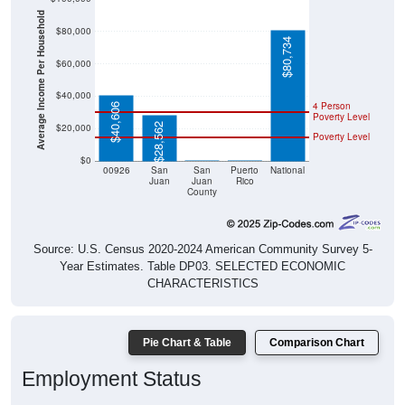
Average Income Per Household
$80,000
$80,734
$60,000
$40,000
4 Person
$40,606
Poverty Level
$28,562
$20,000
Poverty Level
$0
$0
$0
00926
San
San
Puerto
National
Juan
Juan
Rico
County
Source: U.S. Census 2020-2024 American Community Survey 5-
Year Estimates. Table DP03. SELECTED ECONOMIC
CHARACTERISTICS
Pie Chart & Table
Comparison Chart
Employment Status