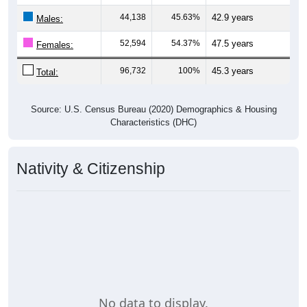
44,138
45.63%
42.9 years
Males:
52,594
54.37%
47.5 years
Females:
96,732
100%
45.3 years
Total:
Source: U.S. Census Bureau (2020) Demographics & Housing
Characteristics (DHC)
Nativity & Citizenship
No data to display.