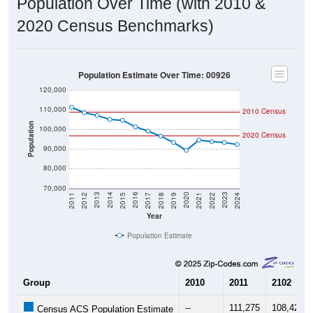
Population Over Time (with 2010 &
2020 Census Benchmarks)
Population Estimate Over Time: 00926
120,000
110,000
2010 Census
Population
100,000
2020 Census
90,000
80,000
70,000
2015
2019
2023
2014
2018
2022
2013
2017
2021
2012
2016
2020
2011
2024
Year
Population Estimate
Group
2010
2011
2102
--
111,275
108,427
Census ACS Population Estimate