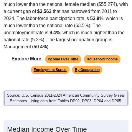
much lower than the national female median ($55,274), with
a current gap of
$3,563
that has narrowed from 2011 to
2024. The labor-force participation rate is
53.9%
, which is
much lower than the national rate (63.5%). The
unemployment rate is
9.4%
, which is much higher than the
national rate (5.2%). The largest occupation group is
Management (
50.4%
).
Explore More:
Income Over Time
Household Income
Employment Status
By Occupation
Source: U.S. Census 2011-2024 American Community Survey 5-Year
Estimates. Using data from Tables DP02, DP03, DP04 and DP05.
Median Income Over Time