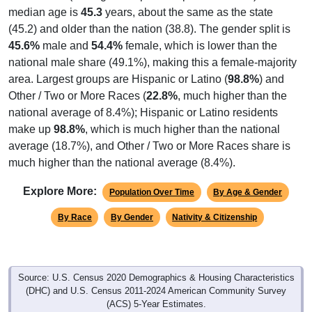
median age is
45.3
years, about the same as the state
(45.2) and older than the nation (38.8). The gender split is
45.6%
male and
54.4%
female, which is lower than the
national male share (49.1%), making this a female-majority
area. Largest groups are Hispanic or Latino (
98.8%
) and
Other / Two or More Races (
22.8%
, much higher than the
national average of 8.4%); Hispanic or Latino residents
make up
98.8%
, which is much higher than the national
average (18.7%), and Other / Two or More Races share is
much higher than the national average (8.4%).
Explore More:
Population Over Time
By Age & Gender
By Race
By Gender
Nativity & Citizenship
Source: U.S. Census 2020 Demographics & Housing Characteristics
(DHC) and U.S. Census 2011-2024 American Community Survey
(ACS) 5-Year Estimates.