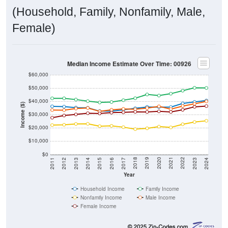
(Household, Family, Nonfamily, Male,
Female)
Median Income Estimate Over Time: 00926
$60,000
$50,000
$40,000
Income ($)
$30,000
$20,000
$10,000
$0
2014
2017
2020
2023
2013
2016
2019
2022
2012
2015
2018
2021
2011
2024
Year
Household Income
Family Income
Nonfamily Income
Male Income
Female Income