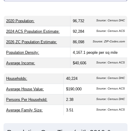
2020 Population:
96,732
Source: Census DHC
2024 ACS Population Estimate:
92,284
Source: Census ACS
2026 ZC Population Estimate:
86,098
Source: ZIP-Codes.com
Population Density:
4,167.1
people per sq mile
Average Income:
$40,606
Source: Census ACS
Households:
40,224
Source: Census DHC
Average House Value:
$190,000
Source: Census ACS
Persons Per Household:
2.38
Source: Census DHC
Average Family Size:
3.51
Source: Census ACS