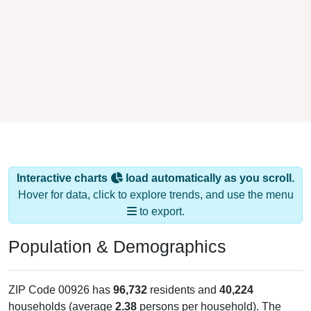
Interactive charts
load automatically as you scroll.
Hover for data, click to explore trends, and use the menu
to export.
Population & Demographics
ZIP Code 00926 has
96,732
residents and
40,224
households (average
2.38
persons per household). The