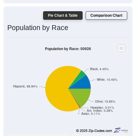
Pie Chart & Table
Comparison Chart
Population by Race
Population by Race: 00926
Black, 4.45%
White, 10.45%
Hispanic, 68.84%
Other, 15.85%
Hawaiian, 0.01%
Am. Indian, 0.28%
Asian, 0.11%