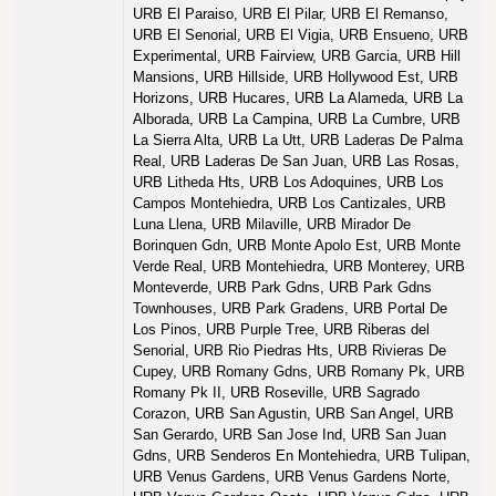
URB El Paraiso, URB El Pilar, URB El Remanso,
URB El Senorial, URB El Vigia, URB Ensueno, URB
Experimental, URB Fairview, URB Garcia, URB Hill
Mansions, URB Hillside, URB Hollywood Est, URB
Horizons, URB Hucares, URB La Alameda, URB La
Alborada, URB La Campina, URB La Cumbre, URB
La Sierra Alta, URB La Utt, URB Laderas De Palma
Real, URB Laderas De San Juan, URB Las Rosas,
URB Litheda Hts, URB Los Adoquines, URB Los
Campos Montehiedra, URB Los Cantizales, URB
Luna Llena, URB Milaville, URB Mirador De
Borinquen Gdn, URB Monte Apolo Est, URB Monte
Verde Real, URB Montehiedra, URB Monterey, URB
Monteverde, URB Park Gdns, URB Park Gdns
Townhouses, URB Park Gradens, URB Portal De
Los Pinos, URB Purple Tree, URB Riberas del
Senorial, URB Rio Piedras Hts, URB Rivieras De
Cupey, URB Romany Gdns, URB Romany Pk, URB
Romany Pk II, URB Roseville, URB Sagrado
Corazon, URB San Agustin, URB San Angel, URB
San Gerardo, URB San Jose Ind, URB San Juan
Gdns, URB Senderos En Montehiedra, URB Tulipan,
URB Venus Gardens, URB Venus Gardens Norte,