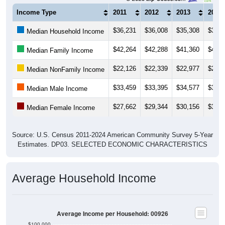
Income Type
2011
2012
2013
2014
$36,231
$36,008
$35,308
$35,1
Median Household Income
$42,264
$42,288
$41,360
$40,1
Median Family Income
$22,126
$22,339
$22,977
$23,0
Median NonFamily Income
$33,459
$33,395
$34,577
$35,0
Median Male Income
$27,662
$29,344
$30,156
$31,0
Median Female Income
Source: U.S. Census 2011-2024 American Community Survey 5-Year
Estimates. DP03. SELECTED ECONOMIC CHARACTERISTICS
Average Household Income
Average Income per Household: 00926
$100,000