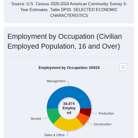
Source: U.S. Census 2020-2024 American Community Survey 5-
Year Estimates. Table DP03. SELECTED ECONOMIC
CHARACTERISTICS
Employment by Occupation (Civilian
Employed Population, 16 and Over)
Employment by Occupation: 00926
Management
38,974
Employ
ed
Production
Service
Construction
Sales & Office