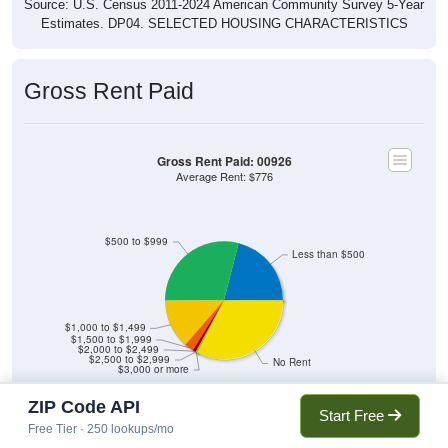
Source: U.S. Census 2011-2024 American Community Survey 5-Year
Estimates. DP04. SELECTED HOUSING CHARACTERISTICS
Gross Rent Paid
Gross Rent Paid: 00926
Average Rent: $776
$500 to $999
Less than $500
$1,000 to $1,499
$1,500 to $1,999
$2,000 to $2,499
$2,500 to $2,999
No Rent
$3,000 or more
ZIP Code API
Start Free
Free Tier · 250 lookups/mo