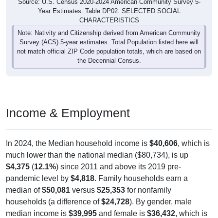
Source: U.S. Census 2020-2024 American Community Survey 5-
Year Estimates. Table DP02. SELECTED SOCIAL
CHARACTERISTICS
Note: Nativity and Citizenship derived from American Community
Survey (ACS) 5-year estimates. Total Population listed here will
not match official ZIP Code population totals, which are based on
the Decennial Census.
Income & Employment
In 2024, the Median household income is
$40,606
, which is
much lower than the national median ($80,734), is up
$4,375
(
12.1%
) since 2011 and above its 2019 pre-
pandemic level by
$4,818
. Family households earn a
median of
$50,081
versus
$25,353
for nonfamily
households (a difference of
$24,728
). By gender, male
median income is
$39,995
and female is
$36,432
, which is