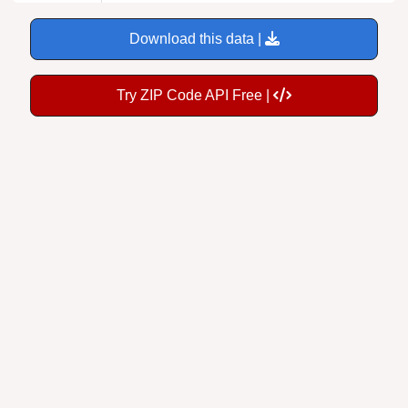
Download this data |
Try ZIP Code API Free |