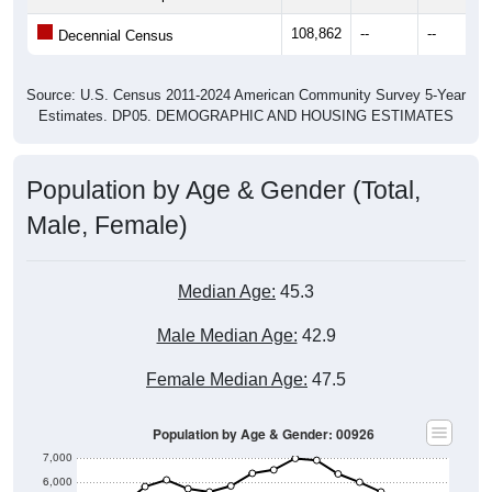
108,862
--
--
Decennial Census
Source: U.S. Census 2011-2024 American Community Survey 5-Year
Estimates. DP05. DEMOGRAPHIC AND HOUSING ESTIMATES
Population by Age & Gender (Total,
Male, Female)
Median Age:
45.3
Male Median Age:
42.9
Female Median Age:
47.5
Population by Age & Gender: 00926
7,000
6,000