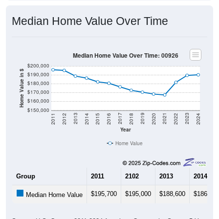
Median Home Value Over Time
Median Home Value Over Time: 00926
$200,000
Home Value in $
$190,000
$180,000
$170,000
$160,000
$150,000
2018
2012
2019
2013
2020
2014
2021
2015
2022
2016
2023
2017
2011
2024
Year
Home Value
Group
2011
2102
2013
2014
$195,700
$195,000
$188,600
$186,30
Median Home Value