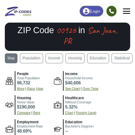
|
Login
00926
San Juan,
ZIP Code
in
PR
Map
Population
Income
Housing
Education
Statistical
People
Income
Total Population
Household Income
96,732
$40,606
More
|
Race
|
Age
See Chart
|
Over Time
Housing
Healthcare
Home Value
Without Coverage
$190,000
5.32%
Compare
|
Rent
Chart
|
Poverty Level
Employment
Education
Employment Rate
Bachelor's Degree+
48.69%
--