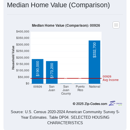
Median Home Value (Comparison)
Median Home Value (Comparison): 00926
$400,000
$350,000
$332,700
$300,000
Household Value
$250,000
$200,000
$190,000
$150,000
$173,200
$100,000
00926
$50,000
$0
$0
Avg Income
$0
00926
San
San
Puerto
National
Juan
Juan
Rico
County
Source: U.S. Census 2020-2024 American Community Survey 5-
Year Estimates. Table DP04. SELECTED HOUSING
CHARACTERISTICS