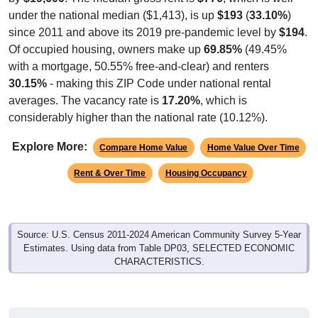
under the national median ($1,413), is up
$193
(
33.10%
)
since 2011 and above its 2019 pre-pandemic level by
$194
.
Of occupied housing, owners make up
69.85%
(49.45%
with a mortgage, 50.55% free-and-clear) and renters
30.15%
- making this ZIP Code under national rental
averages. The vacancy rate is
17.20%
, which is
considerably higher than the national rate (10.12%).
Explore More:
Compare Home Value
Home Value Over Time
Rent & Over Time
Housing Occupancy
Source: U.S. Census 2011-2024 American Community Survey 5-Year
Estimates. Using data from Table DP03, SELECTED ECONOMIC
CHARACTERISTICS.