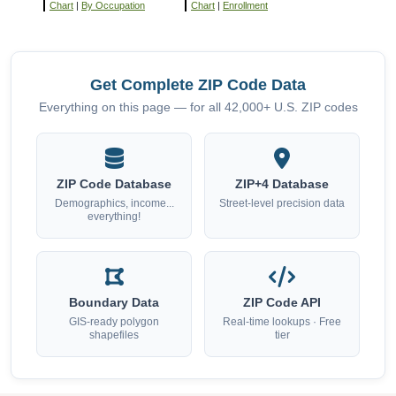
Chart
|
By Occupation
Chart
|
Enrollment
Get Complete ZIP Code Data
Everything on this page — for all 42,000+ U.S. ZIP codes
ZIP Code Database
ZIP+4 Database
Demographics, income...
Street-level precision data
everything!
Boundary Data
ZIP Code API
GIS-ready polygon
Real-time lookups · Free
shapefiles
tier