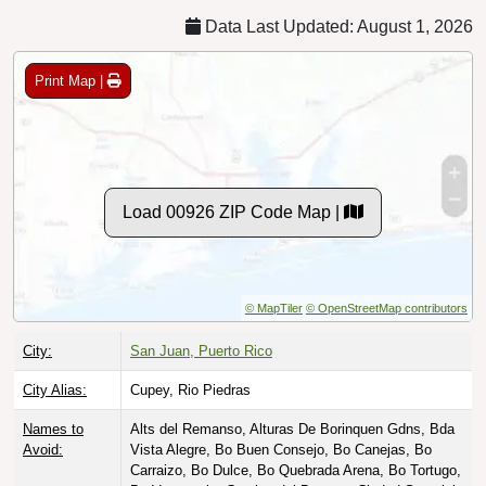
Data Last Updated: August 1, 2026
Print Map |
Load 00926 ZIP Code Map |
© MapTiler
© OpenStreetMap contributors
City:
San Juan, Puerto Rico
City Alias:
Cupey, Rio Piedras
Names to
Alts del Remanso, Alturas De Borinquen Gdns, Bda
Avoid:
Vista Alegre, Bo Buen Consejo, Bo Canejas, Bo
Carraizo, Bo Dulce, Bo Quebrada Arena, Bo Tortugo,