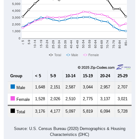
5,000
4,000
3,000
2,000
1,000
0
40-44
80-84
35-39
75-79
30-34
70-74
25-29
65-69
20-24
60-64
15-19
55-59
10-14
50-54
5-9
45-49
< 5
85+
Total
Male
Female
Group
< 5
5-9
10-14
15-19
20-24
25-29
30
1,648
2,151
2,587
3,044
2,957
2,707
2,
Male
1,528
2,026
2,510
2,775
3,137
3,021
3,
Female
3,176
4,177
5,097
5,819
6,094
5,728
5,
Total
Source: U.S. Census Bureau (2020) Demographics & Housing
Characteristics (DHC)