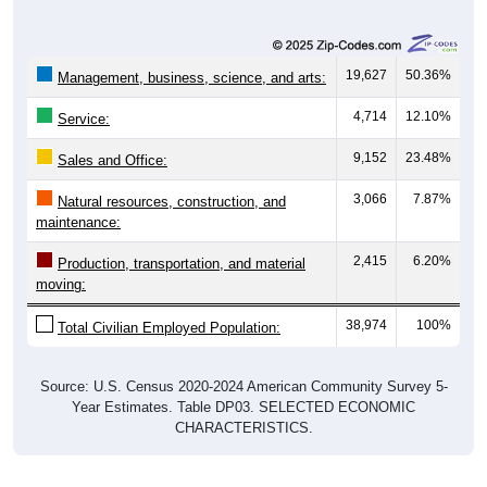
19,627
50.36%
Management, business, science, and arts:
4,714
12.10%
Service:
9,152
23.48%
Sales and Office:
3,066
7.87%
Natural resources, construction, and
maintenance:
2,415
6.20%
Production, transportation, and material
moving:
38,974
100%
Total Civilian Employed Population:
Source: U.S. Census 2020-2024 American Community Survey 5-
Year Estimates. Table DP03. SELECTED ECONOMIC
CHARACTERISTICS.