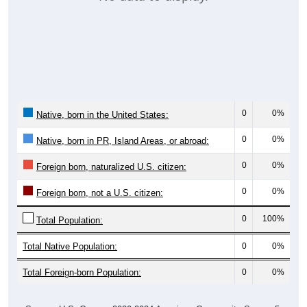
0
0%
Native, born in the United States:
0
0%
Native, born in PR, Island Areas, or abroad:
0
0%
Foreign born, naturalized U.S. citizen:
0
0%
Foreign born, not a U.S. citizen:
0
100%
Total Population:
Total Native Population:
0
0%
Total Foreign-born Population:
0
0%