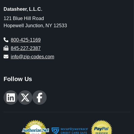
Datasheer, L.L.C.
121 Blue Hill Road
Hopewell Junction, NY 12533
800-425-1169
845-227-2387
info@zip-codes.com
Follow Us