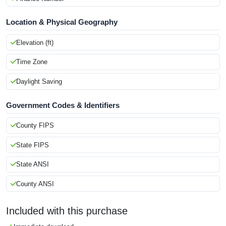
Location & Physical Geography
Elevation (ft)
Time Zone
Daylight Saving
Government Codes & Identifiers
County FIPS
State FIPS
State ANSI
County ANSI
Included with this purchase