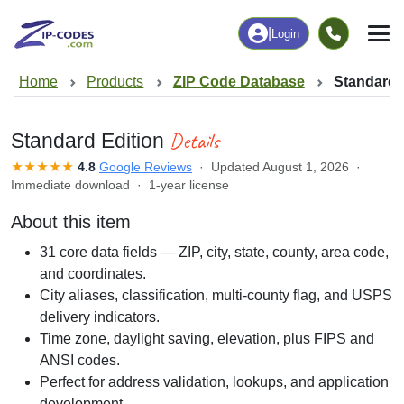
|
Login
Home
Products
ZIP Code Database
Standard 
Details
Standard Edition
★★★★★
4.8
Google Reviews
· Updated August 1, 2026 ·
Immediate download · 1-year license
About this item
31 core data fields — ZIP, city, state, county, area code,
and coordinates.
City aliases, classification, multi-county flag, and USPS
delivery indicators.
Time zone, daylight saving, elevation, plus FIPS and
ANSI codes.
Perfect for address validation, lookups, and application
development.