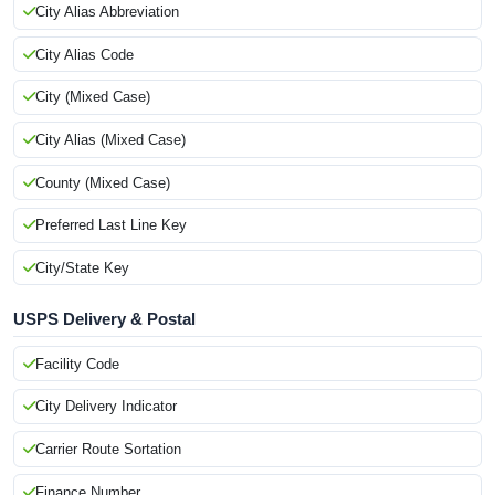
City Alias Abbreviation
City Alias Code
City (Mixed Case)
City Alias (Mixed Case)
County (Mixed Case)
Preferred Last Line Key
City/State Key
USPS Delivery & Postal
Facility Code
City Delivery Indicator
Carrier Route Sortation
Finance Number