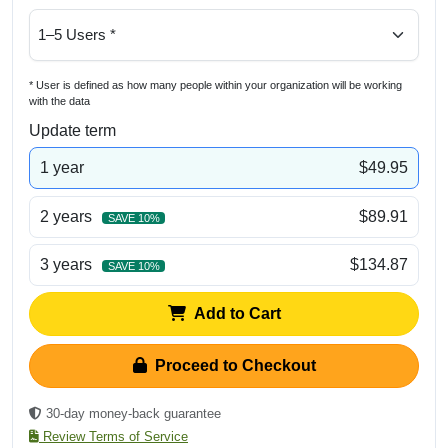
* User is defined as how many people within your organization will be working
with the data
Update term
1 year
$49.95
2 years
$89.91
SAVE 10%
3 years
$134.87
SAVE 10%
Add to Cart
Proceed to Checkout
30-day money-back guarantee
Review Terms of Service