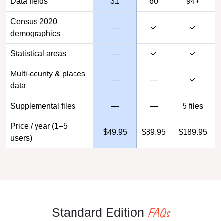
Data fields
31
60
94+
Census 2020
—
✓
✓
demographics
Statistical areas
—
✓
✓
Multi-county & places
—
—
✓
data
Supplemental files
—
—
5 files
Price / year (1–5
$49.95
$89.95
$189.95
users)
FAQs
Standard Edition