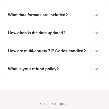
What data formats are included?
How often is the data updated?
How are multi-county ZIP Codes handled?
What is your refund policy?
STILL DECIDING?