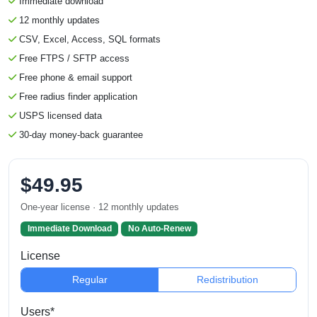
Immediate download
12 monthly updates
CSV, Excel, Access, SQL formats
Free FTPS / SFTP access
Free phone & email support
Free radius finder application
USPS licensed data
30-day money-back guarantee
$49.95
One-year license · 12 monthly updates
Immediate Download
No Auto-Renew
License
Regular
Redistribution
Users*