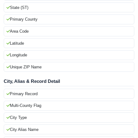
State (ST)
Primary County
Area Code
Latitude
Longitude
Unique ZIP Name
City, Alias & Record Detail
Primary Record
Multi-County Flag
City Type
City Alias Name