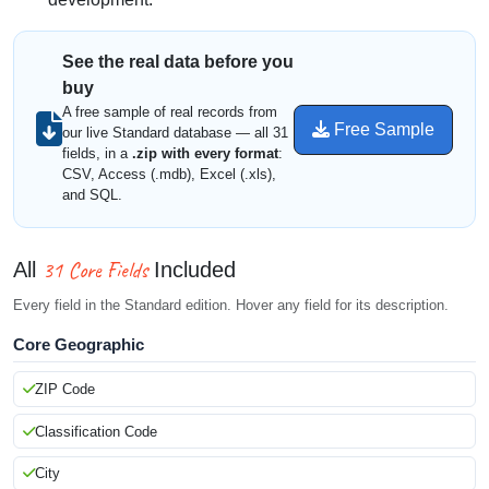
See the real data before you
buy
A free sample of real records from
Free Sample
our live Standard database — all 31
fields, in a
.zip with every format
:
CSV, Access (.mdb), Excel (.xls),
and SQL.
31 Core Fields
All
Included
Every field in the Standard edition. Hover any field for its description.
Core Geographic
ZIP Code
Classification Code
City