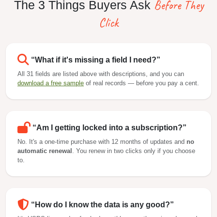
Before They
The 3 Things Buyers Ask
Click
“What if it's missing a field I need?”
All 31 fields are listed above with descriptions, and you can
download a free sample
of real records — before you pay a cent.
“Am I getting locked into a subscription?”
No. It's a one-time purchase with 12 months of updates and
no
automatic renewal
. You renew in two clicks only if you choose
to.
“How do I know the data is any good?”