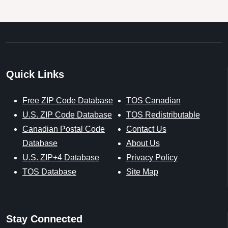
Quick Links
Free ZIP Code Database
TOS Canadian
U.S. ZIP Code Database
TOS Redistributable
Canadian Postal Code
Contact Us
Database
About Us
U.S. ZIP+4 Database
Privacy Policy
TOS Database
Site Map
Stay Connected