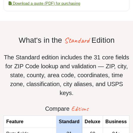
Download a quote (PDF) for purchasing
Standard
What's in the
Edition
The Standard edition includes the 31 core fields
for ZIP Code lookup and validation — ZIP, city,
state, county, area code, coordinates, time
zone, classification, city aliases, and USPS
keys.
Editions
Compare
Feature
Standard
Deluxe
Business