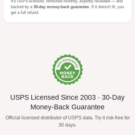
It's USPS-licensed, refreshed monthly, expertly reviewed — and
backed by a
30-day money-back guarantee
. If it doesn't fit, you
get a full refund.
USPS Licensed Since 2003 · 30-Day
Money-Back Guarantee
Official licensed distributor of USPS data. Try it risk-free for
30 days.