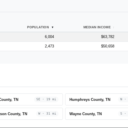
POPULATION
MEDIAN INCOME
6,004
$63,782
2,473
$50,658
County, TN
Humphreys County, TN
SE · 19 mi
N ·
son County, TN
Wayne County, TN
W · 31 mi
S ·