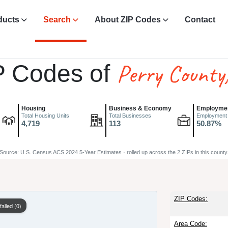
ducts
Search
About ZIP Codes
Contact
Perry County
P Codes of
Housing
Business & Economy
Employme
Total Housing Units
Total Businesses
Employment
4,719
113
50.87%
Source: U.S. Census ACS 2024 5-Year Estimates · rolled up across the 2 ZIPs in this county
ZIP Codes:
Area Code: