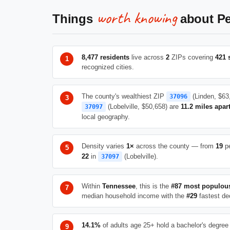
worth knowing
Things
about Pe
8,477 residents
live across
2
ZIPs covering
421 
recognized cities.
The county's wealthiest ZIP
(Linden, $63
37096
(Lobelville, $50,658) are
11.2 miles apar
37097
local geography.
Density varies
1×
across the county — from
19
pe
22
in
(Lobelville).
37097
Within
Tennessee
, this is the
#87 most populou
median household income with the
#29
fastest de
14.1%
of adults age 25+ hold a bachelor's degree 