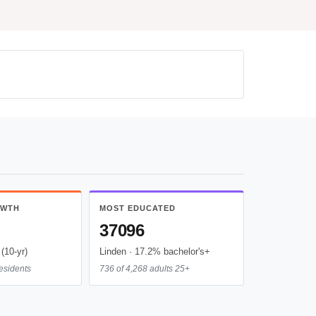
OWTH
MOST EDUCATED
37096
(10-yr)
Linden · 17.2% bachelor's+
esidents
736 of 4,268 adults 25+