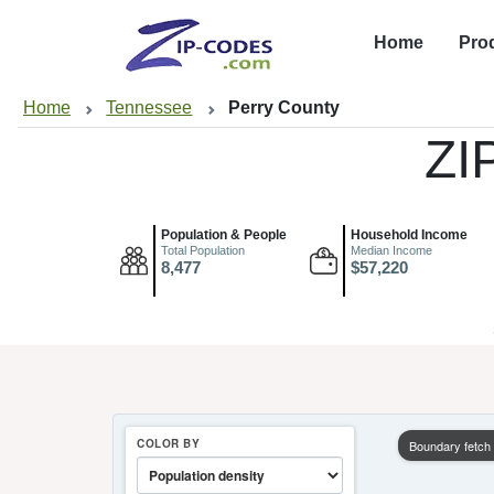
Home
Pro
Home
Tennessee
Perry County
ZI
Population & People
Household Income
Total Population
Median Income
8,477
$57,220
COLOR BY