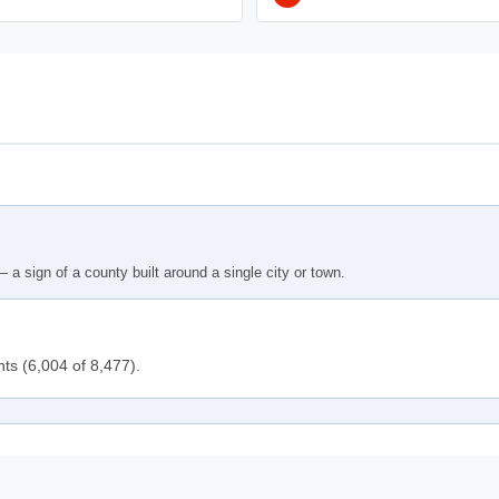
 a sign of a county built around a single city or town.
nts (6,004 of 8,477).