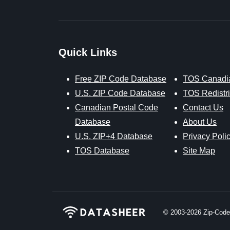
Quick Links
Free ZIP Code Database
TOS Canadi
U.S. ZIP Code Database
TOS Redistri
Canadian Postal Code
Contact Us
Database
About Us
U.S. ZIP+4 Database
Privacy Poli
TOS Database
Site Map
© 2003-2026
Zip-Codes