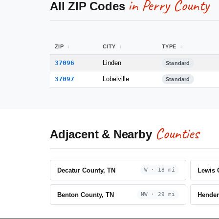
in Perry County
All ZIP Codes
ZIP
CITY
TYPE
37096
Linden
Standard
37097
Lobelville
Standard
Counties
Adjacent & Nearby
Decatur County, TN
Lewis 
W · 18 mi
Benton County, TN
Hender
NW · 29 mi