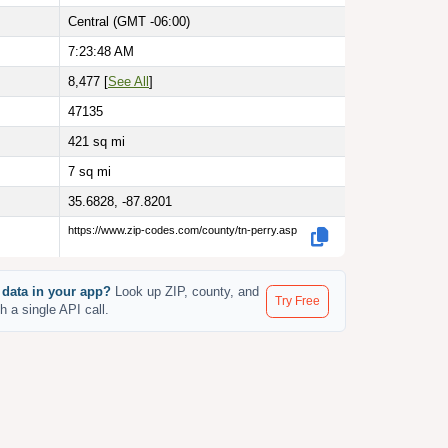
Central (GMT -06:00)
7:23:49 AM
8,477 [
See All
]
47135
421
sq mi
7
sq mi
35.6828, -87.8201
https://www.zip-codes.com/county/tn-perry.asp
 data in your app?
Look up ZIP, county, and
Try Free
th a single API call.