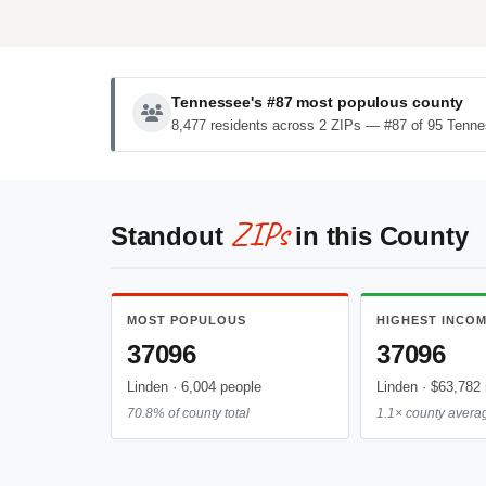
Tennessee's #87 most populous county
8,477 residents across 2 ZIPs — #87 of 95 Tenne
ZIPs
Standout
in this County
MOST POPULOUS
HIGHEST INCO
37096
37096
Linden · 6,004 people
Linden · $63,782
70.8% of county total
1.1× county avera