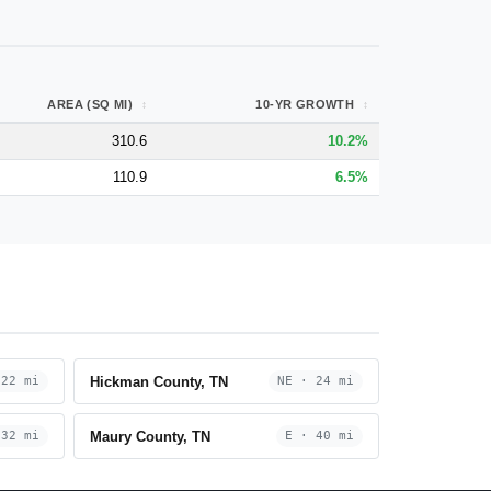
AREA (SQ MI)
10-YR GROWTH
310.6
10.2%
110.9
6.5%
Hickman County, TN
 22 mi
NE · 24 mi
Maury County, TN
 32 mi
E · 40 mi