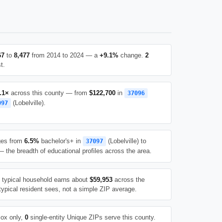
67
to
8,477
from 2014 to 2024 — a
+9.1%
change.
2
t.
.1×
across this county — from
$122,700
in
37096
(Lobelville).
097
ges from
6.5%
bachelor's+ in
(Lobelville) to
37097
 the breadth of educational profiles across the area.
e typical household earns about
$59,953
across the
typical resident sees, not a simple ZIP average.
ox only,
0
single-entity Unique ZIPs serve this county.