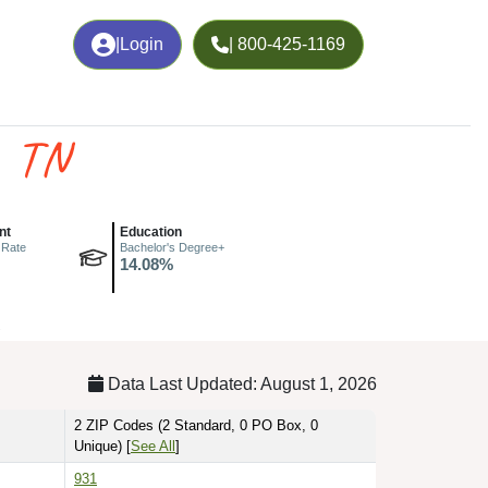
|
Login
| 800-425-1169
, TN
nt
Education
 Rate
Bachelor's Degree+
14.08%
.
Data Last Updated: August 1, 2026
2 ZIP Codes
(2 Standard, 0 PO Box, 0
Unique)
[
See All
]
931