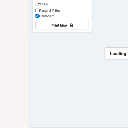
LAYERS
Raster ZIP tiles
Choropleth
Print Map
Loading