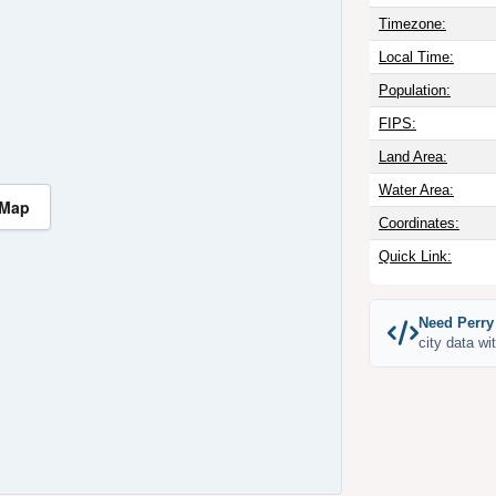
Timezone:
Local Time:
Population:
FIPS:
Land Area:
Water Area:
 Map
Coordinates:
Quick Link:
Need Perry
city data wi