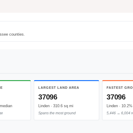
ssee counties.
ME
LARGEST LAND AREA
FASTEST GR
37096
37096
 median
Linden · 310.6 sq mi
Linden · 10.2% 
ge
Spans the most ground
5,446 → 6,004 r