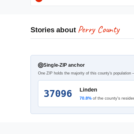
Perry County
Stories about
Single-ZIP anchor
One ZIP holds the majority of this county's population —
Linden
37096
70.8%
of the county's reside