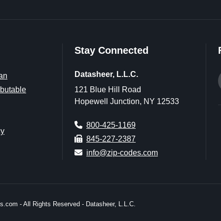
Stay Connected
Datasheer, L.L.C.
an
butable
121 Blue Hill Road
Hopewell Junction, NY 12533
800-425-1169
cy
845-227-2387
info@zip-codes.com
.com - All Rights Reserved - Datasheer, L.L.C.