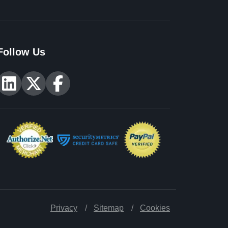
Follow Us
Privacy
Sitemap
Cookies