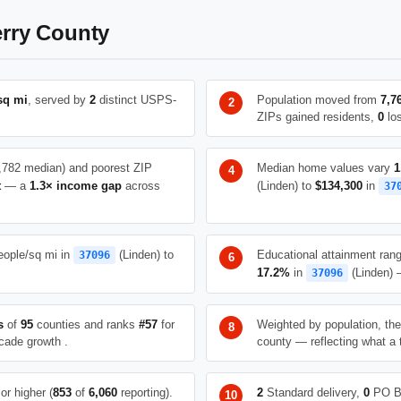
rry County
sq mi
, served by
2
distinct USPS-
Population moved from
7,7
ZIPs gained residents,
0
los
,782 median) and poorest ZIP
Median home values vary
1
t
— a
1.3× income gap
across
(Linden) to
$134,300
in
37
ople/sq mi in
(Linden) to
Educational attainment ran
37096
17.2%
in
(Linden) —
37096
s
of
95
counties and ranks
#57
for
Weighted by population, th
cade growth .
county — reflecting what a 
or higher (
853
of
6,060
reporting).
2
Standard delivery,
0
PO B