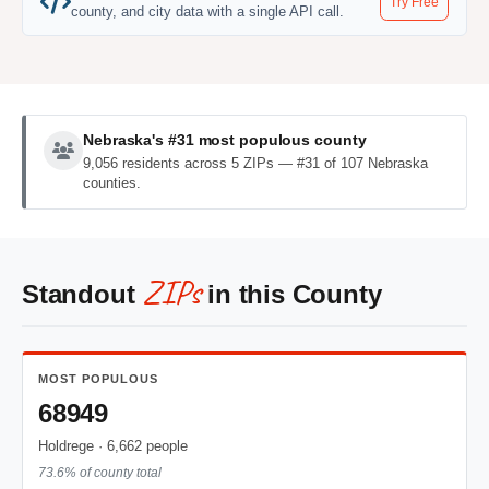
Try Free
county, and city data with a single API call.
Nebraska's #31 most populous county
9,056 residents across 5 ZIPs — #31 of 107 Nebraska
counties.
ZIPs
Standout
in this County
MOST POPULOUS
68949
Holdrege · 6,662 people
73.6% of county total