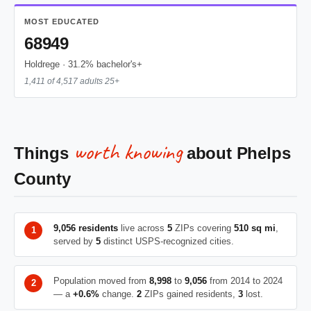
MOST EDUCATED
68949
Holdrege · 31.2% bachelor's+
1,411 of 4,517 adults 25+
worth knowing
Things
about Phelps
County
9,056 residents
live across
5
ZIPs covering
510 sq mi
,
served by
5
distinct USPS-recognized cities.
Population moved from
8,998
to
9,056
from 2014 to 2024
— a
+0.6%
change.
2
ZIPs gained residents,
3
lost.