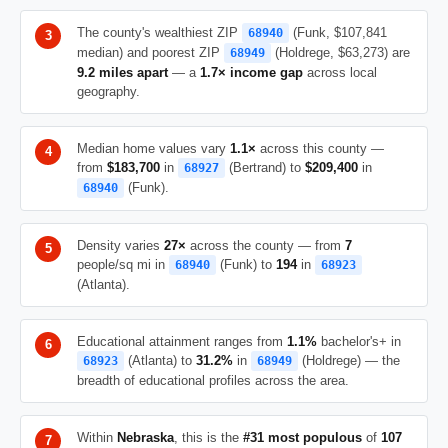
The county's wealthiest ZIP
(Funk, $107,841
68940
median) and poorest ZIP
(Holdrege, $63,273) are
68949
9.2 miles apart
— a
1.7× income gap
across local
geography.
Median home values vary
1.1×
across this county —
from
$183,700
in
(Bertrand) to
$209,400
in
68927
(Funk).
68940
Density varies
27×
across the county — from
7
people/sq mi in
(Funk) to
194
in
68940
68923
(Atlanta).
Educational attainment ranges from
1.1%
bachelor's+ in
(Atlanta) to
31.2%
in
(Holdrege) — the
68923
68949
breadth of educational profiles across the area.
Within
Nebraska
, this is the
#31 most populous
of
107