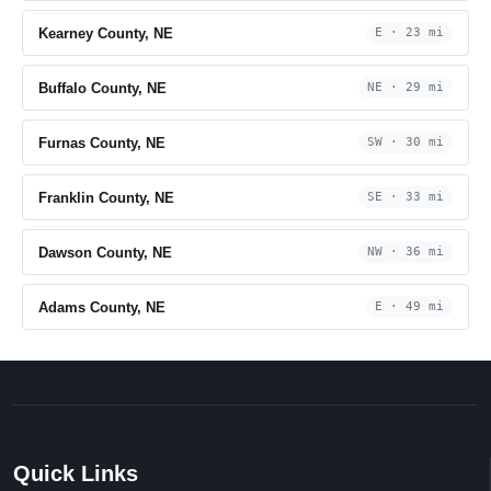
Kearney County, NE
E · 23 mi
Buffalo County, NE
NE · 29 mi
Furnas County, NE
SW · 30 mi
Franklin County, NE
SE · 33 mi
Dawson County, NE
NW · 36 mi
Adams County, NE
E · 49 mi
Quick Links