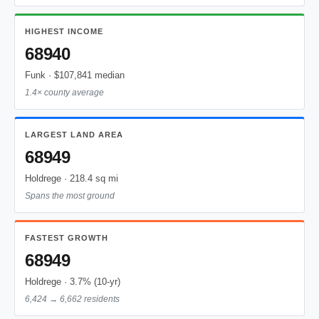
HIGHEST INCOME
68940
Funk · $107,841 median
1.4× county average
LARGEST LAND AREA
68949
Holdrege · 218.4 sq mi
Spans the most ground
FASTEST GROWTH
68949
Holdrege · 3.7% (10-yr)
6,424 → 6,662 residents