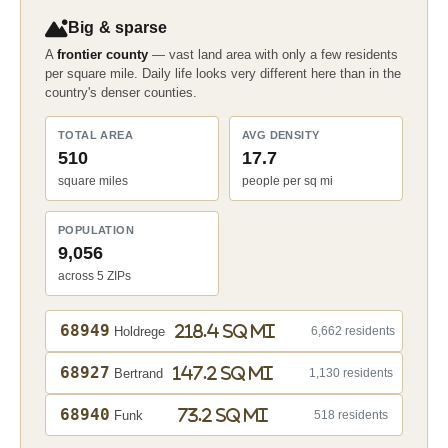
Big & sparse
A
frontier county
— vast land area with only a few residents
per square mile. Daily life looks very different here than in the
country's denser counties.
TOTAL AREA
AVG DENSITY
510
17.7
square miles
people per sq mi
POPULATION
9,056
across 5 ZIPs
68949
218.4 sq mi
Holdrege
6,662 residents
68927
147.2 sq mi
Bertrand
1,130 residents
68940
73.2 sq mi
Funk
518 residents