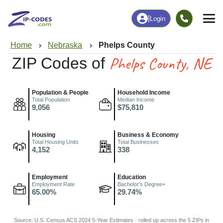
|
Login
Home
Nebraska
Phelps County
Phelps County, NE
ZIP Codes of
Population & People
Household Income
Total Population
Median Income
9,056
$75,810
Housing
Business & Economy
Total Housing Units
Total Businesses
4,152
338
Employment
Education
Employment Rate
Bachelor's Degree+
65.00%
29.74%
Source: U.S. Census ACS 2024 5-Year Estimates · rolled up across the 5 ZIPs in