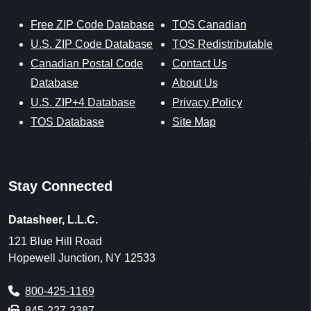
Free ZIP Code Database
TOS Canadian
U.S. ZIP Code Database
TOS Redistributable
Canadian Postal Code
Contact Us
Database
About Us
U.S. ZIP+4 Database
Privacy Policy
TOS Database
Site Map
Stay Connected
Datasheer, L.L.C.
121 Blue Hill Road
Hopewell Junction, NY 12533
800-425-1169
845-227-2387