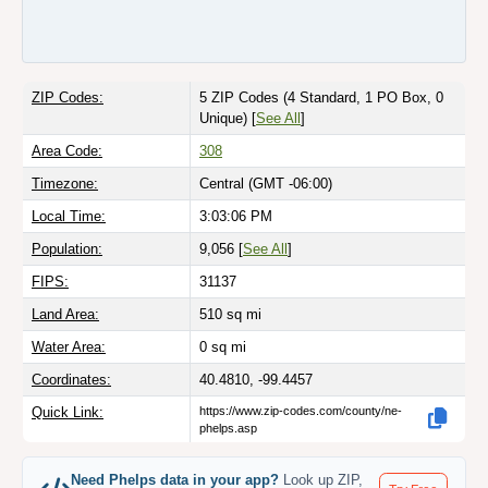
ZIP Codes:
5 ZIP Codes
(4 Standard, 1 PO Box, 0
Unique)
[
See All
]
Area Code:
308
Timezone:
Central (GMT -06:00)
Local Time:
3:03:06 PM
Population:
9,056 [
See All
]
FIPS:
31137
Land Area:
510
sq mi
Water Area:
0
sq mi
Coordinates:
40.4810, -99.4457
Quick Link:
https://www.zip-codes.com/county/ne-
phelps.asp
Need Phelps data in your app?
Look up ZIP,