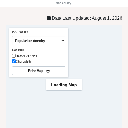
this county.
Data Last Updated: August 1, 2026
COLOR BY
LAYERS
Raster ZIP tiles
Choropleth
Print Map
Loading Map