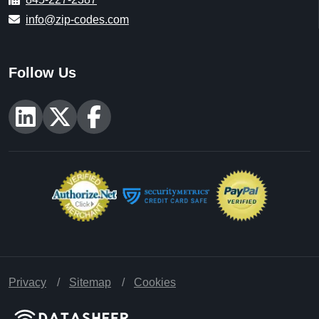
info@zip-codes.com
Follow Us
Privacy
Sitemap
Cookies