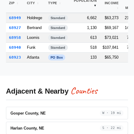
POPULATION
ZIP
CITY
TYPE
INCOME
(S
MI)
68949
Holdrege
6,662
$63,273
218.
Standard
68927
Bertrand
1,130
$69,167
147.
Standard
68958
Loomis
613
$73,021
70.
Standard
68940
Funk
518
$107,841
73.
Standard
68923
Atlanta
133
$65,750
0.
PO Box
Counties
Adjacent & Nearby
Gosper County, NE
W · 19 mi
Harlan County, NE
S · 22 mi