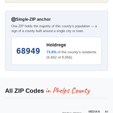
Single-ZIP anchor
One ZIP holds the majority of this county's population — a
sign of a county built around a single city or town.
Holdrege
68949
73.6%
of the county's residents
(6,662 of 9,056).
in Phelps County
All ZIP Codes
MEDIAN
ARE