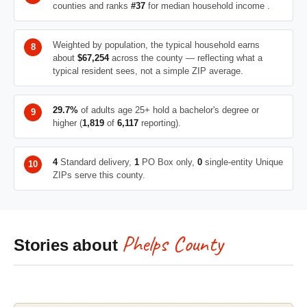
counties and ranks
#37
for median household income .
Weighted by population, the typical household earns
about
$67,254
across the county — reflecting what a
typical resident sees, not a simple ZIP average.
29.7%
of adults age 25+ hold a bachelor's degree or
higher (
1,819
of
6,117
reporting).
4
Standard delivery,
1
PO Box only,
0
single-entity Unique
ZIPs serve this county.
Phelps County
Stories about