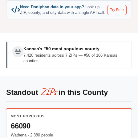
Need Doniphan data in your app?
Look up
Try Free
ZIP, county, and city data with a single API call.
Kansas's #50 most populous county
7,420 residents across 7 ZIPs — #50 of 106 Kansas
counties.
ZIPs
Standout
in this County
MOST POPULOUS
66090
Wathena · 2,380 people