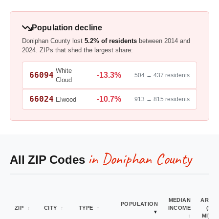
Population decline
Doniphan County lost
5.2% of residents
between 2014 and
2024. ZIPs that shed the largest share:
White
66094
-13.3%
504 → 437 residents
Cloud
66024
-10.7%
Elwood
913 → 815 residents
in Doniphan County
All ZIP Codes
MEDIAN
AREA
POPULATION
ZIP
CITY
TYPE
INCOME
(SQ
MI)