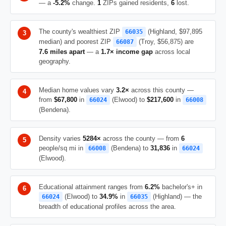
— a
-5.2%
change.
1
ZIPs gained residents,
6
lost.
The county's wealthiest ZIP
(Highland, $97,895
66035
median) and poorest ZIP
(Troy, $56,875) are
66087
7.6 miles apart
— a
1.7× income gap
across local
geography.
Median home values vary
3.2×
across this county —
from
$67,800
in
(Elwood) to
$217,600
in
66024
66008
(Bendena).
Density varies
5284×
across the county — from
6
people/sq mi in
(Bendena) to
31,836
in
66008
66024
(Elwood).
Educational attainment ranges from
6.2%
bachelor's+ in
(Elwood) to
34.9%
in
(Highland) — the
66024
66035
breadth of educational profiles across the area.