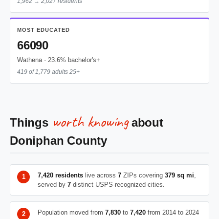
1,962 → 2,027 residents
MOST EDUCATED
66090
Wathena · 23.6% bachelor's+
419 of 1,779 adults 25+
worth knowing
Things
about
Doniphan County
7,420 residents
live across
7
ZIPs covering
379 sq mi
,
served by
7
distinct USPS-recognized cities.
Population moved from
7,830
to
7,420
from 2014 to 2024