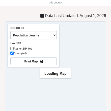
this county.
Data Last Updated: August 1, 2026
COLOR BY
LAYERS
Raster ZIP tiles
Choropleth
Print Map
Loading Map