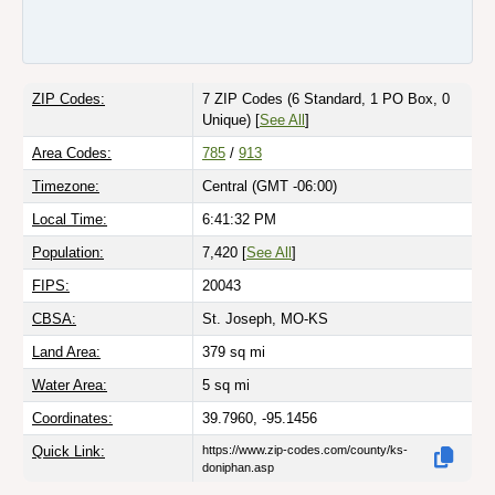
ZIP Codes:
7 ZIP Codes
(6 Standard, 1 PO Box, 0
Unique)
[
See All
]
Area Codes:
785
/
913
Timezone:
Central (GMT -06:00)
Local Time:
6:41:32 PM
Population:
7,420 [
See All
]
FIPS:
20043
CBSA:
St. Joseph, MO-KS
Land Area:
379
sq mi
Water Area:
5
sq mi
Coordinates:
39.7960, -95.1456
Quick Link:
https://www.zip-codes.com/county/ks-
doniphan.asp