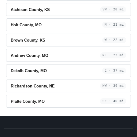
Atchison County, KS
SW · 20 mi
Holt County, MO
N · 21 mi
Brown County, KS
W · 22 mi
Andrew County, MO
NE · 23 mi
Dekalb County, MO
E · 37 mi
Richardson County, NE
NW · 39 mi
Platte County, MO
SE · 40 mi