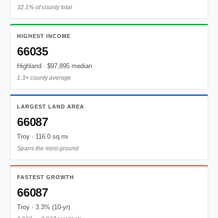
32.1% of county total
HIGHEST INCOME
66035
Highland · $97,895 median
1.3× county average
LARGEST LAND AREA
66087
Troy · 116.0 sq mi
Spans the most ground
FASTEST GROWTH
66087
Troy · 3.3% (10-yr)