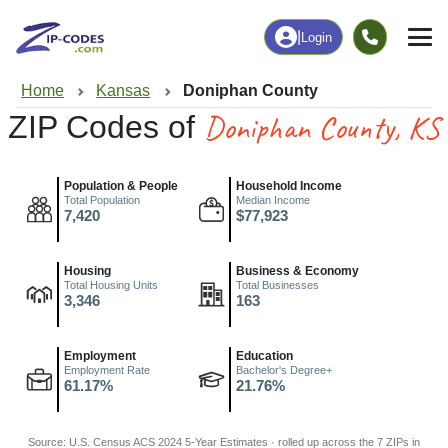
|
Login
Home
Kansas
Doniphan County
Doniphan County, KS
ZIP Codes of
Population & People
Household Income
Total Population
Median Income
7,420
$77,923
Housing
Business & Economy
Total Housing Units
Total Businesses
3,346
163
Employment
Education
Employment Rate
Bachelor's Degree+
61.17%
21.76%
Source: U.S. Census ACS 2024 5-Year Estimates · rolled up across the 7 ZIPs in