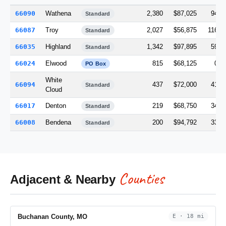
66090
Wathena
2,380
$87,025
94.6
Standard
66087
Troy
2,027
$56,875
116.0
Standard
66035
Highland
1,342
$97,895
59.1
Standard
66024
Elwood
815
$68,125
0.0
PO Box
White
66094
437
$72,000
41.5
Standard
Cloud
66017
Denton
219
$68,750
34.6
Standard
66008
Bendena
200
$94,792
33.2
Standard
Counties
Adjacent & Nearby
Buchanan County, MO
E · 18 mi