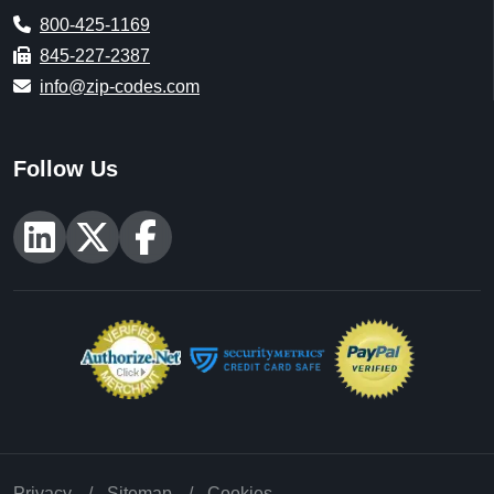
800-425-1169
845-227-2387
info@zip-codes.com
Follow Us
Privacy
Sitemap
Cookies