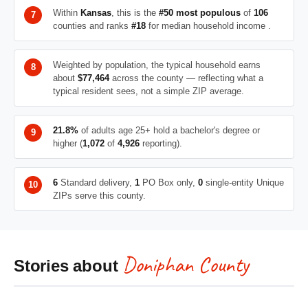
Within
Kansas
, this is the
#50 most populous
of
106
counties and ranks
#18
for median household income .
Weighted by population, the typical household earns
about
$77,464
across the county — reflecting what a
typical resident sees, not a simple ZIP average.
21.8%
of adults age 25+ hold a bachelor's degree or
higher (
1,072
of
4,926
reporting).
6
Standard delivery,
1
PO Box only,
0
single-entity Unique
ZIPs serve this county.
Doniphan County
Stories about