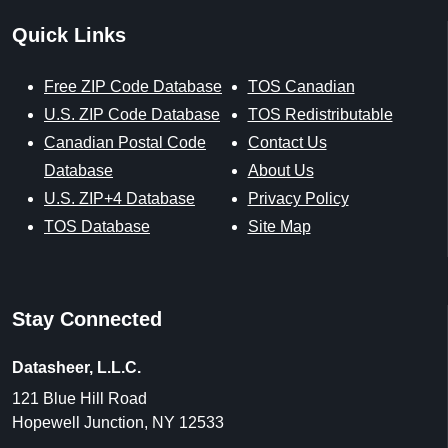
Quick Links
Free ZIP Code Database
TOS Canadian
U.S. ZIP Code Database
TOS Redistributable
Canadian Postal Code
Contact Us
Database
About Us
U.S. ZIP+4 Database
Privacy Policy
TOS Database
Site Map
Stay Connected
Datasheer, L.L.C.
121 Blue Hill Road
Hopewell Junction, NY 12533