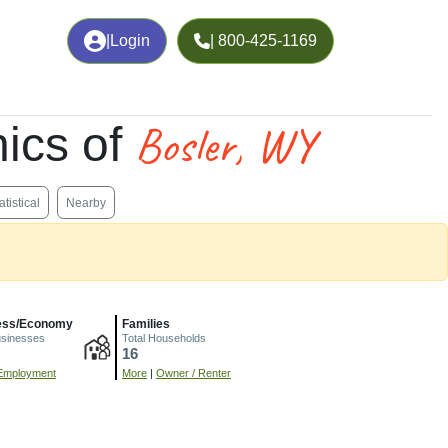
|
Login
| 800-425-1169
Bosler, WY
ics of
atistical
Nearby
ess/Economy
Families
usinesses
Total Households
16
Employment
More
|
Owner / Renter