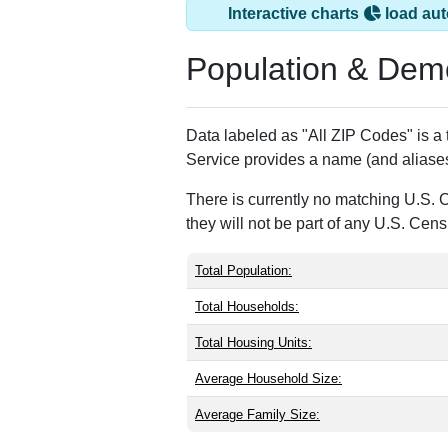
Interactive charts
load aut
Population & Dem
Data labeled as "All ZIP Codes" is a
Service provides a name (and aliases
There is currently no matching U.S. 
they will not be part of any U.S. Cen
Total Population:
Total Households:
Total Housing Units:
Average Household Size:
Average Family Size: