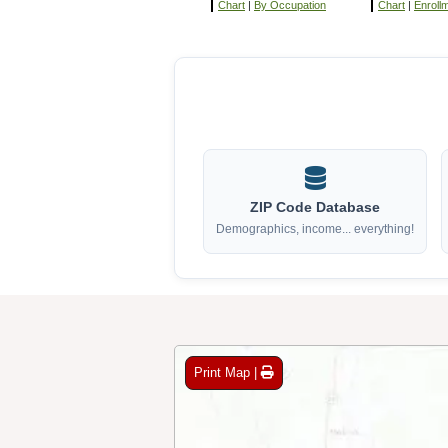
Chart
|
By Occupation
Chart
|
Enroll
ZIP Code Database
Demographics, income... everything!
Print Map |