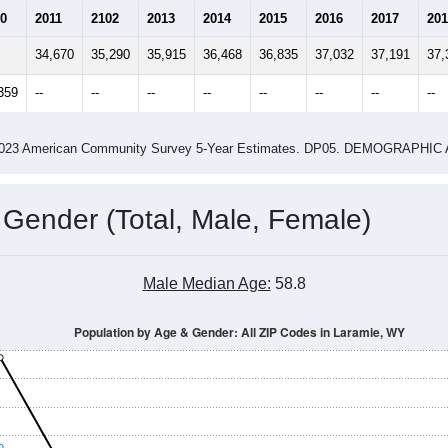
0
2011
2102
2013
2014
2015
2016
2017
201
34,670
35,290
35,915
36,468
36,835
37,032
37,191
37,
359
--
--
--
--
--
--
--
--
-2023 American Community Survey 5-Year Estimates. DP05. DEMOGRAP
 Gender (Total, Male, Female)
Male Median Age:
58.8
Population by Age & Gender: All ZIP Codes in Laramie, WY