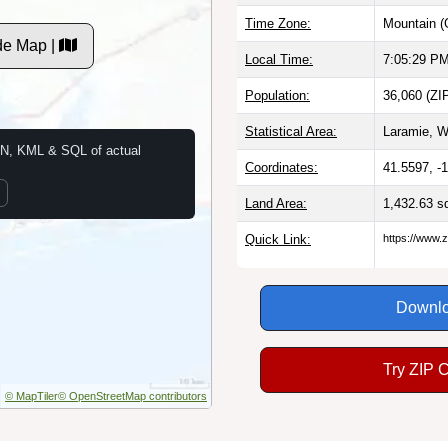
Time Zone:
Mountain (
de Map |
Local Time:
7:05:30 P
Population:
36,060 (ZI
Statistical Area:
Laramie, W
N, KML & SQL of actual
Coordinates:
41.5597, -
Land Area:
1,432.63 s
Quick Link:
https://www.
Downlo
Try ZIP 
© MapTiler
© OpenStreetMap contributors