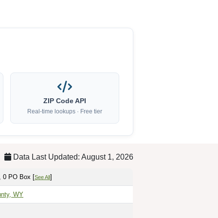
ZIP Code API
Real-time lookups · Free tier
Data Last Updated: August 1, 2026
, 0 PO Box [
]
See All
unty, WY