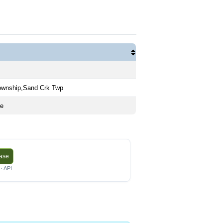
ownship,Sand Crk Twp
me
base
· API