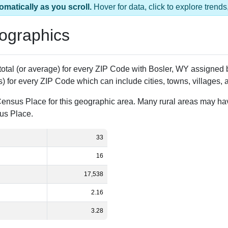
omatically as you scroll.
Hover for data, click to explore tren
ographics
 total (or average) for every ZIP Code with Bosler, WY assigne
) for every ZIP Code which can include cities, towns, villages,
Census Place for this geographic area. Many rural areas may ha
sus Place.
33
16
17,538
2.16
3.28