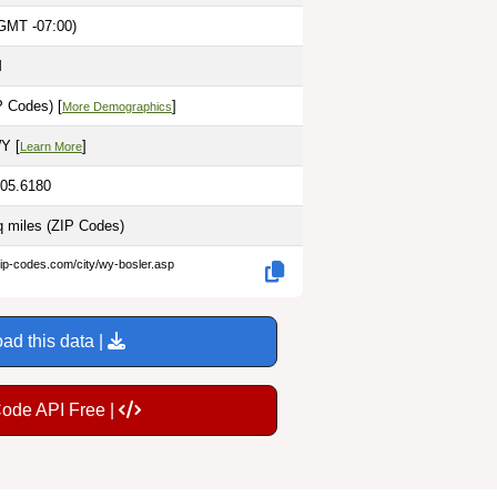
GMT -07:00)
M
P Codes) [
]
More Demographics
Y [
]
Learn More
105.6180
q miles
(ZIP Codes)
zip-codes.com/city/wy-bosler.asp
ad this data |
Code API Free |