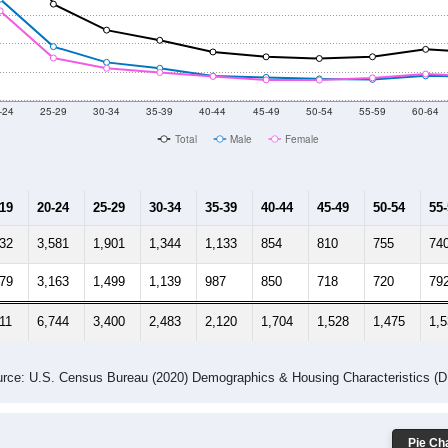
-24
25-29
30-34
35-39
40-44
45-49
50-54
55-59
60-64
Total
Male
Female
-19
20-24
25-29
30-34
35-39
40-44
45-49
50-54
55
832
3,581
1,901
1,344
1,133
854
810
755
74
779
3,163
1,499
1,139
987
850
718
720
79
11
6,744
3,400
2,483
2,120
1,704
1,528
1,475
1,
rce: U.S. Census Bureau (2020) Demographics & Housing Characteristics (
Pie Cha