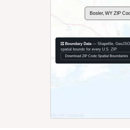
Bosler, WY ZIP Co
Boundary Data
— Shapefile, GeoJSO
spatial bounds for every U.S. ZIP.
Download ZIP Code Spatial Boundaries