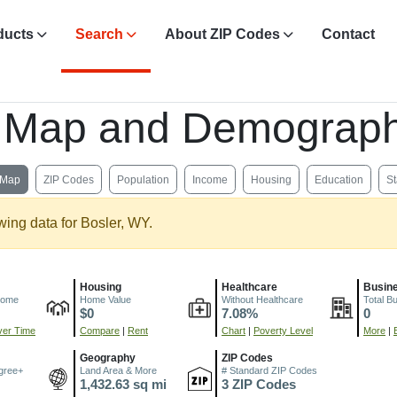
ducts
Search
About ZIP Codes
Contact
, Map and Demograph
Map
ZIP Codes
Population
Income
Housing
Education
St
wing data for Bosler, WY.
Housing
Healthcare
Busin
come
Home Value
Without Healthcare
Total B
$0
7.08%
0
er Time
Compare
|
Rent
Chart
|
Poverty Level
More
|
Geography
ZIP Codes
gree+
Land Area & More
# Standard ZIP Codes
1,432.63 sq mi
3 ZIP Codes