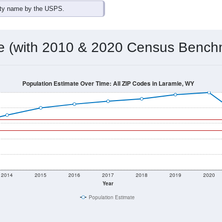
ity name by the USPS.
me (with 2010 & 2020 Census Bench
Population Estimate Over Time: All ZIP Codes in Laramie, WY
2014
2015
2016
2017
2018
2019
2020
Year
Population Estimate