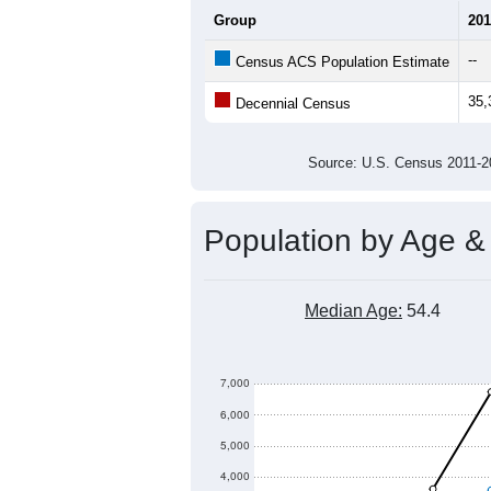
Group
201
--
Census ACS Population Estimate
35,
Decennial Census
Source: U.S. Census 2011
Population by Age &
Median Age:
54.4
7,000
6,000
5,000
4,000