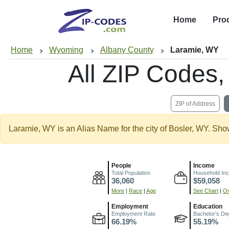
Home
Pro
Home
Wyoming
Albany County
Laramie, WY
All ZIP Codes
ZIP of Address
Laramie, WY is an Alias Name for the city of Bosler, WY. Sho
People
Income
Total Population
Household In
36,060
$59,058
More
|
Race
|
Age
See Chart
|
Ov
Employment
Education
Employment Rate
Bachelor's De
66.19%
55.19%