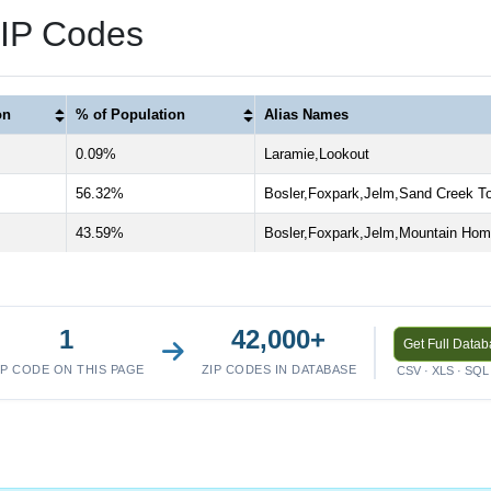
ZIP Codes
on
% of Population
Alias Names
0.09%
Laramie,Lookout
56.32%
Bosler,Foxpark,Jelm,Sand Creek T
43.59%
Bosler,Foxpark,Jelm,Mountain Ho
1
42,000+
Get Full Data
IP CODE ON THIS PAGE
ZIP CODES IN DATABASE
CSV · XLS · SQL 