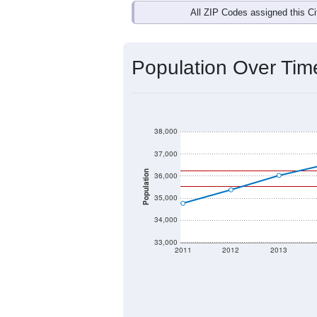
All ZIP Codes assigned this C
Population Over Ti
38,000
37,000
Population
36,000
35,000
34,000
33,000
2011
2012
2013