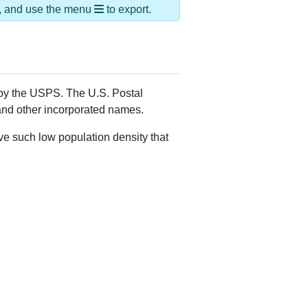
ds, and use the menu
to export.
d by the USPS. The U.S. Postal
 and other incorporated names.
ve such low population density that