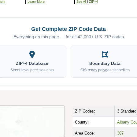
ment
Learn More
See All
|
ZIP+4
Get Complete ZIP Code Data
Everything on this page — for all 42,000+ U.S. ZIP codes
ZIP+4 Database
Boundary Data
Street-level precision data
GIS-ready polygon shapefiles
ZIP Codes:
3 Standard
County:
Albany Co
Area Code:
307