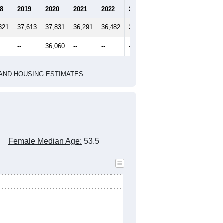
8
2019
2020
2021
2022
2023
321
37,613
37,831
36,291
36,482
36,646
--
36,060
--
--
--
HIC AND HOUSING ESTIMATES
Female Median Age:
53.5