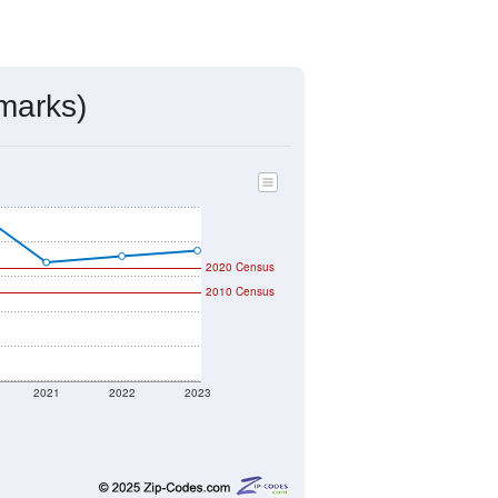
marks)
2020 Census
2010 Census
2021
2022
2023