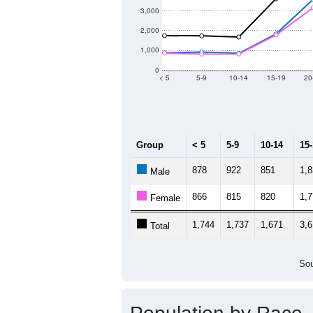
3,000
2,000
1,000
0
< 5
5-9
10-14
15-19
20
Group
< 5
5-9
10-14
15
878
922
851
1,
Male
866
815
820
1,
Female
1,744
1,737
1,671
3,6
Total
Sou