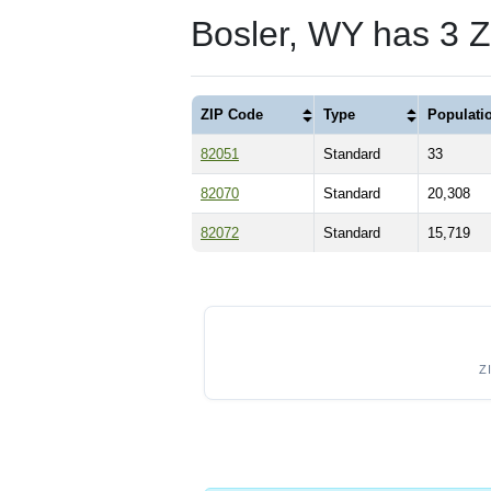
Bosler, WY has 3 
ZIP Code
Type
Populati
82051
Standard
33
82070
Standard
20,308
82072
Standard
15,719
Z