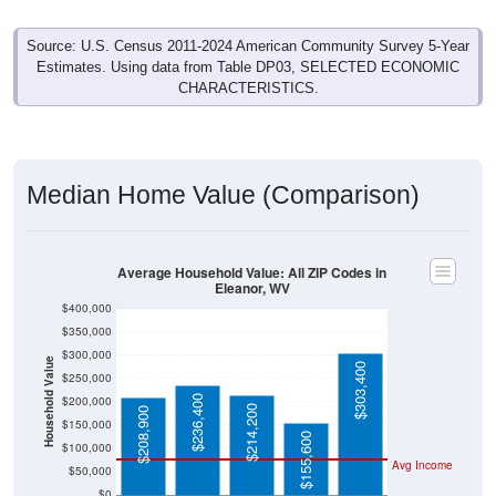
Source: U.S. Census 2011-2024 American Community Survey 5-Year
Estimates. Using data from Table DP03, SELECTED ECONOMIC
CHARACTERISTICS.
Median Home Value (Comparison)
Average Household Value: All ZIP Codes in
Eleanor, WV
$400,000
$350,000
$300,000
Household Value
$303,400
$250,000
$236,400
$200,000
$214,200
$208,900
$150,000
$155,600
$100,000
Avg Income
$50,000
$0