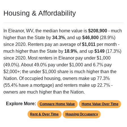
Housing & Affordability
In Eleanor, WV, the median home value is
$208,900
- much
higher than the State by
34.3%
, and up
$46,800
(28.9%)
since 2020. Renters pay an average of
$1,011
per month -
much higher than the State by
18.9%
, and up
$149
(17.3%)
since 2020. Most renters in Eleanor pay under $1,000
(49.0%). About 49.0% pay under $1,000 and 6.7% pay
$2,000+; the under $1,000 share is much higher than the
Nation. Of occupied housing, owners make up 77.3%
(55.4% have a mortgage) and renters make up 22.7% -
owners are much higher than the Nation.
Explore More:
Compare Home Value
Home Value Over Time
Rent & Over Time
Housing Occupancy