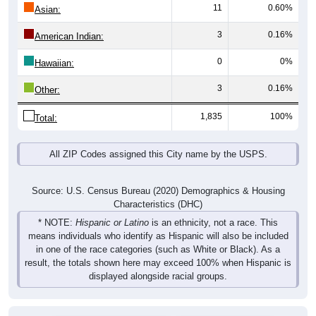
11
0.60%
Asian:
3
0.16%
American Indian:
0
0%
Hawaiian:
3
0.16%
Other:
1,835
100%
Total:
All ZIP Codes assigned this City name by the USPS.
Source: U.S. Census Bureau (2020) Demographics & Housing
Characteristics (DHC)
* NOTE:
Hispanic or Latino
is an ethnicity, not a race. This
means individuals who identify as Hispanic will also be included
in one of the race categories (such as White or Black). As a
result, the totals shown here may exceed 100% when Hispanic is
displayed alongside racial groups.