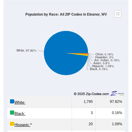
Population by Race: All ZIP Codes in Eleanor, WV
White, 97.82%
Other, 0.16%
Hawaiian, 0%
Am. Indian, 0.16%
Asian, 0.6%
Hispanic, 1.09%
Black, 0.16%
1,795
97.82%
White:
3
0.16%
Black:
20
1.09%
Hispanic:
*