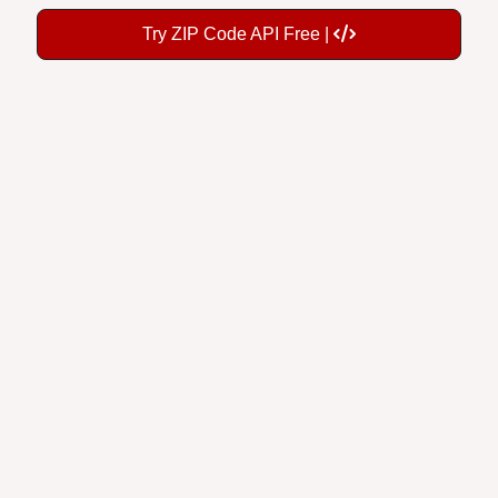
Try ZIP Code API Free |