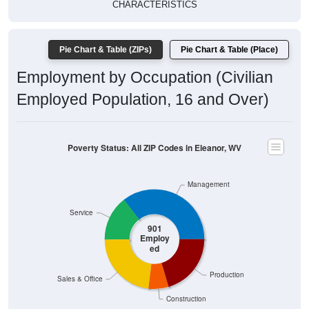
CHARACTERISTICS
Pie Chart & Table (ZIPs)
Pie Chart & Table (Place)
Employment by Occupation (Civilian
Employed Population, 16 and Over)
Poverty Status: All ZIP Codes in Eleanor, WV
Management
Service
901
Employ
ed
Production
Sales & Office
Construction