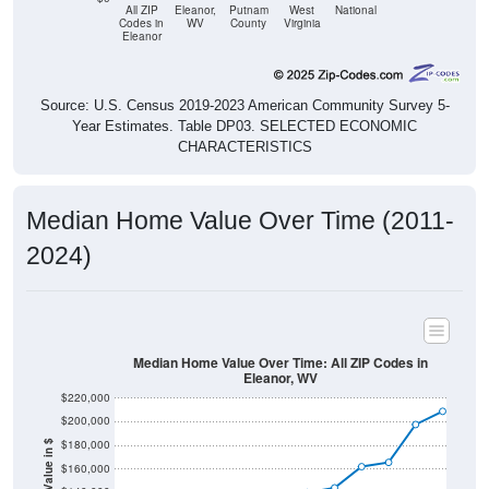
All ZIP
Eleanor,
Putnam
West
National
Codes in
WV
County
Virginia
Eleanor
Source: U.S. Census 2019-2023 American Community Survey 5-
Year Estimates. Table DP03. SELECTED ECONOMIC
CHARACTERISTICS
Median Home Value Over Time (2011-
2024)
Median Home Value Over Time: All ZIP Codes in
Eleanor, WV
$220,000
$200,000
$180,000
Home Value in $
$160,000