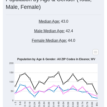
Male, Female)
Median Age:
43.0
Male Median Age:
42.4
Female Median Age:
44.0
Population by Age & Gender: All ZIP Codes in Eleanor, WV
200
150
100
50
0
20-24
40-44
60-64
80-84
15-19
35-39
55-59
75-79
10-14
30-34
50-54
70-74
5-9
25-29
45-49
65-69
< 5
85+