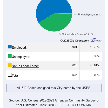
Unemployed, 0.39%
Not In Labor Force, 40.91%
901
58.70%
Employed:
6
0.39%
Unemployed:
628
40.91%
Not In Labor Force:
1,535
100%
Total:
All ZIP Codes assigned this City name by the USPS.
Source: U.S. Census 2019-2023 American Community Survey 5-
Year Estimates. Table DP03. SELECTED ECONOMIC