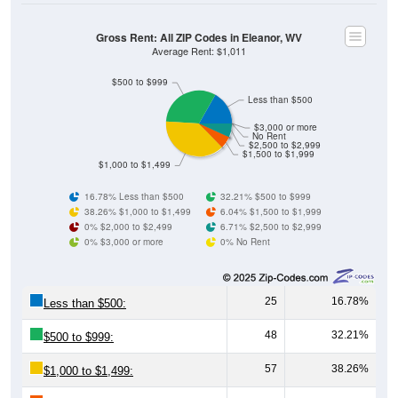
Gross Rent: All ZIP Codes in Eleanor, WV
Average Rent: $1,011
$500 to $999
Less than $500
$3,000 or more
No Rent
$2,500 to $2,999
$1,500 to $1,999
$1,000 to $1,499
16.78% Less than $500
32.21% $500 to $999
38.26% $1,000 to $1,499
6.04% $1,500 to $1,999
0% $2,000 to $2,499
6.71% $2,500 to $2,999
0% $3,000 or more
0% No Rent
25
16.78%
Less than $500:
48
32.21%
$500 to $999:
57
38.26%
$1,000 to $1,499: