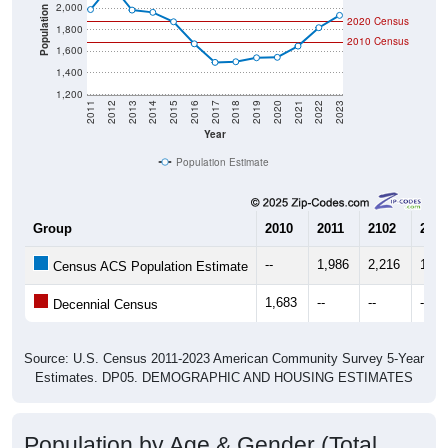
2,000
Population
2020 Census
1,800
2010 Census
1,600
1,400
1,200
2011
2012
2013
2014
2015
2016
2017
2018
2019
2020
2021
2022
2023
Year
Population Estimate
Group
2010
2011
2102
2013
--
1,986
2,216
1,98
Census ACS Population Estimate
1,683
--
--
--
Decennial Census
Source: U.S. Census 2011-2023 American Community Survey 5-Year
Estimates. DP05. DEMOGRAPHIC AND HOUSING ESTIMATES
Population by Age & Gender (Total,