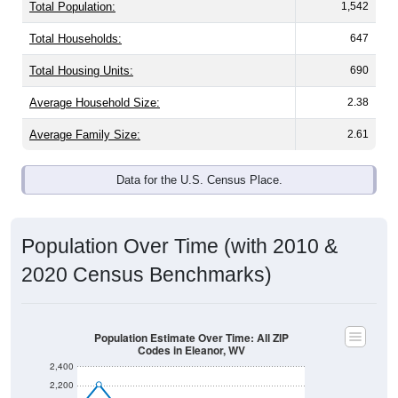
Total Population:
1,542
Total Households:
647
Total Housing Units:
690
Average Household Size:
2.38
Average Family Size:
2.61
Data for the U.S. Census Place.
Population Over Time (with 2010 &
2020 Census Benchmarks)
Population Estimate Over Time: All ZIP
Codes in Eleanor, WV
2,400
2,200