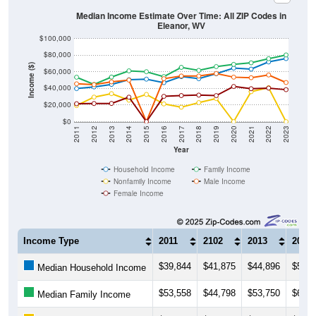
Median Income Estimate Over Time: All ZIP Codes in
Eleanor, WV
$100,000
$80,000
Income ($)
$60,000
$40,000
$20,000
$0
2011
2012
2013
2014
2015
2016
2017
2018
2019
2020
2021
2022
2023
Year
Household Income
Family Income
Nonfamily Income
Male Income
Female Income
Income Type
2011
2102
2013
2014
$39,844
$41,875
$44,896
$50,5
Median Household Income
$53,558
$44,798
$53,750
$61,2
Median Family Income