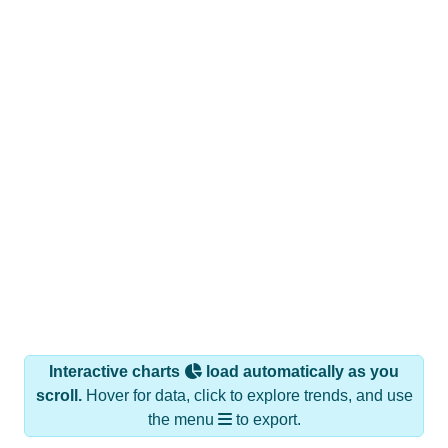
Interactive charts
load automatically as you
scroll.
Hover for data, click to explore trends, and use
the menu
to export.