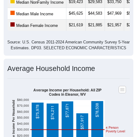
$19,423
$29,583
$33,750
$25,8
Median NonFamily Income
$45,625
$44,583
$47,969
$50,1
Median Male Income
$21,619
$21,885
$21,957
$29,5
Median Female Income
Source: U.S. Census 2011-2024 American Community Survey 5-Year
Estimates. DP03. SELECTED ECONOMIC CHARACTERISTICS
Average Household Income
Average Income per Household: All ZIP
Codes in Eleanor, WV
$80,000
Average Income Per Household
$78,538
$77,871
$70,000
$75,978
$74,211
$60,000
$57,917
$50,000
$40,000
4 Person
$30,000
Poverty Level
$20,000