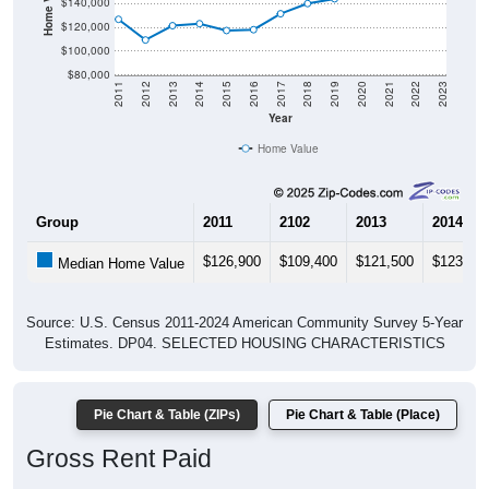
$140,000
$120,000
$100,000
$80,000
2011
2012
2013
2014
2015
2016
2017
2018
2019
2020
2021
2022
2023
Year
Home Value
Group
2011
2102
2013
2014
$126,900
$109,400
$121,500
$123,20
Median Home Value
Source: U.S. Census 2011-2024 American Community Survey 5-Year
Estimates. DP04. SELECTED HOUSING CHARACTERISTICS
Pie Chart & Table (ZIPs)
Pie Chart & Table (Place)
Gross Rent Paid