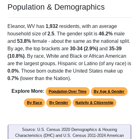
Population & Demographics
Eleanor, WV has
1,932
residents, with an average
household size of
2.5
. The gender split is
46.2%
male
and
53.8%
female - about the same as the national split.
By age, the top brackets are
30-34 (2.9%)
and
35-39
(10.8%)
. By race, White and Black or African American
are the largest groups. Hispanic or Latino (of any race) is
0.0%
. Those born outside the United States make up
0.7%
(lower than the Nation).
Explore More:
Population Over Time
By Age & Gender
By Race
By Gender
Nativity & Citizenship
Source: U.S. Census 2020 Demographics & Housing
Characteristics (DHC) and U.S. Census 2011-2024 American