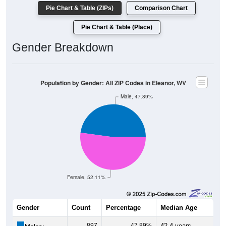
Pie Chart & Table (ZIPs)
Comparison Chart
Pie Chart & Table (Place)
Gender Breakdown
Population by Gender: All ZIP Codes in Eleanor, WV
Male, 47.89%
Female, 52.11%
Gender
Count
Percentage
Median Age
897
47.89%
42.4 years