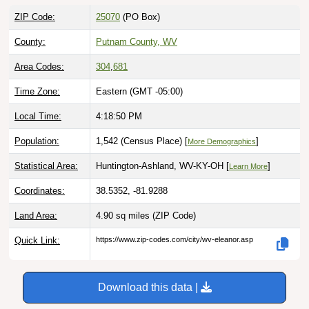
ZIP Code:
25070
(PO Box)
County:
Putnam County, WV
Area Codes:
304
,
681
Time Zone:
Eastern (GMT -05:00)
Local Time:
4:18:51 PM
Population:
1,542 (Census Place) [
]
More Demographics
Statistical Area:
Huntington-Ashland, WV-KY-OH [
]
Learn More
Coordinates:
38.5352, -81.9288
Land Area:
4.90 sq miles
(ZIP Code)
Quick Link:
https://www.zip-codes.com/city/wv-eleanor.asp
Download this data |