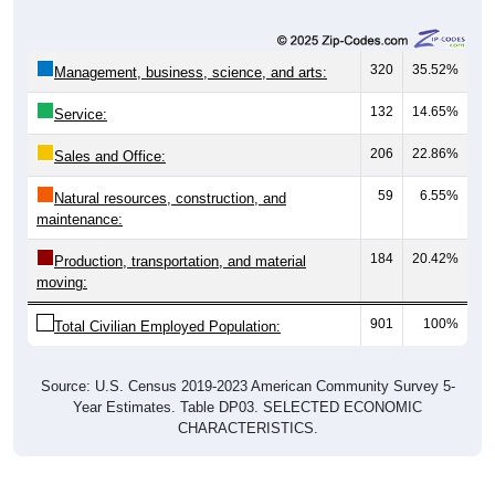
320
35.52%
Management, business, science, and arts:
132
14.65%
Service:
206
22.86%
Sales and Office:
59
6.55%
Natural resources, construction, and
maintenance:
184
20.42%
Production, transportation, and material
moving:
901
100%
Total Civilian Employed Population:
Source: U.S. Census 2019-2023 American Community Survey 5-
Year Estimates. Table DP03. SELECTED ECONOMIC
CHARACTERISTICS.