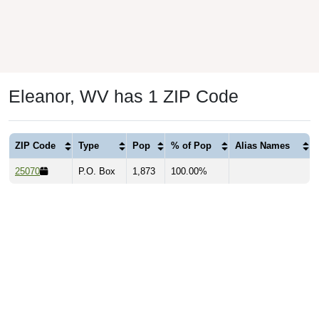
Eleanor, WV has 1 ZIP Code
ZIP Code
Type
Pop
% of Pop
Alias Names
25070
P.O. Box
1,873
100.00%