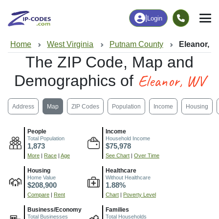
|
Login
Home
West Virginia
Putnam County
Eleanor, 
The ZIP Code, Map and
Eleanor, WV
Demographics of
Address
Map
ZIP Codes
Population
Income
Housing
People
Income
Total Population
Household Income
1,873
$75,978
More
|
Race
|
Age
See Chart
|
Over Time
Housing
Healthcare
Home Value
Without Healthcare
$208,900
1.88%
Compare
|
Rent
Chart
|
Poverty Level
Business/Economy
Families
Total Businesses
Total Households