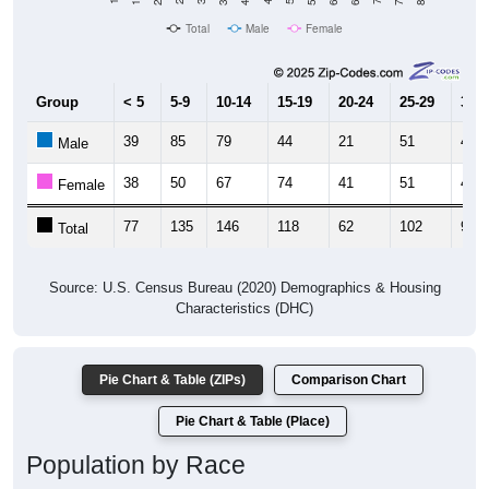
Total
Male
Female
Group
< 5
5-9
10-14
15-19
20-24
25-29
30-3
39
85
79
44
21
51
45
Male
38
50
67
74
41
51
45
Female
77
135
146
118
62
102
90
Total
Source: U.S. Census Bureau (2020) Demographics & Housing
Characteristics (DHC)
Pie Chart & Table (ZIPs)
Comparison Chart
Pie Chart & Table (Place)
Population by Race