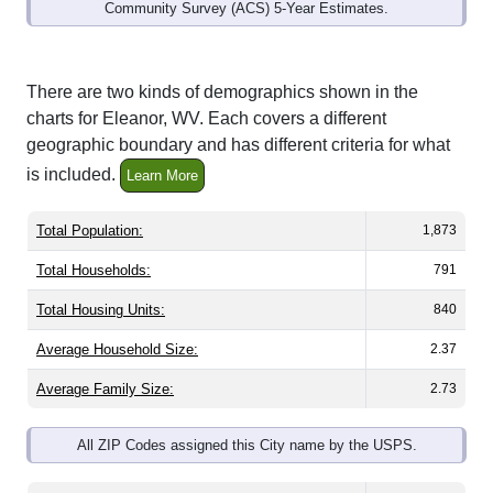
Community Survey (ACS) 5-Year Estimates.
There are two kinds of demographics shown in the
charts for Eleanor, WV. Each covers a different
geographic boundary and has different criteria for what
is included.
Learn More
Total Population:
1,873
Total Households:
791
Total Housing Units:
840
Average Household Size:
2.37
Average Family Size:
2.73
All ZIP Codes assigned this City name by the USPS.