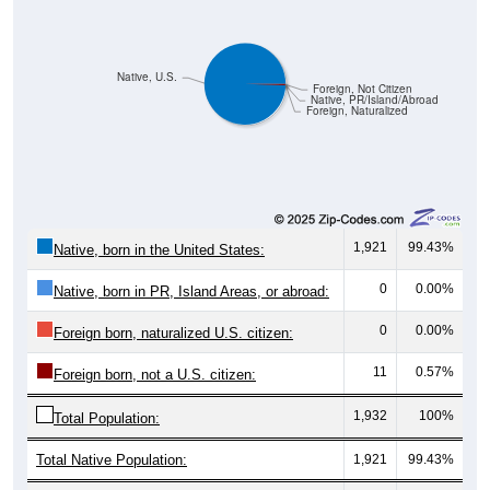
Native, U.S.
Foreign, Not Citizen
Native, PR/Island/Abroad
Foreign, Naturalized
1,921
99.43%
Native, born in the United States:
0
0.00%
Native, born in PR, Island Areas, or abroad:
0
0.00%
Foreign born, naturalized U.S. citizen:
11
0.57%
Foreign born, not a U.S. citizen:
1,932
100%
Total Population:
Total Native Population:
1,921
99.43%