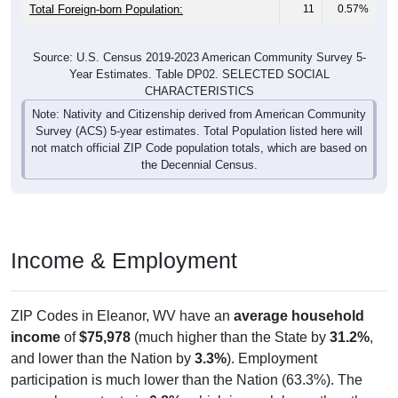
Total Foreign-born Population:
11
0.57%
Source: U.S. Census 2019-2023 American Community Survey 5-
Year Estimates. Table DP02. SELECTED SOCIAL
CHARACTERISTICS
Note: Nativity and Citizenship derived from American Community
Survey (ACS) 5-year estimates. Total Population listed here will
not match official ZIP Code population totals, which are based on
the Decennial Census.
Income & Employment
ZIP Codes in Eleanor, WV have an
average household
income
of
$75,978
(much higher than the State by
31.2%
,
and lower than the Nation by
3.3%
). Employment
participation is much lower than the Nation (63.3%). The