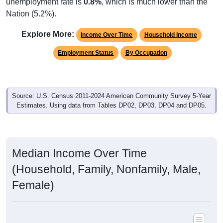
unemployment rate is
0.8%
, which is much lower than the
Nation (5.2%).
Explore More:
Income Over Time
Household Income
Employment Status
By Occupation
Source: U.S. Census 2011-2024 American Community Survey 5-Year
Estimates. Using data from Tables DP02, DP03, DP04 and DP05.
Median Income Over Time
(Household, Family, Nonfamily, Male,
Female)