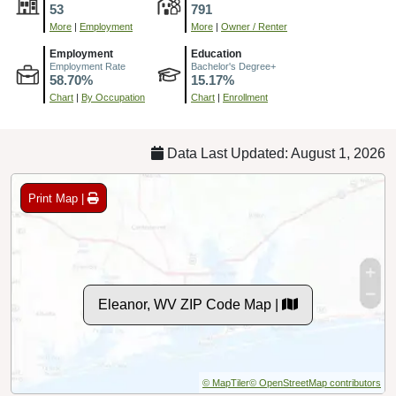
53
791
More
|
Employment
More
|
Owner / Renter
Employment
Education
Employment Rate
Bachelor's Degree+
58.70%
15.17%
Chart
|
By Occupation
Chart
|
Enrollment
Data Last Updated: August 1, 2026
Print Map |
Eleanor, WV ZIP Code Map |
© MapTiler
© OpenStreetMap contributors