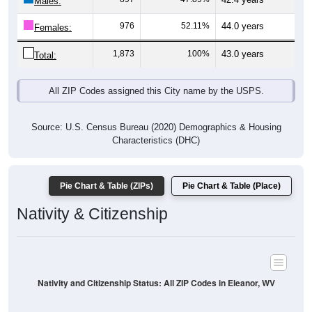
Males:
976
52.11%
44.0 years
Females:
1,873
100%
43.0 years
Total:
All ZIP Codes assigned this City name by the USPS.
Source: U.S. Census Bureau (2020) Demographics & Housing
Characteristics (DHC)
Pie Chart & Table (ZIPs)
Pie Chart & Table (Place)
Nativity & Citizenship
Nativity and Citizenship Status: All ZIP Codes in Eleanor, WV