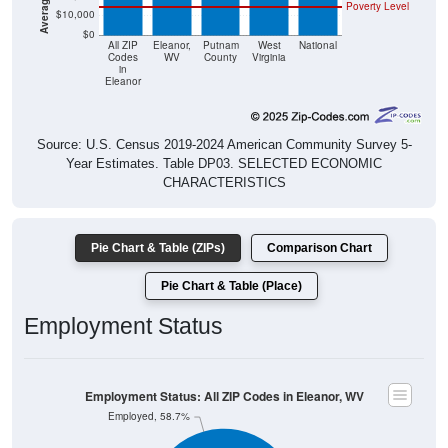
Poverty Level
$10,000
$0
All ZIP
Eleanor,
Putnam
West
National
Codes
WV
County
Virginia
in
Eleanor
Source: U.S. Census 2019-2024 American Community Survey 5-
Year Estimates. Table DP03. SELECTED ECONOMIC
CHARACTERISTICS
Pie Chart & Table (ZIPs)
Comparison Chart
Pie Chart & Table (Place)
Employment Status
Employment Status: All ZIP Codes in Eleanor, WV
Employed, 58.7%