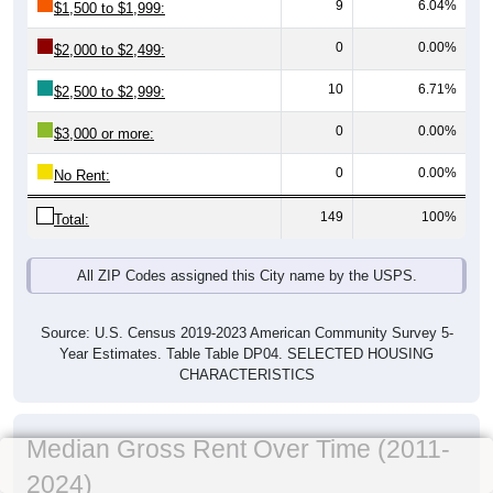
9
6.04%
$1,500 to $1,999:
0
0.00%
$2,000 to $2,499:
10
6.71%
$2,500 to $2,999:
0
0.00%
$3,000 or more:
0
0.00%
No Rent:
149
100%
Total:
All ZIP Codes assigned this City name by the USPS.
Source: U.S. Census 2019-2023 American Community Survey 5-
Year Estimates. Table Table DP04. SELECTED HOUSING
CHARACTERISTICS
Median Gross Rent Over Time (2011-
2024)