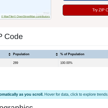
Try ZIP 
© MapTiler
© OpenStreetMap contributors
P Code