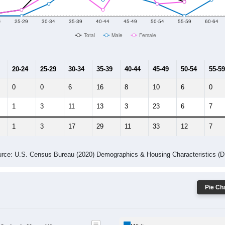
10
2011
2102
2013
2014
2015
2016
2017
2018
269
155
215
243
306
455
477
370
5
--
--
--
--
--
--
--
--
-2023 American Community Survey 5-Year Estimates. DP05. DEMOGRAP
 Gender (Total, Male, Female)
Male Median Age:
52.0
Population by Age & Gender: All ZIP Codes in Moon, VA