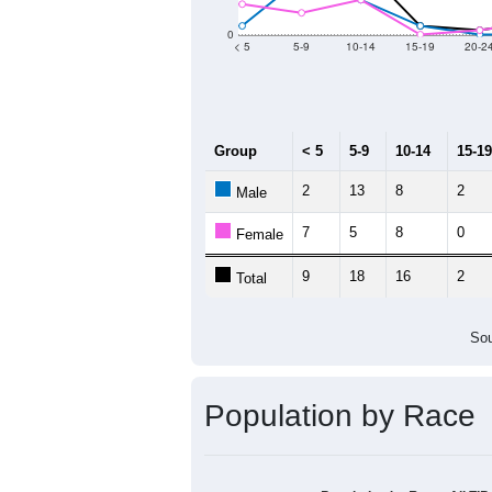
Group
20
--
Census ACS Population Estimate
29
Decennial Census
Source: U.S. Census 2011
Population by Age &
Median Age:
52.5
50
40