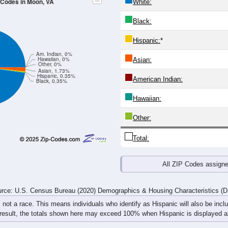
4
25-29
30-34
35-39
40-44
45-49
50-54
55-59
60-64
Total
Male
Female
20-24
25-29
30-34
35-39
40-44
45-49
50-54
55-59
0
0
6
16
8
10
6
0
1
3
11
13
3
23
6
7
1
3
17
29
11
33
12
7
rce: U.S. Census Bureau (2020) Demographics & Housing Characteristics (