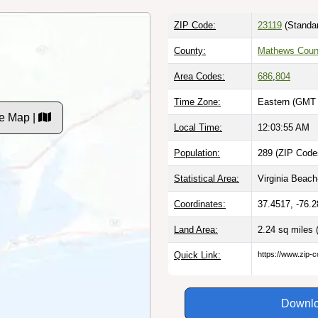
ZIP Code:
23119
(Standa
County:
Mathews Coun
Area Codes:
686
,
804
Time Zone:
Eastern (GMT 
e Map |
Local Time:
12:03:56 AM
Population:
289 (ZIP Codes
Statistical Area:
Virginia Beac
Coordinates:
37.4517, -76.
Land Area:
2.24 sq miles
Quick Link:
https://www.zip-
Downlo