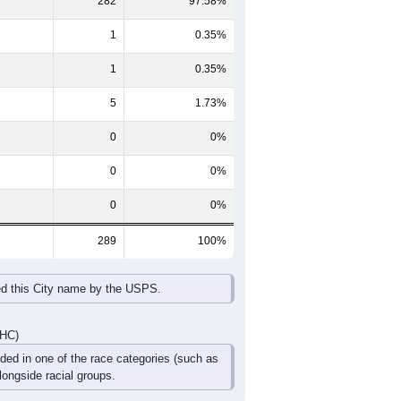
65-69
70-74
75-79
80-84
85+
60-64
65-69
70-74
75-79
80-84
85+
8
15
8
25
4
5
37
14
11
2
0
2
45
29
19
27
4
7
DHC)