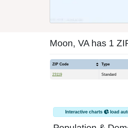
Moon, VA has 1 ZI