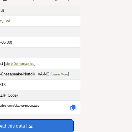
rd)
ty, VA
-05:00)
) [
]
More Demographics
h-Chesapeake-Norfolk, VA-NC [
]
Learn More
2813
(ZIP Code)
codes.com/city/va-moon.asp
ad this data |