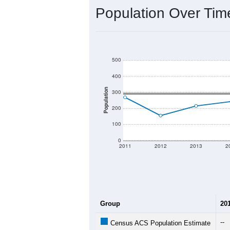
Interactive charts
load aut
Population & Dem
Data labeled as "All ZIP Codes" is a
provides a name (and aliases) for ev
There is currently no matching U.S. 
they will not be part of any U.S. Cen
Total Population:
Total Households:
Total Housing Units:
Average Household Size: