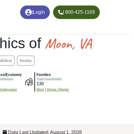
|
Login
| 800-425-1169
Moon, VA
hics of
atistical
Nearby
ess/Economy
Families
usinesses
Total Households
130
Employment
More
|
Owner / Renter
Data Last Updated: August 1, 2026