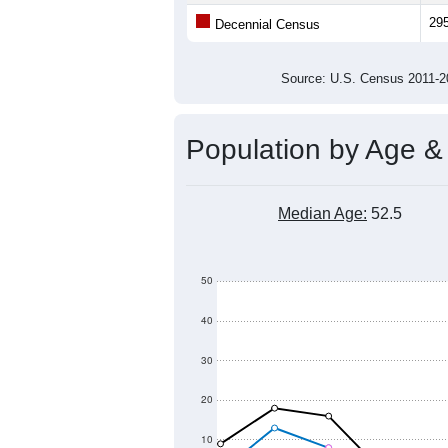
Average Family Size:
All ZIP Codes assigned this C
Population Over Ti
500
400
Population
300
200
100
0
2011
2012
2013
2