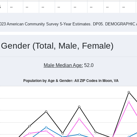
2.51
ity name by the USPS.
me (with 2010 & 2020 Census Bench
Population Estimate Over Time: All ZIP Codes in Moon, VA
014
2015
2016
2017
2018
2019
2020
Year
Population Estimate