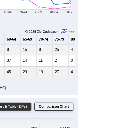
2019
2020
2021
2022
2023
319
285
106
137
181
--
289
--
--
--
HIC AND HOUSING ESTIMATES
Female Median Age:
54.3