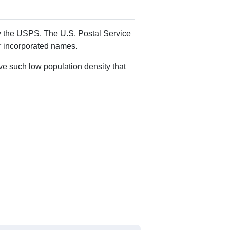
Alias Names