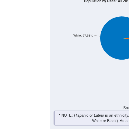
30
20
10
0
< 5
5-9
10-14
15-19
20-2
Group
< 5
5-9
10-14
15-19
2
13
8
2
Male
7
5
8
0
Female
9
18
16
2
Total
Sou