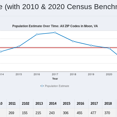
omatically as you scroll.
Hover for data, click to explore tren
ographics
 total (or average) for every ZIP Code with Moon, VA assigned 
ery ZIP Code which can include cities, towns, villages, and oth
Census Place for this geographic area. Many rural areas may ha
sus Place.
289
130
187
2.22