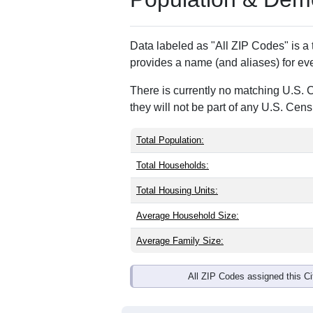
ZIP Code
Type
23119
Standard