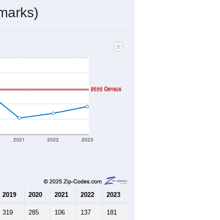
ds, and use the menu
to export.
by the USPS. The U.S. Postal Service
er incorporated names.
ve such low population density that