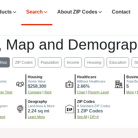
ducts
Search
About ZIP Codes
Contact
, Map and Demograp
Map
ZIP Codes
Population
Income
Housing
Education
St
Housing
Healthcare
Busin
come
Home Value
Without Healthcare
Total B
$258,300
2.66%
5
er Time
Compare
|
Rent
Chart
|
Poverty Level
More
|
Geography
ZIP Codes
gree+
Land Area & More
# Standard ZIP Codes
2.24 sq mi
1 ZIP Codes
ment
Learn More
See All
|
ZIP+4