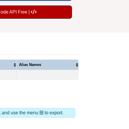
Code API Free |