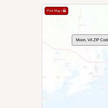
Print Map |
Moon, VA ZIP Cod