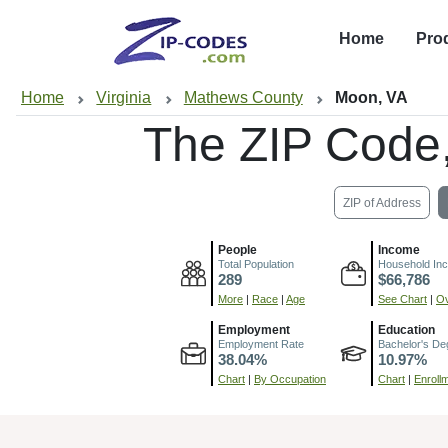
Home
Pro
Home
Virginia
Mathews County
Moon, VA
The ZIP Code
ZIP of Address
People
Income
Total Population
Household In
289
$66,786
More
|
Race
|
Age
See Chart
|
Ov
Employment
Education
Employment Rate
Bachelor's De
38.04%
10.97%
Chart
|
By Occupation
Chart
|
Enroll