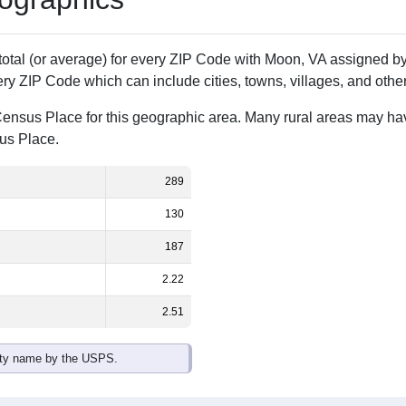
Population
% of Population
289
100.00%