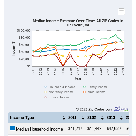
Median Income Estimate Over Time: All ZIP Codes in
Deltaville, VA
$100,000
$80,000
Income ($)
$60,000
$40,000
$20,000
$0
2011
2012
2013
2014
2015
2016
2017
2018
2019
2020
2021
2022
2023
Year
Household Income
Family Income
Nonfamily Income
Male Income
Female Income
Income Type
2011
2102
2013
2014
$41,217
$41,442
$42,639
$47,9
Median Household Income
$42,467
$42,308
$59,375
$58,8
Median Family Income