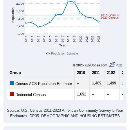
Population
1,800
2010 Census
2020 Census
1,600
1,400
1,200
2011
2012
2013
2014
2015
2016
2017
2018
2019
2020
2021
2022
2023
Year
Population Estimate
Group
2010
2011
2102
2013
--
1,489
1,499
1,38
Census ACS Population Estimate
1,692
--
--
--
Decennial Census
Source: U.S. Census 2011-2023 American Community Survey 5-Year
Estimates. DP05. DEMOGRAPHIC AND HOUSING ESTIMATES
Population by Age & Gender (Total,