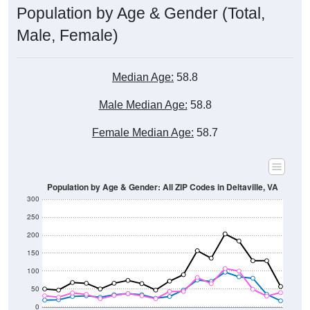
Male, Female)
Median Age:
58.8
Male Median Age:
58.8
Female Median Age:
58.7
Population by Age & Gender: All ZIP Codes in Deltaville, VA
300
250
200
150
100
50
0
20-24
40-44
60-64
80-84
15-19
35-39
55-59
75-79
10-14
30-34
50-54
70-74
5-9
25-29
45-49
65-69
< 5
85+