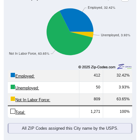
Employed, 32.42%
Unemployed, 3.93%
Not In Labor Force, 63.65%
412
32.42%
Employed:
50
3.93%
Unemployed:
809
63.65%
Not In Labor Force:
1,271
100%
Total:
All ZIP Codes assigned this City name by the USPS.
Source: U.S. Census 2019-2023 American Community Survey 5-