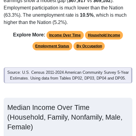
Employment participation is much lower than the Nation
(63.3%). The unemployment rate is
10.5%
, which is much
higher than the Nation (5.2%).
Explore More:
Income Over Time
Household Income
Employment Status
By Occupation
Source: U.S. Census 2011-2024 American Community Survey 5-Year
Estimates. Using data from Tables DP02, DP03, DP04 and DP05.
Median Income Over Time
(Household, Family, Nonfamily, Male,
Female)