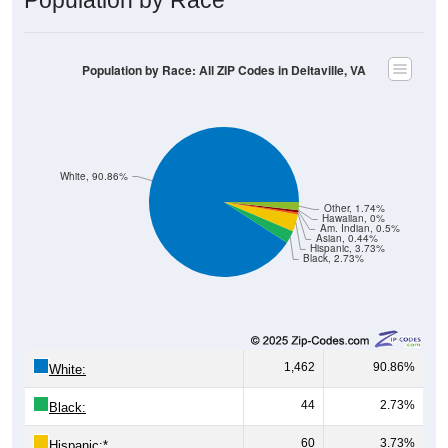
Population by Race: All ZIP Codes in Deltaville, VA
White, 90.86%
Other, 1.74%
Hawaiian, 0%
Am. Indian, 0.5%
Asian, 0.44%
Hispanic, 3.73%
Black, 2.73%
1,462
90.86%
White:
44
2.73%
Black:
60
3.73%
Hispanic:
*