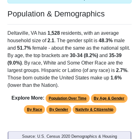
Population & Demographics
Deltaville, VA has
1,528
residents, with an average
household size of
2.1
. The gender split is
48.3%
male
and
51.7%
female - about the same as the national split.
By age, the top brackets are
30-34 (8.2%)
and
35-39
(9.0%)
. By race, White and Some Other Race are the
largest groups. Hispanic or Latino (of any race) is
2.7%
.
Those born outside the United States make up
1.6%
(lower than the Nation).
Explore More:
Population Over Time
By Age & Gender
By Race
By Gender
Nativity & Citizenship
Source: U.S. Census 2020 Demographics & Housing
Characteristics (DHC) and U.S. Census 2011-2024 American