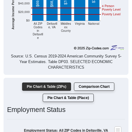
Average Income Per Household
Poverty Level
$20,000
Poverty Level
$0
All ZIP
Deltavill
Middles
Virginia
National
Codes
e, VA
ex
in
County
Deltavill
e
Source: U.S. Census 2019-2024 American Community Survey 5-
Year Estimates. Table DP03. SELECTED ECONOMIC
CHARACTERISTICS
Pie Chart & Table (ZIPs)
Comparison Chart
Pie Chart & Table (Place)
Employment Status
Employment Status: All ZIP Codes in Deltaville, VA