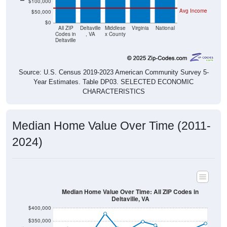
$50,000
$0
All ZIP
Deltaville
Middlese
Virginia
National
Codes in
, VA
x County
Deltaville
Source: U.S. Census 2019-2023 American Community Survey 5-
Year Estimates. Table DP03. SELECTED ECONOMIC
CHARACTERISTICS
Median Home Value Over Time (2011-
2024)
Median Home Value Over Time: All ZIP Codes in
Deltaville, VA
$400,000
$350,000
$300,000