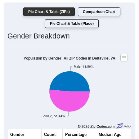
Pie Chart & Table (ZIPs)
Comparison Chart
Pie Chart & Table (Place)
Gender Breakdown
Population by Gender: All ZIP Codes in Deltaville, VA
Male, 48.56%
Female, 51.44%
Gender
Count
Percentage
Median Age
790
48.56%
58.8 years