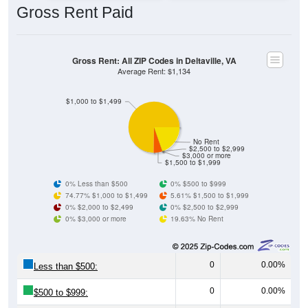
Gross Rent: All ZIP Codes in Deltaville, VA
Average Rent: $1,134
$1,000 to $1,499
No Rent
$2,500 to $2,999
$3,000 or more
$1,500 to $1,999
0% Less than $500
0% $500 to $999
74.77% $1,000 to $1,499
5.61% $1,500 to $1,999
0% $2,000 to $2,499
0% $2,500 to $2,999
0% $3,000 or more
19.63% No Rent
0
0.00%
Less than $500:
0
0.00%
$500 to $999:
80
74.77%
$1,000 to $1,499: