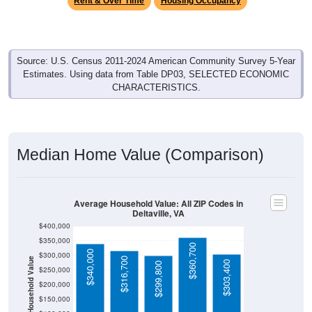
Source: U.S. Census 2011-2024 American Community Survey 5-Year
Estimates. Using data from Table DP03, SELECTED ECONOMIC
CHARACTERISTICS.
Median Home Value (Comparison)
Average Household Value: All ZIP Codes in
Deltaville, VA
$400,000
$350,000
$360,700
$340,000
$300,000
$316,700
Household Value
$303,400
$299,800
$250,000
$200,000
$150,000
$100,000
Avg Income