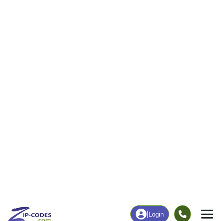
81
794
More
|
Employment
More
|
Owner / Renter
Employment
Education
Employment Rate
Bachelor's Degree+
32.42%
31.53%
Chart
|
By Occupation
Chart
|
Enrollment
Data Last Updated: August 1, 2026
Print Map |
Deltaville, VA ZIP Code Map |
© MapTiler
© OpenStreetMap contributors