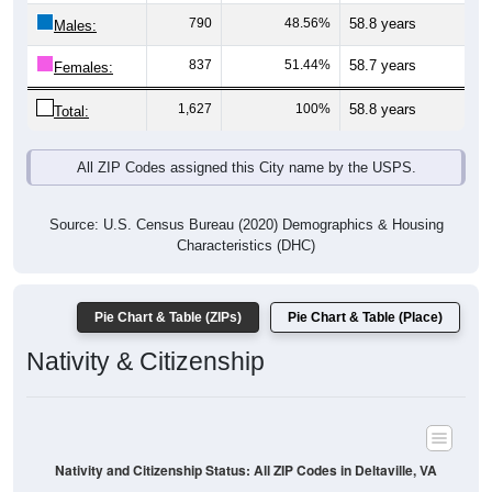
Males:
837
51.44%
58.7 years
Females:
1,627
100%
58.8 years
Total:
All ZIP Codes assigned this City name by the USPS.
Source: U.S. Census Bureau (2020) Demographics & Housing
Characteristics (DHC)
Pie Chart & Table (ZIPs)
Pie Chart & Table (Place)
Nativity & Citizenship
Nativity and Citizenship Status: All ZIP Codes in Deltaville, VA