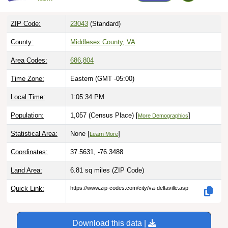
ZIP Code:
23043
(Standard)
County:
Middlesex County, VA
Area Codes:
686
,
804
Time Zone:
Eastern (GMT -05:00)
Local Time:
1:05:35 PM
Population:
1,057 (Census Place) [
]
More Demographics
Statistical Area:
None [
]
Learn More
Coordinates:
37.5631, -76.3488
Land Area:
6.81 sq miles
(ZIP Code)
Quick Link:
https://www.zip-codes.com/city/va-deltaville.asp
Download this data |