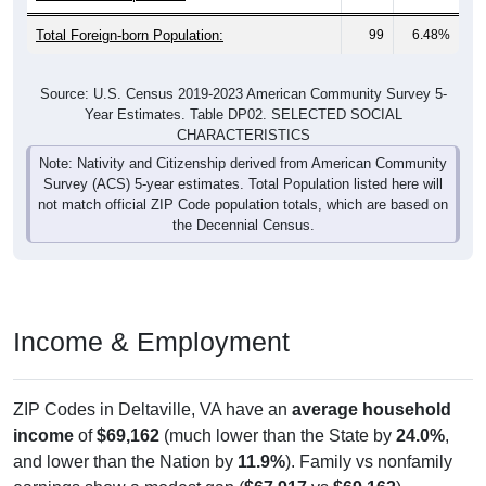
Total Foreign-born Population:
99
6.48%
Source: U.S. Census 2019-2023 American Community Survey 5-
Year Estimates. Table DP02. SELECTED SOCIAL
CHARACTERISTICS
Note: Nativity and Citizenship derived from American Community
Survey (ACS) 5-year estimates. Total Population listed here will
not match official ZIP Code population totals, which are based on
the Decennial Census.
Income & Employment
ZIP Codes in Deltaville, VA have an
average household
income
of
$69,162
(much lower than the State by
24.0%
,
and lower than the Nation by
11.9%
). Family vs nonfamily
earnings show a modest gap (
$67,917
vs
$69,162
).