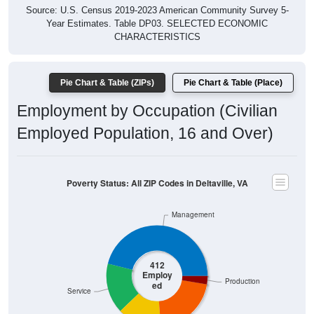
Year Estimates. Table DP03. SELECTED ECONOMIC
CHARACTERISTICS
Pie Chart & Table (ZIPs)
Pie Chart & Table (Place)
Employment by Occupation (Civilian
Employed Population, 16 and Over)
Poverty Status: All ZIP Codes in Deltaville, VA
Management
412
Employ
Production
ed
Service
Construction