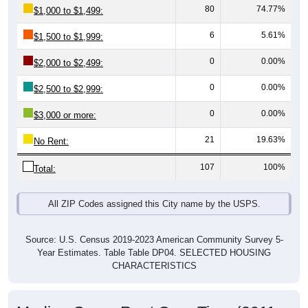
6
5.61%
$1,500 to $1,999:
0
0.00%
$2,000 to $2,499:
0
0.00%
$2,500 to $2,999:
0
0.00%
$3,000 or more:
21
19.63%
No Rent:
107
100%
Total:
All ZIP Codes assigned this City name by the USPS.
Source: U.S. Census 2019-2023 American Community Survey 5-
Year Estimates. Table Table DP04. SELECTED HOUSING
CHARACTERISTICS
Median Gross Rent Over Time (2011-