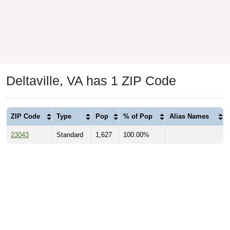
Deltaville, VA has 1 ZIP Code
ZIP Code
Type
Pop
% of Pop
Alias Names
23043
Standard
1,627
100.00%