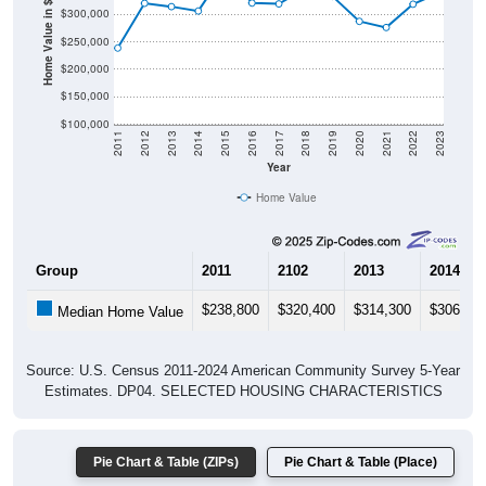
Home Value in $
$250,000
$200,000
$150,000
$100,000
2011
2012
2013
2014
2015
2016
2017
2018
2019
2020
2021
2022
2023
Year
Home Value
Group
2011
2102
2013
2014
$238,800
$320,400
$314,300
$306,30
Median Home Value
Source: U.S. Census 2011-2024 American Community Survey 5-Year
Estimates. DP04. SELECTED HOUSING CHARACTERISTICS
Pie Chart & Table (ZIPs)
Pie Chart & Table (Place)
Gross Rent Paid