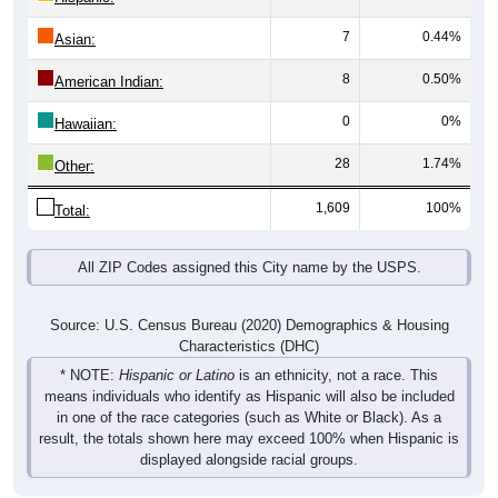
7
0.44%
Asian:
8
0.50%
American Indian:
0
0%
Hawaiian:
28
1.74%
Other:
1,609
100%
Total:
All ZIP Codes assigned this City name by the USPS.
Source: U.S. Census Bureau (2020) Demographics & Housing
Characteristics (DHC)
* NOTE:
Hispanic or Latino
is an ethnicity, not a race. This
means individuals who identify as Hispanic will also be included
in one of the race categories (such as White or Black). As a
result, the totals shown here may exceed 100% when Hispanic is
displayed alongside racial groups.