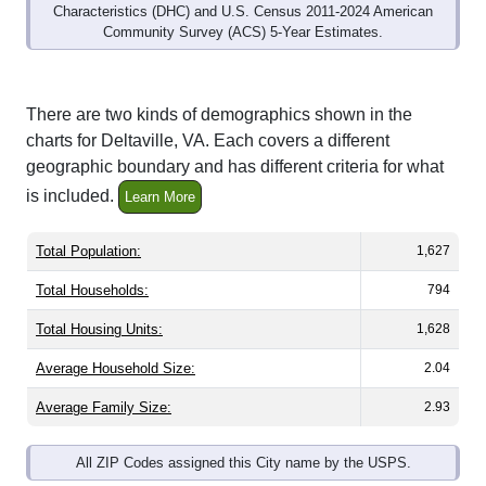
Community Survey (ACS) 5-Year Estimates.
There are two kinds of demographics shown in the
charts for Deltaville, VA. Each covers a different
geographic boundary and has different criteria for what
is included.
Learn More
Total Population:
1,627
Total Households:
794
Total Housing Units:
1,628
Average Household Size:
2.04
Average Family Size:
2.93
All ZIP Codes assigned this City name by the USPS.