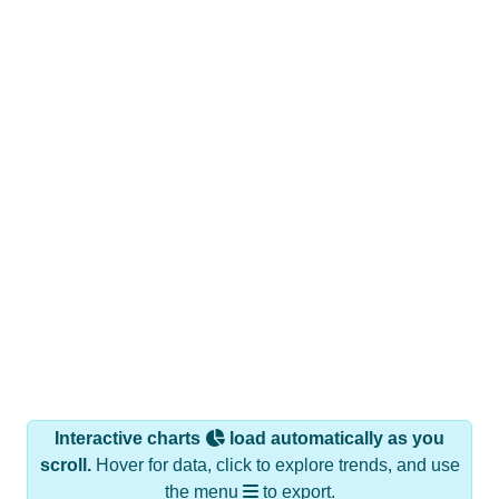
Interactive charts
load automatically as you
scroll.
Hover for data, click to explore trends, and use
the menu
to export.