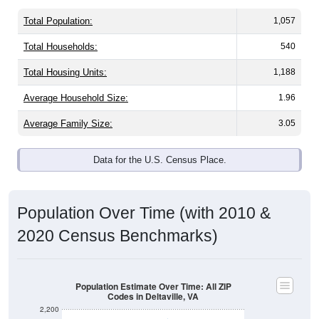
Total Population:
1,057
Total Households:
540
Total Housing Units:
1,188
Average Household Size:
1.96
Average Family Size:
3.05
Data for the U.S. Census Place.
Population Over Time (with 2010 &
2020 Census Benchmarks)
Population Estimate Over Time: All ZIP
Codes in Deltaville, VA
2,200
2,000