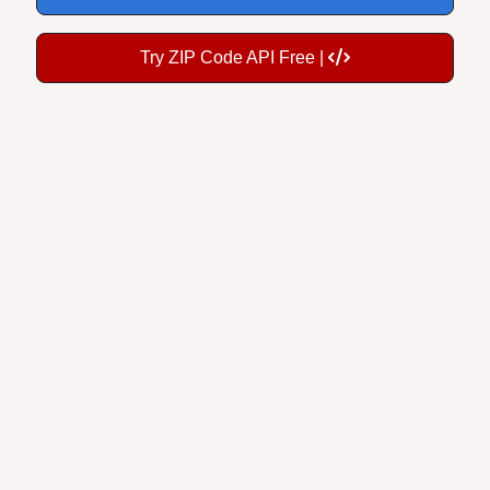
Try ZIP Code API Free |