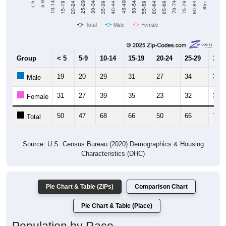
Total
Male
Female
Group
< 5
5-9
10-14
15-19
20-24
25-29
30-3
19
20
29
31
27
34
37
Male
31
27
39
35
23
32
37
Female
50
47
68
66
50
66
74
Total
Source: U.S. Census Bureau (2020) Demographics & Housing
Characteristics (DHC)
Pie Chart & Table (ZIPs)
Comparison Chart
Pie Chart & Table (Place)
Population by Race