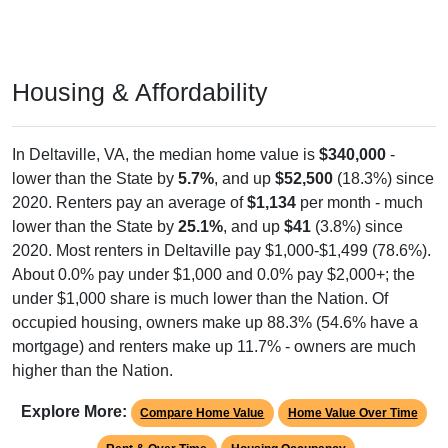
Housing & Affordability
In Deltaville, VA, the median home value is
$340,000
-
lower than the State by
5.7%
, and up
$52,500
(18.3%) since
2020. Renters pay an average of
$1,134
per month - much
lower than the State by
25.1%
, and up
$41
(3.8%) since
2020. Most renters in Deltaville pay $1,000-$1,499 (78.6%).
About 0.0% pay under $1,000 and 0.0% pay $2,000+; the
under $1,000 share is much lower than the Nation. Of
occupied housing, owners make up 88.3% (54.6% have a
mortgage) and renters make up 11.7% - owners are much
higher than the Nation.
Explore More:
Compare Home Value
Home Value Over Time
Rent & Over Time
Housing Occupancy