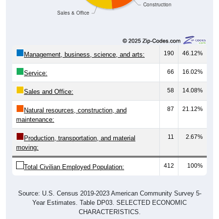
Sales & Office
190
46.12%
Management, business, science, and arts:
66
16.02%
Service:
58
14.08%
Sales and Office:
87
21.12%
Natural resources, construction, and
maintenance:
11
2.67%
Production, transportation, and material
moving:
412
100%
Total Civilian Employed Population:
Source: U.S. Census 2019-2023 American Community Survey 5-
Year Estimates. Table DP03. SELECTED ECONOMIC
CHARACTERISTICS.