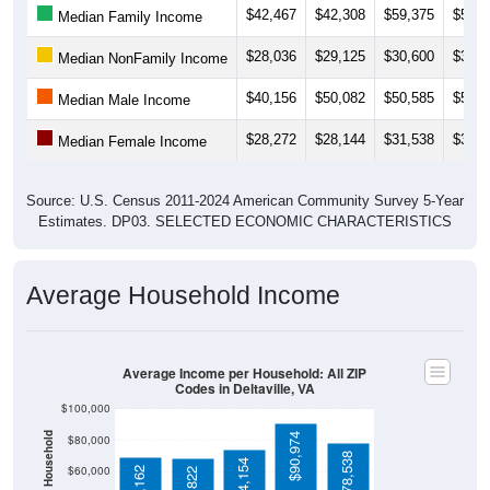
$28,036
$29,125
$30,600
$36,2
Median NonFamily Income
$40,156
$50,082
$50,585
$52,6
Median Male Income
$28,272
$28,144
$31,538
$32,7
Median Female Income
Source: U.S. Census 2011-2024 American Community Survey 5-Year
Estimates. DP03. SELECTED ECONOMIC CHARACTERISTICS
Average Household Income
Average Income per Household: All ZIP
Codes in Deltaville, VA
$100,000
$90,974
$80,000
$78,538
$74,154
$60,000
$69,162
$68,822
$40,000
4 Person