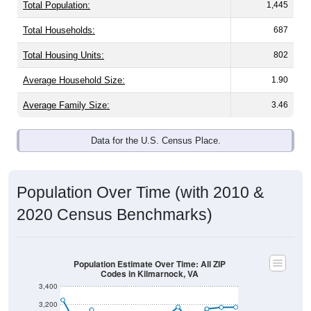
Total Population:
1,445
Total Households:
687
Total Housing Units:
802
Average Household Size:
1.90
Average Family Size:
3.46
Data for the U.S. Census Place.
Population Over Time (with 2010 &
2020 Census Benchmarks)
Population Estimate Over Time: All ZIP
Codes in Kilmarnock, VA
3,400
3,200