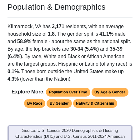
Population & Demographics
Kilmarnock, VA has
3,171
residents, with an average
household size of
1.8
. The gender split is
41.1%
male
and
58.9%
female - about the same as the national split.
By age, the top brackets are
30-34 (5.4%)
and
35-39
(6.4%)
. By race, White and Black or African American
are the largest groups. Hispanic or Latino (of any race) is
0.1%
. Those born outside the United States make up
4.3%
(lower than the Nation).
Explore More:
Population Over Time
By Age & Gender
By Race
By Gender
Nativity & Citizenship
Source: U.S. Census 2020 Demographics & Housing
Characteristics (DHC) and U.S. Census 2011-2024 American