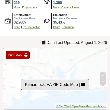
219
1,380
More
|
Employment
More
|
Owner / Renter
Employment
Education
Employment Rate
Bachelor's Degree+
32.98%
35.43%
Chart
|
By Occupation
Chart
|
Enrollment
Data Last Updated: August 1, 2026
Print Map |
Kilmarnock, VA ZIP Code Map |
© MapTiler
© OpenStreetMap contributors