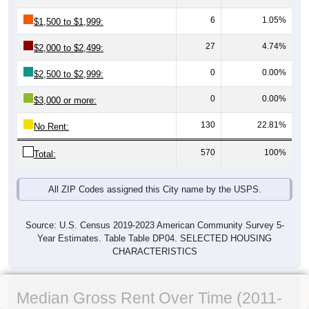
6
1.05%
$1,500 to $1,999:
27
4.74%
$2,000 to $2,499:
0
0.00%
$2,500 to $2,999:
0
0.00%
$3,000 or more:
130
22.81%
No Rent:
570
100%
Total:
All ZIP Codes assigned this City name by the USPS.
Source: U.S. Census 2019-2023 American Community Survey 5-
Year Estimates. Table Table DP04. SELECTED HOUSING
CHARACTERISTICS
Median Gross Rent Over Time (2011-