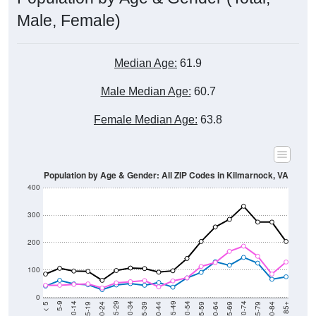
Male, Female)
Median Age:
61.9
Male Median Age:
60.7
Female Median Age:
63.8
Population by Age & Gender: All ZIP Codes in Kilmarnock, VA
400
300
200
100
0
20-24
40-44
60-64
80-84
15-19
35-39
55-59
75-79
10-14
30-34
50-54
70-74
5-9
25-29
45-49
65-69
< 5
85+