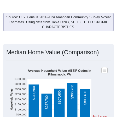
Source: U.S. Census 2011-2024 American Community Survey 5-Year
Estimates. Using data from Table DP03, SELECTED ECONOMIC
CHARACTERISTICS.
Median Home Value (Comparison)
Average Household Value: All ZIP Codes in
Kilmarnock, VA
$400,000
$350,000
$360,700
$347,600
$300,000
Household Value
$307,600
$303,400
$250,000
$257,700
$200,000
$150,000
$100,000
$50,000
Avg Income