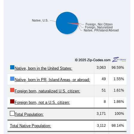
Native, U.S.
Foreign, Not Citizen
Foreign, Naturalized
Native, PR/Island/Abroad
3,063
96.59%
Native, born in the United States:
49
1.55%
Native, born in PR, Island Areas, or abroad:
51
1.61%
Foreign born, naturalized U.S. citizen:
8
1.86%
Foreign born, not a U.S. citizen:
3,171
100%
Total Population:
Total Native Population:
3,112
98.14%