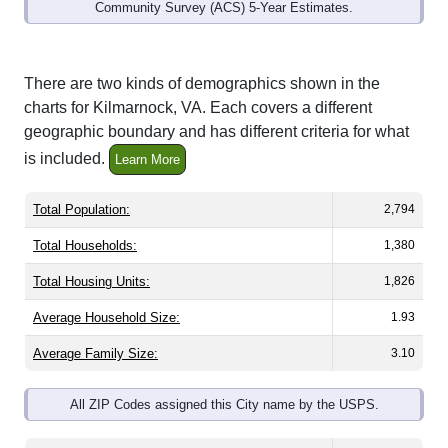
Community Survey (ACS) 5-Year Estimates.
There are two kinds of demographics shown in the
charts for Kilmarnock, VA. Each covers a different
geographic boundary and has different criteria for what
is included.
Learn More
Total Population:
2,794
Total Households:
1,380
Total Housing Units:
1,826
Average Household Size:
1.93
Average Family Size:
3.10
All ZIP Codes assigned this City name by the USPS.