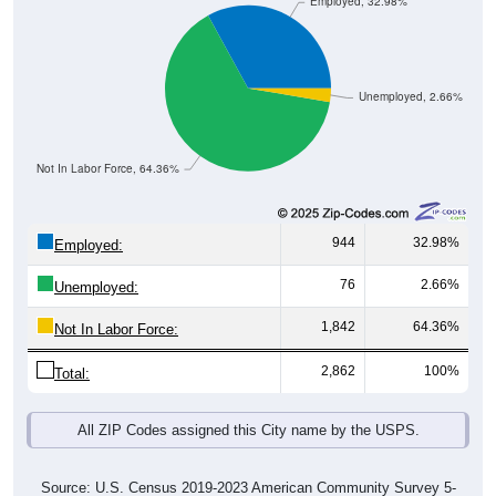
Employed, 32.98%
Unemployed, 2.66%
Not In Labor Force, 64.36%
944
32.98%
Employed:
76
2.66%
Unemployed:
1,842
64.36%
Not In Labor Force:
2,862
100%
Total:
All ZIP Codes assigned this City name by the USPS.
Source: U.S. Census 2019-2023 American Community Survey 5-