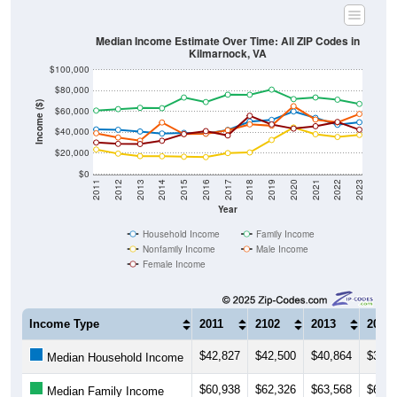
Median Income Estimate Over Time: All ZIP Codes in
Kilmarnock, VA
$100,000
$80,000
Income ($)
$60,000
$40,000
$20,000
$0
2011
2012
2013
2014
2015
2016
2017
2018
2019
2020
2021
2022
2023
Year
Household Income
Family Income
Nonfamily Income
Male Income
Female Income
Income Type
2011
2102
2013
2014
$42,827
$42,500
$40,864
$38,9
Median Household Income
$60,938
$62,326
$63,568
$63,2
Median Family Income