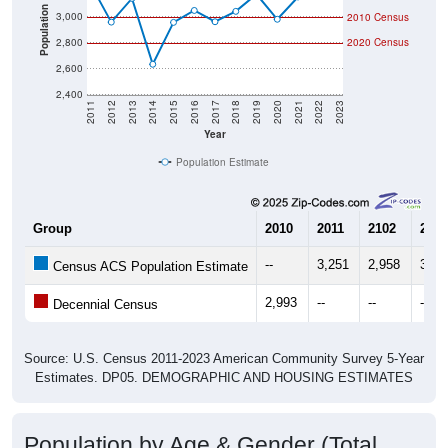
Population
3,000
2010 Census
2,800
2020 Census
2,600
2,400
2011
2012
2013
2014
2015
2016
2017
2018
2019
2020
2021
2022
2023
Year
Population Estimate
Group
2010
2011
2102
2013
--
3,251
2,958
3,14
Census ACS Population Estimate
2,993
--
--
--
Decennial Census
Source: U.S. Census 2011-2023 American Community Survey 5-Year
Estimates. DP05. DEMOGRAPHIC AND HOUSING ESTIMATES
Population by Age & Gender (Total,