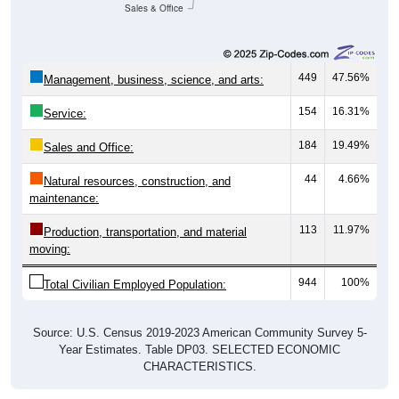
Sales & Office
449
47.56%
Management, business, science, and arts:
154
16.31%
Service:
184
19.49%
Sales and Office:
44
4.66%
Natural resources, construction, and
maintenance:
113
11.97%
Production, transportation, and material
moving:
944
100%
Total Civilian Employed Population:
Source: U.S. Census 2019-2023 American Community Survey 5-
Year Estimates. Table DP03. SELECTED ECONOMIC
CHARACTERISTICS.