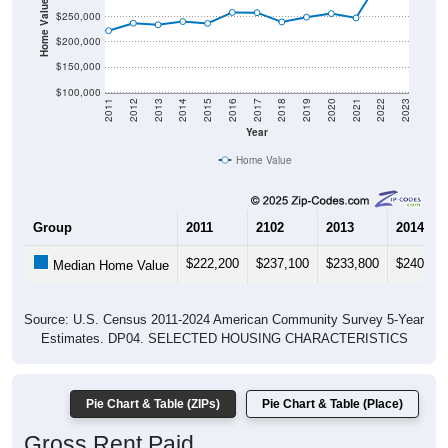
Home Value in $
$250,000
$200,000
$150,000
$100,000
2011
2012
2013
2014
2015
2016
2017
2018
2019
2020
2021
2022
2023
Year
Home Value
Group
2011
2102
2013
2014
$222,200
$237,100
$233,800
$240,30
Median Home Value
Source: U.S. Census 2011-2024 American Community Survey 5-Year
Estimates. DP04. SELECTED HOUSING CHARACTERISTICS
Pie Chart & Table (ZIPs)
Pie Chart & Table (Place)
Gross Rent Paid