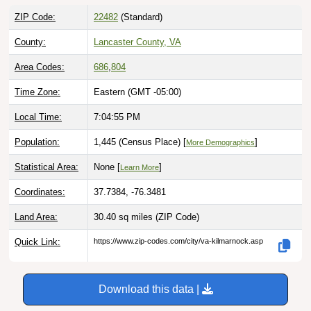
ZIP Code:
22482
(Standard)
County:
Lancaster County, VA
Area Codes:
686
,
804
Time Zone:
Eastern (GMT -05:00)
Local Time:
7:04:56 PM
Population:
1,445 (Census Place) [
]
More Demographics
Statistical Area:
None [
]
Learn More
Coordinates:
37.7384, -76.3481
Land Area:
30.40 sq miles
(ZIP Code)
Quick Link:
https://www.zip-codes.com/city/va-kilmarnock.asp
Download this data |