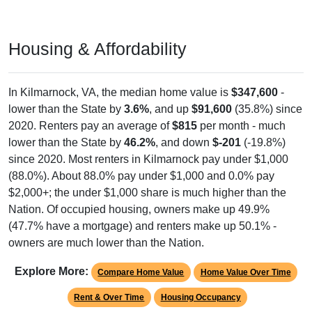
Housing & Affordability
In Kilmarnock, VA, the median home value is
$347,600
-
lower than the State by
3.6%
, and up
$91,600
(35.8%) since
2020. Renters pay an average of
$815
per month - much
lower than the State by
46.2%
, and down
$-201
(-19.8%)
since 2020. Most renters in Kilmarnock pay under $1,000
(88.0%). About 88.0% pay under $1,000 and 0.0% pay
$2,000+; the under $1,000 share is much higher than the
Nation. Of occupied housing, owners make up 49.9%
(47.7% have a mortgage) and renters make up 50.1% -
owners are much lower than the Nation.
Explore More:
Compare Home Value
Home Value Over Time
Rent & Over Time
Housing Occupancy