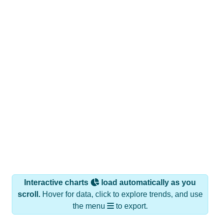
Interactive charts
load automatically as you
scroll.
Hover for data, click to explore trends, and use
the menu
to export.