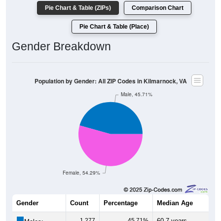
Pie Chart & Table (ZIPs)
Comparison Chart
Pie Chart & Table (Place)
Gender Breakdown
Population by Gender: All ZIP Codes in Kilmarnock, VA
Male, 45.71%
Female, 54.29%
Gender
Count
Percentage
Median Age
1,277
45.71%
60.7 years