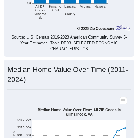
$0
All ZIP
Kilmarno
Lancast
Virginia
National
Codes in
ck, VA
er
Kilmarno
County
ck
Source: U.S. Census 2019-2023 American Community Survey 5-
Year Estimates. Table DP03. SELECTED ECONOMIC
CHARACTERISTICS
Median Home Value Over Time (2011-
2024)
Median Home Value Over Time: All ZIP Codes in
Kilmarnock, VA
$400,000
$350,000
$300,000