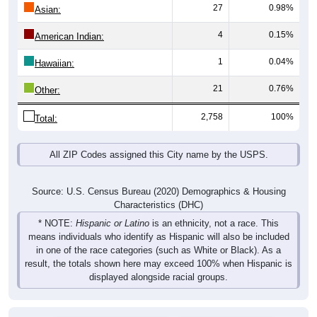
27
0.98%
Asian:
4
0.15%
American Indian:
1
0.04%
Hawaiian:
21
0.76%
Other:
2,758
100%
Total:
All ZIP Codes assigned this City name by the USPS.
Source: U.S. Census Bureau (2020) Demographics & Housing
Characteristics (DHC)
* NOTE:
Hispanic or Latino
is an ethnicity, not a race. This
means individuals who identify as Hispanic will also be included
in one of the race categories (such as White or Black). As a
result, the totals shown here may exceed 100% when Hispanic is
displayed alongside racial groups.