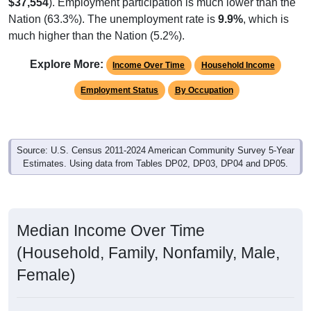
$37,554
). Employment participation is much lower than the
Nation (63.3%). The unemployment rate is
9.9%
, which is
much higher than the Nation (5.2%).
Explore More:
Income Over Time
Household Income
Employment Status
By Occupation
Source: U.S. Census 2011-2024 American Community Survey 5-Year
Estimates. Using data from Tables DP02, DP03, DP04 and DP05.
Median Income Over Time
(Household, Family, Nonfamily, Male,
Female)