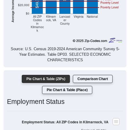
$49,733
Poverty Level
$20,000
Poverty Level
$0
All ZIP
Kilmarn
Lancast
Virginia
National
Codes
ock, VA
er
in
County
Kilmarnoc
k
Source: U.S. Census 2019-2024 American Community Survey 5-
Year Estimates. Table DP03. SELECTED ECONOMIC
CHARACTERISTICS
Pie Chart & Table (ZIPs)
Comparison Chart
Pie Chart & Table (Place)
Employment Status
Employment Status: All ZIP Codes in Kilmarnock, VA