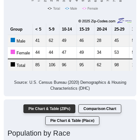
Total
Male
Female
Group
< 5
5-9
10-14
15-19
20-24
25-29
30-3
41
62
49
46
28
45
50
Male
44
44
47
49
34
53
57
Female
85
106
96
95
62
98
107
Total
Source: U.S. Census Bureau (2020) Demographics & Housing
Characteristics (DHC)
Pie Chart & Table (ZIPs)
Comparison Chart
Pie Chart & Table (Place)
Population by Race