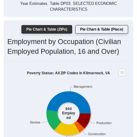
Year Estimates. Table DP03. SELECTED ECONOMIC
CHARACTERISTICS
Pie Chart & Table (ZIPs)
Pie Chart & Table (Place)
Employment by Occupation (Civilian
Employed Population, 16 and Over)
Poverty Status: All ZIP Codes in Kilmarnock, VA
Management
944
Employ
ed
Service
Production
Construction