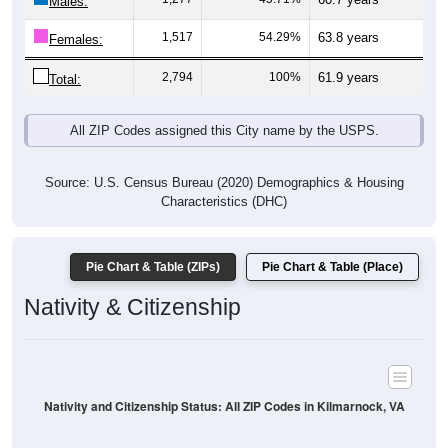
Males:
1,517
54.29%
63.8 years
Females:
2,794
100%
61.9 years
Total:
All ZIP Codes assigned this City name by the USPS.
Source: U.S. Census Bureau (2020) Demographics & Housing
Characteristics (DHC)
Pie Chart & Table (ZIPs)
Pie Chart & Table (Place)
Nativity & Citizenship
Nativity and Citizenship Status: All ZIP Codes in Kilmarnock, VA