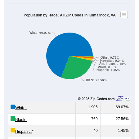
Population by Race: All ZIP Codes in Kilmarnock, VA
White, 69.07%
Other, 0.76%
Hawaiian, 0.04%
Am. Indian, 0.15%
Asian, 0.98%
Hispanic, 1.45%
Black, 27.56%
1,905
69.07%
White:
760
27.56%
Black:
40
1.45%
Hispanic:
*