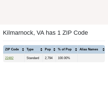
Kilmarnock, VA has 1 ZIP Code
ZIP Code
Type
Pop
% of Pop
Alias Names
22482
Standard
2,794
100.00%