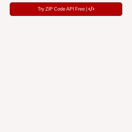
Try ZIP Code API Free |