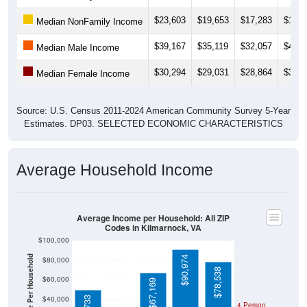
$23,603
$19,653
$17,283
$17,1
Median NonFamily Income
$39,167
$35,119
$32,057
$49,5
Median Male Income
$30,294
$29,031
$28,864
$32,0
Median Female Income
Source: U.S. Census 2011-2024 American Community Survey 5-Year
Estimates. DP03. SELECTED ECONOMIC CHARACTERISTICS
Average Household Income
Average Income per Household: All ZIP
Codes in Kilmarnock, VA
$100,000
Average Income Per Household
$90,974
$80,000
$78,538
$31,696
$60,000
$67,169
$40,000
4 Person