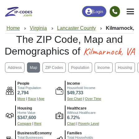
|
Login
Home
Virginia
Lancaster County
Kilmarnock, 
The ZIP Code, Map and
Kilmarnock, VA
Demographics of
Address
Map
ZIP Codes
Population
Income
Housing
People
Income
Total Population
Household Income
2,794
$49,733
More
|
Race
|
Age
See Chart
|
Over Time
Housing
Healthcare
Home Value
Without Healthcare
$347,600
6.72%
Compare
|
Rent
Chart
|
Poverty Level
Business/Economy
Families
Total Businesses
Total Households