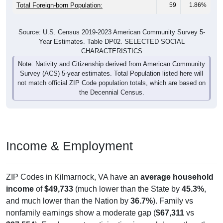
Total Foreign-born Population:
59
1.86%
Source: U.S. Census 2019-2023 American Community Survey 5-
Year Estimates. Table DP02. SELECTED SOCIAL
CHARACTERISTICS
Note: Nativity and Citizenship derived from American Community
Survey (ACS) 5-year estimates. Total Population listed here will
not match official ZIP Code population totals, which are based on
the Decennial Census.
Income & Employment
ZIP Codes in Kilmarnock, VA have an
average household
income
of
$49,733
(much lower than the State by
45.3%
,
and much lower than the Nation by
36.7%
). Family vs
nonfamily earnings show a moderate gap (
$67,311
vs