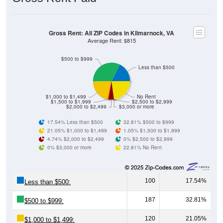
Gross Rent: All ZIP Codes in Kilmarnock, VA
Average Rent: $815
$500 to $999
Less than $500
$1,000 to $1,499
No Rent
$1,500 to $1,999
$2,500 to $2,999
$2,000 to $2,499
$3,000 or more
17.54% Less than $500
32.81% $500 to $999
21.05% $1,000 to $1,499
1.05% $1,500 to $1,999
4.74% $2,000 to $2,499
0% $2,500 to $2,999
0% $3,000 or more
22.81% No Rent
100
17.54%
Less than $500:
187
32.81%
$500 to $999:
120
21.05%
$1,000 to $1,499: