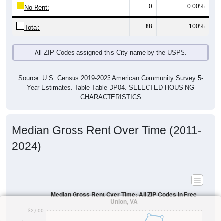
0
0.00%
No Rent:
88
100%
Total:
All ZIP Codes assigned this City name by the USPS.
Source: U.S. Census 2019-2023 American Community Survey 5-
Year Estimates. Table Table DP04. SELECTED HOUSING
CHARACTERISTICS
Median Gross Rent Over Time (2011-
2024)
Median Gross Rent Over Time: All ZIP Codes in Free
Union, VA
$2,000