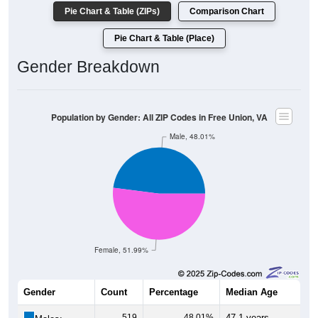
Pie Chart & Table (ZIPs)
Comparison Chart
Pie Chart & Table (Place)
Gender Breakdown
Population by Gender: All ZIP Codes in Free Union, VA
Male, 48.01%
Female, 51.99%
Gender
Count
Percentage
Median Age
519
48.01%
47.1 years