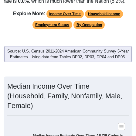
rate is
0.0%
, which is much lower than the Nation (5.2%).
Explore More:
Income Over Time
Household Income
Employment Status
By Occupation
Source: U.S. Census 2011-2024 American Community Survey 5-Year
Estimates. Using data from Tables DP02, DP03, DP04 and DP05.
Median Income Over Time
(Household, Family, Nonfamily, Male,
Female)
Median Income Estimate Over Time: All ZIP Codes in