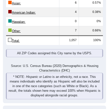
6
0.57%
Asian:
4
0.38%
American Indian:
0
0%
Hawaiian:
7
0.66%
Other:
1,057
100%
Total:
All ZIP Codes assigned this City name by the USPS.
Source: U.S. Census Bureau (2020) Demographics & Housing
Characteristics (DHC)
* NOTE:
Hispanic or Latino
is an ethnicity, not a race. This
means individuals who identify as Hispanic will also be included
in one of the race categories (such as White or Black). As a
result, the totals shown here may exceed 100% when Hispanic is
displayed alongside racial groups.