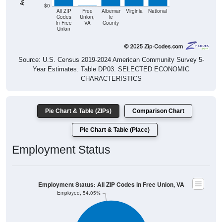
$0
All ZIP
Free
Albemar
Virginia
National
Codes
Union,
le
in Free
VA
County
Union
Source: U.S. Census 2019-2024 American Community Survey 5-
Year Estimates. Table DP03. SELECTED ECONOMIC
CHARACTERISTICS
Pie Chart & Table (ZIPs)
Comparison Chart
Pie Chart & Table (Place)
Employment Status
Employment Status: All ZIP Codes in Free Union, VA
Employed, 54.05%