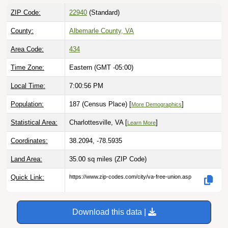
ZIP Code:
22940
(Standard)
County:
Albemarle County, VA
Area Code:
434
Time Zone:
Eastern (GMT -05:00)
Local Time:
7:00:57 PM
Population:
187 (Census Place) [
]
More Demographics
Statistical Area:
Charlottesville, VA [
]
Learn More
Coordinates:
38.2094, -78.5935
Land Area:
35.00 sq miles
(ZIP Code)
Quick Link:
https://www.zip-codes.com/city/va-free-union.asp
Download this data |