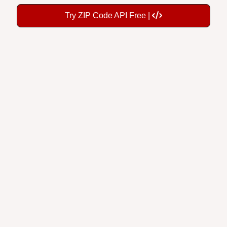
Try ZIP Code API Free |