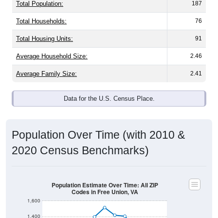
Total Population:
187
Total Households:
76
Total Housing Units:
91
Average Household Size:
2.46
Average Family Size:
2.41
Data for the U.S. Census Place.
Population Over Time (with 2010 &
2020 Census Benchmarks)
Population Estimate Over Time: All ZIP
Codes in Free Union, VA
1,600
1,400