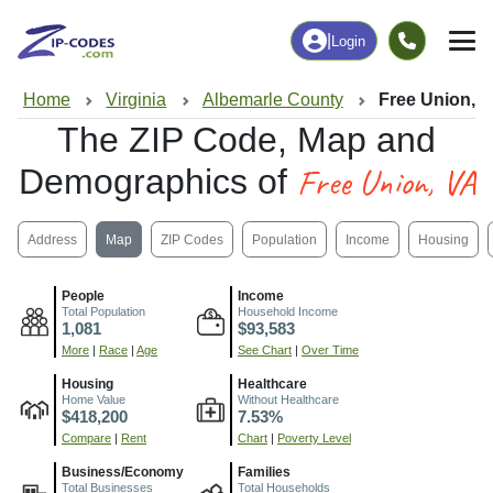
|
Login
Home
Virginia
Albemarle County
Free Union, 
The ZIP Code, Map and
Free Union, VA
Demographics of
Address
Map
ZIP Codes
Population
Income
Housing
People
Income
Total Population
Household Income
1,081
$93,583
More
|
Race
|
Age
See Chart
|
Over Time
Housing
Healthcare
Home Value
Without Healthcare
$418,200
7.53%
Compare
|
Rent
Chart
|
Poverty Level
Business/Economy
Families
Total Businesses
Total Households