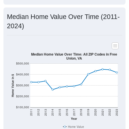
Median Home Value Over Time (2011-
2024)
Median Home Value Over Time: All ZIP Codes in Free
Union, VA
$500,000
$400,000
Home Value in $
$300,000
$200,000
$100,000
2011
2012
2013
2014
2015
2016
2017
2018
2019
2020
2021
2022
2023
Year
Home Value