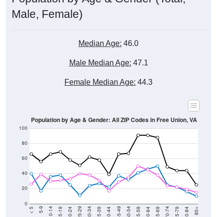
Male, Female)
Median Age:
46.0
Male Median Age:
47.1
Female Median Age:
44.3
Population by Age & Gender: All ZIP Codes in Free Union, VA
100
80
60
40
20
0
20-24
40-44
60-64
80-84
15-19
35-39
55-59
75-79
10-14
30-34
50-54
70-74
5-9
25-29
45-49
65-69
< 5
85+