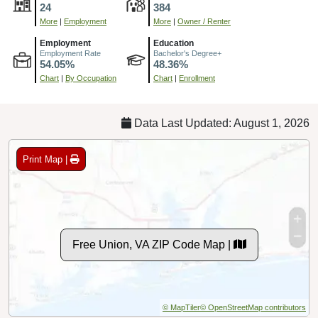
24
384
More
|
Employment
More
|
Owner / Renter
Employment
Education
Employment Rate
Bachelor's Degree+
54.05%
48.36%
Chart
|
By Occupation
Chart
|
Enrollment
Data Last Updated: August 1, 2026
Print Map |
Free Union, VA ZIP Code Map |
© MapTiler
© OpenStreetMap contributors