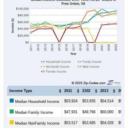
Free Union, VA
$100,000
$80,000
Income ($)
$60,000
$40,000
$20,000
$0
2011
2012
2013
2014
2015
2016
2017
2018
2019
2020
2021
2022
2023
Year
Household Income
Family Income
Nonfamily Income
Male Income
Female Income
Income Type
2011
2102
2013
2014
$53,924
$53,935
$54,514
$52,9
Median Household Income
$47,931
$49,766
$60,000
$51,8
Median Family Income
$53,517
$52,685
$54,028
$53,4
Median NonFamily Income