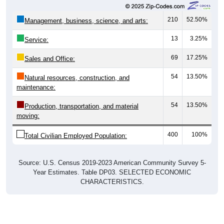
210
52.50%
Management, business, science, and arts:
13
3.25%
Service:
69
17.25%
Sales and Office:
54
13.50%
Natural resources, construction, and
maintenance:
54
13.50%
Production, transportation, and material
moving:
400
100%
Total Civilian Employed Population:
Source: U.S. Census 2019-2023 American Community Survey 5-
Year Estimates. Table DP03. SELECTED ECONOMIC
CHARACTERISTICS.