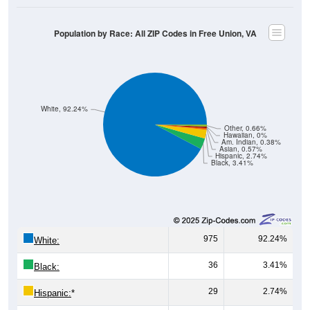
Population by Race: All ZIP Codes in Free Union, VA
White, 92.24%
Other, 0.66%
Hawaiian, 0%
Am. Indian, 0.38%
Asian, 0.57%
Hispanic, 2.74%
Black, 3.41%
975
92.24%
White:
36
3.41%
Black:
29
2.74%
Hispanic:
*