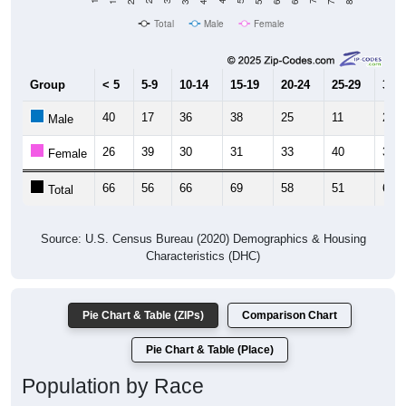
Total
Male
Female
Group
< 5
5-9
10-14
15-19
20-24
25-29
30-3
40
17
36
38
25
11
24
Male
26
39
30
31
33
40
38
Female
66
56
66
69
58
51
62
Total
Source: U.S. Census Bureau (2020) Demographics & Housing
Characteristics (DHC)
Pie Chart & Table (ZIPs)
Comparison Chart
Pie Chart & Table (Place)
Population by Race