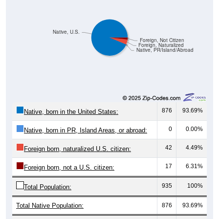
Native, U.S.
Foreign, Not Citizen
Foreign, Naturalized
Native, PR/Island/Abroad
876
93.69%
Native, born in the United States:
0
0.00%
Native, born in PR, Island Areas, or abroad:
42
4.49%
Foreign born, naturalized U.S. citizen:
17
6.31%
Foreign born, not a U.S. citizen:
935
100%
Total Population:
Total Native Population:
876
93.69%