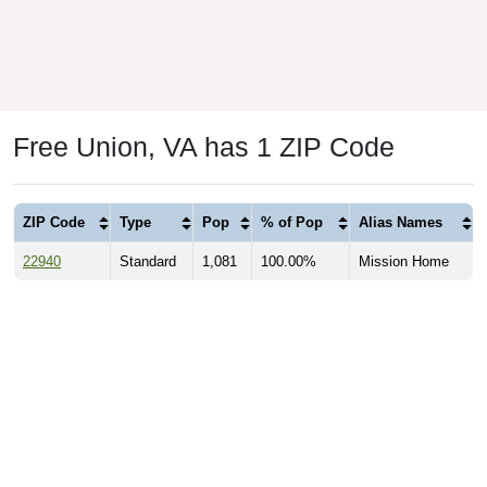
Free Union, VA has 1 ZIP Code
ZIP Code
Type
Pop
% of Pop
Alias Names
22940
Standard
1,081
100.00%
Mission Home