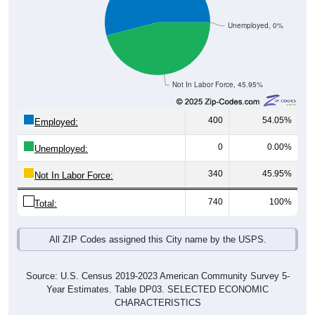
Unemployed, 0%
Not In Labor Force, 45.95%
400
54.05%
Employed:
0
0.00%
Unemployed:
340
45.95%
Not In Labor Force:
740
100%
Total:
All ZIP Codes assigned this City name by the USPS.
Source: U.S. Census 2019-2023 American Community Survey 5-
Year Estimates. Table DP03. SELECTED ECONOMIC
CHARACTERISTICS