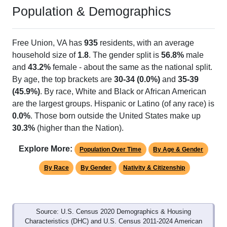
Population & Demographics
Free Union, VA has
935
residents, with an average
household size of
1.8
. The gender split is
56.8%
male
and
43.2%
female - about the same as the national split.
By age, the top brackets are
30-34 (0.0%)
and
35-39
(45.9%)
. By race, White and Black or African American
are the largest groups. Hispanic or Latino (of any race) is
0.0%
. Those born outside the United States make up
30.3%
(higher than the Nation).
Explore More:
Population Over Time
By Age & Gender
By Race
By Gender
Nativity & Citizenship
Source: U.S. Census 2020 Demographics & Housing
Characteristics (DHC) and U.S. Census 2011-2024 American