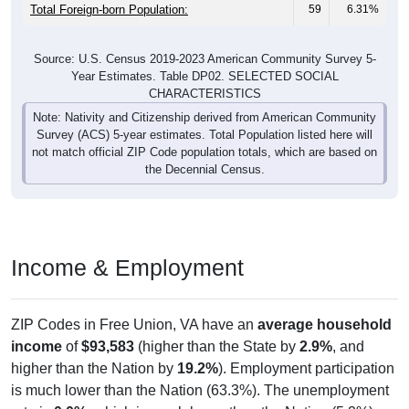
Total Foreign-born Population:
59
6.31%
Source: U.S. Census 2019-2023 American Community Survey 5-
Year Estimates. Table DP02. SELECTED SOCIAL
CHARACTERISTICS
Note: Nativity and Citizenship derived from American Community
Survey (ACS) 5-year estimates. Total Population listed here will
not match official ZIP Code population totals, which are based on
the Decennial Census.
Income & Employment
ZIP Codes in Free Union, VA have an
average household
income
of
$93,583
(higher than the State by
2.9%
, and
higher than the Nation by
19.2%
). Employment participation
is much lower than the Nation (63.3%). The unemployment