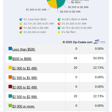
No Rent
$2,500 to $2,999
$1,000 to $1,499
$2,000 to $2,499
0% Less than $500
54.55% $500 to $999
22.73% $1,000 to $1,499
0% $1,500 to $1,999
0% $2,000 to $2,499
22.73% $2,500 to $2,999
0% $3,000 or more
0% No Rent
0
0.00%
Less than $500:
48
54.55%
$500 to $999:
20
22.73%
$1,000 to $1,499:
0
0.00%
$1,500 to $1,999:
0
0.00%
$2,000 to $2,499:
20
22.73%
$2,500 to $2,999:
0
0.00%
$3,000 or more: