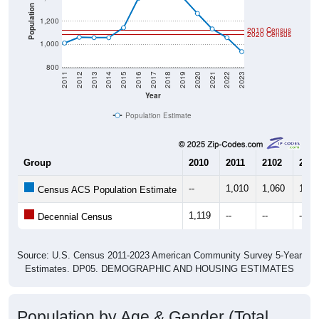
Population
1,200
2010 Census
2020 Census
1,000
800
2011
2012
2013
2014
2015
2016
2017
2018
2019
2020
2021
2022
2023
Year
Population Estimate
Group
2010
2011
2102
2013
--
1,010
1,060
1,05
Census ACS Population Estimate
1,119
--
--
--
Decennial Census
Source: U.S. Census 2011-2023 American Community Survey 5-Year
Estimates. DP05. DEMOGRAPHIC AND HOUSING ESTIMATES
Population by Age & Gender (Total,