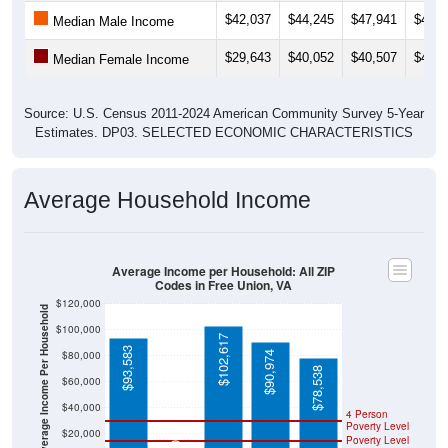
$42,037
$44,245
$47,941
$42,9
Median Male Income
$29,643
$40,052
$40,507
$40,5
Median Female Income
Source: U.S. Census 2011-2024 American Community Survey 5-Year
Estimates. DP03. SELECTED ECONOMIC CHARACTERISTICS
Average Household Income
Average Income per Household: All ZIP
Codes in Free Union, VA
$120,000
Average Income Per Household
$100,000
$102,617
$93,583
$80,000
$90,974
$78,538
$60,000
$40,000
4 Person
Poverty Level
$20,000
Poverty Level
$0