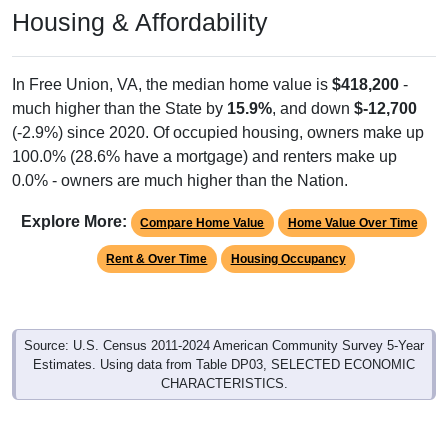
Housing & Affordability
In Free Union, VA, the median home value is
$418,200
-
much higher than the State by
15.9%
, and down
$-12,700
(-2.9%) since 2020. Of occupied housing, owners make up
100.0% (28.6% have a mortgage) and renters make up
0.0% - owners are much higher than the Nation.
Explore More:
Compare Home Value
Home Value Over Time
Rent & Over Time
Housing Occupancy
Source: U.S. Census 2011-2024 American Community Survey 5-Year
Estimates. Using data from Table DP03, SELECTED ECONOMIC
CHARACTERISTICS.