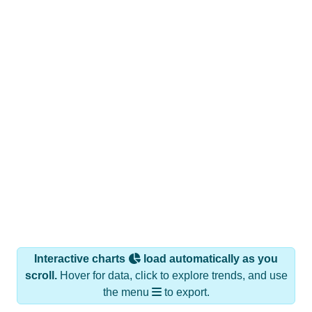
Interactive charts
load automatically as you
scroll.
Hover for data, click to explore trends, and use
the menu
to export.