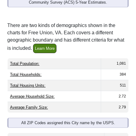
Community Survey (ACS) 5-Year Estimates.
There are two kinds of demographics shown in the
charts for Free Union, VA. Each covers a different
geographic boundary and has different criteria for what
is included.
Learn More
Total Population:
1,081
Total Households:
384
Total Housing Units:
511
Average Household Size:
2.72
Average Family Size:
2.79
All ZIP Codes assigned this City name by the USPS.