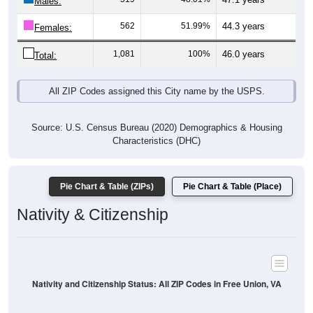
Males:
562
51.99%
44.3 years
Females:
1,081
100%
46.0 years
Total:
All ZIP Codes assigned this City name by the USPS.
Source: U.S. Census Bureau (2020) Demographics & Housing
Characteristics (DHC)
Pie Chart & Table (ZIPs)
Pie Chart & Table (Place)
Nativity & Citizenship
Nativity and Citizenship Status: All ZIP Codes in Free Union, VA