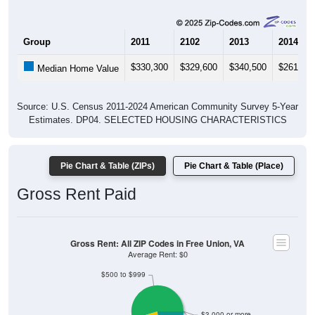
Group
2011
2102
2013
2014
$330,300
$329,600
$340,500
$261,40
Median Home Value
Source: U.S. Census 2011-2024 American Community Survey 5-Year
Estimates. DP04. SELECTED HOUSING CHARACTERISTICS
Pie Chart & Table (ZIPs)
Pie Chart & Table (Place)
Gross Rent Paid
Gross Rent: All ZIP Codes in Free Union, VA
Average Rent: $0
$500 to $999
$3,000 or more