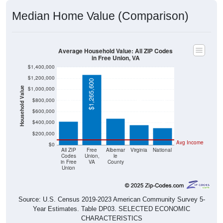
Median Home Value (Comparison)
Average Household Value: All ZIP Codes
in Free Union, VA
$1,400,000
$1,200,000
$1,265,600
$1,000,000
Household Value
$471,000
$418,200
$360,700
$800,000
$303,400
$600,000
$400,000
$200,000
Avg Income
$0
All ZIP
Free
Albemar
Virginia
National
Codes
Union,
le
in Free
VA
County
Union
Source: U.S. Census 2019-2023 American Community Survey 5-
Year Estimates. Table DP03. SELECTED ECONOMIC
CHARACTERISTICS