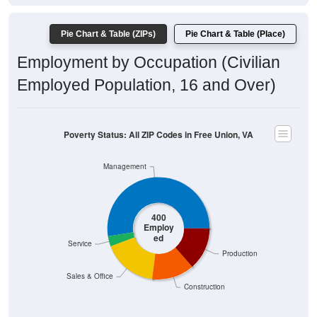
Pie Chart & Table (ZIPs)
Pie Chart & Table (Place)
Employment by Occupation (Civilian
Employed Population, 16 and Over)
Poverty Status: All ZIP Codes in Free Union, VA
Management
400
Employ
ed
Service
Production
Sales & Office
Construction