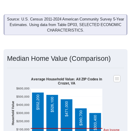
Source: U.S. Census 2011-2024 American Community Survey 5-Year
Estimates. Using data from Table DP03, SELECTED ECONOMIC
CHARACTERISTICS.
Median Home Value (Comparison)
Average Household Value: All ZIP Codes in
Crozet, VA
$600,000
$552,200
$500,000
$526,100
Household Value
$471,000
$400,000
$360,700
$300,000
$303,400
$200,000
$100,000
Avg Income