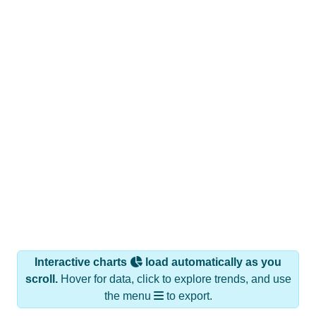
Interactive charts
load automatically as you
scroll.
Hover for data, click to explore trends, and use
the menu
to export.