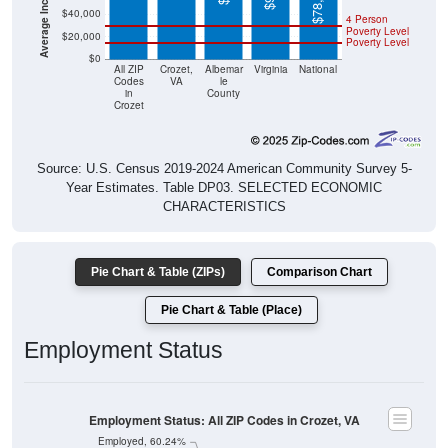
$78,538
$40,000
4 Person
Poverty Level
$20,000
Poverty Level
$0
All ZIP
Crozet,
Albemar
Virginia
National
Codes
VA
le
in
County
Crozet
Source: U.S. Census 2019-2024 American Community Survey 5-
Year Estimates. Table DP03. SELECTED ECONOMIC
CHARACTERISTICS
Pie Chart & Table (ZIPs)
Comparison Chart
Pie Chart & Table (Place)
Employment Status
Employment Status: All ZIP Codes in Crozet, VA
Employed, 60.24%