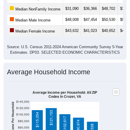
$31,090
$36,366
$48,702
$35,9
Median NonFamily Income
$48,008
$47,454
$50,530
$50,6
Median Male Income
$43,632
$41,023
$40,652
$43,0
Median Female Income
Source: U.S. Census 2011-2024 American Community Survey 5-Year
Estimates. DP03. SELECTED ECONOMIC CHARACTERISTICS
Average Household Income
Average Income per Household: All ZIP
Codes in Crozet, VA
$140,000
Average Income Per Household
$120,000
$121,153
$115,054
$100,000
$102,617
$80,000
$90,974
$60,000