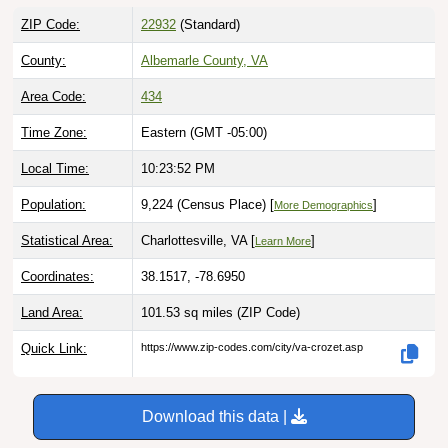
ZIP Code:
22932
(Standard)
County:
Albemarle County, VA
Area Code:
434
Time Zone:
Eastern (GMT -05:00)
Local Time:
10:23:53 PM
Population:
9,224 (Census Place) [
]
More Demographics
Statistical Area:
Charlottesville, VA [
]
Learn More
Coordinates:
38.1517, -78.6950
Land Area:
101.53 sq miles
(ZIP Code)
Quick Link:
https://www.zip-codes.com/city/va-crozet.asp
Download this data |