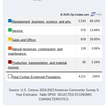
2,533
60.15%
Management, business, science, and arts:
576
13.68%
Service:
878
20.85%
Sales and Office:
129
3.06%
Natural resources, construction, and
maintenance:
95
2.26%
Production, transportation, and material
moving:
4,211
100%
Total Civilian Employed Population:
Source: U.S. Census 2019-2023 American Community Survey 5-
Year Estimates. Table DP03. SELECTED ECONOMIC
CHARACTERISTICS.