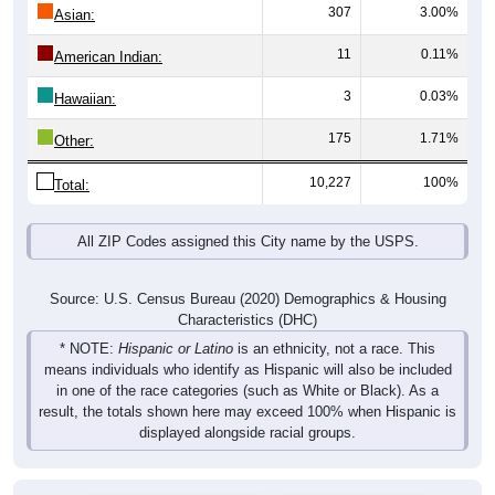
307
3.00%
Asian:
11
0.11%
American Indian:
3
0.03%
Hawaiian:
175
1.71%
Other:
10,227
100%
Total:
All ZIP Codes assigned this City name by the USPS.
Source: U.S. Census Bureau (2020) Demographics & Housing
Characteristics (DHC)
* NOTE:
Hispanic or Latino
is an ethnicity, not a race. This
means individuals who identify as Hispanic will also be included
in one of the race categories (such as White or Black). As a
result, the totals shown here may exceed 100% when Hispanic is
displayed alongside racial groups.