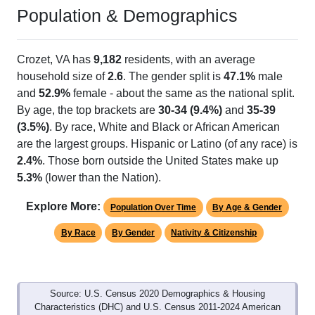
Population & Demographics
Crozet, VA has
9,182
residents, with an average
household size of
2.6
. The gender split is
47.1%
male
and
52.9%
female - about the same as the national split.
By age, the top brackets are
30-34 (9.4%)
and
35-39
(3.5%)
. By race, White and Black or African American
are the largest groups. Hispanic or Latino (of any race) is
2.4%
. Those born outside the United States make up
5.3%
(lower than the Nation).
Explore More:
Population Over Time
By Age & Gender
By Race
By Gender
Nativity & Citizenship
Source: U.S. Census 2020 Demographics & Housing
Characteristics (DHC) and U.S. Census 2011-2024 American