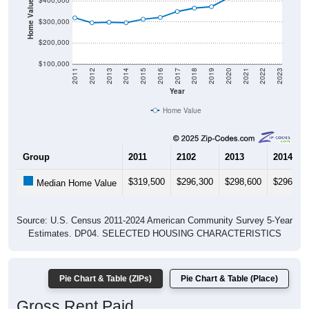
Home Value in $
$400,000
$300,000
$200,000
$100,000
2011
2012
2013
2014
2015
2016
2017
2018
2019
2020
2021
2022
2023
Year
Home Value
Group
2011
2102
2013
2014
$319,500
$296,300
$298,600
$296,20
Median Home Value
Source: U.S. Census 2011-2024 American Community Survey 5-Year
Estimates. DP04. SELECTED HOUSING CHARACTERISTICS
Pie Chart & Table (ZIPs)
Pie Chart & Table (Place)
Gross Rent Paid