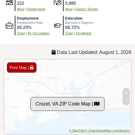
222
3,885
More
|
Employment
More
|
Owner / Renter
Employment
Education
Employment Rate
Bachelor's Degree+
60.24%
68.72%
Chart
|
By Occupation
Chart
|
Enrollment
Data Last Updated: August 1, 2026
Print Map |
Crozet, VA ZIP Code Map |
© MapTiler
© OpenStreetMap contributors