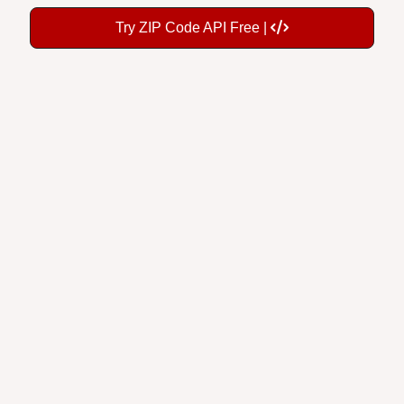
Try ZIP Code API Free |