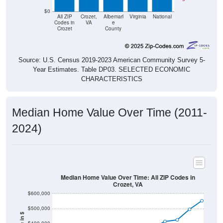
$0
All ZIP
Crozet,
Albemarl
Virginia
National
Codes in
VA
e
Crozet
County
Source: U.S. Census 2019-2023 American Community Survey 5-
Year Estimates. Table DP03. SELECTED ECONOMIC
CHARACTERISTICS
Median Home Value Over Time (2011-
2024)
Median Home Value Over Time: All ZIP Codes in
Crozet, VA
$600,000
$500,000