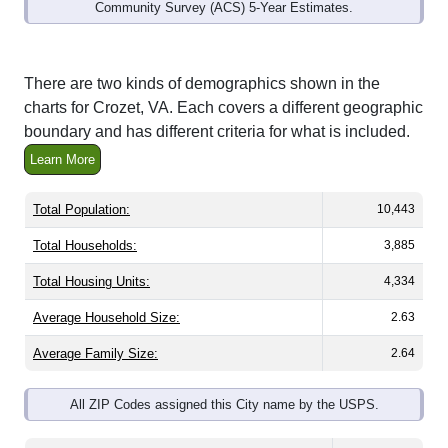
Community Survey (ACS) 5-Year Estimates.
There are two kinds of demographics shown in the
charts for Crozet, VA. Each covers a different geographic
boundary and has different criteria for what is included.
Learn More
Total Population:
10,443
Total Households:
3,885
Total Housing Units:
4,334
Average Household Size:
2.63
Average Family Size:
2.64
All ZIP Codes assigned this City name by the USPS.