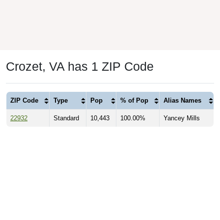
Crozet, VA has 1 ZIP Code
ZIP Code
Type
Pop
% of Pop
Alias Names
22932
Standard
10,443
100.00%
Yancey Mills