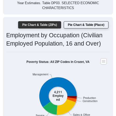
Year Estimates. Table DP03. SELECTED ECONOMIC
CHARACTERISTICS
Pie Chart & Table (ZIPs)
Pie Chart & Table (Place)
Employment by Occupation (Civilian
Employed Population, 16 and Over)
Poverty Status: All ZIP Codes in Crozet, VA
Management
4,211
Employ
Production
ed
Construction
Sales & Office
Service