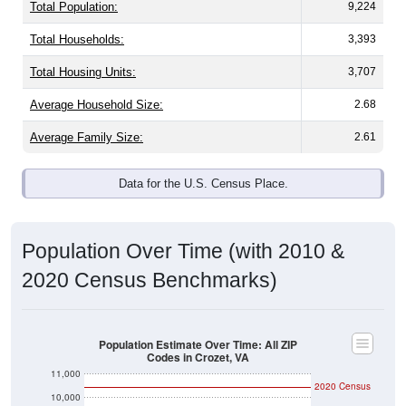
Total Population:
9,224
Total Households:
3,393
Total Housing Units:
3,707
Average Household Size:
2.68
Average Family Size:
2.61
Data for the U.S. Census Place.
Population Over Time (with 2010 &
2020 Census Benchmarks)
Population Estimate Over Time: All ZIP
Codes in Crozet, VA
11,000
2020 Census
10,000