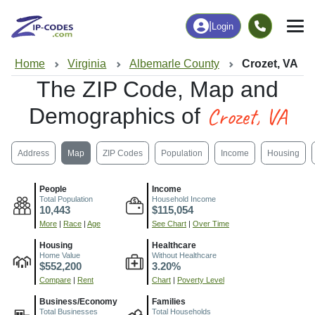
|
Login
Home
Virginia
Albemarle County
Crozet, VA
The ZIP Code, Map and
Crozet, VA
Demographics of
Address
Map
ZIP Codes
Population
Income
Housing
People
Income
Total Population
Household Income
10,443
$115,054
More
|
Race
|
Age
See Chart
|
Over Time
Housing
Healthcare
Home Value
Without Healthcare
$552,200
3.20%
Compare
|
Rent
Chart
|
Poverty Level
Business/Economy
Families
Total Businesses
Total Households