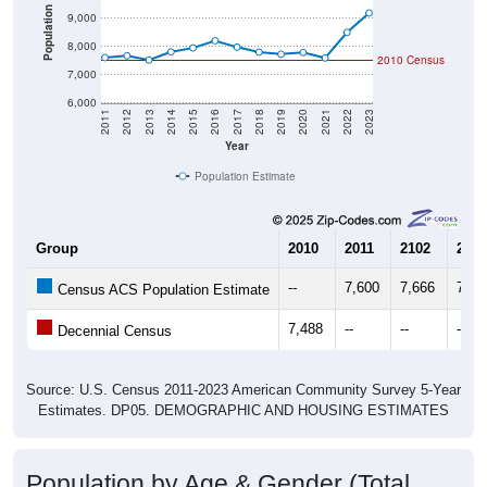
Population
9,000
8,000
2010 Census
7,000
6,000
2011
2012
2013
2014
2015
2016
2017
2018
2019
2020
2021
2022
2023
Year
Population Estimate
Group
2010
2011
2102
2013
--
7,600
7,666
7,51
Census ACS Population Estimate
7,488
--
--
--
Decennial Census
Source: U.S. Census 2011-2023 American Community Survey 5-Year
Estimates. DP05. DEMOGRAPHIC AND HOUSING ESTIMATES
Population by Age & Gender (Total,