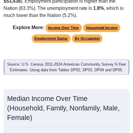
$53,438
). Employment participation is higher than the
Nation (63.3%). The unemployment rate is
1.8%
, which is
much lower than the Nation (5.2%).
Explore More:
Income Over Time
Household Income
Employment Status
By Occupation
Source: U.S. Census 2011-2024 American Community Survey 5-Year
Estimates. Using data from Tables DP02, DP03, DP04 and DP05.
Median Income Over Time
(Household, Family, Nonfamily, Male,
Female)