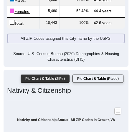
Males:
5,480
52.48%
44.4 years
Females:
10,443
100%
42.6 years
Total:
All ZIP Codes assigned this City name by the USPS.
Source: U.S. Census Bureau (2020) Demographics & Housing
Characteristics (DHC)
Pie Chart & Table (ZIPs)
Pie Chart & Table (Place)
Nativity & Citizenship
Nativity and Citizenship Status: All ZIP Codes in Crozet, VA