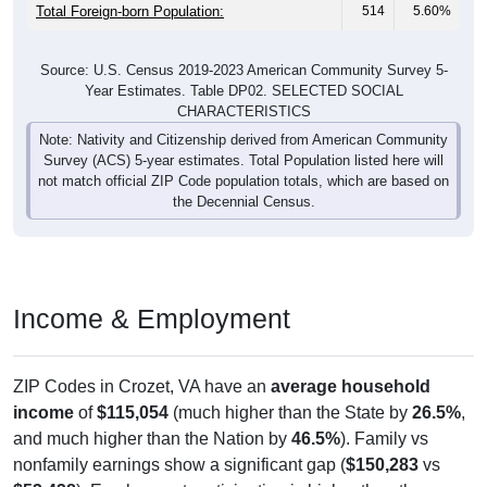
Total Foreign-born Population:
514
5.60%
Source: U.S. Census 2019-2023 American Community Survey 5-
Year Estimates. Table DP02. SELECTED SOCIAL
CHARACTERISTICS
Note: Nativity and Citizenship derived from American Community
Survey (ACS) 5-year estimates. Total Population listed here will
not match official ZIP Code population totals, which are based on
the Decennial Census.
Income & Employment
ZIP Codes in Crozet, VA have an
average household
income
of
$115,054
(much higher than the State by
26.5%
,
and much higher than the Nation by
46.5%
). Family vs
nonfamily earnings show a significant gap (
$150,283
vs