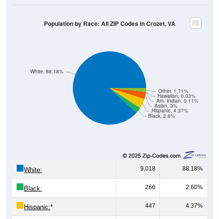
Population by Race: All ZIP Codes in Crozet, VA
White, 88.18%
Other, 1.71%
Hawaiian, 0.03%
Am. Indian, 0.11%
Asian, 3%
Hispanic, 4.37%
Black, 2.6%
9,018
88.18%
White:
266
2.60%
Black:
447
4.37%
Hispanic:
*