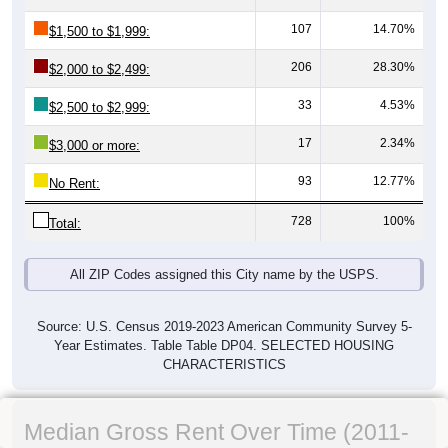
107
14.70%
$1,500 to $1,999:
206
28.30%
$2,000 to $2,499:
33
4.53%
$2,500 to $2,999:
17
2.34%
$3,000 or more:
93
12.77%
No Rent:
728
100%
Total:
All ZIP Codes assigned this City name by the USPS.
Source: U.S. Census 2019-2023 American Community Survey 5-
Year Estimates. Table Table DP04. SELECTED HOUSING
CHARACTERISTICS
Median Gross Rent Over Time (2011-