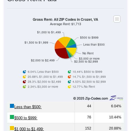
Gross Rent: All ZIP Codes in Crozet, VA
Average Rent: $1,713
$1,000 to $1,499
$500 to $999
$1,500 to $1,999
Less than $500
No Rent
$3,000 or more
$2,000 to $2,499
$2,500 to $2,999
6.04% Less than $500
10.44% $500 to $999
20.88% $1,000 to $1,499
14.7% $1,500 to $1,999
28.3% $2,000 to $2,499
4.53% $2,500 to $2,999
2.34% $3,000 or more
12.77% No Rent
44
6.04%
Less than $500:
76
10.44%
$500 to $999:
152
20.88%
$1,000 to $1,499: