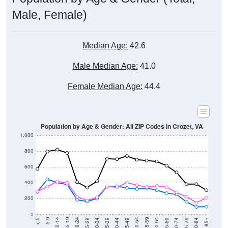
Male, Female)
Median Age:
42.6
Male Median Age:
41.0
Female Median Age:
44.4
Population by Age & Gender: All ZIP Codes in Crozet, VA
1,000
800
600
400
200
0
40-44
80-84
35-39
75-79
30-34
70-74
25-29
65-69
20-24
60-64
15-19
55-59
10-14
50-54
5-9
45-49
< 5
85+