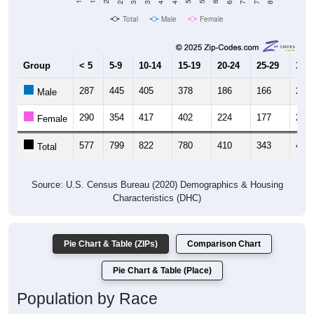
Total
Male
Female
Group
< 5
5-9
10-14
15-19
20-24
25-29
30-3
287
445
405
378
186
166
202
Male
290
354
417
402
224
177
218
Female
577
799
822
780
410
343
420
Total
Source: U.S. Census Bureau (2020) Demographics & Housing
Characteristics (DHC)
Pie Chart & Table (ZIPs)
Comparison Chart
Pie Chart & Table (Place)
Population by Race