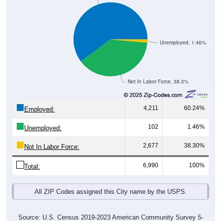
Unemployed, 1.46%
Not In Labor Force, 38.3%
4,211
60.24%
Employed:
102
1.46%
Unemployed:
2,677
38.30%
Not In Labor Force:
6,990
100%
Total:
All ZIP Codes assigned this City name by the USPS.
Source: U.S. Census 2019-2023 American Community Survey 5-