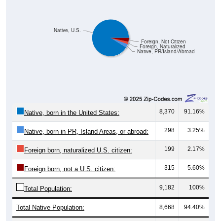
Native, U.S.
Foreign, Not Citizen
Foreign, Naturalized
Native, PR/Island/Abroad
8,370
91.16%
Native, born in the United States:
298
3.25%
Native, born in PR, Island Areas, or abroad:
199
2.17%
Foreign born, naturalized U.S. citizen:
315
5.60%
Foreign born, not a U.S. citizen:
9,182
100%
Total Population:
Total Native Population:
8,668
94.40%