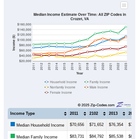
Median Income Estimate Over Time: All ZIP Codes in
Crozet, VA
$160,000
$140,000
$120,000
Income ($)
$100,000
$80,000
$60,000
$40,000
$20,000
2011
2012
2013
2014
2015
2016
2017
2018
2019
2020
2021
2022
2023
Year
Household Income
Family Income
Nonfamily Income
Male Income
Female Income
Income Type
2011
2102
2013
2014
$70,656
$71,652
$76,354
$74,3
Median Household Income
$83,731
$84,792
$85,538
$86,7
Median Family Income