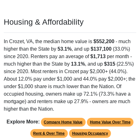
Housing & Affordability
In Crozet, VA, the median home value is
$552,200
- much
higher than the State by
53.1%
, and up
$137,100
(33.0%)
since 2020. Renters pay an average of
$1,713
per month -
much higher than the State by
13.1%
, and up
$315
(22.5%)
since 2020. Most renters in Crozet pay $2,000+ (44.0%).
About 12.0% pay under $1,000 and 44.0% pay $2,000+; the
under $1,000 share is much lower than the Nation. Of
occupied housing, owners make up 72.1% (73.3% have a
mortgage) and renters make up 27.9% - owners are much
higher than the Nation.
Explore More:
Compare Home Value
Home Value Over Time
Rent & Over Time
Housing Occupancy