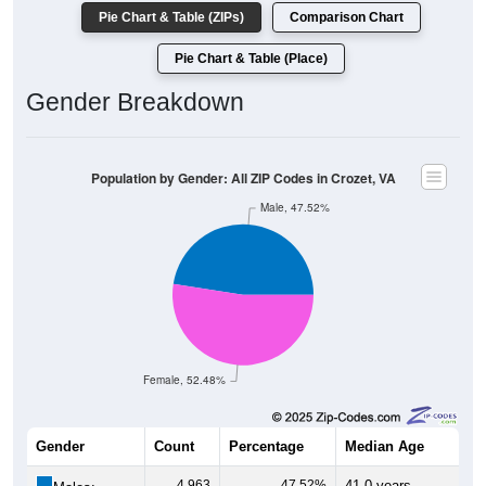
Pie Chart & Table (ZIPs)
Comparison Chart
Pie Chart & Table (Place)
Gender Breakdown
Population by Gender: All ZIP Codes in Crozet, VA
Male, 47.52%
Female, 52.48%
Gender
Count
Percentage
Median Age
4,963
47.52%
41.0 years