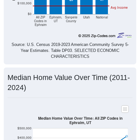
Avg Income
$0
All ZIP
Ephraim,
Sanpete
Utah
National
Codes in
UT
County
Ephraim
Source: U.S. Census 2019-2023 American Community Survey 5-
Year Estimates. Table DP03. SELECTED ECONOMIC
CHARACTERISTICS
Median Home Value Over Time (2011-
2024)
Median Home Value Over Time: All ZIP Codes in
Ephraim, UT
$500,000
$400,000