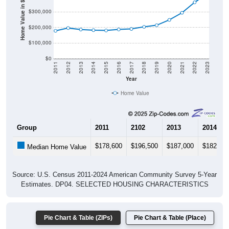
Home Value in $
$300,000
$200,000
$100,000
$0
2011
2012
2013
2014
2015
2016
2017
2018
2019
2020
2021
2022
2023
Year
Home Value
Group
2011
2102
2013
2014
$178,600
$196,500
$187,000
$182,90
Median Home Value
Source: U.S. Census 2011-2024 American Community Survey 5-Year
Estimates. DP04. SELECTED HOUSING CHARACTERISTICS
Pie Chart & Table (ZIPs)
Pie Chart & Table (Place)
Gross Rent Paid