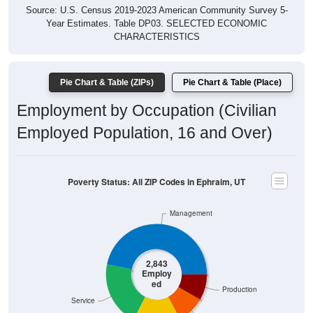
Year Estimates. Table DP03. SELECTED ECONOMIC
CHARACTERISTICS
Pie Chart & Table (ZIPs)
Pie Chart & Table (Place)
Employment by Occupation (Civilian
Employed Population, 16 and Over)
Poverty Status: All ZIP Codes in Ephraim, UT
Management
2,843
Employ
ed
Production
Service
Construction