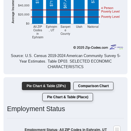
4 Person
Poverty Level
$20,000
Poverty Level
$0
All ZIP
Ephraim
Sanpet
Utah
National
Codes
, UT
e
in
County
Ephraim
Source: U.S. Census 2019-2024 American Community Survey 5-
Year Estimates. Table DP03. SELECTED ECONOMIC
CHARACTERISTICS
Pie Chart & Table (ZIPs)
Comparison Chart
Pie Chart & Table (Place)
Employment Status
Employment Status: All ZIP Codes in Ephraim, UT
Employed, 59.5%