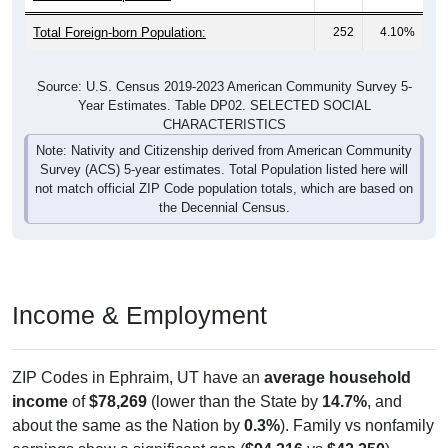
Total Foreign-born Population:
252
4.10%
Source: U.S. Census 2019-2023 American Community Survey 5-
Year Estimates. Table DP02. SELECTED SOCIAL
CHARACTERISTICS
Note: Nativity and Citizenship derived from American Community
Survey (ACS) 5-year estimates. Total Population listed here will
not match official ZIP Code population totals, which are based on
the Decennial Census.
Income & Employment
ZIP Codes in Ephraim, UT have an
average household
income
of
$78,269
(lower than the State by
14.7%
, and
about the same as the Nation by
0.3%
). Family vs nonfamily
earnings show a significant gap (
$94,216
vs
$42,250
).