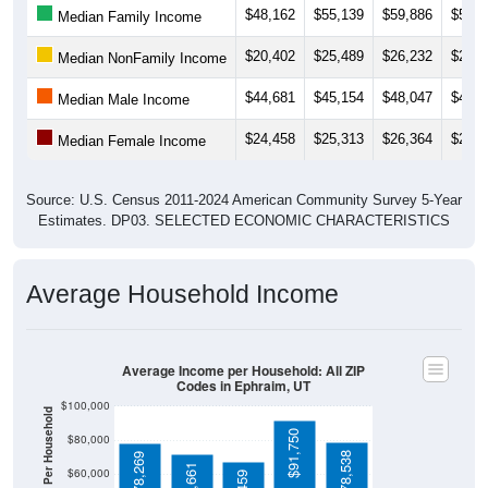
$20,402
$25,489
$26,232
$26,7
Median NonFamily Income
$44,681
$45,154
$48,047
$42,1
Median Male Income
$24,458
$25,313
$26,364
$25,2
Median Female Income
Source: U.S. Census 2011-2024 American Community Survey 5-Year
Estimates. DP03. SELECTED ECONOMIC CHARACTERISTICS
Average Household Income
Average Income per Household: All ZIP
Codes in Ephraim, UT
$100,000
Average Income Per Household
$91,750
$80,000
$78,538
$78,269
$71,661
$60,000
$67,459
$40,000