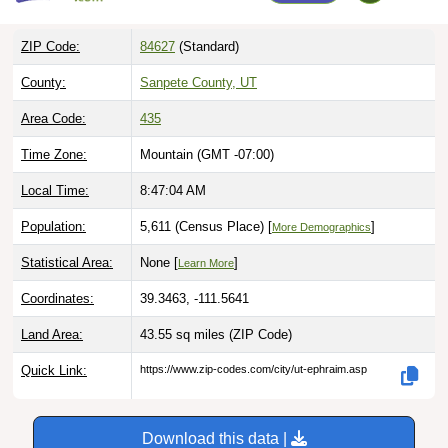
ZIP Code:
84627
(Standard)
County:
Sanpete County, UT
Area Code:
435
Time Zone:
Mountain (GMT -07:00)
Local Time:
8:47:05 AM
Population:
5,611 (Census Place) [
]
More Demographics
Statistical Area:
None [
]
Learn More
Coordinates:
39.3463, -111.5641
Land Area:
43.55 sq miles
(ZIP Code)
Quick Link:
https://www.zip-codes.com/city/ut-ephraim.asp
Download this data |