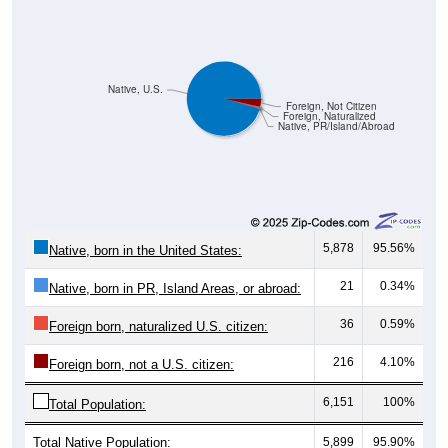
Native, U.S.
Foreign, Not Citizen
Foreign, Naturalized
Native, PR/Island/Abroad
5,878
95.56%
Native, born in the United States:
21
0.34%
Native, born in PR, Island Areas, or abroad:
36
0.59%
Foreign born, naturalized U.S. citizen:
216
4.10%
Foreign born, not a U.S. citizen:
6,151
100%
Total Population:
Total Native Population:
5,899
95.90%