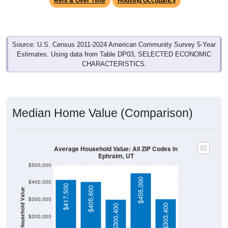
Source: U.S. Census 2011-2024 American Community Survey 5-Year
Estimates. Using data from Table DP03, SELECTED ECONOMIC
CHARACTERISTICS.
Median Home Value (Comparison)
Average Household Value: All ZIP Codes in
Ephraim, UT
$500,000
$455,000
$400,000
$417,500
$405,600
Household Value
$300,000
$303,400
$300,400
$200,000
$100,000