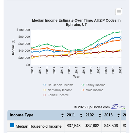
Median Income Estimate Over Time: All ZIP Codes in
Ephraim, UT
$100,000
$80,000
Income ($)
$60,000
$40,000
$20,000
$0
2011
2012
2013
2014
2015
2016
2017
2018
2019
2020
2021
2022
2023
Year
Household Income
Family Income
Nonfamily Income
Male Income
Female Income
Income Type
2011
2102
2013
2014
$37,543
$37,682
$43,506
$37,4
Median Household Income
$48,162
$55,139
$59,886
$52,5
Median Family Income