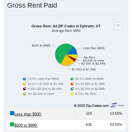
Gross Rent: All ZIP Codes in Ephraim, UT
Average Rent: $903
$500 to $999
Less than $500
No Rent
$3,000 or more
$2,000 to $2,499
$1,000 to $1,499
13.5% Less than $500
53.5% $500 to $999
22.21% $1,000 to $1,499
0% $1,500 to $1,999
4.05% $2,000 to $2,499
0% $2,500 to $2,999
0% $3,000 or more
6.75% No Rent
110
13.50%
Less than $500:
436
53.50%
$500 to $999:
181
22.21%
$1,000 to $1,499: