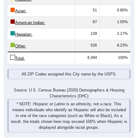
51
0.80%
Asian:
67
1.05%
American Indian:
139
2.17%
Hawaiian:
526
8.23%
Other:
6,394
100%
Total:
All ZIP Codes assigned this City name by the USPS.
Source: U.S. Census Bureau (2020) Demographics & Housing
Characteristics (DHC)
* NOTE:
Hispanic or Latino
is an ethnicity, not a race. This
means individuals who identify as Hispanic will also be included
in one of the race categories (such as White or Black). As a
result, the totals shown here may exceed 100% when Hispanic is
displayed alongside racial groups.