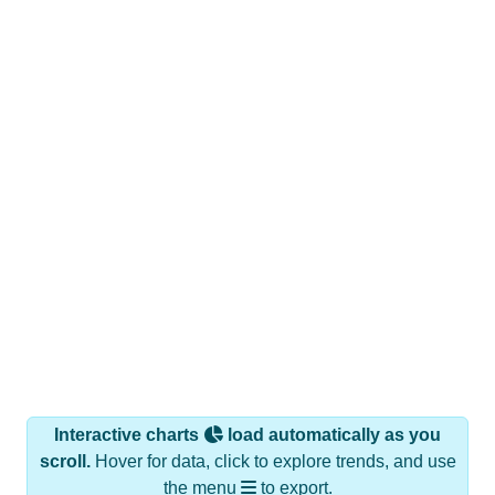
Interactive charts
load automatically as you
scroll.
Hover for data, click to explore trends, and use
the menu
to export.