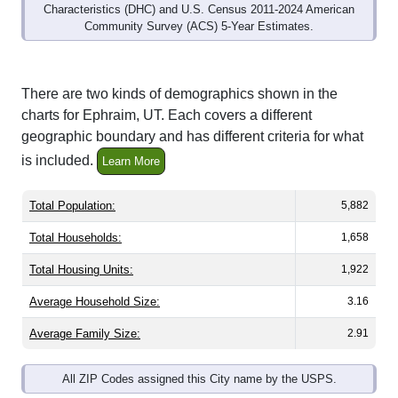
Community Survey (ACS) 5-Year Estimates.
There are two kinds of demographics shown in the
charts for Ephraim, UT. Each covers a different
geographic boundary and has different criteria for what
is included.
Learn More
Total Population:
5,882
Total Households:
1,658
Total Housing Units:
1,922
Average Household Size:
3.16
Average Family Size:
2.91
All ZIP Codes assigned this City name by the USPS.