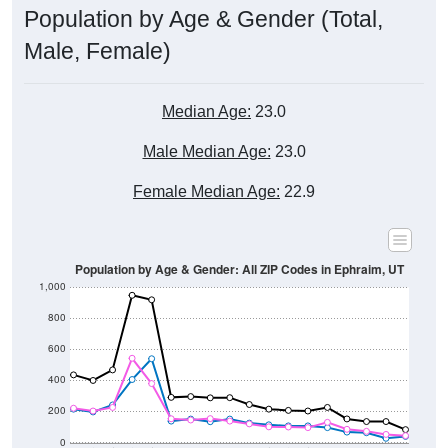
Male, Female)
Median Age:
23.0
Male Median Age:
23.0
Female Median Age:
22.9
Population by Age & Gender: All ZIP Codes in Ephraim, UT
1,000
800
600
400
200
0
40-44
80-84
35-39
75-79
30-34
70-74
25-29
65-69
20-24
60-64
15-19
55-59
10-14
50-54
5-9
45-49
< 5
85+