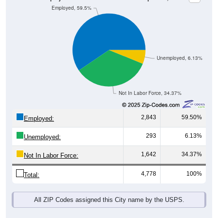
Unemployed, 6.13%
Not In Labor Force, 34.37%
2,843
59.50%
Employed:
293
6.13%
Unemployed:
1,642
34.37%
Not In Labor Force:
4,778
100%
Total:
All ZIP Codes assigned this City name by the USPS.
Source: U.S. Census 2019-2023 American Community Survey 5-