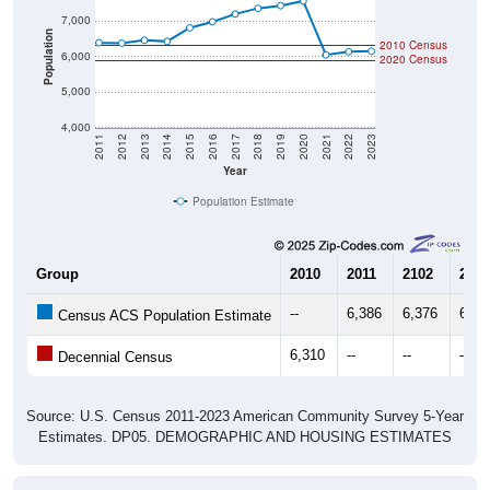
Population
2010 Census
6,000
2020 Census
5,000
4,000
2011
2012
2013
2014
2015
2016
2017
2018
2019
2020
2021
2022
2023
Year
Population Estimate
Group
2010
2011
2102
2013
--
6,386
6,376
6,45
Census ACS Population Estimate
6,310
--
--
--
Decennial Census
Source: U.S. Census 2011-2023 American Community Survey 5-Year
Estimates. DP05. DEMOGRAPHIC AND HOUSING ESTIMATES
Population by Age & Gender (Total,