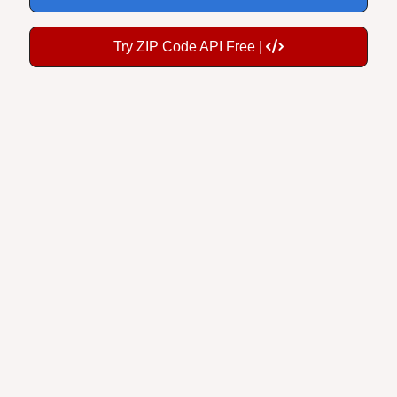
Try ZIP Code API Free |