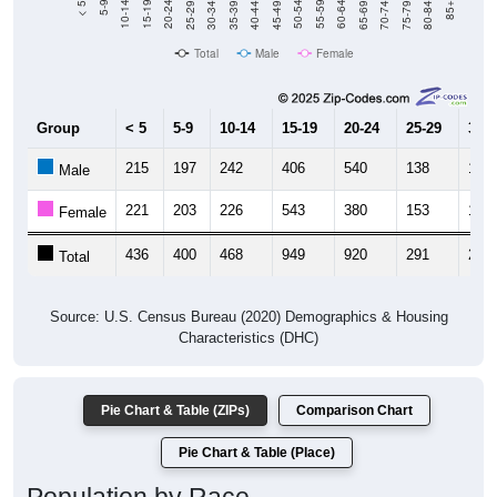
Total
Male
Female
Group
< 5
5-9
10-14
15-19
20-24
25-29
30-3
215
197
242
406
540
138
151
Male
221
203
226
543
380
153
145
Female
436
400
468
949
920
291
296
Total
Source: U.S. Census Bureau (2020) Demographics & Housing
Characteristics (DHC)
Pie Chart & Table (ZIPs)
Comparison Chart
Pie Chart & Table (Place)
Population by Race