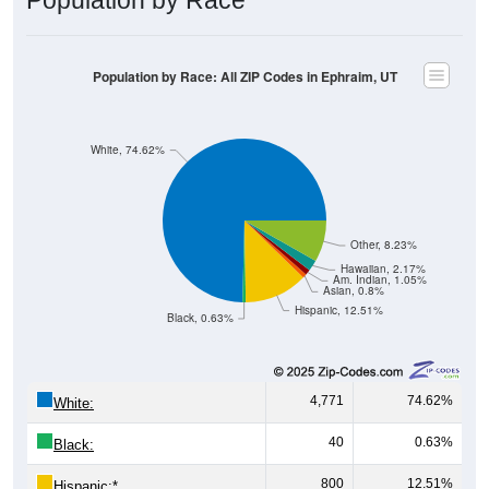
Population by Race: All ZIP Codes in Ephraim, UT
White, 74.62%
Other, 8.23%
Hawaiian, 2.17%
Am. Indian, 1.05%
Asian, 0.8%
Hispanic, 12.51%
Black, 0.63%
4,771
74.62%
White:
40
0.63%
Black:
800
12.51%
Hispanic:
*