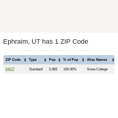
Ephraim, UT has 1 ZIP Code
ZIP Code
Type
Pop
% of Pop
Alias Names
84627
Standard
5,882
100.00%
Snow College