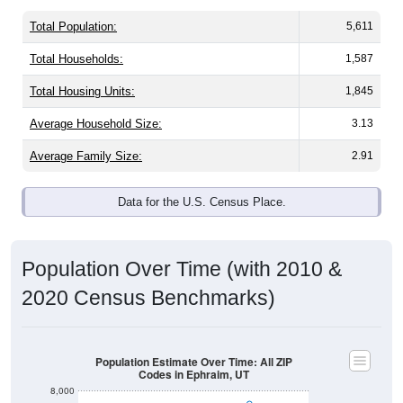
Total Population:
5,611
Total Households:
1,587
Total Housing Units:
1,845
Average Household Size:
3.13
Average Family Size:
2.91
Data for the U.S. Census Place.
Population Over Time (with 2010 &
2020 Census Benchmarks)
Population Estimate Over Time: All ZIP
Codes in Ephraim, UT
8,000
7,000