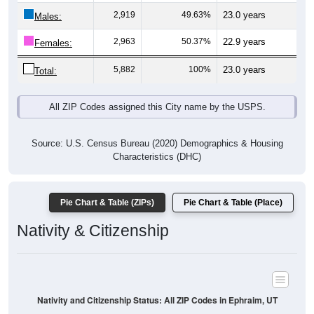
Males:
2,963
50.37%
22.9 years
Females:
5,882
100%
23.0 years
Total:
All ZIP Codes assigned this City name by the USPS.
Source: U.S. Census Bureau (2020) Demographics & Housing
Characteristics (DHC)
Pie Chart & Table (ZIPs)
Pie Chart & Table (Place)
Nativity & Citizenship
Nativity and Citizenship Status: All ZIP Codes in Ephraim, UT