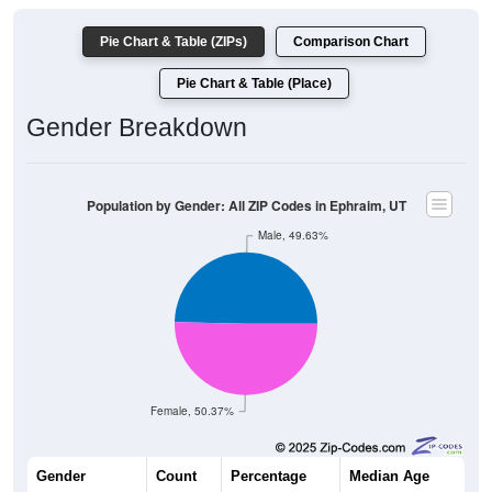
Pie Chart & Table (ZIPs)
Comparison Chart
Pie Chart & Table (Place)
Gender Breakdown
Population by Gender: All ZIP Codes in Ephraim, UT
Male, 49.63%
Female, 50.37%
Gender
Count
Percentage
Median Age
2,919
49.63%
23.0 years