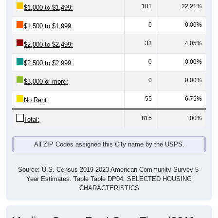
0
0.00%
$1,500 to $1,999:
33
4.05%
$2,000 to $2,499:
0
0.00%
$2,500 to $2,999:
0
0.00%
$3,000 or more:
55
6.75%
No Rent:
815
100%
Total:
All ZIP Codes assigned this City name by the USPS.
Source: U.S. Census 2019-2023 American Community Survey 5-
Year Estimates. Table Table DP04. SELECTED HOUSING
CHARACTERISTICS
Median Gross Rent Over Time (2011-