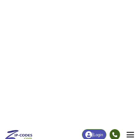
109
1,658
More
|
Employment
More
|
Owner / Renter
Employment
Education
Employment Rate
Bachelor's Degree+
59.50%
43.55%
Chart
|
By Occupation
Chart
|
Enrollment
Data Last Updated: August 1, 2026
Print Map |
Ephraim, UT ZIP Code Map |
© MapTiler
© OpenStreetMap contributors