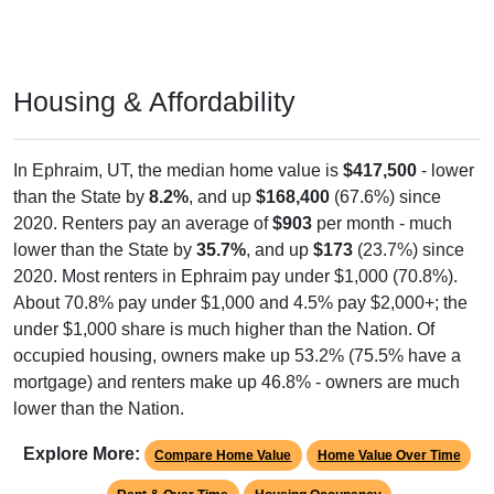
Housing & Affordability
In Ephraim, UT, the median home value is
$417,500
- lower
than the State by
8.2%
, and up
$168,400
(67.6%) since
2020. Renters pay an average of
$903
per month - much
lower than the State by
35.7%
, and up
$173
(23.7%) since
2020. Most renters in Ephraim pay under $1,000 (70.8%).
About 70.8% pay under $1,000 and 4.5% pay $2,000+; the
under $1,000 share is much higher than the Nation. Of
occupied housing, owners make up 53.2% (75.5% have a
mortgage) and renters make up 46.8% - owners are much
lower than the Nation.
Explore More:
Compare Home Value
Home Value Over Time
Rent & Over Time
Housing Occupancy