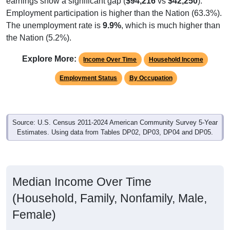
Employment participation is higher than the Nation (63.3%).
The unemployment rate is
9.9%
, which is much higher than
the Nation (5.2%).
Explore More:
Income Over Time
Household Income
Employment Status
By Occupation
Source: U.S. Census 2011-2024 American Community Survey 5-Year
Estimates. Using data from Tables DP02, DP03, DP04 and DP05.
Median Income Over Time
(Household, Family, Nonfamily, Male,
Female)