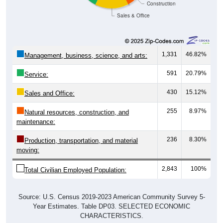
Sales & Office
1,331
46.82%
Management, business, science, and arts:
591
20.79%
Service:
430
15.12%
Sales and Office:
255
8.97%
Natural resources, construction, and
maintenance:
236
8.30%
Production, transportation, and material
moving:
2,843
100%
Total Civilian Employed Population:
Source: U.S. Census 2019-2023 American Community Survey 5-
Year Estimates. Table DP03. SELECTED ECONOMIC
CHARACTERISTICS.