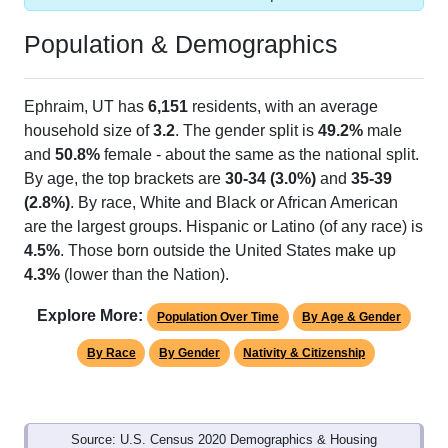
Population & Demographics
Ephraim, UT has
6,151
residents, with an average
household size of
3.2
. The gender split is
49.2%
male
and
50.8%
female - about the same as the national split.
By age, the top brackets are
30-34 (3.0%)
and
35-39
(2.8%)
. By race, White and Black or African American
are the largest groups. Hispanic or Latino (of any race) is
4.5%
. Those born outside the United States make up
4.3%
(lower than the Nation).
Explore More:
Population Over Time
By Age & Gender
By Race
By Gender
Nativity & Citizenship
Source: U.S. Census 2020 Demographics & Housing
Characteristics (DHC) and U.S. Census 2011-2024 American