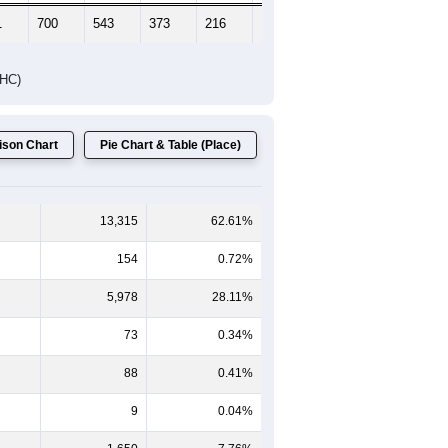
1
700
543
373
216
171
173
DHC)
son Chart
Pie Chart & Table (Place)
13,315
62.61%
154
0.72%
5,978
28.11%
73
0.34%
88
0.41%
9
0.04%