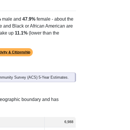
%
male and
47.9%
female - about the
te and Black or African American are
make up
11.1%
(lower than the
ivity & Citizenship
mmunity Survey (ACS) 5-Year Estimates.
 geographic boundary and has
6,988