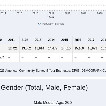
2014
2015
2016
2017
2018
2019
2020
Year
Population Estimate
0
2011
2102
2013
2014
2015
2016
2017
201
12,421
13,582
13,914
14,479
14,810
15,169
15,623
16,
574
--
--
--
--
--
--
--
--
-2023 American Community Survey 5-Year Estimates. DP05. DEMOGRAP
 Gender (Total, Male, Female)
Male Median Age:
26.2