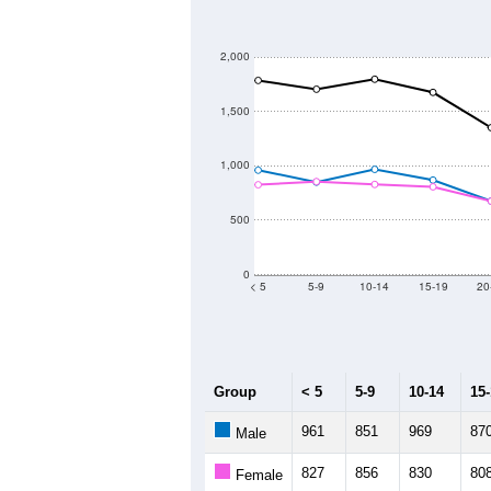
2,000
1,500
1,000
500
0
< 5
5-9
10-14
15-19
20
Group
< 5
5-9
10-14
15
961
851
969
87
Male
827
856
830
80
Female