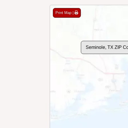
Print Map |
Seminole, TX ZIP C