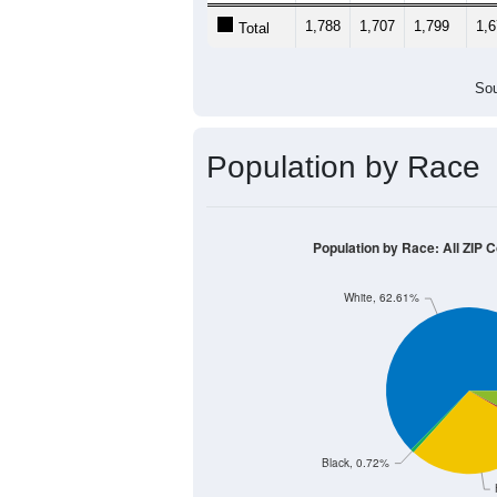
1,788
1,707
1,799
1,
Total
Sou
Population by Race
Population by Race: All ZIP 
White, 62.61%
Black, 0.72%