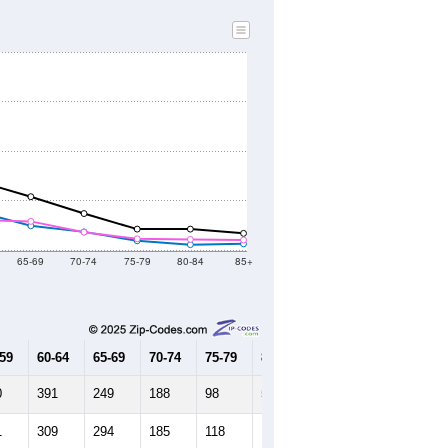
65-69
70-74
75-79
80-84
85+
-59
60-64
65-69
70-74
75-79
80-84
85+
0
391
249
188
98
59
67
1
309
294
185
118
112
106