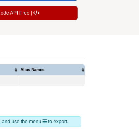
Code API Free |
Alias Names
ds, and use the menu
to export.