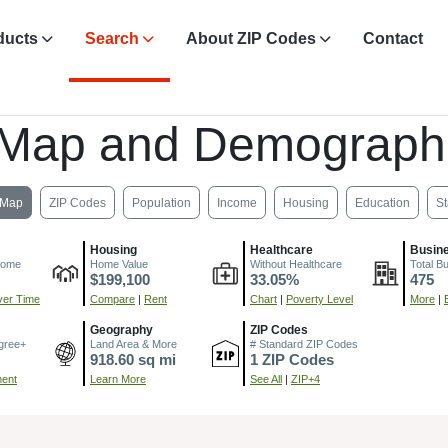
ducts
Search
About ZIP Codes
Contact
 Map and Demograph
Map
ZIP Codes
Population
Income
Housing
Education
St
Housing
Healthcare
Busin
come
Home Value
Without Healthcare
Total B
$199,100
33.05%
475
er Time
Compare
|
Rent
Chart
|
Poverty Level
More
|
Geography
ZIP Codes
gree+
Land Area & More
# Standard ZIP Codes
918.60 sq mi
1 ZIP Codes
ment
Learn More
See All
|
ZIP+4