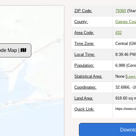
ZIP Code:
79360
(Stan
County:
Gaines Cou
Area Code:
432
Time Zone:
Central (GM
ode Map |
Local Time:
8:39:47 PM
Population:
6,988 (Cens
Statistical Area:
None [
Learn
Coordinates:
32.6866, -1
Land Area:
918.60 sq 
Quick Link:
https://www.z
Downlo