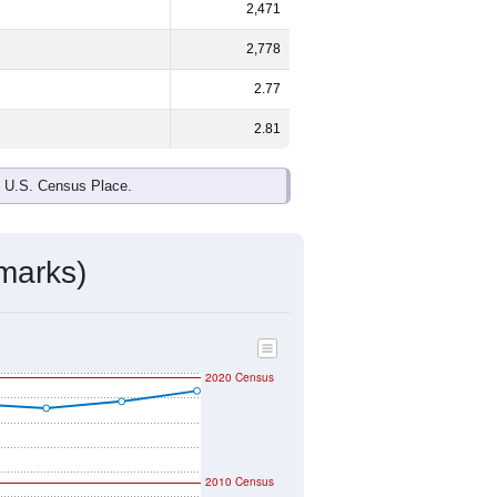
2,471
2,778
2.77
2.81
e U.S. Census Place.
marks)
2020 Census
2010 Census