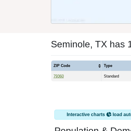
Seminole, TX has 
ZIP Code
Type
79360
Standard
Interactive charts
load aut
Population & Dem