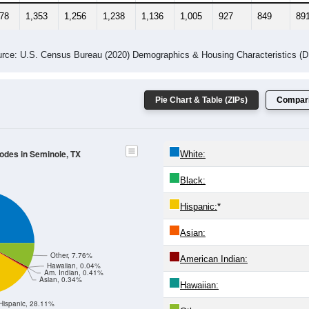
678
1,353
1,256
1,238
1,136
1,005
927
849
89
rce: U.S. Census Bureau (2020) Demographics & Housing Characteristics (
Pie Chart & Table (ZIPs)
Compari
Codes in Seminole, TX
White:
Black:
Hispanic:
*
Asian:
Other, 7.76%
American Indian:
Hawaiian, 0.04%
Am. Indian, 0.41%
Asian, 0.34%
Hawaiian:
Hispanic, 28.11%