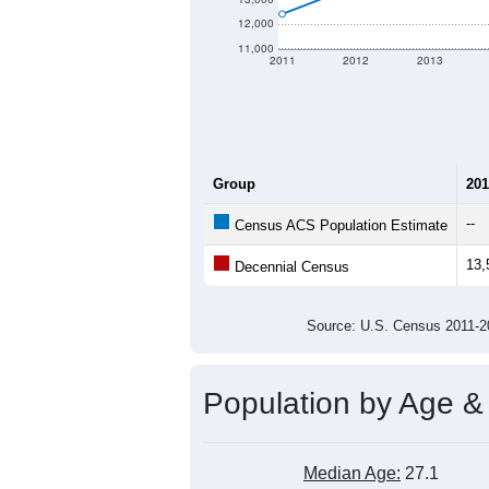
12,000
11,000
2011
2012
2013
Group
201
--
Census ACS Population Estimate
13,
Decennial Census
Source: U.S. Census 2011
Population by Age &
Median Age:
27.1