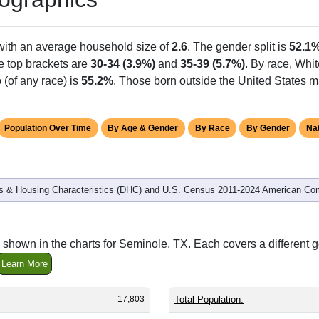
with an average household size of
2.6
. The gender split is
52.1
he top brackets are
30-34 (3.9%)
and
35-39 (5.7%)
. By race, Whi
 (of any race) is
55.2%
. Those born outside the United States 
Population Over Time
By Age & Gender
By Race
By Gender
Nat
 & Housing Characteristics (DHC) and U.S. Census 2011-2024 American Co
 shown in the charts for Seminole, TX. Each covers a different
Learn More
17,803
Total Population: