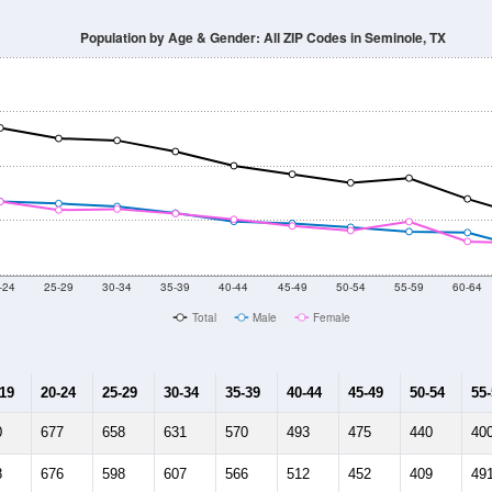
Population by Age & Gender: All ZIP Codes in Seminole, TX
-24
25-29
30-34
35-39
40-44
45-49
50-54
55-59
60-64
Total
Male
Female
-19
20-24
25-29
30-34
35-39
40-44
45-49
50-54
55
0
677
658
631
570
493
475
440
40
8
676
598
607
566
512
452
409
49