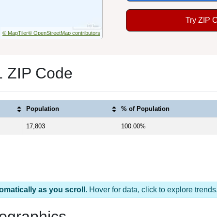
Try ZIP 
© MapTiler
© OpenStreetMap contributors
1 ZIP Code
Population
% of Population
17,803
100.00%
omatically as you scroll.
Hover for data, click to explore tren
ographics