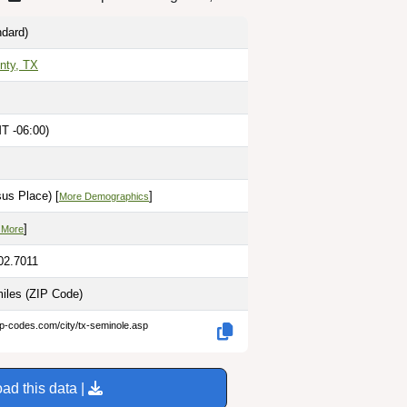
dard)
nty, TX
T -06:00)
us Place) [
]
More Demographics
]
 More
02.7011
miles
(ZIP Code)
ip-codes.com/city/tx-seminole.asp
ad this data |