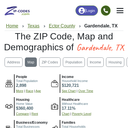
|
Login
Home
Texas
Ector County
Gardendale, TX
The ZIP Code, Map and
Gardendale, TX
Demographics of
Address
Map
ZIP Codes
Population
Income
Housing
People
Income
Total Population
Household Income
2,898
$120,721
More
|
Race
|
Age
See Chart
|
Over Time
Housing
Healthcare
Home Value
Without Healthcare
$360,400
17.11%
Compare
|
Rent
Chart
|
Poverty Level
Business/Economy
Families
Total Businesses
Total Households