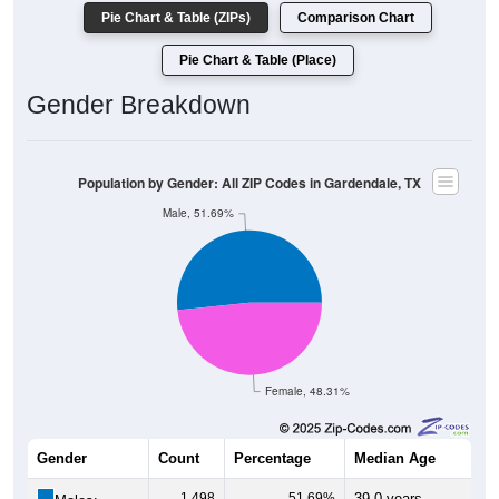
Pie Chart & Table (ZIPs)
Comparison Chart
Pie Chart & Table (Place)
Gender Breakdown
Population by Gender: All ZIP Codes in Gardendale, TX
Male, 51.69%
Female, 48.31%
Gender
Count
Percentage
Median Age
1,498
51.69%
39.0 years