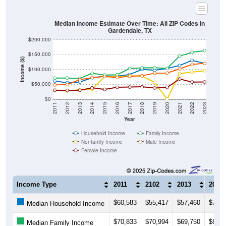
Median Income Estimate Over Time: All ZIP Codes in
Gardendale, TX
$200,000
$150,000
Income ($)
$100,000
$50,000
$0
2011
2012
2013
2014
2015
2016
2017
2018
2019
2020
2021
2022
2023
Year
Household Income
Family Income
Nonfamily Income
Male Income
Female Income
Income Type
2011
2102
2013
2014
$60,583
$55,417
$57,460
$72,0
Median Household Income
$70,833
$70,994
$69,750
$87,0
Median Family Income