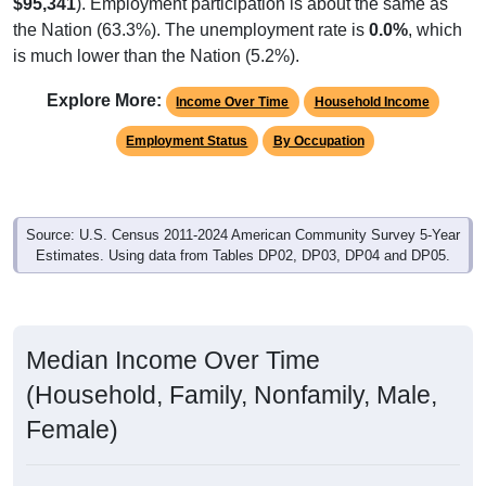
$95,341
). Employment participation is about the same as
the Nation (63.3%). The unemployment rate is
0.0%
, which
is much lower than the Nation (5.2%).
Explore More:
Income Over Time
Household Income
Employment Status
By Occupation
Source: U.S. Census 2011-2024 American Community Survey 5-Year
Estimates. Using data from Tables DP02, DP03, DP04 and DP05.
Median Income Over Time
(Household, Family, Nonfamily, Male,
Female)