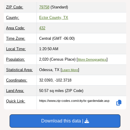
ZIP Code:
79758
(Standard)
County:
Ector County, TX
Area Code:
432
Time Zone:
Central (GMT -06:00)
Local Time:
1:20:51 AM
Population:
2,020 (Census Place) [
]
More Demographics
Statistical Area:
Odessa, TX [
]
Learn More
Coordinates:
32.0393, -102.3718
Land Area:
50.57 sq miles
(ZIP Code)
Quick Link:
https://www.zip-codes.com/city/tx-gardendale.asp
Download this data |