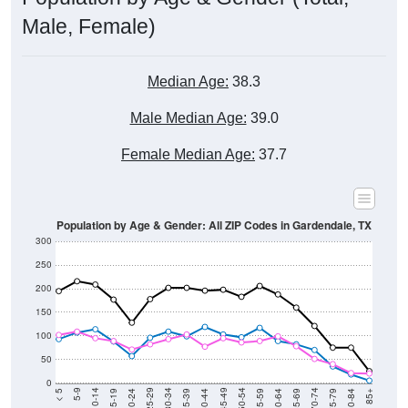
Male, Female)
Median Age:
38.3
Male Median Age:
39.0
Female Median Age:
37.7
Population by Age & Gender: All ZIP Codes in Gardendale, TX
300
250
200
150
100
50
0
20-24
40-44
60-64
80-84
15-19
35-39
55-59
75-79
10-14
30-34
50-54
70-74
5-9
25-29
45-49
65-69
< 5
85+