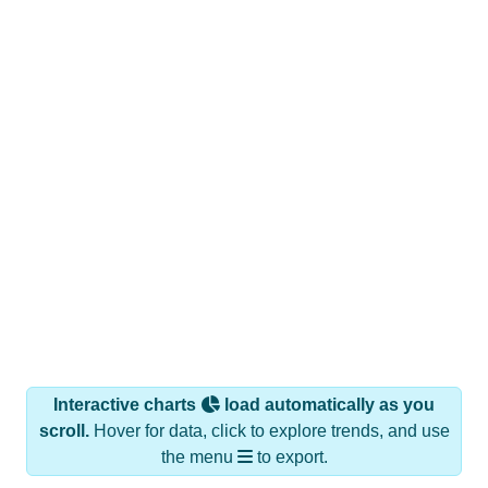
Interactive charts
load automatically as you
scroll.
Hover for data, click to explore trends, and use
the menu
to export.