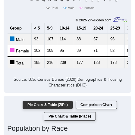
Total
Male
Female
Group
< 5
5-9
10-14
15-19
20-24
25-29
30-3
93
107
114
88
57
96
109
Male
102
109
95
89
71
82
93
Female
195
216
209
177
128
178
202
Total
Source: U.S. Census Bureau (2020) Demographics & Housing
Characteristics (DHC)
Pie Chart & Table (ZIPs)
Comparison Chart
Pie Chart & Table (Place)
Population by Race