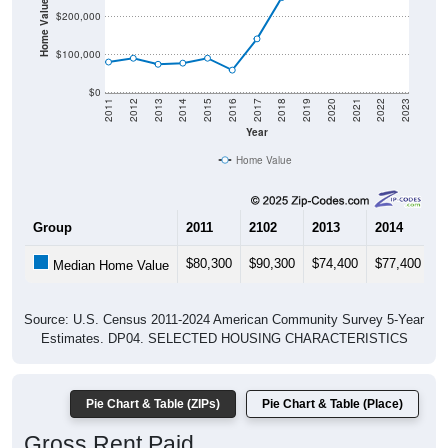
Home Value in $
$200,000
$100,000
$0
2011
2012
2013
2014
2015
2016
2017
2018
2019
2020
2021
2022
2023
Year
Home Value
Group
2011
2102
2013
2014
2
$80,300
$90,300
$74,400
$77,400
$
Median Home Value
Source: U.S. Census 2011-2024 American Community Survey 5-Year
Estimates. DP04. SELECTED HOUSING CHARACTERISTICS
Pie Chart & Table (ZIPs)
Pie Chart & Table (Place)
Gross Rent Paid