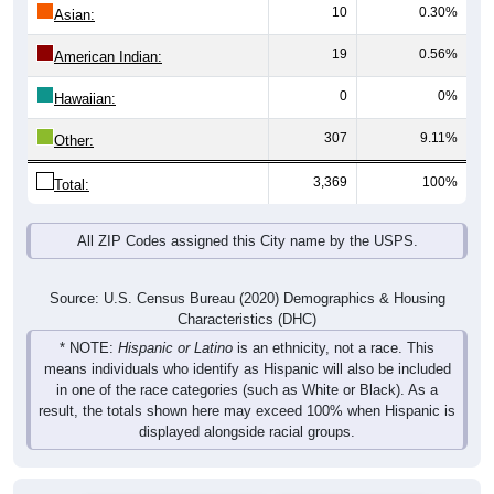
10
0.30%
Asian:
19
0.56%
American Indian:
0
0%
Hawaiian:
307
9.11%
Other:
3,369
100%
Total:
All ZIP Codes assigned this City name by the USPS.
Source: U.S. Census Bureau (2020) Demographics & Housing
Characteristics (DHC)
* NOTE:
Hispanic or Latino
is an ethnicity, not a race. This
means individuals who identify as Hispanic will also be included
in one of the race categories (such as White or Black). As a
result, the totals shown here may exceed 100% when Hispanic is
displayed alongside racial groups.