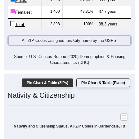
Males:
1,400
48.31%
37.7 years
Females:
2,898
100%
38.3 years
Total:
All ZIP Codes assigned this City name by the USPS.
Source: U.S. Census Bureau (2020) Demographics & Housing
Characteristics (DHC)
Pie Chart & Table (ZIPs)
Pie Chart & Table (Place)
Nativity & Citizenship
Nativity and Citizenship Status: All ZIP Codes in Gardendale, TX