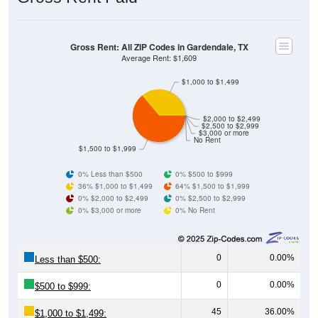
Gross Rent: All ZIP Codes in Gardendale, TX
Average Rent: $1,609
$1,000 to $1,499
$2,000 to $2,499
$2,500 to $2,999
$3,000 or more
No Rent
$1,500 to $1,999
0% Less than $500
0% $500 to $999
36% $1,000 to $1,499
64% $1,500 to $1,999
0% $2,000 to $2,499
0% $2,500 to $2,999
0% $3,000 or more
0% No Rent
0
0.00%
Less than $500:
0
0.00%
$500 to $999:
45
36.00%
$1,000 to $1,499: