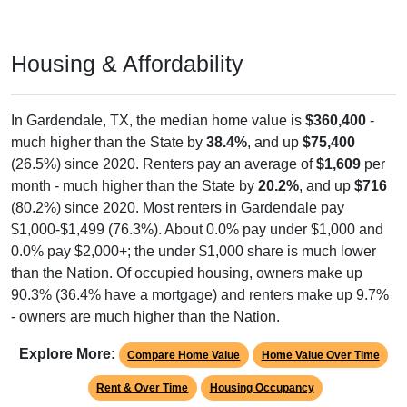
Housing & Affordability
In Gardendale, TX, the median home value is
$360,400
-
much higher than the State by
38.4%
, and up
$75,400
(26.5%) since 2020. Renters pay an average of
$1,609
per
month - much higher than the State by
20.2%
, and up
$716
(80.2%) since 2020. Most renters in Gardendale pay
$1,000-$1,499 (76.3%). About 0.0% pay under $1,000 and
0.0% pay $2,000+; the under $1,000 share is much lower
than the Nation. Of occupied housing, owners make up
90.3% (36.4% have a mortgage) and renters make up 9.7%
- owners are much higher than the Nation.
Explore More:
Compare Home Value
Home Value Over Time
Rent & Over Time
Housing Occupancy