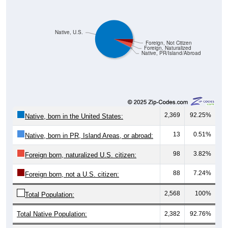
Native, U.S.
Foreign, Not Citizen
Foreign, Naturalized
Native, PR/Island/Abroad
2,369
92.25%
Native, born in the United States:
13
0.51%
Native, born in PR, Island Areas, or abroad:
98
3.82%
Foreign born, naturalized U.S. citizen:
88
7.24%
Foreign born, not a U.S. citizen:
2,568
100%
Total Population:
Total Native Population:
2,382
92.76%