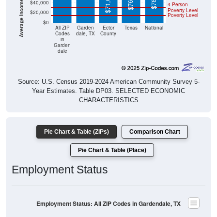
$71,031
$40,000
4 Person
Poverty Level
$20,000
Poverty Level
$0
All ZIP
Garden
Ector
Texas
National
Codes
dale, TX
County
in
Garden
dale
Source: U.S. Census 2019-2024 American Community Survey 5-
Year Estimates. Table DP03. SELECTED ECONOMIC
CHARACTERISTICS
Pie Chart & Table (ZIPs)
Comparison Chart
Pie Chart & Table (Place)
Employment Status
Employment Status: All ZIP Codes in Gardendale, TX