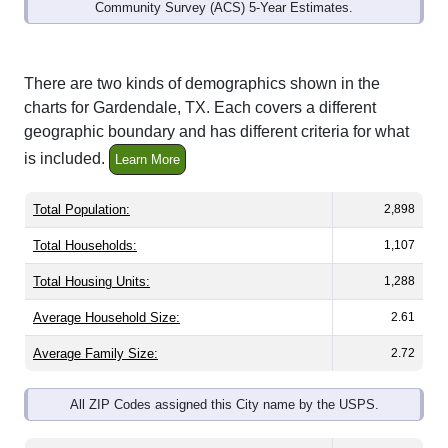
Community Survey (ACS) 5-Year Estimates.
There are two kinds of demographics shown in the
charts for Gardendale, TX. Each covers a different
geographic boundary and has different criteria for what
is included.
Learn More
Total Population:
2,898
Total Households:
1,107
Total Housing Units:
1,288
Average Household Size:
2.61
Average Family Size:
2.72
All ZIP Codes assigned this City name by the USPS.