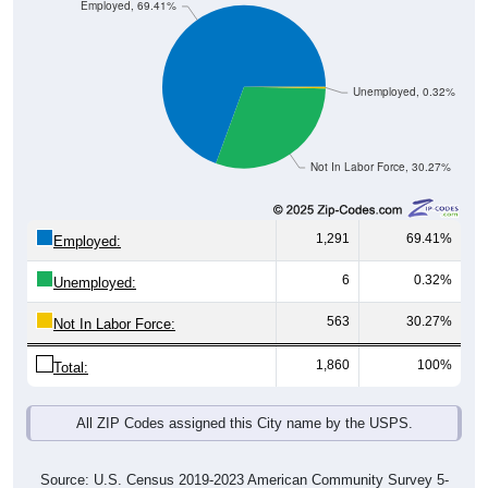
Employed, 69.41%
Unemployed, 0.32%
Not In Labor Force, 30.27%
1,291
69.41%
Employed:
6
0.32%
Unemployed:
563
30.27%
Not In Labor Force:
1,860
100%
Total:
All ZIP Codes assigned this City name by the USPS.
Source: U.S. Census 2019-2023 American Community Survey 5-