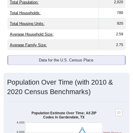
Total Population:
2,020
Total Households:
780
Total Housing Units:
920
Average Household Size:
2.59
Average Family Size:
2.75
Data for the U.S. Census Place.
Population Over Time (with 2010 &
2020 Census Benchmarks)
Population Estimate Over Time: All ZIP
Codes in Gardendale, TX
4,000
3,000