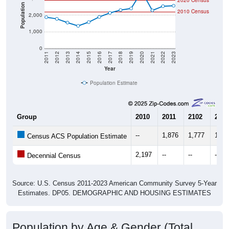
2020 Census
Population
2010 Census
2,000
1,000
0
2011
2012
2013
2014
2015
2016
2017
2018
2019
2020
2021
2022
2023
Year
Population Estimate
Group
2010
2011
2102
2013
--
1,876
1,777
1,55
Census ACS Population Estimate
2,197
--
--
--
Decennial Census
Source: U.S. Census 2011-2023 American Community Survey 5-Year
Estimates. DP05. DEMOGRAPHIC AND HOUSING ESTIMATES
Population by Age & Gender (Total,