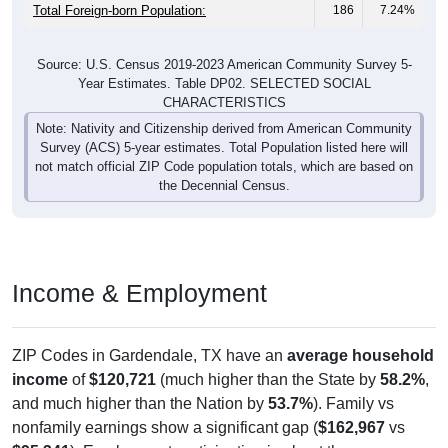
Total Foreign-born Population:
186
7.24%
Source: U.S. Census 2019-2023 American Community Survey 5-
Year Estimates. Table DP02. SELECTED SOCIAL
CHARACTERISTICS
Note: Nativity and Citizenship derived from American Community
Survey (ACS) 5-year estimates. Total Population listed here will
not match official ZIP Code population totals, which are based on
the Decennial Census.
Income & Employment
ZIP Codes in Gardendale, TX have an
average household
income
of
$120,721
(much higher than the State by
58.2%
,
and much higher than the Nation by
53.7%
). Family vs
nonfamily earnings show a significant gap (
$162,967
vs