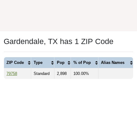
Gardendale, TX has 1 ZIP Code
ZIP Code
Type
Pop
% of Pop
Alias Names
79758
Standard
2,898
100.00%