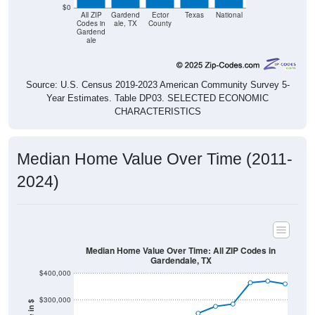
$0
All ZIP
Gardend
Ector
Texas
National
Codes in
ale, TX
County
Gardend
ale
Source: U.S. Census 2019-2023 American Community Survey 5-
Year Estimates. Table DP03. SELECTED ECONOMIC
CHARACTERISTICS
Median Home Value Over Time (2011-
2024)
Median Home Value Over Time: All ZIP Codes in
Gardendale, TX
$400,000
$300,000