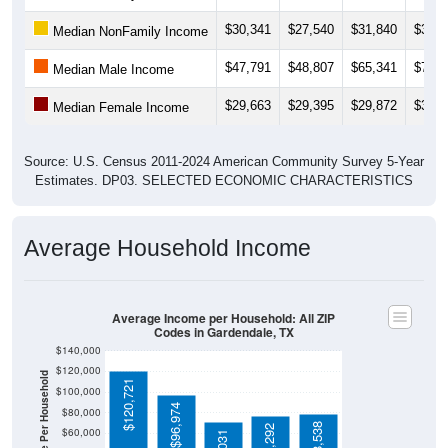
$30,341
$27,540
$31,840
$33,7
Median NonFamily Income
$47,791
$48,807
$65,341
$72,3
Median Male Income
$29,663
$29,395
$29,872
$38,0
Median Female Income
Source: U.S. Census 2011-2024 American Community Survey 5-Year
Estimates. DP03. SELECTED ECONOMIC CHARACTERISTICS
Average Household Income
Average Income per Household: All ZIP
Codes in Gardendale, TX
$140,000
$120,000
Average Income Per Household
$120,721
$100,000
$96,974
$80,000
$78,538
$76,292
$60,000