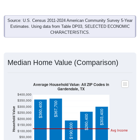
Source: U.S. Census 2011-2024 American Community Survey 5-Year
Estimates. Using data from Table DP03, SELECTED ECONOMIC
CHARACTERISTICS.
Median Home Value (Comparison)
Average Household Value: All ZIP Codes in
Gardendale, TX
$400,000
$350,000
$367,700
$360,400
$300,000
Household Value
$303,400
$250,000
$260,400
$200,000
$190,500
$150,000
Avg Income
$100,000
$50,000