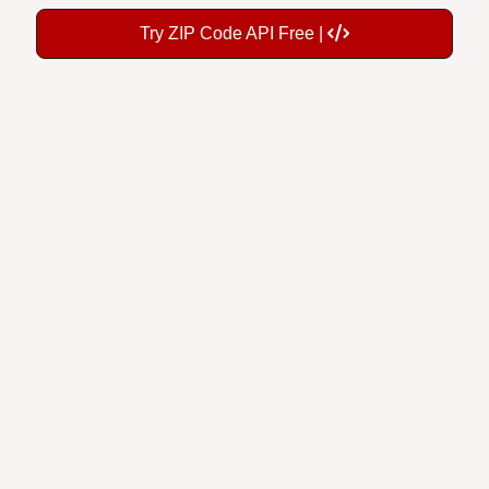
Try ZIP Code API Free |