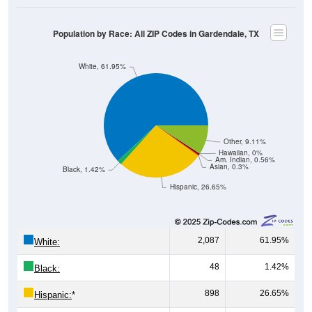
Population by Race: All ZIP Codes in Gardendale, TX
White, 61.95%
Other, 9.11%
Hawaiian, 0%
Am. Indian, 0.56%
Asian, 0.3%
Black, 1.42%
Hispanic, 26.65%
2,087
61.95%
White:
48
1.42%
Black:
898
26.65%
Hispanic:
*