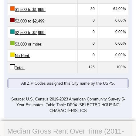
80
64.00%
$1,500 to $1,999:
0
0.00%
$2,000 to $2,499:
0
0.00%
$2,500 to $2,999:
0
0.00%
$3,000 or more:
0
0.00%
No Rent:
125
100%
Total:
All ZIP Codes assigned this City name by the USPS.
Source: U.S. Census 2019-2023 American Community Survey 5-
Year Estimates. Table Table DP04. SELECTED HOUSING
CHARACTERISTICS
Median Gross Rent Over Time (2011-