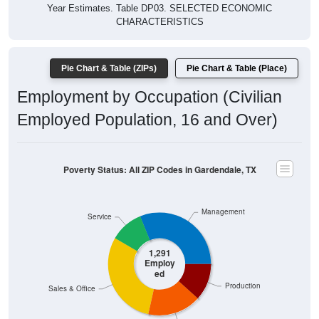
Year Estimates. Table DP03. SELECTED ECONOMIC
CHARACTERISTICS
Pie Chart & Table (ZIPs)
Pie Chart & Table (Place)
Employment by Occupation (Civilian
Employed Population, 16 and Over)
Poverty Status: All ZIP Codes in Gardendale, TX
Management
Service
1,291
Employ
ed
Production
Sales & Office