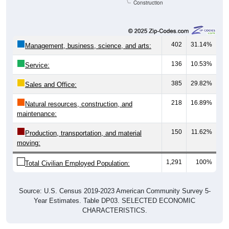
Construction
402
31.14%
Management, business, science, and arts:
136
10.53%
Service:
385
29.82%
Sales and Office:
218
16.89%
Natural resources, construction, and
maintenance:
150
11.62%
Production, transportation, and material
moving:
1,291
100%
Total Civilian Employed Population:
Source: U.S. Census 2019-2023 American Community Survey 5-
Year Estimates. Table DP03. SELECTED ECONOMIC
CHARACTERISTICS.