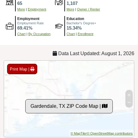
65
1,107
More
|
Employment
More
|
Owner / Renter
Employment
Education
Employment Rate
Bachelor's Degree+
69.41%
15.34%
Chart
|
By Occupation
Chart
|
Enrollment
Data Last Updated: August 1, 2026
Print Map |
Gardendale, TX ZIP Code Map |
© MapTiler
© OpenStreetMap contributors