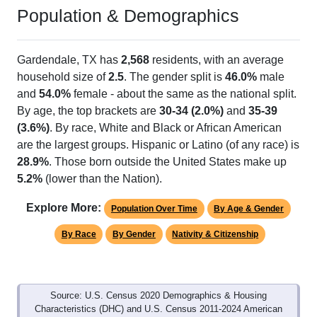
Population & Demographics
Gardendale, TX has
2,568
residents, with an average
household size of
2.5
. The gender split is
46.0%
male
and
54.0%
female - about the same as the national split.
By age, the top brackets are
30-34 (2.0%)
and
35-39
(3.6%)
. By race, White and Black or African American
are the largest groups. Hispanic or Latino (of any race) is
28.9%
. Those born outside the United States make up
5.2%
(lower than the Nation).
Explore More:
Population Over Time
By Age & Gender
By Race
By Gender
Nativity & Citizenship
Source: U.S. Census 2020 Demographics & Housing
Characteristics (DHC) and U.S. Census 2011-2024 American