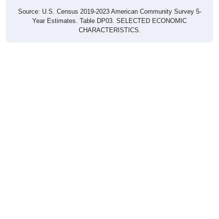
Source: U.S. Census 2019-2023 American Community Survey 5-
Year Estimates. Table DP03. SELECTED ECONOMIC
CHARACTERISTICS.