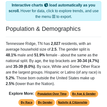
Interactive charts
load automatically as you
scroll.
Hover for data, click to explore trends, and use
the menu
to export.
Population & Demographics
Tennessee Ridge, TN has
2,027
residents, with an
average household size of
2.5
. The gender split is
48.1%
male and
51.9%
female - about the same as the
national split. By age, the top brackets are
30-34 (4.7%)
and
35-39 (6.0%)
. By race, White and Some Other Race
are the largest groups. Hispanic or Latino (of any race) is
5.2%
. Those born outside the United States make up
2.5%
(lower than the Nation).
Explore More:
Population Over Time
By Age & Gender
By Race
By Gender
Nativity & Citizenship