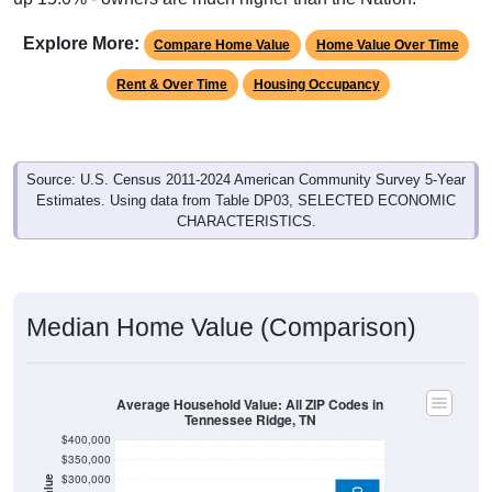
Explore More:
Compare Home Value
Home Value Over Time
Rent & Over Time
Housing Occupancy
Source: U.S. Census 2011-2024 American Community Survey 5-Year
Estimates. Using data from Table DP03, SELECTED ECONOMIC
CHARACTERISTICS.
Median Home Value (Comparison)
Average Household Value: All ZIP Codes in
Tennessee Ridge, TN
$400,000
$350,000
$300,000