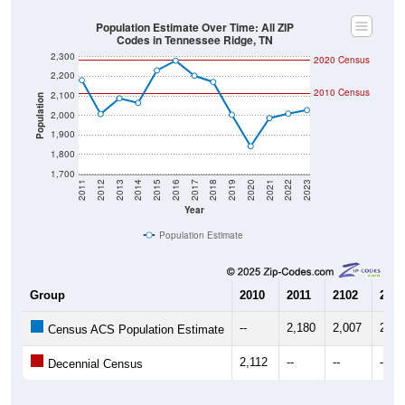
Population Estimate Over Time: All ZIP
Codes in Tennessee Ridge, TN
2,300
2020 Census
2,200
2010 Census
2,100
Population
2,000
1,900
1,800
1,700
2011
2012
2013
2014
2015
2016
2017
2018
2019
2020
2021
2022
2023
Year
Population Estimate
Group
2010
2011
2102
2013
--
2,180
2,007
2,08
Census ACS Population Estimate
2,112
--
--
--
Decennial Census