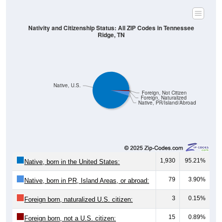
Nativity and Citizenship Status: All ZIP Codes in Tennessee
Ridge, TN
Native, U.S.
Foreign, Not Citizen
Foreign, Naturalized
Native, PR/Island/Abroad
1,930
95.21%
Native, born in the United States:
79
3.90%
Native, born in PR, Island Areas, or abroad:
3
0.15%
Foreign born, naturalized U.S. citizen:
15
0.89%
Foreign born, not a U.S. citizen: