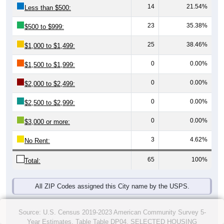
14
21.54%
Less than $500:
23
35.38%
$500 to $999:
25
38.46%
$1,000 to $1,499:
0
0.00%
$1,500 to $1,999:
0
0.00%
$2,000 to $2,499:
0
0.00%
$2,500 to $2,999:
0
0.00%
$3,000 or more:
3
4.62%
No Rent:
65
100%
Total:
All ZIP Codes assigned this City name by the USPS.
Source: U.S. Census 2019-2023 American Community Survey 5-
Year Estimates. Table Table DP04. SELECTED HOUSING