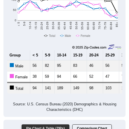
50
0
20-24
40-44
60-64
80-84
15-19
35-39
55-59
75-79
10-14
30-34
50-54
70-74
5-9
25-29
45-49
65-69
< 5
85+
Total
Male
Female
Group
< 5
5-9
10-14
15-19
20-24
25-29
30-3
56
82
95
83
46
56
59
Male
38
59
94
66
52
47
73
Female
94
141
189
149
98
103
132
Total
Source: U.S. Census Bureau (2020) Demographics & Housing
Characteristics (DHC)
Pie Chart & Table (ZIPs)
Comparison Chart