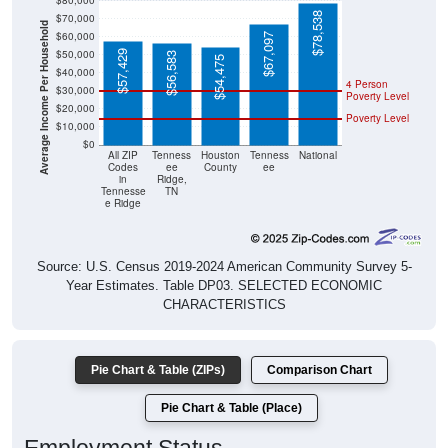
$80,000
$78,538
$70,000
Average Income Per Household
$60,000
$67,097
$50,000
$57,429
$56,583
$54,475
$40,000
4 Person
$30,000
Poverty Level
$20,000
Poverty Level
$10,000
$0
All ZIP
Tenness
Houston
Tenness
National
Codes
ee
County
ee
in
Ridge,
Tennesse
TN
e Ridge
Source: U.S. Census 2019-2024 American Community Survey 5-
Year Estimates. Table DP03. SELECTED ECONOMIC
CHARACTERISTICS
Pie Chart & Table (ZIPs)
Comparison Chart
Pie Chart & Table (Place)