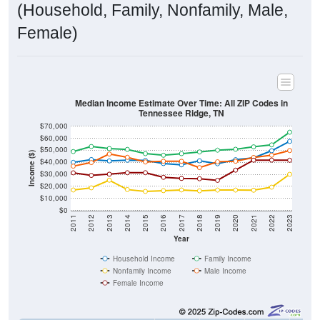
(Household, Family, Nonfamily, Male,
Female)
Median Income Estimate Over Time: All ZIP Codes in
Tennessee Ridge, TN
$70,000
$60,000
$50,000
Income ($)
$40,000
$30,000
$20,000
$10,000
$0
2011
2012
2013
2014
2015
2016
2017
2018
2019
2020
2021
2022
2023
Year
Household Income
Family Income
Nonfamily Income
Male Income
Female Income