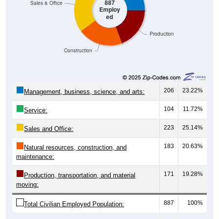
887
Sales & Office
Employ
ed
Production
Construction
206
23.22%
Management, business, science, and arts:
104
11.72%
Service:
223
25.14%
Sales and Office:
183
20.63%
Natural resources, construction, and
maintenance:
171
19.28%
Production, transportation, and material
moving:
887
100%
Total Civilian Employed Population: