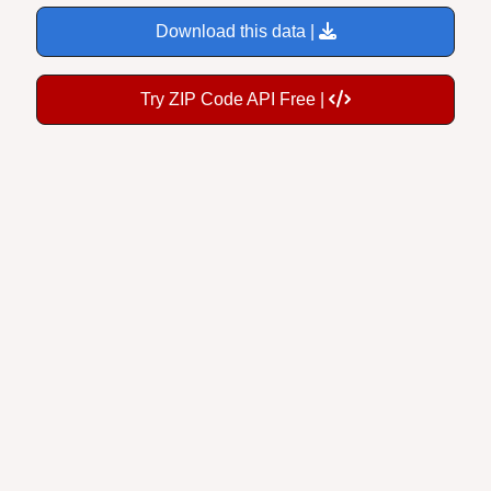
Download this data |
Try ZIP Code API Free |