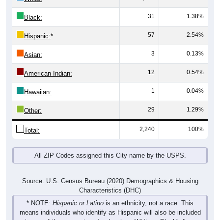
31
1.38%
Black:
57
2.54%
Hispanic:
*
3
0.13%
Asian:
12
0.54%
American Indian:
1
0.04%
Hawaiian:
29
1.29%
Other:
2,240
100%
Total:
All ZIP Codes assigned this City name by the USPS.
Source: U.S. Census Bureau (2020) Demographics & Housing
Characteristics (DHC)
* NOTE:
Hispanic or Latino
is an ethnicity, not a race. This
means individuals who identify as Hispanic will also be included