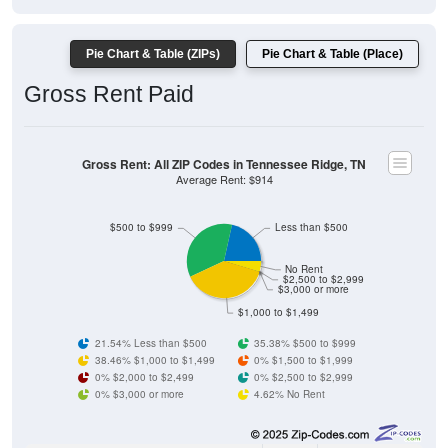
Pie Chart & Table (ZIPs)
Pie Chart & Table (Place)
Gross Rent Paid
Gross Rent: All ZIP Codes in Tennessee Ridge, TN
Average Rent: $914
$500 to $999
Less than $500
No Rent
$2,500 to $2,999
$3,000 or more
$1,000 to $1,499
21.54% Less than $500
35.38% $500 to $999
38.46% $1,000 to $1,499
0% $1,500 to $1,999
0% $2,000 to $2,499
0% $2,500 to $2,999
0% $3,000 or more
4.62% No Rent