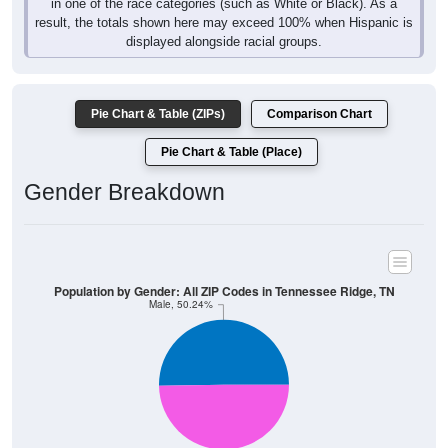
in one of the race categories (such as White or Black). As a
result, the totals shown here may exceed 100% when Hispanic is
displayed alongside racial groups.
Pie Chart & Table (ZIPs)
Comparison Chart
Pie Chart & Table (Place)
Gender Breakdown
Population by Gender: All ZIP Codes in Tennessee Ridge, TN
Male, 50.24%