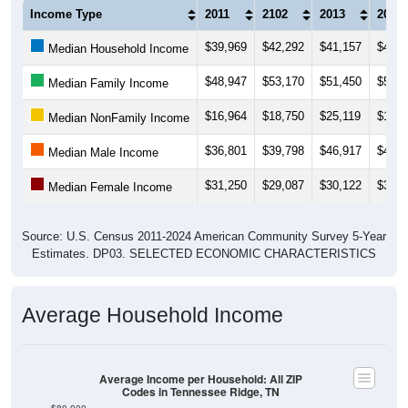
Income Type
2011
2102
2013
2014
$39,969
$42,292
$41,157
$41,7
Median Household Income
$48,947
$53,170
$51,450
$50,7
Median Family Income
$16,964
$18,750
$25,119
$17,3
Median NonFamily Income
$36,801
$39,798
$46,917
$44,1
Median Male Income
$31,250
$29,087
$30,122
$31,3
Median Female Income
Source: U.S. Census 2011-2024 American Community Survey 5-Year
Estimates. DP03. SELECTED ECONOMIC CHARACTERISTICS
Average Household Income
Average Income per Household: All ZIP
Codes in Tennessee Ridge, TN