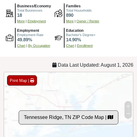
Business/Economy
Families
Total Businesses
Total Households
18
890
More
|
Employment
More
|
Owner / Renter
Employment
Education
Employment Rate
Bachelor's Degree+
49.89%
14.90%
Chart
|
By Occupation
Chart
|
Enrollment
Data Last Updated: August 1, 2026
Print Map |
Tennessee Ridge, TN ZIP Code Map |