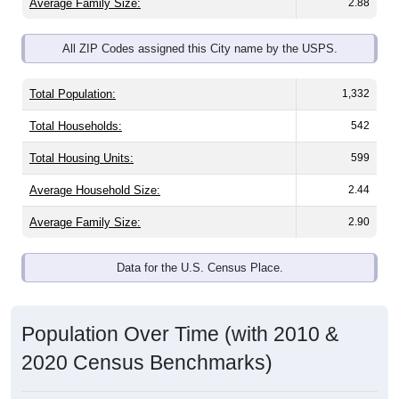
Average Family Size:
2.88
All ZIP Codes assigned this City name by the USPS.
Total Population:
1,332
Total Households:
542
Total Housing Units:
599
Average Household Size:
2.44
Average Family Size:
2.90
Data for the U.S. Census Place.
Population Over Time (with 2010 &
2020 Census Benchmarks)