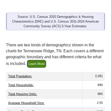
Source: U.S. Census 2020 Demographics & Housing
Characteristics (DHC) and U.S. Census 2011-2024 American
Community Survey (ACS) 5-Year Estimates.
There are two kinds of demographics shown in the
charts for Tennessee Ridge, TN. Each covers a different
geographic boundary and has different criteria for what
is included.
Learn More
Total Population:
2,281
Total Households:
890
Total Housing Units:
965
Average Household Size:
2.55