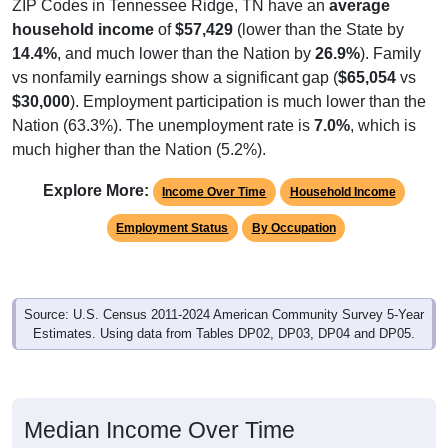
ZIP Codes in Tennessee Ridge, TN have an
average
household income
of
$57,429
(lower than the State by
14.4%
, and much lower than the Nation by
26.9%
). Family
vs nonfamily earnings show a significant gap (
$65,054
vs
$30,000
). Employment participation is much lower than the
Nation (63.3%). The unemployment rate is
7.0%
, which is
much higher than the Nation (5.2%).
Explore More:
Income Over Time
Household Income
Employment Status
By Occupation
Source: U.S. Census 2011-2024 American Community Survey 5-Year
Estimates. Using data from Tables DP02, DP03, DP04 and DP05.
Median Income Over Time