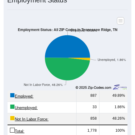
Employment Status
Employment Status: All ZIP Codes in Tennessee Ridge, TN
Employed, 49.89%
Unemployed, 1.86%
Not In Labor Force, 48.26%
887
49.89%
Employed:
33
1.86%
Unemployed:
858
48.26%
Not In Labor Force:
1,778
100%
Total: