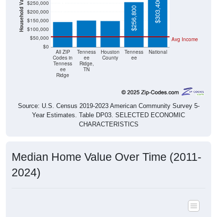
Household Value
$151,800
$150,100
$144,300
$303,400
$250,000
$256,800
$200,000
$150,000
$100,000
$50,000
Avg Income
$0
All ZIP
Tenness
Houston
Tenness
National
Codes in
ee
County
ee
Tenness
Ridge,
ee
TN
Ridge
Source: U.S. Census 2019-2023 American Community Survey 5-
Year Estimates. Table DP03. SELECTED ECONOMIC
CHARACTERISTICS
Median Home Value Over Time (2011-
2024)