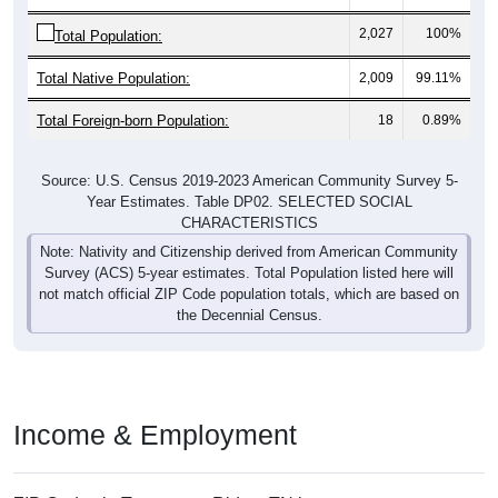
2,027
100%
Total Population:
Total Native Population:
2,009
99.11%
Total Foreign-born Population:
18
0.89%
Source: U.S. Census 2019-2023 American Community Survey 5-
Year Estimates. Table DP02. SELECTED SOCIAL
CHARACTERISTICS
Note: Nativity and Citizenship derived from American Community
Survey (ACS) 5-year estimates. Total Population listed here will
not match official ZIP Code population totals, which are based on
the Decennial Census.
Income & Employment