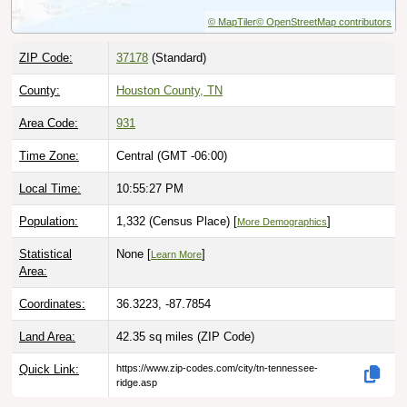
© MapTiler
© OpenStreetMap contributors
ZIP Code:
37178
(Standard)
County:
Houston County, TN
Area Code:
931
Time Zone:
Central (GMT -06:00)
Local Time:
10:55:28 PM
Population:
1,332 (Census Place) [
]
More Demographics
Statistical
None [
]
Learn More
Area:
Coordinates:
36.3223, -87.7854
Land Area:
42.35 sq miles
(ZIP Code)
Quick Link:
https://www.zip-codes.com/city/tn-tennessee-
ridge.asp