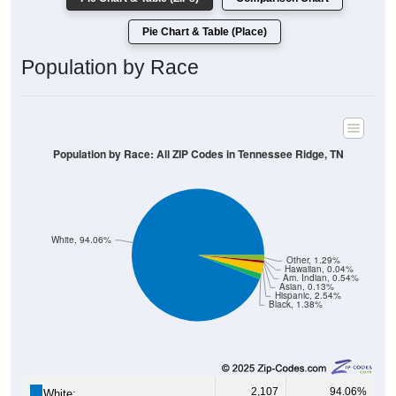
Pie Chart & Table (Place)
Population by Race
Population by Race: All ZIP Codes in Tennessee Ridge, TN
White, 94.06%
Other, 1.29%
Hawaiian, 0.04%
Am. Indian, 0.54%
Asian, 0.13%
Hispanic, 2.54%
Black, 1.38%
2,107
94.06%
White: