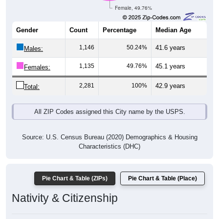
Female, 49.76%
Gender
Count
Percentage
Median Age
1,146
50.24%
41.6 years
Males:
1,135
49.76%
45.1 years
Females:
2,281
100%
42.9 years
Total:
All ZIP Codes assigned this City name by the USPS.
Source: U.S. Census Bureau (2020) Demographics & Housing
Characteristics (DHC)
Pie Chart & Table (ZIPs)
Pie Chart & Table (Place)
Nativity & Citizenship