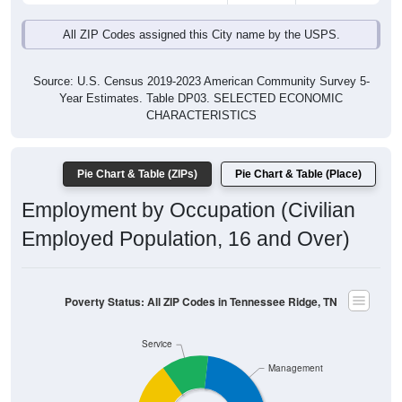
All ZIP Codes assigned this City name by the USPS.
Source: U.S. Census 2019-2023 American Community Survey 5-
Year Estimates. Table DP03. SELECTED ECONOMIC
CHARACTERISTICS
Pie Chart & Table (ZIPs)
Pie Chart & Table (Place)
Employment by Occupation (Civilian
Employed Population, 16 and Over)
Poverty Status: All ZIP Codes in Tennessee Ridge, TN
Service
Management