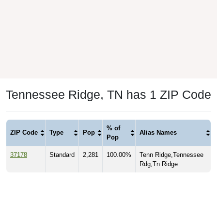
Tennessee Ridge, TN has 1 ZIP Code
% of
ZIP Code
Type
Pop
Alias Names
Pop
37178
Standard
2,281
100.00%
Tenn Ridge,Tennessee
Rdg,Tn Ridge