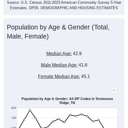
Source: U.S. Census 2011-2023 American Community Survey 5-Year
Estimates. DP05. DEMOGRAPHIC AND HOUSING ESTIMATES
Population by Age & Gender (Total,
Male, Female)
Median Age:
42.9
Male Median Age:
41.6
Female Median Age:
45.1
Population by Age & Gender: All ZIP Codes in Tennessee
Ridge, TN
200
150
100