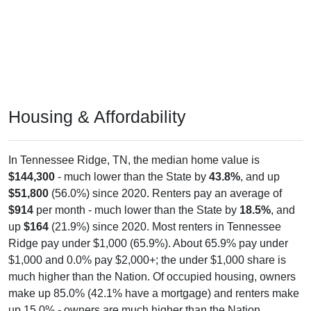
Housing & Affordability
In Tennessee Ridge, TN, the median home value is
$144,300
- much lower than the State by
43.8%
, and up
$51,800
(56.0%) since 2020. Renters pay an average of
$914
per month - much lower than the State by
18.5%
, and
up
$164
(21.9%) since 2020. Most renters in Tennessee
Ridge pay under $1,000 (65.9%). About 65.9% pay under
$1,000 and 0.0% pay $2,000+; the under $1,000 share is
much higher than the Nation. Of occupied housing, owners
make up 85.0% (42.1% have a mortgage) and renters make
up 15.0% - owners are much higher than the Nation.