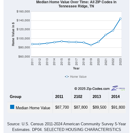
Median Home Value Over Time: All ZIP Codes in
Tennessee Ridge, TN
$160,000
$140,000
Home Value in $
$120,000
$100,000
$80,000
$60,000
2011
2012
2013
2014
2015
2016
2017
2018
2019
2020
2021
2022
2023
Year
Home Value
Group
2011
2102
2013
2014
2
$87,700
$87,800
$89,500
$91,800
$
Median Home Value
Source: U.S. Census 2011-2024 American Community Survey 5-Year
Estimates. DP04. SELECTED HOUSING CHARACTERISTICS