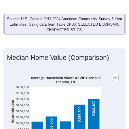
Source: U.S. Census 2011-2024 American Community Survey 5-Year
Estimates. Using data from Table DP03, SELECTED ECONOMIC
CHARACTERISTICS.
Median Home Value (Comparison)
Average Household Value: All ZIP Codes in
Stanton, TN
$400,000
$350,000
$300,000
Household Value
$303,400
$250,000
$119,600
$115,500
$256,800
$200,000
$150,000
$158,300
$100,000