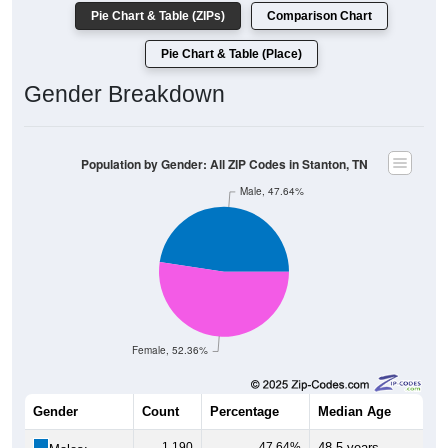
Pie Chart & Table (ZIPs)
Comparison Chart
Pie Chart & Table (Place)
Gender Breakdown
Population by Gender: All ZIP Codes in Stanton, TN
Male, 47.64%
Female, 52.36%
Gender
Count
Percentage
Median Age
1,190
47.64%
48.5 years