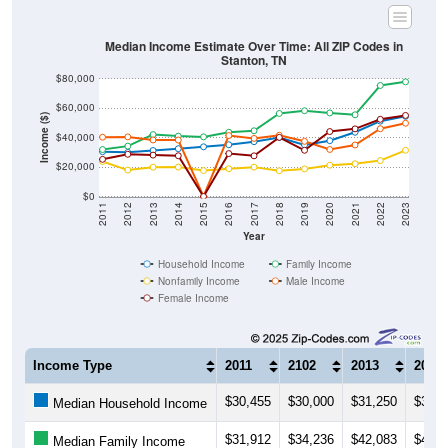
Median Income Estimate Over Time: All ZIP Codes in
Stanton, TN
$80,000
$60,000
Income ($)
$40,000
$20,000
$0
2011
2012
2013
2014
2015
2016
2017
2018
2019
2020
2021
2022
2023
Year
Household Income
Family Income
Nonfamily Income
Male Income
Female Income
Income Type
2011
2102
2013
2014
$30,455
$30,000
$31,250
$32,5
Median Household Income
$31,912
$34,236
$42,083
$41,0
Median Family Income