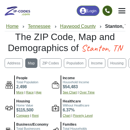
|
Login
Home
Tennessee
Haywood County
Stanton, T
The ZIP Code, Map and
Stanton, TN
Demographics of
Address
Map
ZIP Codes
Population
Income
Housing
People
Income
Total Population
Household Income
2,498
$54,483
More
|
Race
|
Age
See Chart
|
Over Time
Housing
Healthcare
Home Value
Without Healthcare
$115,500
6.37%
Compare
|
Rent
Chart
|
Poverty Level
Business/Economy
Families
Total Businesses
Total Households