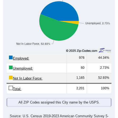
Unemployed, 2.73%
Not In Labor Force, 52.93%
976
44.34%
Employed:
60
2.73%
Unemployed:
1,165
52.93%
Not In Labor Force:
2,201
100%
Total:
All ZIP Codes assigned this City name by the USPS.
Source: U.S. Census 2019-2023 American Community Survey 5-