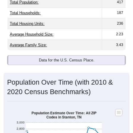
Total Population:
417
Total Households:
187
Total Housing Units:
236
Average Household Size:
2.23
Average Family Size:
3.43
Data for the U.S. Census Place.
Population Over Time (with 2010 &
2020 Census Benchmarks)
Population Estimate Over Time: All ZIP
Codes in Stanton, TN
3,000
2,800