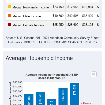
$23,750
$17,955
$19,934
$20,0
Median NonFamily Income
$40,309
$40,508
$38,409
$38,3
Median Male Income
$25,250
$28,690
$28,125
$27,7
Median Female Income
Source: U.S. Census 2011-2024 American Community Survey 5-Year
Estimates. DP03. SELECTED ECONOMIC CHARACTERISTICS
Average Household Income
Average Income per Household: All ZIP
Codes in Stanton, TN
$80,000
Average Income Per Household
$78,538
$70,000
$60,000
$67,097
$58,643
$50,000
$54,483
$40,000
4 Person
$30,000