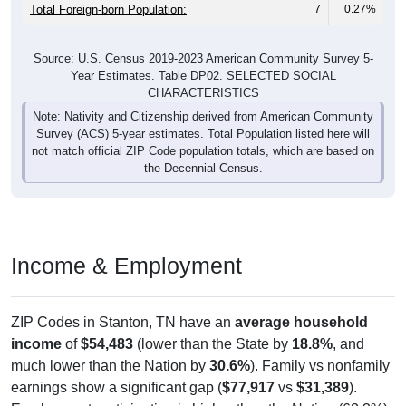
Total Foreign-born Population:
7
0.27%
Source: U.S. Census 2019-2023 American Community Survey 5-
Year Estimates. Table DP02. SELECTED SOCIAL
CHARACTERISTICS
Note: Nativity and Citizenship derived from American Community
Survey (ACS) 5-year estimates. Total Population listed here will
not match official ZIP Code population totals, which are based on
the Decennial Census.
Income & Employment
ZIP Codes in Stanton, TN have an
average household
income
of
$54,483
(lower than the State by
18.8%
, and
much lower than the Nation by
30.6%
). Family vs nonfamily
earnings show a significant gap (
$77,917
vs
$31,389
).