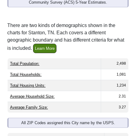
Community Survey (ACS) 5-Year Estimates.
There are two kinds of demographics shown in the
charts for Stanton, TN. Each covers a different
geographic boundary and has different criteria for what
is included.
Learn More
Total Population:
2,498
Total Households:
1,081
Total Housing Units:
1,234
Average Household Size:
2.31
Average Family Size:
3.27
All ZIP Codes assigned this City name by the USPS.