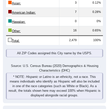
3
0.12%
Asian:
7
0.28%
American Indian:
0
0%
Hawaiian:
16
0.65%
Other:
2,479
100%
Total:
All ZIP Codes assigned this City name by the USPS.
Source: U.S. Census Bureau (2020) Demographics & Housing
Characteristics (DHC)
* NOTE:
Hispanic or Latino
is an ethnicity, not a race. This
means individuals who identify as Hispanic will also be included
in one of the race categories (such as White or Black). As a
result, the totals shown here may exceed 100% when Hispanic is
displayed alongside racial groups.