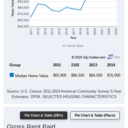
Home Value in $
$90,000
$80,000
$70,000
$60,000
$50,000
2011
2012
2013
2014
2015
2016
2017
2018
2019
2020
2021
2022
2023
Year
Home Value
Group
2011
2102
2013
2014
2
$65,800
$86,500
$84,500
$76,000
$
Median Home Value
Source: U.S. Census 2011-2024 American Community Survey 5-Year
Estimates. DP04. SELECTED HOUSING CHARACTERISTICS
Pie Chart & Table (ZIPs)
Pie Chart & Table (Place)
Gross Rent Paid