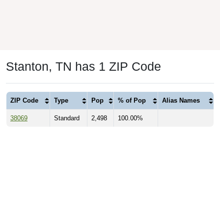
Stanton, TN has 1 ZIP Code
ZIP Code
Type
Pop
% of Pop
Alias Names
38069
Standard
2,498
100.00%