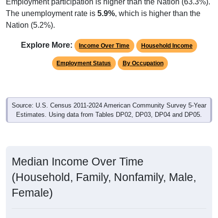
Employment participation is higher than the Nation (63.3%).
The unemployment rate is
5.9%
, which is higher than the
Nation (5.2%).
Explore More:
Income Over Time
Household Income
Employment Status
By Occupation
Source: U.S. Census 2011-2024 American Community Survey 5-Year
Estimates. Using data from Tables DP02, DP03, DP04 and DP05.
Median Income Over Time
(Household, Family, Nonfamily, Male,
Female)