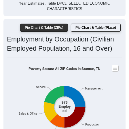
Year Estimates. Table DP03. SELECTED ECONOMIC
CHARACTERISTICS
Pie Chart & Table (ZIPs)
Pie Chart & Table (Place)
Employment by Occupation (Civilian
Employed Population, 16 and Over)
Poverty Status: All ZIP Codes in Stanton, TN
Service
Management
976
Employ
ed
Sales & Office
Production