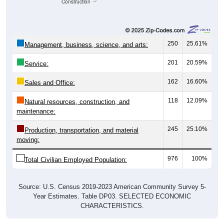
Construction
250
25.61%
Management, business, science, and arts:
201
20.59%
Service:
162
16.60%
Sales and Office:
118
12.09%
Natural resources, construction, and
maintenance:
245
25.10%
Production, transportation, and material
moving:
976
100%
Total Civilian Employed Population:
Source: U.S. Census 2019-2023 American Community Survey 5-
Year Estimates. Table DP03. SELECTED ECONOMIC
CHARACTERISTICS.