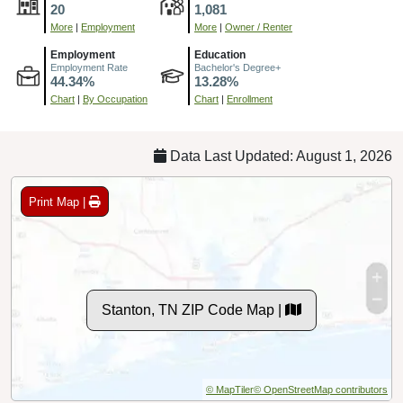
20
1,081
More
|
Employment
More
|
Owner / Renter
Employment
Education
Employment Rate
Bachelor's Degree+
44.34%
13.28%
Chart
|
By Occupation
Chart
|
Enrollment
Data Last Updated: August 1, 2026
Print Map |
Stanton, TN ZIP Code Map |
© MapTiler
© OpenStreetMap contributors