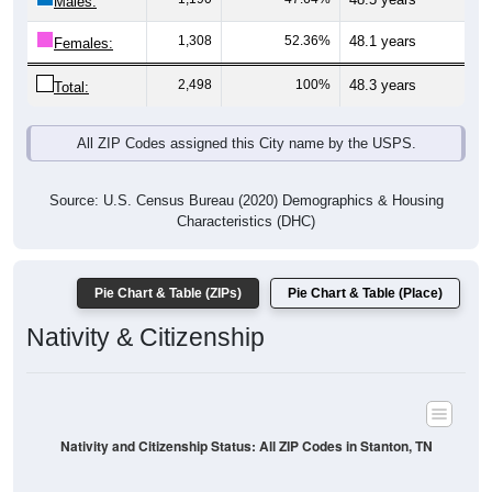
Males:
1,308
52.36%
48.1 years
Females:
2,498
100%
48.3 years
Total:
All ZIP Codes assigned this City name by the USPS.
Source: U.S. Census Bureau (2020) Demographics & Housing
Characteristics (DHC)
Pie Chart & Table (ZIPs)
Pie Chart & Table (Place)
Nativity & Citizenship
Nativity and Citizenship Status: All ZIP Codes in Stanton, TN