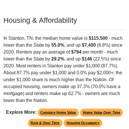
Housing & Affordability
In Stanton, TN, the median home value is
$115,500
- much
lower than the State by
55.0%
, and up
$7,400
(6.8%) since
2020. Renters pay an average of
$794
per month - much
lower than the State by
29.2%
, and up
$146
(22.5%) since
2020. Most renters in Stanton pay under $1,000 (87.7%).
About 87.7% pay under $1,000 and 0.0% pay $2,000+; the
under $1,000 share is much higher than the Nation. Of
occupied housing, owners make up 37.3% (70.0% have a
mortgage) and renters make up 62.7% - owners are much
lower than the Nation.
Explore More:
Compare Home Value
Home Value Over Time
Rent & Over Time
Housing Occupancy