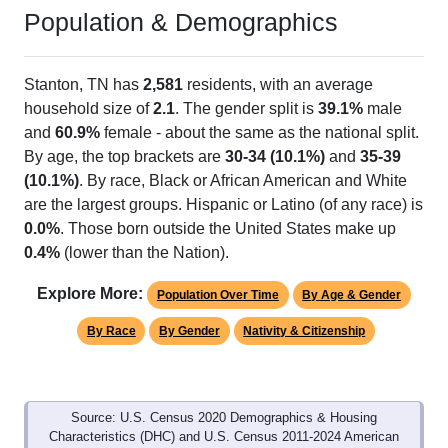
Population & Demographics
Stanton, TN has
2,581
residents, with an average
household size of
2.1
. The gender split is
39.1%
male
and
60.9%
female - about the same as the national split.
By age, the top brackets are
30-34 (10.1%)
and
35-39
(10.1%)
. By race, Black or African American and White
are the largest groups. Hispanic or Latino (of any race) is
0.0%
. Those born outside the United States make up
0.4%
(lower than the Nation).
Explore More:
Population Over Time
By Age & Gender
By Race
By Gender
Nativity & Citizenship
Source: U.S. Census 2020 Demographics & Housing
Characteristics (DHC) and U.S. Census 2011-2024 American