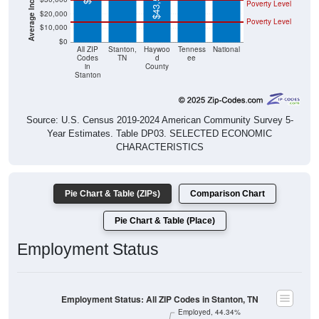
$43,513
Poverty Level
$20,000
Poverty Level
$10,000
$0
All ZIP
Stanton,
Haywoo
Tenness
National
Codes
TN
d
ee
in
County
Stanton
Source: U.S. Census 2019-2024 American Community Survey 5-
Year Estimates. Table DP03. SELECTED ECONOMIC
CHARACTERISTICS
Pie Chart & Table (ZIPs)
Comparison Chart
Pie Chart & Table (Place)
Employment Status
Employment Status: All ZIP Codes in Stanton, TN
Employed, 44.34%