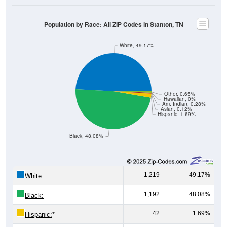
Population by Race: All ZIP Codes in Stanton, TN
White, 49.17%
Other, 0.65%
Hawaiian, 0%
Am. Indian, 0.28%
Asian, 0.12%
Hispanic, 1.69%
Black, 48.08%
1,219
49.17%
White:
1,192
48.08%
Black:
42
1.69%
Hispanic:
*