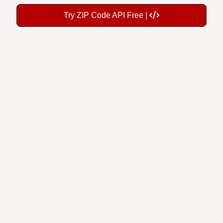
Try ZIP Code API Free |