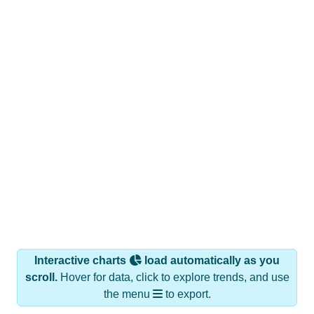
Interactive charts
load automatically as you
scroll.
Hover for data, click to explore trends, and use
the menu
to export.