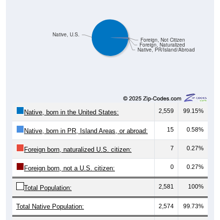
Native, U.S.
Foreign, Not Citizen
Foreign, Naturalized
Native, PR/Island/Abroad
2,559
99.15%
Native, born in the United States:
15
0.58%
Native, born in PR, Island Areas, or abroad:
7
0.27%
Foreign born, naturalized U.S. citizen:
0
0.27%
Foreign born, not a U.S. citizen:
2,581
100%
Total Population:
Total Native Population:
2,574
99.73%