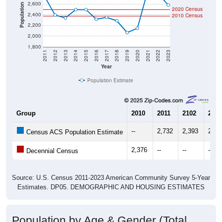
2,600
Population
2020 Census
2,400
2010 Census
2,200
2,000
1,800
2011
2012
2013
2014
2015
2016
2017
2018
2019
2020
2021
2022
2023
Year
Population Estimate
Group
2010
2011
2102
2013
--
2,732
2,393
2,34
Census ACS Population Estimate
2,376
--
--
--
Decennial Census
Source: U.S. Census 2011-2023 American Community Survey 5-Year
Estimates. DP05. DEMOGRAPHIC AND HOUSING ESTIMATES
Population by Age & Gender (Total,