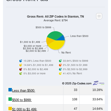
Gross Rent: All ZIP Codes in Stanton, TN
Average Rent: $794
$500 to $999
Less than $500
$1,000 to $1,499
$3,000 or more
$2,500 to $2,999
$2,000 to $2,499
No Rent
10.28% Less than $500
33.64% $500 to $999
14.64% $1,000 to $1,499
0% $1,500 to $1,999
0% $2,000 to $2,499
0% $2,500 to $2,999
0% $3,000 or more
41.43% No Rent
33
10.28%
Less than $500:
108
33.64%
$500 to $999:
47
14.64%
$1,000 to $1,499: