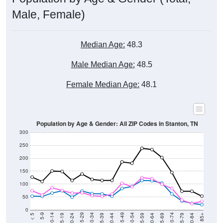
Male, Female)
Median Age:
48.3
Male Median Age:
48.5
Female Median Age:
48.1
Population by Age & Gender: All ZIP Codes in Stanton, TN
300
250
200
150
100
50
0
20-24
40-44
60-64
80-84
15-19
35-39
55-59
75-79
10-14
30-34
50-54
70-74
5-9
25-29
45-49
65-69
< 5
85+