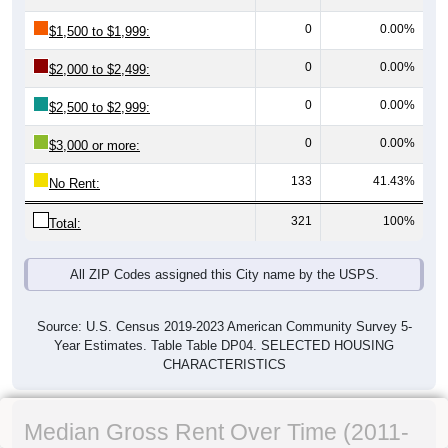
0
0.00%
$1,500 to $1,999:
0
0.00%
$2,000 to $2,499:
0
0.00%
$2,500 to $2,999:
0
0.00%
$3,000 or more:
133
41.43%
No Rent:
321
100%
Total:
All ZIP Codes assigned this City name by the USPS.
Source: U.S. Census 2019-2023 American Community Survey 5-
Year Estimates. Table Table DP04. SELECTED HOUSING
CHARACTERISTICS
Median Gross Rent Over Time (2011-