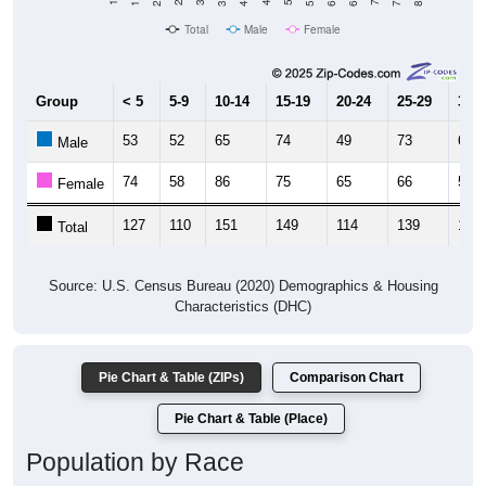
Total
Male
Female
Group
< 5
5-9
10-14
15-19
20-24
25-29
30-3
53
52
65
74
49
73
63
Male
74
58
86
75
65
66
55
Female
127
110
151
149
114
139
118
Total
Source: U.S. Census Bureau (2020) Demographics & Housing
Characteristics (DHC)
Pie Chart & Table (ZIPs)
Comparison Chart
Pie Chart & Table (Place)
Population by Race