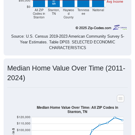
$50,000
Avg Income
$0
All ZIP
Stanton,
Haywoo
Tenness
National
Codes in
TN
d
ee
Stanton
County
Source: U.S. Census 2019-2023 American Community Survey 5-
Year Estimates. Table DP03. SELECTED ECONOMIC
CHARACTERISTICS
Median Home Value Over Time (2011-
2024)
Median Home Value Over Time: All ZIP Codes in
Stanton, TN
$120,000
$110,000
$100,000