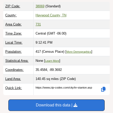
ZIP Code:
38069
(Standard)
County:
Haywood County, TN
Area Code:
731
Time Zone:
Central (GMT -06:00)
Local Time:
9:12:42 PM
Population:
417 (Census Place) [
]
More Demographics
Statistical Area:
None [
]
Learn More
Coordinates:
35.4584, -89.3692
Land Area:
140.45 sq miles
(ZIP Code)
Quick Link:
https://www.zip-codes.com/city/tn-stanton.asp
Download this data |