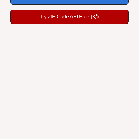
Try ZIP Code API Free |