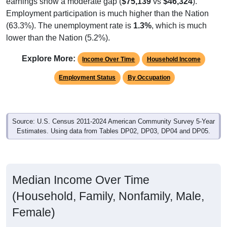
Employment participation is much higher than the Nation
(63.3%). The unemployment rate is
1.3%
, which is much
lower than the Nation (5.2%).
Explore More:
Income Over Time
Household Income
Employment Status
By Occupation
Source: U.S. Census 2011-2024 American Community Survey 5-Year
Estimates. Using data from Tables DP02, DP03, DP04 and DP05.
Median Income Over Time
(Household, Family, Nonfamily, Male,
Female)