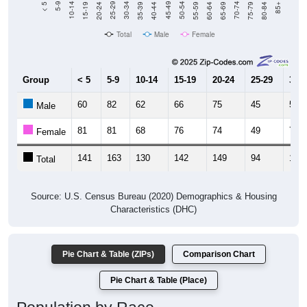
Total
Male
Female
Group
< 5
5-9
10-14
15-19
20-24
25-29
30-3
60
82
62
66
75
45
59
Male
81
81
68
76
74
49
75
Female
141
163
130
142
149
94
134
Total
Source: U.S. Census Bureau (2020) Demographics & Housing
Characteristics (DHC)
Pie Chart & Table (ZIPs)
Comparison Chart
Pie Chart & Table (Place)
Population by Race