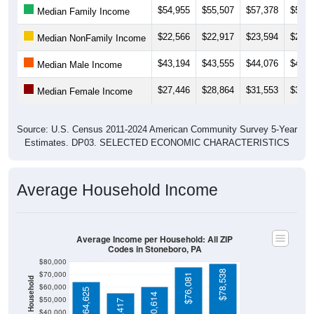
$22,566
$22,917
$23,594
$25,2
Median NonFamily Income
$43,194
$43,555
$44,076
$43,2
Median Male Income
$27,446
$28,864
$31,553
$33,6
Median Female Income
Source: U.S. Census 2011-2024 American Community Survey 5-Year
Estimates. DP03. SELECTED ECONOMIC CHARACTERISTICS
Average Household Income
Average Income per Household: All ZIP
Codes in Stoneboro, PA
$80,000
$78,538
$70,000
$76,081
Average Income Per Household
$60,000
$64,625
$60,614
$50,000
$55,417
$40,000
4 Person
$30,000
Poverty Level