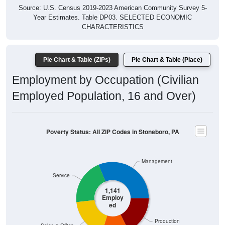
Year Estimates. Table DP03. SELECTED ECONOMIC
CHARACTERISTICS
Pie Chart & Table (ZIPs)
Pie Chart & Table (Place)
Employment by Occupation (Civilian
Employed Population, 16 and Over)
Poverty Status: All ZIP Codes in Stoneboro, PA
Management
Service
1,141
Employ
ed
Production
Sales & Office