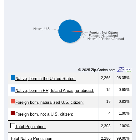
Native, U.S.
Foreign, Not Citizen
Foreign, Naturalized
Native, PR/Island/Abroad
2,265
98.35%
Native, born in the United States:
15
0.65%
Native, born in PR, Island Areas, or abroad:
19
0.83%
Foreign born, naturalized U.S. citizen:
4
1.00%
Foreign born, not a U.S. citizen:
2,303
100%
Total Population:
Total Native Population:
2,280
99.00%