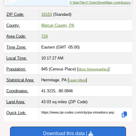
ZIP Code:
16153
(Standard)
County:
Mercer County, PA
Area Code:
724
Time Zone:
Eastern (GMT -05:00)
Local Time:
10:17:28 AM
Population:
945 (Census Place) [
]
More Demographics
Statistical Area:
Hermitage, PA [
]
Learn More
Coordinates:
41.3215, -80.0846
Land Area:
43.03 sq miles
(ZIP Code)
Quick Link:
https://www.zip-codes.com/city/pa-stoneboro.asp
Download this data |