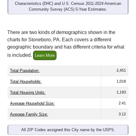
Community Survey (ACS) 5-Year Estimates.
There are two kinds of demographics shown in the
charts for Stoneboro, PA. Each covers a different
geographic boundary and has different criteria for what
is included.
Learn More
Total Population:
2,451
Total Households:
1,018
Total Housing Units:
1,193
Average Household Size:
2.41
Average Family Size:
3.12
All ZIP Codes assigned this City name by the USPS.