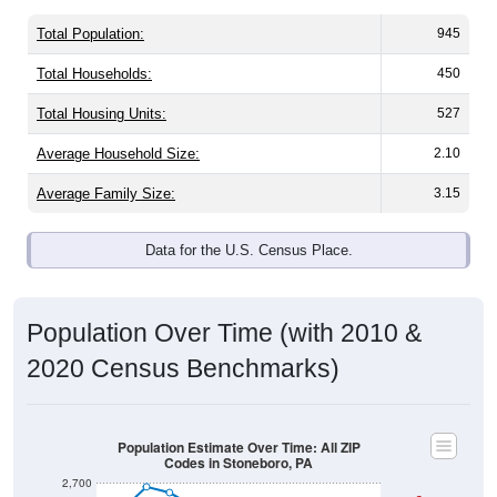
Total Population:
945
Total Households:
450
Total Housing Units:
527
Average Household Size:
2.10
Average Family Size:
3.15
Data for the U.S. Census Place.
Population Over Time (with 2010 &
2020 Census Benchmarks)
Population Estimate Over Time: All ZIP
Codes in Stoneboro, PA
2,700
2010 Census
2,600