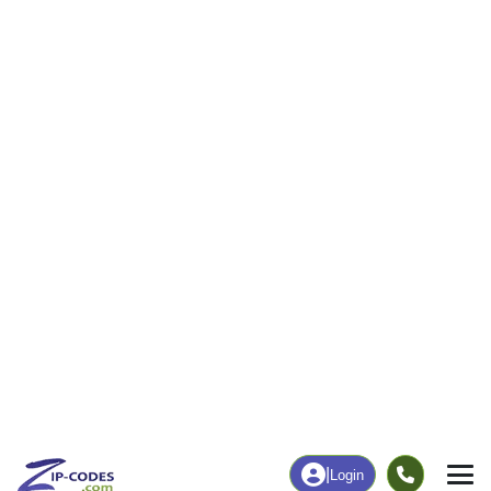
|
Login
Home
Pennsylvania
Mercer County
Stoneboro,
The ZIP Code, Map and
Stoneboro, PA
Demographics of
Address
Map
ZIP Codes
Population
Income
Housing
People
Income
Total Population
Household Income
2,451
$64,625
More
|
Race
|
Age
See Chart
|
Over Time
Housing
Healthcare
Home Value
Without Healthcare
$149,100
5.96%
Compare
|
Rent
Chart
|
Poverty Level
Business/Economy
Families
Total Businesses
Total Households