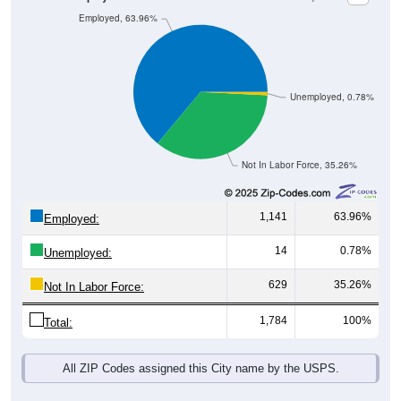
Unemployed, 0.78%
Not In Labor Force, 35.26%
1,141
63.96%
Employed:
14
0.78%
Unemployed:
629
35.26%
Not In Labor Force:
1,784
100%
Total:
All ZIP Codes assigned this City name by the USPS.
Source: U.S. Census 2019-2023 American Community Survey 5-