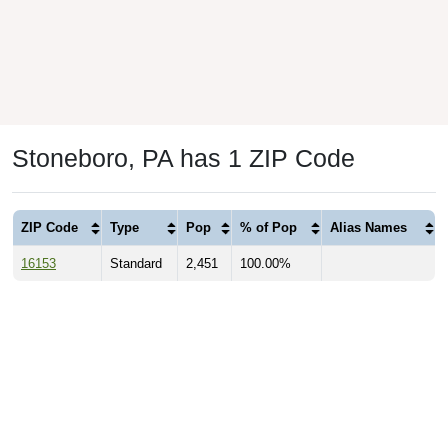
Stoneboro, PA has 1 ZIP Code
ZIP Code
Type
Pop
% of Pop
Alias Names
16153
Standard
2,451
100.00%