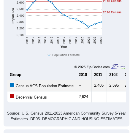
2,500
Population
2020 Census
2,400
2,300
2,200
2,100
2011
2012
2013
2014
2015
2016
2017
2018
2019
2020
2021
2022
2023
Year
Population Estimate
Group
2010
2011
2102
2013
--
2,486
2,595
2,68
Census ACS Population Estimate
2,624
--
--
--
Decennial Census
Source: U.S. Census 2011-2023 American Community Survey 5-Year
Estimates. DP05. DEMOGRAPHIC AND HOUSING ESTIMATES
Population by Age & Gender (Total,