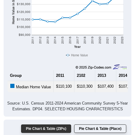
Home Value in $
$120,000
$110,000
$100,000
$90,000
2011
2012
2013
2014
2015
2016
2017
2018
2019
2020
2021
2022
2023
Year
Home Value
Group
2011
2102
2013
2014
$110,100
$110,300
$107,400
$107,000
Median Home Value
Source: U.S. Census 2011-2024 American Community Survey 5-Year
Estimates. DP04. SELECTED HOUSING CHARACTERISTICS
Pie Chart & Table (ZIPs)
Pie Chart & Table (Place)
Gross Rent Paid