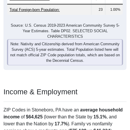
Total Foreign-born Population:
23
1.00%
Source: U.S. Census 2019-2023 American Community Survey 5-
Year Estimates. Table DP02. SELECTED SOCIAL
CHARACTERISTICS
Note: Nativity and Citizenship derived from American Community
Survey (ACS) 5-year estimates. Total Population listed here will
not match official ZIP Code population totals, which are based on
the Decennial Census.
Income & Employment
ZIP Codes in Stoneboro, PA have an
average household
income
of
$64,625
(lower than the State by
15.1%
, and
lower than the Nation by
17.7%
). Family vs nonfamily
earnings show a moderate gap (
$75,139
vs
$46,324
).