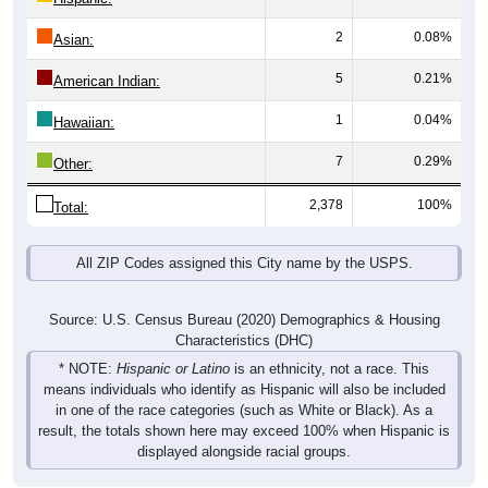
2
0.08%
Asian:
5
0.21%
American Indian:
1
0.04%
Hawaiian:
7
0.29%
Other:
2,378
100%
Total:
All ZIP Codes assigned this City name by the USPS.
Source: U.S. Census Bureau (2020) Demographics & Housing
Characteristics (DHC)
* NOTE:
Hispanic or Latino
is an ethnicity, not a race. This
means individuals who identify as Hispanic will also be included
in one of the race categories (such as White or Black). As a
result, the totals shown here may exceed 100% when Hispanic is
displayed alongside racial groups.