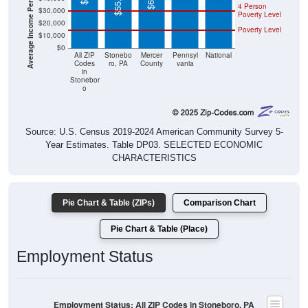
$20,000
Poverty Level
$10,000
$0
All ZIP
Stonebo
Mercer
Pennsyl
National
Codes
ro, PA
County
vania
in
Stonebor
o
Source: U.S. Census 2019-2024 American Community Survey 5-
Year Estimates. Table DP03. SELECTED ECONOMIC
CHARACTERISTICS
Pie Chart & Table (ZIPs)
Comparison Chart
Pie Chart & Table (Place)
Employment Status
Employment Status: All ZIP Codes in Stoneboro, PA
Employed, 63.96%