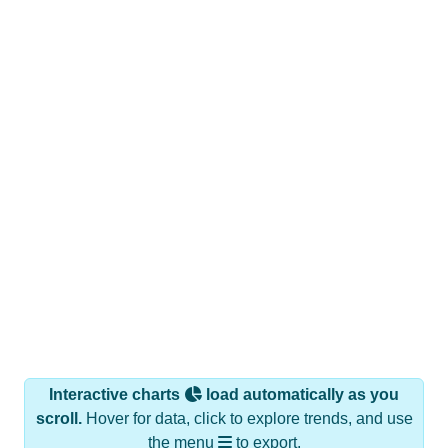
Interactive charts
load automatically as you
scroll.
Hover for data, click to explore trends, and use
the menu
to export.