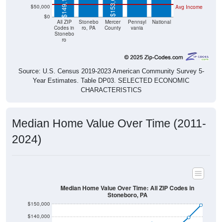
$0
All ZIP
Stonebo
Mercer
Pennsyl
National
Codes in
ro, PA
County
vania
Stonebo
ro
Source: U.S. Census 2019-2023 American Community Survey 5-
Year Estimates. Table DP03. SELECTED ECONOMIC
CHARACTERISTICS
Median Home Value Over Time (2011-
2024)
Median Home Value Over Time: All ZIP Codes in
Stoneboro, PA
$150,000
$140,000
$130,000