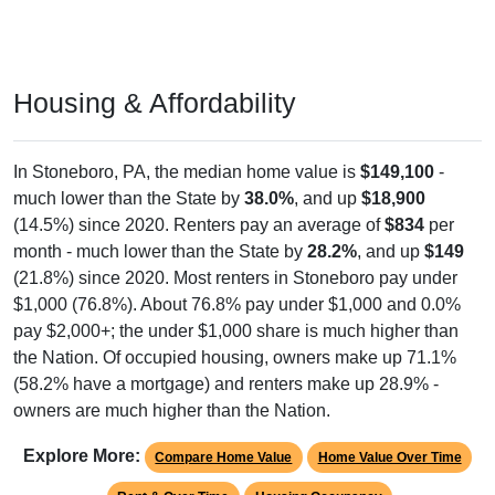
Housing & Affordability
In Stoneboro, PA, the median home value is
$149,100
-
much lower than the State by
38.0%
, and up
$18,900
(14.5%) since 2020. Renters pay an average of
$834
per
month - much lower than the State by
28.2%
, and up
$149
(21.8%) since 2020. Most renters in Stoneboro pay under
$1,000 (76.8%). About 76.8% pay under $1,000 and 0.0%
pay $2,000+; the under $1,000 share is much higher than
the Nation. Of occupied housing, owners make up 71.1%
(58.2% have a mortgage) and renters make up 28.9% -
owners are much higher than the Nation.
Explore More:
Compare Home Value
Home Value Over Time
Rent & Over Time
Housing Occupancy