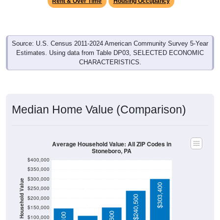
Source: U.S. Census 2011-2024 American Community Survey 5-Year
Estimates. Using data from Table DP03, SELECTED ECONOMIC
CHARACTERISTICS.
Median Home Value (Comparison)
Average Household Value: All ZIP Codes in
Stoneboro, PA
$400,000
$350,000
$300,000
Household Value
$303,400
$250,000
$109,400
$240,500
$200,000
$150,000
$153,600
$149,100
$100,000
$50,000
Avg Income