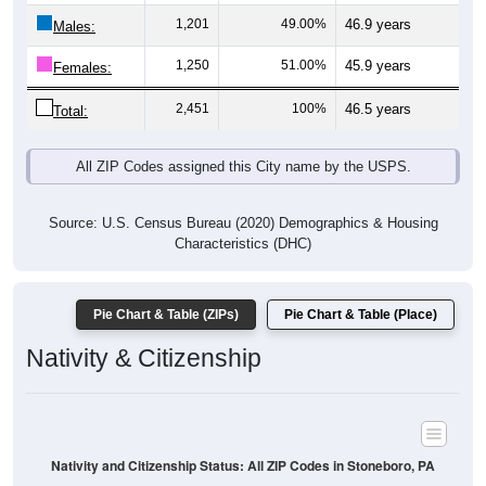
Males:
1,250
51.00%
45.9 years
Females:
2,451
100%
46.5 years
Total:
All ZIP Codes assigned this City name by the USPS.
Source: U.S. Census Bureau (2020) Demographics & Housing
Characteristics (DHC)
Pie Chart & Table (ZIPs)
Pie Chart & Table (Place)
Nativity & Citizenship
Nativity and Citizenship Status: All ZIP Codes in Stoneboro, PA