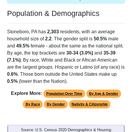
Population & Demographics
Stoneboro, PA has
2,303
residents, with an average
household size of
2.2
. The gender split is
50.5%
male
and
49.5%
female - about the same as the national split.
By age, the top brackets are
30-34 (3.0%)
and
35-39
(7.1%)
. By race, White and Black or African American
are the largest groups. Hispanic or Latino (of any race) is
0.6%
. Those born outside the United States make up
0.5%
(lower than the Nation).
Explore More:
Population Over Time
By Age & Gender
By Race
By Gender
Nativity & Citizenship
Source: U.S. Census 2020 Demographics & Housing
Characteristics (DHC) and U.S. Census 2011-2024 American