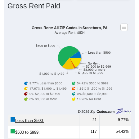
Gross Rent: All ZIP Codes in Stoneboro, PA
Average Rent: $834
$500 to $999
Less than $500
No Rent
$2,500 to $2,999
$3,000 or more
$1,500 to $1,999
$1,000 to $1,499
9.77% Less than $500
54.42% $500 to $999
17.67% $1,000 to $1,499
1.86% $1,500 to $1,999
0% $2,000 to $2,499
0% $2,500 to $2,999
0% $3,000 or more
16.28% No Rent
21
9.77%
Less than $500:
117
54.42%
$500 to $999:
38
17.67%
$1,000 to $1,499: