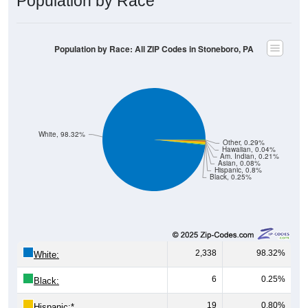
Population by Race: All ZIP Codes in Stoneboro, PA
White, 98.32%
Other, 0.29%
Hawaiian, 0.04%
Am. Indian, 0.21%
Asian, 0.08%
Hispanic, 0.8%
Black, 0.25%
2,338
98.32%
White:
6
0.25%
Black:
19
0.80%
Hispanic:
*