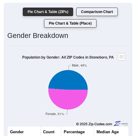
Pie Chart & Table (ZIPs)
Comparison Chart
Pie Chart & Table (Place)
Gender Breakdown
Population by Gender: All ZIP Codes in Stoneboro, PA
Male, 49%
Female, 51%
Gender
Count
Percentage
Median Age
1,201
49.00%
46.9 years