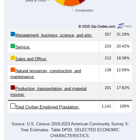
Construction
357
31.29%
Management, business, science, and arts:
233
20.42%
Service:
212
18.58%
Sales and Office:
138
12.09%
Natural resources, construction, and
maintenance:
201
17.62%
Production, transportation, and material
moving:
1,141
100%
Total Civilian Employed Population:
Source: U.S. Census 2019-2023 American Community Survey 5-
Year Estimates. Table DP03. SELECTED ECONOMIC
CHARACTERISTICS.