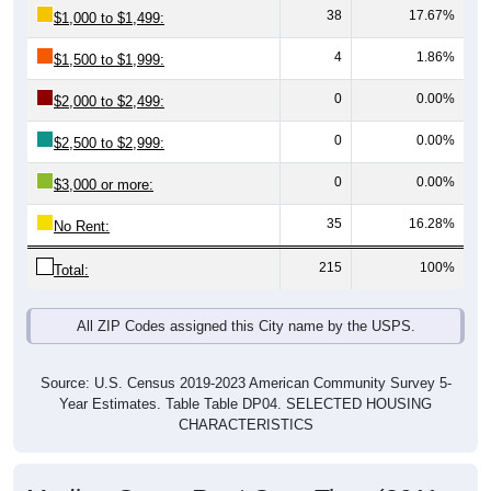
4
1.86%
$1,500 to $1,999:
0
0.00%
$2,000 to $2,499:
0
0.00%
$2,500 to $2,999:
0
0.00%
$3,000 or more:
35
16.28%
No Rent:
215
100%
Total:
All ZIP Codes assigned this City name by the USPS.
Source: U.S. Census 2019-2023 American Community Survey 5-
Year Estimates. Table Table DP04. SELECTED HOUSING
CHARACTERISTICS
Median Gross Rent Over Time (2011-