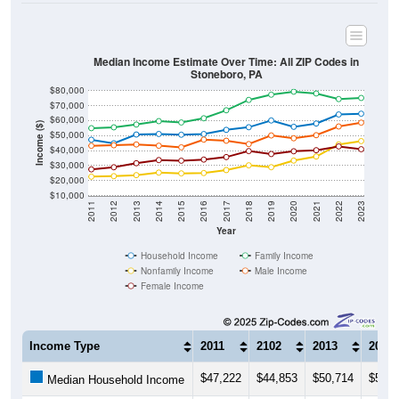
Median Income Estimate Over Time: All ZIP Codes in
Stoneboro, PA
$80,000
$70,000
$60,000
Income ($)
$50,000
$40,000
$30,000
$20,000
$10,000
2011
2012
2013
2014
2015
2016
2017
2018
2019
2020
2021
2022
2023
Year
Household Income
Family Income
Nonfamily Income
Male Income
Female Income
Income Type
2011
2102
2013
2014
$47,222
$44,853
$50,714
$51,0
Median Household Income
$54,955
$55,507
$57,378
$59,6
Median Family Income