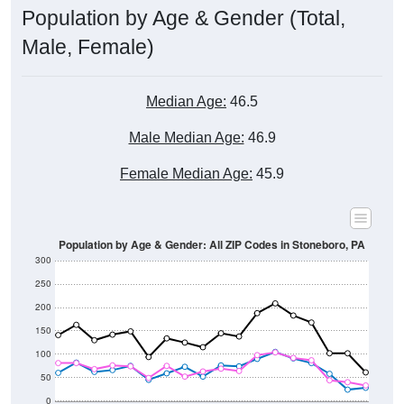
Male, Female)
Median Age:
46.5
Male Median Age:
46.9
Female Median Age:
45.9
Population by Age & Gender: All ZIP Codes in Stoneboro, PA
300
250
200
150
100
50
0
20-24
40-44
60-64
80-84
15-19
35-39
55-59
75-79
10-14
30-34
50-54
70-74
5-9
25-29
45-49
65-69
< 5
85+