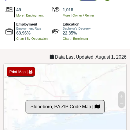
49
1,018
More
|
Employment
More
|
Owner / Renter
Employment
Education
Employment Rate
Bachelor's Degree+
63.96%
22.35%
Chart
|
By Occupation
Chart
|
Enrollment
Data Last Updated: August 1, 2026
Print Map |
Stoneboro, PA ZIP Code Map |
© MapTiler
© OpenStreetMap contributors