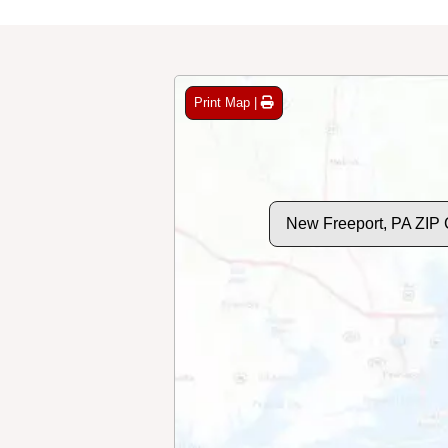
Print Map |
New Freeport, PA ZIP