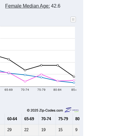
Female Median Age:
42.6
65-69
70-74
75-79
80-84
85+
60-64
65-69
70-74
75-79
80-84
85+
29
22
19
15
9
6