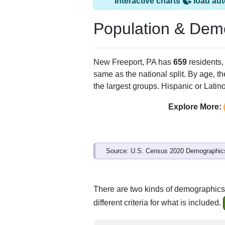
Interactive charts
load aut
Population & Dem
New Freeport, PA has
659
residents,
same as the national split. By age, t
the largest groups. Hispanic or Latino
Explore More:
Source: U.S. Census 2020 Demographics
There are two kinds of demographics
different criteria for what is included.