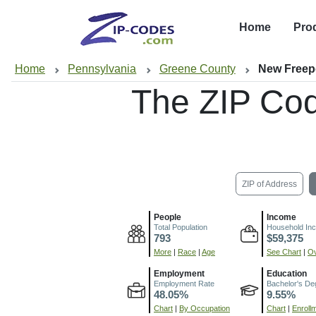
Home
Pro
Home
Pennsylvania
Greene County
New Freep
The ZIP Co
ZIP of Address
People
Income
Total Population
Household In
793
$59,375
More
|
Race
|
Age
See Chart
|
Ov
Employment
Education
Employment Rate
Bachelor's De
48.05%
9.55%
Chart
|
By Occupation
Chart
|
Enroll