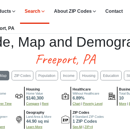
ducts
Search
About ZIP Codes
Contact
ort, PA
de, Map and Demogra
Freeport, PA
Map
ZIP Codes
Population
Income
Housing
Education
St
Housing
Healthcare
Busin
come
Home Value
Without Healthcare
Total B
$140,300
6.89%
10
er Time
Compare
|
Rent
Chart
|
Poverty Level
More
|
Geography
ZIP Codes
gree+
Land Area & More
# Standard ZIP Codes
44.90 sq mi
1 ZIP Codes
ment
Learn More
See All
|
ZIP+4