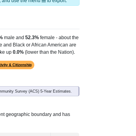
ds, and use the menu
to export.
%
male and
52.3%
female - about the
te and Black or African American are
ake up
0.0%
(lower than the Nation).
ivity & Citizenship
mmunity Survey (ACS) 5-Year Estimates.
rent geographic boundary and has