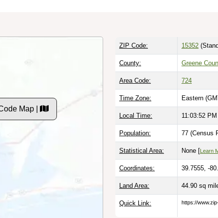
ZIP Code:
15352
(Stand
County:
Greene Coun
Area Code:
724
Time Zone:
Eastern (GM
 Code Map |
Local Time:
11:03:53 PM
Population:
77 (Census P
Statistical Area:
None [
Learn 
Coordinates:
39.7555, -80
Land Area:
44.90 sq mi
Quick Link:
https://www.zi