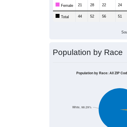
21
28
22
24
Female
44
52
56
51
Total
Sou
Population by Race
Population by Race: All ZIP Co
White, 98.29%