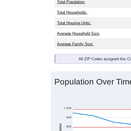
Total Population:
Total Households:
Total Housing Units:
Average Household Size:
Average Family Size:
All ZIP Codes assigned this C
Population Over Ti
1,000
900
800