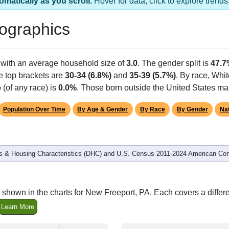
omatically as you scroll.
Hover for data, click to explore tren
ographics
 with an average household size of
3.0
. The gender split is
47.7
he top brackets are
30-34 (6.8%)
and
35-39 (5.7%)
. By race, Whi
 (of any race) is
0.0%
. Those born outside the United States m
Population Over Time
By Age & Gender
By Race
By Gender
Nat
 & Housing Characteristics (DHC) and U.S. Census 2011-2024 American Co
 shown in the charts for New Freeport, PA. Each covers a diffe
Learn More