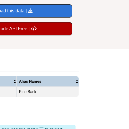
ad this data |
Code API Free |
Alias Names
Pine Bank