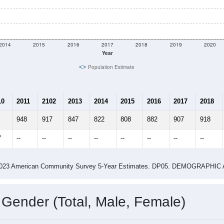
2014
2015
2016
2017
2018
2019
2020
Year
Population Estimate
10
2011
2102
2013
2014
2015
2016
2017
2018
948
917
847
822
808
882
907
918
7
--
--
--
--
--
--
--
--
-2023 American Community Survey 5-Year Estimates. DP05. DEMOGRAP
 Gender (Total, Male, Female)