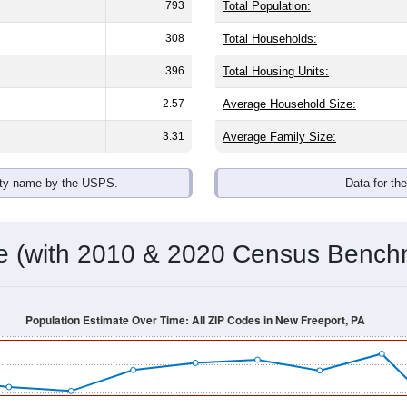
793
Total Population:
308
Total Households:
396
Total Housing Units:
2.57
Average Household Size:
3.31
Average Family Size:
ity name by the USPS.
Data for th
me (with 2010 & 2020 Census Bench
Population Estimate Over Time: All ZIP Codes in New Freeport, PA