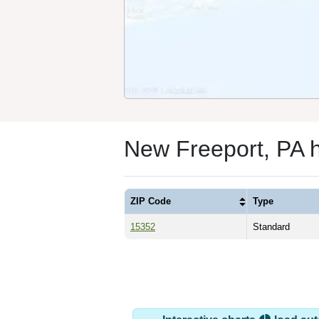
New Freeport, PA 
ZIP Code
Type
15352
Standard