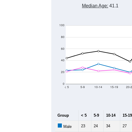
Median Age:
41.1
100
80
60
40
20
0
< 5
5-9
10-14
15-19
20-
Group
< 5
5-9
10-14
15-19
23
24
34
27
Male