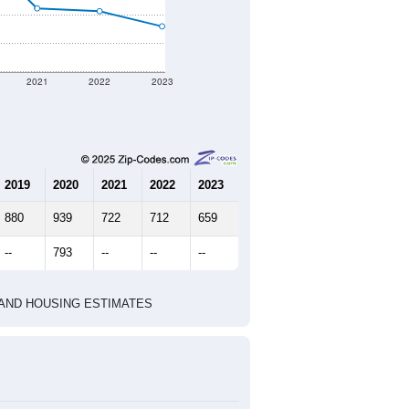
2021
2022
2023
2019
2020
2021
2022
2023
880
939
722
712
659
--
793
--
--
--
HIC AND HOUSING ESTIMATES