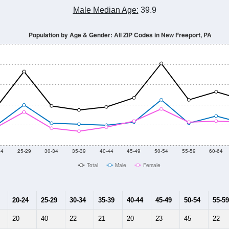
Male Median Age:
39.9
Population by Age & Gender: All ZIP Codes in New Freeport, PA
24
25-29
30-34
35-39
40-44
45-49
50-54
55-59
60-64
Total
Male
Female
20-24
25-29
30-34
35-39
40-44
45-49
50-54
55-59
20
40
22
21
20
23
45
22