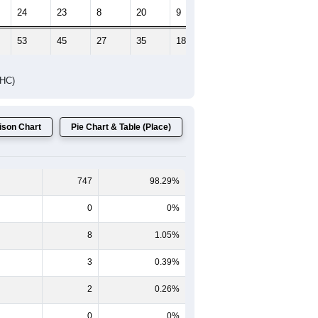
24
23
8
20
9
10
53
45
27
35
18
16
DHC)
son Chart
Pie Chart & Table (Place)
747
98.29%
0
0%
8
1.05%
3
0.39%
2
0.26%
0
0%