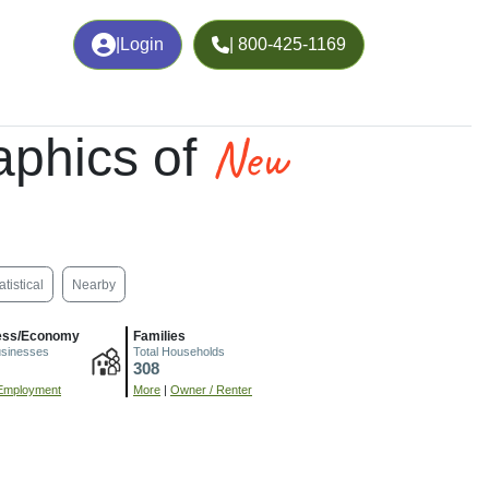
|
Login
| 800-425-1169
New
phics of
atistical
Nearby
ess/Economy
Families
usinesses
Total Households
308
Employment
More
|
Owner / Renter