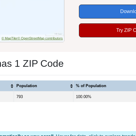
Downlo
Try ZIP 
© MapTiler
© OpenStreetMap contributors
has 1 ZIP Code
Population
% of Population
793
100.00%