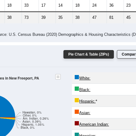
18
33
17
14
18
24
36
23
38
73
39
35
38
47
81
45
rce: U.S. Census Bureau (2020) Demographics & Housing Characteristics (
Pie Chart & Table (ZIPs)
Compari
des in New Freeport, PA
White:
Black:
Hispanic:
*
Hawaiian, 0%
Asian:
Other, 0%
Am. Indian, 0.26%
Asian, 0.39%
American Indian:
Hispanic, 1.05%
Black, 0%
Hawaiian: