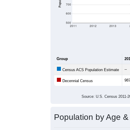
Population
700
600
500
2011
2012
2013
Group
20
--
Census ACS Population Estimate
98
Decennial Census
Source: U.S. Census 2011
Population by Age &