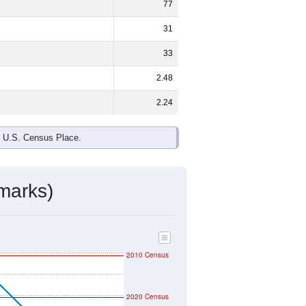
77
31
33
2.48
2.24
e U.S. Census Place.
marks)
2010 Census
2020 Census