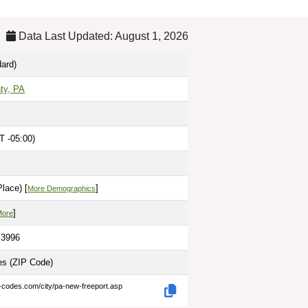
Data Last Updated: August 1, 2026
ard)
ty, PA
T -05:00)
lace) [
]
More Demographics
]
More
.3996
les
(ZIP Code)
p-codes.com/city/pa-new-freeport.asp