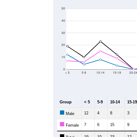
50
40
30
20
10
0
< 5
5-9
10-14
15-19
20-2
Group
< 5
5-9
10-14
15-19
12
4
8
3
Male
7
6
15
9
Female
19
10
23
12