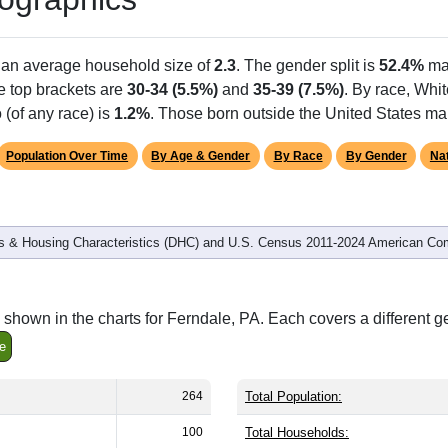
h an average household size of
2.3
. The gender split is
52.4%
ma
he top brackets are
30-34 (5.5%)
and
35-39 (7.5%)
. By race, Whi
 (of any race) is
1.2%
. Those born outside the United States m
Population Over Time
By Age & Gender
By Race
By Gender
Nat
 & Housing Characteristics (DHC) and U.S. Census 2011-2024 American Co
shown in the charts for Ferndale, PA. Each covers a different 
e
264
Total Population:
100
Total Households: