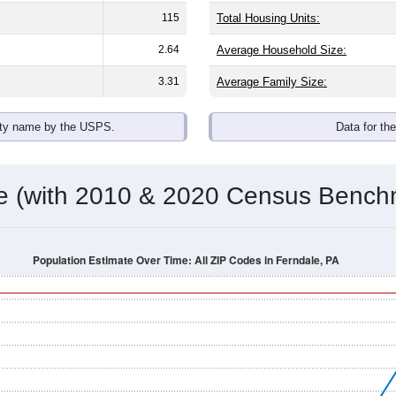
115
Total Housing Units:
2.64
Average Household Size:
3.31
Average Family Size:
ity name by the USPS.
Data for th
me (with 2010 & 2020 Census Bench
Population Estimate Over Time: All ZIP Codes in Ferndale, PA