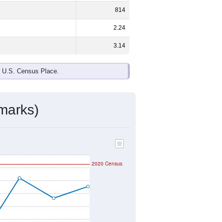
814
2.24
3.14
e U.S. Census Place.
marks)
2020 Census