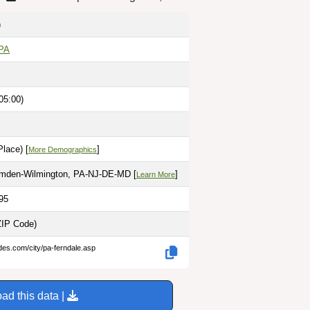
)
 PA
05:00)
lace) [
]
More Demographics
amden-Wilmington, PA-NJ-DE-MD [
]
Learn More
95
ZIP Code)
des.com/city/pa-ferndale.asp
ad this data |