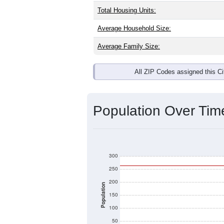
Total Housing Units:
Average Household Size:
Average Family Size:
All ZIP Codes assigned this C
Population Over Ti
300
250
200
Population
150
100
50