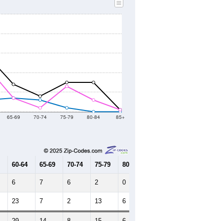
65-69
70-74
75-79
80-84
85+
60-64
65-69
70-74
75-79
80-84
85+
6
7
6
2
0
0
23
7
2
13
6
1
29
14
8
15
6
1