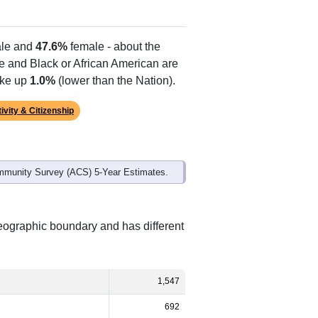
le and
47.6%
female - about the
te and Black or African American are
ake up
1.0%
(lower than the Nation).
ivity & Citizenship
mmunity Survey (ACS) 5-Year Estimates.
geographic boundary and has different
1,547
692