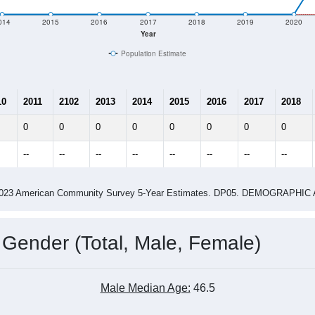
014
2015
2016
2017
2018
2019
2020
Year
Population Estimate
10
2011
2102
2013
2014
2015
2016
2017
2018
0
0
0
0
0
0
0
0
--
--
--
--
--
--
--
--
-2023 American Community Survey 5-Year Estimates. DP05. DEMOGRAP
 Gender (Total, Male, Female)
Male Median Age:
46.5