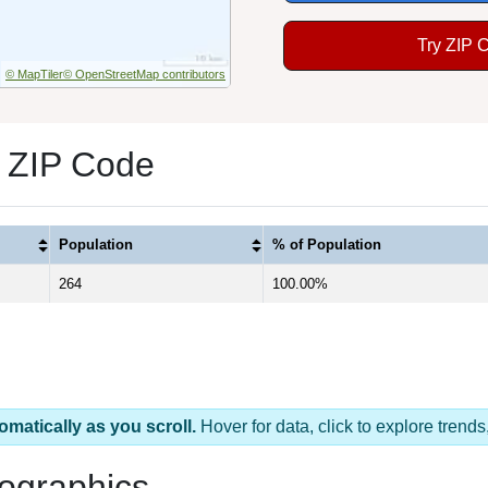
Try ZIP 
© MapTiler
© OpenStreetMap contributors
1 ZIP Code
Population
% of Population
264
100.00%
omatically as you scroll.
Hover for data, click to explore tren
ographics