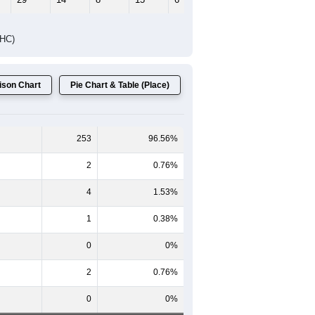
DHC)
son Chart
Pie Chart & Table (Place)
253
96.56%
2
0.76%
4
1.53%
1
0.38%
0
0%
2
0.76%
0
0%