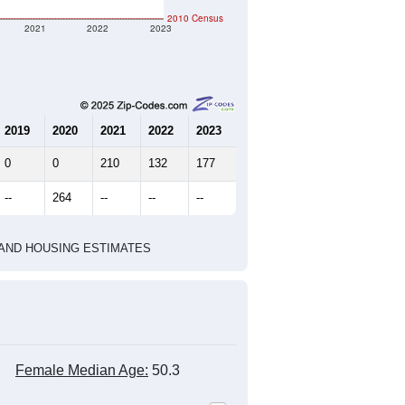
2010 Census
2021
2022
2023
2019
2020
2021
2022
2023
0
0
210
132
177
--
264
--
--
--
HIC AND HOUSING ESTIMATES
Female Median Age:
50.3