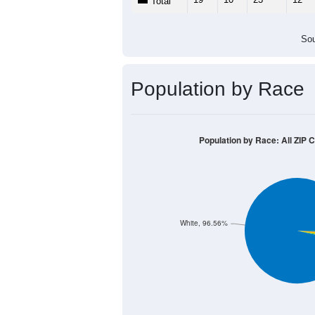
Total
Sou
Population by Race
Population by Race: All ZIP 
White, 96.56%