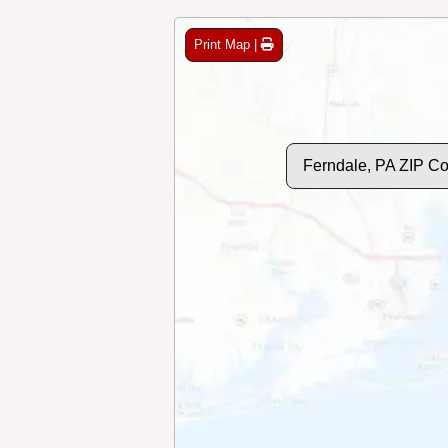
Print Map |
Ferndale, PA ZIP C