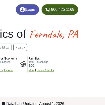
|
Login
| 800-425-1169
Ferndale, PA
ics of
atistical
Nearby
ess/Economy
Families
usinesses
Total Households
100
Employment
More
|
Owner / Renter
Data Last Updated: August 1, 2026