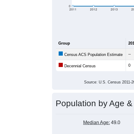
0
2011
2012
2013
2
Group
20
--
Census ACS Population Estimate
0
Decennial Census
Source: U.S. Census 2011
Population by Age &
Median Age:
49.0