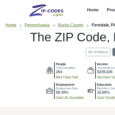
Home
Pro
Home
Pennsylvania
Bucks County
Ferndale, P
The ZIP Code,
ZIP of Address
People
Income
Total Population
Household In
264
$239,028
More
|
Race
|
Age
See Chart
|
Ov
Employment
Education
Employment Rate
Bachelor's De
80.39%
15.69%
Chart
|
By Occupation
Chart
|
Enroll