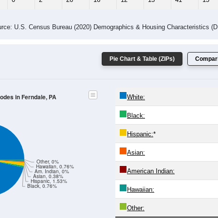
rce: U.S. Census Bureau (2020) Demographics & Housing Characteristics (
Pie Chart & Table (ZIPs)
Compari
Codes in Ferndale, PA
White:
Black:
Hispanic:
*
Asian:
Other, 0%
Hawaiian, 0.76%
American Indian:
Am. Indian, 0%
Asian, 0.38%
Hispanic, 1.53%
Black, 0.76%
Hawaiian:
Other: