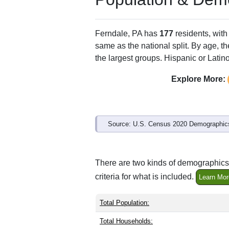
Ferndale, PA has
177
residents, wit
same as the national split. By age, t
the largest groups. Hispanic or Latino
Explore More:
Source: U.S. Census 2020 Demographics
There are two kinds of demographics 
criteria for what is included.
Learn Mor
Total Population:
Total Households: