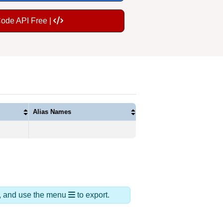
Code API Free |
Alias Names
ds, and use the menu
to export.