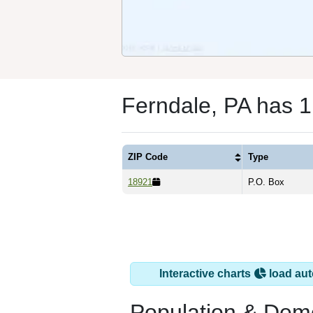
Ferndale, PA has 
ZIP Code
Type
18921
P.O. Box
Interactive charts
load aut
Population & Dem