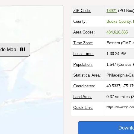
ZIP Code:
18921
(PO Box
County:
Bucks County,
Area Codes:
484
,
610
,
835
Time Zone:
Eastern (GMT -
ode Map |
Local Time:
1:30:25 PM
Population:
1,547 (Census P
Statistical Area:
Philadelphia-C
Coordinates:
40.5337, -75.17
Land Area:
0.37 sq miles
(
Quick Link:
https://www.zip-co
Downlo