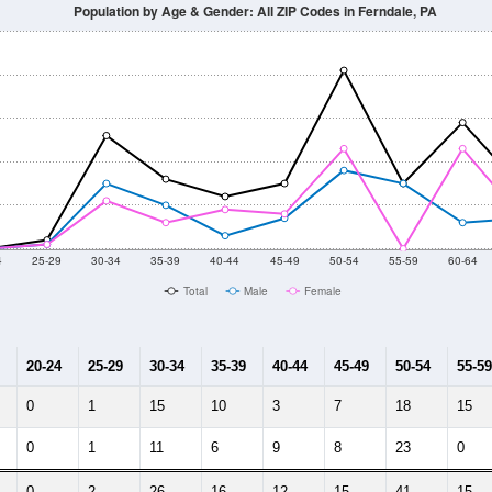
Population by Age & Gender: All ZIP Codes in Ferndale, PA
4
25-29
30-34
35-39
40-44
45-49
50-54
55-59
60-64
Total
Male
Female
20-24
25-29
30-34
35-39
40-44
45-49
50-54
55-59
0
1
15
10
3
7
18
15
0
1
11
6
9
8
23
0
0
2
26
16
12
15
41
15