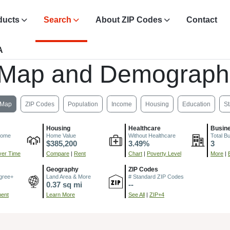
ducts
Search
About ZIP Codes
Contact
A
 Map and Demograph
Map
ZIP Codes
Population
Income
Housing
Education
St
Housing
Healthcare
Busin
come
Home Value
Without Healthcare
Total B
$385,200
3.49%
3
er Time
Compare
|
Rent
Chart
|
Poverty Level
More
|
Geography
ZIP Codes
gree+
Land Area & More
# Standard ZIP Codes
0.37 sq mi
--
ment
Learn More
See All
|
ZIP+4