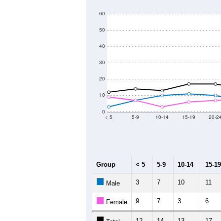
60
50
40
30
20
10
0
< 5
5-9
10-14
15-19
20-2
Group
< 5
5-9
10-14
15-19
3
7
10
11
Male
9
7
3
6
Female
12
14
13
17