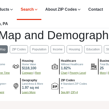
ducts
Search
About ZIP Codes
Contact
n, PA
 Map and Demograph
Map
ZIP Codes
Population
Income
Housing
Education
St
Housing
Healthcare
Busin
come
Home Value
Without Healthcare
Total B
$118,100
1.82%
25
er Time
Compare
|
Rent
Chart
|
Poverty Level
More
|
Geography
ZIP Codes
gree+
Land Area & More
# Standard ZIP Codes
1.97 sq mi
--
ment
Learn More
See All
|
ZIP+4