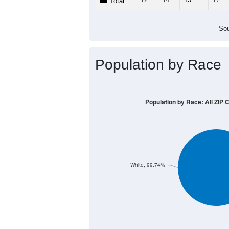
Total
Sou
Population by Race
Population by Race: All ZIP 
White, 99.74%