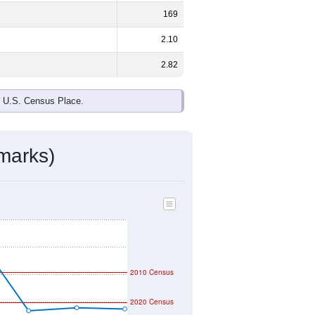
169
2.10
2.82
e U.S. Census Place.
marks)
2010 Census
2020 Census