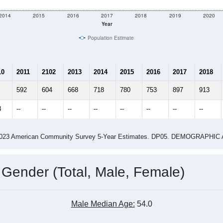
2014
2015
2016
2017
2018
2019
2020
Year
Population Estimate
10
2011
2102
2013
2014
2015
2016
2017
2018
592
604
668
718
780
753
897
913
3
--
--
--
--
--
--
--
--
-2023 American Community Survey 5-Year Estimates. DP05. DEMOGRAP
 Gender (Total, Male, Female)
Male Median Age:
54.0