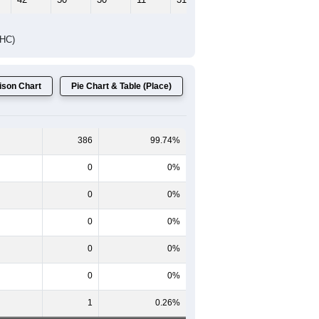
DHC)
son Chart
Pie Chart & Table (Place)
386
99.74%
0
0%
0
0%
0
0%
0
0%
0
0%
1
0.26%