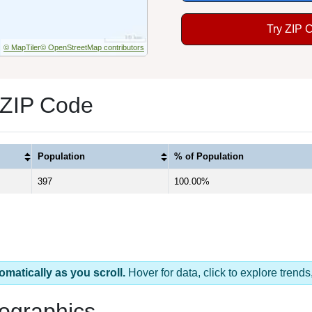
Try ZIP 
© MapTiler
© OpenStreetMap contributors
 ZIP Code
Population
% of Population
397
100.00%
omatically as you scroll.
Hover for data, click to explore tren
ographics