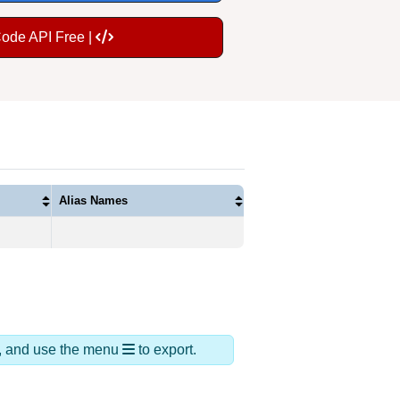
Code API Free |
Alias Names
ds, and use the menu
to export.