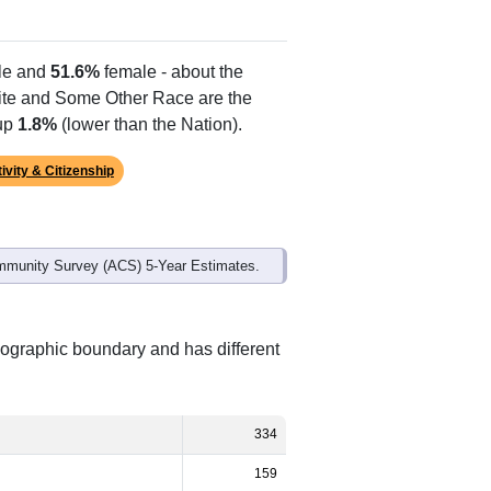
e and
51.6%
female - about the
hite and Some Other Race are the
 up
1.8%
(lower than the Nation).
ivity & Citizenship
mmunity Survey (ACS) 5-Year Estimates.
eographic boundary and has different
334
159