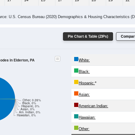
rce: U.S. Census Bureau (2020) Demographics & Housing Characteristics (
Pie Chart & Table (ZIPs)
Compari
Codes in Elderton, PA
White:
Black:
Hispanic:
*
Asian:
Other, 0.26%
Black, 0%
American Indian:
Hispanic, 0%
Asian, 0%
Am. Indian, 0%
Hawaiian, 0%
Hawaiian:
Other: