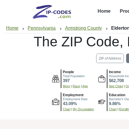
Home
Pro
Home
Pennsylvania
Armstrong County
Elderto
The ZIP Code,
ZIP of Address
People
Income
Total Population
Household In
397
$62,708
More
|
Race
|
Age
See Chart
|
Ov
Employment
Education
Employment Rate
Bachelor's De
43.09%
9.86%
Chart
|
By Occupation
Chart
|
Enroll