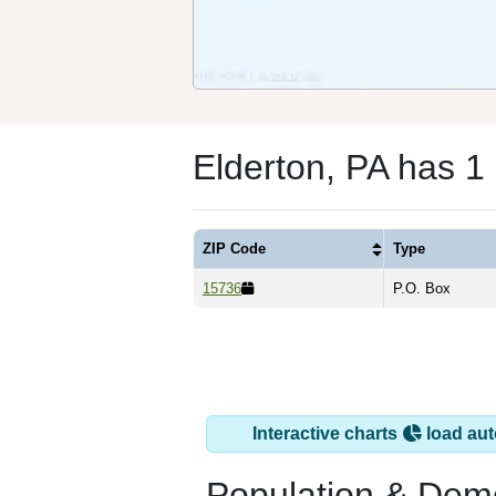
Elderton, PA has 1
ZIP Code
Type
15736
P.O. Box
Interactive charts
load aut
Population & Dem