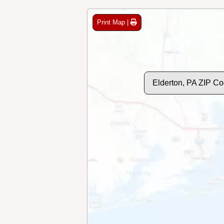
Print Map |
Elderton, PA ZIP C