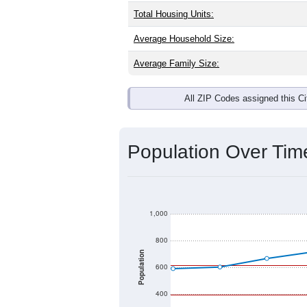
Total Housing Units:
Average Household Size:
Average Family Size:
All ZIP Codes assigned this C
Population Over Ti
1,000
800
Population
600
400