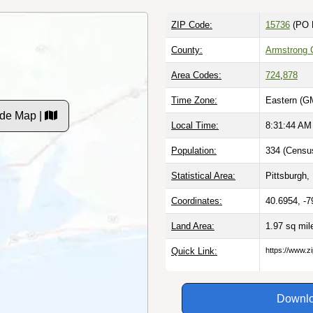
ZIP Code:
15736
(PO 
County:
Armstrong 
Area Codes:
724
,
878
Time Zone:
Eastern (G
ode Map |
Local Time:
8:31:45 AM
Population:
334 (Census
Statistical Area:
Pittsburgh,
Coordinates:
40.6954, -7
Land Area:
1.97 sq mi
Quick Link:
https://www.z
Downlo