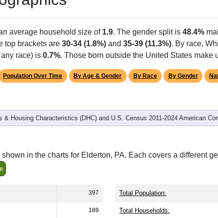
 an average household size of
1.9
. The gender split is
48.4%
mal
he top brackets are
30-34 (1.8%)
and
35-39 (11.3%)
. By race, W
 any race) is
0.7%
. Those born outside the United States make
Population Over Time
By Age & Gender
By Race
By Gender
Nat
 & Housing Characteristics (DHC) and U.S. Census 2011-2024 American Co
shown in the charts for Elderton, PA. Each covers a different g
e
397
Total Population:
189
Total Households: