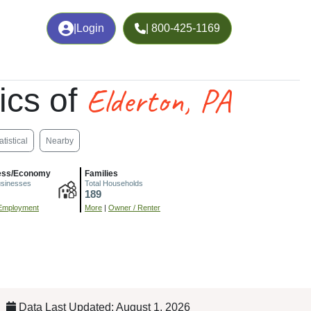
|
Login
| 800-425-1169
Elderton, PA
ics of
atistical
Nearby
ess/Economy
Families
usinesses
Total Households
189
Employment
More
|
Owner / Renter
Data Last Updated: August 1, 2026