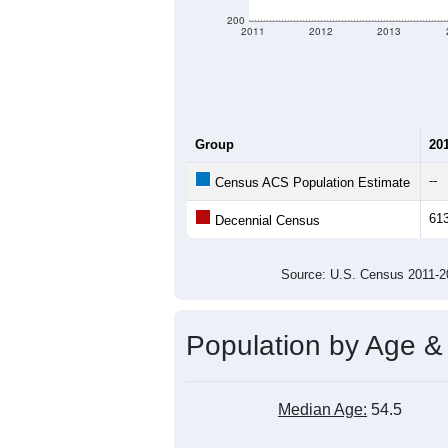
200
2011
2012
2013
Group
20
--
Census ACS Population Estimate
61
Decennial Census
Source: U.S. Census 2011
Population by Age &
Median Age:
54.5