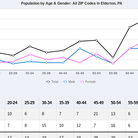
Population by Age & Gender: All ZIP Codes in Elderton, PA
4
25-29
30-34
35-39
40-44
45-49
50-54
55-59
60-64
Total
Male
Female
20-24
25-29
30-34
35-39
40-44
45-49
50-54
55-59
10
6
8
7
7
21
13
6
7
8
15
10
12
7
16
6
17
14
23
17
19
28
29
12