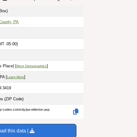
Box)
County, PA
MT -05:00)
 Place) [
]
More Demographics
 PA [
]
Learn More
9.3419
les
(ZIP Code)
ip-codes.com/city/pa-elderton.asp
ad this data |