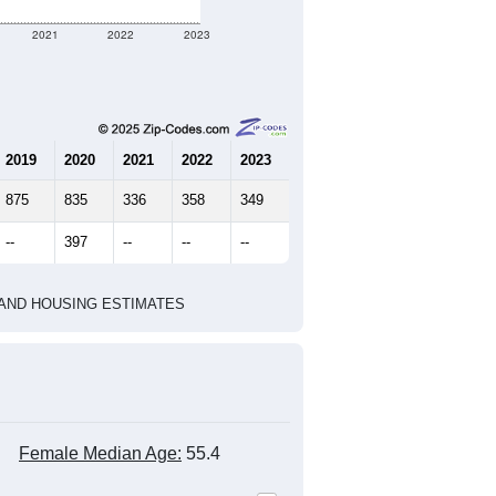
2021
2022
2023
2019
2020
2021
2022
2023
875
835
336
358
349
--
397
--
--
--
HIC AND HOUSING ESTIMATES
Female Median Age:
55.4