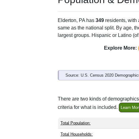
Elderton, PA has
349
residents, with
same as the national split. By age, t
largest groups. Hispanic or Latino (of
Explore More:
Source: U.S. Census 2020 Demographics
There are two kinds of demographics 
criteria for what is included.
Learn Mor
Total Population:
Total Households: