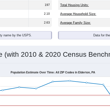
197
Total Housing Units:
2.10
Average Household Size:
2.63
Average Family Size:
ity name by the USPS.
Data for th
me (with 2010 & 2020 Census Bench
Population Estimate Over Time: All ZIP Codes in Elderton, PA