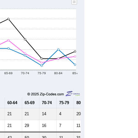
65-69
70-74
75-79
80-84
85+
60-64
65-69
70-74
75-79
80-84
85+
21
21
14
4
20
5
21
29
16
7
11
13
42
50
30
11
31
18