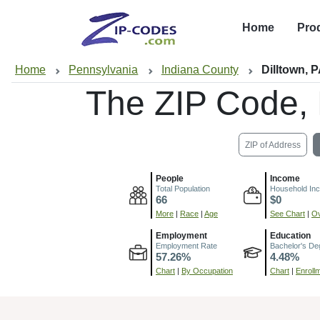
Home
Pro
Home
Pennsylvania
Indiana County
Dilltown, 
The ZIP Code,
ZIP of Address
People
Income
Total Population
Household In
66
$0
More
|
Race
|
Age
See Chart
|
Ov
Employment
Education
Employment Rate
Bachelor's De
57.26%
4.48%
Chart
|
By Occupation
Chart
|
Enroll