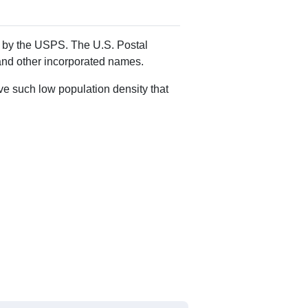
Alias Names