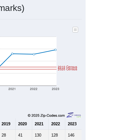
ds, and use the menu
to export.
ed by the USPS. The U.S. Postal
 and other incorporated names.
ve such low population density that