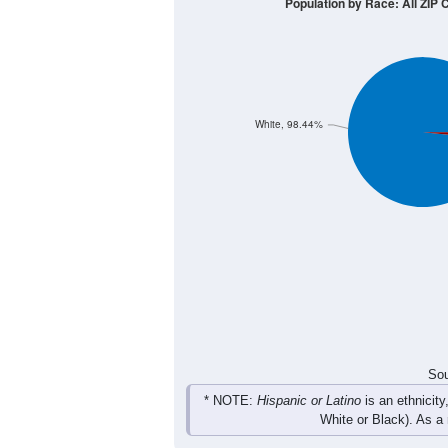
10
5
0
< 5
5-9
10-14
15-19
20-2
Group
< 5
5-9
10-14
15-19
0
5
2
0
Male
3
0
0
2
Female
3
5
2
2
Total
Sou