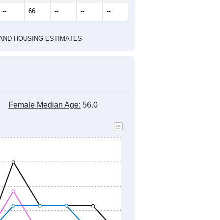
marks)
2010 Census
2020 Census
2021
2022
2023