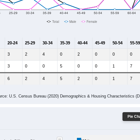
10
2011
2102
2013
2014
2015
2016
2017
2018
53
73
89
75
95
69
52
32
--
--
--
--
--
--
--
--
-2023 American Community Survey 5-Year Estimates. DP05. DEMOGRAP
 Gender (Total, Male, Female)
Male Median Age:
54.5
Population by Age & Gender: All ZIP Codes in Dilltown, PA