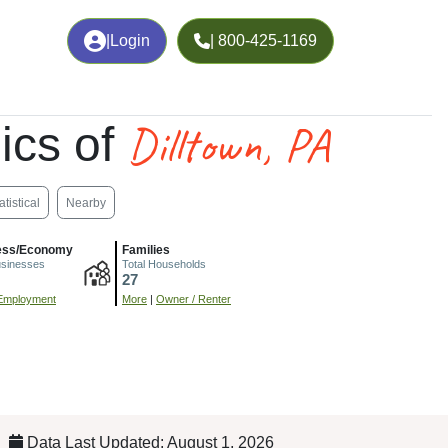
|
Login
| 800-425-1169
Dilltown, PA
ics of
atistical
Nearby
ess/Economy
Families
usinesses
Total Households
27
Employment
More
|
Owner / Renter
Data Last Updated: August 1, 2026