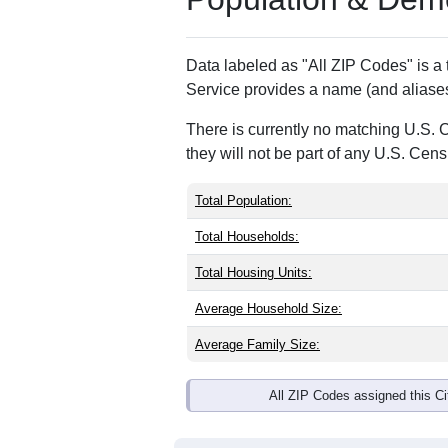
ZIP Code
Type
15929
P.O. Box