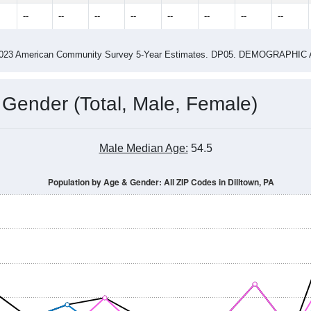
1.68
ity name by the USPS.
me (with 2010 & 2020 Census Bench
Population Estimate Over Time: All ZIP Codes in Dilltown, PA
014
2015
2016
2017
2018
2019
2020
Year
Population Estimate