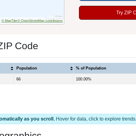
Try ZIP 
© MapTiler
© OpenStreetMap contributors
 ZIP Code