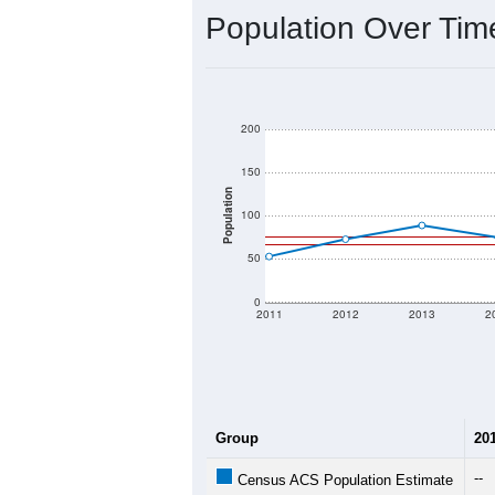
Interactive charts
load aut
Population & Dem
Data labeled as "All ZIP Codes" is a
Service provides a name (and aliases
There is currently no matching U.S. 
they will not be part of any U.S. Cen
Total Population:
Total Households:
Total Housing Units:
Average Household Size: