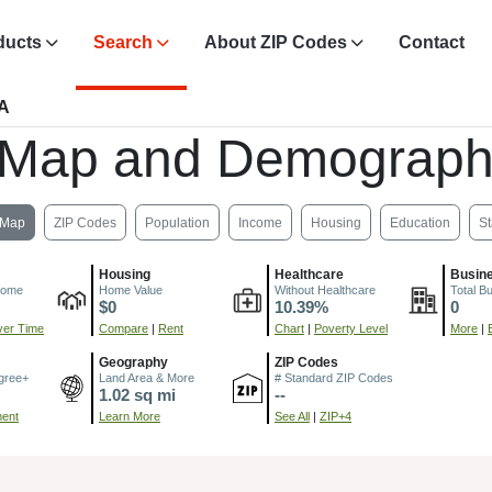
ducts
Search
About ZIP Codes
Contact
PA
 Map and Demograph
Map
ZIP Codes
Population
Income
Housing
Education
St
Housing
Healthcare
Busin
come
Home Value
Without Healthcare
Total B
$0
10.39%
0
er Time
Compare
|
Rent
Chart
|
Poverty Level
More
|
Geography
ZIP Codes
gree+
Land Area & More
# Standard ZIP Codes
1.02 sq mi
--
ment
Learn More
See All
|
ZIP+4