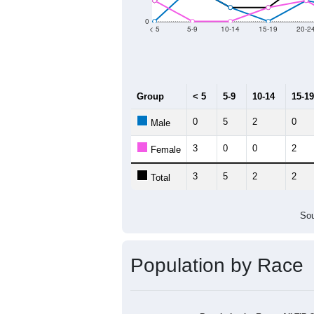
Group
20
--
Census ACS Population Estimate
75
Decennial Census
Source: U.S. Census 2011
Population by Age &
Median Age:
56.0
20
15