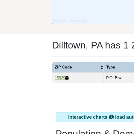
Dilltown, PA has 1