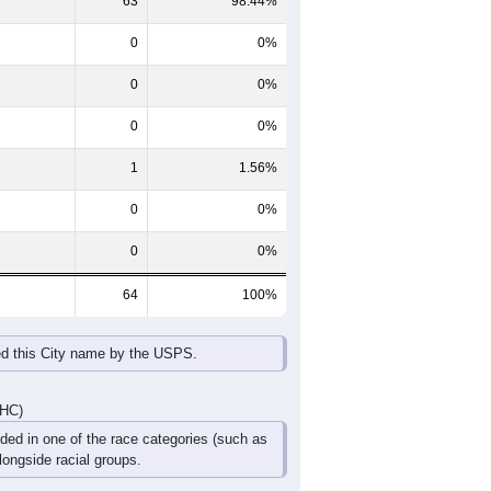
65-69
70-74
75-79
80-84
85+
60-64
65-69
70-74
75-79
80-84
85+
0
6
6
6
0
0
0
9
0
0
0
0
0
15
6
6
0
0
DHC)