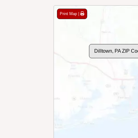
Print Map |
Dilltown, PA ZIP C