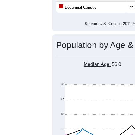
Average Family Size:
All ZIP Codes assigned this C
Population Over Ti
200
150
Population
100
50
0
2011
2012
2013
2