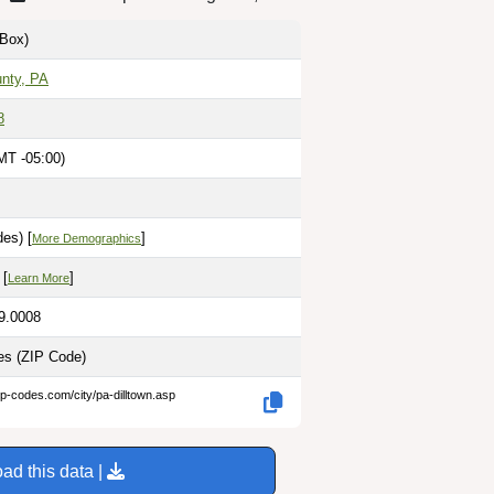
Box)
unty, PA
8
MT -05:00)
es) [
]
More Demographics
 [
]
Learn More
79.0008
les
(ZIP Code)
ip-codes.com/city/pa-dilltown.asp
ad this data |