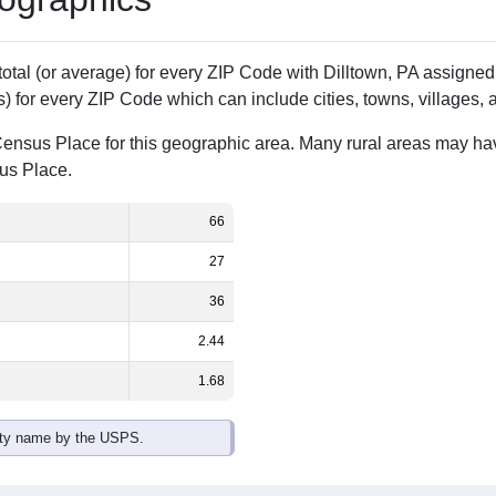
Population
% of Population
66
100.00%