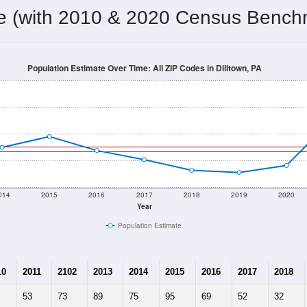
omatically as you scroll.
Hover for data, click to explore tren
ographics
 total (or average) for every ZIP Code with Dilltown, PA assign
) for every ZIP Code which can include cities, towns, villages,
Census Place for this geographic area. Many rural areas may ha
sus Place.
66
27
36
2.44