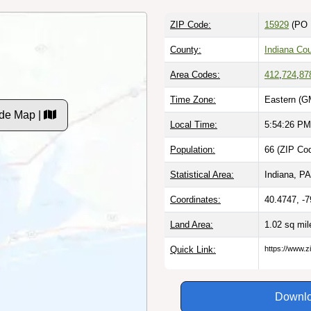
ZIP Code:
15929
(PO 
County:
Indiana Co
Area Codes:
412
,
724
,
87
Time Zone:
Eastern (G
ode Map |
Local Time:
5:54:27 PM
Population:
66 (ZIP Cod
Statistical Area:
Indiana, PA
Coordinates:
40.4747, -
Land Area:
1.02 sq mi
Quick Link:
https://www.z
Downlo