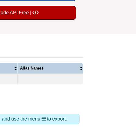
Code API Free |