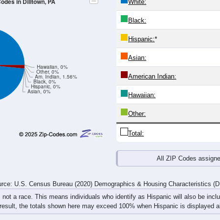
4
25-29
30-34
35-39
40-44
45-49
50-54
55-59
60-64
Total
Male
Female
20-24
25-29
30-34
35-39
40-44
45-49
50-54
55-59
3
2
4
0
2
0
0
0
3
0
0
5
0
0
1
7
6
2
4
5
2
0
1
7
rce: U.S. Census Bureau (2020) Demographics & Housing Characteristics (