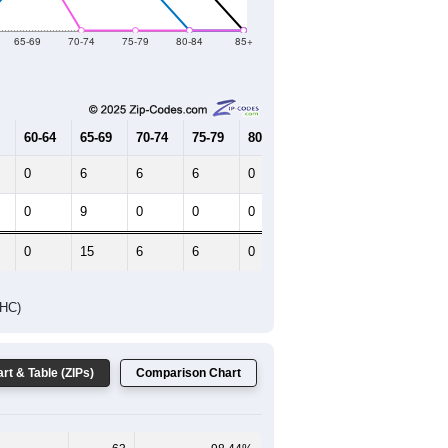
2019
2020
2021
2022
2023
28
41
130
128
146
--
66
--
--
--
HIC AND HOUSING ESTIMATES
Female Median Age:
56.0