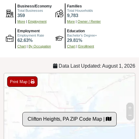
Business/Economy
Families
Total Businesses
Total Households
359
9,783
More
|
Employment
More
|
Owner / Renter
Employment
Education
Employment Rate
Bachelor's Degree+
62.63%
29.81%
Chart
|
By Occupation
Chart
|
Enrollment
Data Last Updated: August 1, 2026
Print Map |
Clifton Heights, PA ZIP Code Map |