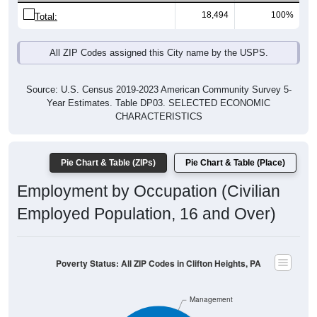
18,494
100%
Total:
All ZIP Codes assigned this City name by the USPS.
Source: U.S. Census 2019-2023 American Community Survey 5-
Year Estimates. Table DP03. SELECTED ECONOMIC
CHARACTERISTICS
Pie Chart & Table (ZIPs)
Pie Chart & Table (Place)
Employment by Occupation (Civilian
Employed Population, 16 and Over)
Poverty Status: All ZIP Codes in Clifton Heights, PA
Management