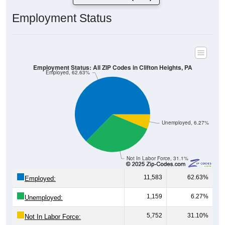
Employment Status
Employment Status: All ZIP Codes in Clifton Heights, PA
Employed, 62.63%
Unemployed, 6.27%
Not In Labor Force, 31.1%
11,583
62.63%
Employed:
1,159
6.27%
Unemployed:
5,752
31.10%
Not In Labor Force: