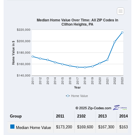
Median Home Value Over Time: All ZIP Codes in
Clifton Heights, PA
$220,000
$200,000
Home Value in $
$180,000
$160,000
$140,000
2011
2012
2013
2014
2015
2016
2017
2018
2019
2020
2021
2022
2023
Year
Home Value
Group
2011
2102
2013
2014
$173,200
$169,600
$167,300
$163,00
Median Home Value