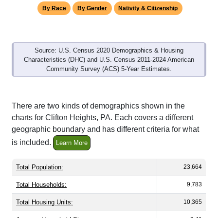
By Race
By Gender
Nativity & Citizenship
Source: U.S. Census 2020 Demographics & Housing
Characteristics (DHC) and U.S. Census 2011-2024 American
Community Survey (ACS) 5-Year Estimates.
There are two kinds of demographics shown in the
charts for Clifton Heights, PA. Each covers a different
geographic boundary and has different criteria for what
is included.
Learn More
Total Population:
23,664
Total Households:
9,783
Total Housing Units:
10,365