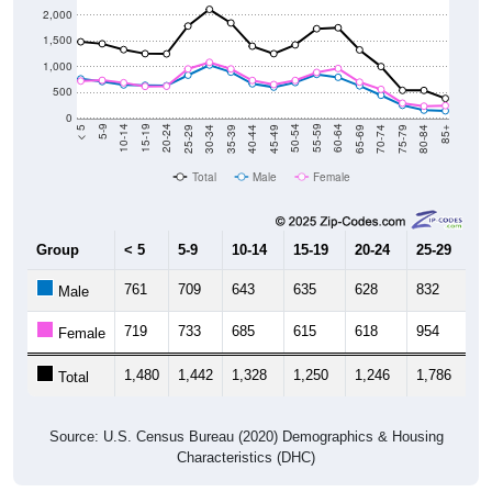
2,000
1,500
1,000
500
0
40-44
80-84
35-39
75-79
30-34
70-74
25-29
65-69
20-24
60-64
15-19
55-59
10-14
50-54
5-9
45-49
< 5
85+
Total
Male
Female
Group
< 5
5-9
10-14
15-19
20-24
25-29
30
761
709
643
635
628
832
1,
Male
719
733
685
615
618
954
1,
Female
1,480
1,442
1,328
1,250
1,246
1,786
2,
Total
Source: U.S. Census Bureau (2020) Demographics & Housing
Characteristics (DHC)