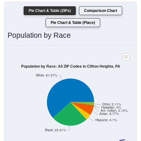
Pie Chart & Table (ZIPs)
Comparison Chart
Pie Chart & Table (Place)
Population by Race
Population by Race: All ZIP Codes in Clifton Heights, PA
White, 61.57%
Other, 2.11%
Hawaiian, 0%
Am. Indian, 0.15%
Asian, 6.77%
Hispanic, 4.1%
Black, 25.31%