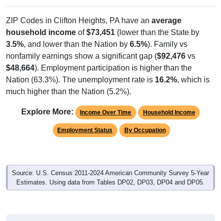
ZIP Codes in Clifton Heights, PA have an
average
household income
of
$73,451
(lower than the State by
3.5%
, and lower than the Nation by
6.5%
). Family vs
nonfamily earnings show a significant gap (
$92,476
vs
$48,664
). Employment participation is higher than the
Nation (63.3%). The unemployment rate is
16.2%
, which is
much higher than the Nation (5.2%).
Explore More:
Income Over Time
Household Income
Employment Status
By Occupation
Source: U.S. Census 2011-2024 American Community Survey 5-Year
Estimates. Using data from Tables DP02, DP03, DP04 and DP05.