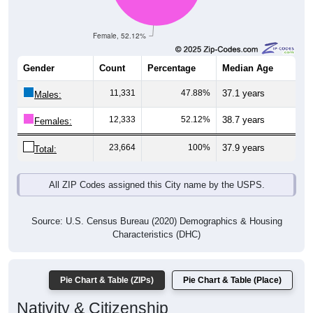
Female, 52.12%
Gender
Count
Percentage
Median Age
11,331
47.88%
37.1 years
Males:
12,333
52.12%
38.7 years
Females:
23,664
100%
37.9 years
Total:
All ZIP Codes assigned this City name by the USPS.
Source: U.S. Census Bureau (2020) Demographics & Housing
Characteristics (DHC)
Pie Chart & Table (ZIPs)
Pie Chart & Table (Place)
Nativity & Citizenship