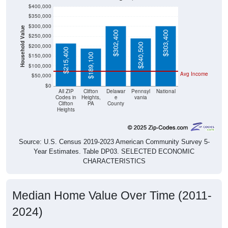
$400,000
$350,000
$300,000
Household Value
$302,400
$303,400
$250,000
$240,500
$200,000
$215,400
$189,100
$150,000
$100,000
Avg Income
$50,000
$0
All ZIP
Clifton
Delawar
Pennsyl
National
Codes in
Heights,
e
vania
Clifton
PA
County
Heights
Source: U.S. Census 2019-2023 American Community Survey 5-
Year Estimates. Table DP03. SELECTED ECONOMIC
CHARACTERISTICS
Median Home Value Over Time (2011-
2024)