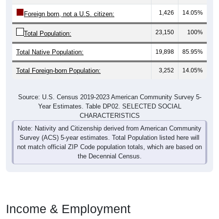
1,426
14.05%
Foreign born, not a U.S. citizen:
23,150
100%
Total Population:
Total Native Population:
19,898
85.95%
Total Foreign-born Population:
3,252
14.05%
Source: U.S. Census 2019-2023 American Community Survey 5-
Year Estimates. Table DP02. SELECTED SOCIAL
CHARACTERISTICS
Note: Nativity and Citizenship derived from American Community
Survey (ACS) 5-year estimates. Total Population listed here will
not match official ZIP Code population totals, which are based on
the Decennial Census.
Income & Employment