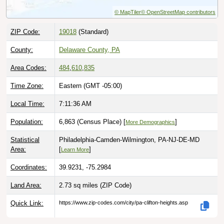
© MapTiler
© OpenStreetMap contributors
ZIP Code:
19018
(Standard)
County:
Delaware County, PA
Area Codes:
484
,
610
,
835
Time Zone:
Eastern (GMT -05:00)
Local Time:
7:11:37 AM
Population:
6,863 (Census Place) [
]
More Demographics
Statistical
Philadelphia-Camden-Wilmington, PA-NJ-DE-MD
Area:
[
]
Learn More
Coordinates:
39.9231, -75.2984
Land Area:
2.73 sq miles
(ZIP Code)
Quick Link:
https://www.zip-codes.com/city/pa-clifton-heights.asp