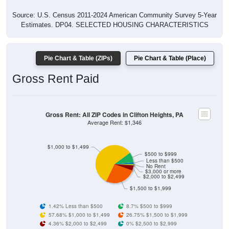
Source: U.S. Census 2011-2024 American Community Survey 5-Year
Estimates. DP04. SELECTED HOUSING CHARACTERISTICS
Pie Chart & Table (ZIPs)
Pie Chart & Table (Place)
Gross Rent Paid
Gross Rent: All ZIP Codes in Clifton Heights, PA
Average Rent: $1,346
$1,000 to $1,499
$500 to $999
Less than $500
No Rent
$3,000 or more
$2,000 to $2,499
$1,500 to $1,999
1.42% Less than $500
8.7% $500 to $999
57.68% $1,000 to $1,499
26.75% $1,500 to $1,999
4.36% $2,000 to $2,499
0% $2,500 to $2,999