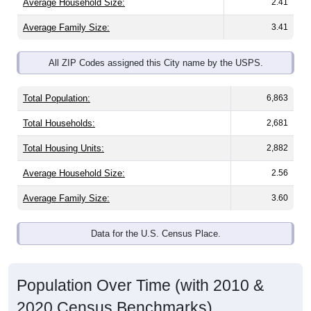
Average Household Size:
2.41
Average Family Size:
3.41
All ZIP Codes assigned this City name by the USPS.
Total Population:
6,863
Total Households:
2,681
Total Housing Units:
2,882
Average Household Size:
2.56
Average Family Size:
3.60
Data for the U.S. Census Place.
Population Over Time (with 2010 &
2020 Census Benchmarks)