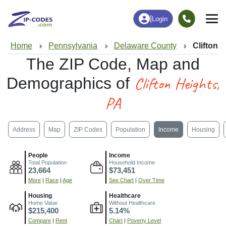
|
Login
Home
Pennsylvania
Delaware County
Clifton 
The ZIP Code, Map and
Clifton Heights,
Demographics of
PA
Address
Map
ZIP Codes
Population
Income
Housing
People
Income
Total Population
Household Income
23,664
$73,451
More
|
Race
|
Age
See Chart
|
Over Time
Housing
Healthcare
Home Value
Without Healthcare
$215,400
5.14%
Compare
|
Rent
Chart
|
Poverty Level