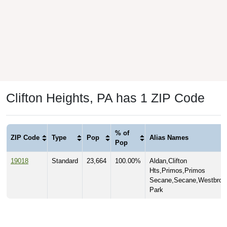
Clifton Heights, PA has 1 ZIP Code
% of
ZIP Code
Type
Pop
Alias Names
Pop
19018
Standard
23,664
100.00%
Aldan,Clifton
Hts,Primos,Primos
Secane,Secane,Westbroo
Park