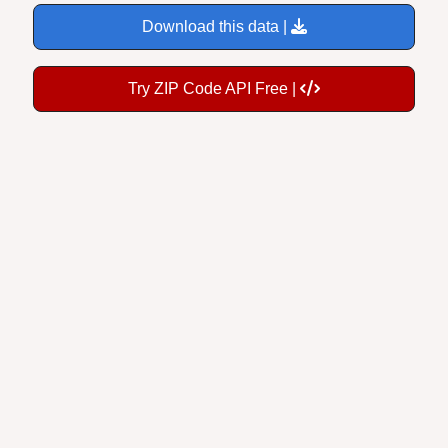
Download this data |
Try ZIP Code API Free |