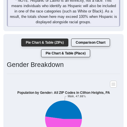
* NOTE:
Hispanic or Latino
is an ethnicity, not a race. This
means individuals who identify as Hispanic will also be included
in one of the race categories (such as White or Black). As a
result, the totals shown here may exceed 100% when Hispanic is
displayed alongside racial groups.
Pie Chart & Table (ZIPs)
Comparison Chart
Pie Chart & Table (Place)
Gender Breakdown
Population by Gender: All ZIP Codes in Clifton Heights, PA
Male, 47.88%