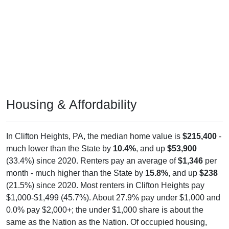
Housing & Affordability
In Clifton Heights, PA, the median home value is
$215,400
-
much lower than the State by
10.4%
, and up
$53,900
(33.4%) since 2020. Renters pay an average of
$1,346
per
month - much higher than the State by
15.8%
, and up
$238
(21.5%) since 2020. Most renters in Clifton Heights pay
$1,000-$1,499 (45.7%). About 27.9% pay under $1,000 and
0.0% pay $2,000+; the under $1,000 share is about the
same as the Nation as the Nation. Of occupied housing,