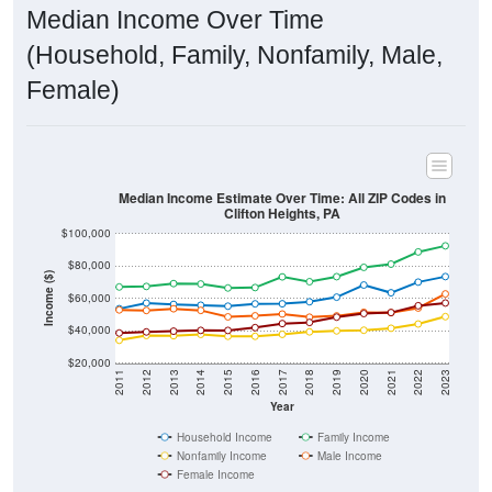
Median Income Over Time
(Household, Family, Nonfamily, Male,
Female)
Median Income Estimate Over Time: All ZIP Codes in
Clifton Heights, PA
$100,000
$80,000
Income ($)
$60,000
$40,000
$20,000
2011
2012
2013
2014
2015
2016
2017
2018
2019
2020
2021
2022
2023
Year
Household Income
Family Income
Nonfamily Income
Male Income
Female Income