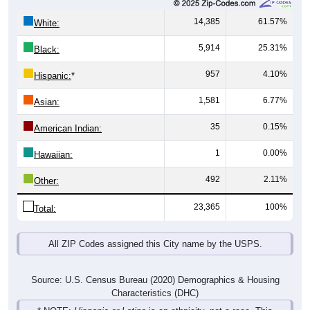
14,385
61.57%
White:
5,914
25.31%
Black:
957
4.10%
Hispanic:
*
1,581
6.77%
Asian:
35
0.15%
American Indian:
1
0.00%
Hawaiian:
492
2.11%
Other:
23,365
100%
Total:
All ZIP Codes assigned this City name by the USPS.
Source: U.S. Census Bureau (2020) Demographics & Housing
Characteristics (DHC)