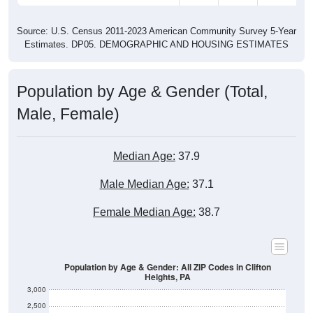
Source: U.S. Census 2011-2023 American Community Survey 5-Year
Estimates. DP05. DEMOGRAPHIC AND HOUSING ESTIMATES
Population by Age & Gender (Total,
Male, Female)
Median Age:
37.9
Male Median Age:
37.1
Female Median Age:
38.7
Population by Age & Gender: All ZIP Codes in Clifton
Heights, PA
3,000
2,500