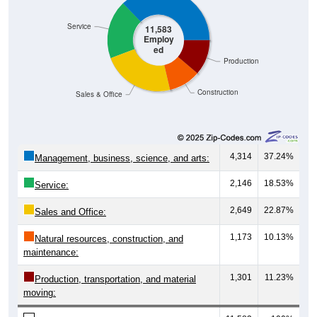
Service
11,583
Employ
ed
Production
Construction
Sales & Office
4,314
37.24%
Management, business, science, and arts:
2,146
18.53%
Service:
2,649
22.87%
Sales and Office:
1,173
10.13%
Natural resources, construction, and
maintenance:
1,301
11.23%
Production, transportation, and material
moving: