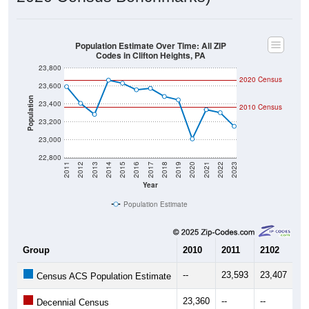
Population Estimate Over Time: All ZIP
Codes in Clifton Heights, PA
23,800
2020 Census
23,600
Population
23,400
2010 Census
23,200
23,000
22,800
2011
2012
2013
2014
2015
2016
2017
2018
2019
2020
2021
2022
2023
Year
Population Estimate
Group
2010
2011
2102
20
--
23,593
23,407
23
Census ACS Population Estimate
23,360
--
--
--
Decennial Census