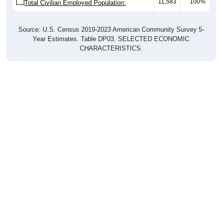
11,583
100%
Total Civilian Employed Population:
Source: U.S. Census 2019-2023 American Community Survey 5-
Year Estimates. Table DP03. SELECTED ECONOMIC
CHARACTERISTICS.