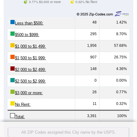
0.77% $3,000 or more
0.32% No Rent
48
1.42%
Less than $500:
295
8.70%
$500 to $999:
1,956
57.68%
$1,000 to $1,499:
907
26.75%
$1,500 to $1,999:
148
4.36%
$2,000 to $2,499:
0
0.00%
$2,500 to $2,999:
26
0.77%
$3,000 or more:
11
0.32%
No Rent:
3,391
100%
Total:
All ZIP Codes assigned this City name by the USPS.