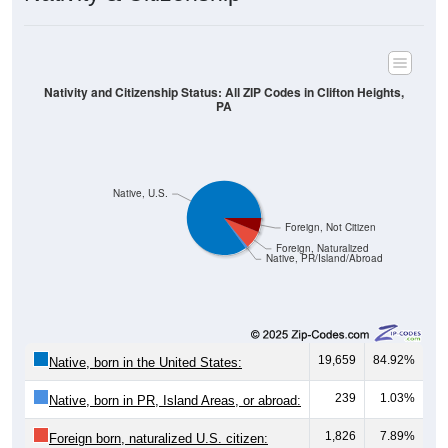
Nativity and Citizenship Status: All ZIP Codes in Clifton Heights,
PA
Native, U.S.
Foreign, Not Citizen
Foreign, Naturalized
Native, PR/Island/Abroad
19,659
84.92%
Native, born in the United States:
239
1.03%
Native, born in PR, Island Areas, or abroad:
1,826
7.89%
Foreign born, naturalized U.S. citizen: