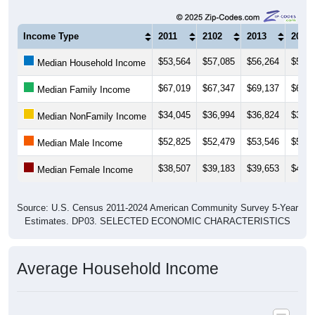
Income Type
2011
2102
2013
2014
$53,564
$57,085
$56,264
$55,7
Median Household Income
$67,019
$67,347
$69,137
$68,8
Median Family Income
$34,045
$36,994
$36,824
$37,6
Median NonFamily Income
$52,825
$52,479
$53,546
$52,5
Median Male Income
$38,507
$39,183
$39,653
$40,1
Median Female Income
Source: U.S. Census 2011-2024 American Community Survey 5-Year
Estimates. DP03. SELECTED ECONOMIC CHARACTERISTICS
Average Household Income