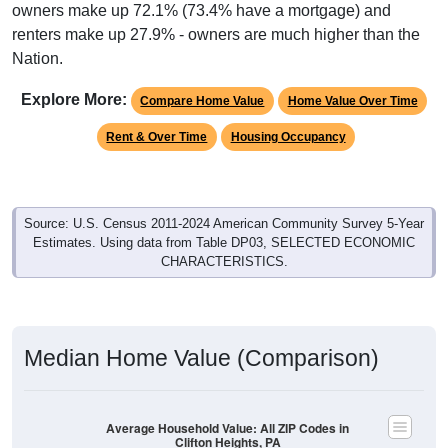
owners make up 72.1% (73.4% have a mortgage) and
renters make up 27.9% - owners are much higher than the
Nation.
Explore More:
Compare Home Value
Home Value Over Time
Rent & Over Time
Housing Occupancy
Source: U.S. Census 2011-2024 American Community Survey 5-Year
Estimates. Using data from Table DP03, SELECTED ECONOMIC
CHARACTERISTICS.
Median Home Value (Comparison)
Average Household Value: All ZIP Codes in
Clifton Heights, PA