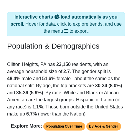
Interactive charts
load automatically as you
scroll.
Hover for data, click to explore trends, and use
the menu
to export.
Population & Demographics
Clifton Heights, PA has
23,150
residents, with an
average household size of
2.7
. The gender split is
48.4%
male and
51.6%
female - about the same as the
national split. By age, the top brackets are
30-34 (8.0%)
and
35-39 (5.9%)
. By race, White and Black or African
American are the largest groups. Hispanic or Latino (of
any race) is
1.1%
. Those born outside the United States
make up
6.7%
(lower than the Nation).
Explore More:
Population Over Time
By Age & Gender