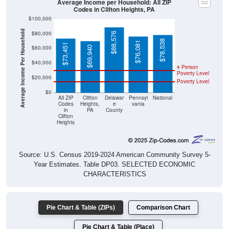
Average Income per Household: All ZIP
Codes in Clifton Heights, PA
$100,000
Average Income Per Household
$80,000
$88,576
$78,538
$76,081
$73,451
$60,000
$69,940
$40,000
4 Person
Poverty Level
$20,000
Poverty Level
$0
All ZIP
Clifton
Delawar
Pennsyl
National
Codes
Heights,
e
vania
in
PA
County
Clifton
Heights
Source: U.S. Census 2019-2024 American Community Survey 5-
Year Estimates. Table DP03. SELECTED ECONOMIC
CHARACTERISTICS
Pie Chart & Table (ZIPs)
Comparison Chart
Pie Chart & Table (Place)