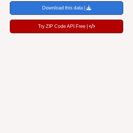
Download this data |
Try ZIP Code API Free |