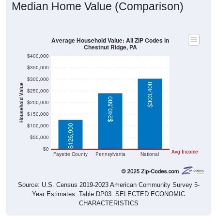
Average Household Value: All ZIP Codes in
Chestnut Ridge, PA
$400,000
$350,000
$300,000
$303,400
Household Value
$250,000
$240,500
$200,000
$150,000
$100,000
$126,900
$50,000
$0
Avg Income
Fayette County
Pennsylvania
National
Source: U.S. Census 2019-2023 American Community Survey 5-
Year Estimates. Table DP03. SELECTED ECONOMIC
CHARACTERISTICS