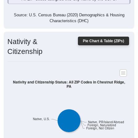
Source: U.S. Census Bureau (2020) Demographics & Housing
Characteristics (DHC)
Nativity &
Pie Chart & Table (ZIPs)
Citizenship
Nativity and Citizenship Status: All ZIP Codes in Chestnut Ridge,
PA
Native, U.S.
Native, PR/Island/Abroad
Foreign, Naturalized
Foreign, Not Citizen