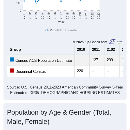
0
2011
2012
2013
2014
2015
2016
2017
2018
2019
2020
2021
2022
2023
Year
Population Estimate
Group
2010
2011
2102
2013
--
127
299
107
Census ACS Population Estimate
220
--
--
--
Decennial Census
Source: U.S. Census 2011-2023 American Community Survey 5-Year
Estimates. DP05. DEMOGRAPHIC AND HOUSING ESTIMATES
Population by Age & Gender (Total,
Male, Female)