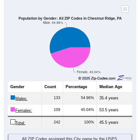
Population by Gender: All ZIP Codes in Chestnut Ridge, PA
Male, 54.96%
Female, 45.04%
Gender
Count
Percentage
Median Age
133
54.96%
35.4 years
Males:
109
45.04%
53.5 years
Females:
242
100%
45.5 years
Total:
All ZIP Codes assigned this City name by the USPS.