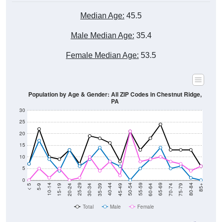
Median Age:
45.5
Male Median Age:
35.4
Female Median Age:
53.5
Population by Age & Gender: All ZIP Codes in Chestnut Ridge,
PA
30
25
20
15
10
5
0
15-19
30-34
45-49
60-64
75-79
5-9
20-24
35-39
50-54
65-69
80-84
10-14
25-29
40-44
55-59
70-74
< 5
85+
Total
Male
Female