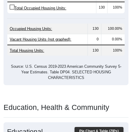
130
100%
Total Occupied Housing Units:
Occupied Housing Units:
130
100.00%
Vacant Housing Units (not graphed):
0
0.00%
Total Housing Units:
130
100%
Source: U.S. Census 2019-2023 American Community Survey 5-
Year Estimates. Table DP04. SELECTED HOUSING
CHARACTERISTICS
Education, Health & Community
Educational
Pie Chart & Table (ZIPs)