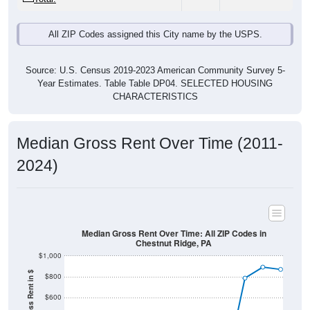
All ZIP Codes assigned this City name by the USPS.
Source: U.S. Census 2019-2023 American Community Survey 5-
Year Estimates. Table Table DP04. SELECTED HOUSING
CHARACTERISTICS
Median Gross Rent Over Time (2011-
2024)
Median Gross Rent Over Time: All ZIP Codes in
Chestnut Ridge, PA
$1,000
Median Gross Rent in $
$800
$600
$400