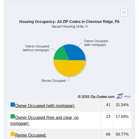
Housing Occupancy: All ZIP Codes in Chestnut Ridge, PA
Vacant Housing Units: 0
Owner Occupied
(with mortgage)
Owner Occupied
(without mortgage)
Renter Occupied
41
31.54%
Owner Occupied (with mortgage):
23
17.69%
Owner Occupied (free and clear, no
mortgage):
66
50.77%
Renter Occupied: