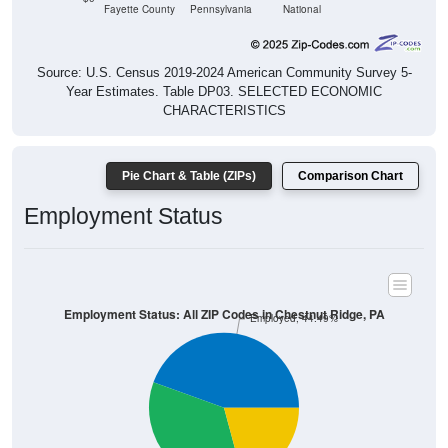
Source: U.S. Census 2019-2024 American Community Survey 5-
Year Estimates. Table DP03. SELECTED ECONOMIC
CHARACTERISTICS
Pie Chart & Table (ZIPs)
Comparison Chart
Employment Status
Employment Status: All ZIP Codes in Chestnut Ridge, PA
Employed, 44.49%
Unemployed, 20.82%