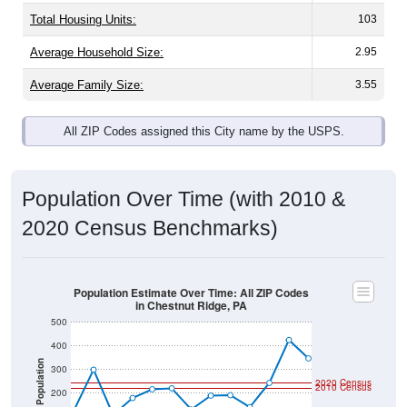
Total Housing Units:
103
Average Household Size:
2.95
Average Family Size:
3.55
All ZIP Codes assigned this City name by the USPS.
Population Over Time (with 2010 &
2020 Census Benchmarks)
Population Estimate Over Time: All ZIP Codes
in Chestnut Ridge, PA
500
400
Population
300
2020 Census
2010 Census
200
100