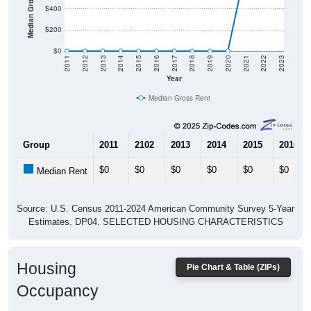
$200
$0
2011
2012
2013
2014
2015
2016
2017
2018
2019
2020
2021
2022
2023
Year
Median Gross Rent
Group
2011
2102
2013
2014
2015
2016
$0
$0
$0
$0
$0
$0
Median Rent
Source: U.S. Census 2011-2024 American Community Survey 5-Year
Estimates. DP04. SELECTED HOUSING CHARACTERISTICS
Housing
Pie Chart & Table (ZIPs)
Occupancy