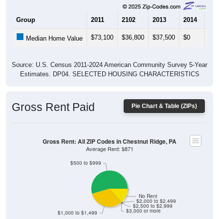
Group
2011
2102
2013
2014
201
$73,100
$36,800
$37,500
$0
$13
Median Home Value
Source: U.S. Census 2011-2024 American Community Survey 5-Year
Estimates. DP04. SELECTED HOUSING CHARACTERISTICS
Gross Rent Paid
Pie Chart & Table (ZIPs)
Gross Rent: All ZIP Codes in Chestnut Ridge, PA
Average Rent: $871
$500 to $999
No Rent
$2,000 to $2,499
$2,500 to $2,999
$3,000 or more
$1,000 to $1,499