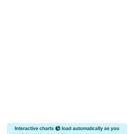
Interactive charts
load automatically as you
scroll.
Hover for data, click to explore trends, and use