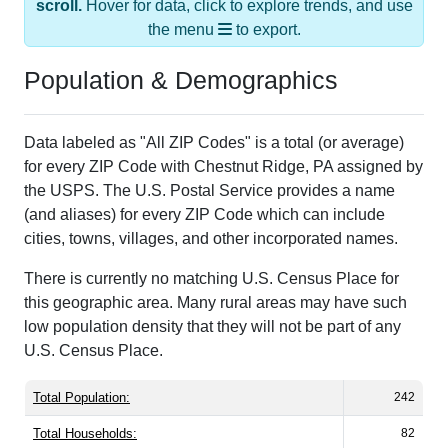
the menu
to export.
Population & Demographics
Data labeled as "All ZIP Codes" is a total (or average)
for every ZIP Code with Chestnut Ridge, PA assigned by
the USPS. The U.S. Postal Service provides a name
(and aliases) for every ZIP Code which can include
cities, towns, villages, and other incorporated names.
There is currently no matching U.S. Census Place for
this geographic area. Many rural areas may have such
low population density that they will not be part of any
U.S. Census Place.
Total Population:
242
Total Households:
82