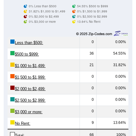
0% Less than $500
54.55% $500 to $999
31.82% $1,000 to $1,499
0% $1,500 to $1,999
0% $2,000 to $2,499
0% $2,500 to $2,999
0% $3,000 or more
13.64% No Rent
0
0.00%
Less than $500:
36
54.55%
$500 to $999:
21
31.82%
$1,000 to $1,499:
0
0.00%
$1,500 to $1,999:
0
0.00%
$2,000 to $2,499:
0
0.00%
$2,500 to $2,999:
0
0.00%
$3,000 or more:
9
13.64%
No Rent:
66
100%
Total: