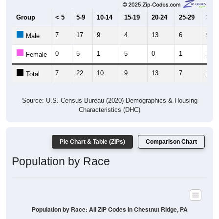
Group
< 5
5-9
10-14
15-19
20-24
25-29
30-3
7
17
9
4
13
6
9
Male
0
5
1
5
0
1
10
Female
7
22
10
9
13
7
19
Total
Source: U.S. Census Bureau (2020) Demographics & Housing
Characteristics (DHC)
Pie Chart & Table (ZIPs)
Comparison Chart
Population by Race
Population by Race: All ZIP Codes in Chestnut Ridge, PA