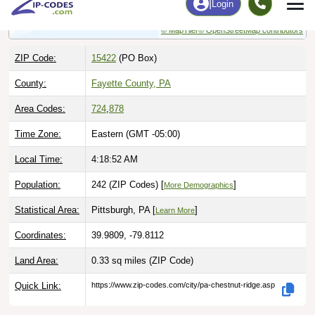
© MapTiler
© OpenStreetMap contributors
ZIP Code:
15422
(PO Box)
County:
Fayette County, PA
Area Codes:
724
,
878
Time Zone:
Eastern (GMT -05:00)
Local Time:
4:18:53 AM
Population:
242 (ZIP Codes) [
]
More Demographics
Statistical Area:
Pittsburgh, PA [
]
Learn More
Coordinates:
39.9809, -79.8112
Land Area:
0.33 sq miles
(ZIP Code)
Quick Link:
https://www.zip-codes.com/city/pa-chestnut-ridge.asp