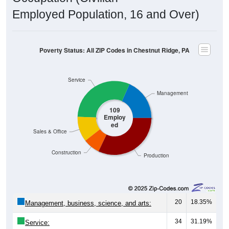
Employed Population, 16 and Over)
Poverty Status: All ZIP Codes in Chestnut Ridge, PA
Service
Management
109
Employ
ed
Sales & Office
Construction
Production
20
18.35%
Management, business, science, and arts:
34
31.19%
Service: