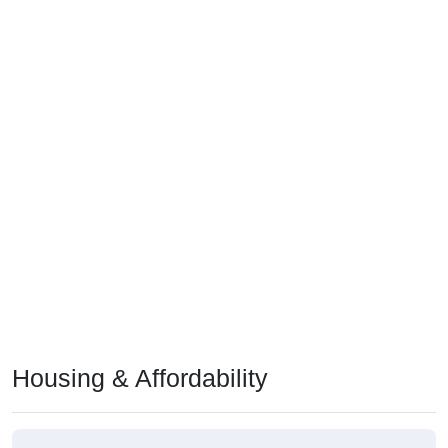
Housing & Affordability
Median Home Value (Comparison)