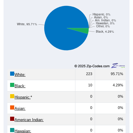
Hispanic, 0%
Asian, 0%
Am. Indian, 0%
Hawaiian, 0%
White, 95.71%
Other, 0%
Black, 4.29%
223
95.71%
White:
10
4.29%
Black:
0
0%
Hispanic:
*
0
0%
Asian:
0
0%
American Indian:
0
0%
Hawaiian: