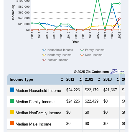
$80,000
Income ($)
$60,000
$40,000
$20,000
$0
2011
2012
2013
2014
2015
2016
2017
2018
2019
2020
2021
2022
2023
Year
Household Income
Family Income
Nonfamily Income
Male Income
Female Income
Income Type
2011
2102
2013
2014
$24,226
$22,179
$21,667
$12,4
Median Household Income
$24,226
$22,429
$0
$0
Median Family Income
$0
$0
$0
$0
Median NonFamily Income
$0
$0
$0
$0
Median Male Income
$0
$0
$0
$0
Median Female Income