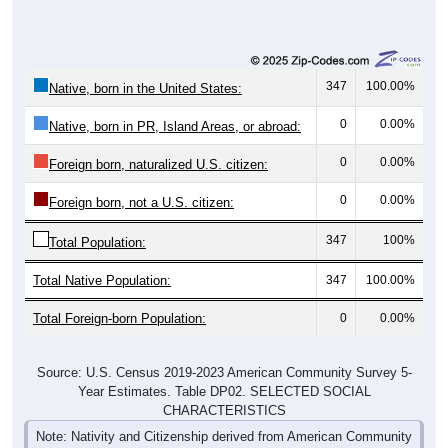
347
100.00%
Native, born in the United States:
0
0.00%
Native, born in PR, Island Areas, or abroad:
0
0.00%
Foreign born, naturalized U.S. citizen:
0
0.00%
Foreign born, not a U.S. citizen:
347
100%
Total Population:
Total Native Population:
347
100.00%
Total Foreign-born Population:
0
0.00%
Source: U.S. Census 2019-2023 American Community Survey 5-
Year Estimates. Table DP02. SELECTED SOCIAL
CHARACTERISTICS
Note: Nativity and Citizenship derived from American Community
Survey (ACS) 5-year estimates. Total Population listed here will