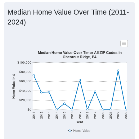
Median Home Value Over Time (2011-
2024)
Median Home Value Over Time: All ZIP Codes in
Chestnut Ridge, PA
$100,000
$80,000
Home Value in $
$60,000
$40,000
$20,000
$0
2011
2012
2013
2014
2015
2016
2017
2018
2019
2020
2021
2022
2023
Year
Home Value