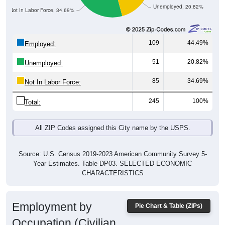
Not In Labor Force, 34.69%
109
44.49%
Employed:
51
20.82%
Unemployed:
85
34.69%
Not In Labor Force:
245
100%
Total:
All ZIP Codes assigned this City name by the USPS.
Source: U.S. Census 2019-2023 American Community Survey 5-
Year Estimates. Table DP03. SELECTED ECONOMIC
CHARACTERISTICS
Employment by
Pie Chart & Table (ZIPs)
Occupation (Civilian