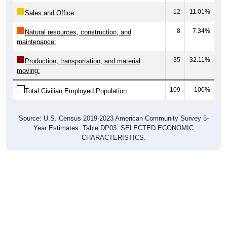
12
11.01%
Sales and Office:
8
7.34%
Natural resources, construction, and
maintenance:
35
32.11%
Production, transportation, and material
moving:
109
100%
Total Civilian Employed Population:
Source: U.S. Census 2019-2023 American Community Survey 5-
Year Estimates. Table DP03. SELECTED ECONOMIC
CHARACTERISTICS.