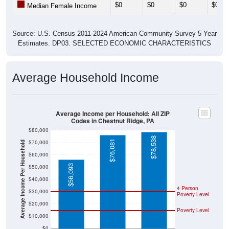
Source: U.S. Census 2011-2024 American Community Survey 5-Year
Estimates. DP03. SELECTED ECONOMIC CHARACTERISTICS
Average Household Income
Average Income per Household: All ZIP
Codes in Chestnut Ridge, PA
$80,000
$78,538
$76,081
$70,000
Average Income Per Household
$60,000
$56,093
$50,000
$40,000
4 Person
$30,000
Poverty Level
$20,000
Poverty Level
$10,000
$0
Fayette County
Pennsylvania
National