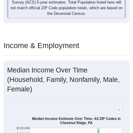
not match official ZIP Code population totals, which are based on
the Decennial Census.
Income & Employment
Median Income Over Time
(Household, Family, Nonfamily, Male,
Female)
Median Income Estimate Over Time: All ZIP Codes in
Chestnut Ridge, PA
$120,000
$100,000