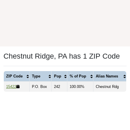
Chestnut Ridge, PA has 1 ZIP Code
ZIP Code
Type
Pop
% of Pop
Alias Names
15422
P.O. Box
242
100.00%
Chestnut Rdg