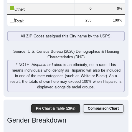
0
0%
Other:
233
100%
Total:
All ZIP Codes assigned this City name by the USPS.
Source: U.S. Census Bureau (2020) Demographics & Housing
Characteristics (DHC)
* NOTE:
Hispanic or Latino
is an ethnicity, not a race. This
means individuals who identify as Hispanic will also be included
in one of the race categories (such as White or Black). As a
result, the totals shown here may exceed 100% when Hispanic is
displayed alongside racial groups.
Pie Chart & Table (ZIPs)
Comparison Chart
Gender Breakdown