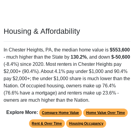
Housing & Affordability
In Chester Heights, PA, the median home value is
$553,600
- much higher than the State by
130.2%
, and down
$-50,600
(-8.4%) since 2020. Most renters in Chester Heights pay
$2,000+ (90.4%). About 4.1% pay under $1,000 and 90.4%
pay $2,000+; the under $1,000 share is much lower than the
Nation. Of occupied housing, owners make up 76.4%
(76.6% have a mortgage) and renters make up 23.6% -
owners are much higher than the Nation.
Explore More:
Compare Home Value
Home Value Over Time
Rent & Over Time
Housing Occupancy