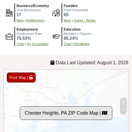
Business/Economy
Families
Total Businesses
Total Households
17
65
More
|
Employment
More
|
Owner / Renter
Employment
Education
Employment Rate
Bachelor's Degree+
75.53%
85.24%
Chart
|
By Occupation
Chart
|
Enrollment
Data Last Updated: August 1, 2026
Print Map |
Chester Heights, PA ZIP Code Map |