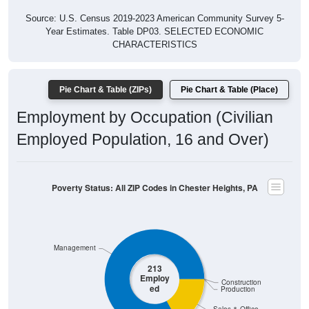
Source: U.S. Census 2019-2023 American Community Survey 5-
Year Estimates. Table DP03. SELECTED ECONOMIC
CHARACTERISTICS
Pie Chart & Table (ZIPs)
Pie Chart & Table (Place)
Employment by Occupation (Civilian
Employed Population, 16 and Over)
Poverty Status: All ZIP Codes in Chester Heights, PA
Management
213
Employ
Construction
ed
Production