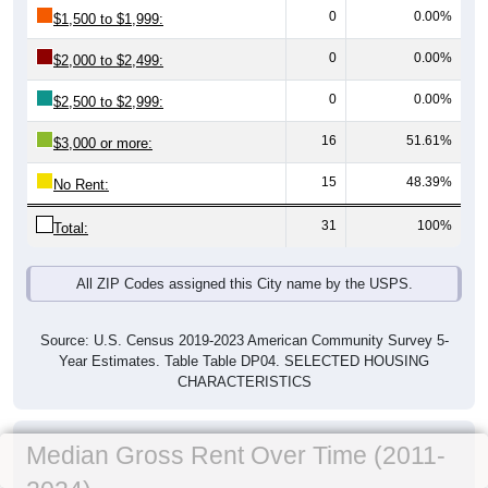
0
0.00%
$1,500 to $1,999:
0
0.00%
$2,000 to $2,499:
0
0.00%
$2,500 to $2,999:
16
51.61%
$3,000 or more:
15
48.39%
No Rent:
31
100%
Total:
All ZIP Codes assigned this City name by the USPS.
Source: U.S. Census 2019-2023 American Community Survey 5-
Year Estimates. Table Table DP04. SELECTED HOUSING
CHARACTERISTICS
Median Gross Rent Over Time (2011-