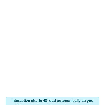
Interactive charts
load automatically as you