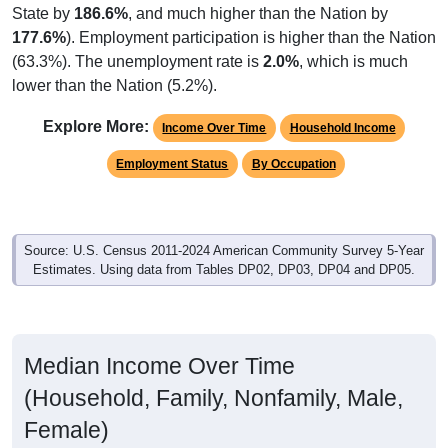
State by
186.6%
, and much higher than the Nation by
177.6%
). Employment participation is higher than the Nation
(63.3%). The unemployment rate is
2.0%
, which is much
lower than the Nation (5.2%).
Explore More:
Income Over Time
Household Income
Employment Status
By Occupation
Source: U.S. Census 2011-2024 American Community Survey 5-Year
Estimates. Using data from Tables DP02, DP03, DP04 and DP05.
Median Income Over Time
(Household, Family, Nonfamily, Male,
Female)