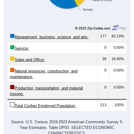
Sales & Office
Service
177
83.10%
Management, business, science, and arts:
0
0.00%
Service:
36
16.90%
Sales and Office:
0
0.00%
Natural resources, construction, and
maintenance:
0
0.00%
Production, transportation, and material
moving:
213
100%
Total Civilian Employed Population:
Source: U.S. Census 2019-2023 American Community Survey 5-
Year Estimates. Table DP03. SELECTED ECONOMIC
CHARACTERISTICS.