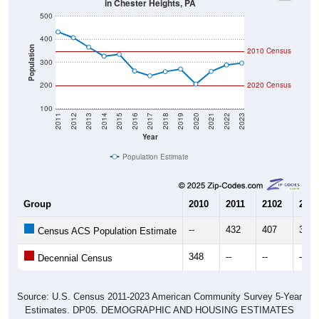
in Chester Heights, PA
500
400
Population
2010 Census
300
200
2020 Census
100
2011
2012
2013
2014
2015
2016
2017
2018
2019
2020
2021
2022
2023
Year
Population Estimate
Group
2010
2011
2102
2013
--
432
407
366
Census ACS Population Estimate
348
--
--
--
Decennial Census
Source: U.S. Census 2011-2023 American Community Survey 5-Year
Estimates. DP05. DEMOGRAPHIC AND HOUSING ESTIMATES