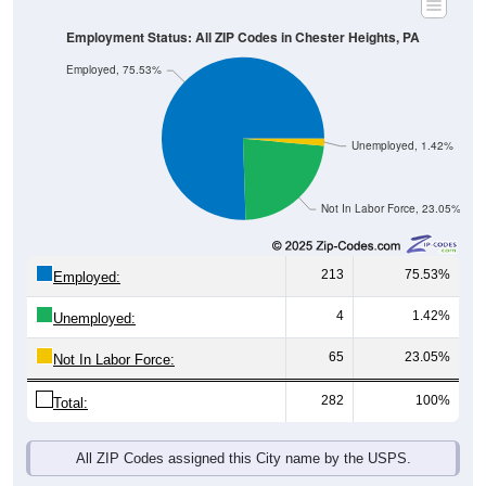
Employment Status: All ZIP Codes in Chester Heights, PA
Employed, 75.53%
Unemployed, 1.42%
Not In Labor Force, 23.05%
213
75.53%
Employed:
4
1.42%
Unemployed:
65
23.05%
Not In Labor Force:
282
100%
Total:
All ZIP Codes assigned this City name by the USPS.