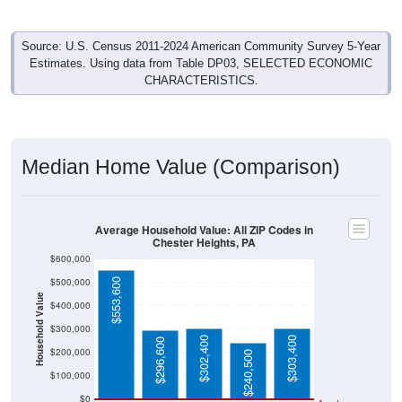
Source: U.S. Census 2011-2024 American Community Survey 5-Year
Estimates. Using data from Table DP03, SELECTED ECONOMIC
CHARACTERISTICS.
Median Home Value (Comparison)
Average Household Value: All ZIP Codes in
Chester Heights, PA
$600,000
$500,000
$553,600
Household Value
$400,000
$300,000
$302,400
$303,400
$296,600
$200,000
$240,500
$100,000
$0