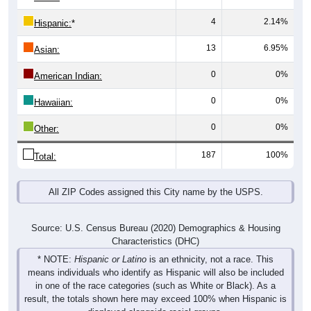
4
2.14%
Hispanic:
*
13
6.95%
Asian:
0
0%
American Indian:
0
0%
Hawaiian:
0
0%
Other:
187
100%
Total:
All ZIP Codes assigned this City name by the USPS.
Source: U.S. Census Bureau (2020) Demographics & Housing
Characteristics (DHC)
* NOTE:
Hispanic or Latino
is an ethnicity, not a race. This
means individuals who identify as Hispanic will also be included
in one of the race categories (such as White or Black). As a
result, the totals shown here may exceed 100% when Hispanic is