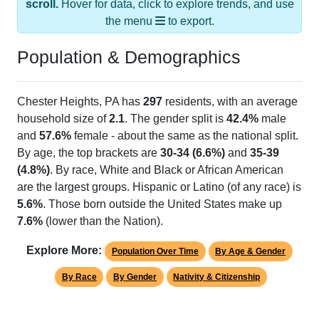
scroll.
Hover for data, click to explore trends, and use
the menu
to export.
Population & Demographics
Chester Heights, PA has
297
residents, with an average
household size of
2.1
. The gender split is
42.4%
male
and
57.6%
female - about the same as the national split.
By age, the top brackets are
30-34 (6.6%)
and
35-39
(4.8%)
. By race, White and Black or African American
are the largest groups. Hispanic or Latino (of any race) is
5.6%
. Those born outside the United States make up
7.6%
(lower than the Nation).
Explore More:
Population Over Time
By Age & Gender
By Race
By Gender
Nativity & Citizenship