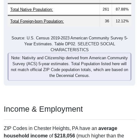
Total Native Population:
261
87.88%
Total Foreign-born Population:
36
12.12%
Source: U.S. Census 2019-2023 American Community Survey 5-
Year Estimates. Table DP02. SELECTED SOCIAL
CHARACTERISTICS
Note: Nativity and Citizenship derived from American Community
Survey (ACS) 5-year estimates. Total Population listed here will
not match official ZIP Code population totals, which are based on
the Decennial Census.
Income & Employment
ZIP Codes in Chester Heights, PA have an
average
household income
of
$218,056
(much higher than the