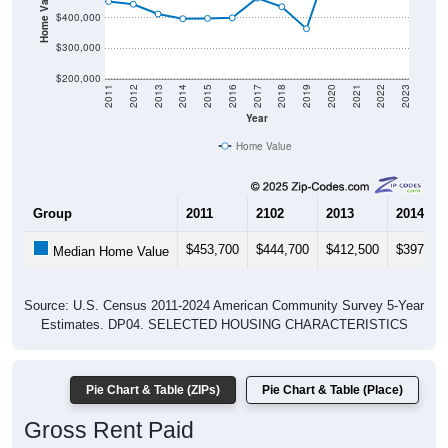
Home Value in $
$400,000
$300,000
$200,000
2011
2012
2013
2014
2015
2016
2017
2018
2019
2020
2021
2022
2023
Year
Home Value
Group
2011
2102
2013
2014
$453,700
$444,700
$412,500
$397,10
Median Home Value
Source: U.S. Census 2011-2024 American Community Survey 5-Year
Estimates. DP04. SELECTED HOUSING CHARACTERISTICS
Pie Chart & Table (ZIPs)
Pie Chart & Table (Place)
Gross Rent Paid