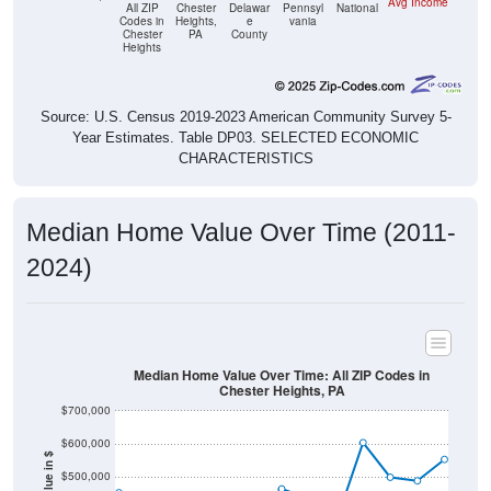
Avg Income
All ZIP
Chester
Delawar
Pennsyl
National
Codes in
Heights,
e
vania
Chester
PA
County
Heights
Source: U.S. Census 2019-2023 American Community Survey 5-
Year Estimates. Table DP03. SELECTED ECONOMIC
CHARACTERISTICS
Median Home Value Over Time (2011-
2024)
Median Home Value Over Time: All ZIP Codes in
Chester Heights, PA
$700,000
$600,000
$500,000