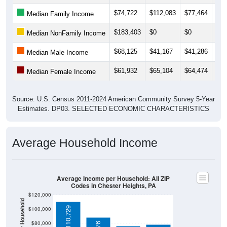
$74,722
$112,083
$77,464
$78
Median Family Income
$183,403
$0
$0
$27
Median NonFamily Income
$68,125
$41,167
$41,286
$38
Median Male Income
$61,932
$65,104
$64,474
$63
Median Female Income
Source: U.S. Census 2011-2024 American Community Survey 5-Year
Estimates. DP03. SELECTED ECONOMIC CHARACTERISTICS
Average Household Income
Average Income per Household: All ZIP
Codes in Chester Heights, PA
$120,000
$110,729
$100,000
$80,000