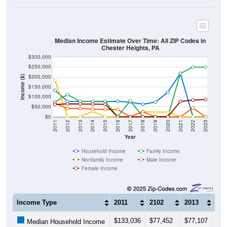
Median Income Estimate Over Time: All ZIP Codes in
Chester Heights, PA
$300,000
$250,000
$200,000
Income ($)
$150,000
$100,000
$50,000
$0
2011
2012
2013
2014
2015
2016
2017
2018
2019
2020
2021
2022
2023
Year
Household Income
Family Income
Nonfamily Income
Male Income
Female Income
Income Type
2011
2102
2013
201
$133,036
$77,452
$77,107
$77
Median Household Income