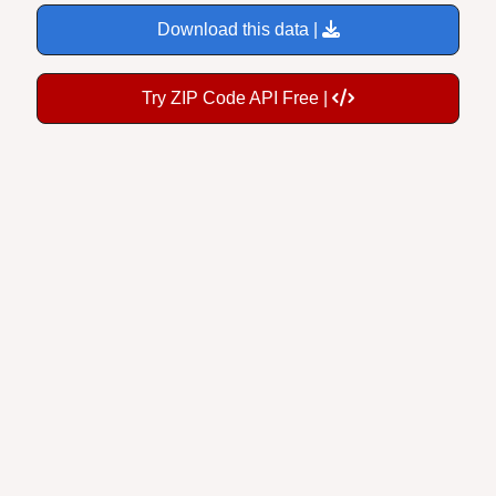
Download this data |
Try ZIP Code API Free |