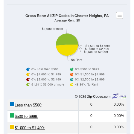
Gross Rent: All ZIP Codes in Chester Heights, PA
Average Rent: $0
$3,000 or more
$1,500 to $1,999
$2,000 to $2,499
$2,500 to $2,999
No Rent
0% Less than $500
0% $500 to $999
0% $1,000 to $1,499
0% $1,500 to $1,999
0% $2,000 to $2,499
0% $2,500 to $2,999
51.61% $3,000 or more
48.39% No Rent
0
0.00%
Less than $500:
0
0.00%
$500 to $999:
0
0.00%
$1,000 to $1,499: