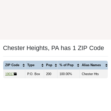
Chester Heights, PA has 1 ZIP Code
ZIP Code
Type
Pop
% of Pop
Alias Names
19017
P.O. Box
200
100.00%
Chester Hts