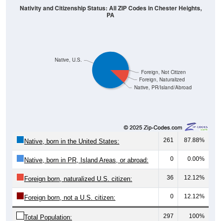
Nativity and Citizenship Status: All ZIP Codes in Chester Heights,
PA
Native, U.S.
Foreign, Not Citizen
Foreign, Naturalized
Native, PR/Island/Abroad
261
87.88%
Native, born in the United States:
0
0.00%
Native, born in PR, Island Areas, or abroad:
36
12.12%
Foreign born, naturalized U.S. citizen:
0
12.12%
Foreign born, not a U.S. citizen:
297
100%
Total Population: