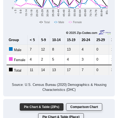
0
15-19
30-34
45-49
60-64
75-79
5-9
20-24
35-39
50-54
65-69
80-84
10-14
25-29
40-44
55-59
70-74
< 5
85+
Total
Male
Female
Group
< 5
5-9
10-14
15-19
20-24
25-29
30-3
7
12
8
13
4
0
11
Male
4
2
5
4
3
0
19
Female
11
14
13
17
7
0
30
Total
Source: U.S. Census Bureau (2020) Demographics & Housing
Characteristics (DHC)
Pie Chart & Table (ZIPs)
Comparison Chart
Pie Chart & Table (Place)