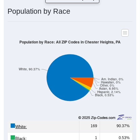
Population by Race
Population by Race: All ZIP Codes in Chester Heights, PA
White, 90.37%
Am. Indian, 0%
Hawaiian, 0%
Other, 0%
Asian, 6.95%
Hispanic, 2.14%
Black, 0.53%
169
90.37%
White:
1
0.53%
Black: