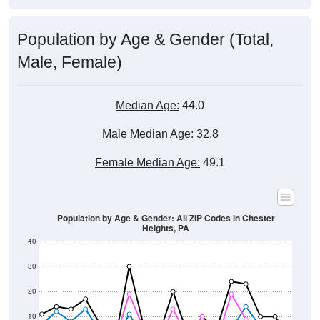
Population by Age & Gender (Total,
Male, Female)
Median Age:
44.0
Male Median Age:
32.8
Female Median Age:
49.1
Population by Age & Gender: All ZIP Codes in Chester
Heights, PA
40
30
20
10