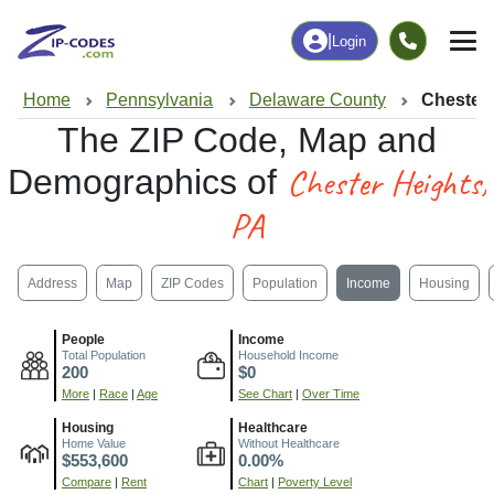
|
Login
Home
Pennsylvania
Delaware County
Chester 
The ZIP Code, Map and
Chester Heights,
Demographics of
PA
Address
Map
ZIP Codes
Population
Income
Housing
People
Income
Total Population
Household Income
200
$0
More
|
Race
|
Age
See Chart
|
Over Time
Housing
Healthcare
Home Value
Without Healthcare
$553,600
0.00%
Compare
|
Rent
Chart
|
Poverty Level