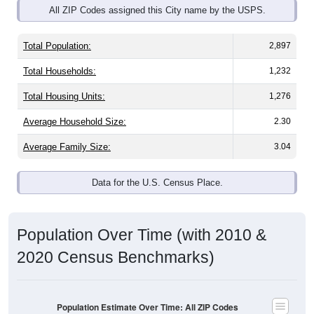
All ZIP Codes assigned this City name by the USPS.
Total Population:
2,897
Total Households:
1,232
Total Housing Units:
1,276
Average Household Size:
2.30
Average Family Size:
3.04
Data for the U.S. Census Place.
Population Over Time (with 2010 &
2020 Census Benchmarks)
Population Estimate Over Time: All ZIP Codes