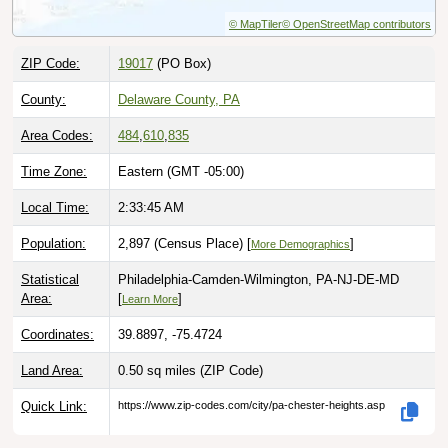
© MapTiler
© OpenStreetMap contributors
ZIP Code:
19017
(PO Box)
County:
Delaware County, PA
Area Codes:
484
,
610
,
835
Time Zone:
Eastern (GMT -05:00)
Local Time:
2:33:46 AM
Population:
2,897 (Census Place) [
]
More Demographics
Statistical
Philadelphia-Camden-Wilmington, PA-NJ-DE-MD
Area:
[
]
Learn More
Coordinates:
39.8897, -75.4724
Land Area:
0.50 sq miles
(ZIP Code)
Quick Link:
https://www.zip-codes.com/city/pa-chester-heights.asp