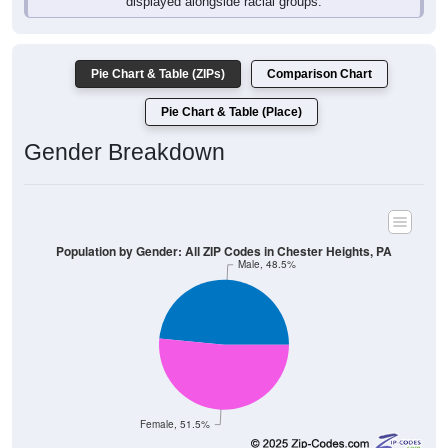
displayed alongside racial groups.
Pie Chart & Table (ZIPs)
Comparison Chart
Pie Chart & Table (Place)
Gender Breakdown
Population by Gender: All ZIP Codes in Chester Heights, PA
Male, 48.5%
Female, 51.5%