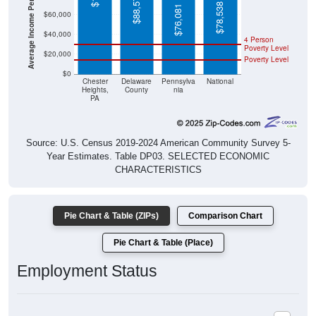
Average Income Per Household
$88,576
$78,538
$76,081
$60,000
$40,000
4 Person
Poverty Level
$20,000
Poverty Level
$0
Chester
Delaware
Pennsylva
National
Heights,
County
nia
PA
Source: U.S. Census 2019-2024 American Community Survey 5-
Year Estimates. Table DP03. SELECTED ECONOMIC
CHARACTERISTICS
Pie Chart & Table (ZIPs)
Comparison Chart
Pie Chart & Table (Place)
Employment Status