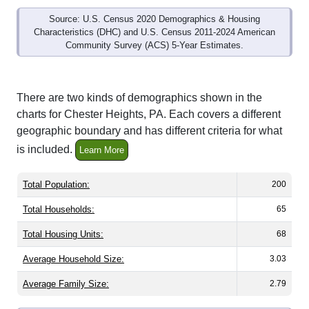
Source: U.S. Census 2020 Demographics & Housing
Characteristics (DHC) and U.S. Census 2011-2024 American
Community Survey (ACS) 5-Year Estimates.
There are two kinds of demographics shown in the
charts for Chester Heights, PA. Each covers a different
geographic boundary and has different criteria for what
is included.
Learn More
Total Population:
200
Total Households:
65
Total Housing Units:
68
Average Household Size:
3.03
Average Family Size:
2.79