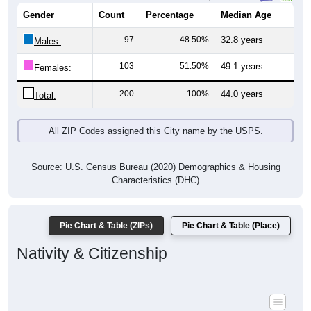
Gender
Count
Percentage
Median Age
97
48.50%
32.8 years
Males:
103
51.50%
49.1 years
Females:
200
100%
44.0 years
Total:
All ZIP Codes assigned this City name by the USPS.
Source: U.S. Census Bureau (2020) Demographics & Housing
Characteristics (DHC)
Pie Chart & Table (ZIPs)
Pie Chart & Table (Place)
Nativity & Citizenship