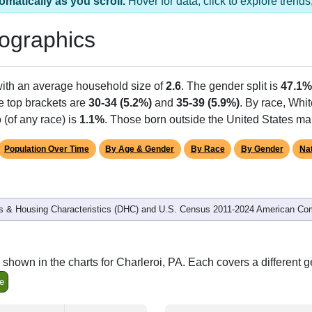
omatically as you scroll.
Hover for data, click to explore tren
ographics
with an average household size of
2.6
. The gender split is
47.1%
he top brackets are
30-34 (5.2%)
and
35-39 (5.9%)
. By race, Whi
 (of any race) is
1.1%
. Those born outside the United States m
Population Over Time
By Age & Gender
By Race
By Gender
Nat
 & Housing Characteristics (DHC) and U.S. Census 2011-2024 American Co
shown in the charts for Charleroi, PA. Each covers a different 
e