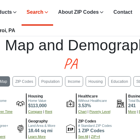
ducts
Search
About ZIP Codes
Contact
roi, PA
, Map and Demograp
PA
Map
ZIP Codes
Population
Income
Housing
Education
St
Housing
Healthcare
Busin
come
Home Value
Without Healthcare
Total B
$113,000
3.53%
241
er Time
Compare
|
Rent
Chart
|
Poverty Level
More
|
Geography
ZIP Codes
gree+
Land Area & More
# Standard ZIP Codes
18.44 sq mi
1 ZIP Codes
ment
Learn More
See All
|
ZIP+4