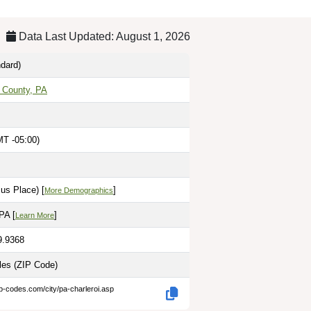
Data Last Updated: August 1, 2026
dard)
 County, PA
MT -05:00)
us Place) [
]
More Demographics
PA [
]
Learn More
9.9368
iles
(ZIP Code)
ip-codes.com/city/pa-charleroi.asp