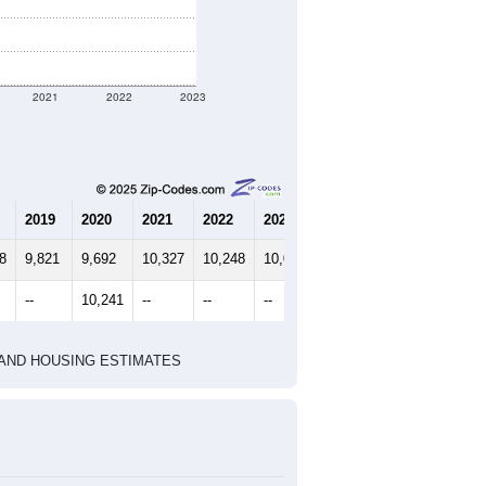
2021
2022
2023
2019
2020
2021
2022
2023
8
9,821
9,692
10,327
10,248
10,044
--
10,241
--
--
--
HIC AND HOUSING ESTIMATES