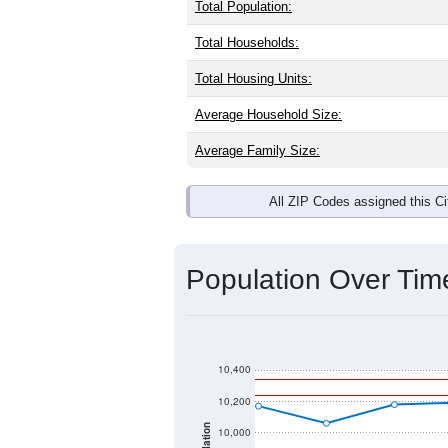
Total Population:
Total Households:
Total Housing Units:
Average Household Size:
Average Family Size:
All ZIP Codes assigned this C
Population Over Ti
10,400
10,200
10,000