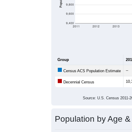
Population
9,800
9,600
9,400
2011
2012
2013
Group
201
--
Census ACS Population Estimate
10,
Decennial Census
Source: U.S. Census 2011
Population by Age &