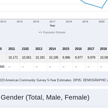
2014
2015
2016
2017
2018
2019
2020
Year
Population Estimate
0
2011
2102
2013
2014
2015
2016
2017
2018
10,171
10,061
10,181
10,195
9,986
9,977
9,979
10,09
340
--
--
--
--
--
--
--
--
-2023 American Community Survey 5-Year Estimates. DP05. DEMOGRAP
 Gender (Total, Male, Female)