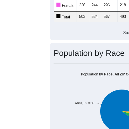
226
244
296
218
Female
503
534
567
493
Total
Sou
Population by Race
Population by Race: All ZIP C
White, 89.98%