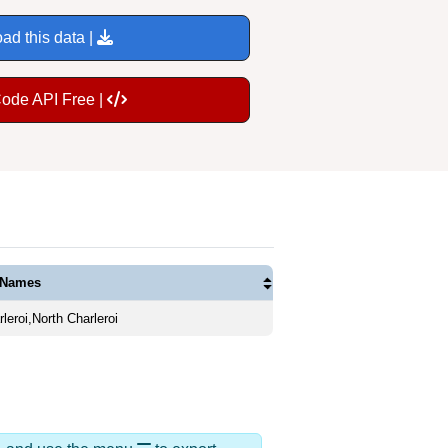
ad this data |
Code API Free |
 Names
leroi,North Charleroi