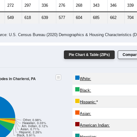
272
297
336
276
268
343
346
339
549
618
639
577
604
685
662
704
rce: U.S. Census Bureau (2020) Demographics & Housing Characteristics (
Pie Chart & Table (ZIPs)
Compari
odes in Charleroi, PA
White:
Black:
Hispanic:
*
Asian:
Other, 0.98%
Hawaiian, 0.03%
American Indian:
Am. Indian, 0.12%
Asian, 0.71%
Hispanic, 2.26%
Black, 5.91%
Hawaiian: