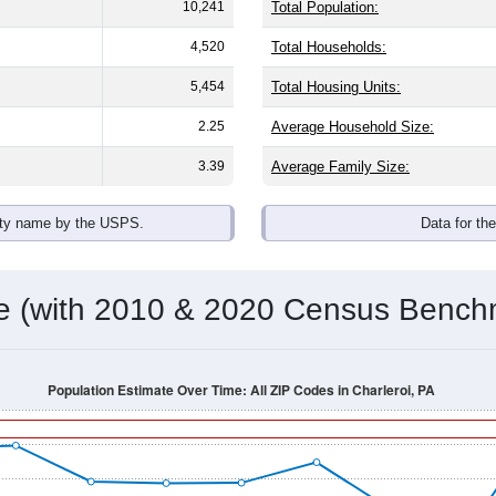
10,241
Total Population:
4,520
Total Households:
5,454
Total Housing Units:
2.25
Average Household Size:
3.39
Average Family Size:
ity name by the USPS.
Data for th
me (with 2010 & 2020 Census Bench
Population Estimate Over Time: All ZIP Codes in Charleroi, PA