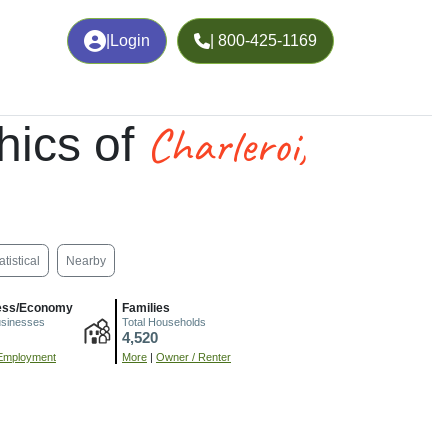
|
Login
| 800-425-1169
Charleroi,
hics of
atistical
Nearby
ess/Economy
Families
usinesses
Total Households
4,520
Employment
More
|
Owner / Renter