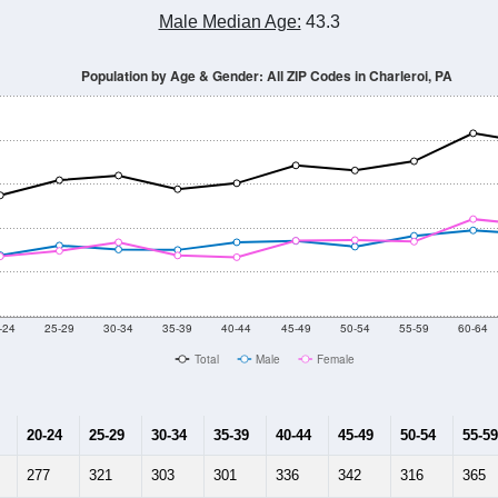
Male Median Age:
43.3
Population by Age & Gender: All ZIP Codes in Charleroi, PA
-24
25-29
30-34
35-39
40-44
45-49
50-54
55-59
60-64
Total
Male
Female
20-24
25-29
30-34
35-39
40-44
45-49
50-54
55-59
277
321
303
301
336
342
316
365