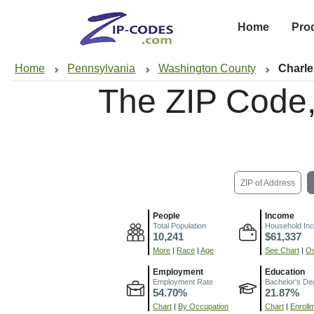
Home
Pro
Home
Pennsylvania
Washington County
Charle
The ZIP Code
ZIP of Address
People
Income
Total Population
Household In
10,241
$61,337
More
|
Race
|
Age
See Chart
|
Ov
Employment
Education
Employment Rate
Bachelor's De
54.70%
21.87%
Chart
|
By Occupation
Chart
|
Enroll