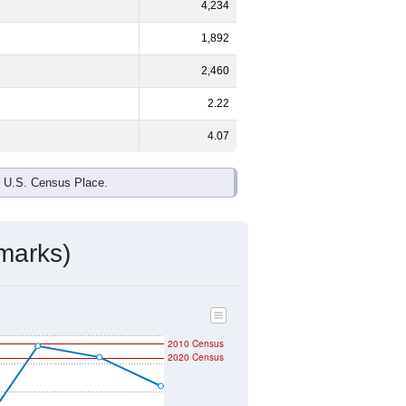
4,234
1,892
2,460
2.22
4.07
e U.S. Census Place.
marks)
2010 Census
2020 Census