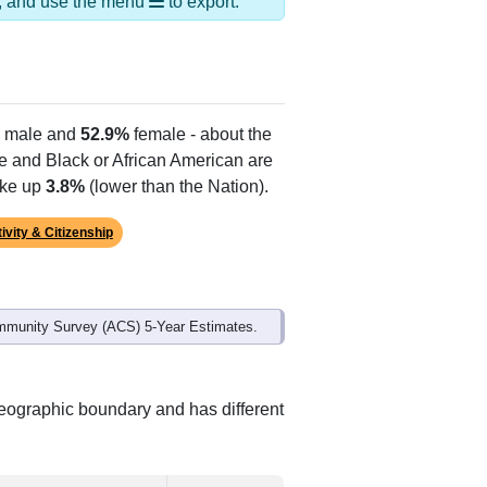
ds, and use the menu
to export.
male and
52.9%
female - about the
te and Black or African American are
ake up
3.8%
(lower than the Nation).
ivity & Citizenship
mmunity Survey (ACS) 5-Year Estimates.
geographic boundary and has different