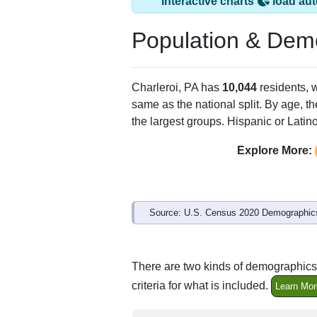
Interactive charts
load aut
Population & Dem
Charleroi, PA has
10,044
residents, 
same as the national split. By age, t
the largest groups. Hispanic or Latino
Explore More:
Source: U.S. Census 2020 Demographics
There are two kinds of demographics 
criteria for what is included.
Learn Mor