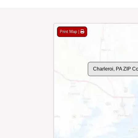
Print Map |
Charleroi, PA ZIP C