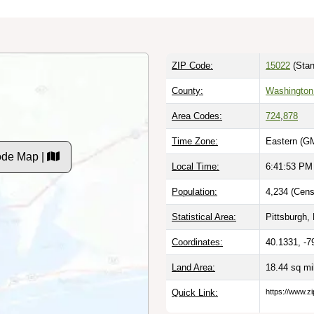
ZIP Code:
15022
(Stan
County:
Washington
Area Codes:
724
,
878
Time Zone:
Eastern (G
ode Map |
Local Time:
6:41:54 PM
Population:
4,234 (Cens
Statistical Area:
Pittsburgh, 
Coordinates:
40.1331, -7
Land Area:
18.44 sq m
Quick Link:
https://www.z