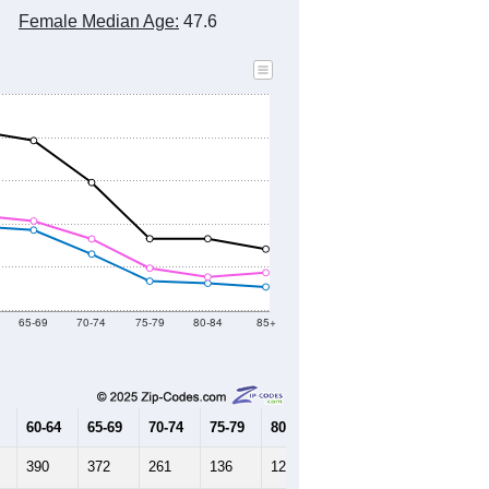
Female Median Age:
47.6
65-69
70-74
75-79
80-84
85+
60-64
65-69
70-74
75-79
80-84
85+
390
372
261
136
126
109