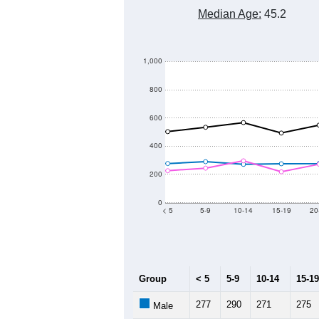
Median Age:
45.2
1,000
800
600
400
200
0
< 5
5-9
10-14
15-19
20
Group
< 5
5-9
10-14
15-19
277
290
271
275
Male