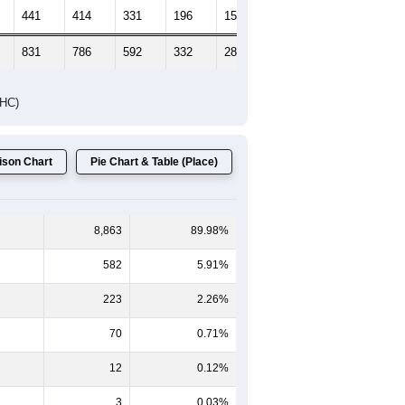
441
414
331
196
155
175
831
786
592
332
281
284
DHC)
son Chart
Pie Chart & Table (Place)
8,863
89.98%
582
5.91%
223
2.26%
70
0.71%
12
0.12%
3
0.03%