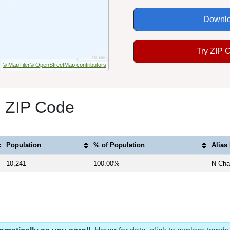
Downlo
Try ZIP 
© MapTiler
© OpenStreetMap contributors
1 ZIP Code
Population
% of Population
Alias
10,241
100.00%
N Char