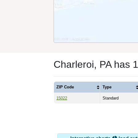
Charleroi, PA has 
ZIP Code
Type
15022
Standard