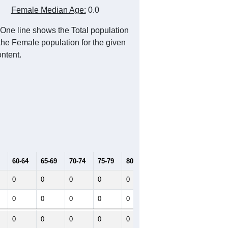
Female Median Age:
0.0
One line shows the Total population
 the Female population for the given
ntent.
60-64
65-69
70-74
75-79
80-84
85+
0
0
0
0
0
0
0
0
0
0
0
0
0
0
0
0
0
0