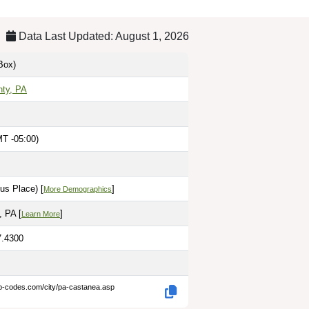
Data Last Updated: August 1, 2026
Box)
nty, PA
T -05:00)
us Place) [
]
More Demographics
 PA [
]
Learn More
7.4300
ip-codes.com/city/pa-castanea.asp