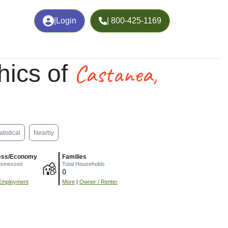
|
Login
| 800-425-1169
Castanea,
ics of
atistical
Nearby
ess/Economy
Families
usinesses
Total Households
0
Employment
More
|
Owner / Renter