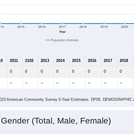
014
2015
2016
2017
2018
2019
2020
Year
Population Estimate
10
2011
2102
2013
2014
2015
2016
2017
2018
0
0
0
0
0
0
0
0
--
--
--
--
--
--
--
--
-2023 American Community Survey 5-Year Estimates. DP05. DEMOGRAP
 Gender (Total, Male, Female)