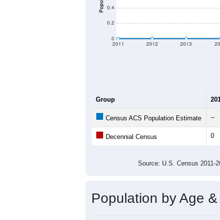
Population
0.4
0.2
0
2011
2012
2013
2
Group
20
--
Census ACS Population Estimate
0
Decennial Census
Source: U.S. Census 2011
Population by Age &