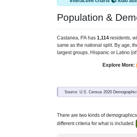
Interactive charts
load aut
Population & Dem
Castanea, PA has
1,114
residents, w
same as the national split. By age, t
largest groups. Hispanic or Latino (of
Explore More:
Source: U.S. Census 2020 Demographics
There are two kinds of demographics
different criteria for what is included.