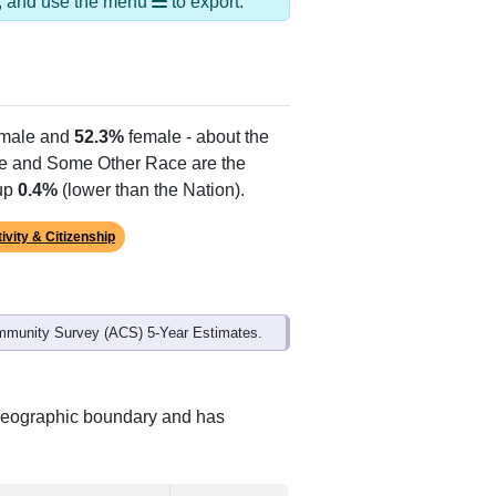
ds, and use the menu
to export.
male and
52.3%
female - about the
te and Some Other Race are the
 up
0.4%
(lower than the Nation).
ivity & Citizenship
mmunity Survey (ACS) 5-Year Estimates.
 geographic boundary and has