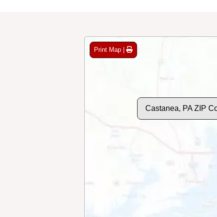
Print Map |
Castanea, PA ZIP C