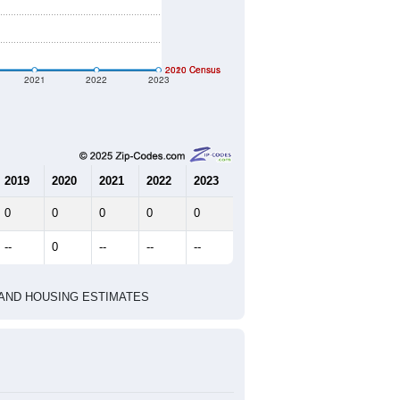
2020 Census
2010 Census
2021
2022
2023
2019
2020
2021
2022
2023
0
0
0
0
0
--
0
--
--
--
HIC AND HOUSING ESTIMATES