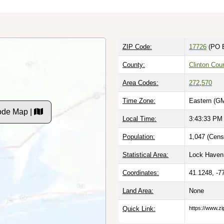
ZIP Code:
17726
(PO 
County:
Clinton Cou
Area Codes:
272
,
570
Time Zone:
Eastern (GM
ode Map |
Local Time:
3:43:34 PM
Population:
1,047 (Cens
Statistical Area:
Lock Haven,
Coordinates:
41.1248, -7
Land Area:
None
Quick Link:
https://www.z