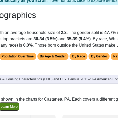
omatically as you scroll.
Hover for data, click to explore tren
ographics
ith an average household size of
2.2
. The gender split is
47.7%
he top brackets are
30-34 (3.5%)
and
35-39 (9.4%)
. By race, Whi
 any race) is
0.0%
. Those born outside the United States make
Population Over Time
By Age & Gender
By Race
By Gender
Nat
 & Housing Characteristics (DHC) and U.S. Census 2011-2024 American Co
 shown in the charts for Castanea, PA. Each covers a different
Learn More