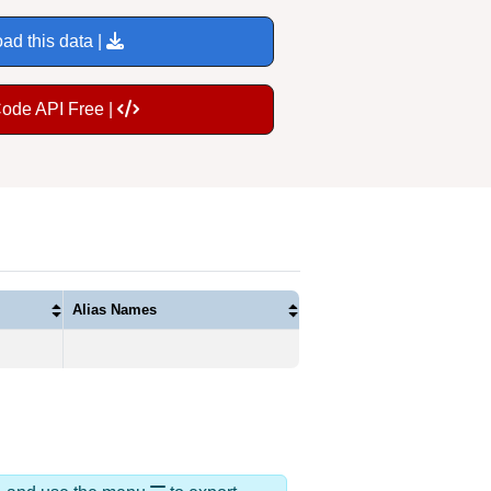
ad this data |
Code API Free |
Alias Names