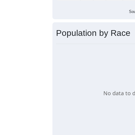
Sou
Population by Race
No data to d