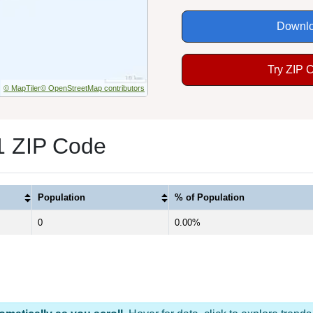
Downlo
Try ZIP 
© MapTiler
© OpenStreetMap contributors
1 ZIP Code
Population
% of Population
0
0.00%