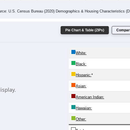
rce: U.S. Census Bureau (2020) Demographics & Housing Characteristics (
Pie Chart & Table (ZIPs)
Compari
White:
Black:
Hispanic:
*
Asian:
isplay.
American Indian:
Hawaiian:
Other: