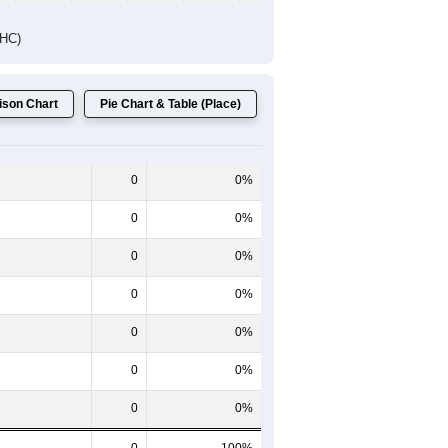
DHC)
son Chart
Pie Chart & Table (Place)
0
0%
0
0%
0
0%
0
0%
0
0%
0
0%
0
0%
0
100%