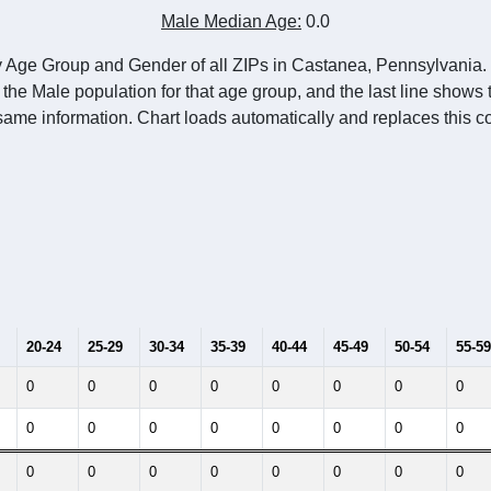
Male Median Age:
0.0
y Age Group and Gender of all ZIPs in Castanea, Pennsylvania. 
 the Male population for that age group, and the last line shows
same information. Chart loads automatically and replaces this co
20-24
25-29
30-34
35-39
40-44
45-49
50-54
55-59
0
0
0
0
0
0
0
0
0
0
0
0
0
0
0
0
0
0
0
0
0
0
0
0