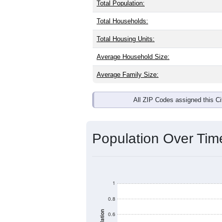
Total Population:
Total Households:
Total Housing Units:
Average Household Size:
Average Family Size:
All ZIP Codes assigned this C
Population Over Ti
1
0.8
0.6