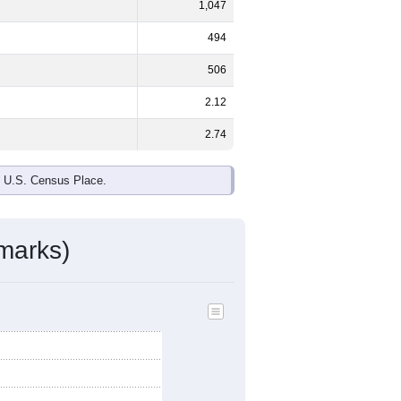
1,047
494
506
2.12
2.74
e U.S. Census Place.
marks)