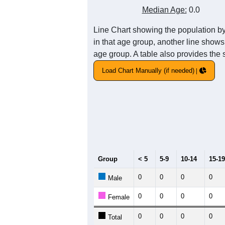
Median Age:
0.0
Line Chart showing the population b
in that age group, another line shows
age group. A table also provides the 
Load Chart Manually (if needed)
Group
< 5
5-9
10-14
15-19
0
0
0
0
Male
0
0
0
0
Female
0
0
0
0
Total