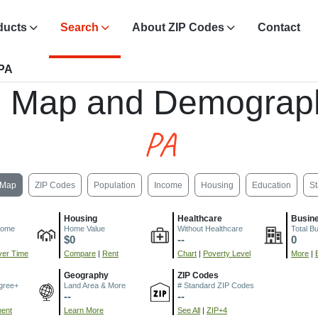
ducts
Search
About ZIP Codes
Contact
 PA
, Map and Demograph
PA
Map
ZIP Codes
Population
Income
Housing
Education
St
Housing
Healthcare
Busin
come
Home Value
Without Healthcare
Total B
$0
--
0
er Time
Compare
|
Rent
Chart
|
Poverty Level
More
|
Geography
ZIP Codes
gree+
Land Area & More
# Standard ZIP Codes
--
--
ment
Learn More
See All
|
ZIP+4