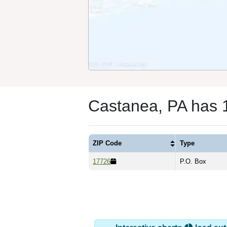
Castanea, PA has 
ZIP Code
Type
17726
P.O. Box