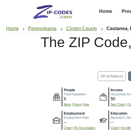
Home
Pro
Home
Pennsylvania
Clinton County
Castanea,
The ZIP Code
ZIP of Address
People
Income
Total Population
Household In
0
$0
More
|
Race
|
Age
See Chart
|
Ov
Employment
Education
Employment Rate
Bachelor's De
--
--
Chart
|
By Occupation
Chart
|
Enroll