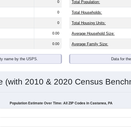
0
Total Population:
0
Total Households:
0
Total Housing Units:
0.00
Average Household Size:
0.00
Average Family Size:
ity name by the USPS.
Data for th
me (with 2010 & 2020 Census Bench
Population Estimate Over Time: All ZIP Codes in Castanea, PA