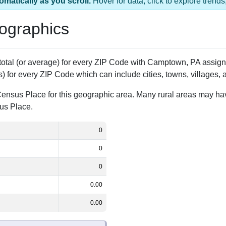
 1 ZIP Code
Population
% of Population
0
0.00%