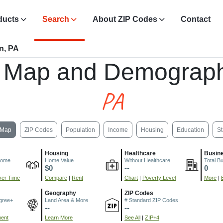
ducts
Search
About ZIP Codes
Contact
n, PA
 Map and Demograph
PA
Map
ZIP Codes
Population
Income
Housing
Education
St
Housing
Healthcare
Busin
come
Home Value
Without Healthcare
Total B
$0
--
0
er Time
Compare
|
Rent
Chart
|
Poverty Level
More
|
Geography
ZIP Codes
gree+
Land Area & More
# Standard ZIP Codes
--
--
ment
Learn More
See All
|
ZIP+4