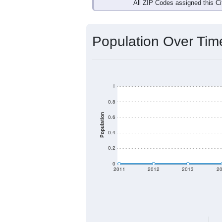
Interactive charts
load aut
Population & Dem
Data labeled as "All ZIP Codes" is a
Service provides a name (and aliases
There is currently no matching U.S. 
they will not be part of any U.S. Cen
Total Population:
Total Households:
Total Housing Units: