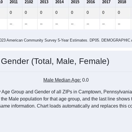
0.00
0.00
ity name by the USPS.
me (with 2010 & 2020 Census Bench
Population Estimate Over Time: All ZIP Codes in Camptown, PA