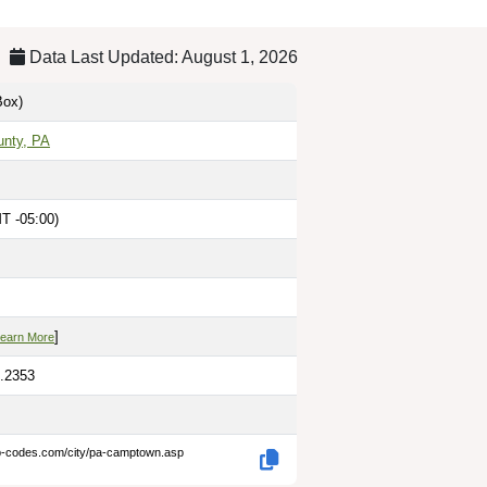
Data Last Updated: August 1, 2026
ox)
unty, PA
T -05:00)
M
]
earn More
6.2353
ip-codes.com/city/pa-camptown.asp