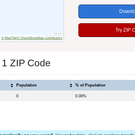
Downlo
Try ZIP 
© MapTiler
© OpenStreetMap contributors