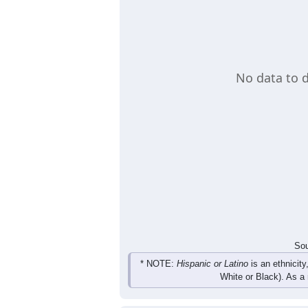
age group. A table also provides the 
Load Chart Manually (if needed)
Group
< 5
5-9
10-14
15-19
0
0
0
0
Male
0
0
0
0
Female
0
0
0
0
Total
Sou