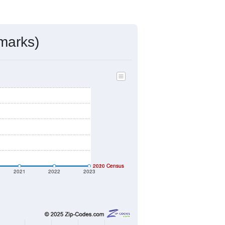
ds, and use the menu
to export.
gned by the USPS. The U.S. Postal
 and other incorporated names.
ve such low population density that