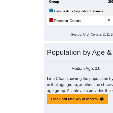
Average Household Size:
Average Family Size:
All ZIP Codes assigned this C
Population Over Ti
1
0.8
Population
0.6
0.4
0.2
0