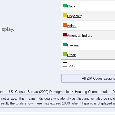
same information. Chart loads automatically and replaces this co
20-24
25-29
30-34
35-39
40-44
45-49
50-54
55-59
0
0
0
0
0
0
0
0
0
0
0
0
0
0
0
0
0
0
0
0
0
0
0
0
rce: U.S. Census Bureau (2020) Demographics & Housing Characteristics (