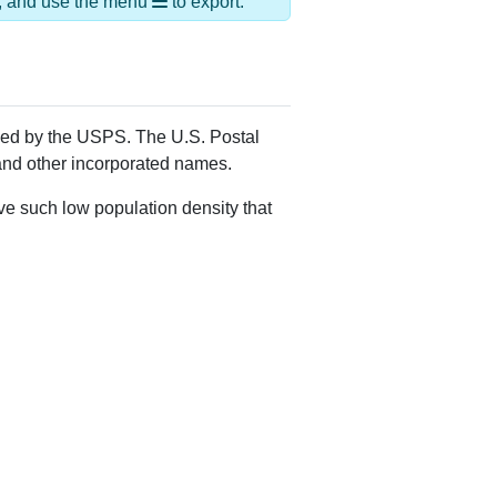
Alias Names