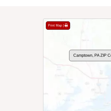
Print Map |
Camptown, PA ZIP C