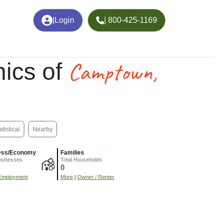
|
Login
| 800-425-1169
Camptown,
ics of
atistical
Nearby
ess/Economy
Families
usinesses
Total Households
0
Employment
More
|
Owner / Renter