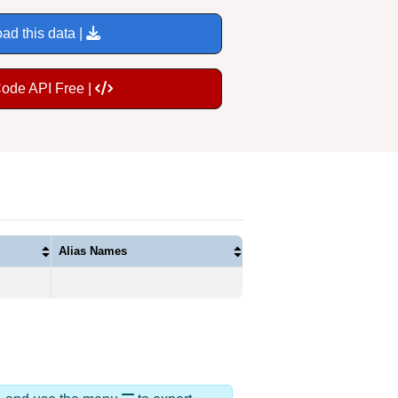
ad this data |
Code API Free |