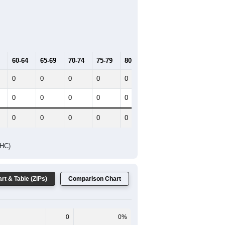
2021
2022
2023
2019
2020
2021
2022
2023
0
0
0
0
0
--
0
--
--
--
HIC AND HOUSING ESTIMATES
Female Median Age:
0.0
 One line shows the Total population
 the Female population for the given