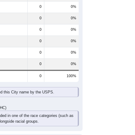
ntent.
60-64
65-69
70-74
75-79
80-84
85+
0
0
0
0
0
0
0
0
0
0
0
0
0
0
0
0
0
0
DHC)