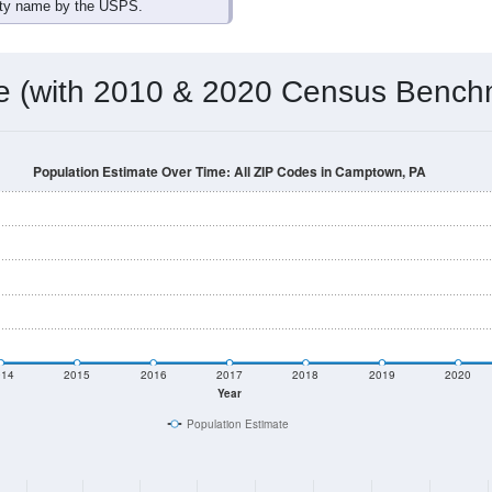
omatically as you scroll.
Hover for data, click to explore tren
ographics
 total (or average) for every ZIP Code with Camptown, PA assi
) for every ZIP Code which can include cities, towns, villages,
Census Place for this geographic area. Many rural areas may ha
sus Place.
0
0
0