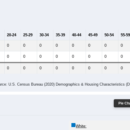
014
2015
2016
2017
2018
2019
2020
Year
Population Estimate
10
2011
2102
2013
2014
2015
2016
2017
2018
0
0
0
0
0
0
0
0
--
--
--
--
--
--
--
--
-2023 American Community Survey 5-Year Estimates. DP05. DEMOGRAP
 Gender (Total, Male, Female)
Male Median Age:
0.0
y Age Group and Gender of all ZIPs in Camptown, Pennsylvania.
 the Male population for that age group, and the last line shows