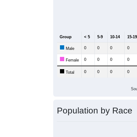
2011
2012
2013
2
Group
20
--
Census ACS Population Estimate
0
Decennial Census
Source: U.S. Census 2011
Population by Age &
Median Age:
0.0
Line Chart showing the population b
in that age group, another line shows