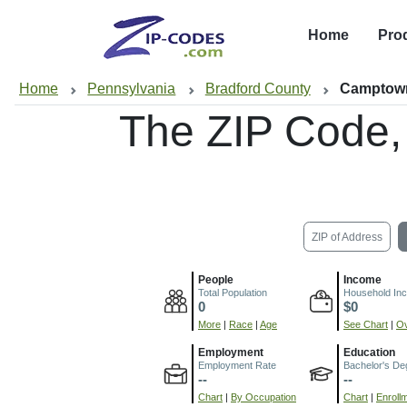
Home
Pro
Home
Pennsylvania
Bradford County
Camptow
The ZIP Code,
ZIP of Address
People
Income
Total Population
Household In
0
$0
More
|
Race
|
Age
See Chart
|
Ov
Employment
Education
Employment Rate
Bachelor's De
--
--
Chart
|
By Occupation
Chart
|
Enroll