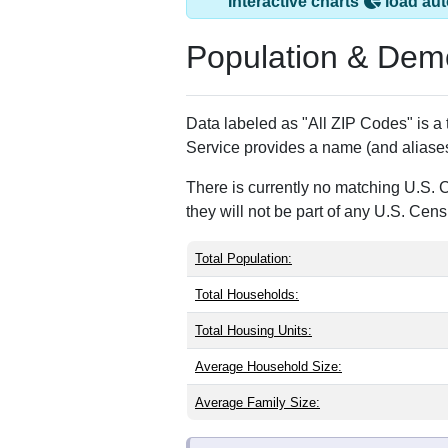
Camptown, PA has
ZIP Code
Type
18815
P.O. Box