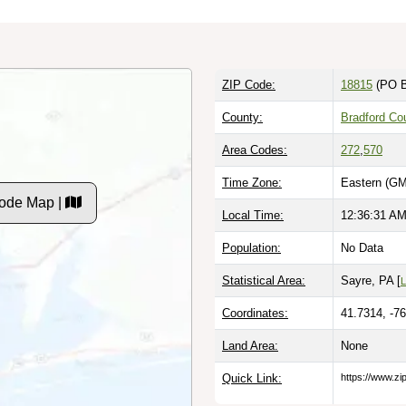
ZIP Code:
18815
(PO B
County:
Bradford Co
Area Codes:
272
,
570
Time Zone:
Eastern (GM
ode Map |
Local Time:
12:36:32 A
Population:
No Data
Statistical Area:
Sayre, PA [
L
Coordinates:
41.7314, -7
Land Area:
None
Quick Link:
https://www.z