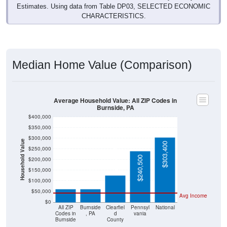
Estimates. Using data from Table DP03, SELECTED ECONOMIC
CHARACTERISTICS.
Median Home Value (Comparison)
Average Household Value: All ZIP Codes in
Burnside, PA
$400,000
$350,000
$300,000
Household Value
$303,400
$250,000
$125,000
$240,500
$200,000
$61,700
$61,700
$150,000
$100,000
$50,000
Avg Income
$0
All ZIP
Burnside
Clearfiel
Pennsyl
National
Codes in
, PA
d
vania
Burnside
County