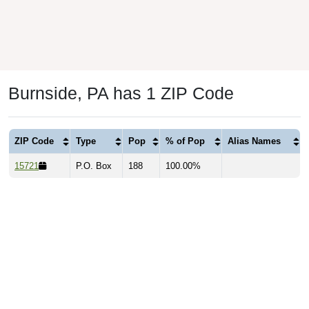
Burnside, PA has 1 ZIP Code
ZIP Code
Type
Pop
% of Pop
Alias Names
15721
P.O. Box
188
100.00%