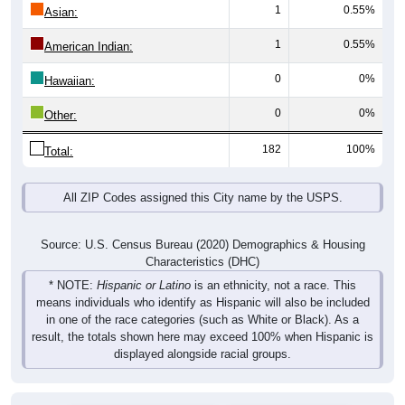
1
0.55%
Asian:
1
0.55%
American Indian:
0
0%
Hawaiian:
0
0%
Other:
182
100%
Total:
All ZIP Codes assigned this City name by the USPS.
Source: U.S. Census Bureau (2020) Demographics & Housing
Characteristics (DHC)
* NOTE:
Hispanic or Latino
is an ethnicity, not a race. This
means individuals who identify as Hispanic will also be included
in one of the race categories (such as White or Black). As a
result, the totals shown here may exceed 100% when Hispanic is
displayed alongside racial groups.