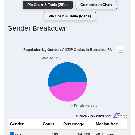
Pie Chart & Table (ZIPs)
Comparison Chart
Pie Chart & Table (Place)
Gender Breakdown
Population by Gender: All ZIP Codes in Burnside, PA
Male, 54.79%
Female, 45.21%
Gender
Count
Percentage
Median Age
103
54.79%
50.1 years