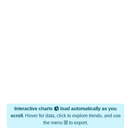
Interactive charts
load automatically as you
scroll.
Hover for data, click to explore trends, and use
the menu
to export.