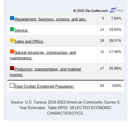
5
7.94%
Management, business, science, and arts:
12
19.05%
Service:
18
28.57%
Sales and Office:
11
17.46%
Natural resources, construction, and
maintenance:
17
26.98%
Production, transportation, and material
moving:
63
100%
Total Civilian Employed Population:
Source: U.S. Census 2019-2023 American Community Survey 5-
Year Estimates. Table DP03. SELECTED ECONOMIC
CHARACTERISTICS.