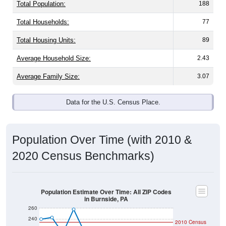
Total Population:
188
Total Households:
77
Total Housing Units:
89
Average Household Size:
2.43
Average Family Size:
3.07
Data for the U.S. Census Place.
Population Over Time (with 2010 &
2020 Census Benchmarks)
Population Estimate Over Time: All ZIP Codes
in Burnside, PA
260
240
2010 Census