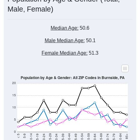
Male, Female)
Median Age:
50.6
Male Median Age:
50.1
Female Median Age:
51.3
Population by Age & Gender: All ZIP Codes in Burnside, PA
20
15
10
5
0
15-19
30-34
45-49
60-64
75-79
5-9
20-24
35-39
50-54
65-69
80-84
10-14
25-29
40-44
55-59
70-74
< 5
85+