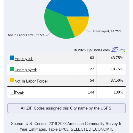
Unemployed, 18.75%
Not In Labor Force, 37.5%
63
43.75%
Employed:
27
18.75%
Unemployed:
54
37.50%
Not In Labor Force:
144
100%
Total:
All ZIP Codes assigned this City name by the USPS.
Source: U.S. Census 2019-2023 American Community Survey 5-
Year Estimates. Table DP03. SELECTED ECONOMIC