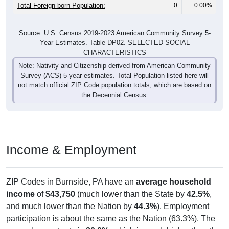
Total Foreign-born Population:
0
0.00%
Source: U.S. Census 2019-2023 American Community Survey 5-
Year Estimates. Table DP02. SELECTED SOCIAL
CHARACTERISTICS
Note: Nativity and Citizenship derived from American Community
Survey (ACS) 5-year estimates. Total Population listed here will
not match official ZIP Code population totals, which are based on
the Decennial Census.
Income & Employment
ZIP Codes in Burnside, PA have an
average household
income
of
$43,750
(much lower than the State by
42.5%
,
and much lower than the Nation by
44.3%
). Employment
participation is about the same as the Nation (63.3%). The