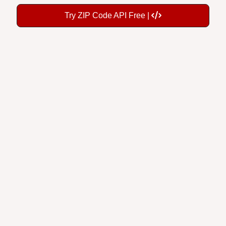
Try ZIP Code API Free |