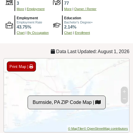
3
77
More
|
Employment
More
|
Owner / Renter
Employment
Education
Employment Rate
Bachelor's Degree+
43.75%
2.14%
Chart
|
By Occupation
Chart
|
Enrollment
Data Last Updated: August 1, 2026
Print Map |
Burnside, PA ZIP Code Map |
© MapTiler
© OpenStreetMap contributors