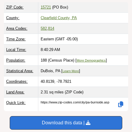
ZIP Code:
15721
(PO Box)
County:
Clearfield County, PA
Area Codes:
582
,
814
Time Zone:
Eastern (GMT -05:00)
Local Time:
8:40:30 AM
Population:
188 (Census Place) [
]
More Demographics
Statistical Area:
DuBois, PA [
]
Learn More
Coordinates:
40.8139, -78.7921
Land Area:
2.31 sq miles
(ZIP Code)
Quick Link:
https://www.zip-codes.com/city/pa-burnside.asp
Download this data |