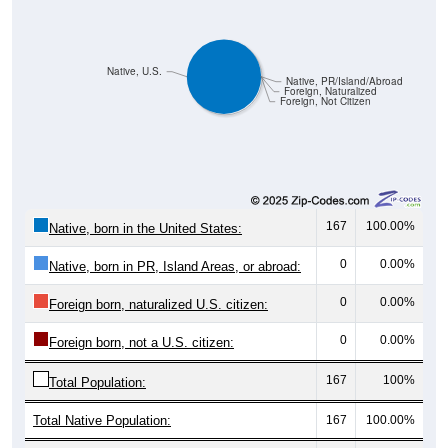
Native, U.S.
Native, PR/Island/Abroad
Foreign, Naturalized
Foreign, Not Citizen
167
100.00%
Native, born in the United States:
0
0.00%
Native, born in PR, Island Areas, or abroad:
0
0.00%
Foreign born, naturalized U.S. citizen:
0
0.00%
Foreign born, not a U.S. citizen:
167
100%
Total Population:
Total Native Population:
167
100.00%