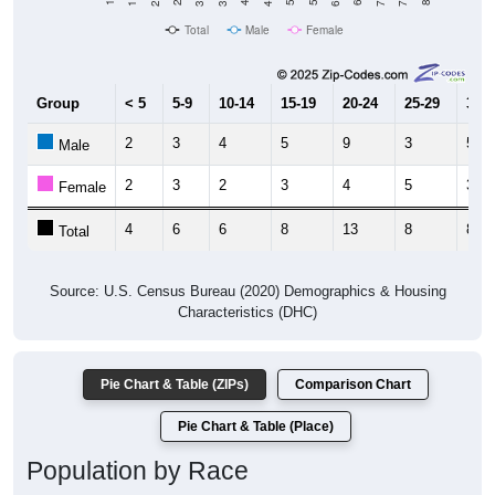
Total
Male
Female
Group
< 5
5-9
10-14
15-19
20-24
25-29
30-3
2
3
4
5
9
3
5
Male
2
3
2
3
4
5
3
Female
4
6
6
8
13
8
8
Total
Source: U.S. Census Bureau (2020) Demographics & Housing
Characteristics (DHC)
Pie Chart & Table (ZIPs)
Comparison Chart
Pie Chart & Table (Place)
Population by Race