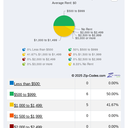
Average Rent: $0
$500 to $999
No Rent
$2,000 to $2,499
$2,500 to $2,999
$3,000 or more
$1,000 to $1,499
0% Less than $500
50% $500 to $999
41.67% $1,000 to $1,499
0% $1,500 to $1,999
0% $2,000 to $2,499
0% $2,500 to $2,999
0% $3,000 or more
8.33% No Rent
0
0.00%
Less than $500:
6
50.00%
$500 to $999:
5
41.67%
$1,000 to $1,499:
0
0.00%
$1,500 to $1,999:
0
0.00%
$2,000 to $2,499: