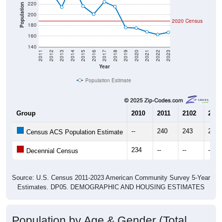
220
Population
200
2020 Census
180
160
140
2011
2012
2013
2014
2015
2016
2017
2018
2019
2020
2021
2022
2023
Year
Population Estimate
Group
2010
2011
2102
2013
--
240
243
214
Census ACS Population Estimate
234
--
--
--
Decennial Census
Source: U.S. Census 2011-2023 American Community Survey 5-Year
Estimates. DP05. DEMOGRAPHIC AND HOUSING ESTIMATES
Population by Age & Gender (Total,