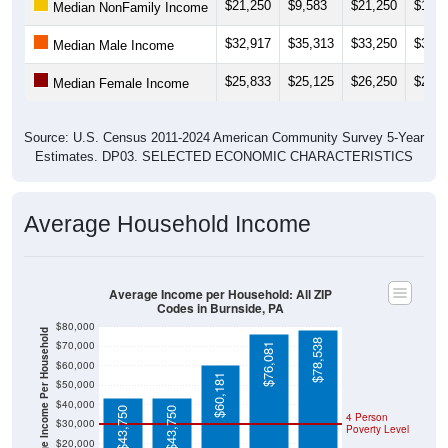
$21,250
$9,583
$21,250
$14,3
Median NonFamily Income
$32,917
$35,313
$33,250
$31,7
Median Male Income
$25,833
$25,125
$26,250
$27,0
Median Female Income
Source: U.S. Census 2011-2024 American Community Survey 5-Year
Estimates. DP03. SELECTED ECONOMIC CHARACTERISTICS
Average Household Income
Average Income per Household: All ZIP
Codes in Burnside, PA
$80,000
Average Income Per Household
$78,538
$70,000
$76,081
$60,000
$60,181
$50,000
$40,000
$43,750
$43,750
4 Person
$30,000
Poverty Level
$20,000