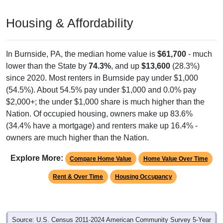
Housing & Affordability
In Burnside, PA, the median home value is
$61,700
- much
lower than the State by
74.3%
, and up
$13,600
(28.3%)
since 2020. Most renters in Burnside pay under $1,000
(54.5%). About 54.5% pay under $1,000 and 0.0% pay
$2,000+; the under $1,000 share is much higher than the
Nation. Of occupied housing, owners make up 83.6%
(34.4% have a mortgage) and renters make up 16.4% -
owners are much higher than the Nation.
Explore More:
Compare Home Value
Home Value Over Time
Rent & Over Time
Housing Occupancy
Source: U.S. Census 2011-2024 American Community Survey 5-Year