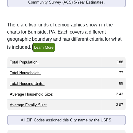
Community Survey (ACS) 5-Year Estimates.
There are two kinds of demographics shown in the
charts for Burnside, PA. Each covers a different
geographic boundary and has different criteria for what
is included.
Learn More
Total Population:
188
Total Households:
77
Total Housing Units:
89
Average Household Size:
2.43
Average Family Size:
3.07
All ZIP Codes assigned this City name by the USPS.