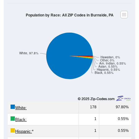
Population by Race: All ZIP Codes in Burnside, PA
White, 97.8%
Hawaiian, 0%
Other, 0%
Am. Indian, 0.55%
Asian, 0.55%
Hispanic, 0.55%
Black, 0.55%
178
97.80%
White:
1
0.55%
Black:
1
0.55%
Hispanic:
*