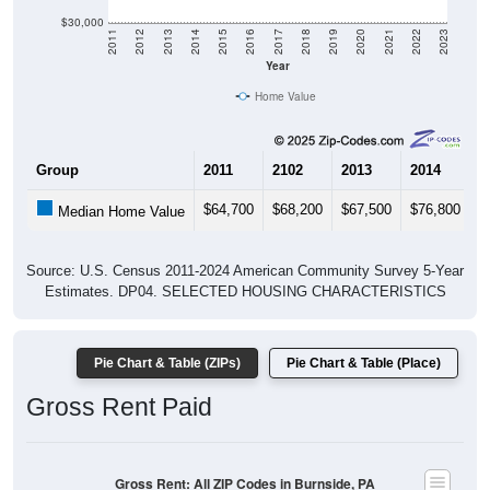
$30,000
2011
2012
2013
2014
2015
2016
2017
2018
2019
2020
2021
2022
2023
Year
Home Value
Group
2011
2102
2013
2014
2
$64,700
$68,200
$67,500
$76,800
$
Median Home Value
Source: U.S. Census 2011-2024 American Community Survey 5-Year
Estimates. DP04. SELECTED HOUSING CHARACTERISTICS
Pie Chart & Table (ZIPs)
Pie Chart & Table (Place)
Gross Rent Paid
Gross Rent: All ZIP Codes in Burnside, PA