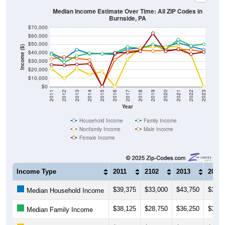
Median Income Estimate Over Time: All ZIP Codes in
Burnside, PA
$70,000
$60,000
$50,000
Income ($)
$40,000
$30,000
$20,000
$10,000
$0
2011
2012
2013
2014
2015
2016
2017
2018
2019
2020
2021
2022
2023
Year
Household Income
Family Income
Nonfamily Income
Male Income
Female Income
Income Type
2011
2102
2013
2014
$39,375
$33,000
$43,750
$39,0
Median Household Income
$38,125
$28,750
$36,250
$39,5
Median Family Income