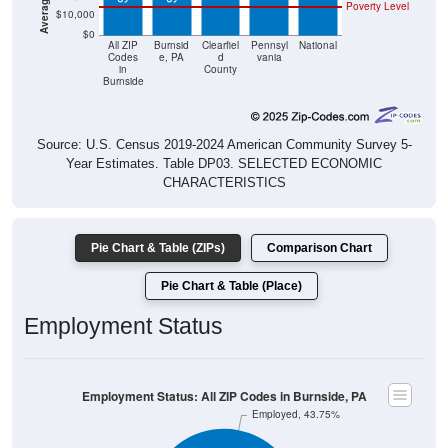
Poverty Level
$10,000
$0
All ZIP
Burnsid
Clearfiel
Pennsyl
National
Codes
e, PA
d
vania
in
County
Burnside
Source: U.S. Census 2019-2024 American Community Survey 5-
Year Estimates. Table DP03. SELECTED ECONOMIC
CHARACTERISTICS
Pie Chart & Table (ZIPs)
Comparison Chart
Pie Chart & Table (Place)
Employment Status
Employment Status: All ZIP Codes in Burnside, PA
Employed, 43.75%