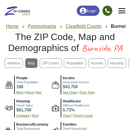
|
Login
Home
Pennsylvania
Clearfield County
Burnsid
The ZIP Code, Map and
Burnside, PA
Demographics of
Address
Map
ZIP Codes
Population
Income
Housing
People
Income
Total Population
Household Income
188
$43,750
More
|
Race
|
Age
See Chart
|
Over Time
Housing
Healthcare
Home Value
Without Healthcare
$61,700
5.73%
Compare
|
Rent
Chart
|
Poverty Level
Business/Economy
Families
Total Businesses
Total Households