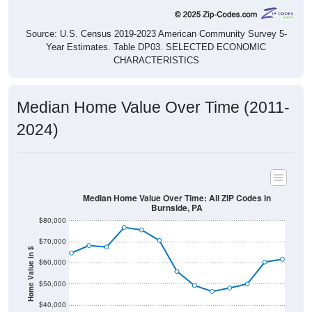
Source: U.S. Census 2019-2023 American Community Survey 5-
Year Estimates. Table DP03. SELECTED ECONOMIC
CHARACTERISTICS
Median Home Value Over Time (2011-
2024)
Median Home Value Over Time: All ZIP Codes in
Burnside, PA
$80,000
$70,000
Home Value in $
$60,000
$50,000
$40,000