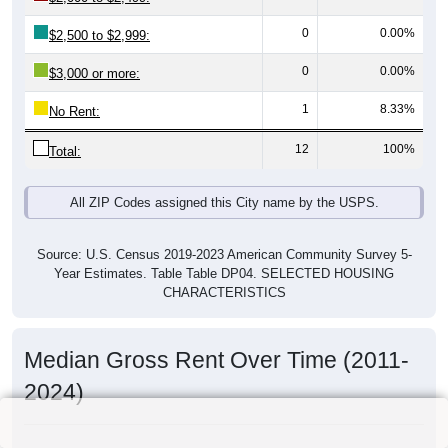
0
0.00%
$2,500 to $2,999:
0
0.00%
$3,000 or more:
1
8.33%
No Rent:
12
100%
Total:
All ZIP Codes assigned this City name by the USPS.
Source: U.S. Census 2019-2023 American Community Survey 5-
Year Estimates. Table Table DP04. SELECTED HOUSING
CHARACTERISTICS
Median Gross Rent Over Time (2011-
2024)