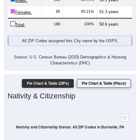
Males:
85
45.21%
51.3 years
Females:
188
100%
50.6 years
Total:
All ZIP Codes assigned this City name by the USPS.
Source: U.S. Census Bureau (2020) Demographics & Housing
Characteristics (DHC)
Pie Chart & Table (ZIPs)
Pie Chart & Table (Place)
Nativity & Citizenship
Nativity and Citizenship Status: All ZIP Codes in Burnside, PA