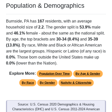
Population & Demographics
Burnside, PA has
167
residents, with an average
household size of
2.2
. The gender split is
53.9%
male
and
46.1%
female - about the same as the national split.
By age, the top brackets are
30-34 (8.4%)
and
35-39
(13.8%)
. By race, White and Black or African American
are the largest groups. Hispanic or Latino (of any race) is
0.0%
. Those born outside the United States make up
0.0%
(lower than the Nation).
Explore More:
Population Over Time
By Age & Gender
By Race
By Gender
Nativity & Citizenship
Source: U.S. Census 2020 Demographics & Housing
Characteristics (DHC) and U.S. Census 2011-2024 American