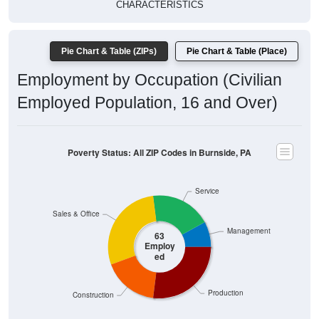
CHARACTERISTICS
Pie Chart & Table (ZIPs)
Pie Chart & Table (Place)
Employment by Occupation (Civilian
Employed Population, 16 and Over)
Poverty Status: All ZIP Codes in Burnside, PA
Service
Sales & Office
Management
63
Employ
ed
Production
Construction