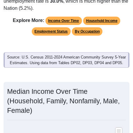
unemployment rate is
30.0%
, which is much higher than the
Nation (5.2%).
Explore More:
Income Over Time
Household Income
Employment Status
By Occupation
Source: U.S. Census 2011-2024 American Community Survey 5-Year
Estimates. Using data from Tables DP02, DP03, DP04 and DP05.
Median Income Over Time
(Household, Family, Nonfamily, Male,
Female)