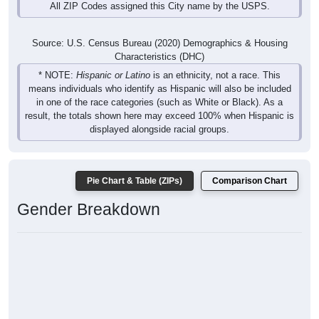
All ZIP Codes assigned this City name by the USPS.
Source: U.S. Census Bureau (2020) Demographics & Housing
Characteristics (DHC)
* NOTE:
Hispanic or Latino
is an ethnicity, not a race. This
means individuals who identify as Hispanic will also be included
in one of the race categories (such as White or Black). As a
result, the totals shown here may exceed 100% when Hispanic is
displayed alongside racial groups.
Pie Chart & Table (ZIPs)
Comparison Chart
Gender Breakdown