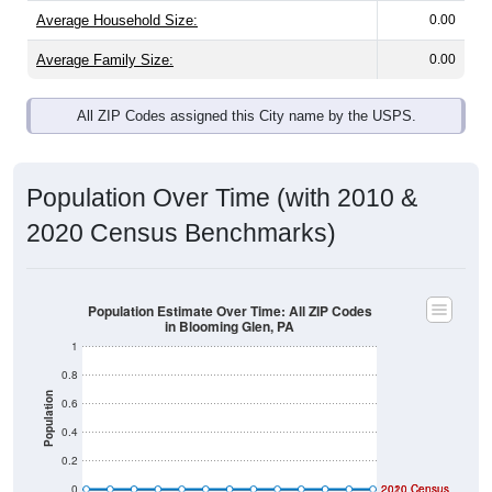
Average Household Size:
0.00
Average Family Size:
0.00
All ZIP Codes assigned this City name by the USPS.
Population Over Time (with 2010 &
2020 Census Benchmarks)
Population Estimate Over Time: All ZIP Codes
in Blooming Glen, PA
1
0.8
Population
0.6
0.4
0.2
0
2020 Census
2010 Census