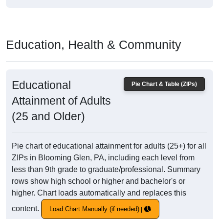
Education, Health & Community
Educational
Pie Chart & Table (ZIPs)
Attainment of Adults
(25 and Older)
Pie chart of educational attainment for adults (25+) for all
ZIPs in Blooming Glen, PA, including each level from
less than 9th grade to graduate/professional. Summary
rows show high school or higher and bachelor's or
higher. Chart loads automatically and replaces this
content.
Load Chart Manually (if needed)