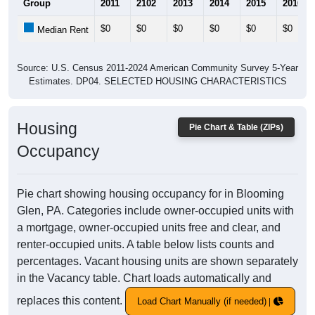
Group
2011
2102
2013
2014
2015
2016
$0
$0
$0
$0
$0
$0
Median Rent
Source: U.S. Census 2011-2024 American Community Survey 5-Year
Estimates. DP04. SELECTED HOUSING CHARACTERISTICS
Housing
Pie Chart & Table (ZIPs)
Occupancy
Pie chart showing housing occupancy for in Blooming
Glen, PA. Categories include owner-occupied units with
a mortgage, owner-occupied units free and clear, and
renter-occupied units. A table below lists counts and
percentages. Vacant housing units are shown separately
in the Vacancy table. Chart loads automatically and
replaces this content.
Load Chart Manually (if needed)