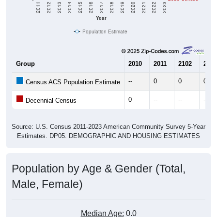
2011
2012
2013
2014
2015
2016
2017
2018
2019
2020
2021
2022
2023
Year
Population Estimate
Group
2010
2011
2102
2013
--
0
0
0
Census ACS Population Estimate
0
--
--
--
Decennial Census
Source: U.S. Census 2011-2023 American Community Survey 5-Year
Estimates. DP05. DEMOGRAPHIC AND HOUSING ESTIMATES
Population by Age & Gender (Total,
Male, Female)
Median Age:
0.0