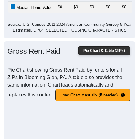
$0
$0
$0
$0
$0
Median Home Value
Source: U.S. Census 2011-2024 American Community Survey 5-Year
Estimates. DP04. SELECTED HOUSING CHARACTERISTICS
Gross Rent Paid
Pie Chart & Table (ZIPs)
Pie Chart showing Gross Rent Paid by renters for all
ZIPs in Blooming Glen, PA. A table also provides the
same information. Chart loads automatically and
replaces this content.
Load Chart Manually (if needed)