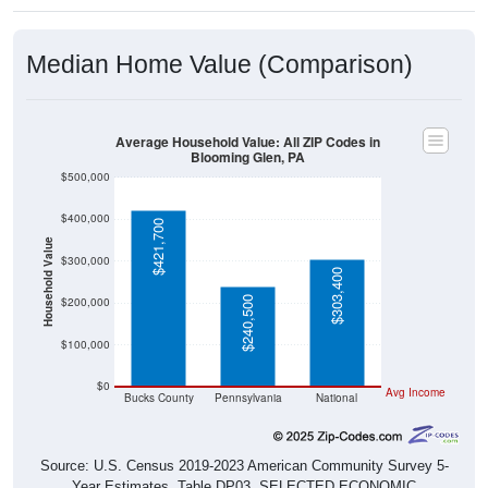
Median Home Value (Comparison)
Average Household Value: All ZIP Codes in
Blooming Glen, PA
$500,000
$400,000
$421,700
Household Value
$300,000
$303,400
$240,500
$200,000
$100,000
$0
Avg Income
Bucks County
Pennsylvania
National
Source: U.S. Census 2019-2023 American Community Survey 5-
Year Estimates. Table DP03. SELECTED ECONOMIC