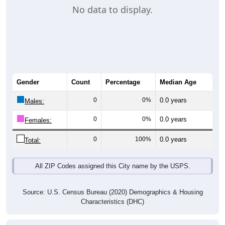
No data to display.
Gender
Count
Percentage
Median Age
0
0%
0.0 years
Males:
0
0%
0.0 years
Females:
0
100%
0.0 years
Total:
All ZIP Codes assigned this City name by the USPS.
Source: U.S. Census Bureau (2020) Demographics & Housing
Characteristics (DHC)