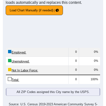
loads automatically and replaces this content.
Load Chart Manually (if needed)
0
0%
Employed:
0
0%
Unemployed:
0
0%
Not In Labor Force:
0
100%
Total:
All ZIP Codes assigned this City name by the USPS.
Source: U.S. Census 2019-2023 American Community Survey 5-