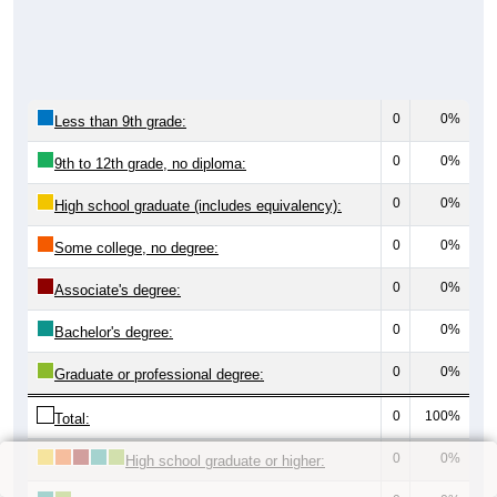
0
0%
Less than 9th grade:
0
0%
9th to 12th grade, no diploma:
0
0%
High school graduate (includes equivalency):
0
0%
Some college, no degree:
0
0%
Associate's degree:
0
0%
Bachelor's degree:
0
0%
Graduate or professional degree:
0
100%
Total:
0
0%
High school graduate or higher: