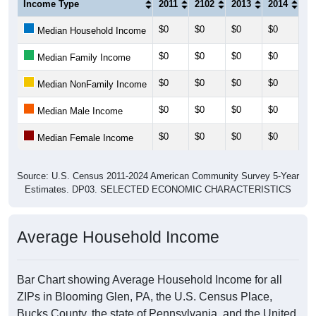
Income Type
2011
2102
2013
2014
20
$0
$0
$0
$0
$0
Median Household Income
$0
$0
$0
$0
$0
Median Family Income
$0
$0
$0
$0
$0
Median NonFamily Income
$0
$0
$0
$0
$0
Median Male Income
$0
$0
$0
$0
$0
Median Female Income
Source: U.S. Census 2011-2024 American Community Survey 5-Year
Estimates. DP03. SELECTED ECONOMIC CHARACTERISTICS
Average Household Income
Bar Chart showing Average Household Income for all
ZIPs in Blooming Glen, PA, the U.S. Census Place,
Bucks County, the state of Pennsylvania, and the United