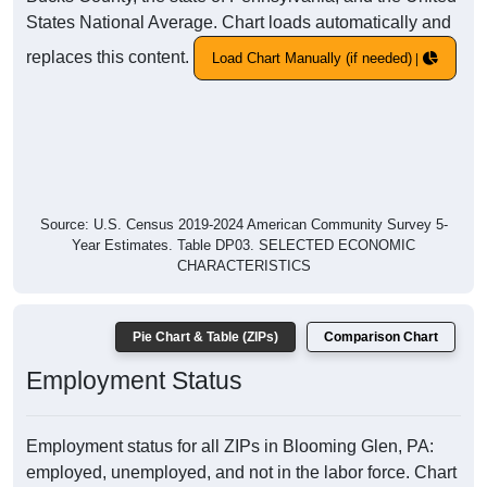
States National Average. Chart loads automatically and
replaces this content.
Load Chart Manually (if needed)
Source: U.S. Census 2019-2024 American Community Survey 5-
Year Estimates. Table DP03. SELECTED ECONOMIC
CHARACTERISTICS
Pie Chart & Table (ZIPs)
Comparison Chart
Employment Status
Employment status for all ZIPs in Blooming Glen, PA:
employed, unemployed, and not in the labor force. Chart