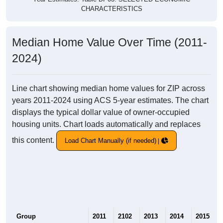
CHARACTERISTICS
Median Home Value Over Time (2011-
2024)
Line chart showing median home values for ZIP across
years 2011-2024 using ACS 5-year estimates. The chart
displays the typical dollar value of owner-occupied
housing units. Chart loads automatically and replaces
this content.
Load Chart Manually (if needed)
Group
2011
2102
2013
2014
2015