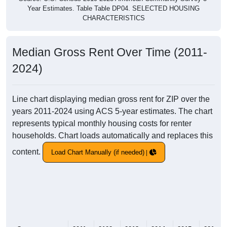
Year Estimates. Table Table DP04. SELECTED HOUSING
CHARACTERISTICS
Median Gross Rent Over Time (2011-
2024)
Line chart displaying median gross rent for ZIP over the
years 2011-2024 using ACS 5-year estimates. The chart
represents typical monthly housing costs for renter
households. Chart loads automatically and replaces this
content.
Load Chart Manually (if needed)