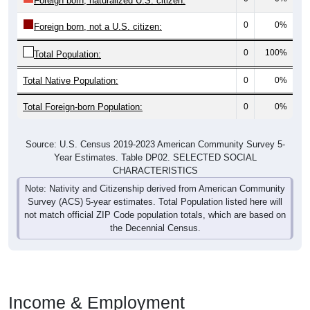
Foreign born, naturalized U.S. citizen:
0
0%
Foreign born, not a U.S. citizen:
0
100%
Total Population:
Total Native Population:
0
0%
Total Foreign-born Population:
0
0%
Source: U.S. Census 2019-2023 American Community Survey 5-
Year Estimates. Table DP02. SELECTED SOCIAL
CHARACTERISTICS
Note: Nativity and Citizenship derived from American Community
Survey (ACS) 5-year estimates. Total Population listed here will
not match official ZIP Code population totals, which are based on
the Decennial Census.
Income & Employment