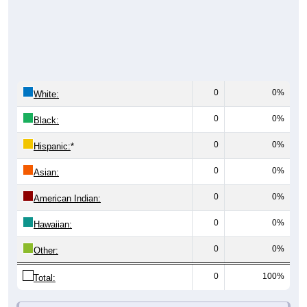
0
0%
White:
0
0%
Black:
0
0%
Hispanic:
*
0
0%
Asian:
0
0%
American Indian:
0
0%
Hawaiian:
0
0%
Other:
0
100%
Total: