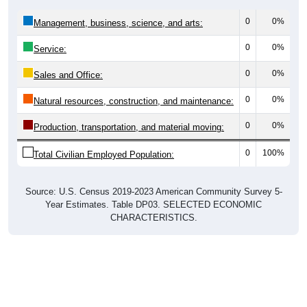
0
0%
Management, business, science, and arts:
0
0%
Service:
0
0%
Sales and Office:
0
0%
Natural resources, construction, and maintenance:
0
0%
Production, transportation, and material moving:
0
100%
Total Civilian Employed Population:
Source: U.S. Census 2019-2023 American Community Survey 5-
Year Estimates. Table DP03. SELECTED ECONOMIC
CHARACTERISTICS.