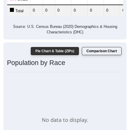
0
0
0
0
0
0
0
Total
Source: U.S. Census Bureau (2020) Demographics & Housing
Characteristics (DHC)
Pie Chart & Table (ZIPs)
Comparison Chart
Population by Race
No data to display.