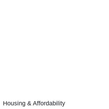
Housing & Affordability