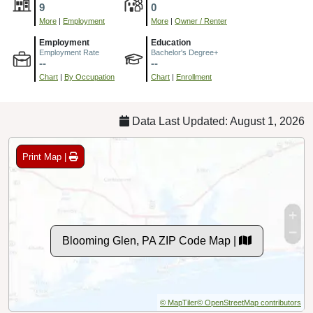
9
0
More
|
Employment
More
|
Owner / Renter
Employment
Education
Employment Rate
Bachelor's Degree+
--
--
Chart
|
By Occupation
Chart
|
Enrollment
Data Last Updated: August 1, 2026
Print Map |
Blooming Glen, PA ZIP Code Map |
© MapTiler
© OpenStreetMap contributors