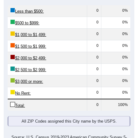
0
0%
Less than $500:
0
0%
$500 to $999:
0
0%
$1,000 to $1,499:
0
0%
$1,500 to $1,999:
0
0%
$2,000 to $2,499:
0
0%
$2,500 to $2,999:
0
0%
$3,000 or more:
0
0%
No Rent:
0
100%
Total:
All ZIP Codes assigned this City name by the USPS.
Source: U.S. Census 2019-2023 American Community Survey 5-