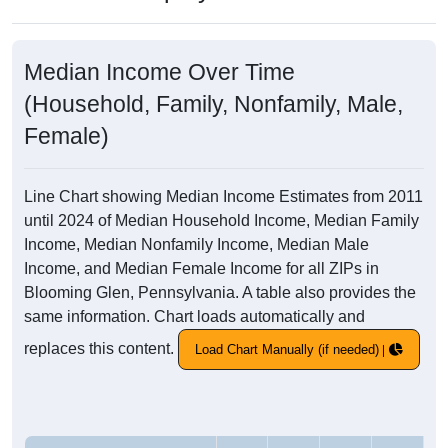
Median Income Over Time
(Household, Family, Nonfamily, Male,
Female)
Line Chart showing Median Income Estimates from 2011
until 2024 of Median Household Income, Median Family
Income, Median Nonfamily Income, Median Male
Income, and Median Female Income for all ZIPs in
Blooming Glen, Pennsylvania. A table also provides the
same information. Chart loads automatically and
replaces this content.
Load Chart Manually (if needed)