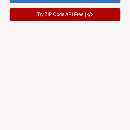
Try ZIP Code API Free |