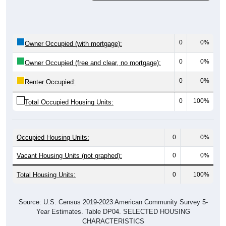
0
0%
Owner Occupied (with mortgage):
0
0%
Owner Occupied (free and clear, no mortgage):
0
0%
Renter Occupied:
0
100%
Total Occupied Housing Units:
Occupied Housing Units:
0
0%
Vacant Housing Units (not graphed):
0
0%
Total Housing Units:
0
100%
Source: U.S. Census 2019-2023 American Community Survey 5-
Year Estimates. Table DP04. SELECTED HOUSING
CHARACTERISTICS