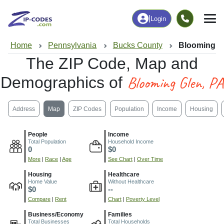
|
Login
Home
Pennsylvania
Bucks County
Blooming G
The ZIP Code, Map and
Blooming Glen, PA
Demographics of
Address
Map
ZIP Codes
Population
Income
Housing
People
Income
Total Population
Household Income
0
$0
More
|
Race
|
Age
See Chart
|
Over Time
Housing
Healthcare
Home Value
Without Healthcare
$0
--
Compare
|
Rent
Chart
|
Poverty Level
Business/Economy
Families
Total Businesses
Total Households