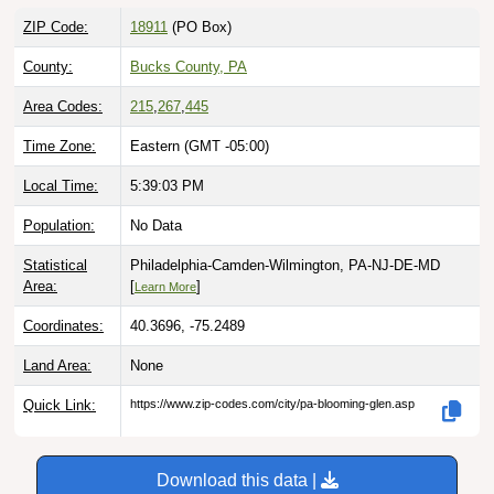
ZIP Code:
18911
(PO Box)
County:
Bucks County, PA
Area Codes:
215
,
267
,
445
Time Zone:
Eastern (GMT -05:00)
Local Time:
5:39:04 PM
Population:
No Data
Statistical
Philadelphia-Camden-Wilmington, PA-NJ-DE-MD
Area:
[
]
Learn More
Coordinates:
40.3696, -75.2489
Land Area:
None
Quick Link:
https://www.zip-codes.com/city/pa-blooming-glen.asp
Download this data |