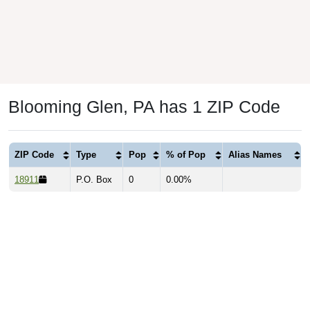
Blooming Glen, PA has 1 ZIP Code
ZIP Code
Type
Pop
% of Pop
Alias Names
18911
P.O. Box
0
0.00%