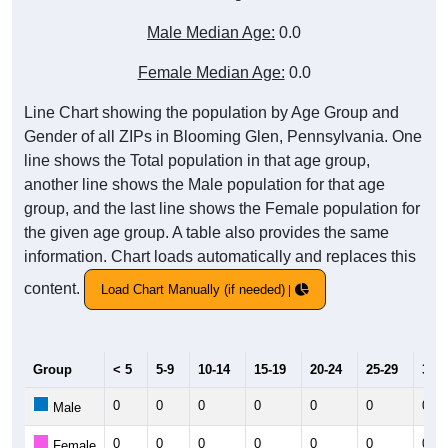
Male Median Age:
0.0
Female Median Age:
0.0
Line Chart showing the population by Age Group and
Gender of all ZIPs in Blooming Glen, Pennsylvania. One
line shows the Total population in that age group,
another line shows the Male population for that age
group, and the last line shows the Female population for
the given age group. A table also provides the same
information. Chart loads automatically and replaces this
content.
Load Chart Manually (if needed)
Group
< 5
5-9
10-14
15-19
20-24
25-29
30-3
0
0
0
0
0
0
0
Male
0
0
0
0
0
0
0
Female