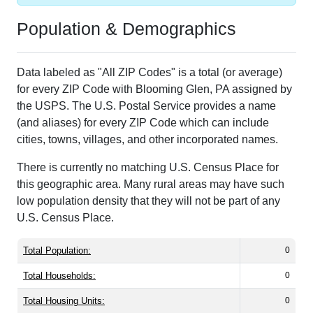
Population & Demographics
Data labeled as "All ZIP Codes" is a total (or average)
for every ZIP Code with Blooming Glen, PA assigned by
the USPS. The U.S. Postal Service provides a name
(and aliases) for every ZIP Code which can include
cities, towns, villages, and other incorporated names.
There is currently no matching U.S. Census Place for
this geographic area. Many rural areas may have such
low population density that they will not be part of any
U.S. Census Place.
Total Population:
0
Total Households:
0
Total Housing Units:
0