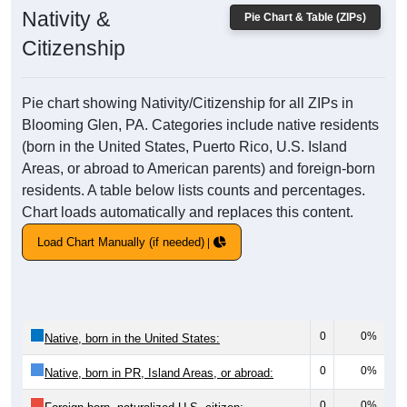
Nativity &
Pie Chart & Table (ZIPs)
Citizenship
Pie chart showing Nativity/Citizenship for all ZIPs in
Blooming Glen, PA. Categories include native residents
(born in the United States, Puerto Rico, U.S. Island
Areas, or abroad to American parents) and foreign-born
residents. A table below lists counts and percentages.
Chart loads automatically and replaces this content.
Load Chart Manually (if needed)
0
0%
Native, born in the United States:
0
0%
Native, born in PR, Island Areas, or abroad:
0
0%