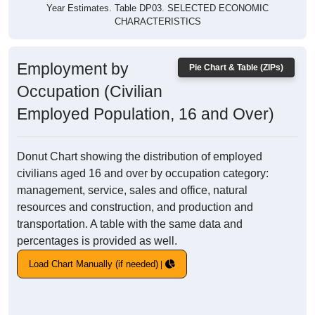
Year Estimates. Table DP03. SELECTED ECONOMIC
CHARACTERISTICS
Employment by
Pie Chart & Table (ZIPs)
Occupation (Civilian
Employed Population, 16 and Over)
Donut Chart showing the distribution of employed
civilians aged 16 and over by occupation category:
management, service, sales and office, natural
resources and construction, and production and
transportation. A table with the same data and
percentages is provided as well.
Load Chart Manually (if needed)