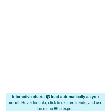
Interactive charts
load automatically as you
scroll.
Hover for data, click to explore trends, and use
the menu
to export.