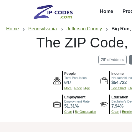
Home
Pro
Home
Pennsylvania
Jefferson County
Big Run,
The ZIP Code,
ZIP of Address
People
Income
Total Population
Household In
647
$54,722
More
|
Race
|
Age
See Chart
|
Ov
Employment
Education
Employment Rate
Bachelor's De
51.31%
7.94%
Chart
|
By Occupation
Chart
|
Enroll