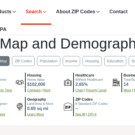
ducts
Search
About ZIP Codes
Contact
 PA
 Map and Demograph
Map
ZIP Codes
Population
Income
Housing
Education
St
Housing
Healthcare
Busin
come
Home Value
Without Healthcare
Total B
$102,000
2.65%
14
er Time
Compare
|
Rent
Chart
|
Poverty Level
More
|
Geography
ZIP Codes
gree+
Land Area & More
# Standard ZIP Codes
0.69 sq mi
--
ment
Learn More
See All
|
ZIP+4