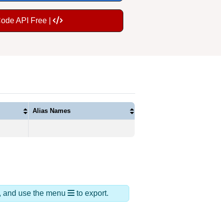
Code API Free |
Alias Names
ds, and use the menu
to export.