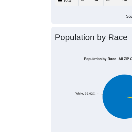
Total
Sou
Population by Race
Population by Race: All ZIP 
White, 96.62%