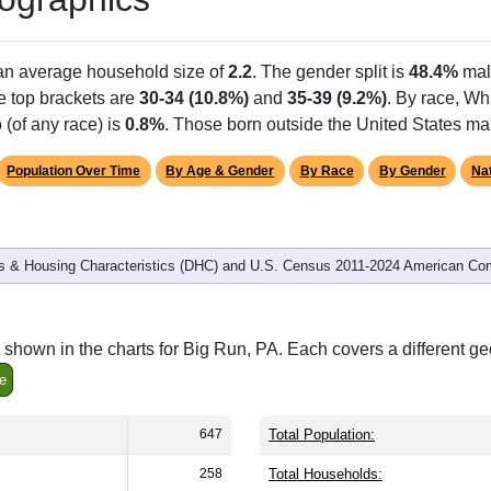
 an average household size of
2.2
. The gender split is
48.4%
mal
he top brackets are
30-34 (10.8%)
and
35-39 (9.2%)
. By race, Wh
 (of any race) is
0.8%
. Those born outside the United States m
Population Over Time
By Age & Gender
By Race
By Gender
Nat
 & Housing Characteristics (DHC) and U.S. Census 2011-2024 American Co
shown in the charts for Big Run, PA. Each covers a different g
e
647
Total Population:
258
Total Households: