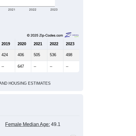
2021
2022
2023
2019
2020
2021
2022
2023
424
406
505
536
498
--
647
--
--
--
HIC AND HOUSING ESTIMATES
Female Median Age:
49.1