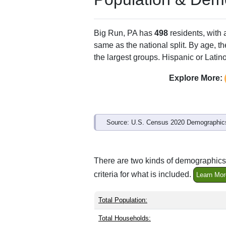
Big Run, PA has
498
residents, with
same as the national split. By age, t
the largest groups. Hispanic or Latino
Explore More:
Source: U.S. Census 2020 Demographics
There are two kinds of demographics 
criteria for what is included.
Learn Mor
Total Population:
Total Households: