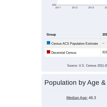
300
2011
2012
2013
2
Group
20
--
Census ACS Population Estimate
62
Decennial Census
Source: U.S. Census 2011
Population by Age &
Median Age:
46.3