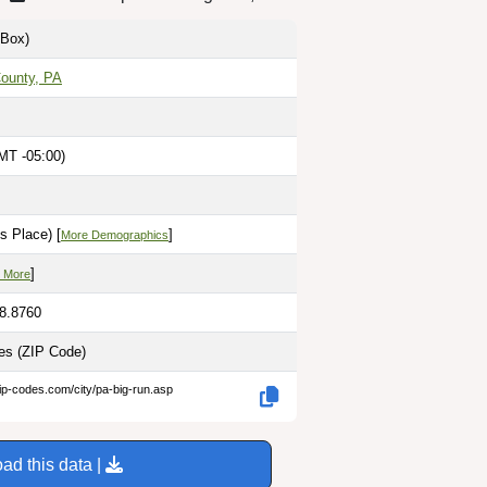
Box)
County, PA
MT -05:00)
s Place) [
]
More Demographics
]
 More
78.8760
les
(ZIP Code)
ip-codes.com/city/pa-big-run.asp
ad this data |