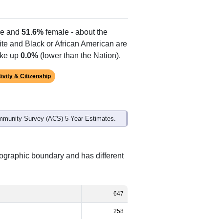
e and
51.6%
female - about the
ite and Black or African American are
ake up
0.0%
(lower than the Nation).
ivity & Citizenship
mmunity Survey (ACS) 5-Year Estimates.
eographic boundary and has different
647
258