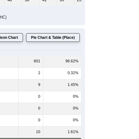
DHC)
son Chart
Pie Chart & Table (Place)
601
96.62%
2
0.32%
9
1.45%
0
0%
0
0%
0
0%
10
1.61%