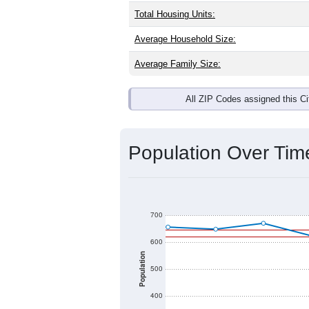
Total Housing Units:
Average Household Size:
Average Family Size:
All ZIP Codes assigned this C
Population Over Ti
700
600
Population
500
400