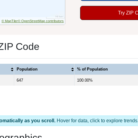
Try ZIP 
© MapTiler
© OpenStreetMap contributors
 ZIP Code
Population
% of Population
647
100.00%
omatically as you scroll.
Hover for data, click to explore tren
ographics