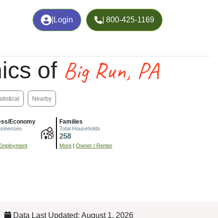
|
Login
| 800-425-1169
Big Run, PA
ics of
atistical
Nearby
ess/Economy
Families
usinesses
Total Households
258
Employment
More
|
Owner / Renter
Data Last Updated: August 1, 2026