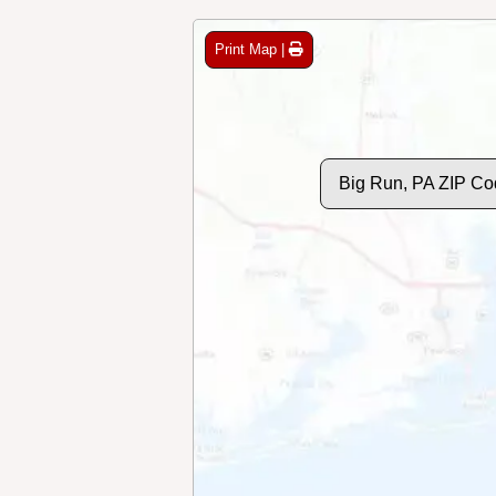
Print Map |
Big Run, PA ZIP Co