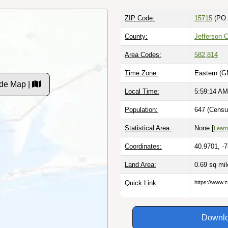
ZIP Code:
15715
(PO 
County:
Jefferson 
Area Codes:
582
,
814
Time Zone:
Eastern (G
de Map |
Local Time:
5:59:15 AM
Population:
647 (Censu
Statistical Area:
None [
Learn
Coordinates:
40.9701, -
Land Area:
0.69 sq mi
Quick Link:
https://www.z
Downlo