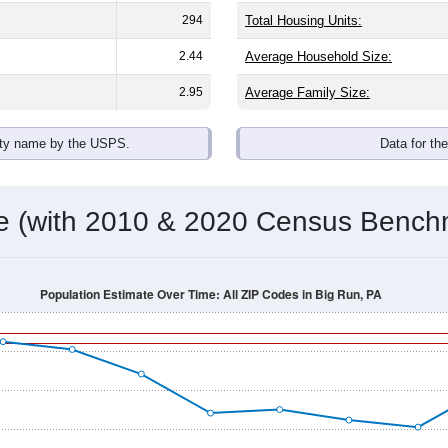
294
Total Housing Units:
2.44
Average Household Size:
2.95
Average Family Size:
ity name by the USPS.
Data for th
me (with 2010 & 2020 Census Bench
Population Estimate Over Time: All ZIP Codes in Big Run, PA