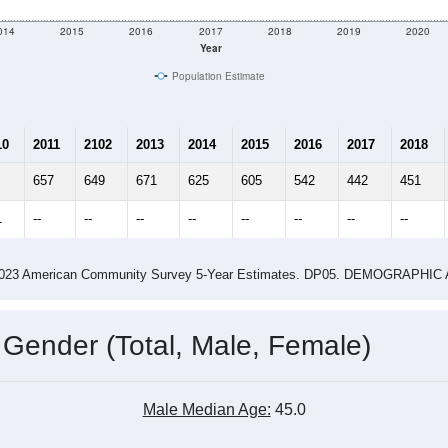
014
2015
2016
2017
2018
2019
2020
Year
Population Estimate
10
2011
2102
2013
2014
2015
2016
2017
2018
657
649
671
625
605
542
442
451
1
--
--
--
--
--
--
--
--
-2023 American Community Survey 5-Year Estimates. DP05. DEMOGRAP
 Gender (Total, Male, Female)
Male Median Age:
45.0