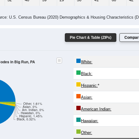
rce: U.S. Census Bureau (2020) Demographics & Housing Characteristics (
Pie Chart & Table (ZIPs)
Compari
Codes in Big Run, PA
White:
Black:
Hispanic:
*
Asian:
Other, 1.61%
Asian, 0%
American Indian:
Am. Indian, 0%
Hawaiian, 0%
Hispanic, 1.45%
Black, 0.32%
Hawaiian:
Other: