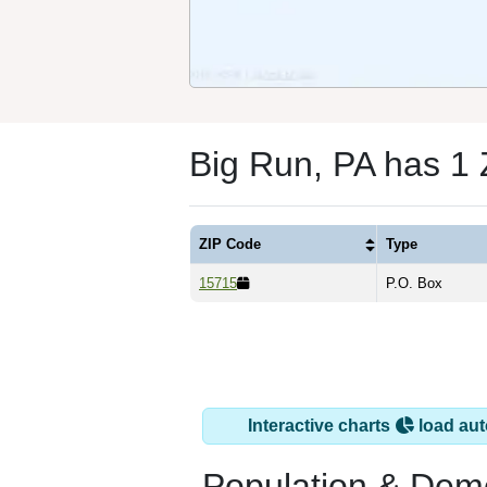
Big Run, PA has 1
ZIP Code
Type
15715
P.O. Box
Interactive charts
load aut
Population & Dem