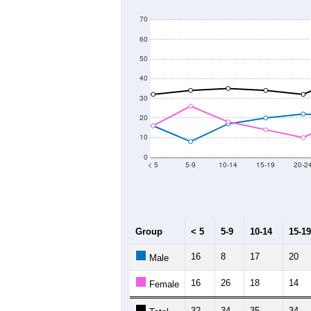
70
60
50
40
30
20
10
0
< 5
5-9
10-14
15-19
20-2
Group
< 5
5-9
10-14
15-19
16
8
17
20
Male
16
26
18
14
Female
32
34
35
34