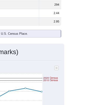
294
2.44
2.95
e U.S. Census Place.
marks)
2020 Census
2010 Census