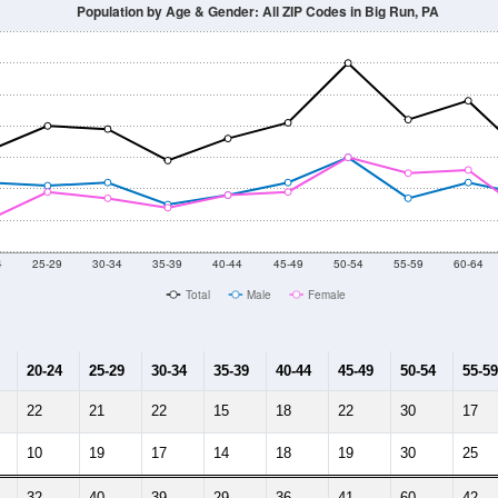
Population by Age & Gender: All ZIP Codes in Big Run, PA
4
25-29
30-34
35-39
40-44
45-49
50-54
55-59
60-64
Total
Male
Female
20-24
25-29
30-34
35-39
40-44
45-49
50-54
55-59
22
21
22
15
18
22
30
17
10
19
17
14
18
19
30
25
32
40
39
29
36
41
60
42