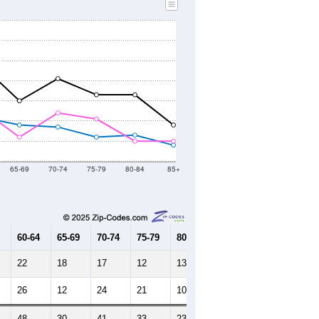
65-69
70-74
75-79
80-84
85+
60-64
65-69
70-74
75-79
80-84
85+
22
18
17
12
13
8
26
12
24
21
10
10
48
30
41
33
23
18